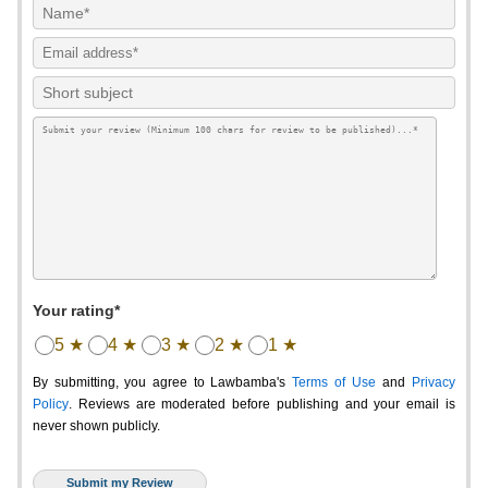
Your rating*
5 ★
4 ★
3 ★
2 ★
1 ★
By submitting, you agree to Lawbamba's
Terms of Use
and
Privacy
Policy
. Reviews are moderated before publishing and your email is
never shown publicly.