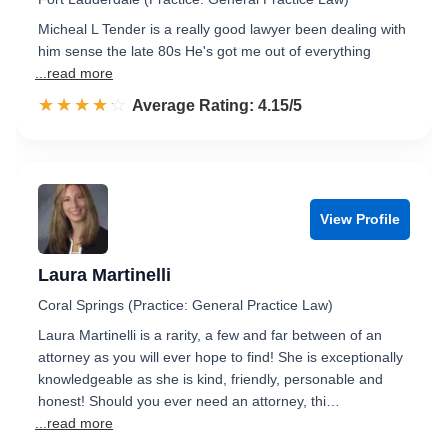
Micheal L Tender is a really good lawyer been dealing with
him sense the late 80s He's got me out of everything
...read more
☆☆☆☆☆
★★★★★
Rated 4.2 out of 5
Average Rating: 4.15/5
View Profile
Laura Martinelli
Coral Springs (Practice: General Practice Law)
Laura Martinelli is a rarity, a few and far between of an
attorney as you will ever hope to find! She is exceptionally
knowledgeable as she is kind, friendly, personable and
honest! Should you ever need an attorney, thi…
...read more