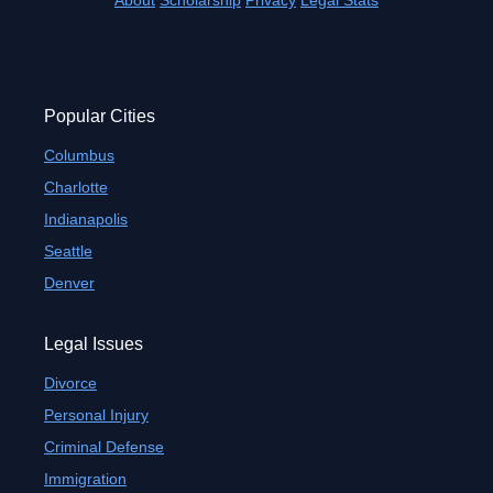
About
Scholarship
Privacy
Legal Stats
Popular Cities
Columbus
Charlotte
Indianapolis
Seattle
Denver
Legal Issues
Divorce
Personal Injury
Criminal Defense
Immigration