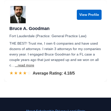
View Profile
Bruce A. Goodman
Fort Lauderdale (Practice: General Practice Law)
THE BEST! Trust me, I own 6 companies and have used
dozens of attorneys. I retain 3 attorneys for my companies
every year. I engaged Bruce Goodman for a FL case a
couple years ago that just wrapped up and we won on all
c…
...read more
☆☆☆☆☆
★★★★★
Rated 4.2 out of 5
Average Rating: 4.18/5