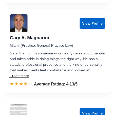
View Profile
Gary A. Magnarini
Miami (Practice: General Practice Law)
Gary Giannoni is someone who clearly cares about people
and takes pride in doing things the right way. He has a
steady, professional presence and the kind of personality
that makes clients feel comfortable and looked aft…
...read more
☆☆☆☆☆
★★★★★
Rated 4.1 out of 5
Average Rating: 4.13/5
View Profile