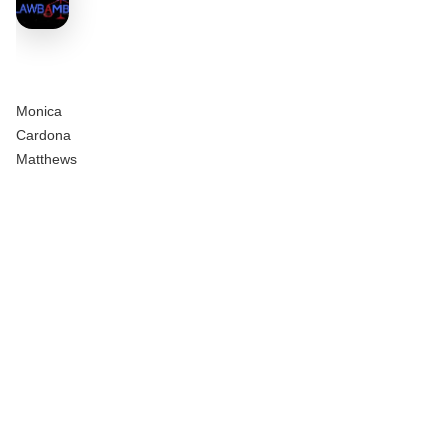
Monica
Cardona
Matthews