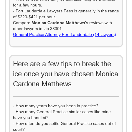
for a few hours.
- Fort Lauderdale Lawyers Fees is generally in the range
of $220-$421 per hour.
Compare
Monica Cardona Matthews
's reviews with
other lawyers in zip 33301
General Practice Attorney Fort Lauderdale (14 lawyers)
Here are a few tips to break the
ice once you have chosen Monica
Cardona Matthews
- How many years have you been in practice?
- How many General Practice similar cases like mine
have you handled?
- How often do you settle General Practice cases out of
court?