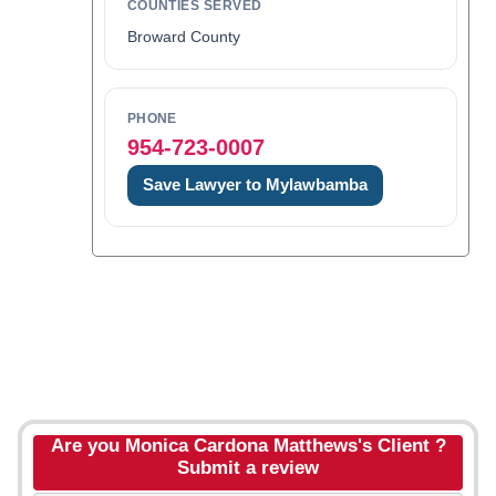
COUNTIES SERVED
Broward County
PHONE
954-723-0007
Save Lawyer to Mylawbamba
Are you Monica Cardona Matthews's Client ?
Submit a review