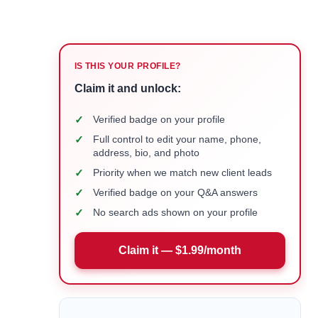
IS THIS YOUR PROFILE?
Claim it and unlock:
✓
Verified badge on your profile
✓
Full control to edit your name, phone,
address, bio, and photo
✓
Priority when we match new client leads
✓
Verified badge on your Q&A answers
✓
No search ads shown on your profile
Claim it — $1.99/month