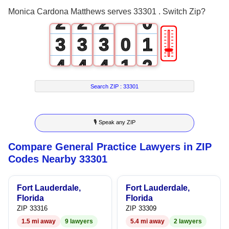
1
1
1
Monica Cardona Matthews serves 33301 . Switch Zip?
2
2
2
0
🎚
3
3
3
0
1
4
4
4
1
2
5
5
5
2
3
Search ZIP :
33301
6
6
6
3
4
🎙 Speak any ZIP
7
7
7
4
5
Compare General Practice Lawyers in ZIP
8
8
8
5
6
Codes Nearby 33301
9
9
9
6
7
Fort Lauderdale,
Fort Lauderdale,
7
8
Florida
Florida
ZIP 33316
ZIP 33309
8
9
1.5 mi away
9 lawyers
5.4 mi away
2 lawyers