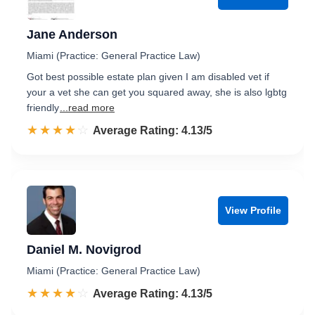
Jane Anderson
Miami (Practice: General Practice Law)
Got best possible estate plan given I am disabled vet if
your a vet she can get you squared away, she is also lgbtg
friendly
...read more
☆☆☆☆☆
★★★★★
Rated 4.1 out of 5
Average Rating: 4.13/5
View Profile
Daniel M. Novigrod
Miami (Practice: General Practice Law)
☆☆☆☆☆
★★★★★
Rated 4.1 out of 5
Average Rating: 4.13/5