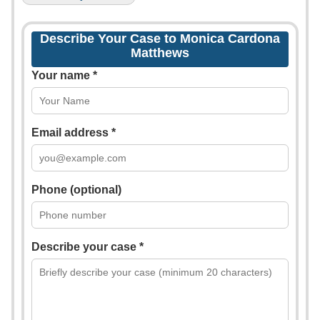
Describe Your Case to Monica Cardona
Matthews
Your name *
Email address *
Phone (optional)
Describe your case *