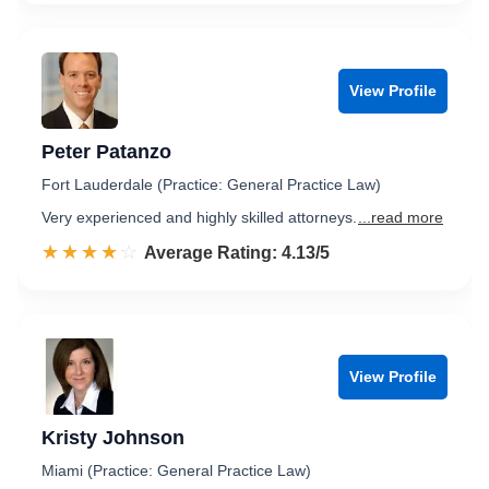
View Profile
Peter Patanzo
Fort Lauderdale (Practice: General Practice Law)
Very experienced and highly skilled attorneys.
...read more
☆☆☆☆☆
★★★★★
Rated 4.1 out of 5
Average Rating: 4.13/5
View Profile
Kristy Johnson
Miami (Practice: General Practice Law)