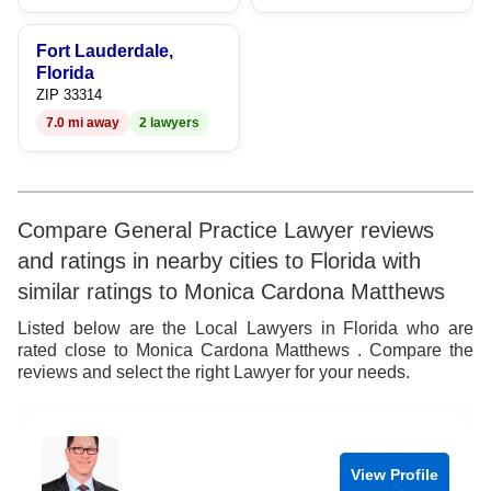
9
Fort Lauderdale,
Florida
ZIP 33314
7.0 mi away
2 lawyers
Compare General Practice Lawyer reviews
and ratings in nearby cities to Florida with
similar ratings to Monica Cardona Matthews
Listed below are the Local Lawyers in Florida who are
rated close to Monica Cardona Matthews . Compare the
reviews and select the right Lawyer for your needs.
View Profile