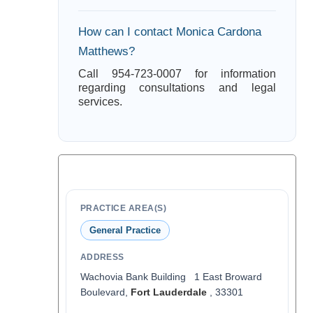
How can I contact Monica Cardona
Matthews?
Call 954-723-0007 for information
regarding consultations and legal
services.
PRACTICE AREA(S)
General Practice
ADDRESS
Wachovia Bank Building 1 East Broward
Boulevard,
Fort Lauderdale
, 33301