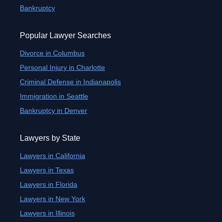
Bankruptcy
Popular Lawyer Searches
Divorce in Columbus
Personal Injury in Charlotte
Criminal Defense in Indianapolis
Immigration in Seattle
Bankruptcy in Denver
Lawyers by State
Lawyers in California
Lawyers in Texas
Lawyers in Florida
Lawyers in New York
Lawyers in Illinois