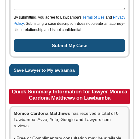
By submitting, you agree to Lawbamba's
Terms of Use
and
Privacy
Policy
. Submitting a case description does not create an attorney–
client relationship and is not confidential.
Save Lawyer to Mylawbamba
Quick Summary Information for lawyer Monica
Cardona Matthews on Lawbamba
Monica Cardona Matthews
has received a total of 0
Lawbamba, Avvo, Yelp, Google and Lawyers.com
reviews.
- Free or Complimentary consultation may be available