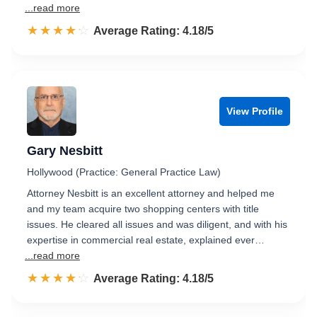
...read more
☆☆☆☆☆
★★★★★
Rated 4.2 out of 5
Average Rating: 4.18/5
View Profile
Gary Nesbitt
Hollywood (Practice: General Practice Law)
Attorney Nesbitt is an excellent attorney and helped me
and my team acquire two shopping centers with title
issues. He cleared all issues and was diligent, and with his
expertise in commercial real estate, explained ever…
...read more
☆☆☆☆☆
★★★★★
Rated 4.2 out of 5
Average Rating: 4.18/5