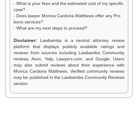
- What is your fees and the estimated cost of my specific
case?
- Does lawyer Monica Cardona Matthews offer any Pro
bono services?
- What are my next steps to proceed?
Disclaimer:
Lawbamba is a neutral attorney review
platform that displays publicly available ratings and
reviews from sources including Lawbamba Community
reviews, Avvo, Yelp, Lawyers.com, and Google. Users
may also submit reviews about their experience with
Monica Cardona Matthews. Verified community reviews
may be published in the Lawbamba Community Reviews
section.
0
0
0