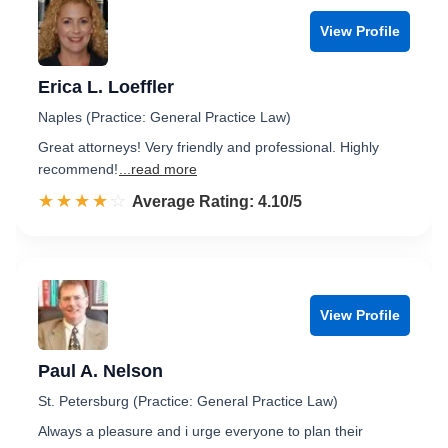
View Profile
Erica L. Loeffler
Naples (Practice: General Practice Law)
Great attorneys! Very friendly and professional. Highly
recommend!
...read more
☆☆☆☆☆
★★★★★
Rated 4.1 out of 5
Average Rating: 4.10/5
View Profile
Paul A. Nelson
St. Petersburg (Practice: General Practice Law)
Always a pleasure and i urge everyone to plan their