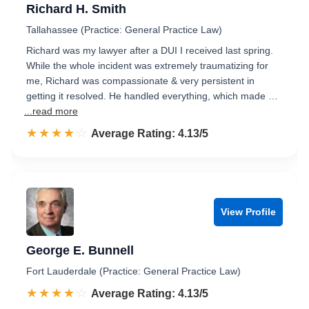
Richard H. Smith
Tallahassee (Practice: General Practice Law)
Richard was my lawyer after a DUI I received last spring.
While the whole incident was extremely traumatizing for
me, Richard was compassionate & very persistent in
getting it resolved. He handled everything, which made …
...read more
☆☆☆☆☆
★★★★★
Rated 4.1 out of 5
Average Rating: 4.13/5
View Profile
George E. Bunnell
Fort Lauderdale (Practice: General Practice Law)
☆☆☆☆☆
★★★★★
Rated 4.1 out of 5
Average Rating: 4.13/5