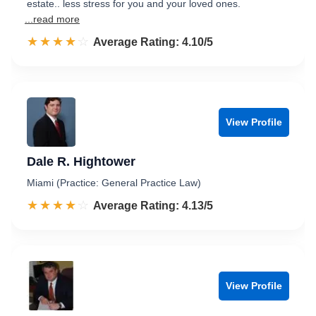
estate.. less stress for you and your loved ones.
...read more
☆☆☆☆☆
★★★★★
Rated 4.1 out of 5
Average Rating: 4.10/5
View Profile
Dale R. Hightower
Miami (Practice: General Practice Law)
☆☆☆☆☆
★★★★★
Rated 4.1 out of 5
Average Rating: 4.13/5
View Profile