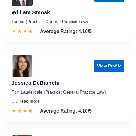
William Smoak
Tampa (Practice: General Practice Law)
☆☆☆☆☆
★★★★★
Rated 4.1 out of 5
Average Rating: 4.10/5
View Profile
Jessica DeBianchi
Fort Lauderdale (Practice: General Practice Law)
…
...read more
☆☆☆☆☆
★★★★★
Rated 4.1 out of 5
Average Rating: 4.10/5