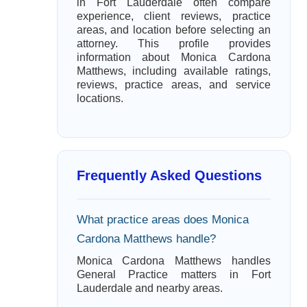
in Fort Lauderdale often compare
experience, client reviews, practice
areas, and location before selecting an
attorney. This profile provides
information about Monica Cardona
Matthews, including available ratings,
reviews, practice areas, and service
locations.
Frequently Asked Questions
What practice areas does Monica
Cardona Matthews handle?
Monica Cardona Matthews handles
General Practice matters in Fort
Lauderdale and nearby areas.