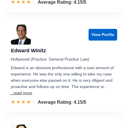
☆☆☆☆☆
★★★★★
Rated 4.2 out of 5
Average Rating: 4.15/5
View Profile
Edward Winitz
Hollywood (Practice: General Practice Law)
Edward is an absolute professional with a vast amount of
experience. He was the only one willing to take my case
when everyone else passed on it. He is very diligent and
proactive and follows up on time. The experience w…
...read more
☆☆☆☆☆
★★★★★
Rated 4.2 out of 5
Average Rating: 4.15/5