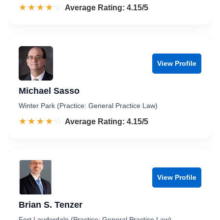
☆☆☆☆☆
★★★★★
Rated 4.2 out of 5
Average Rating: 4.15/5
View Profile
Michael Sasso
Winter Park (Practice: General Practice Law)
☆☆☆☆☆
★★★★★
Rated 4.2 out of 5
Average Rating: 4.15/5
View Profile
Brian S. Tenzer
Fort Lauderdale (Practice: General Practice Law)