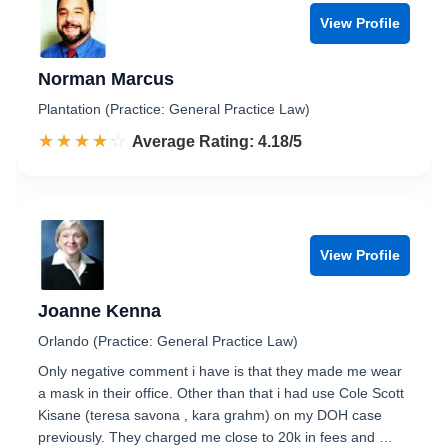
View Profile
Norman Marcus
Plantation (Practice: General Practice Law)
☆☆☆☆☆
★★★★★
Rated 4.2 out of 5
Average Rating: 4.18/5
View Profile
Joanne Kenna
Orlando (Practice: General Practice Law)
Only negative comment i have is that they made me wear
a mask in their office. Other than that i had use Cole Scott
Kisane (teresa savona , kara grahm) on my DOH case
previously. They charged me close to 20k in fees and …