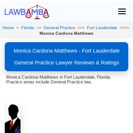
Home
>
Florida
>>
General Practice
>>>
Fort Lauderdale
>>>>
Monica Cardona Matthews
Monica Cardona Matthews - Fort Lauderdale
General Practice Lawyer Reviews & Ratings
Monica Cardona Matthews in Fort Lauderdale, Florida.
Practice areas include General Practice law.