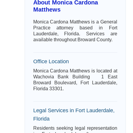
About Monica Cardona
Matthews
Monica Cardona Matthews is a General
Practice attorney based in Fort
Lauderdale, Florida. Services are
available throughout Broward County.
Office Location
Monica Cardona Matthews is located at
Wachovia Bank Building 1 East
Broward Boulevard, Fort Lauderdale,
Florida 33301.
Legal Services in Fort Lauderdale,
Florida
Residents seeking legal representation