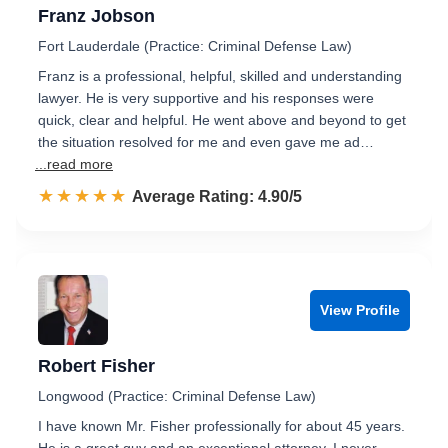
Franz Jobson
Fort Lauderdale (Practice: Criminal Defense Law)
Franz is a professional, helpful, skilled and understanding
lawyer. He is very supportive and his responses were
quick, clear and helpful. He went above and beyond to get
the situation resolved for me and even gave me ad…
...read more
☆☆☆☆☆
★★★★★
Rated 4.9 out of 5
Average Rating: 4.90/5
View Profile
Robert Fisher
Longwood (Practice: Criminal Defense Law)
I have known Mr. Fisher professionally for about 45 years.