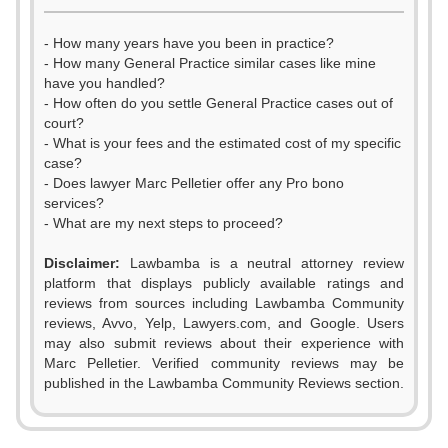
- How many years have you been in practice?
- How many General Practice similar cases like mine
have you handled?
- How often do you settle General Practice cases out of
court?
- What is your fees and the estimated cost of my specific
case?
- Does lawyer Marc Pelletier offer any Pro bono
services?
- What are my next steps to proceed?
Disclaimer:
Lawbamba is a neutral attorney review
platform that displays publicly available ratings and
reviews from sources including Lawbamba Community
reviews, Avvo, Yelp, Lawyers.com, and Google. Users
0
may also submit reviews about their experience with
Marc Pelletier. Verified community reviews may be
1
published in the Lawbamba Community Reviews section.
2