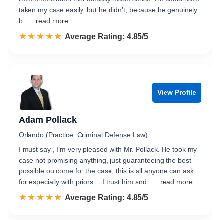
taken my case easily, but he didn’t, because he genuinely
b…
...read more
☆☆☆☆☆
★★★★★
Rated 4.9 out of 5
Average Rating: 4.85/5
View Profile
Adam Pollack
Orlando (Practice: Criminal Defense Law)
I must say , I’m very pleased with Mr. Pollack. He took my
case not promising anything, just guaranteeing the best
possible outcome for the case, this is all anyone can ask
for especially with priors….I trust him and…
...read more
☆☆☆☆☆
★★★★★
Rated 4.9 out of 5
Average Rating: 4.85/5