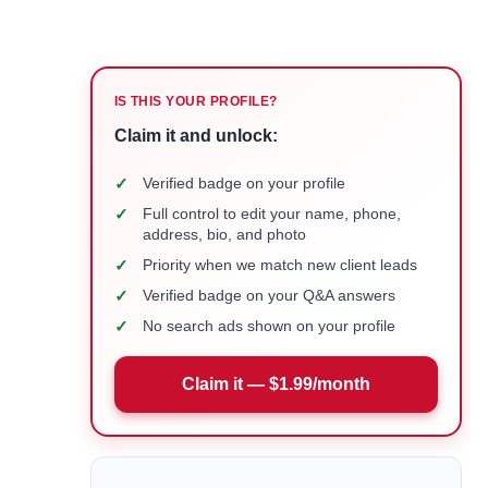
IS THIS YOUR PROFILE?
Claim it and unlock:
✓
Verified badge on your profile
✓
Full control to edit your name, phone,
address, bio, and photo
✓
Priority when we match new client leads
✓
Verified badge on your Q&A answers
✓
No search ads shown on your profile
Claim it — $1.99/month