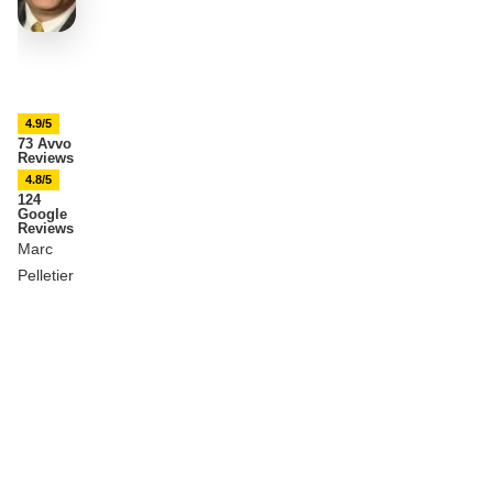
4.9/5
73 Avvo
Reviews
4.8/5
124
Google
Reviews
Marc
Pelletier