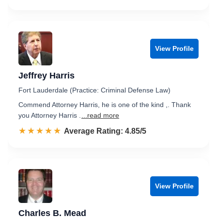
View Profile
Jeffrey Harris
Fort Lauderdale (Practice: Criminal Defense Law)
Commend Attorney Harris, he is one of the kind ,. Thank
you Attorney Harris .
...read more
☆☆☆☆☆
★★★★★
Rated 4.9 out of 5
Average Rating: 4.85/5
View Profile
Charles B. Mead