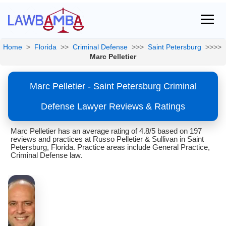
Home
>
Florida
>>
Criminal Defense
>>>
Saint Petersburg
>>>>
Marc Pelletier
Marc Pelletier - Saint Petersburg Criminal
Defense Lawyer Reviews & Ratings
Marc Pelletier has an average rating of 4.8/5 based on 197
reviews and practices at Russo Pelletier & Sullivan in Saint
Petersburg, Florida. Practice areas include General Practice,
Criminal Defense law.