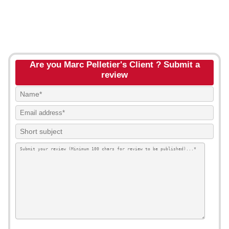
Are you Marc Pelletier's Client ? Submit a
review