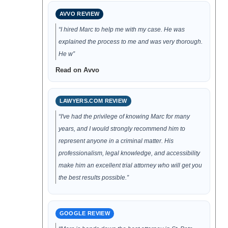
AVVO REVIEW
“I hired Marc to help me with my case. He was
explained the process to me and was very thorough.
He w”
Read on Avvo
LAWYERS.COM REVIEW
“I've had the privilege of knowing Marc for many
years, and I would strongly recommend him to
represent anyone in a criminal matter. His
professionalism, legal knowledge, and accessibility
make him an excellent trial attorney who will get you
the best results possible.”
GOOGLE REVIEW