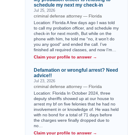
schedule my next my check-in
Jul 25, 2026
criminal defense attorney — Florida
Location: Florida A few days ago I was told
to call my probation officer, and schedule my
check-in for next month, But while on the
phone with him, he told me “no, it won’t do
you any good” and ended the call. I’ve
finished all required classes, and now I’m…
Claim your profile to answer →
Defamation or wrongful arrest? Need
advice!!
Jul 23, 2026
criminal defense attorney — Florida
Location: Florida In October 2024, three
deputy sheriffs showed up at our house to
arrest my bf on five felonies that he had no
involvement in or knowledge of. He was held
with no bond for a total of 71 days before
the charges were finally dropped due to
no…
Claim your profile to answer →