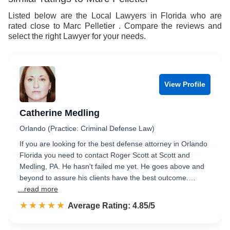
Listed below are the Local Lawyers in Florida who are
rated close to Marc Pelletier . Compare the reviews and
select the right Lawyer for your needs.
View Profile
Catherine Medling
Orlando (Practice: Criminal Defense Law)
If you are looking for the best defense attorney in Orlando
Florida you need to contact Roger Scott at Scott and
Medling, PA. He hasn't failed me yet. He goes above and
beyond to assure his clients have the best outcome.…
...read more
☆☆☆☆☆
★★★★★
Rated 4.9 out of 5
Average Rating: 4.85/5