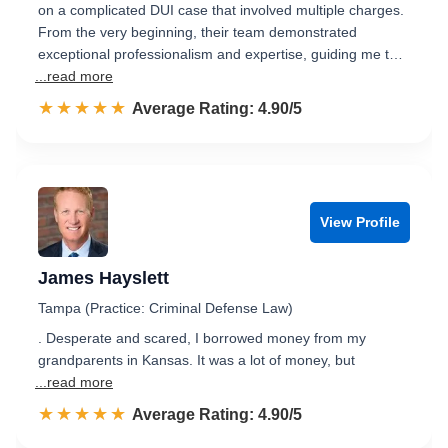
on a complicated DUI case that involved multiple charges.
From the very beginning, their team demonstrated
exceptional professionalism and expertise, guiding me t…
...read more
☆☆☆☆☆
★★★★★
Rated 4.9 out of 5
Average Rating: 4.90/5
View Profile
James Hayslett
Tampa (Practice: Criminal Defense Law)
. Desperate and scared, I borrowed money from my
grandparents in Kansas. It was a lot of money, but
...read more
☆☆☆☆☆
★★★★★
Rated 4.9 out of 5
Average Rating: 4.90/5