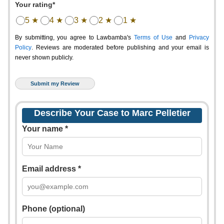
Your rating*
5 ★
4 ★
3 ★
2 ★
1 ★
By submitting, you agree to Lawbamba's
Terms of Use
and
Privacy
Policy
. Reviews are moderated before publishing and your email is
never shown publicly.
Describe Your Case to Marc Pelletier
Your name *
Email address *
Phone (optional)