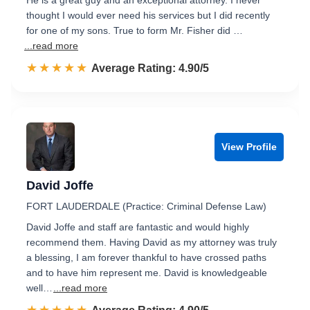
He is a great guy and an exceptional attorney. I never
thought I would ever need his services but I did recently
for one of my sons. True to form Mr. Fisher did …
...read more
☆☆☆☆☆
★★★★★
Rated 4.9 out of 5
Average Rating: 4.90/5
View Profile
David Joffe
FORT LAUDERDALE (Practice: Criminal Defense Law)
David Joffe and staff are fantastic and would highly
recommend them. Having David as my attorney was truly
a blessing, I am forever thankful to have crossed paths
and to have him represent me. David is knowledgeable
well…
...read more