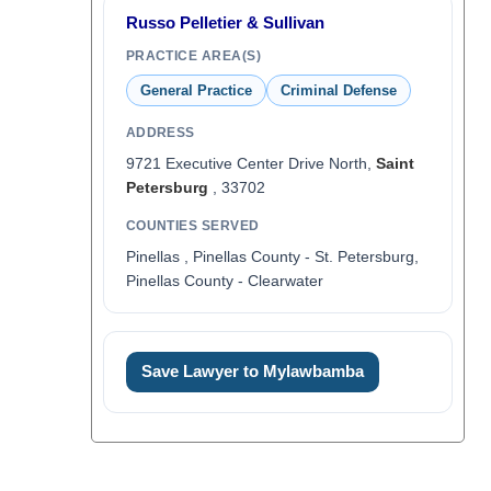
Russo Pelletier & Sullivan
PRACTICE AREA(S)
General Practice
Criminal Defense
ADDRESS
9721 Executive Center Drive North,
Saint
Petersburg
, 33702
COUNTIES SERVED
Pinellas , Pinellas County - St. Petersburg,
Pinellas County - Clearwater
Save Lawyer to Mylawbamba