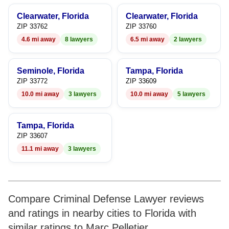
9
9
6
8
Clearwater, Florida
Clearwater, Florida
7
9
ZIP 33762
ZIP 33760
4.6 mi away
8 lawyers
6.5 mi away
2 lawyers
8
9
Seminole, Florida
Tampa, Florida
ZIP 33772
ZIP 33609
10.0 mi away
3 lawyers
10.0 mi away
5 lawyers
Tampa, Florida
ZIP 33607
11.1 mi away
3 lawyers
Compare Criminal Defense Lawyer reviews
and ratings in nearby cities to Florida with
similar ratings to Marc Pelletier