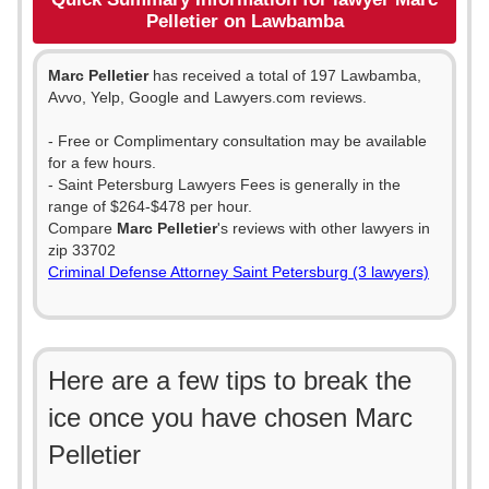
Pelletier on Lawbamba
Marc Pelletier
has received a total of 197 Lawbamba,
Avvo, Yelp, Google and Lawyers.com reviews.
- Free or Complimentary consultation may be available
for a few hours.
- Saint Petersburg Lawyers Fees is generally in the
range of $264-$478 per hour.
Compare
Marc Pelletier
's reviews with other lawyers in
zip 33702
Criminal Defense Attorney Saint Petersburg (3 lawyers)
Here are a few tips to break the
ice once you have chosen Marc
Pelletier