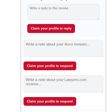
Claim your profile to reply
Claim your profile to respond
Claim your profile to respond