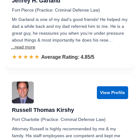
Jeffrey H. Garland
Fort Pierce (Practice: Criminal Defense Law)
Mr Garland is one of my dad’s good friends! He helped my
dad a while back and my dad referred him to me. He is a
great guy, he reassures you when you’re under pressure
about things & most importantly he does his rese…
...read more
☆☆☆☆☆
★★★★★
Rated 4.9 out of 5
Average Rating: 4.85/5
View Profile
Russell Thomas Kirshy
Port Charlotte (Practice: Criminal Defense Law)
Attorney Russell is highly recommended by me & my
family. His staff employees are competent and kept me