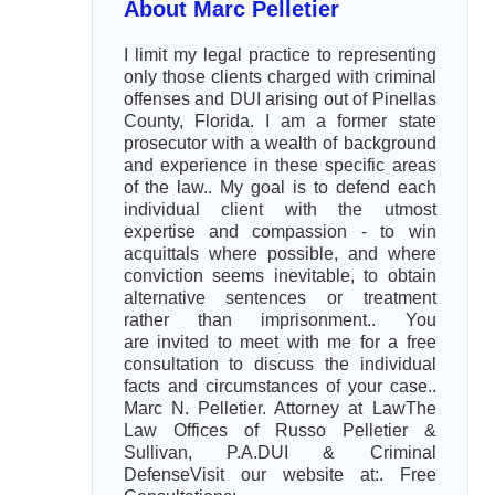
About Marc Pelletier
I limit my legal practice to representing
only those clients charged with criminal
offenses and DUI arising out of Pinellas
County, Florida. I am a former state
prosecutor with a wealth of background
and experience in these specific areas
of the law.. My goal is to defend each
individual client with the utmost
expertise and compassion - to win
acquittals where possible, and where
conviction seems inevitable, to obtain
alternative sentences or treatment
rather than imprisonment.. You
are invited to meet with me for a free
consultation to discuss the individual
facts and circumstances of your case..
Marc N. Pelletier. Attorney at LawThe
Law Offices of Russo Pelletier &
Sullivan, P.A.DUI & Criminal
DefenseVisit our website at:. Free