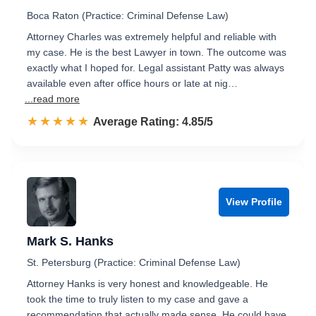
Boca Raton (Practice: Criminal Defense Law)
Attorney Charles was extremely helpful and reliable with
my case. He is the best Lawyer in town. The outcome was
exactly what I hoped for. Legal assistant Patty was always
available even after office hours or late at nig…
...read more
☆☆☆☆☆
★★★★★
Rated 4.9 out of 5
Average Rating: 4.85/5
View Profile
Mark S. Hanks
St. Petersburg (Practice: Criminal Defense Law)
Attorney Hanks is very honest and knowledgeable. He
took the time to truly listen to my case and gave a
recommendation that actually made sense. He could have