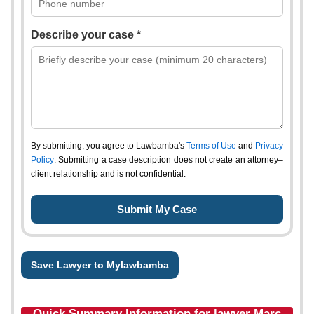
Describe your case *
By submitting, you agree to Lawbamba's
Terms of Use
and
Privacy
Policy
. Submitting a case description does not create an attorney–
client relationship and is not confidential.
Save Lawyer to Mylawbamba
Quick Summary Information for lawyer Marc