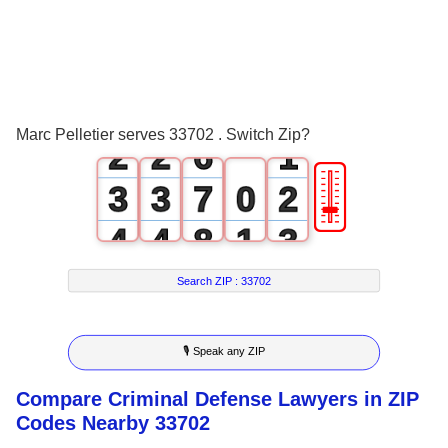
3
0
0
4
1
1
5
0
Marc Pelletier serves 33702 . Switch Zip?
2
2
6
1
🎚
3
3
7
0
2
4
4
8
1
3
5
5
9
2
4
Search ZIP :
33702
6
6
3
5
🎙 Speak any ZIP
7
7
4
6
Compare Criminal Defense Lawyers in ZIP
8
8
5
7
Codes Nearby 33702