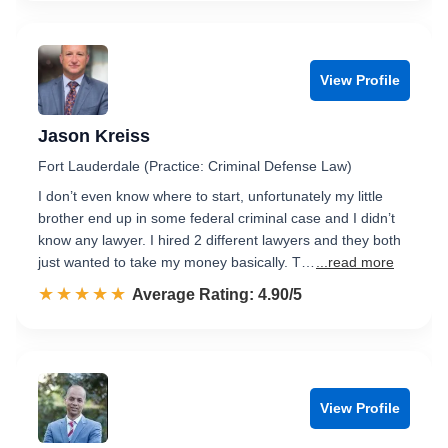
View Profile
Jason Kreiss
Fort Lauderdale (Practice: Criminal Defense Law)
I don’t even know where to start, unfortunately my little
brother end up in some federal criminal case and I didn’t
know any lawyer. I hired 2 different lawyers and they both
just wanted to take my money basically. T…
...read more
☆☆☆☆☆
★★★★★
Rated 4.9 out of 5
Average Rating: 4.90/5
View Profile