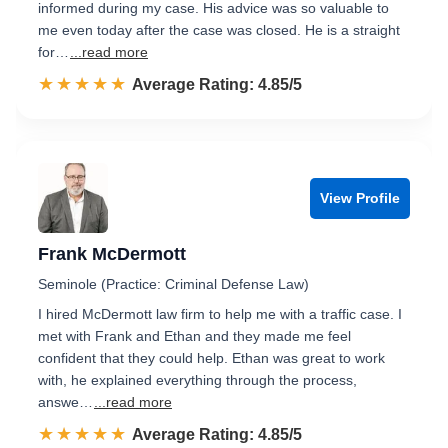
informed during my case. His advice was so valuable to
me even today after the case was closed. He is a straight
for…
...read more
☆☆☆☆☆
★★★★★
Rated 4.9 out of 5
Average Rating: 4.85/5
View Profile
Frank McDermott
Seminole (Practice: Criminal Defense Law)
I hired McDermott law firm to help me with a traffic case. I
met with Frank and Ethan and they made me feel
confident that they could help. Ethan was great to work
with, he explained everything through the process,
answe…
...read more
☆☆☆☆☆
★★★★★
Rated 4.9 out of 5
Average Rating: 4.85/5