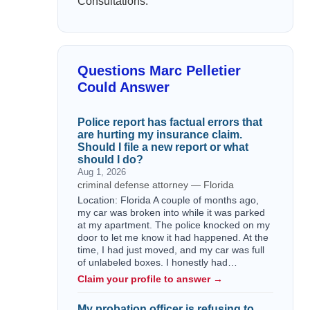
Consultations:
Questions Marc Pelletier
Could Answer
Police report has factual errors that
are hurting my insurance claim.
Should I file a new report or what
should I do?
Aug 1, 2026
criminal defense attorney — Florida
Location: Florida A couple of months ago,
my car was broken into while it was parked
at my apartment. The police knocked on my
door to let me know it had happened. At the
time, I had just moved, and my car was full
of unlabeled boxes. I honestly had…
Claim your profile to answer →
My probation officer is refusing to