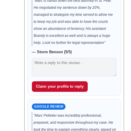
“Marc is hands down the best attorney in St. Pete.
He negotiated my sentence down by 20%,
managed to strategize my time served to allow me
to keep my job and was able to have the courts
show an abundance of leniency. His assistant
Brandy is excellent as well and is always a huge
help. Look no further for legal representation”
— Storm Benson (5/5)
Claim your profile to reply
GOOGLE REVIEW
“Marc Pelletier was incredibly professional,
prepared, and responsive throughout my case. He
took the time to explain everything clearly, stayed on