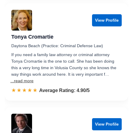
View Profile
Tonya Cromartie
Daytona Beach (Practice: Criminal Defense Law)
If you need a family law attorney or criminal attorney
Tonya Cromartie is the one to call. She has been doing
this a very long time in Volusia County so she knows the
way things work around here. It is very important f…
...read more
☆☆☆☆☆
★★★★★
Rated 4.9 out of 5
Average Rating: 4.90/5
View Profile