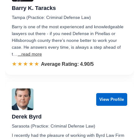
Barry K. Taracks
Tampa (Practice: Criminal Defense Law)
Barry is one of the most experienced and knowledgeable
lawyers out there - if you need Defense in Pinellas or
Hillsborough county there's noone better to work your
case. He answers every time, is always a step ahead of
t…
...read more
☆☆☆☆☆
★★★★★
Rated 4.9 out of 5
Average Rating: 4.90/5
View Profile
Derek Byrd
Sarasota (Practice: Criminal Defense Law)
I recently had the pleasure of working with Byrd Law Firm