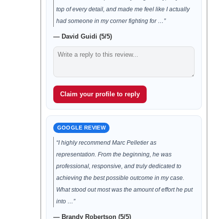
top of every detail, and made me feel like I actually
had someone in my corner fighting for …”
— David Guidi (5/5)
Claim your profile to reply
GOOGLE REVIEW
“I highly recommend Marc Pelletier as
representation. From the beginning, he was
professional, responsive, and truly dedicated to
achieving the best possible outcome in my case.
What stood out most was the amount of effort he put
into …”
— Brandy Robertson (5/5)