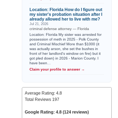
Location: Florida How do I figure out
my sister's probation situation after I
already allowed her to live with me?
Jul 21, 2026
criminal defense attorney — Florida
Location: Florida My sister was arrested for
possession of meth in 2025 - Polk County
and Criminal Mischief More than $1000 (it
was actually arson, she set the bushes in
front of her landlord's window on fire) but it
got pled down) in 2026 - Marion County. I
have been…
Claim your profile to answer →
Average Rating:
4.8
Total Reviews
197
Google Rating: 4.8 (124 reviews)