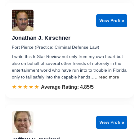
View Profile
Jonathan J. Kirschner
Fort Pierce (Practice: Criminal Defense Law)
I write this 5-Star Review not only from my own heart but
also on behalf of several other friends of notoriety in the
entertainment world who have run into to trouble in Florida
only to fall safely into the capable hands…
...read more
☆☆☆☆☆
★★★★★
Rated 4.9 out of 5
Average Rating: 4.85/5
View Profile