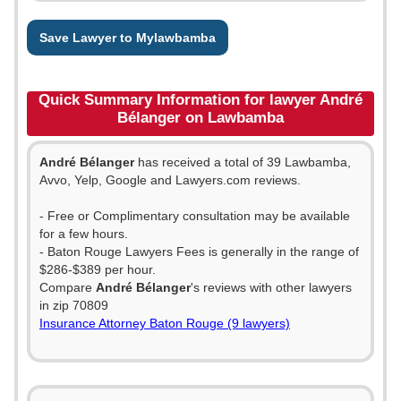
Save Lawyer to Mylawbamba
Quick Summary Information for lawyer André
Bélanger on Lawbamba
André Bélanger
has received a total of 39 Lawbamba,
Avvo, Yelp, Google and Lawyers.com reviews.
- Free or Complimentary consultation may be available
for a few hours.
- Baton Rouge Lawyers Fees is generally in the range of
$286-$389 per hour.
Compare
André Bélanger
's reviews with other lawyers
in zip 70809
Insurance Attorney Baton Rouge (9 lawyers)