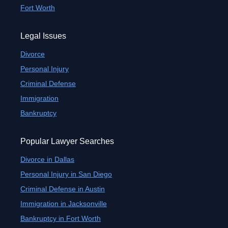
Fort Worth
Legal Issues
Divorce
Personal Injury
Criminal Defense
Immigration
Bankruptcy
Popular Lawyer Searches
Divorce in Dallas
Personal Injury in San Diego
Criminal Defense in Austin
Immigration in Jacksonville
Bankruptcy in Fort Worth