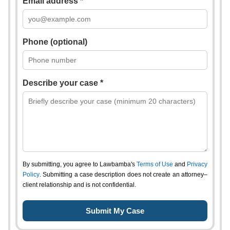
Email address *
Phone (optional)
Describe your case *
By submitting, you agree to Lawbamba's
Terms of Use
and
Privacy
Policy
. Submitting a case description does not create an attorney–
client relationship and is not confidential.