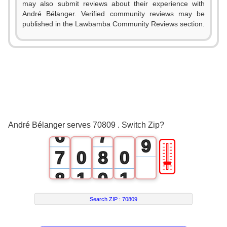
0
1
may also submit reviews about their experience with
3
André Bélanger. Verified community reviews may be
1
2
published in the Lawbamba Community Reviews section.
4
2
3
5
3
4
6
4
5
7
5
6
8
André Bélanger serves 70809 . Switch Zip?
6
7
9
🎚
7
0
8
0
8
1
9
1
9
2
2
Search ZIP :
70809
3
3