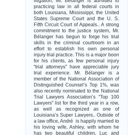
litigation, Mr. Bélanger is admitted to
practicing law in all federal courts in
both Louisiana, Mississippi, the United
States Supreme Court and the U. S.
Fifth Circuit Court of Appeals.. A strong
commitment to the justice system, Mr.
Bélanger has begun to forge his trial
skills in the criminal courtroom in an
effort to establish his own personal
injury trial practice. This is a major boon
for his clients, as few personal injury
“trial attorneys” have appreciable jury
trial experience. Mr. Bélanger is a
member of the National Association of
Distinguished Counsel’s Top 1%, was
also recently nominated to the National
Trial Lawyers Association’s “Top 100
Lawyers” list for the third year in a row,
as well as recognized as one of
Louisiana’s Super Lawyers.. Outside of
a law office, André is happily married to
his loving wife, Ashley, with whom he
has two beautiful children, Luc and