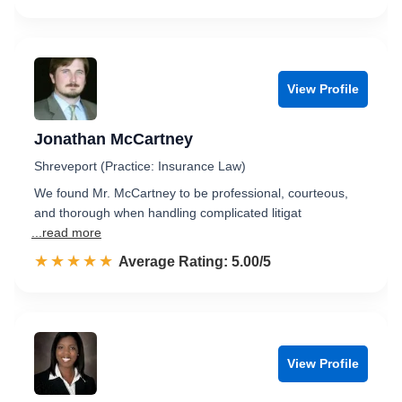
View Profile
Jonathan McCartney
Shreveport (Practice: Insurance Law)
We found Mr. McCartney to be professional, courteous,
and thorough when handling complicated litigat
...read more
☆☆☆☆☆
★★★★★
Rated 5.0 out of 5
Average Rating: 5.00/5
View Profile