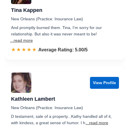
Tina Kappen
New Orleans (Practice: Insurance Law)
And promptly burned them. Tina, I'm sorry for our
relationship. But also it was never meant to be!
...read more
☆☆☆☆☆
★★★★★
Rated 5.0 out of 5
Average Rating: 5.00/5
View Profile
Kathleen Lambert
New Orleans (Practice: Insurance Law)
D testament, sale of a property...Kathy handled all of it,
with kindess, a great sense of humor. I h
...read more