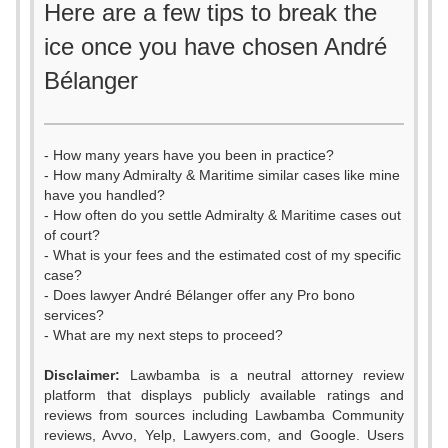
Here are a few tips to break the
ice once you have chosen André
Bélanger
- How many years have you been in practice?
- How many Admiralty & Maritime similar cases like mine
have you handled?
- How often do you settle Admiralty & Maritime cases out
of court?
- What is your fees and the estimated cost of my specific
case?
- Does lawyer André Bélanger offer any Pro bono
services?
- What are my next steps to proceed?
0
Disclaimer:
Lawbamba is a neutral attorney review
1
platform that displays publicly available ratings and
0
reviews from sources including Lawbamba Community
2
reviews, Avvo, Yelp, Lawyers.com, and Google. Users