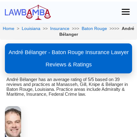
Home
>
Louisiana
>>
Insurance
>>>
Baton Rouge
>>>>
André
Bélanger
André Bélanger - Baton Rouge Insurance Lawyer
Reviews & Ratings
André Bélanger has an average rating of 5/5 based on 39
reviews and practices at Manasseh, Gill, Knipe & Bélanger in
Baton Rouge, Louisiana. Practice areas include Admiralty &
Maritime, Insurance, Federal Crime law.