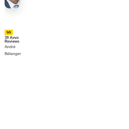
5/5
39 Avvo
Reviews
André
Bélanger