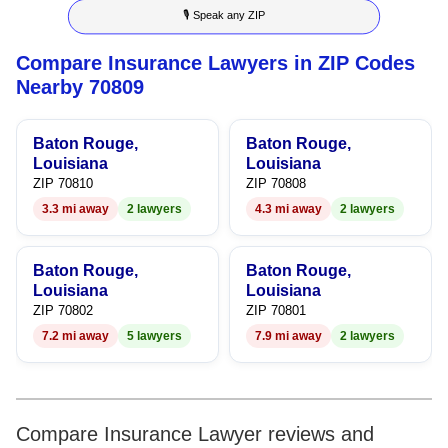
🎙 Speak any ZIP
4
4
Compare Insurance Lawyers in ZIP Codes
5
5
Nearby 70809
6
6
Baton Rouge,
Baton Rouge,
7
7
Louisiana
Louisiana
ZIP 70810
ZIP 70808
8
8
3.3 mi away
2 lawyers
4.3 mi away
2 lawyers
9
9
Baton Rouge,
Baton Rouge,
Louisiana
Louisiana
ZIP 70802
ZIP 70801
7.2 mi away
5 lawyers
7.9 mi away
2 lawyers
Compare Insurance Lawyer reviews and