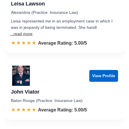
Leisa Lawson
Alexandria (Practice: Insurance Law)
Leisa represented me in an employment case in which I
was in jeopardy of being terminated. She handl
...read more
☆☆☆☆☆
★★★★★
Rated 5.0 out of 5
Average Rating: 5.00/5
View Profile
John Viator
Baton Rouge (Practice: Insurance Law)
☆☆☆☆☆
★★★★★
Rated 5.0 out of 5
Average Rating: 5.00/5