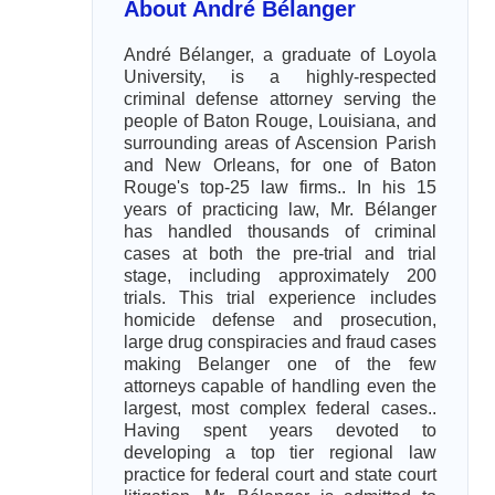
About André Bélanger
André Bélanger, a graduate of Loyola
University, is a highly-respected
criminal defense attorney serving the
people of Baton Rouge, Louisiana, and
surrounding areas of Ascension Parish
and New Orleans, for one of Baton
Rouge's top-25 law firms.. In his 15
years of practicing law, Mr. Bélanger
has handled thousands of criminal
cases at both the pre-trial and trial
stage, including approximately 200
trials. This trial experience includes
homicide defense and prosecution,
large drug conspiracies and fraud cases
making Belanger one of the few
attorneys capable of handling even the
largest, most complex federal cases..
Having spent years devoted to
developing a top tier regional law
practice for federal court and state court