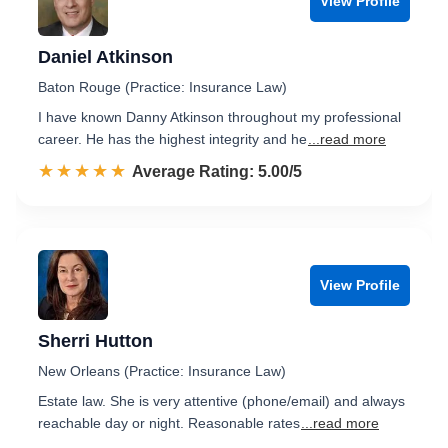
View Profile
Daniel Atkinson
Baton Rouge (Practice: Insurance Law)
I have known Danny Atkinson throughout my professional
career. He has the highest integrity and he
...read more
☆☆☆☆☆
★★★★★
Rated 5.0 out of 5
Average Rating: 5.00/5
View Profile
Sherri Hutton
New Orleans (Practice: Insurance Law)
Estate law. She is very attentive (phone/email) and always
reachable day or night. Reasonable rates
...read more