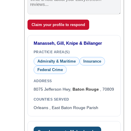
Claim your profile to respond
Manasseh, Gill, Knipe & Bélanger
PRACTICE AREA(S)
Admiralty & Maritime
Insurance
Federal Crime
ADDRESS
8075 Jefferson Hwy,
Baton Rouge
, 70809
COUNTIES SERVED
Orleans , East Baton Rouge Parish