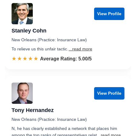
View Profile
Stanley Cohn
New Orleans (Practice: Insurance Law)
To relieve us this unfair tactic.
...read more
☆☆☆☆☆
★★★★★
Rated 5.0 out of 5
Average Rating: 5.00/5
View Profile
Tony Hernandez
New Orleans (Practice: Insurance Law)
N, he has clearly established a network that places him
among the top ranks of representatives relat
...read more