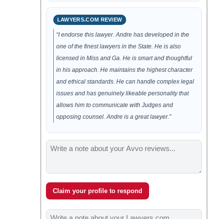
LAWYERS.COM REVIEW
“I endorse this lawyer. Andre has developed in the
one of the finest lawyers in the State. He is also
licensed in Miss and Ga. He is smart and thoughtful
in his approach. He maintains the highest character
and ethical standards. He can handle complex legal
issues and has genuinely likeable personality that
allows him to communicate with Judges and
opposing counsel. Andre is a great lawyer.”
Claim your profile to respond