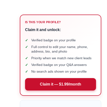
IS THIS YOUR PROFILE?
Claim it and unlock:
✓
Verified badge on your profile
✓
Full control to edit your name, phone,
address, bio, and photo
✓
Priority when we match new client leads
✓
Verified badge on your Q&A answers
✓
No search ads shown on your profile
Claim it — $1.99/month