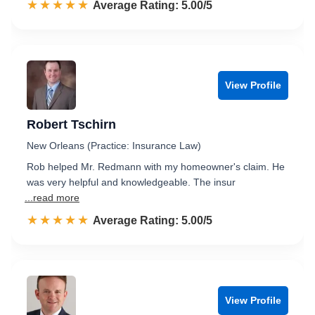
☆☆☆☆☆
★★★★★
Rated 5.0 out of 5
Average Rating: 5.00/5
View Profile
Robert Tschirn
New Orleans (Practice: Insurance Law)
Rob helped Mr. Redmann with my homeowner's claim. He
was very helpful and knowledgeable. The insur
...read more
☆☆☆☆☆
★★★★★
Rated 5.0 out of 5
Average Rating: 5.00/5
View Profile