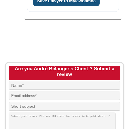
Save Lawyer to Mylawbamba
Are you André Bélanger's Client ? Submit a
review