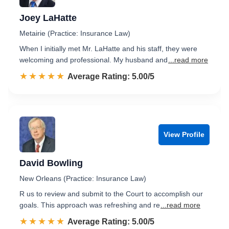
Joey LaHatte
Metairie (Practice: Insurance Law)
When I initially met Mr. LaHatte and his staff, they were
welcoming and professional. My husband and
...read more
☆☆☆☆☆
★★★★★
Rated 5.0 out of 5
Average Rating: 5.00/5
View Profile
David Bowling
New Orleans (Practice: Insurance Law)
R us to review and submit to the Court to accomplish our
goals. This approach was refreshing and re
...read more
☆☆☆☆☆
★★★★★
Rated 5.0 out of 5
Average Rating: 5.00/5