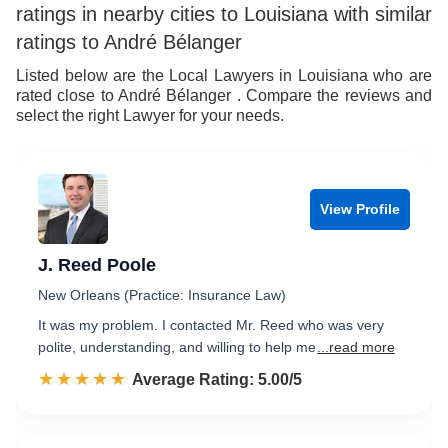
ratings in nearby cities to Louisiana with similar
ratings to André Bélanger
Listed below are the Local Lawyers in Louisiana who are
rated close to André Bélanger . Compare the reviews and
select the right Lawyer for your needs.
View Profile
J. Reed Poole
New Orleans (Practice: Insurance Law)
It was my problem. I contacted Mr. Reed who was very
polite, understanding, and willing to help me
...read more
☆☆☆☆☆
★★★★★
Rated 5.0 out of 5
Average Rating: 5.00/5