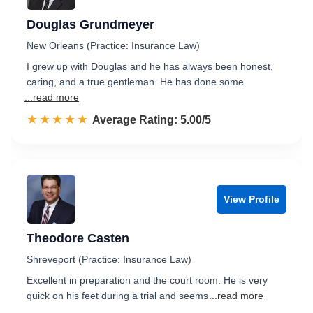
Douglas Grundmeyer
New Orleans (Practice: Insurance Law)
I grew up with Douglas and he has always been honest,
caring, and a true gentleman. He has done some
...read more
☆☆☆☆☆
★★★★★
Rated 5.0 out of 5
Average Rating: 5.00/5
View Profile
Theodore Casten
Shreveport (Practice: Insurance Law)
Excellent in preparation and the court room. He is very
quick on his feet during a trial and seems
...read more