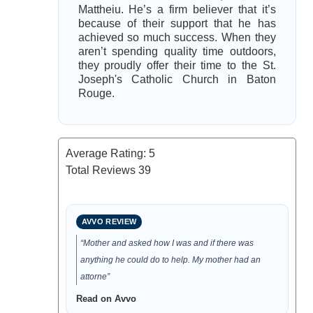
Mattheiu. He’s a firm believer that it’s
because of their support that he has
achieved so much success. When they
aren’t spending quality time outdoors,
they proudly offer their time to the St.
Joseph's Catholic Church in Baton
Rouge.
Average Rating:
5
Total Reviews
39
AVVO REVIEW
“Mother and asked how I was and if there was
anything he could do to help. My mother had an
attorne”
Read on Avvo