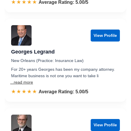
☆☆☆☆☆
★★★★★
Rated 5.0 out of 5
Average Rating: 5.00/5
View Profile
Georges Legrand
New Orleans (Practice: Insurance Law)
For 20+ years Georges has been my company attorney.
Maritime business is not one you want to take li
...read more
☆☆☆☆☆
★★★★★
Rated 5.0 out of 5
Average Rating: 5.00/5
View Profile