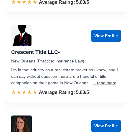
☆☆☆☆☆
★★★★★
Rated 5.0 out of 5
Average Rating: 5.00/5
View Profile
Crescent Title LLC-
New Orleans (Practice: Insurance Law)
I'm in the industry as a real estate broker so I know, and I
can say without question there are a handful of title
companies on their game in New Orleans,...
...read more
☆☆☆☆☆
★★★★★
Rated 5.0 out of 5
Average Rating: 5.00/5
View Profile