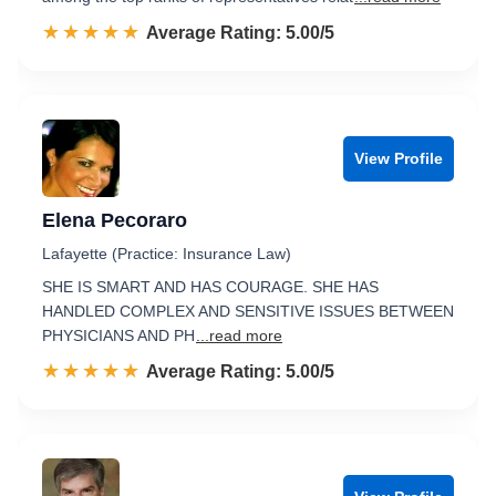
☆☆☆☆☆
★★★★★
Rated 5.0 out of 5
Average Rating: 5.00/5
View Profile
Elena Pecoraro
Lafayette (Practice: Insurance Law)
SHE IS SMART AND HAS COURAGE. SHE HAS
HANDLED COMPLEX AND SENSITIVE ISSUES BETWEEN
PHYSICIANS AND PH
...read more
☆☆☆☆☆
★★★★★
Rated 5.0 out of 5
Average Rating: 5.00/5