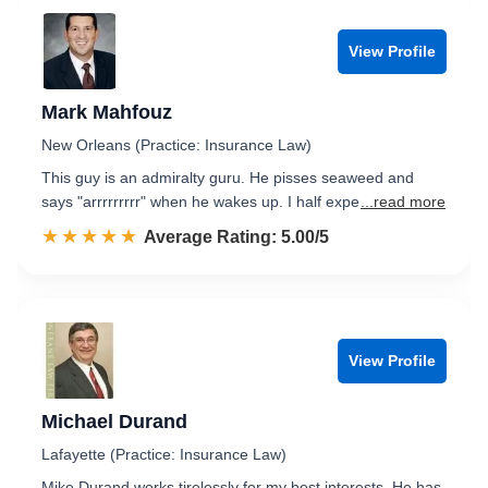
View Profile
Mark Mahfouz
New Orleans (Practice: Insurance Law)
This guy is an admiralty guru. He pisses seaweed and
says "arrrrrrrrr" when he wakes up. I half expe
...read more
☆☆☆☆☆
★★★★★
Rated 5.0 out of 5
Average Rating: 5.00/5
View Profile
Michael Durand
Lafayette (Practice: Insurance Law)
Mike Durand works tirelessly for my best interests. He has