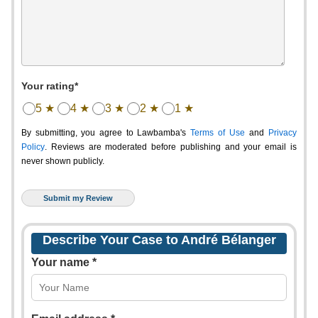
Your rating*
5 ★
4 ★
3 ★
2 ★
1 ★
By submitting, you agree to Lawbamba's
Terms of Use
and
Privacy
Policy
. Reviews are moderated before publishing and your email is
never shown publicly.
Describe Your Case to André Bélanger
Your name *