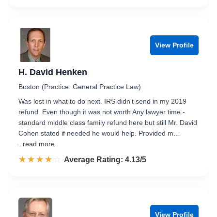
View Profile
H. David Henken
Boston (Practice: General Practice Law)
Was lost in what to do next. IRS didn't send in my 2019
refund. Even though it was not worth Any lawyer time -
standard middle class family refund here but still Mr. David
Cohen stated if needed he would help. Provided m…
...read more
☆☆☆☆☆
★★★★★
Rated 4.1 out of 5
Average Rating: 4.13/5
View Profile