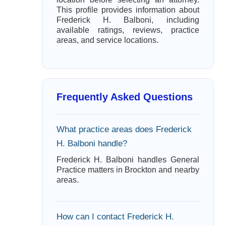
This profile provides information about
Frederick H. Balboni, including
available ratings, reviews, practice
areas, and service locations.
Frequently Asked Questions
What practice areas does Frederick
H. Balboni handle?
Frederick H. Balboni handles General
Practice matters in Brockton and nearby
areas.
How can I contact Frederick H.