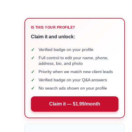
IS THIS YOUR PROFILE?
Claim it and unlock:
✓
Verified badge on your profile
✓
Full control to edit your name, phone,
address, bio, and photo
✓
Priority when we match new client leads
✓
Verified badge on your Q&A answers
✓
No search ads shown on your profile
Claim it — $1.99/month