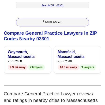
2
4
5
2
3
Search ZIP :
02301
3
5
6
3
4
🎙 Speak any ZIP
4
6
7
4
5
Compare General Practice Lawyers in ZIP
5
7
8
5
6
Codes Nearby 02301
6
8
9
6
7
Weymouth,
Mansfield,
7
9
7
8
Massachusetts
Massachusetts
ZIP 02188
ZIP 02048
8
8
9
9.9 mi away
2 lawyers
10.0 mi away
3 lawyers
9
9
Compare General Practice Lawyer reviews
and ratings in nearby cities to Massachusetts