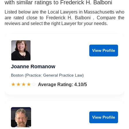
with similar ratings to Frederick H. Balboni
Listed below are the Local Lawyers in Massachusetts who
are rated close to Frederick H. Balboni . Compare the
reviews and select the right Lawyer for your needs.
View Profile
Joanne Romanow
Boston (Practice: General Practice Law)
☆☆☆☆☆
★★★★★
Rated 4.1 out of 5
Average Rating: 4.10/5
View Profile