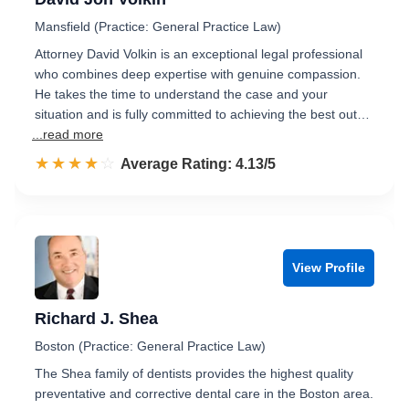
Mansfield (Practice: General Practice Law)
Attorney David Volkin is an exceptional legal professional
who combines deep expertise with genuine compassion.
He takes the time to understand the case and your
situation and is fully committed to achieving the best out…
...read more
☆☆☆☆☆
★★★★★
Rated 4.1 out of 5
Average Rating: 4.13/5
View Profile
Richard J. Shea
Boston (Practice: General Practice Law)
The Shea family of dentists provides the highest quality
preventative and corrective dental care in the Boston area.