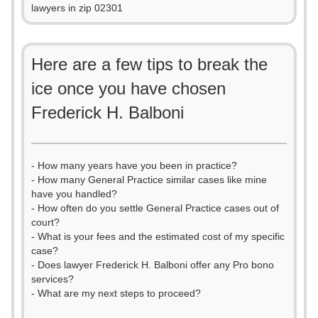
lawyers in zip 02301
Here are a few tips to break the
ice once you have chosen
Frederick H. Balboni
- How many years have you been in practice?
- How many General Practice similar cases like mine
have you handled?
- How often do you settle General Practice cases out of
court?
- What is your fees and the estimated cost of my specific
case?
- Does lawyer Frederick H. Balboni offer any Pro bono
services?
- What are my next steps to proceed?