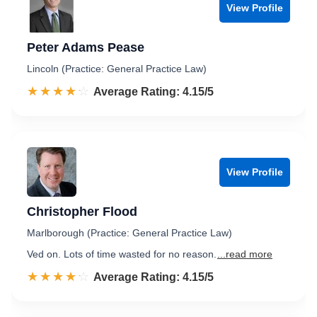
View Profile
Peter Adams Pease
Lincoln (Practice: General Practice Law)
☆☆☆☆☆
★★★★★
Rated 4.2 out of 5
Average Rating: 4.15/5
View Profile
Christopher Flood
Marlborough (Practice: General Practice Law)
Ved on. Lots of time wasted for no reason.
...read more
☆☆☆☆☆
★★★★★
Rated 4.2 out of 5
Average Rating: 4.15/5