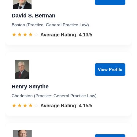
David S. Berman
Boston (Practice: General Practice Law)
☆☆☆☆☆
★★★★★
Rated 4.1 out of 5
Average Rating: 4.13/5
View Profile
Henry Smythe
Charleston (Practice: General Practice Law)
☆☆☆☆☆
★★★★★
Rated 4.2 out of 5
Average Rating: 4.15/5