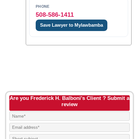
PHONE
508-586-1411
Save Lawyer to Mylawbamba
Are you Frederick H. Balboni's Client ? Submit a
review