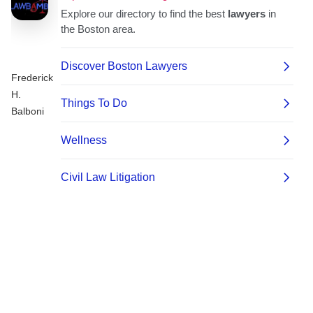
Frederick
H.
Balboni