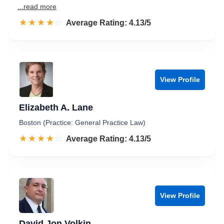
...read more
☆☆☆☆☆
★★★★★
Rated 4.1 out of 5
Average Rating: 4.13/5
View Profile
Elizabeth A. Lane
Boston (Practice: General Practice Law)
☆☆☆☆☆
★★★★★
Rated 4.1 out of 5
Average Rating: 4.13/5
View Profile
David Jon Volkin