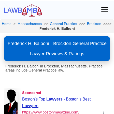
Home
>
Massachusetts
>>
General Practice
>>>
Brockton
>>>>
Frederick H. Balboni
Frederick H. Balboni - Brockton General Practice
Lawyer Reviews & Ratings
Frederick H. Balboni in Brockton, Massachusetts. Practice
areas include General Practice law.