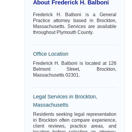
About Frederick H. Balboni
Frederick H. Balboni is a General
Practice attorney based in Brockton,
Massachusetts. Services are available
throughout Plymouth County.
Office Location
Frederick H. Balboni is located at 126
Belmont Street, Brockton,
Massachusetts 02301.
Legal Services in Brockton,
Massachusetts
Residents seeking legal representation
in Brockton often compare experience,
client reviews, practice areas, and
location before selecting an attorney.