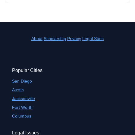
About
Scholarship
Privacy
Legal Stats
Popular Cities
San Diego
Austin
Jacksonville
Fort Worth
Columbus
Legal Issues