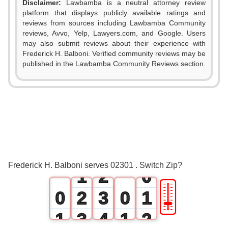
Disclaimer:
Lawbamba is a neutral attorney review
platform that displays publicly available ratings and
reviews from sources including Lawbamba Community
reviews, Avvo, Yelp, Lawyers.com, and Google. Users
may also submit reviews about their experience with
Frederick H. Balboni. Verified community reviews may be
published in the Lawbamba Community Reviews section.
0
0
1
Frederick H. Balboni serves 02301 . Switch Zip?
1
2
0
🎚
0
2
3
0
1
1
3
4
1
2