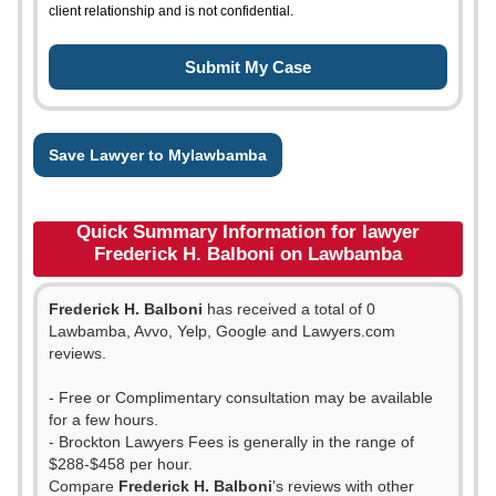
client relationship and is not confidential.
Save Lawyer to Mylawbamba
Quick Summary Information for lawyer
Frederick H. Balboni on Lawbamba
Frederick H. Balboni
has received a total of 0
Lawbamba, Avvo, Yelp, Google and Lawyers.com
reviews.
- Free or Complimentary consultation may be available
for a few hours.
- Brockton Lawyers Fees is generally in the range of
$288-$458 per hour.
Compare
Frederick H. Balboni
's reviews with other