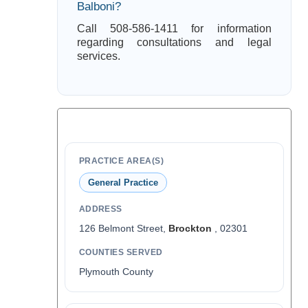
Balboni?
Call 508-586-1411 for information
regarding consultations and legal
services.
PRACTICE AREA(S)
General Practice
ADDRESS
126 Belmont Street,
Brockton
, 02301
COUNTIES SERVED
Plymouth County