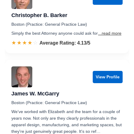
Christopher B. Barker
Boston (Practice: General Practice Law)
Simply the best Attorney anyone could ask for
...read more
☆☆☆☆☆
★★★★★
Rated 4.1 out of 5
Average Rating: 4.13/5
View Profile
James W. McGarry
Boston (Practice: General Practice Law)
We've worked with Elizabeth and the team for a couple of
years now. Not only are they clearly professionals in the
apparel design, manufacturing, and marketing spaces, but
they're just genuinely great people. It's so ref…