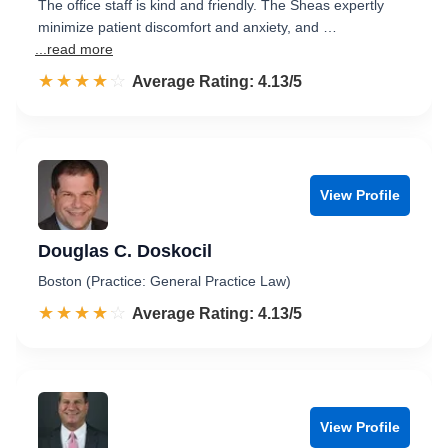
The office staff is kind and friendly. The Sheas expertly
minimize patient discomfort and anxiety, and …
...read more
☆☆☆☆☆
★★★★★
Rated 4.1 out of 5
Average Rating: 4.13/5
View Profile
Douglas C. Doskocil
Boston (Practice: General Practice Law)
☆☆☆☆☆
★★★★★
Rated 4.1 out of 5
Average Rating: 4.13/5
View Profile