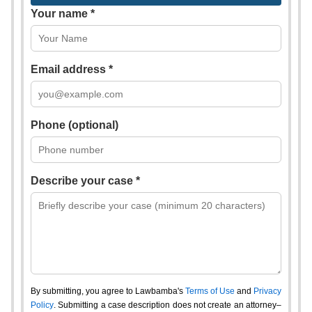
Your name *
Email address *
Phone (optional)
Describe your case *
By submitting, you agree to Lawbamba's
Terms of Use
and
Privacy
Policy
. Submitting a case description does not create an attorney–