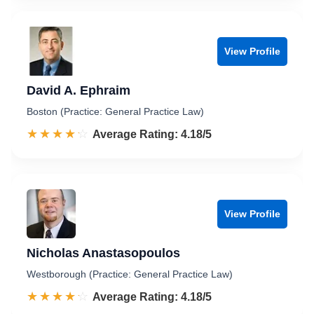
View Profile
David A. Ephraim
Boston (Practice: General Practice Law)
☆☆☆☆☆
★★★★★
Rated 4.2 out of 5
Average Rating: 4.18/5
View Profile
Nicholas Anastasopoulos
Westborough (Practice: General Practice Law)
☆☆☆☆☆
★★★★★
Rated 4.2 out of 5
Average Rating: 4.18/5