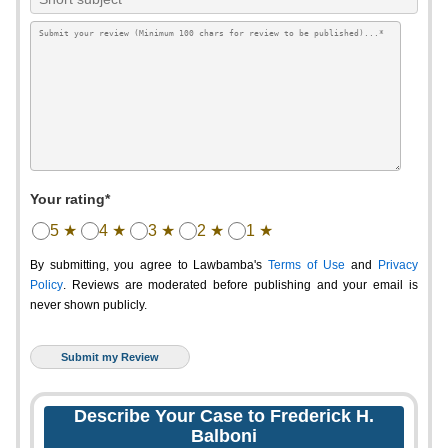
Your rating*
5 ★
4 ★
3 ★
2 ★
1 ★
By submitting, you agree to Lawbamba's
Terms of Use
and
Privacy
Policy
. Reviews are moderated before publishing and your email is
never shown publicly.
Describe Your Case to Frederick H.
Balboni