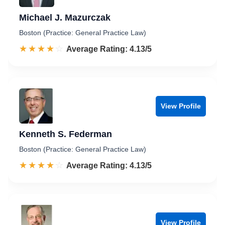
Michael J. Mazurczak
Boston (Practice: General Practice Law)
☆☆☆☆☆
★★★★★
Rated 4.1 out of 5
Average Rating: 4.13/5
View Profile
Kenneth S. Federman
Boston (Practice: General Practice Law)
☆☆☆☆☆
★★★★★
Rated 4.1 out of 5
Average Rating: 4.13/5
View Profile