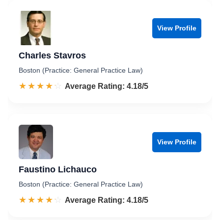
View Profile
Charles Stavros
Boston (Practice: General Practice Law)
☆☆☆☆☆
★★★★★
Rated 4.2 out of 5
Average Rating: 4.18/5
View Profile
Faustino Lichauco
Boston (Practice: General Practice Law)
☆☆☆☆☆
★★★★★
Rated 4.2 out of 5
Average Rating: 4.18/5