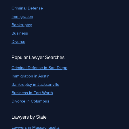
Criminal Defense
Immigration
Bankruptcy
Business
Divorce
Popular Lawyer Searches
Criminal Defense in San Diego
Immigration in Austin
Bankruptcy in Jacksonville
Business in Fort Worth
Divorce in Columbus
Lawyers by State
Lawyers in Massachusetts