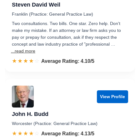
Steven David Weil
Franklin (Practice: General Practice Law)
Two consultations. Two bills. One star. Zero help. Don't
make my mistake. If an attorney or law firm asks you to
pay or prepay for consultation, ask if they respect the
concept and law industry practice of "professional …
...read more
☆☆☆☆☆
★★★★★
Rated 4.1 out of 5
Average Rating: 4.10/5
View Profile
John H. Budd
Worcester (Practice: General Practice Law)
☆☆☆☆☆
★★★★★
Rated 4.1 out of 5
Average Rating: 4.13/5