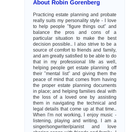
About Robin Gorenberg
Practicing estate planning and probate
really suits my personality style - I love
to help people "figure things out" and
balance the pros and cons of a
particular situation to make the best
decision possible.. I also strive to be a
source of comfort to friends and family,
and am greatly satisfied to be able to do
that in my professional life as well,
helping people get estate planning off
their "mental list" and giving them the
peace of mind that comes from having
the proper estate planning documents
in place; and helping families deal with
the loss of a loved one by assisting
them in navigating the technical and
legal details that come up at that time..
When I'm not working, I enjoy music -
listening, playing and writing. I am a
singer/songwriter/pianist and love