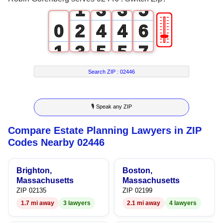
1
3
3
5
🎚
0
2
4
4
6
1
3
5
5
7
2
4
6
6
8
Search ZIP :
02446
3
5
7
7
9
🎙 Speak any ZIP
4
6
8
8
Compare Estate Planning Lawyers in ZIP
5
7
9
9
Codes Nearby 02446
6
8
Brighton,
Boston,
7
9
Massachusetts
Massachusetts
ZIP 02135
ZIP 02199
8
1.7 mi away
3 lawyers
2.1 mi away
4 lawyers