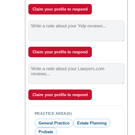
Claim your profile to respond
Claim your profile to respond
Claim your profile to respond
PRACTICE AREA(S)
General Practice
Estate Planning
Probate