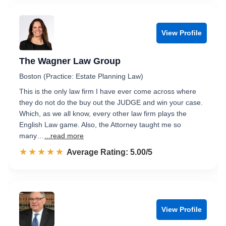
View Profile
The Wagner Law Group
Boston (Practice: Estate Planning Law)
This is the only law firm I have ever come across where
they do not do the buy out the JUDGE and win your case.
Which, as we all know, every other law firm plays the
English Law game. Also, the Attorney taught me so
many…
...read more
☆☆☆☆☆
★★★★★
Rated 5.0 out of 5
Average Rating: 5.00/5
View Profile