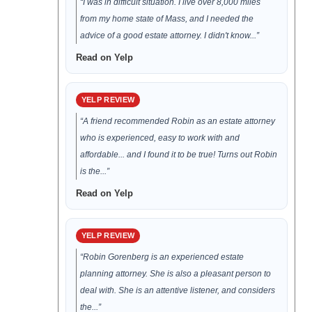
“I was in difficult situation. I live over 8,000 miles
from my home state of Mass, and I needed the
advice of a good estate attorney. I didn't know...”
Read on Yelp
YELP REVIEW
“A friend recommended Robin as an estate attorney
who is experienced, easy to work with and
affordable... and I found it to be true! Turns out Robin
is the...”
Read on Yelp
YELP REVIEW
“Robin Gorenberg is an experienced estate
planning attorney. She is also a pleasant person to
deal with. She is an attentive listener, and considers
the...”