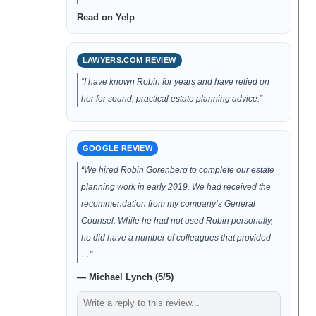
Read on Yelp
LAWYERS.COM REVIEW
“I have known Robin for years and have relied on
her for sound, practical estate planning advice.”
GOOGLE REVIEW
“We hired Robin Gorenberg to complete our estate
planning work in early 2019. We had received the
recommendation from my company’s General
Counsel. While he had not used Robin personally,
he did have a number of colleagues that provided
…”
— Michael Lynch (5/5)