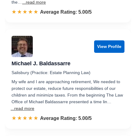
the…
...read more
☆☆☆☆☆
★★★★★
Rated 5.0 out of 5
Average Rating: 5.00/5
View Profile
Michael J. Baldassarre
Salisbury (Practice: Estate Planning Law)
My wife and I are approaching retirement, We needed to
protect our estate, reduce future responsibilities of our
children and minimize taxes. From the beginning The Law
Office of Michael Baldassarre presented a time lin…
...read more
☆☆☆☆☆
★★★★★
Rated 5.0 out of 5
Average Rating: 5.00/5