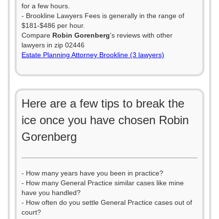
for a few hours.
- Brookline Lawyers Fees is generally in the range of
$181-$486 per hour.
Compare
Robin Gorenberg
's reviews with other
lawyers in zip 02446
Estate Planning Attorney Brookline (3 lawyers)
Here are a few tips to break the
ice once you have chosen Robin
Gorenberg
- How many years have you been in practice?
- How many General Practice similar cases like mine
have you handled?
- How often do you settle General Practice cases out of
court?