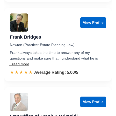
View Profile
Frank Bridges
Newton (Practice: Estate Planning Law)
Frank always takes the time to answer any of my
questions and make sure that I understand what he is
...read more
☆☆☆☆☆
★★★★★
Rated 5.0 out of 5
Average Rating: 5.00/5
View Profile