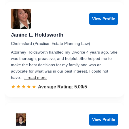
View Profile
Janine L. Holdsworth
Chelmsford (Practice: Estate Planning Law)
Attorney Holdsworth handled my Divorce 4 years ago. She
was thorough, proactive, and helpful. She helped me to
make the best decisions for my family and was an
advocate for what was in our best interest. I could not
have…
...read more
☆☆☆☆☆
★★★★★
Rated 5.0 out of 5
Average Rating: 5.00/5
View Profile