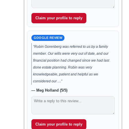
Claim your profile to reply
GOOGLE REVIEW
“Robin Gorenberg was referred to us by a family
member. Our wills were very out of date, and our
financial position had changed since we had last
done estate planning. Robin was very
knowledgeable, patient and helpful as we
considered our …”
— Meg Holland (5/5)
Claim your profile to reply