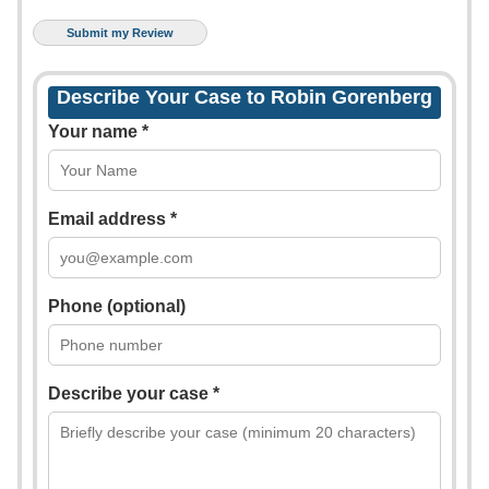
Describe Your Case to Robin Gorenberg
Your name *
Email address *
Phone (optional)
Describe your case *