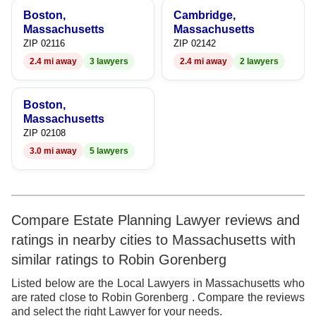
9
Boston,
Cambridge,
Massachusetts
Massachusetts
ZIP 02116
ZIP 02142
2.4 mi away
3 lawyers
2.4 mi away
2 lawyers
Boston,
Massachusetts
ZIP 02108
3.0 mi away
5 lawyers
Compare Estate Planning Lawyer reviews and
ratings in nearby cities to Massachusetts with
similar ratings to Robin Gorenberg
Listed below are the Local Lawyers in Massachusetts who
are rated close to Robin Gorenberg . Compare the reviews
and select the right Lawyer for your needs.