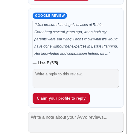
GOOGLE REVIEW
“I first procured the legal services of Robin
Gorenberg several years ago, when both my
parents were still living. I don't know what we would
have done without her expertise in Estate Planning.
Her knowledge and compassion helped us …”
— Lisa F (5/5)
Claim your profile to reply