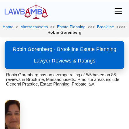
Home
>
Massachusetts
>>
Estate Planning
>>>
Brookline
>>>>
Robin Gorenberg
Robin Gorenberg - Brookline Estate Planning
Lawyer Reviews & Ratings
Robin Gorenberg has an average rating of 5/5 based on 86
reviews in Brookline, Massachusetts. Practice areas include
General Practice, Estate Planning, Probate law.