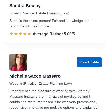
Sandra Boulay
Lowell (Practice: Estate Planning Law)
Sandi is the nicest person! Fair and knowledgeable. I
recommend!
...read more
☆☆☆☆☆
★★★★★
Rated 5.0 out of 5
Average Rating: 5.00/5
View Profile
Michelle Sacco Massaro
Woburn (Practice: Estate Planning Law)
I recently had the pleasure of working with Attorney
Massaro finalizing the financials of my divorce and I
couldn't be more impressed. She was very professional,
responsive, and gave me multiple options and explained