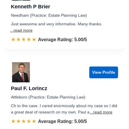
Kenneth P Brier
Needham (Practice: Estate Planning Law)
Just awesome and very informative. Many thanks.
...read more
☆☆☆☆☆
★★★★★
Rated 5.0 out of 5
Average Rating: 5.00/5
View Profile
Paul F. Lorincz
Attleboro (Practice: Estate Planning Law)
Ch to the case. I cared enormously about my case so I did
a great deal of research on my own. Paul a
...read more
☆☆☆☆☆
★★★★★
Rated 5.0 out of 5
Average Rating: 5.00/5