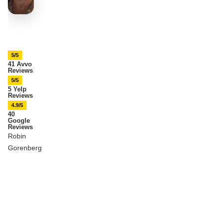
5/5
41 Avvo
Reviews
5/5
5 Yelp
Reviews
4.9/5
40
Google
Reviews
Robin
Gorenberg