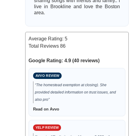
sharing songs with friends and family.. I
live in Brookline and love the Boston
area.
Average Rating:
5
Total Reviews
86
Google Rating: 4.9 (40 reviews)
AVVO REVIEW
“The homestead exemption at closing). She
provided detailed information on trust issues, and
also pro”
Read on Avvo
YELP REVIEW