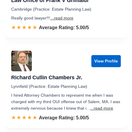
Law Office of Frank V Grimaldi
Cambridge (Practice: Estate Planning Law)
Really good lawyer!!!
...read more
☆☆☆☆☆
★★★★★
Rated 5.0 out of 5
Average Rating: 5.00/5
View Profile
Richard Cullin Chambers Jr.
Lynnfield (Practice: Estate Planning Law)
I hired Attorney Chambers to represent me when I was
charged with my third OUI offense out of Salem, MA. I was
extremely nervous because I knew that i...
...read more
☆☆☆☆☆
★★★★★
Rated 5.0 out of 5
Average Rating: 5.00/5