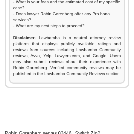
- What is your fees and the estimated cost of my specific
case?
- Does lawyer Robin Gorenberg offer any Pro bono
services?
- What are my next steps to proceed?
Disclaimer:
Lawbamba is a neutral attorney review
platform that displays publicly available ratings and
reviews from sources including Lawbamba Community
reviews, Avvo, Yelp, Lawyers.com, and Google. Users
may also submit reviews about their experience with
Robin Gorenberg. Verified community reviews may be
0
published in the Lawbamba Community Reviews section.
1
0
0
2
1
1
3
0
2
2
4
Robin Gorenberg serves 02446 . Switch Zip?