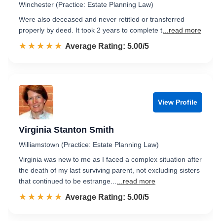
Winchester (Practice: Estate Planning Law)
Were also deceased and never retitled or transferred
properly by deed. It took 2 years to complete t
...read more
☆☆☆☆☆
★★★★★
Rated 5.0 out of 5
Average Rating: 5.00/5
View Profile
Virginia Stanton Smith
Williamstown (Practice: Estate Planning Law)
Virginia was new to me as I faced a complex situation after
the death of my last surviving parent, not excluding sisters
that continued to be estrange...
...read more
☆☆☆☆☆
★★★★★
Rated 5.0 out of 5
Average Rating: 5.00/5