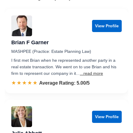
View Profile
Brian F Garner
MASHPEE (Practice: Estate Planning Law)
I first met Brian when he represented another party in a
real estate transaction. We went on to use Brian and his
firm to represent our company in it...
...read more
☆☆☆☆☆
★★★★★
Rated 5.0 out of 5
Average Rating: 5.00/5
View Profile