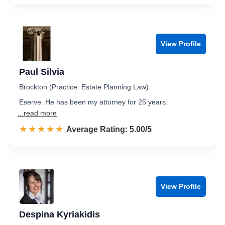
View Profile
Paul Silvia
Brockton (Practice: Estate Planning Law)
Eserve. He has been my attorney for 25 years.
...read more
☆☆☆☆☆
★★★★★
Rated 5.0 out of 5
Average Rating: 5.00/5
View Profile
Despina Kyriakidis