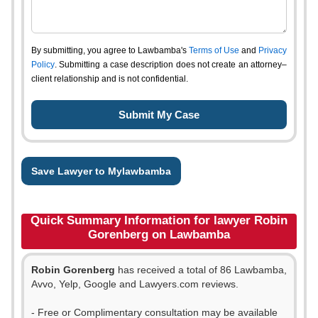
By submitting, you agree to Lawbamba's
Terms of Use
and
Privacy
Policy
. Submitting a case description does not create an attorney–
client relationship and is not confidential.
Save Lawyer to Mylawbamba
Quick Summary Information for lawyer Robin
Gorenberg on Lawbamba
Robin Gorenberg
has received a total of 86 Lawbamba,
Avvo, Yelp, Google and Lawyers.com reviews.
- Free or Complimentary consultation may be available