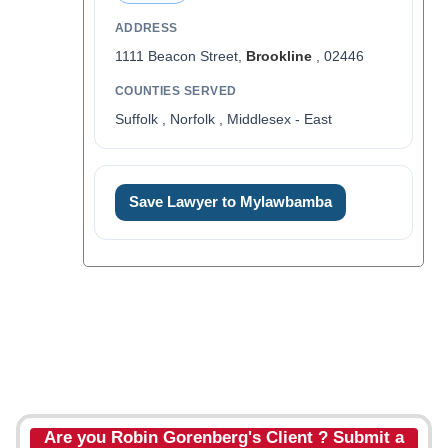
ADDRESS
1111 Beacon Street,
Brookline
, 02446
COUNTIES SERVED
Suffolk , Norfolk , Middlesex - East
Save Lawyer to Mylawbamba
Are you Robin Gorenberg's Client ? Submit a