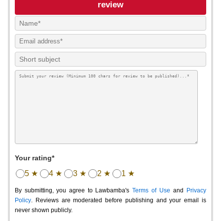
review
Your rating*
5 ★
4 ★
3 ★
2 ★
1 ★
By submitting, you agree to Lawbamba's
Terms of Use
and
Privacy
Policy
. Reviews are moderated before publishing and your email is
never shown publicly.