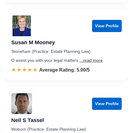
View Profile
Susan M Mooney
Stoneham (Practice: Estate Planning Law)
O assist you with your legal matters.
...read more
☆☆☆☆☆
★★★★★
Rated 5.0 out of 5
Average Rating: 5.00/5
View Profile
Neil S Tassel
Woburn (Practice: Estate Planning Law)