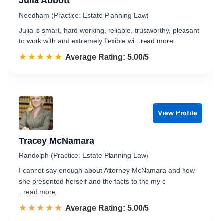
Julia Abbott
Needham (Practice: Estate Planning Law)
Julia is smart, hard working, reliable, trustworthy, pleasant
to work with and extremely flexible wi
...read more
☆☆☆☆☆
★★★★★
Rated 5.0 out of 5
Average Rating: 5.00/5
View Profile
Tracey McNamara
Randolph (Practice: Estate Planning Law)
I cannot say enough about Attorney McNamara and how
she presented herself and the facts to the my c
...read more
☆☆☆☆☆
★★★★★
Rated 5.0 out of 5
Average Rating: 5.00/5