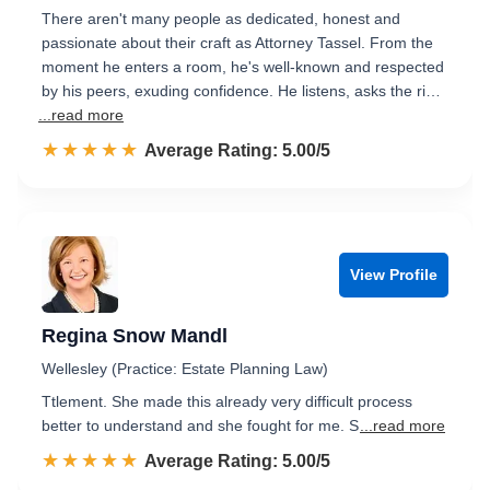
There aren't many people as dedicated, honest and
passionate about their craft as Attorney Tassel. From the
moment he enters a room, he's well-known and respected
by his peers, exuding confidence. He listens, asks the ri…
...read more
☆☆☆☆☆
★★★★★
Rated 5.0 out of 5
Average Rating: 5.00/5
View Profile
Regina Snow Mandl
Wellesley (Practice: Estate Planning Law)
Ttlement. She made this already very difficult process
better to understand and she fought for me. S
...read more
☆☆☆☆☆
★★★★★
Rated 5.0 out of 5
Average Rating: 5.00/5