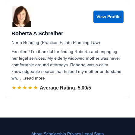
View Profile
Roberta A Schreiber
North Reading (Practice: Estate Planning Law)
Excellent! I’m thankful for finding Roberta and engaging
her legal services. My elderly widowed mother was never
comfortable around attorneys. Roberta was a calm
knowledgeable source that helped my mother understand
wh…
...read more
☆☆☆☆☆
★★★★★
Rated 5.0 out of 5
Average Rating: 5.00/5
About
Scholarship
Privacy
Legal Stats