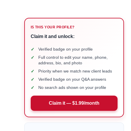
IS THIS YOUR PROFILE?
Claim it and unlock:
✓
Verified badge on your profile
✓
Full control to edit your name, phone,
address, bio, and photo
✓
Priority when we match new client leads
✓
Verified badge on your Q&A answers
✓
No search ads shown on your profile
Claim it — $1.99/month