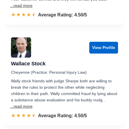
...read more
☆☆☆☆☆
★★★★★
Rated 4.5 out of 5
Average Rating: 4.50/5
View Profile
Wallace Stock
Cheyenne (Practice: Personal Injury Law)
Wally stock friends with judge Sharpe both are willing to
break the rules to protect the other while neglecting
children in their path. Wally committed fraud by lying about
a substance abuse evaluation and his buddy nudg…
...read more
☆☆☆☆☆
★★★★★
Rated 4.5 out of 5
Average Rating: 4.50/5