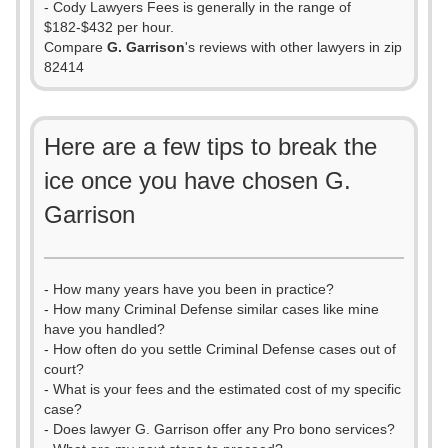
- Cody Lawyers Fees is generally in the range of
$182-$432 per hour.
Compare
G. Garrison
's reviews with other lawyers in zip
82414
Here are a few tips to break the
ice once you have chosen G.
Garrison
- How many years have you been in practice?
- How many Criminal Defense similar cases like mine
have you handled?
- How often do you settle Criminal Defense cases out of
court?
- What is your fees and the estimated cost of my specific
case?
- Does lawyer G. Garrison offer any Pro bono services?