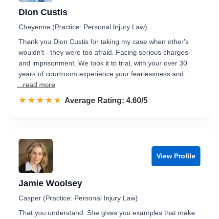
Dion Custis
Cheyenne (Practice: Personal Injury Law)
Thank you Dion Custis for taking my case when other's
wouldn't - they were too afraid. Facing serious charges
and imprisonment. We took it to trial, with your over 30
years of courtroom experience your fearlessness and …
...read more
☆☆☆☆☆
★★★★★
Rated 4.6 out of 5
Average Rating: 4.60/5
View Profile
Jamie Woolsey
Casper (Practice: Personal Injury Law)
That you understand. She gives you examples that make