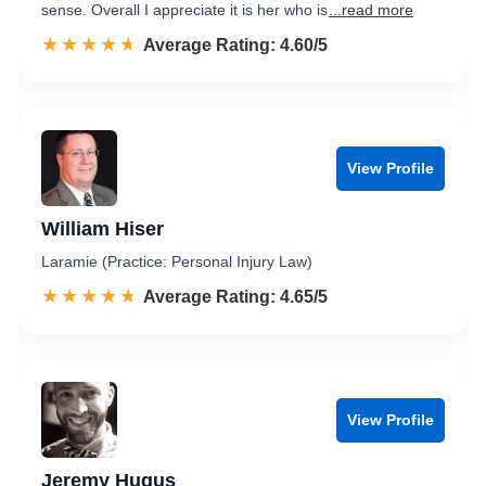
sense. Overall I appreciate it is her who is
...read more
☆☆☆☆☆
★★★★★
Rated 4.6 out of 5
Average Rating: 4.60/5
View Profile
William Hiser
Laramie (Practice: Personal Injury Law)
☆☆☆☆☆
★★★★★
Rated 4.7 out of 5
Average Rating: 4.65/5
View Profile
Jeremy Hugus