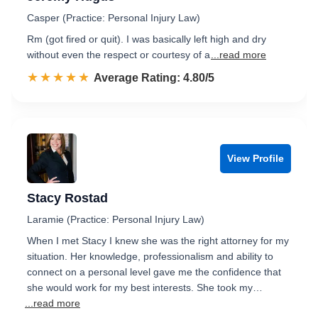
Casper (Practice: Personal Injury Law)
Rm (got fired or quit). I was basically left high and dry
without even the respect or courtesy of a
...read more
☆☆☆☆☆
★★★★★
Rated 4.8 out of 5
Average Rating: 4.80/5
View Profile
Stacy Rostad
Laramie (Practice: Personal Injury Law)
When I met Stacy I knew she was the right attorney for my
situation. Her knowledge, professionalism and ability to
connect on a personal level gave me the confidence that
she would work for my best interests. She took my…
...read more