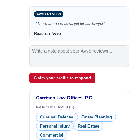
AVVO REVIEW
“There are no reviews yet for this lawyer”
Read on Avvo
Claim your profile to respond
Garrison Law Offices, P.C.
PRACTICE AREA(S)
Criminal Defense
Estate Planning
Personal Injury
Real Estate
Commercial