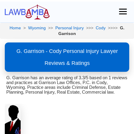
Home
>
Wyoming
>>
Personal Injury
>>>
Cody
>>>>
G.
Garrison
G. Garrison - Cody Personal Injury Lawyer
Reviews & Ratings
G. Garrison has an average rating of 3.3/5 based on 1 reviews
and practices at Garrison Law Offices, P.C. in Cody,
Wyoming. Practice areas include Criminal Defense, Estate
Planning, Personal Injury, Real Estate, Commercial law.