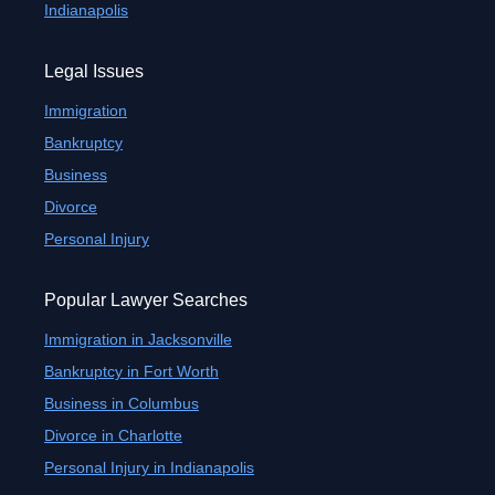
Indianapolis
Legal Issues
Immigration
Bankruptcy
Business
Divorce
Personal Injury
Popular Lawyer Searches
Immigration in Jacksonville
Bankruptcy in Fort Worth
Business in Columbus
Divorce in Charlotte
Personal Injury in Indianapolis