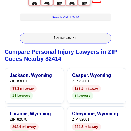
9
3
5
2
5
4
6
3
6
Search ZIP :
82414
5
7
4
7
🎙 Speak any ZIP
6
8
5
8
Compare Personal Injury Lawyers in ZIP
7
9
6
9
Codes Nearby 82414
8
7
Jackson, Wyoming
Casper, Wyoming
9
8
ZIP 83001
ZIP 82601
88.2 mi away
188.6 mi away
9
14 lawyers
8 lawyers
Laramie, Wyoming
Cheyenne, Wyoming
ZIP 82070
ZIP 82001
293.6 mi away
331.5 mi away