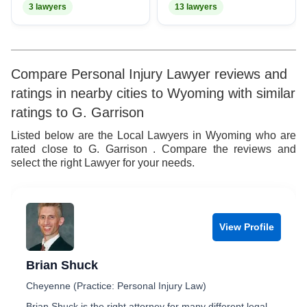
3 lawyers
13 lawyers
Compare Personal Injury Lawyer reviews and
ratings in nearby cities to Wyoming with similar
ratings to G. Garrison
Listed below are the Local Lawyers in Wyoming who are
rated close to G. Garrison . Compare the reviews and
select the right Lawyer for your needs.
View Profile
Brian Shuck
Cheyenne (Practice: Personal Injury Law)
Brian Shuck is the right attorney for many different legal