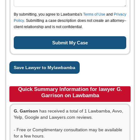
By submitting, you agree to Lawbamba's
Terms of Use
and
Privacy
Policy
. Submitting a case description does not create an attorney–
client relationship and is not confidential.
Save Lawyer to Mylawbamba
Quick Summary Information for lawyer G.
Garrison on Lawbamba
G. Garrison
has received a total of 1 Lawbamba, Avvo,
Yelp, Google and Lawyers.com reviews.
- Free or Complimentary consultation may be available
for a few hours.