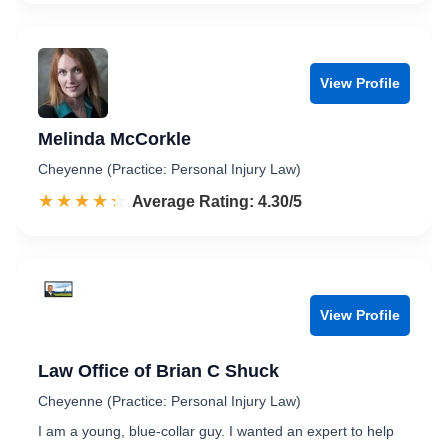
View Profile
Melinda McCorkle
Cheyenne (Practice: Personal Injury Law)
☆☆☆☆☆
★★★★★
Rated 4.3 out of 5
Average Rating: 4.30/5
View Profile
Law Office of Brian C Shuck
Cheyenne (Practice: Personal Injury Law)
I am a young, blue-collar guy. I wanted an expert to help