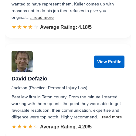
wanted to have represent them. Keller comes up with
reasons not to do his job then refuses to give you
original…
...read more
☆☆☆☆☆
★★★★★
Rated 4.2 out of 5
Average Rating: 4.18/5
View Profile
David Defazio
Jackson (Practice: Personal Injury Law)
Best law firm in Teton county. From the minute I started
working with them up until the point they were able to get
favorable resolution, their communication, expertise and
diligence were top notch. Highly recommend.
...read more
☆☆☆☆☆
★★★★★
Rated 4.2 out of 5
Average Rating: 4.20/5