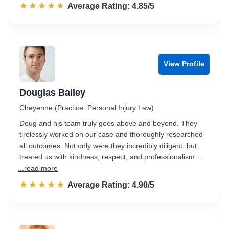
☆☆☆☆☆
★★★★★
Rated 4.9 out of 5
Average Rating: 4.85/5
View Profile
Douglas Bailey
Cheyenne (Practice: Personal Injury Law)
Doug and his team truly goes above and beyond. They
tirelessly worked on our case and thoroughly researched
all outcomes. Not only were they incredibly diligent, but
treated us with kindness, respect, and professionalism…
...read more
☆☆☆☆☆
★★★★★
Rated 4.9 out of 5
Average Rating: 4.90/5