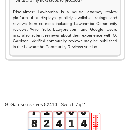
- What are my next steps to proceed?
Disclaimer:
Lawbamba is a neutral attorney review
platform that displays publicly available ratings and
0
reviews from sources including Lawbamba Community
reviews, Avvo, Yelp, Lawyers.com, and Google. Users
1
may also submit reviews about their experience with G.
Garrison. Verified community reviews may be published
2
in the Lawbamba Community Reviews section.
3
4
0
0
5
1
1
6
0
2
2
G. Garrison serves 82414 . Switch Zip?
7
1
3
0
3
🎚
8
2
4
1
4