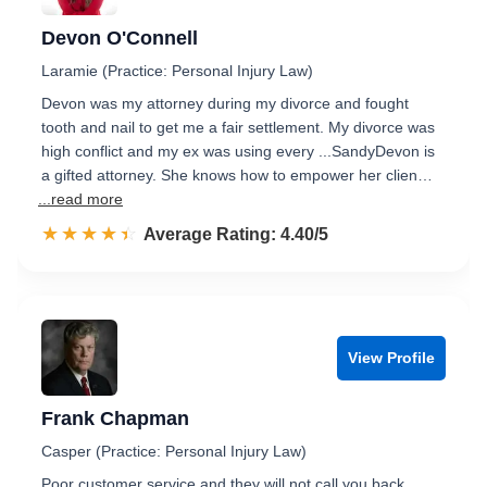
Devon O'Connell
Laramie (Practice: Personal Injury Law)
Devon was my attorney during my divorce and fought
tooth and nail to get me a fair settlement. My divorce was
high conflict and my ex was using every ...SandyDevon is
a gifted attorney. She knows how to empower her clien…
...read more
☆☆☆☆☆
★★★★★
Rated 4.4 out of 5
Average Rating: 4.40/5
View Profile
Frank Chapman
Casper (Practice: Personal Injury Law)
Poor customer service and they will not call you back