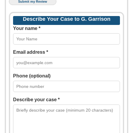
Describe Your Case to G. Garrison
Your name *
Email address *
Phone (optional)
Describe your case *