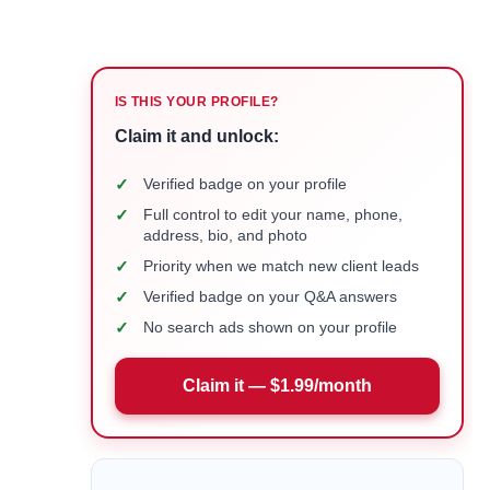
IS THIS YOUR PROFILE?
Claim it and unlock:
✓
Verified badge on your profile
✓
Full control to edit your name, phone,
address, bio, and photo
✓
Priority when we match new client leads
✓
Verified badge on your Q&A answers
✓
No search ads shown on your profile
Claim it — $1.99/month