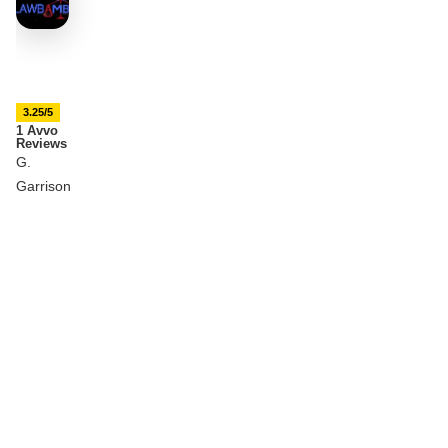
3.25/5
1 Avvo
Reviews
G.
Garrison