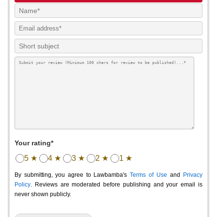
Your rating*
5 ★
4 ★
3 ★
2 ★
1 ★
By submitting, you agree to Lawbamba's
Terms of Use
and
Privacy
Policy
. Reviews are moderated before publishing and your email is
never shown publicly.