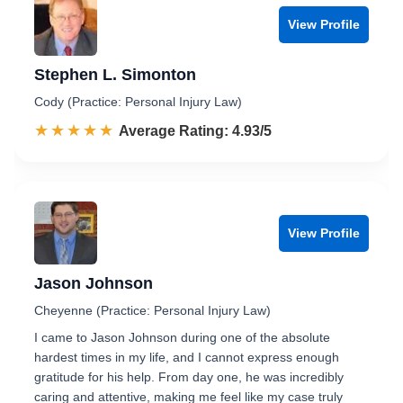
View Profile
Stephen L. Simonton
Cody (Practice: Personal Injury Law)
☆☆☆☆☆
★★★★★
Rated 4.9 out of 5
Average Rating: 4.93/5
View Profile
Jason Johnson
Cheyenne (Practice: Personal Injury Law)
I came to Jason Johnson during one of the absolute
hardest times in my life, and I cannot express enough
gratitude for his help. From day one, he was incredibly
caring and attentive, making me feel like my case truly