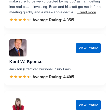
make sure I'd be well-protected by my LLC as I am getting
into real estate investing. Brian and his staff got me in for a
meeting quickly and a week-and-a-half la…
...read more
☆☆☆☆☆
★★★★★
Rated 4.4 out of 5
Average Rating: 4.35/5
View Profile
Kent W. Spence
Jackson (Practice: Personal Injury Law)
☆☆☆☆☆
★★★★★
Rated 4.4 out of 5
Average Rating: 4.40/5
View Profile