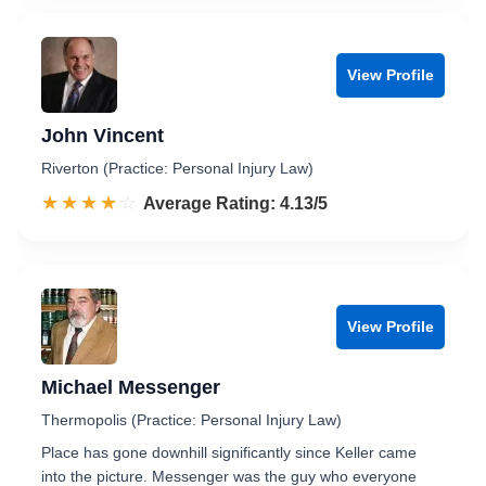
View Profile
John Vincent
Riverton (Practice: Personal Injury Law)
☆☆☆☆☆
★★★★★
Rated 4.1 out of 5
Average Rating: 4.13/5
View Profile
Michael Messenger
Thermopolis (Practice: Personal Injury Law)
Place has gone downhill significantly since Keller came
into the picture. Messenger was the guy who everyone