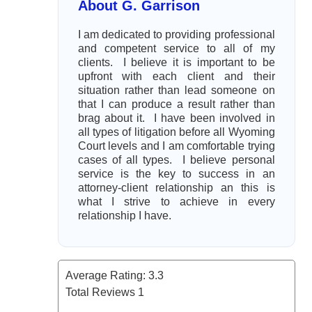
About G. Garrison
I am dedicated to providing professional
and competent service to all of my
clients. I believe it is important to be
upfront with each client and their
situation rather than lead someone on
that I can produce a result rather than
brag about it. I have been involved in
all types of litigation before all Wyoming
Court levels and I am comfortable trying
cases of all types. I believe personal
service is the key to success in an
attorney-client relationship an this is
what I strive to achieve in every
relationship I have.
Average Rating:
3.3
Total Reviews
1