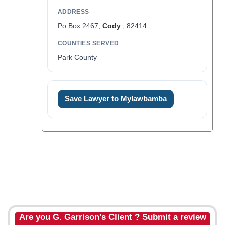
ADDRESS
Po Box 2467,
Cody
, 82414
COUNTIES SERVED
Park County
Save Lawyer to Mylawbamba
Are you G. Garrison's Client ? Submit a review