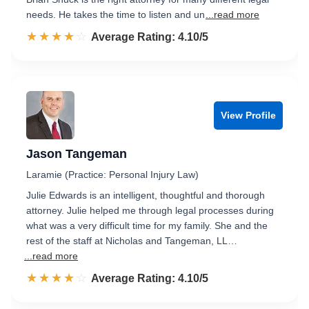
needs. He takes the time to listen and un
...read more
☆☆☆☆☆
★★★★★
Rated 4.1 out of 5
Average Rating: 4.10/5
View Profile
Jason Tangeman
Laramie (Practice: Personal Injury Law)
Julie Edwards is an intelligent, thoughtful and thorough
attorney. Julie helped me through legal processes during
what was a very difficult time for my family. She and the
rest of the staff at Nicholas and Tangeman, LL…
...read more
☆☆☆☆☆
★★★★★
Rated 4.1 out of 5
Average Rating: 4.10/5