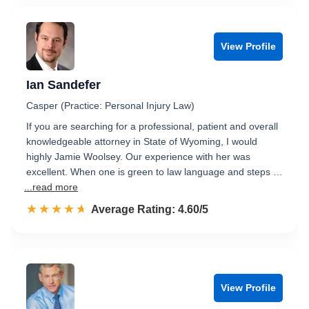
View Profile
Ian Sandefer
Casper (Practice: Personal Injury Law)
If you are searching for a professional, patient and overall
knowledgeable attorney in State of Wyoming, I would
highly Jamie Woolsey. Our experience with her was
excellent. When one is green to law language and steps …
...read more
☆☆☆☆☆
★★★★★
Rated 4.6 out of 5
Average Rating: 4.60/5
View Profile