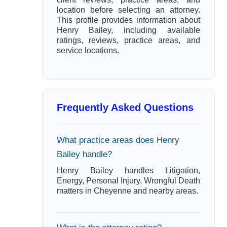
location before selecting an attorney.
This profile provides information about
Henry Bailey, including available
ratings, reviews, practice areas, and
service locations.
Frequently Asked Questions
What practice areas does Henry
Bailey handle?
Henry Bailey handles Litigation,
Energy, Personal Injury, Wrongful Death
matters in Cheyenne and nearby areas.