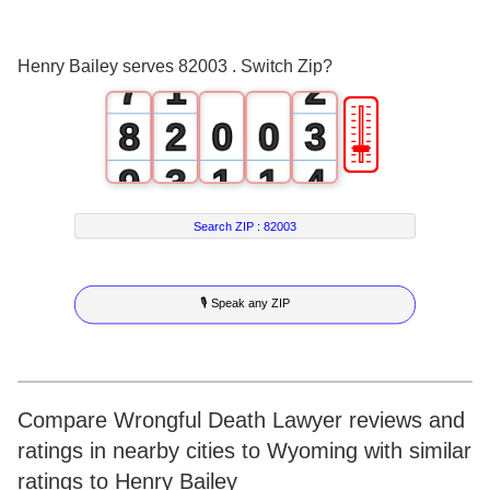
6
0
1
Henry Bailey serves 82003 . Switch Zip?
7
1
2
🎚
8
2
0
0
3
9
3
1
1
4
4
2
2
5
Search ZIP :
82003
5
3
3
6
🎙 Speak any ZIP
6
4
4
7
7
5
5
8
8
6
6
9
Compare Wrongful Death Lawyer reviews and
ratings in nearby cities to Wyoming with similar
9
7
7
ratings to Henry Bailey