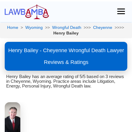
Home
>
Wyoming
>>
Wrongful Death
>>>
Cheyenne
>>>>
Henry Bailey
Henry Bailey - Cheyenne Wrongful Death Lawyer
Reviews & Ratings
Henry Bailey has an average rating of 5/5 based on 3 reviews
in Cheyenne, Wyoming. Practice areas include Litigation,
Energy, Personal Injury, Wrongful Death law.