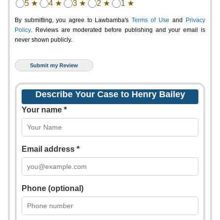
5 ★
4 ★
3 ★
2 ★
1 ★
By submitting, you agree to Lawbamba's
Terms of Use
and
Privacy
Policy
. Reviews are moderated before publishing and your email is
never shown publicly.
Describe Your Case to Henry Bailey
Your name *
Email address *
Phone (optional)