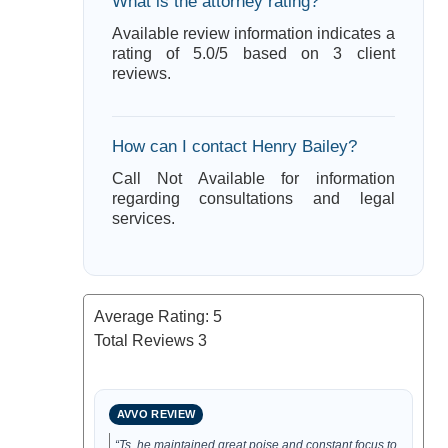
What is the attorney rating?
Available review information indicates a
rating of 5.0/5 based on 3 client
reviews.
How can I contact Henry Bailey?
Call Not Available for information
regarding consultations and legal
services.
Average Rating:
5
Total Reviews
3
AVVO REVIEW
“Ts, he maintained great poise and constant focus to