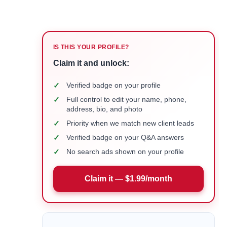
IS THIS YOUR PROFILE?
Claim it and unlock:
✓
Verified badge on your profile
✓
Full control to edit your name, phone,
address, bio, and photo
✓
Priority when we match new client leads
✓
Verified badge on your Q&A answers
✓
No search ads shown on your profile
Claim it — $1.99/month