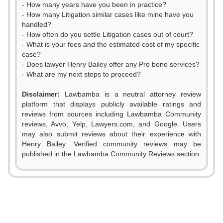
- How many years have you been in practice?
- How many Litigation similar cases like mine have you
handled?
- How often do you settle Litigation cases out of court?
- What is your fees and the estimated cost of my specific
case?
- Does lawyer Henry Bailey offer any Pro bono services?
- What are my next steps to proceed?
Disclaimer:
Lawbamba is a neutral attorney review
platform that displays publicly available ratings and
0
reviews from sources including Lawbamba Community
reviews, Avvo, Yelp, Lawyers.com, and Google. Users
1
may also submit reviews about their experience with
Henry Bailey. Verified community reviews may be
2
published in the Lawbamba Community Reviews section.
3
4
5
0