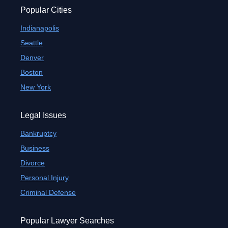
Popular Cities
Indianapolis
Seattle
Denver
Boston
New York
Legal Issues
Bankruptcy
Business
Divorce
Personal Injury
Criminal Defense
Popular Lawyer Searches