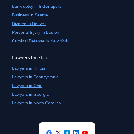
Bankruptcy in Indianapolis
Business in Seattle
Divorce in Denver
Personal Injury in Boston
Criminal Defense in New York
Lawyers by State
Lawyers in Illinois
Lawyers in Pennsylvania
Lawyers in Ohio
Lawyers in Georgia
Lawyers in North Carolina