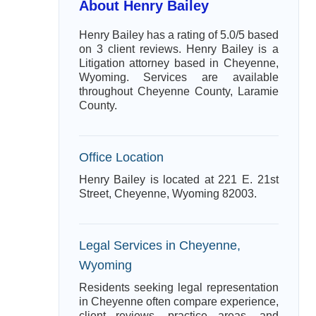
About Henry Bailey
Henry Bailey has a rating of 5.0/5 based
on 3 client reviews. Henry Bailey is a
Litigation attorney based in Cheyenne,
Wyoming. Services are available
throughout Cheyenne County, Laramie
County.
Office Location
Henry Bailey is located at 221 E. 21st
Street, Cheyenne, Wyoming 82003.
Legal Services in Cheyenne,
Wyoming
Residents seeking legal representation
in Cheyenne often compare experience,
client reviews, practice areas, and