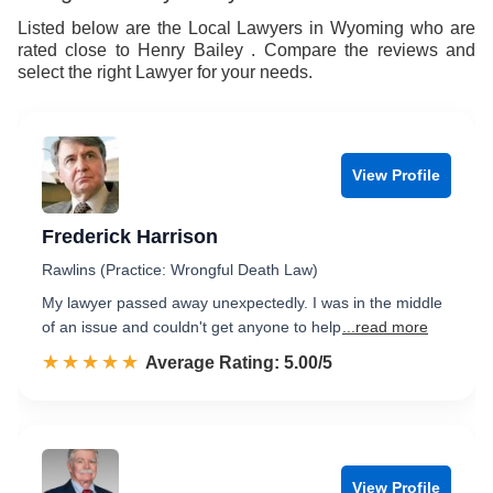
8
8
Listed below are the Local Lawyers in Wyoming who are
rated close to Henry Bailey . Compare the reviews and
9
9
select the right Lawyer for your needs.
View Profile
Frederick Harrison
Rawlins (Practice: Wrongful Death Law)
My lawyer passed away unexpectedly. I was in the middle
of an issue and couldn't get anyone to help
...read more
☆☆☆☆☆
★★★★★
Rated 5.0 out of 5
Average Rating: 5.00/5
View Profile