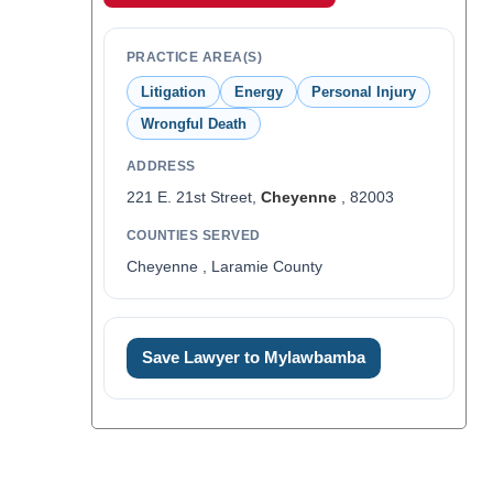
PRACTICE AREA(S)
Litigation
Energy
Personal Injury
Wrongful Death
ADDRESS
221 E. 21st Street,
Cheyenne
, 82003
COUNTIES SERVED
Cheyenne , Laramie County
Save Lawyer to Mylawbamba