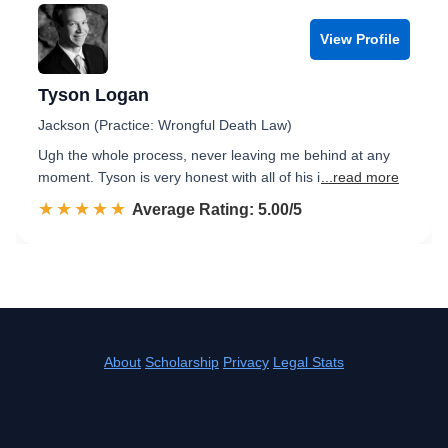
View Profile
Tyson Logan
Jackson (Practice: Wrongful Death Law)
Ugh the whole process, never leaving me behind at any
moment. Tyson is very honest with all of his i
...read more
☆☆☆☆☆
★★★★★
Rated 5.0 out of 5
Average Rating: 5.00/5
About
Scholarship
Privacy
Legal Stats