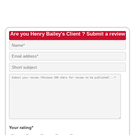
Are you Henry Bailey's Client ? Submit a review
Your rating*