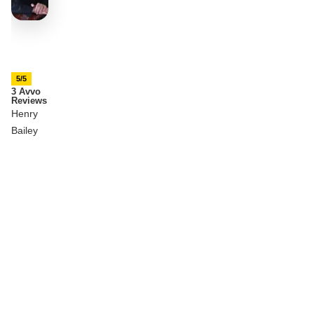
5/5
3 Avvo
Reviews
Henry
Bailey