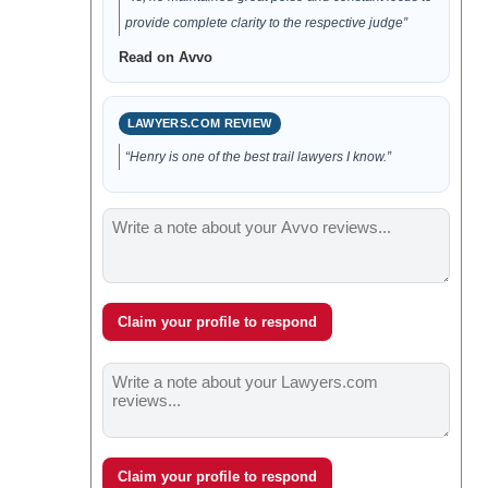
provide complete clarity to the respective judge”
Read on Avvo
LAWYERS.COM REVIEW
“Henry is one of the best trail lawyers I know.”
Claim your profile to respond
Claim your profile to respond