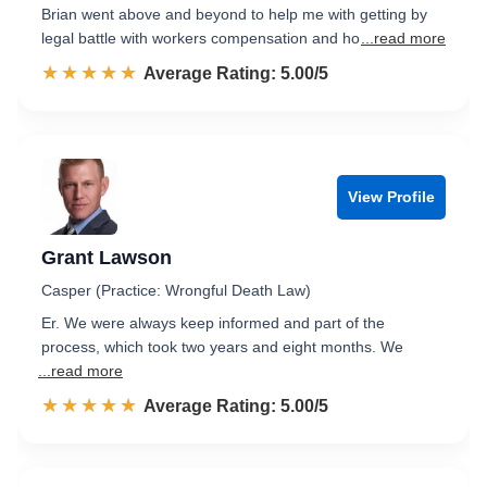
Brian went above and beyond to help me with getting by
legal battle with workers compensation and ho
...read more
☆☆☆☆☆
★★★★★
Rated 5.0 out of 5
Average Rating: 5.00/5
View Profile
Grant Lawson
Casper (Practice: Wrongful Death Law)
Er. We were always keep informed and part of the
process, which took two years and eight months. We
...read more
☆☆☆☆☆
★★★★★
Rated 5.0 out of 5
Average Rating: 5.00/5