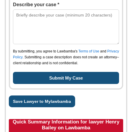
Describe your case *
By submitting, you agree to Lawbamba's
Terms of Use
and
Privacy
Policy
. Submitting a case description does not create an attorney–
client relationship and is not confidential.
Save Lawyer to Mylawbamba
Quick Summary Information for lawyer Henry
Bailey on Lawbamba