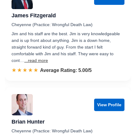
James Fitzgerald
Cheyenne (Practice: Wrongful Death Law)
Jim and his staff are the best. Jim is very knowledgeable
and is up front about anything. Jim is a down home,
straight forward kind of guy. From the start I felt
comfortable with Jim and his staff. They were easy to
cont…
...read more
☆☆☆☆☆
★★★★★
Rated 5.0 out of 5
Average Rating: 5.00/5
View Profile
Brian Hunter
Cheyenne (Practice: Wrongful Death Law)