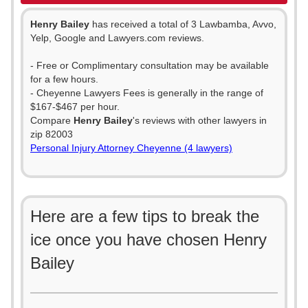
Henry Bailey
has received a total of 3 Lawbamba, Avvo,
Yelp, Google and Lawyers.com reviews.
- Free or Complimentary consultation may be available
for a few hours.
- Cheyenne Lawyers Fees is generally in the range of
$167-$467 per hour.
Compare
Henry Bailey
's reviews with other lawyers in
zip 82003
Personal Injury Attorney Cheyenne (4 lawyers)
Here are a few tips to break the
ice once you have chosen Henry
Bailey