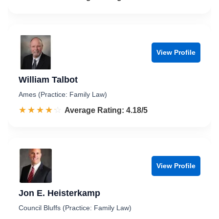
View Profile
William Talbot
Ames (Practice: Family Law)
☆☆☆☆☆
★★★★★
Rated 4.2 out of 5
Average Rating: 4.18/5
View Profile
Jon E. Heisterkamp
Council Bluffs (Practice: Family Law)