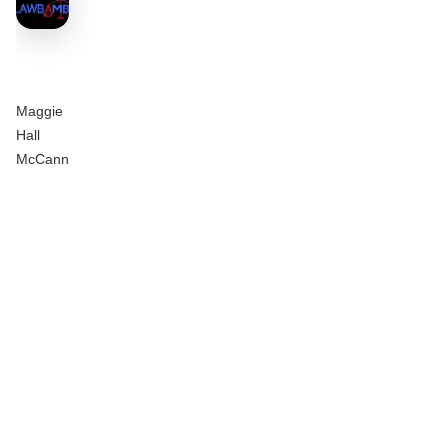
Maggie
Hall
McCann