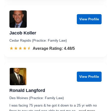
View Profile
Jacob Koller
Cedar Rapids (Practice: Family Law)
☆☆☆☆☆
★★★★★
Rated 4.5 out of 5
Average Rating: 4.48/5
View Profile
Ronald Langford
Des Moines (Practice: Family Law)
I was facing 75 years & he got it down to a 25 yr with no
fines to pay etc.and was able to get me so
...read more