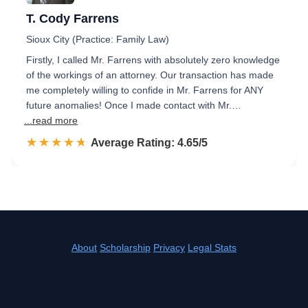
T. Cody Farrens
Sioux City (Practice: Family Law)
Firstly, I called Mr. Farrens with absolutely zero knowledge
of the workings of an attorney. Our transaction has made
me completely willing to confide in Mr. Farrens for ANY
future anomalies! Once I made contact with Mr.…
...read more
☆☆☆☆☆
★★★★★
Rated 4.7 out of 5
Average Rating: 4.65/5
About
Scholarship
Privacy
Legal Stats