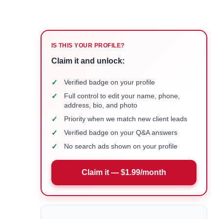
IS THIS YOUR PROFILE?
Claim it and unlock:
✓
Verified badge on your profile
✓
Full control to edit your name, phone,
address, bio, and photo
✓
Priority when we match new client leads
✓
Verified badge on your Q&A answers
✓
No search ads shown on your profile
Claim it — $1.99/month