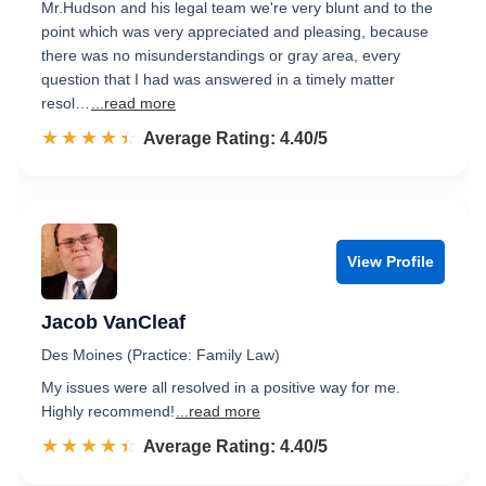
Mr.Hudson and his legal team we're very blunt and to the
point which was very appreciated and pleasing, because
there was no misunderstandings or gray area, every
question that I had was answered in a timely matter
resol…
...read more
☆☆☆☆☆
★★★★★
Rated 4.4 out of 5
Average Rating: 4.40/5
View Profile
Jacob VanCleaf
Des Moines (Practice: Family Law)
My issues were all resolved in a positive way for me.
Highly recommend!
...read more
☆☆☆☆☆
★★★★★
Rated 4.4 out of 5
Average Rating: 4.40/5