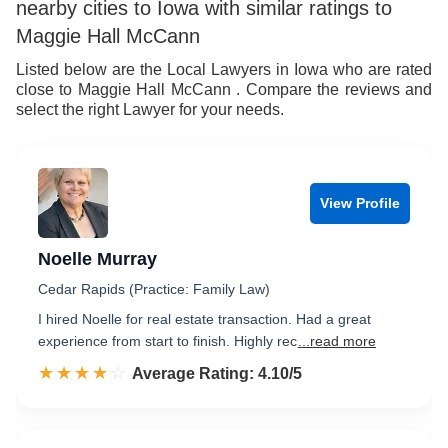
nearby cities to Iowa with similar ratings to
8
7
9
Maggie Hall McCann
9
8
Listed below are the Local Lawyers in Iowa who are rated
close to Maggie Hall McCann . Compare the reviews and
9
select the right Lawyer for your needs.
View Profile
Noelle Murray
Cedar Rapids (Practice: Family Law)
I hired Noelle for real estate transaction. Had a great
experience from start to finish. Highly rec
...read more
☆☆☆☆☆
★★★★★
Rated 4.1 out of 5
Average Rating: 4.10/5