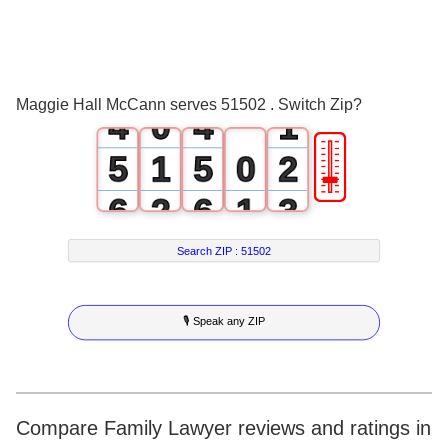
1
1
2
2
3
3
0
Maggie Hall McCann serves 51502 . Switch Zip?
4
0
4
1
🎚
5
1
5
0
2
6
2
6
1
3
7
3
7
2
4
Search ZIP :
51502
8
4
8
3
5
🎙 Speak any ZIP
9
5
9
4
6
6
5
7
7
6
8
Compare Family Lawyer reviews and ratings in