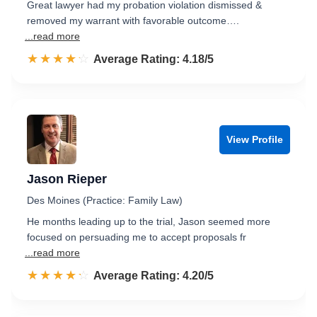
Great lawyer had my probation violation dismissed &
removed my warrant with favorable outcome….
...read more
☆☆☆☆☆
★★★★★
Rated 4.2 out of 5
Average Rating: 4.18/5
View Profile
Jason Rieper
Des Moines (Practice: Family Law)
He months leading up to the trial, Jason seemed more
focused on persuading me to accept proposals fr
...read more
☆☆☆☆☆
★★★★★
Rated 4.2 out of 5
Average Rating: 4.20/5