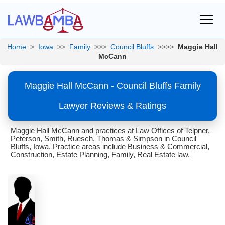
Home
>
Iowa
>>
Family
>>>
Council Bluffs
>>>>
Maggie Hall
McCann
Maggie Hall McCann - Council Bluffs Family
Lawyer Reviews & Ratings
Maggie Hall McCann and practices at Law Offices of Telpner,
Peterson, Smith, Ruesch, Thomas & Simpson in Council
Bluffs, Iowa. Practice areas include Business & Commercial,
Construction, Estate Planning, Family, Real Estate law.