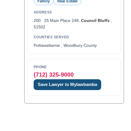
Family
Real Estate
ADDRESS
200 25 Main Place 248,
Council Bluffs
,
51502
COUNTIES SERVED
Pottawattamie , Woodbury County
PHONE
(712) 325-9000
Save Lawyer to Mylawbamba