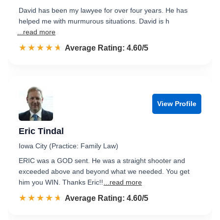
David has been my lawyee for over four years. He has
helped me with murmurous situations. David is h
...read more
☆☆☆☆☆
★★★★★
Rated 4.6 out of 5
Average Rating: 4.60/5
View Profile
Eric Tindal
Iowa City (Practice: Family Law)
ERIC was a GOD sent. He was a straight shooter and
exceeded above and beyond what we needed. You get
him you WIN. Thanks Eric!!
...read more
☆☆☆☆☆
★★★★★
Rated 4.6 out of 5
Average Rating: 4.60/5