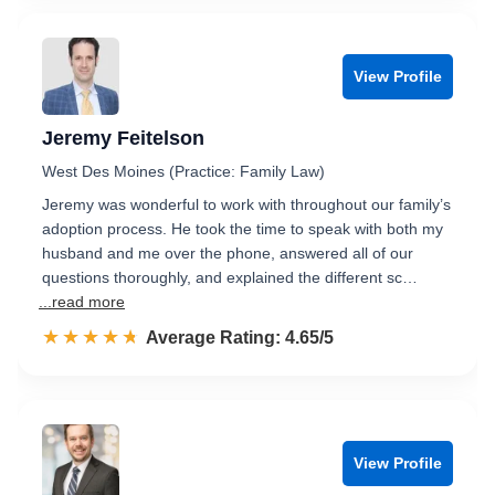
View Profile
Jeremy Feitelson
West Des Moines (Practice: Family Law)
Jeremy was wonderful to work with throughout our family’s
adoption process. He took the time to speak with both my
husband and me over the phone, answered all of our
questions thoroughly, and explained the different sc…
...read more
☆☆☆☆☆
★★★★★
Rated 4.7 out of 5
Average Rating: 4.65/5
View Profile