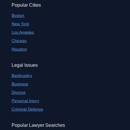
Popular Cities
Boston
New York
Los Angeles
Chicago
Houston
Legal Issues
Bankruptcy
Business
Divorce
Personal Injury
Criminal Defense
Popular Lawyer Searches