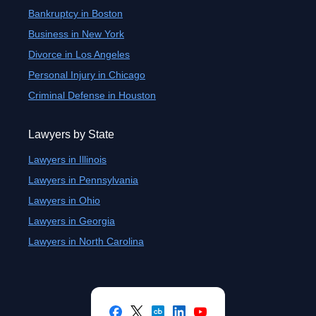
Bankruptcy in Boston
Business in New York
Divorce in Los Angeles
Personal Injury in Chicago
Criminal Defense in Houston
Lawyers by State
Lawyers in Illinois
Lawyers in Pennsylvania
Lawyers in Ohio
Lawyers in Georgia
Lawyers in North Carolina