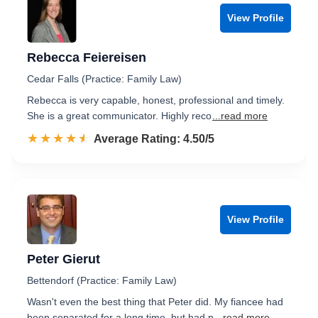
View Profile
Rebecca Feiereisen
Cedar Falls (Practice: Family Law)
Rebecca is very capable, honest, professional and timely.
She is a great communicator. Highly reco
...read more
☆☆☆☆☆
★★★★★
Rated 4.5 out of 5
Average Rating: 4.50/5
View Profile
Peter Gierut
Bettendorf (Practice: Family Law)
Wasn't even the best thing that Peter did. My fiancee had
been separated for a long time, but had n
...read more