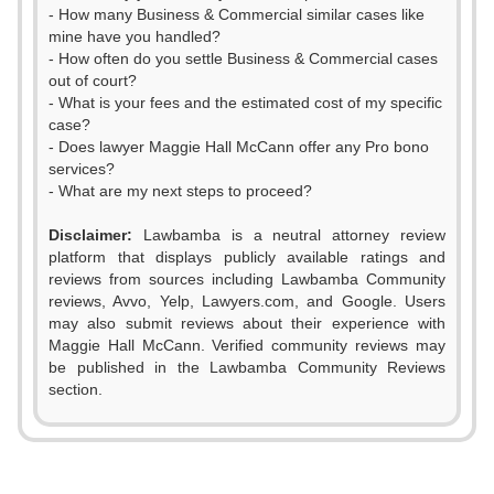
- How many Business & Commercial similar cases like
mine have you handled?
- How often do you settle Business & Commercial cases
out of court?
- What is your fees and the estimated cost of my specific
case?
- Does lawyer Maggie Hall McCann offer any Pro bono
services?
- What are my next steps to proceed?
Disclaimer:
Lawbamba is a neutral attorney review
platform that displays publicly available ratings and
reviews from sources including Lawbamba Community
reviews, Avvo, Yelp, Lawyers.com, and Google. Users
may also submit reviews about their experience with
Maggie Hall McCann. Verified community reviews may
be published in the Lawbamba Community Reviews
section.
0
0