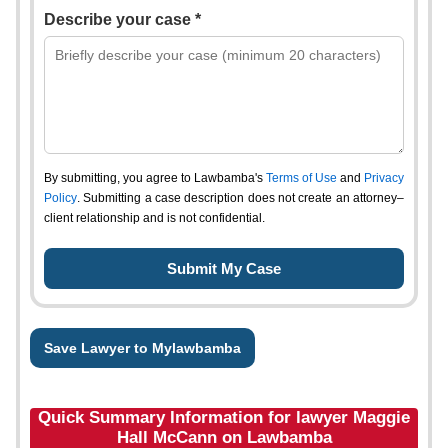
Describe your case *
By submitting, you agree to Lawbamba's
Terms of Use
and
Privacy
Policy
. Submitting a case description does not create an attorney–
client relationship and is not confidential.
Save Lawyer to Mylawbamba
Quick Summary Information for lawyer Maggie
Hall McCann on Lawbamba