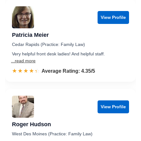
View Profile
Patricia Meier
Cedar Rapids (Practice: Family Law)
Very helpful front desk ladies! And helpful staff.
...read more
☆☆☆☆☆
★★★★★
Rated 4.4 out of 5
Average Rating: 4.35/5
View Profile
Roger Hudson
West Des Moines (Practice: Family Law)