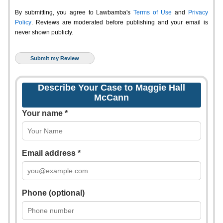
By submitting, you agree to Lawbamba's
Terms of Use
and
Privacy
Policy
. Reviews are moderated before publishing and your email is
never shown publicly.
Describe Your Case to Maggie Hall
McCann
Your name *
Email address *
Phone (optional)