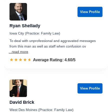
View Profile
Ryan Shellady
Iowa City (Practice: Family Law)
To deal with unprofessional and aggravated messages
from this man as well as staff when confusion ov
...read more
☆☆☆☆☆
★★★★★
Rated 4.6 out of 5
Average Rating: 4.60/5
View Profile
David Brick
West Des Moines (Practice: Family Law)