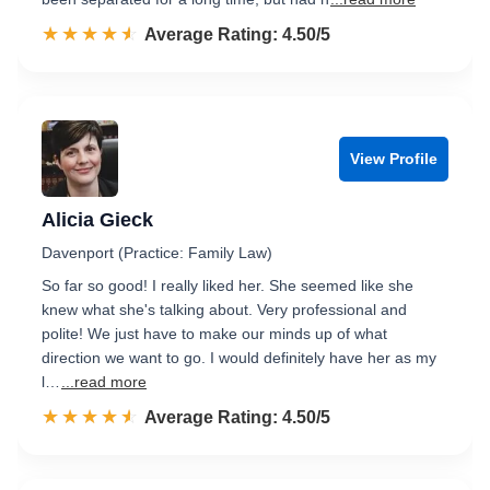
☆☆☆☆☆
★★★★★
Rated 4.5 out of 5
Average Rating: 4.50/5
View Profile
Alicia Gieck
Davenport (Practice: Family Law)
So far so good! I really liked her. She seemed like she
knew what she's talking about. Very professional and
polite! We just have to make our minds up of what
direction we want to go. I would definitely have her as my
l…
...read more
☆☆☆☆☆
★★★★★
Rated 4.5 out of 5
Average Rating: 4.50/5