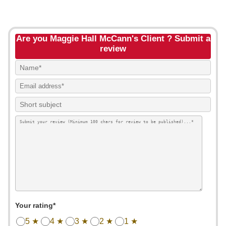
Are you Maggie Hall McCann's Client ? Submit a
review
Your rating*
5 ★
4 ★
3 ★
2 ★
1 ★