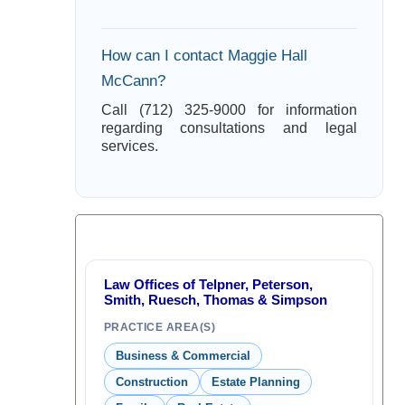
How can I contact Maggie Hall
McCann?
Call (712) 325-9000 for information
regarding consultations and legal
services.
Law Offices of Telpner, Peterson,
Smith, Ruesch, Thomas & Simpson
PRACTICE AREA(S)
Business & Commercial
Construction
Estate Planning