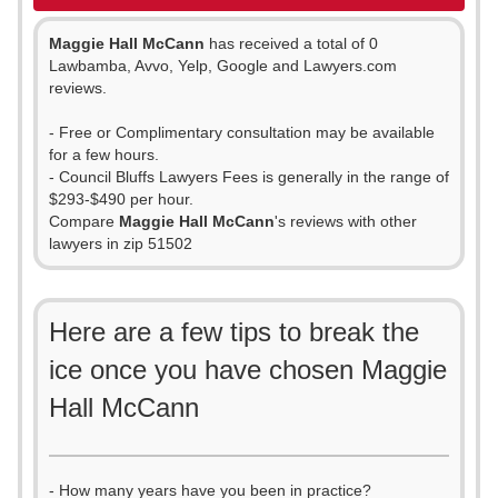
Maggie Hall McCann
has received a total of 0
Lawbamba, Avvo, Yelp, Google and Lawyers.com
reviews.
- Free or Complimentary consultation may be available
for a few hours.
- Council Bluffs Lawyers Fees is generally in the range of
$293-$490 per hour.
Compare
Maggie Hall McCann
's reviews with other
lawyers in zip 51502
Here are a few tips to break the
ice once you have chosen Maggie
Hall McCann
- How many years have you been in practice?