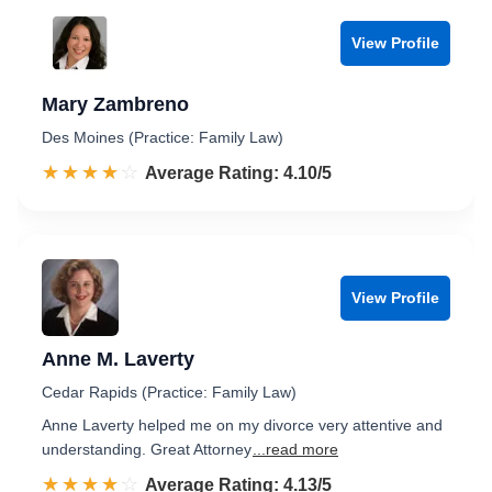
View Profile
Mary Zambreno
Des Moines (Practice: Family Law)
☆☆☆☆☆
★★★★★
Rated 4.1 out of 5
Average Rating: 4.10/5
View Profile
Anne M. Laverty
Cedar Rapids (Practice: Family Law)
Anne Laverty helped me on my divorce very attentive and
understanding. Great Attorney
...read more
☆☆☆☆☆
★★★★★
Rated 4.1 out of 5
Average Rating: 4.13/5