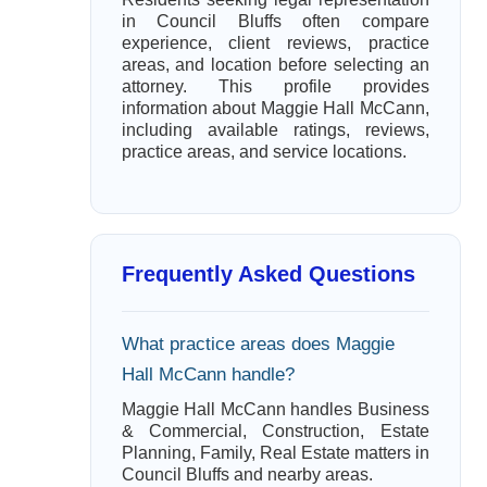
in Council Bluffs often compare
experience, client reviews, practice
areas, and location before selecting an
attorney. This profile provides
information about Maggie Hall McCann,
including available ratings, reviews,
practice areas, and service locations.
Frequently Asked Questions
What practice areas does Maggie
Hall McCann handle?
Maggie Hall McCann handles Business
& Commercial, Construction, Estate
Planning, Family, Real Estate matters in
Council Bluffs and nearby areas.