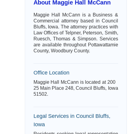
About Maggie Hall McCann
Maggie Hall McCann is a Business &
Commercial attorney based in Council
Bluffs, Iowa. The attorney practices with
Law Offices of Telpner, Peterson, Smith,
Ruesch, Thomas & Simpson. Services
are available throughout Pottawattamie
County, Woodbury County.
Office Location
Maggie Hall McCann is located at 200
25 Main Place 248, Council Bluffs, Iowa
51502.
Legal Services in Council Bluffs,
Iowa
Residents seeking legal representation