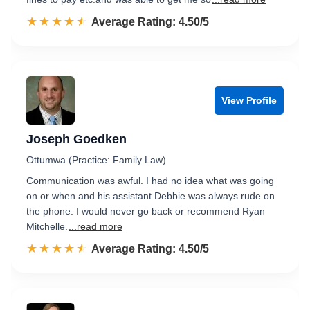
☆☆☆☆☆
★★★★★
Rated 4.5 out of 5
Average Rating: 4.50/5
View Profile
Joseph Goedken
Ottumwa (Practice: Family Law)
Communication was awful. I had no idea what was going
on or when and his assistant Debbie was always rude on
the phone. I would never go back or recommend Ryan
Mitchelle.
...read more
☆☆☆☆☆
★★★★★
Rated 4.5 out of 5
Average Rating: 4.50/5