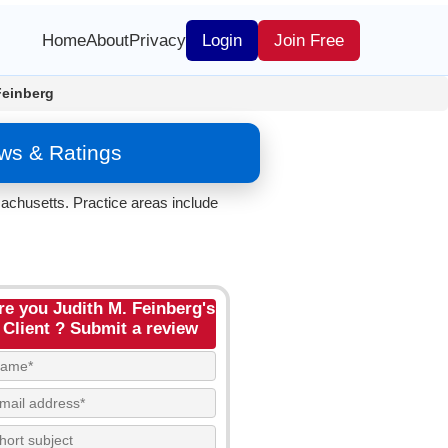
Home
About
Privacy
Login
Join Free
Feinberg
ews & Ratings
chusetts. Practice areas include
re you Judith M. Feinberg's
Client ? Submit a review