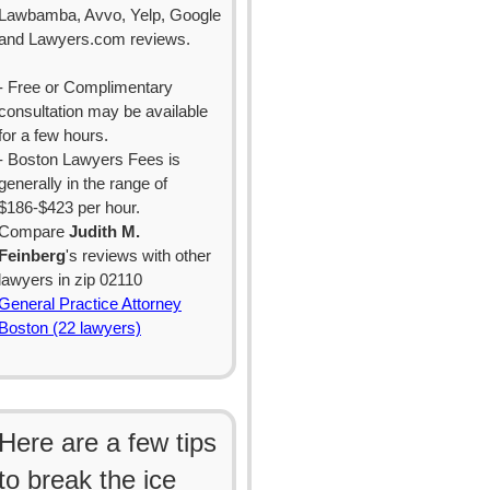
Lawbamba, Avvo, Yelp, Google
and Lawyers.com reviews.
- Free or Complimentary
consultation may be available
for a few hours.
- Boston Lawyers Fees is
generally in the range of
$186-$423 per hour.
Compare
Judith M.
Feinberg
's reviews with other
lawyers in zip 02110
General Practice Attorney
Boston (22 lawyers)
Here are a few tips
to break the ice