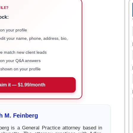
FILE?
ock:
on your profile
 edit your name, phone, address, bio,
we match new client leads
e on your Q&A answers
shown on your profile
aim it — $1.99/month
h M. Feinberg
berg is a General Practice attorney based in