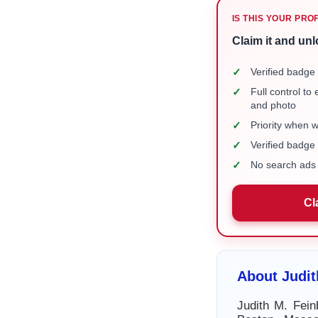
IS THIS YOUR PRO
Claim it and unl
✓
Verified badge 
✓
Full control to
and photo
✓
Priority when 
✓
Verified badg
✓
No search ads 
Cl
About Judit
Judith M. Fein