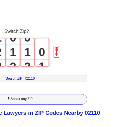
0
 . Switch Zip?
1
0
0
2
1
1
0
🎚
3
2
2
1
4
3
3
2
Search ZIP :
02110
5
4
4
3
🎙 Speak any ZIP
6
5
5
4
e Lawyers in ZIP Codes Nearby 02110
7
6
6
5