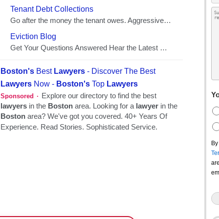
Yo
By
Te
ar
em