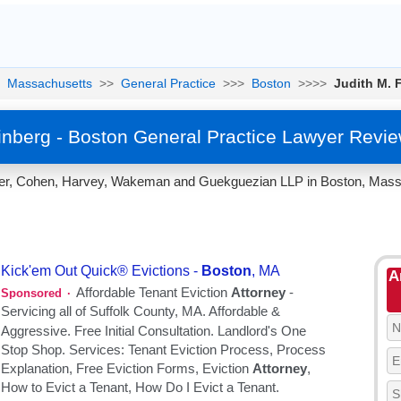
Massachusetts
>>
General Practice
>>>
Boston
>>>>
Judith M. 
inberg - Boston General Practice Lawyer Revi
dler, Cohen, Harvey, Wakeman and Guekguezian LLP in Boston, Massa
A