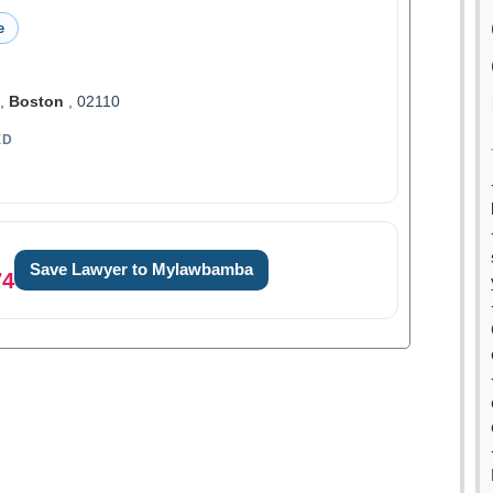
e
t,
Boston
, 02110
ED
Save Lawyer to Mylawbamba
74