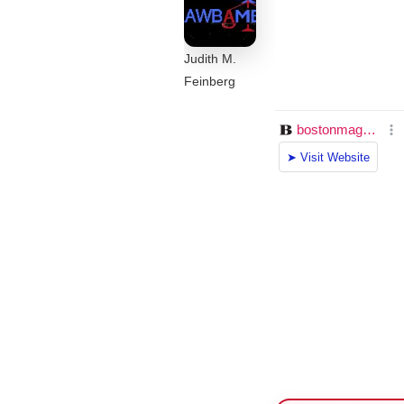
Judith M.
Feinberg