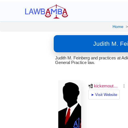
Home
>
Judith M. Fe
Judith M. Feinberg and practices at A
General Practice law.