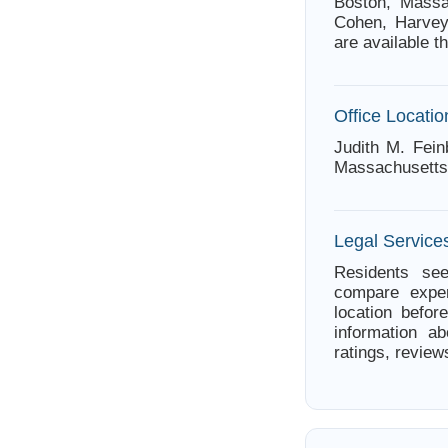
Boston, Massac
Cohen, Harve
are available t
Office Locatio
Judith M. Fein
Massachusetts
Legal Service
Residents see
compare exper
location befor
information ab
ratings, review