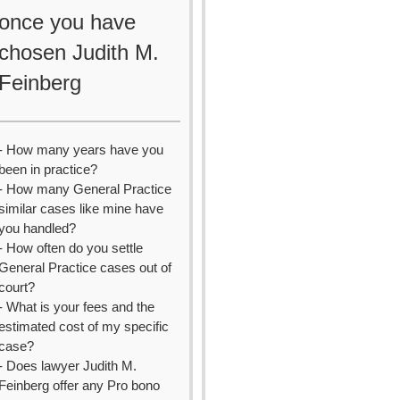
once you have
chosen Judith M.
Feinberg
- How many years have you
been in practice?
- How many General Practice
similar cases like mine have
you handled?
- How often do you settle
General Practice cases out of
court?
- What is your fees and the
estimated cost of my specific
case?
- Does lawyer Judith M.
Feinberg offer any Pro bono