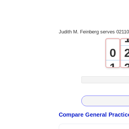
Judith M. Feinberg serves 02110
0
1
2
3
4
Compare General Practic
5