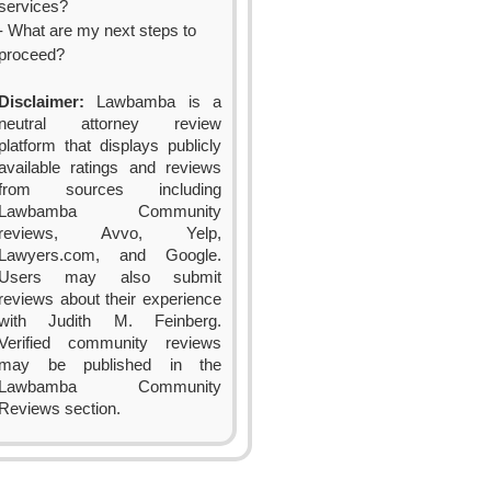
services?
- What are my next steps to
proceed?
Disclaimer:
Lawbamba is a
neutral attorney review
platform that displays publicly
available ratings and reviews
from sources including
Lawbamba Community
reviews, Avvo, Yelp,
Lawyers.com, and Google.
Users may also submit
reviews about their experience
with Judith M. Feinberg.
Verified community reviews
may be published in the
Lawbamba Community
Reviews section.