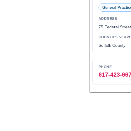
General Practic
ADDRESS
75 Federal Stree
COUNTIES SERV
Suffolk County
PHONE
617-423-66