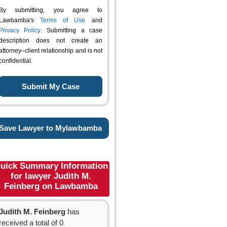
By submitting, you agree to
Lawbamba's
Terms of Use
and
Privacy Policy
. Submitting a case
description does not create an
attorney–client relationship and is not
confidential.
Save Lawyer to Mylawbamba
uick Summary Information
for lawyer Judith M.
Feinberg on Lawbamba
Judith M. Feinberg
has
received a total of 0