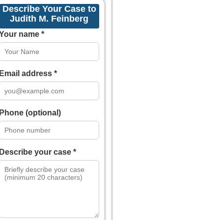
Describe Your Case to
Judith M. Feinberg
Your name *
Email address *
Phone (optional)
Describe your case *