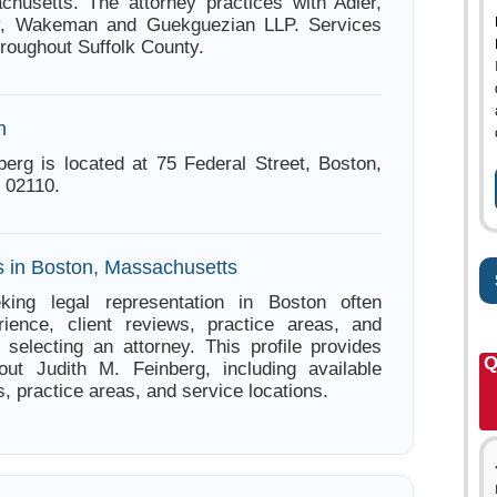
husetts. The attorney practices with Adler,
y, Wakeman and Guekguezian LLP. Services
hroughout Suffolk County.
n
berg is located at 75 Federal Street, Boston,
 02110.
s in Boston, Massachusetts
king legal representation in Boston often
ience, client reviews, practice areas, and
e selecting an attorney. This profile provides
Q
out Judith M. Feinberg, including available
s, practice areas, and service locations.