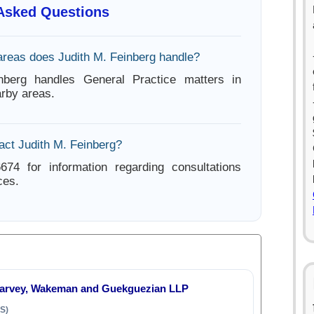
 Asked Questions
areas does Judith M. Feinberg handle?
nberg handles General Practice matters in
rby areas.
act Judith M. Feinberg?
674 for information regarding consultations
ces.
Harvey, Wakeman and Guekguezian LLP
S)