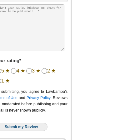
ur rating*
5 ★
4 ★
3 ★
2 ★
1 ★
 submitting, you agree to Lawbamba's
rms of Use
and
Privacy Policy
. Reviews
e moderated before publishing and your
ail is never shown publicly.