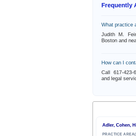
Frequently
What practice 
Judith M. Fei
Boston and nea
How can I cont
Call 617-423-6
and legal servi
Adler, Cohen, 
PRACTICE AREA(