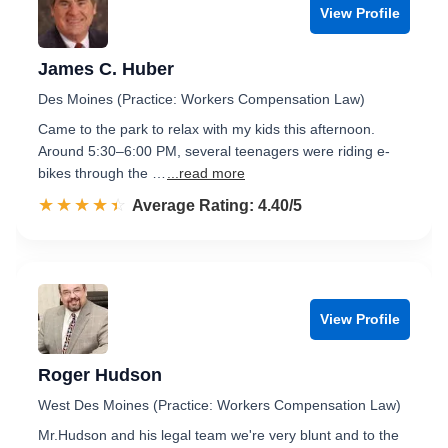
View Profile
James C. Huber
Des Moines (Practice: Workers Compensation Law)
Came to the park to relax with my kids this afternoon.
Around 5:30–6:00 PM, several teenagers were riding e-
bikes through the …
...read more
☆☆☆☆☆
★★★★★
Rated 4.4 out of 5
Average Rating: 4.40/5
View Profile
Roger Hudson
West Des Moines (Practice: Workers Compensation Law)
Mr.Hudson and his legal team we're very blunt and to the