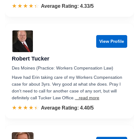
☆☆☆☆☆
★★★★★
Rated 4.3 out of 5
Average Rating: 4.33/5
View Profile
Robert Tucker
Des Moines (Practice: Workers Compensation Law)
Have had Erin taking care of my Workers Compensation
case for about 3yrs. Very good at what she does. Pray I
don't need to call for another case of any sort, but will
definitely call Tucker Law Office.
...read more
☆☆☆☆☆
★★★★★
Rated 4.4 out of 5
Average Rating: 4.40/5