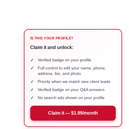
IS THIS YOUR PROFILE?
Claim it and unlock:
✓
Verified badge on your profile
✓
Full control to edit your name, phone,
address, bio, and photo
✓
Priority when we match new client leads
✓
Verified badge on your Q&A answers
✓
No search ads shown on your profile
Claim it — $1.99/month