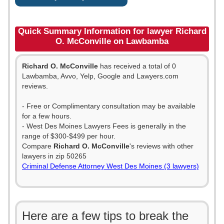
Quick Summary Information for lawyer Richard
O. McConville on Lawbamba
Richard O. McConville
has received a total of 0
Lawbamba, Avvo, Yelp, Google and Lawyers.com
reviews.
- Free or Complimentary consultation may be available
for a few hours.
- West Des Moines Lawyers Fees is generally in the
range of $300-$499 per hour.
Compare
Richard O. McConville
's reviews with other
lawyers in zip 50265
Criminal Defense Attorney West Des Moines (3 lawyers)
Here are a few tips to break the