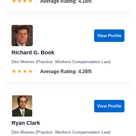
☆☆☆☆☆
★★★★★
Rated 4.2 out of 5
Average Rating: 4.18/5
View Profile
Richard G. Book
Des Moines (Practice: Workers Compensation Law)
☆☆☆☆☆
★★★★★
Rated 4.3 out of 5
Average Rating: 4.28/5
View Profile
Ryan Clark
Des Moines (Practice: Workers Compensation Law)