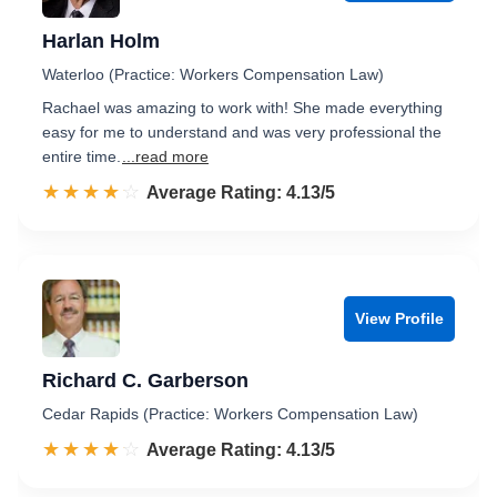
Harlan Holm
Waterloo (Practice: Workers Compensation Law)
Rachael was amazing to work with! She made everything
easy for me to understand and was very professional the
entire time.
...read more
☆☆☆☆☆
★★★★★
Rated 4.1 out of 5
Average Rating: 4.13/5
View Profile
Richard C. Garberson
Cedar Rapids (Practice: Workers Compensation Law)
☆☆☆☆☆
★★★★★
Rated 4.1 out of 5
Average Rating: 4.13/5