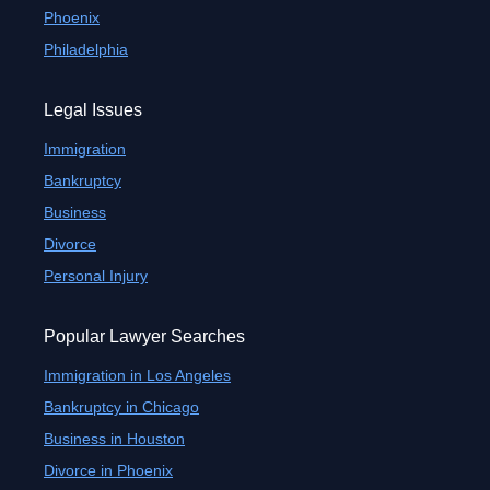
Phoenix
Philadelphia
Legal Issues
Immigration
Bankruptcy
Business
Divorce
Personal Injury
Popular Lawyer Searches
Immigration in Los Angeles
Bankruptcy in Chicago
Business in Houston
Divorce in Phoenix