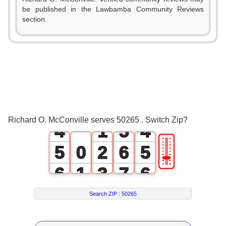
be published in the Lawbamba Community Reviews
0
section.
0
1
0
1
2
1
2
3
2
3
0
4
3
Richard O. McConville serves 50265 . Switch Zip?
4
1
5
4
🎚
5
0
2
6
5
6
1
3
7
6
7
2
4
8
7
Search ZIP :
50265
8
3
5
9
8