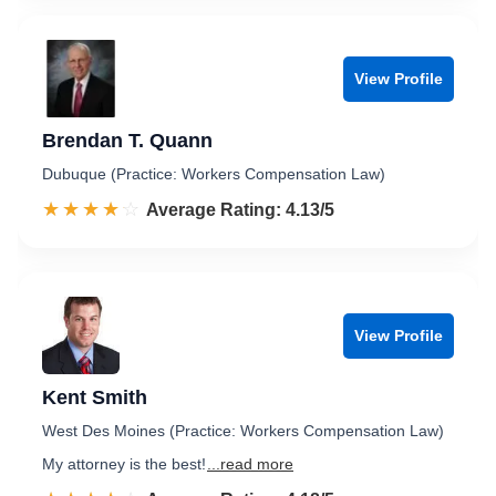
View Profile
Brendan T. Quann
Dubuque (Practice: Workers Compensation Law)
☆☆☆☆☆
★★★★★
Rated 4.1 out of 5
Average Rating: 4.13/5
View Profile
Kent Smith
West Des Moines (Practice: Workers Compensation Law)
My attorney is the best!
...read more