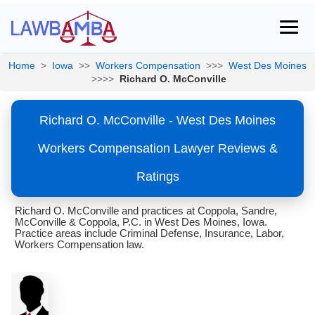
Home
>
Iowa
>>
Workers Compensation
>>>
West Des Moines
>>>>
Richard O. McConville
Richard O. McConville - West Des Moines
Workers Compensation Lawyer Reviews &
Ratings
Richard O. McConville and practices at Coppola, Sandre,
McConville & Coppola, P.C. in West Des Moines, Iowa.
Practice areas include Criminal Defense, Insurance, Labor,
Workers Compensation law.