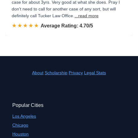
case for about 3yrs. Very good at what she does. Pray I
don't need to call for another case of any sort, but will
definitely call Tucker Law Office.
...read more
☆☆☆☆☆
★★★★★
Rated 4.7 out of 5
Average Rating: 4.70/5
About
Scholarship
Privacy
Legal Stats
Popular Cities
Los Angeles
Chicago
Houston