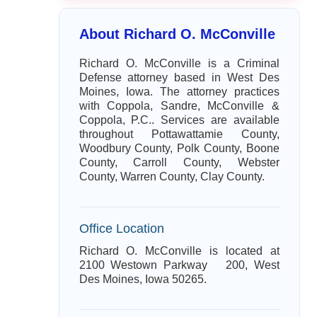
About Richard O. McConville
Richard O. McConville is a Criminal
Defense attorney based in West Des
Moines, Iowa. The attorney practices
with Coppola, Sandre, McConville &
Coppola, P.C.. Services are available
throughout Pottawattamie County,
Woodbury County, Polk County, Boone
County, Carroll County, Webster
County, Warren County, Clay County.
Office Location
Richard O. McConville is located at
2100 Westown Parkway 200, West
Des Moines, Iowa 50265.