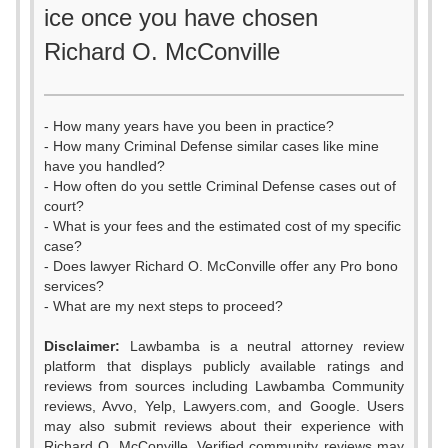
ice once you have chosen
Richard O. McConville
- How many years have you been in practice?
- How many Criminal Defense similar cases like mine
have you handled?
- How often do you settle Criminal Defense cases out of
court?
- What is your fees and the estimated cost of my specific
case?
- Does lawyer Richard O. McConville offer any Pro bono
services?
- What are my next steps to proceed?
Disclaimer:
Lawbamba is a neutral attorney review
platform that displays publicly available ratings and
reviews from sources including Lawbamba Community
reviews, Avvo, Yelp, Lawyers.com, and Google. Users
may also submit reviews about their experience with
Richard O. McConville. Verified community reviews may