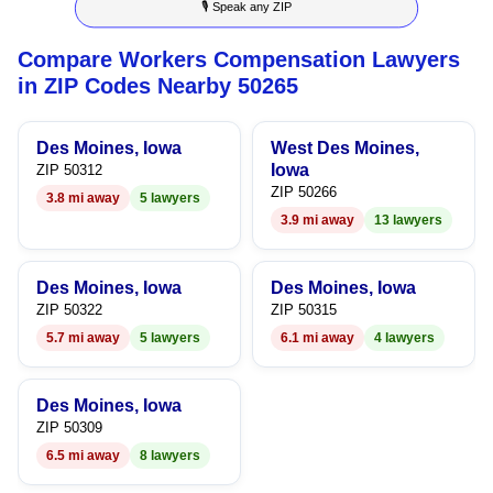
🎙 Speak any ZIP
9
4
6
9
Compare Workers Compensation Lawyers
5
7
in ZIP Codes Nearby 50265
6
8
Des Moines, Iowa
West Des Moines,
7
9
Iowa
ZIP 50312
ZIP 50266
3.8 mi away
5 lawyers
8
3.9 mi away
13 lawyers
9
Des Moines, Iowa
Des Moines, Iowa
ZIP 50322
ZIP 50315
5.7 mi away
5 lawyers
6.1 mi away
4 lawyers
Des Moines, Iowa
ZIP 50309
6.5 mi away
8 lawyers