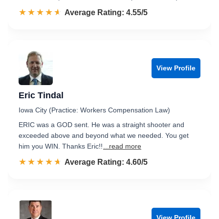
☆☆☆☆☆
★★★★★
Rated 4.6 out of 5
Average Rating: 4.55/5
View Profile
Eric Tindal
Iowa City (Practice: Workers Compensation Law)
ERIC was a GOD sent. He was a straight shooter and
exceeded above and beyond what we needed. You get
him you WIN. Thanks Eric!!
...read more
☆☆☆☆☆
★★★★★
Rated 4.6 out of 5
Average Rating: 4.60/5
View Profile