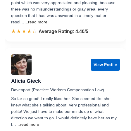
point which was very appreciated and pleasing, because
there was no misunderstandings or gray area, every
question that I had was answered in a timely matter
resol…
...read more
☆☆☆☆☆
★★★★★
Rated 4.4 out of 5
Average Rating: 4.40/5
View Profile
Alicia Gieck
Davenport (Practice: Workers Compensation Law)
So far so good! I really liked her. She seemed like she
knew what she's talking about. Very professional and
polite! We just have to make our minds up of what
direction we want to go. I would definitely have her as my
l…
...read more