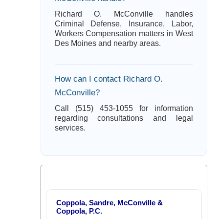
Richard O. McConville handles
Criminal Defense, Insurance, Labor,
Workers Compensation matters in West
Des Moines and nearby areas.
How can I contact Richard O.
McConville?
Call (515) 453-1055 for information
regarding consultations and legal
services.
Coppola, Sandre, McConville &
Coppola, P.C.