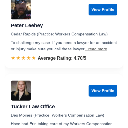
View Profile
Peter Leehey
Cedar Rapids (Practice: Workers Compensation Law)
To challenge my case. If you need a lawyer for an accident
or injury make sure you call these lawyer
...read more
☆☆☆☆☆
★★★★★
Rated 4.7 out of 5
Average Rating: 4.70/5
View Profile
Tucker Law Office
Des Moines (Practice: Workers Compensation Law)
Have had Erin taking care of my Workers Compensation