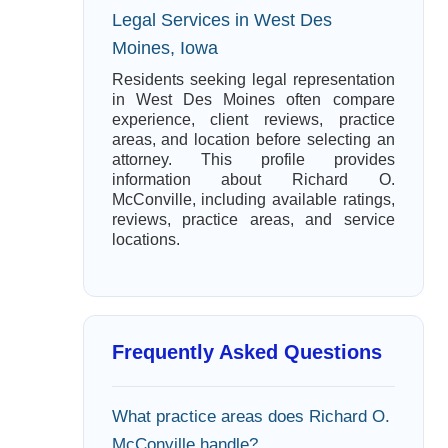
Legal Services in West Des
Moines, Iowa
Residents seeking legal representation
in West Des Moines often compare
experience, client reviews, practice
areas, and location before selecting an
attorney. This profile provides
information about Richard O.
McConville, including available ratings,
reviews, practice areas, and service
locations.
Frequently Asked Questions
What practice areas does Richard O.
McConville handle?