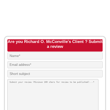
Are you Richard O. McConville's Client ? Submit
a review