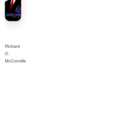
Richard
O.
McConville