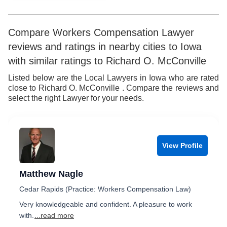
Compare Workers Compensation Lawyer
reviews and ratings in nearby cities to Iowa
with similar ratings to Richard O. McConville
Listed below are the Local Lawyers in Iowa who are rated
close to Richard O. McConville . Compare the reviews and
select the right Lawyer for your needs.
View Profile
Matthew Nagle
Cedar Rapids (Practice: Workers Compensation Law)
Very knowledgeable and confident. A pleasure to work
with.
...read more