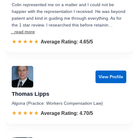
Colin represented me on a matter and I could not be
happier with the representation I received. He was beyond
patient and kind in guiding me through everything. As for
the 1 star review. I researched this before retainin…
...read more
☆☆☆☆☆
★★★★★
Rated 4.7 out of 5
Average Rating: 4.65/5
View Profile
Thomas Lipps
Algona (Practice: Workers Compensation Law)
☆☆☆☆☆
★★★★★
Rated 4.7 out of 5
Average Rating: 4.70/5