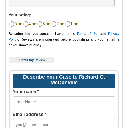
Your rating*
5 ★
4 ★
3 ★
2 ★
1 ★
By submitting, you agree to Lawbamba's
Terms of Use
and
Privacy
Policy
. Reviews are moderated before publishing and your email is
never shown publicly.
Describe Your Case to Richard O.
McConville
Your name *
Email address *