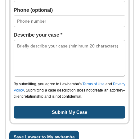
Phone (optional)
Describe your case *
By submitting, you agree to Lawbamba's
Terms of Use
and
Privacy
Policy
. Submitting a case description does not create an attorney–
client relationship and is not confidential.
Save Lawyer to Mylawbamba