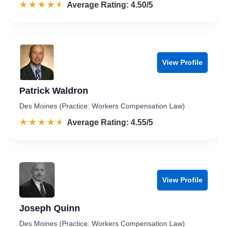
☆☆☆☆☆
★★★★★
Rated 4.5 out of 5
Average Rating: 4.50/5
View Profile
Patrick Waldron
Des Moines (Practice: Workers Compensation Law)
☆☆☆☆☆
★★★★★
Rated 4.6 out of 5
Average Rating: 4.55/5
View Profile
Joseph Quinn
Des Moines (Practice: Workers Compensation Law)