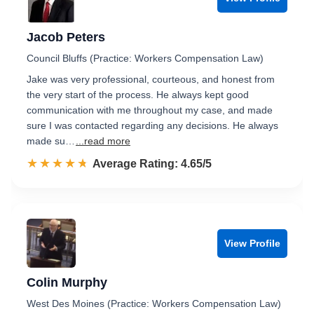
Jacob Peters
Council Bluffs (Practice: Workers Compensation Law)
Jake was very professional, courteous, and honest from
the very start of the process. He always kept good
communication with me throughout my case, and made
sure I was contacted regarding any decisions. He always
made su…
...read more
☆☆☆☆☆
★★★★★
Rated 4.7 out of 5
Average Rating: 4.65/5
View Profile
Colin Murphy
West Des Moines (Practice: Workers Compensation Law)