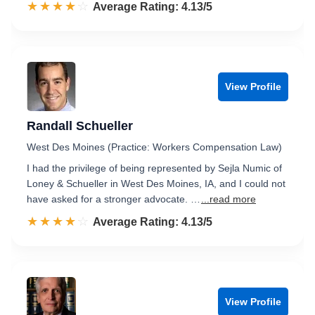
☆☆☆☆☆
★★★★★
Rated 4.1 out of 5
Average Rating: 4.13/5
View Profile
Randall Schueller
West Des Moines (Practice: Workers Compensation Law)
I had the privilege of being represented by Sejla Numic of
Loney & Schueller in West Des Moines, IA, and I could not
have asked for a stronger advocate. …
...read more
☆☆☆☆☆
★★★★★
Rated 4.1 out of 5
Average Rating: 4.13/5
View Profile