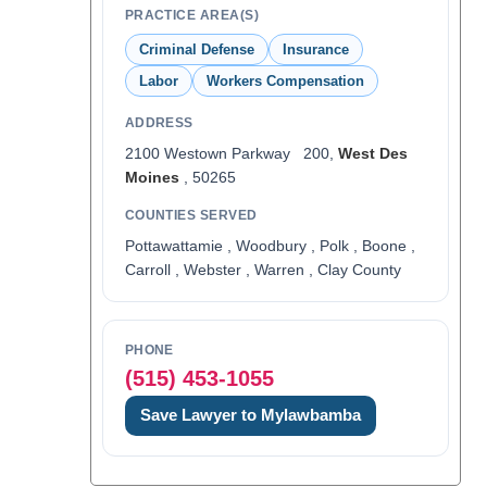
PRACTICE AREA(S)
Criminal Defense
Insurance
Labor
Workers Compensation
ADDRESS
2100 Westown Parkway 200,
West Des
Moines
, 50265
COUNTIES SERVED
Pottawattamie , Woodbury , Polk , Boone ,
Carroll , Webster , Warren , Clay County
PHONE
(515) 453-1055
Save Lawyer to Mylawbamba