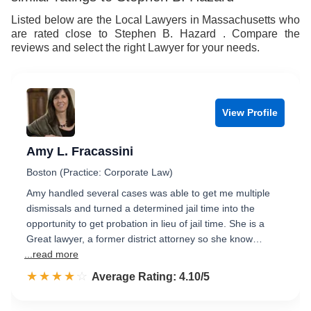
Listed below are the Local Lawyers in Massachusetts who
are rated close to Stephen B. Hazard . Compare the
reviews and select the right Lawyer for your needs.
View Profile
Amy L. Fracassini
Boston (Practice: Corporate Law)
Amy handled several cases was able to get me multiple
dismissals and turned a determined jail time into the
opportunity to get probation in lieu of jail time. She is a
Great lawyer, a former district attorney so she know…
...read more
☆☆☆☆☆
★★★★★
Rated 4.1 out of 5
Average Rating: 4.10/5