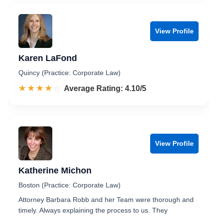
View Profile
Karen LaFond
Quincy (Practice: Corporate Law)
☆☆☆☆☆
★★★★★
Rated 4.1 out of 5
Average Rating: 4.10/5
View Profile
Katherine Michon
Boston (Practice: Corporate Law)
Attorney Barbara Robb and her Team were thorough and
timely. Always explaining the process to us. They