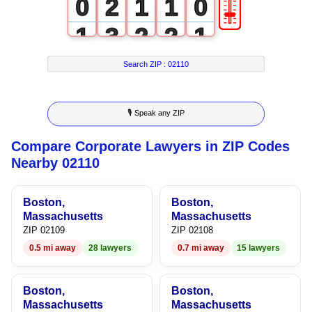
🎚
0
2
1
1
0
1
3
2
2
1
2
4
3
3
2
Search ZIP :
02110
3
5
4
4
3
🎙 Speak any ZIP
4
6
5
5
4
Compare Corporate Lawyers in ZIP Codes
5
7
6
6
5
Nearby 02110
6
8
7
7
6
Boston,
Boston,
7
9
8
8
7
Massachusetts
Massachusetts
ZIP 02109
ZIP 02108
8
9
9
8
0.5 mi away
28 lawyers
0.7 mi away
15 lawyers
9
9
Boston,
Boston,
Massachusetts
Massachusetts