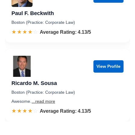
Paul F. Beckwith
Boston (Practice: Corporate Law)
☆☆☆☆☆
★★★★★
Rated 4.1 out of 5
Average Rating: 4.13/5
View Profile
Ricardo M. Sousa
Boston (Practice: Corporate Law)
Awesome.
...read more
☆☆☆☆☆
★★★★★
Rated 4.1 out of 5
Average Rating: 4.13/5