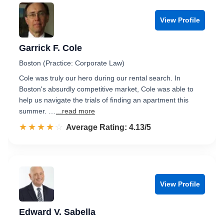
View Profile
Garrick F. Cole
Boston (Practice: Corporate Law)
Cole was truly our hero during our rental search. In
Boston's absurdly competitive market, Cole was able to
help us navigate the trials of finding an apartment this
summer. …
...read more
☆☆☆☆☆
★★★★★
Rated 4.1 out of 5
Average Rating: 4.13/5
View Profile
Edward V. Sabella