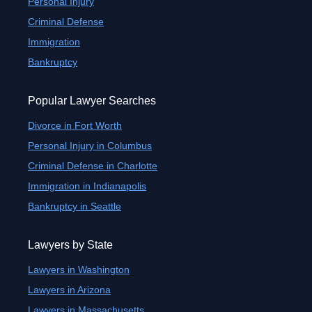
Personal Injury
Criminal Defense
Immigration
Bankruptcy
Popular Lawyer Searches
Divorce in Fort Worth
Personal Injury in Columbus
Criminal Defense in Charlotte
Immigration in Indianapolis
Bankruptcy in Seattle
Lawyers by State
Lawyers in Washington
Lawyers in Arizona
Lawyers in Massachusetts