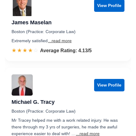
View Profile
James Maselan
Boston (Practice: Corporate Law)
Extremely satisfied
...read more
☆☆☆☆☆
★★★★★
Rated 4.1 out of 5
Average Rating: 4.13/5
View Profile
Michael G. Tracy
Boston (Practice: Corporate Law)
Mr Tracey helped me with a work related injury. He was
there through my 3 yrs of surgeries, he made the awful
experience easier to deal with! …
...read more