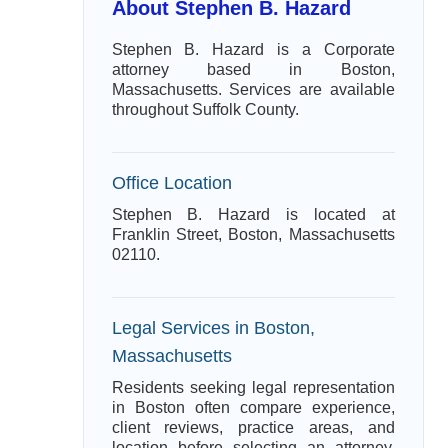
About Stephen B. Hazard
Stephen B. Hazard is a Corporate
attorney based in Boston,
Massachusetts. Services are available
throughout Suffolk County.
Office Location
Stephen B. Hazard is located at
Franklin Street, Boston, Massachusetts
02110.
Legal Services in Boston,
Massachusetts
Residents seeking legal representation
in Boston often compare experience,
client reviews, practice areas, and
location before selecting an attorney.