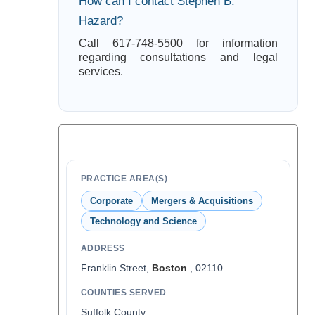
How can I contact Stephen B.
Hazard?
Call 617-748-5500 for information
regarding consultations and legal
services.
PRACTICE AREA(S)
Corporate
Mergers & Acquisitions
Technology and Science
ADDRESS
Franklin Street,
Boston
, 02110
COUNTIES SERVED
Suffolk County