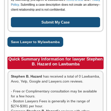
Policy
. Submitting a case description does not create an attorney–
client relationship and is not confidential.
Save Lawyer to Mylawbamba
Quick Summary Information for lawyer Stephen
B. Hazard on Lawbamba
Stephen B. Hazard
has received a total of 0 Lawbamba,
Avvo, Yelp, Google and Lawyers.com reviews.
- Free or Complimentary consultation may be available
for a few hours.
- Boston Lawyers Fees is generally in the range of
$274-$381 per hour.