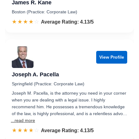
James R. Kane
Boston (Practice: Corporate Law)
☆☆☆☆☆
★★★★★
Rated 4.1 out of 5
Average Rating: 4.13/5
View Profile
Joseph A. Pacella
Springfield (Practice: Corporate Law)
Joseph M. Pacella, is the attorney you need in your corner
when you are dealing with a legal issue. I highly
recommend him. He possesses a tremendous knowledge
of the law, is highly professional, and is a relentless advo…
...read more
☆☆☆☆☆
★★★★★
Rated 4.1 out of 5
Average Rating: 4.13/5