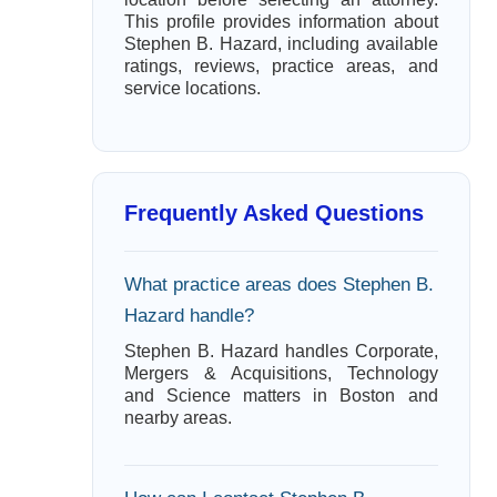
This profile provides information about
Stephen B. Hazard, including available
ratings, reviews, practice areas, and
service locations.
Frequently Asked Questions
What practice areas does Stephen B.
Hazard handle?
Stephen B. Hazard handles Corporate,
Mergers & Acquisitions, Technology
and Science matters in Boston and
nearby areas.