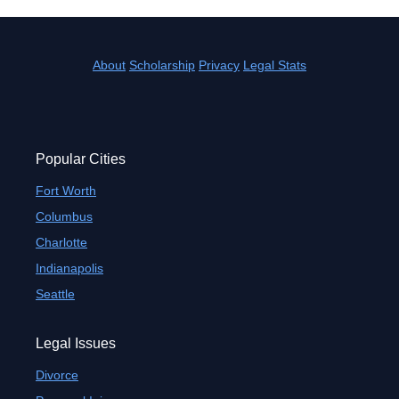
About
Scholarship
Privacy
Legal Stats
Popular Cities
Fort Worth
Columbus
Charlotte
Indianapolis
Seattle
Legal Issues
Divorce