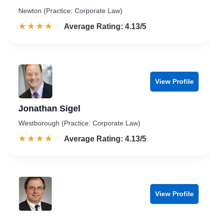
Newton (Practice: Corporate Law)
☆☆☆☆☆
★★★★★
Rated 4.1 out of 5
Average Rating: 4.13/5
View Profile
Jonathan Sigel
Westborough (Practice: Corporate Law)
☆☆☆☆☆
★★★★★
Rated 4.1 out of 5
Average Rating: 4.13/5
View Profile