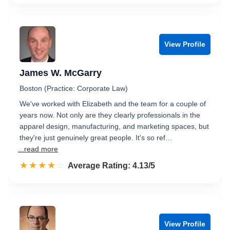
View Profile
James W. McGarry
Boston (Practice: Corporate Law)
We've worked with Elizabeth and the team for a couple of
years now. Not only are they clearly professionals in the
apparel design, manufacturing, and marketing spaces, but
they're just genuinely great people. It's so ref…
...read more
☆☆☆☆☆
★★★★★
Rated 4.1 out of 5
Average Rating: 4.13/5
View Profile