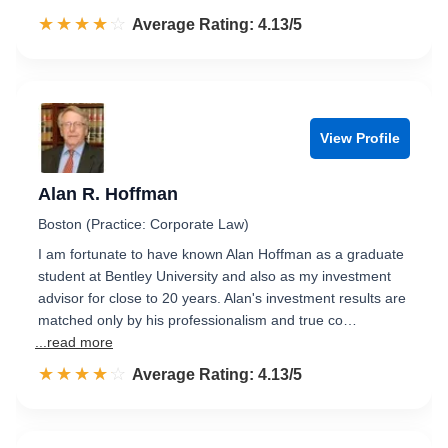
☆☆☆☆☆
★★★★★
Rated 4.1 out of 5
Average Rating: 4.13/5
View Profile
Alan R. Hoffman
Boston (Practice: Corporate Law)
I am fortunate to have known Alan Hoffman as a graduate
student at Bentley University and also as my investment
advisor for close to 20 years. Alan's investment results are
matched only by his professionalism and true co…
...read more
☆☆☆☆☆
★★★★★
Rated 4.1 out of 5
Average Rating: 4.13/5