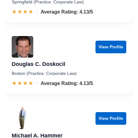
Springfield (Practice: Corporate Law)
☆☆☆☆☆
★★★★★
Rated 4.1 out of 5
Average Rating: 4.13/5
View Profile
Douglas C. Doskocil
Boston (Practice: Corporate Law)
☆☆☆☆☆
★★★★★
Rated 4.1 out of 5
Average Rating: 4.13/5
View Profile
Michael A. Hammer