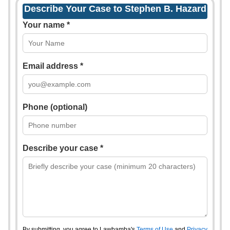
Describe Your Case to Stephen B. Hazard
Your name *
Email address *
Phone (optional)
Describe your case *
By submitting, you agree to Lawbamba's
Terms of Use
and
Privacy