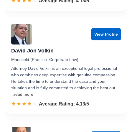
☆☆☆☆☆
★★★★★
Rated 4.1 out of 5
Average Rating: 4.13/5
View Profile
David Jon Volkin
Mansfield (Practice: Corporate Law)
Attorney David Volkin is an exceptional legal professional
who combines deep expertise with genuine compassion.
He takes the time to understand the case and your
situation and is fully committed to achieving the best out…
...read more
☆☆☆☆☆
★★★★★
Rated 4.1 out of 5
Average Rating: 4.13/5