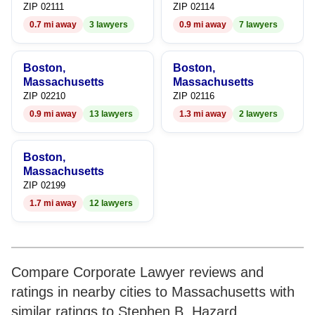
ZIP 02111
ZIP 02114
0.7 mi away
3 lawyers
0.9 mi away
7 lawyers
Boston,
Boston,
Massachusetts
Massachusetts
ZIP 02210
ZIP 02116
0.9 mi away
13 lawyers
1.3 mi away
2 lawyers
Boston,
Massachusetts
ZIP 02199
1.7 mi away
12 lawyers
Compare Corporate Lawyer reviews and
ratings in nearby cities to Massachusetts with
similar ratings to Stephen B. Hazard