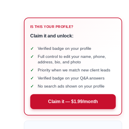
IS THIS YOUR PROFILE?
Claim it and unlock:
✓
Verified badge on your profile
✓
Full control to edit your name, phone,
address, bio, and photo
✓
Priority when we match new client leads
✓
Verified badge on your Q&A answers
✓
No search ads shown on your profile
Claim it — $1.99/month