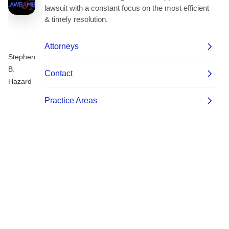
Stephen
B.
Hazard