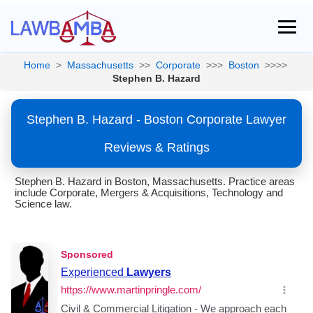
Home
>
Massachusetts
>>
Corporate
>>>
Boston
>>>>
Stephen B. Hazard
Stephen B. Hazard - Boston Corporate Lawyer
Reviews & Ratings
Stephen B. Hazard in Boston, Massachusetts. Practice areas
include Corporate, Mergers & Acquisitions, Technology and
Science law.