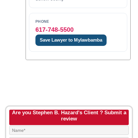
PHONE
617-748-5500
Save Lawyer to Mylawbamba
Are you Stephen B. Hazard's Client ? Submit a
review