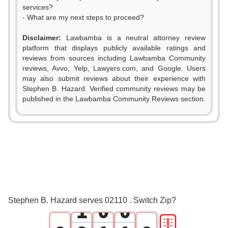
services?
- What are my next steps to proceed?
Disclaimer:
Lawbamba is a neutral attorney review
platform that displays publicly available ratings and
reviews from sources including Lawbamba Community
reviews, Avvo, Yelp, Lawyers.com, and Google. Users
may also submit reviews about their experience with
Stephen B. Hazard. Verified community reviews may be
published in the Lawbamba Community Reviews section.
0
Stephen B. Hazard serves 02110 . Switch Zip?
1
0
0