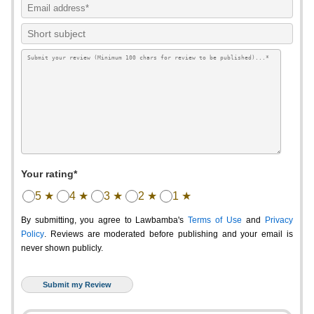
Your rating*
5 ★
4 ★
3 ★
2 ★
1 ★
By submitting, you agree to Lawbamba's
Terms of Use
and
Privacy
Policy
. Reviews are moderated before publishing and your email is
never shown publicly.