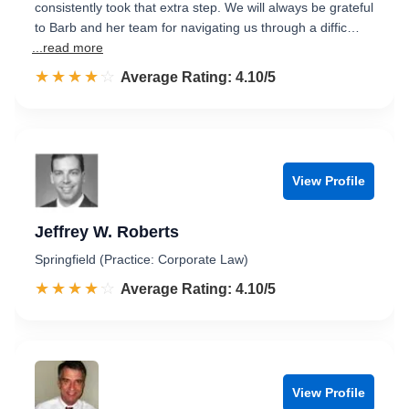
consistently took that extra step. We will always be grateful
to Barb and her team for navigating us through a diffic…
...read more
☆☆☆☆☆
★★★★★
Rated 4.1 out of 5
Average Rating: 4.10/5
View Profile
Jeffrey W. Roberts
Springfield (Practice: Corporate Law)
☆☆☆☆☆
★★★★★
Rated 4.1 out of 5
Average Rating: 4.10/5
View Profile