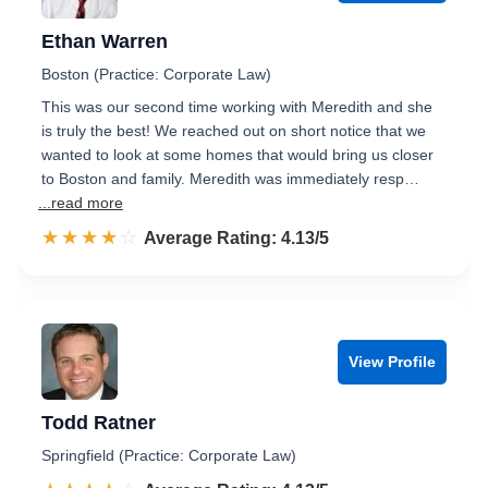
Ethan Warren
Boston (Practice: Corporate Law)
This was our second time working with Meredith and she
is truly the best! We reached out on short notice that we
wanted to look at some homes that would bring us closer
to Boston and family. Meredith was immediately resp…
...read more
☆☆☆☆☆
★★★★★
Rated 4.1 out of 5
Average Rating: 4.13/5
View Profile
Todd Ratner
Springfield (Practice: Corporate Law)