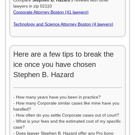
Compare
Stephen B. Hazard
's reviews with other
lawyers in zip 02110
Corporate Attorney Boston (41 lawyers)
Technology and Science Attorney Boston (4 lawyers)
Here are a few tips to break the
ice once you have chosen
Stephen B. Hazard
- How many years have you been in practice?
- How many Corporate similar cases like mine have you
handled?
- How often do you settle Corporate cases out of court?
- What is your fees and the estimated cost of my specific
case?
- Does lawyer Stephen B. Hazard offer any Pro bono