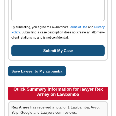
By submitting, you agree to Lawbamba's
Terms of Use
and
Privacy
Policy
. Submitting a case description does not create an attorney–
client relationship and is not confidential.
Save Lawyer to Mylawbamba
Quick Summary Information for lawyer Rex
Arney on Lawbamba
Rex Arney
has received a total of 1 Lawbamba, Avvo,
Yelp, Google and Lawyers.com reviews.