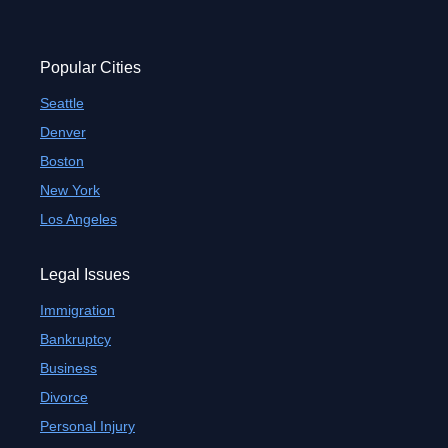
Popular Cities
Seattle
Denver
Boston
New York
Los Angeles
Legal Issues
Immigration
Bankruptcy
Business
Divorce
Personal Injury