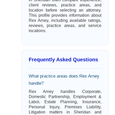
client reviews, practice areas, and
location before selecting an attorney.
This profile provides information about
Rex Arney, including available ratings,
reviews, practice areas, and service
locations.
Frequently Asked Questions
What practice areas does Rex Arney
handle?
Rex Arney handles Corporate,
Domestic Partnership, Employment &
Labor, Estate Planning, Insurance,
Personal Injury, Premises Liability,
Litigation matters in Sheridan and