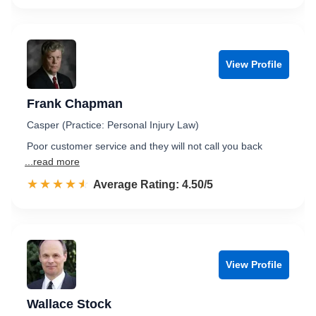
View Profile
Frank Chapman
Casper (Practice: Personal Injury Law)
Poor customer service and they will not call you back
...read more
☆☆☆☆☆
★★★★★
Rated 4.5 out of 5
Average Rating: 4.50/5
View Profile
Wallace Stock