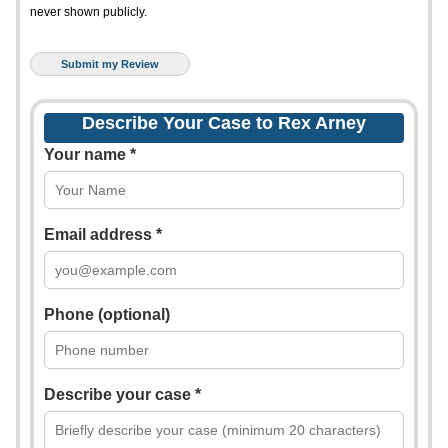
never shown publicly.
Describe Your Case to Rex Arney
Your name *
Email address *
Phone (optional)
Describe your case *