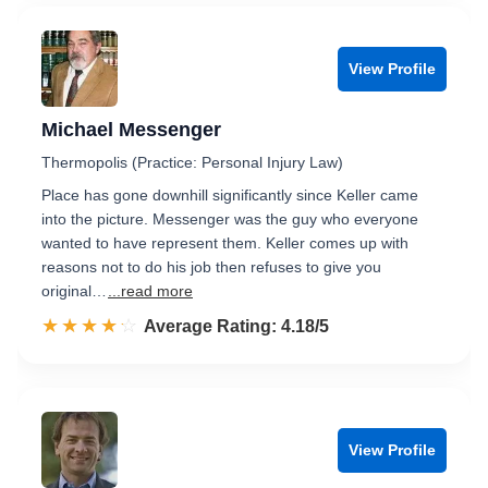
View Profile
Michael Messenger
Thermopolis (Practice: Personal Injury Law)
Place has gone downhill significantly since Keller came
into the picture. Messenger was the guy who everyone
wanted to have represent them. Keller comes up with
reasons not to do his job then refuses to give you
original…
...read more
☆☆☆☆☆
★★★★★
Rated 4.2 out of 5
Average Rating: 4.18/5
View Profile