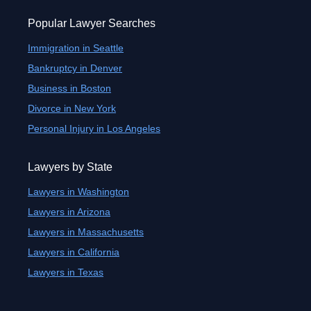
Popular Lawyer Searches
Immigration in Seattle
Bankruptcy in Denver
Business in Boston
Divorce in New York
Personal Injury in Los Angeles
Lawyers by State
Lawyers in Washington
Lawyers in Arizona
Lawyers in Massachusetts
Lawyers in California
Lawyers in Texas