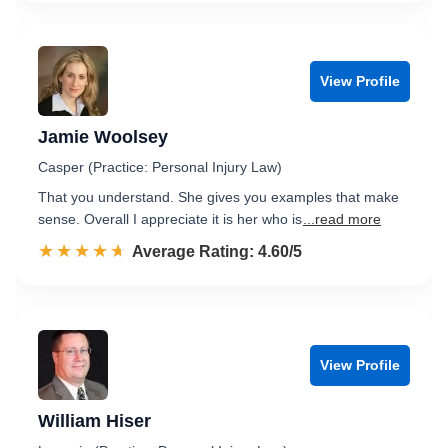
View Profile
Jamie Woolsey
Casper (Practice: Personal Injury Law)
That you understand. She gives you examples that make
sense. Overall I appreciate it is her who is
...read more
☆☆☆☆☆
★★★★★
Rated 4.6 out of 5
Average Rating: 4.60/5
View Profile
William Hiser