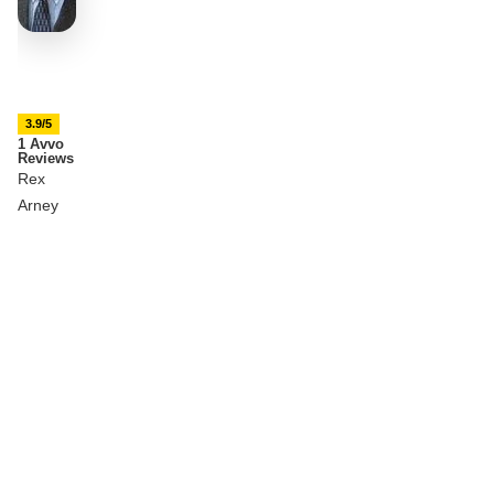
3.9/5
1 Avvo
Reviews
Rex
Arney