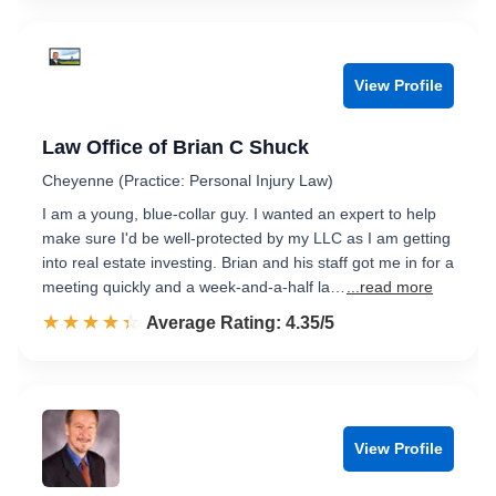
View Profile
Law Office of Brian C Shuck
Cheyenne (Practice: Personal Injury Law)
I am a young, blue-collar guy. I wanted an expert to help
make sure I'd be well-protected by my LLC as I am getting
into real estate investing. Brian and his staff got me in for a
meeting quickly and a week-and-a-half la…
...read more
☆☆☆☆☆
★★★★★
Rated 4.4 out of 5
Average Rating: 4.35/5
View Profile