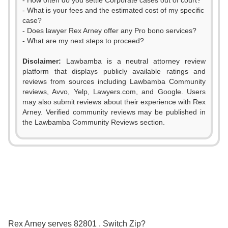
- How often do you settle Corporate cases out of court?
- What is your fees and the estimated cost of my specific
case?
- Does lawyer Rex Arney offer any Pro bono services?
- What are my next steps to proceed?
Disclaimer:
Lawbamba is a neutral attorney review
platform that displays publicly available ratings and
0
0
reviews from sources including Lawbamba Community
reviews, Avvo, Yelp, Lawyers.com, and Google. Users
1
1
may also submit reviews about their experience with Rex
Arney. Verified community reviews may be published in
2
2
the Lawbamba Community Reviews section.
3
3
4
4
5
5
6
0
6
Rex Arney serves 82801 . Switch Zip?