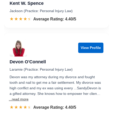
Kent W. Spence
Jackson (Practice: Personal Injury Law)
☆☆☆☆☆
★★★★★
Rated 4.4 out of 5
Average Rating: 4.40/5
View Profile
Devon O'Connell
Laramie (Practice: Personal Injury Law)
Devon was my attorney during my divorce and fought
tooth and nail to get me a fair settlement. My divorce was
high conflict and my ex was using every ...SandyDevon is
a gifted attorney. She knows how to empower her clien…
...read more
☆☆☆☆☆
★★★★★
Rated 4.4 out of 5
Average Rating: 4.40/5