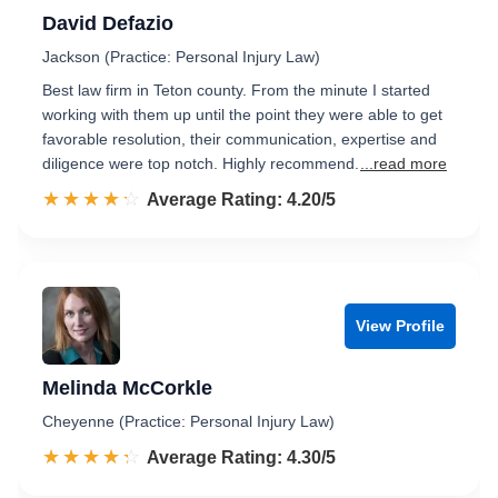
David Defazio
Jackson (Practice: Personal Injury Law)
Best law firm in Teton county. From the minute I started
working with them up until the point they were able to get
favorable resolution, their communication, expertise and
diligence were top notch. Highly recommend.
...read more
☆☆☆☆☆
★★★★★
Rated 4.2 out of 5
Average Rating: 4.20/5
View Profile
Melinda McCorkle
Cheyenne (Practice: Personal Injury Law)
☆☆☆☆☆
★★★★★
Rated 4.3 out of 5
Average Rating: 4.30/5