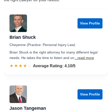
View Profile
Brian Shuck
Cheyenne (Practice: Personal Injury Law)
Brian Shuck is the right attorney for many different legal
needs. He takes the time to listen and un
...read more
☆☆☆☆☆
★★★★★
Rated 4.1 out of 5
Average Rating: 4.10/5
View Profile
Jason Tangeman