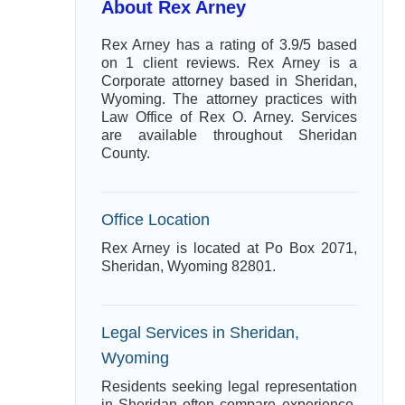
About Rex Arney
Rex Arney has a rating of 3.9/5 based
on 1 client reviews. Rex Arney is a
Corporate attorney based in Sheridan,
Wyoming. The attorney practices with
Law Office of Rex O. Arney. Services
are available throughout Sheridan
County.
Office Location
Rex Arney is located at Po Box 2071,
Sheridan, Wyoming 82801.
Legal Services in Sheridan,
Wyoming
Residents seeking legal representation
in Sheridan often compare experience,