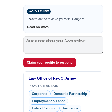
AVVO REVIEW
“There are no reviews yet for this lawyer”
Read on Avvo
Claim your profile to respond
Law Office of Rex O. Arney
PRACTICE AREA(S)
Corporate
Domestic Partnership
Employment & Labor
Estate Planning
Insurance