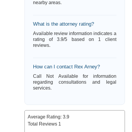
nearby areas.
What is the attorney rating?
Available review information indicates a
rating of 3.9/5 based on 1 client
reviews.
How can I contact Rex Arney?
Call Not Available for information
regarding consultations and legal
services.
Average Rating:
3.9
Total Reviews
1