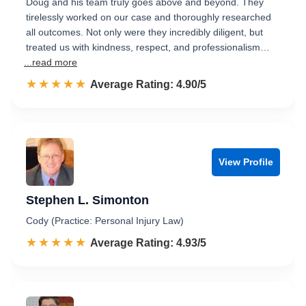
Doug and his team truly goes above and beyond. They
tirelessly worked on our case and thoroughly researched
all outcomes. Not only were they incredibly diligent, but
treated us with kindness, respect, and professionalism…
...read more
☆☆☆☆☆
★★★★★
Rated 4.9 out of 5
Average Rating: 4.90/5
View Profile
Stephen L. Simonton
Cody (Practice: Personal Injury Law)
☆☆☆☆☆
★★★★★
Rated 4.9 out of 5
Average Rating: 4.93/5