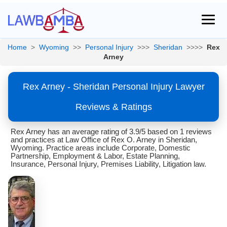
Home
>
Wyoming
>>
Personal Injury
>>>
Sheridan
>>>>
Rex
Arney
Rex Arney - Sheridan Personal Injury Lawyer
Reviews & Ratings
Rex Arney has an average rating of 3.9/5 based on 1 reviews
and practices at Law Office of Rex O. Arney in Sheridan,
Wyoming. Practice areas include Corporate, Domestic
Partnership, Employment & Labor, Estate Planning,
Insurance, Personal Injury, Premises Liability, Litigation law.