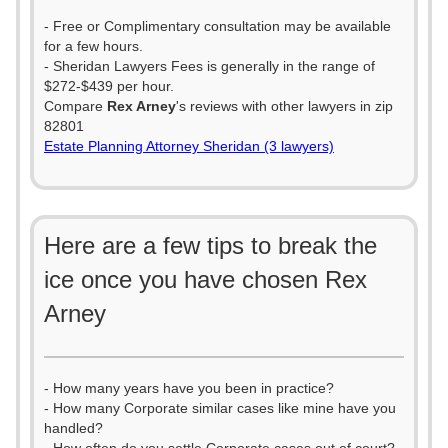
- Free or Complimentary consultation may be available
for a few hours.
- Sheridan Lawyers Fees is generally in the range of
$272-$439 per hour.
Compare
Rex Arney
's reviews with other lawyers in zip
82801
Estate Planning Attorney Sheridan (3 lawyers)
Here are a few tips to break the
ice once you have chosen Rex
Arney
- How many years have you been in practice?
- How many Corporate similar cases like mine have you
handled?