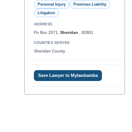
Personal Injury
Premises Liability
Litigation
ADDRESS
Po Box 2071,
Sheridan
, 82801
COUNTIES SERVED
Sheridan County
Save Lawyer to Mylawbamba