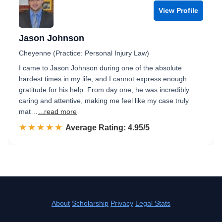
View Profile
Jason Johnson
Cheyenne (Practice: Personal Injury Law)
I came to Jason Johnson during one of the absolute
hardest times in my life, and I cannot express enough
gratitude for his help. From day one, he was incredibly
caring and attentive, making me feel like my case truly
mat…
...read more
☆☆☆☆☆
★★★★★
Rated 5.0 out of 5
Average Rating: 4.95/5
About
Scholarship
Privacy
Legal Stats