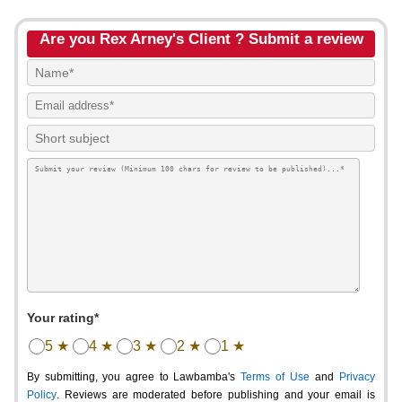
Are you Rex Arney's Client ? Submit a review
Your rating*
5 ★
4 ★
3 ★
2 ★
1 ★
By submitting, you agree to Lawbamba's
Terms of Use
and
Privacy
Policy
. Reviews are moderated before publishing and your email is