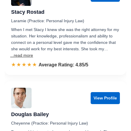
Stacy Rostad
Laramie (Practice: Personal Injury Law)
When I met Stacy I knew she was the right attorney for my
situation. Her knowledge, professionalism and ability to
connect on a personal level gave me the confidence that
she would work for my best interests. She took my…
...read more
☆☆☆☆☆
★★★★★
Rated 4.9 out of 5
Average Rating: 4.85/5
View Profile
Douglas Bailey
Cheyenne (Practice: Personal Injury Law)