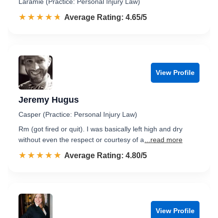
Laramie (Practice: Personal Injury Law)
☆☆☆☆☆
★★★★★
Rated 4.7 out of 5
Average Rating: 4.65/5
View Profile
Jeremy Hugus
Casper (Practice: Personal Injury Law)
Rm (got fired or quit). I was basically left high and dry
without even the respect or courtesy of a
...read more
☆☆☆☆☆
★★★★★
Rated 4.8 out of 5
Average Rating: 4.80/5
View Profile