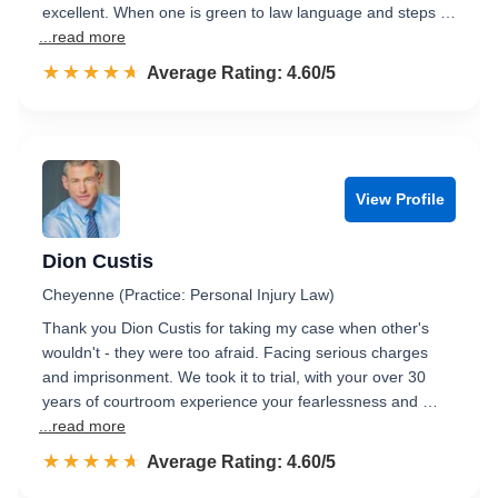
excellent. When one is green to law language and steps …
...read more
☆☆☆☆☆
★★★★★
Rated 4.6 out of 5
Average Rating: 4.60/5
View Profile
Dion Custis
Cheyenne (Practice: Personal Injury Law)
Thank you Dion Custis for taking my case when other's
wouldn't - they were too afraid. Facing serious charges
and imprisonment. We took it to trial, with your over 30
years of courtroom experience your fearlessness and …
...read more
☆☆☆☆☆
★★★★★
Rated 4.6 out of 5
Average Rating: 4.60/5