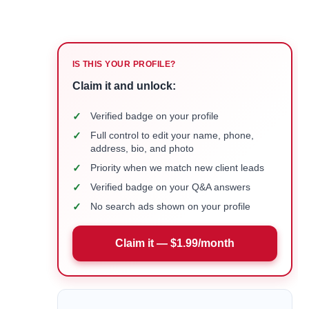
IS THIS YOUR PROFILE?
Claim it and unlock:
✓
Verified badge on your profile
✓
Full control to edit your name, phone,
address, bio, and photo
✓
Priority when we match new client leads
✓
Verified badge on your Q&A answers
✓
No search ads shown on your profile
Claim it — $1.99/month