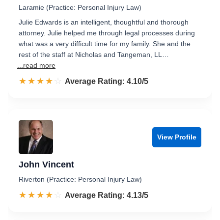
Laramie (Practice: Personal Injury Law)
Julie Edwards is an intelligent, thoughtful and thorough
attorney. Julie helped me through legal processes during
what was a very difficult time for my family. She and the
rest of the staff at Nicholas and Tangeman, LL…
...read more
☆☆☆☆☆
★★★★★
Rated 4.1 out of 5
Average Rating: 4.10/5
View Profile
John Vincent
Riverton (Practice: Personal Injury Law)
☆☆☆☆☆
★★★★★
Rated 4.1 out of 5
Average Rating: 4.13/5