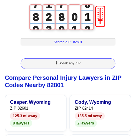
7
1
7
0
🎚
8
2
8
0
1
9
3
9
1
2
4
2
3
Search ZIP :
82801
5
3
4
🎙 Speak any ZIP
6
4
5
Compare Personal Injury Lawyers in ZIP
7
5
6
Codes Nearby 82801
8
6
7
Casper, Wyoming
Cody, Wyoming
9
7
8
ZIP 82601
ZIP 82414
125.3 mi away
135.5 mi away
8
9
8 lawyers
2 lawyers
9