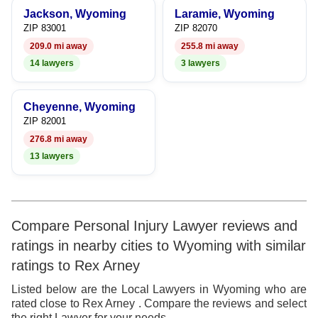
Jackson, Wyoming
Laramie, Wyoming
ZIP 83001
ZIP 82070
209.0 mi away
255.8 mi away
14 lawyers
3 lawyers
Cheyenne, Wyoming
ZIP 82001
276.8 mi away
13 lawyers
Compare Personal Injury Lawyer reviews and
ratings in nearby cities to Wyoming with similar
ratings to Rex Arney
Listed below are the Local Lawyers in Wyoming who are
rated close to Rex Arney . Compare the reviews and select
the right Lawyer for your needs.