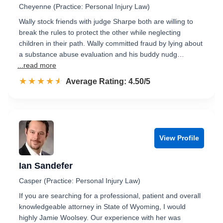
Cheyenne (Practice: Personal Injury Law)
Wally stock friends with judge Sharpe both are willing to
break the rules to protect the other while neglecting
children in their path. Wally committed fraud by lying about
a substance abuse evaluation and his buddy nudg…
...read more
☆☆☆☆☆
★★★★★
Rated 4.5 out of 5
Average Rating: 4.50/5
View Profile
Ian Sandefer
Casper (Practice: Personal Injury Law)
If you are searching for a professional, patient and overall
knowledgeable attorney in State of Wyoming, I would
highly Jamie Woolsey. Our experience with her was