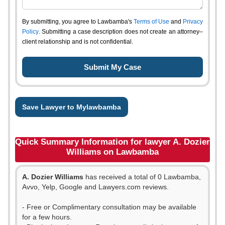
By submitting, you agree to Lawbamba's
Terms of Use
and
Privacy
Policy
. Submitting a case description does not create an attorney–
client relationship and is not confidential.
Save Lawyer to Mylawbamba
Quick Summary Information for lawyer A. Dozier
Williams on Lawbamba
A. Dozier Williams
has received a total of 0 Lawbamba,
Avvo, Yelp, Google and Lawyers.com reviews.
- Free or Complimentary consultation may be available
for a few hours.