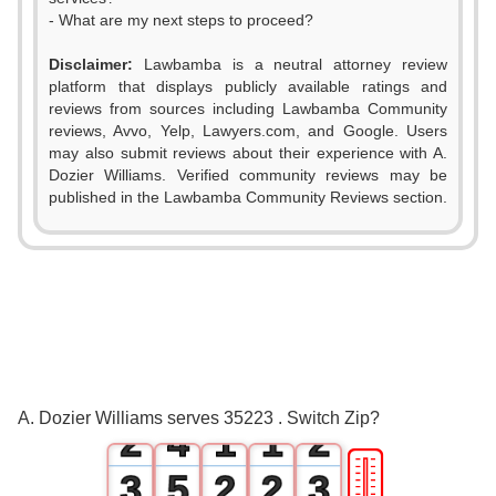
- What are my next steps to proceed?
Disclaimer:
Lawbamba is a neutral attorney review
platform that displays publicly available ratings and
reviews from sources including Lawbamba Community
reviews, Avvo, Yelp, Lawyers.com, and Google. Users
may also submit reviews about their experience with A.
Dozier Williams. Verified community reviews may be
published in the Lawbamba Community Reviews section.
0
1
0
2
0
1
3
0
0
1
A. Dozier Williams serves 35223 . Switch Zip?
2
4
1
1
2
🎚
3
5
2
2
3