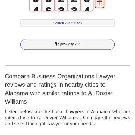
4
6
3
3
4
5
7
4
4
5
Search ZIP :
35223
6
8
5
5
6
🎙 Speak any ZIP
7
9
6
6
7
8
7
7
8
9
8
8
9
Compare Business Organizations Lawyer
reviews and ratings in nearby cities to
9
9
Alabama with similar ratings to A. Dozier
Williams
Listed below are the Local Lawyers in Alabama who are
rated close to A. Dozier Williams . Compare the reviews
and select the right Lawyer for your needs.