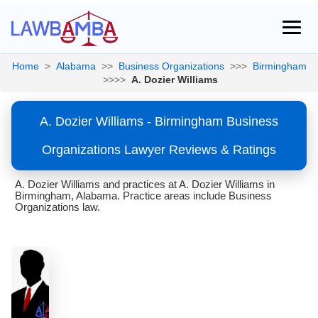
Home
>
Alabama
>>
Business Organizations
>>>
Birmingham
>>>>
A. Dozier Williams
A. Dozier Williams - Birmingham Business
Organizations Lawyer Reviews & Ratings
A. Dozier Williams and practices at A. Dozier Williams in
Birmingham, Alabama. Practice areas include Business
Organizations law.