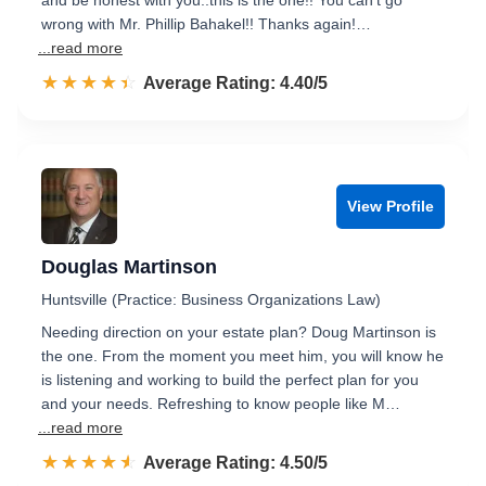
and be honest with you..this is the one!! You can’t go
wrong with Mr. Phillip Bahakel!! Thanks again!…
...read more
☆☆☆☆☆
★★★★★
Rated 4.4 out of 5
Average Rating: 4.40/5
View Profile
Douglas Martinson
Huntsville (Practice: Business Organizations Law)
Needing direction on your estate plan? Doug Martinson is
the one. From the moment you meet him, you will know he
is listening and working to build the perfect plan for you
and your needs. Refreshing to know people like M…
...read more
☆☆☆☆☆
★★★★★
Rated 4.5 out of 5
Average Rating: 4.50/5