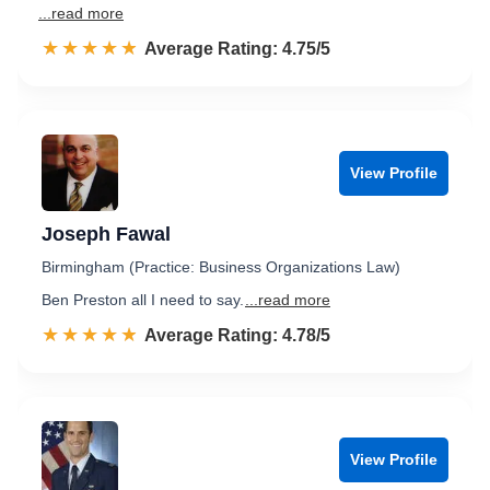
...read more
☆☆☆☆☆
★★★★★
Rated 4.8 out of 5
Average Rating: 4.75/5
View Profile
Joseph Fawal
Birmingham (Practice: Business Organizations Law)
Ben Preston all I need to say.
...read more
☆☆☆☆☆
★★★★★
Rated 4.8 out of 5
Average Rating: 4.78/5
View Profile