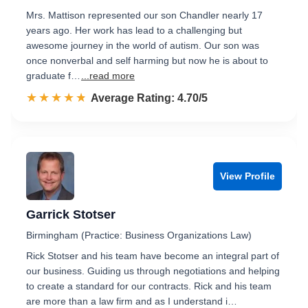
Mrs. Mattison represented our son Chandler nearly 17
years ago. Her work has lead to a challenging but
awesome journey in the world of autism. Our son was
once nonverbal and self harming but now he is about to
graduate f…
...read more
☆☆☆☆☆
★★★★★
Rated 4.7 out of 5
Average Rating: 4.70/5
View Profile
Garrick Stotser
Birmingham (Practice: Business Organizations Law)
Rick Stotser and his team have become an integral part of
our business. Guiding us through negotiations and helping
to create a standard for our contracts. Rick and his team
are more than a law firm and as I understand i…