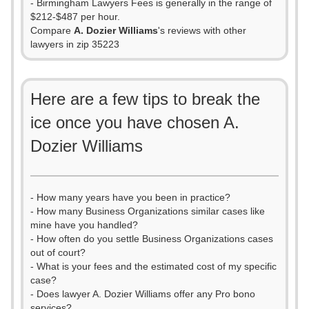
- Birmingham Lawyers Fees is generally in the range of
$212-$487 per hour.
Compare
A. Dozier Williams
's reviews with other
lawyers in zip 35223
Here are a few tips to break the
ice once you have chosen A.
Dozier Williams
- How many years have you been in practice?
- How many Business Organizations similar cases like
mine have you handled?
- How often do you settle Business Organizations cases
out of court?
- What is your fees and the estimated cost of my specific
case?
- Does lawyer A. Dozier Williams offer any Pro bono
services?