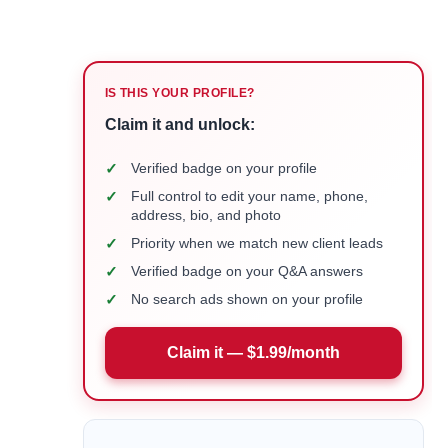
IS THIS YOUR PROFILE?
Claim it and unlock:
✓
Verified badge on your profile
✓
Full control to edit your name, phone,
address, bio, and photo
✓
Priority when we match new client leads
✓
Verified badge on your Q&A answers
✓
No search ads shown on your profile
Claim it — $1.99/month