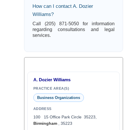
How can I contact A. Dozier
Williams?
Call (205) 871-5050 for information
regarding consultations and legal
services.
A. Dozier Williams
PRACTICE AREA(S)
Business Organizations
ADDRESS
100 15 Office Park Circle 35223,
Birmingham
, 35223