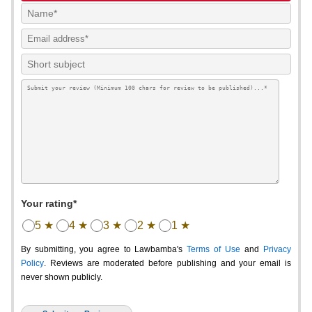
Your rating*
5 ★
4 ★
3 ★
2 ★
1 ★
By submitting, you agree to Lawbamba's
Terms of Use
and
Privacy
Policy
. Reviews are moderated before publishing and your email is
never shown publicly.