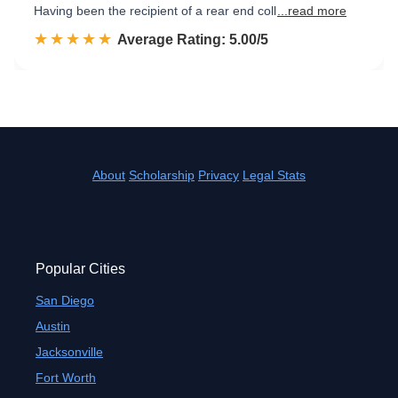
Having been the recipient of a rear end coll
...read more
☆☆☆☆☆
★★★★★
Rated 5.0 out of 5
Average Rating: 5.00/5
About
Scholarship
Privacy
Legal Stats
Popular Cities
San Diego
Austin
Jacksonville
Fort Worth