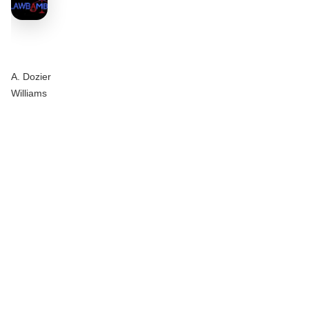
A. Dozier
Williams