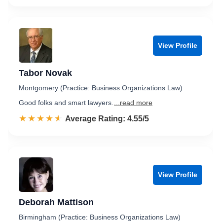
View Profile
Tabor Novak
Montgomery (Practice: Business Organizations Law)
Good folks and smart lawyers.
...read more
☆☆☆☆☆
★★★★★
Rated 4.6 out of 5
Average Rating: 4.55/5
View Profile
Deborah Mattison
Birmingham (Practice: Business Organizations Law)