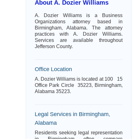
About A. Dozier Williams
A. Dozier Williams is a Business
Organizations attorney based in
Birmingham, Alabama. The attorney
practices with A. Dozier Williams.
Services are available throughout
Jefferson County.
Office Location
A. Dozier Williams is located at 100 15
Office Park Circle 35223, Birmingham,
Alabama 35223.
Legal Services in Birmingham,
Alabama
Residents seeking legal representation
in Birmingham often compare