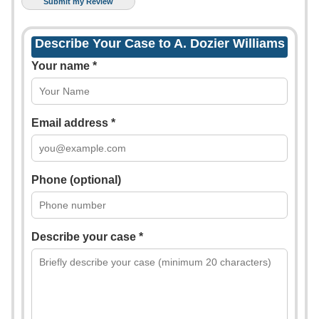
Describe Your Case to A. Dozier Williams
Your name *
Email address *
Phone (optional)
Describe your case *