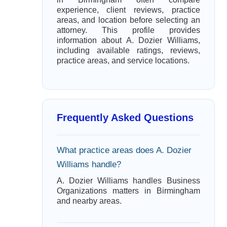
experience, client reviews, practice
areas, and location before selecting an
attorney. This profile provides
information about A. Dozier Williams,
including available ratings, reviews,
practice areas, and service locations.
Frequently Asked Questions
What practice areas does A. Dozier
Williams handle?
A. Dozier Williams handles Business
Organizations matters in Birmingham
and nearby areas.