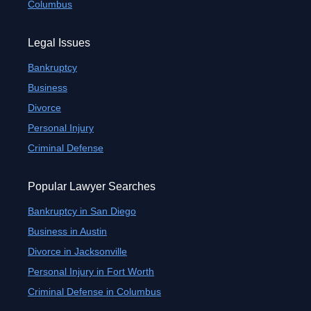
Columbus
Legal Issues
Bankruptcy
Business
Divorce
Personal Injury
Criminal Defense
Popular Lawyer Searches
Bankruptcy in San Diego
Business in Austin
Divorce in Jacksonville
Personal Injury in Fort Worth
Criminal Defense in Columbus