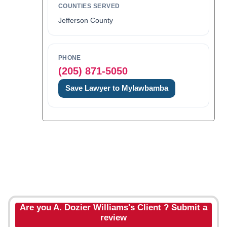
COUNTIES SERVED
Jefferson County
PHONE
(205) 871-5050
Save Lawyer to Mylawbamba
Are you A. Dozier Williams's Client ? Submit a
review