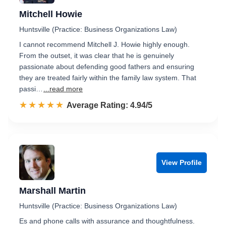
Mitchell Howie
Huntsville (Practice: Business Organizations Law)
I cannot recommend Mitchell J. Howie highly enough.
From the outset, it was clear that he is genuinely
passionate about defending good fathers and ensuring
they are treated fairly within the family law system. That
passi…
...read more
☆☆☆☆☆
★★★★★
Rated 4.9 out of 5
Average Rating: 4.94/5
View Profile
Marshall Martin
Huntsville (Practice: Business Organizations Law)
Es and phone calls with assurance and thoughtfulness.