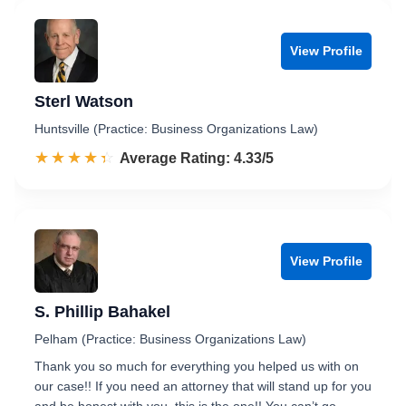
View Profile
Sterl Watson
Huntsville (Practice: Business Organizations Law)
☆☆☆☆☆
★★★★★
Rated 4.3 out of 5
Average Rating: 4.33/5
View Profile
S. Phillip Bahakel
Pelham (Practice: Business Organizations Law)
Thank you so much for everything you helped us with on
our case!! If you need an attorney that will stand up for you