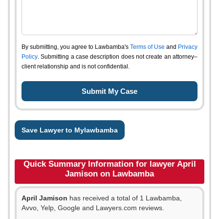
By submitting, you agree to Lawbamba's
Terms of Use
and
Privacy
Policy
. Submitting a case description does not create an attorney–
client relationship and is not confidential.
Save Lawyer to Mylawbamba
Quick Summary Information for lawyer April
Jamison on Lawbamba
April Jamison
has received a total of 1 Lawbamba,
Avvo, Yelp, Google and Lawyers.com reviews.