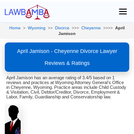
Home
>
Wyoming
>>
Divorce
>>>
Cheyenne
>>>>
April
Jamison
April Jamison - Cheyenne Divorce Lawyer
Reviews & Ratings
April Jamison has an average rating of 3.4/5 based on 1
reviews and practices at Wyoming Attorney General's Office
in Cheyenne, Wyoming. Practice areas include Child Custody
& Visitation, Civil, Debtor/Creditor, Divorce, Employment &
Labor, Family, Guardianship and Conservatorship law.