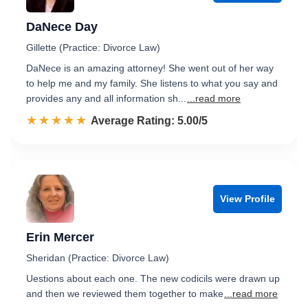
DaNece Day
Gillette (Practice: Divorce Law)
DaNece is an amazing attorney! She went out of her way
to help me and my family. She listens to what you say and
provides any and all information sh...
...read more
☆☆☆☆☆
★★★★★
Rated 5.0 out of 5
Average Rating: 5.00/5
View Profile
Erin Mercer
Sheridan (Practice: Divorce Law)
Uestions about each one. The new codicils were drawn up
and then we reviewed them together to make
...read more