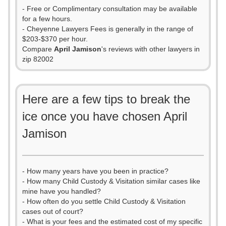
- Free or Complimentary consultation may be available
for a few hours.
- Cheyenne Lawyers Fees is generally in the range of
$203-$370 per hour.
Compare
April Jamison
's reviews with other lawyers in
zip 82002
Here are a few tips to break the
ice once you have chosen April
Jamison
- How many years have you been in practice?
- How many Child Custody & Visitation similar cases like
mine have you handled?
- How often do you settle Child Custody & Visitation
cases out of court?
- What is your fees and the estimated cost of my specific