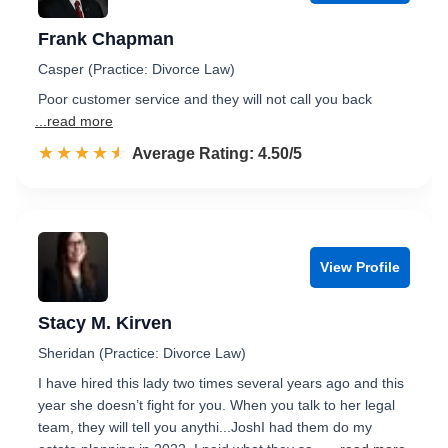
Frank Chapman
Casper (Practice: Divorce Law)
Poor customer service and they will not call you back
...read more
☆☆☆☆☆
★★★★★
Rated 4.5 out of 5
Average Rating: 4.50/5
View Profile
Stacy M. Kirven
Sheridan (Practice: Divorce Law)
I have hired this lady two times several years ago and this
year she doesn’t fight for you. When you talk to her legal
team, they will tell you anythi...JoshI had them do my