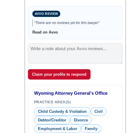
AVVO REVIEW
“There are no reviews yet for this lawyer”
Read on Avvo
Claim your profile to respond
Wyoming Attorney General's Office
PRACTICE AREA(S)
Child Custody & Visitation
Civil
Debtor/Creditor
Divorce
Employment & Labor
Family