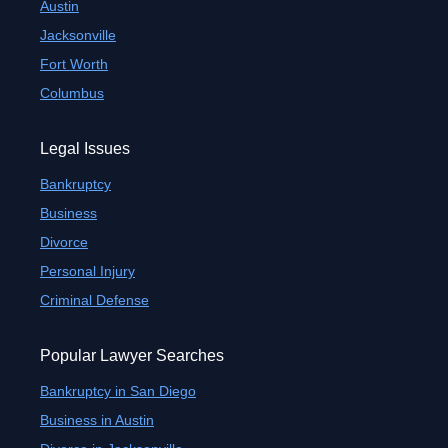
Austin
Jacksonville
Fort Worth
Columbus
Legal Issues
Bankruptcy
Business
Divorce
Personal Injury
Criminal Defense
Popular Lawyer Searches
Bankruptcy in San Diego
Business in Austin