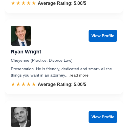
☆☆☆☆☆
★★★★★
Rated 5.0 out of 5
Average Rating: 5.00/5
View Profile
Ryan Wright
Cheyenne (Practice: Divorce Law)
Presentation. He is friendly, dedicated and smart- all the
things you want in an attorney.
...read more
☆☆☆☆☆
★★★★★
Rated 5.0 out of 5
Average Rating: 5.00/5
View Profile