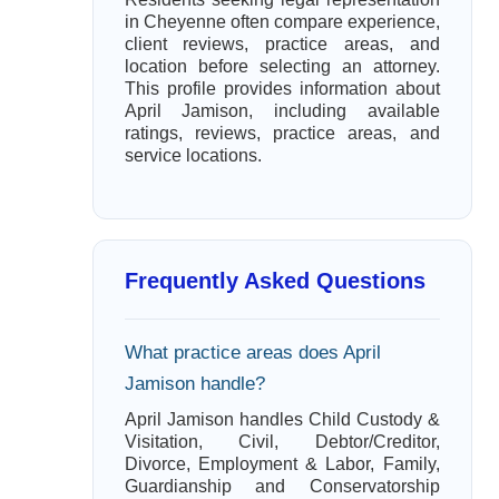
in Cheyenne often compare experience,
client reviews, practice areas, and
location before selecting an attorney.
This profile provides information about
April Jamison, including available
ratings, reviews, practice areas, and
service locations.
Frequently Asked Questions
What practice areas does April
Jamison handle?
April Jamison handles Child Custody &
Visitation, Civil, Debtor/Creditor,
Divorce, Employment & Labor, Family,
Guardianship and Conservatorship