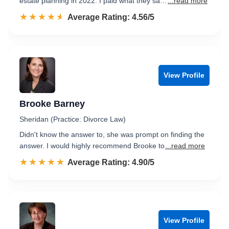
estate planning in 2022. I paid what they sa…
...read more
☆☆☆☆☆
★★★★★
Rated 4.6 out of 5
Average Rating: 4.56/5
View Profile
Brooke Barney
Sheridan (Practice: Divorce Law)
Didn't know the answer to, she was prompt on finding the
answer. I would highly recommend Brooke to
...read more
☆☆☆☆☆
★★★★★
Rated 4.9 out of 5
Average Rating: 4.90/5
View Profile