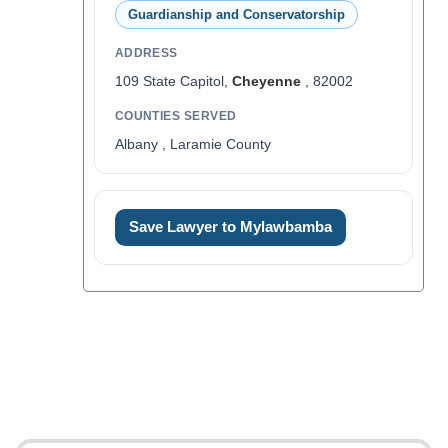
Guardianship and Conservatorship
ADDRESS
109 State Capitol,
Cheyenne
, 82002
COUNTIES SERVED
Albany , Laramie County
Save Lawyer to Mylawbamba