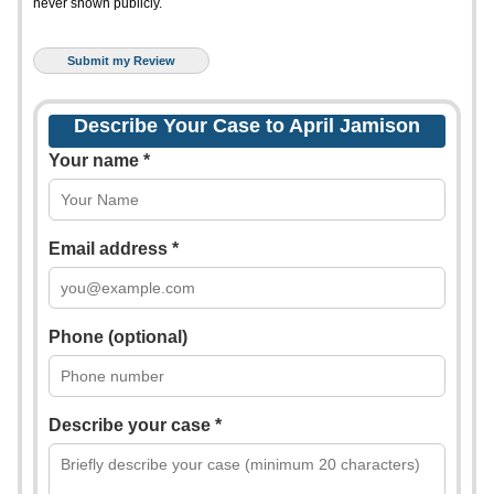
never shown publicly.
Describe Your Case to April Jamison
Your name *
Email address *
Phone (optional)
Describe your case *