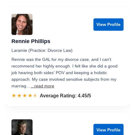
View Profile
Rennie Phillips
Laramie (Practice: Divorce Law)
Rennie was the GAL for my divorce case, and I can't
recommend her highly enough. I felt like she did a good
job hearing both sides' POV and keeping a holistic
approach. My case involved sensitive subjects from my
marriag…
...read more
☆☆☆☆☆
★★★★★
Rated 4.5 out of 5
Average Rating: 4.45/5
View Profile