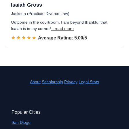
Isaiah Gross
Jackson (Practice: Divorce Law)
Outcome in the courtroom. I am beyond thankful that
Isaiah is in my corner!
...read more
☆☆☆☆☆
★★★★★
Rated 5.0 out of 5
Average Rating: 5.00/5
About
Scholarship
Privacy
Legal Stats
Popular Cities
San Diego