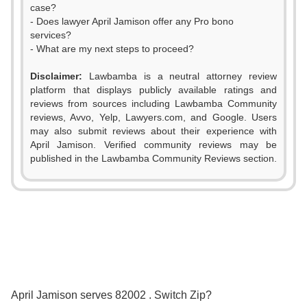
case?
- Does lawyer April Jamison offer any Pro bono
services?
- What are my next steps to proceed?
Disclaimer:
Lawbamba is a neutral attorney review
platform that displays publicly available ratings and
0
reviews from sources including Lawbamba Community
reviews, Avvo, Yelp, Lawyers.com, and Google. Users
1
may also submit reviews about their experience with
April Jamison. Verified community reviews may be
2
published in the Lawbamba Community Reviews section.
3
4
5
6
0
0
April Jamison serves 82002 . Switch Zip?