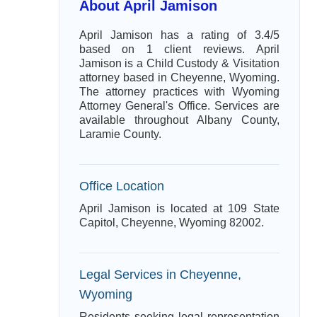
About April Jamison
April Jamison has a rating of 3.4/5
based on 1 client reviews. April
Jamison is a Child Custody & Visitation
attorney based in Cheyenne, Wyoming.
The attorney practices with Wyoming
Attorney General's Office. Services are
available throughout Albany County,
Laramie County.
Office Location
April Jamison is located at 109 State
Capitol, Cheyenne, Wyoming 82002.
Legal Services in Cheyenne,
Wyoming
Residents seeking legal representation