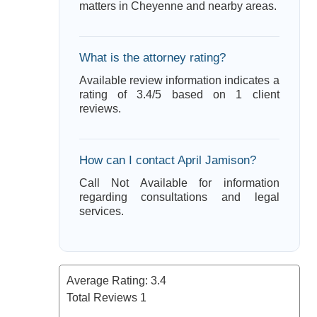
matters in Cheyenne and nearby areas.
What is the attorney rating?
Available review information indicates a
rating of 3.4/5 based on 1 client
reviews.
How can I contact April Jamison?
Call Not Available for information
regarding consultations and legal
services.
Average Rating:
3.4
Total Reviews
1