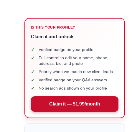
IS THIS YOUR PROFILE?
Claim it and unlock:
✓
Verified badge on your profile
✓
Full control to edit your name, phone,
address, bio, and photo
✓
Priority when we match new client leads
✓
Verified badge on your Q&A answers
✓
No search ads shown on your profile
Claim it — $1.99/month