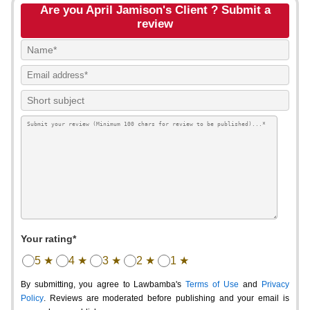
Are you April Jamison's Client ? Submit a
review
Your rating*
5 ★
4 ★
3 ★
2 ★
1 ★
By submitting, you agree to Lawbamba's
Terms of Use
and
Privacy
Policy
. Reviews are moderated before publishing and your email is