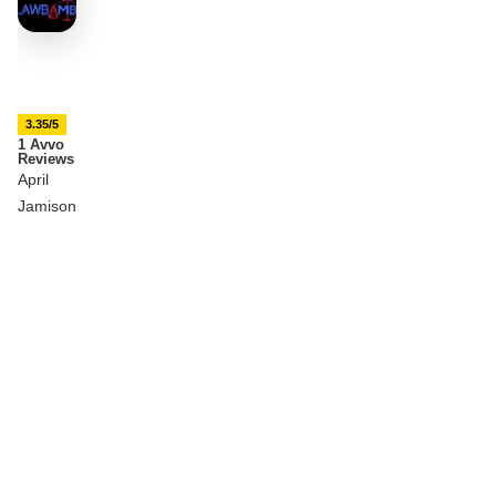
3.35/5
1 Avvo
Reviews
April
Jamison