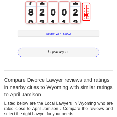
7
1
1
🎚
8
2
0
0
2
9
3
1
1
3
4
2
2
4
Search ZIP :
82002
5
3
3
5
🎙 Speak any ZIP
6
4
4
6
7
5
5
7
8
6
6
8
Compare Divorce Lawyer reviews and ratings
in nearby cities to Wyoming with similar ratings
9
7
7
9
to April Jamison
8
8
Listed below are the Local Lawyers in Wyoming who are
rated close to April Jamison . Compare the reviews and
9
9
select the right Lawyer for your needs.