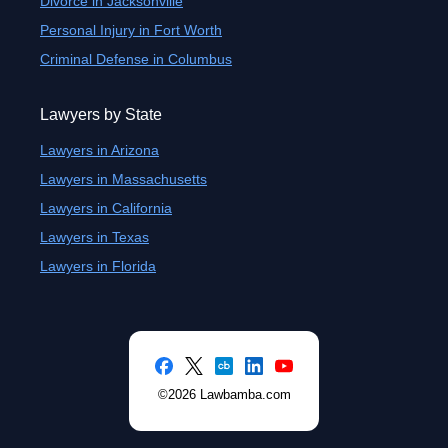
Divorce in Jacksonville
Personal Injury in Fort Worth
Criminal Defense in Columbus
Lawyers by State
Lawyers in Arizona
Lawyers in Massachusetts
Lawyers in California
Lawyers in Texas
Lawyers in Florida
©2026 Lawbamba.com