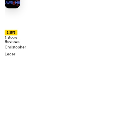
3.35/5
1 Avvo
Reviews
Christopher
Leger