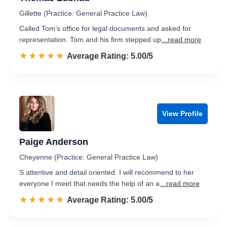
Gillette (Practice: General Practice Law)
Called Tom’s office for legal documents and asked for
representation. Tom and his firm stepped up
...read more
☆☆☆☆☆
★★★★★
Rated 5.0 out of 5
Average Rating: 5.00/5
View Profile
Paige Anderson
Cheyenne (Practice: General Practice Law)
S attentive and detail oriented. I will recommend to her
everyone I meet that needs the help of an a
...read more
☆☆☆☆☆
★★★★★
Rated 5.0 out of 5
Average Rating: 5.00/5