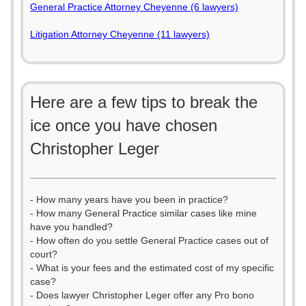
General Practice Attorney Cheyenne (6 lawyers)
Litigation Attorney Cheyenne (11 lawyers)
Here are a few tips to break the
ice once you have chosen
Christopher Leger
- How many years have you been in practice?
- How many General Practice similar cases like mine
have you handled?
- How often do you settle General Practice cases out of
court?
- What is your fees and the estimated cost of my specific
case?
- Does lawyer Christopher Leger offer any Pro bono