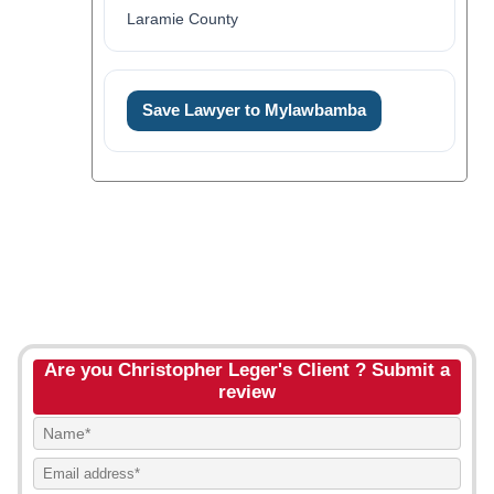
Laramie County
Save Lawyer to Mylawbamba
Are you Christopher Leger's Client ? Submit a
review