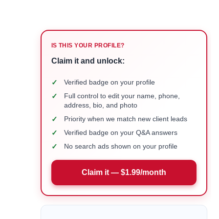
IS THIS YOUR PROFILE?
Claim it and unlock:
✓
Verified badge on your profile
✓
Full control to edit your name, phone,
address, bio, and photo
✓
Priority when we match new client leads
✓
Verified badge on your Q&A answers
✓
No search ads shown on your profile
Claim it — $1.99/month