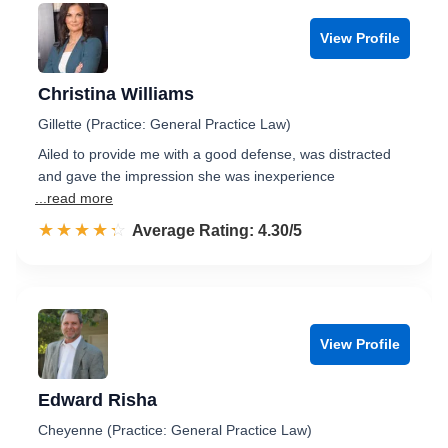
View Profile
Christina Williams
Gillette (Practice: General Practice Law)
Ailed to provide me with a good defense, was distracted
and gave the impression she was inexperience
...read more
☆☆☆☆☆
★★★★★
Rated 4.3 out of 5
Average Rating: 4.30/5
View Profile
Edward Risha
Cheyenne (Practice: General Practice Law)