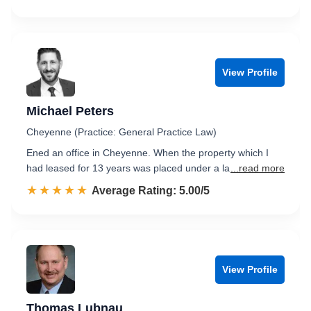
View Profile
Michael Peters
Cheyenne (Practice: General Practice Law)
Ened an office in Cheyenne. When the property which I
had leased for 13 years was placed under a la
...read more
☆☆☆☆☆
★★★★★
Rated 5.0 out of 5
Average Rating: 5.00/5
View Profile
Thomas Lubnau