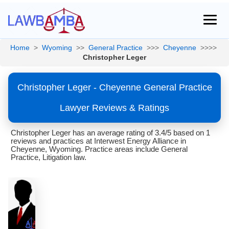
Home
>
Wyoming
>>
General Practice
>>>
Cheyenne
>>>>
Christopher Leger
Christopher Leger - Cheyenne General Practice
Lawyer Reviews & Ratings
Christopher Leger has an average rating of 3.4/5 based on 1
reviews and practices at Interwest Energy Alliance in
Cheyenne, Wyoming. Practice areas include General
Practice, Litigation law.