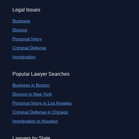
Legal Issues
Business
Divorce
Personal Injury
Criminal Defense
Immigration
Popular Lawyer Searches
Business in Boston
Divorce in New York
Personal Injury in Los Angeles
Criminal Defense in Chicago
Immigration in Houston
Lawyers by State