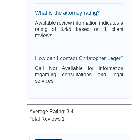
What is the attorney rating?
Available review information indicates a
rating of 3.4/5 based on 1 client
reviews.
How can I contact Christopher Leger?
Call Not Available for information
regarding consultations and legal
services.
Average Rating:
3.4
Total Reviews
1