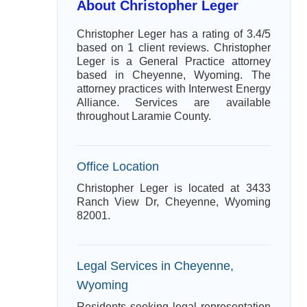
About Christopher Leger
Christopher Leger has a rating of 3.4/5
based on 1 client reviews. Christopher
Leger is a General Practice attorney
based in Cheyenne, Wyoming. The
attorney practices with Interwest Energy
Alliance. Services are available
throughout Laramie County.
Office Location
Christopher Leger is located at 3433
Ranch View Dr, Cheyenne, Wyoming
82001.
Legal Services in Cheyenne,
Wyoming
Residents seeking legal representation