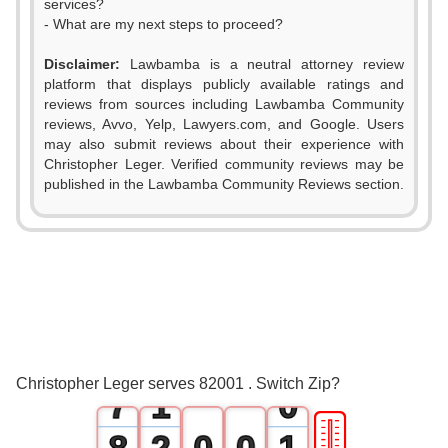
services?
- What are my next steps to proceed?
Disclaimer:
Lawbamba is a neutral attorney review
platform that displays publicly available ratings and
0
reviews from sources including Lawbamba Community
reviews, Avvo, Yelp, Lawyers.com, and Google. Users
1
may also submit reviews about their experience with
Christopher Leger. Verified community reviews may be
2
published in the Lawbamba Community Reviews section.
3
4
5
6
0
Christopher Leger serves 82001 . Switch Zip?
7
1
0