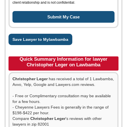
client relationship and is not confidential.
Save Lawyer to Mylawbamba
Quick Summary Information for lawyer
Christopher Leger on Lawbamba
Christopher Leger
has received a total of 1 Lawbamba,
Avvo, Yelp, Google and Lawyers.com reviews.
- Free or Complimentary consultation may be available
for a few hours.
- Cheyenne Lawyers Fees is generally in the range of
$198-$422 per hour.
Compare
Christopher Leger
's reviews with other
lawyers in zip 82001