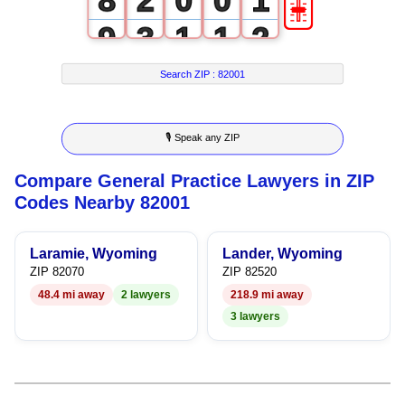
🎚
8
2
0
0
1
9
3
1
1
2
4
2
2
3
Search ZIP :
82001
5
3
3
4
🎙 Speak any ZIP
6
4
4
5
Compare General Practice Lawyers in ZIP
7
5
5
6
Codes Nearby 82001
8
6
6
7
Laramie, Wyoming
Lander, Wyoming
9
7
7
8
ZIP 82070
ZIP 82520
48.4 mi away
2 lawyers
218.9 mi away
8
8
9
3 lawyers
9
9