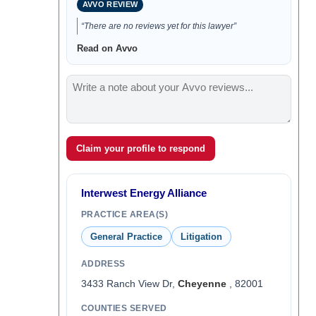
AVVO REVIEW
“There are no reviews yet for this lawyer”
Read on Avvo
Claim your profile to respond
Interwest Energy Alliance
PRACTICE AREA(S)
General Practice
Litigation
ADDRESS
3433 Ranch View Dr,
Cheyenne
, 82001
COUNTIES SERVED