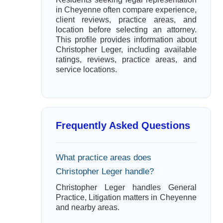
in Cheyenne often compare experience,
client reviews, practice areas, and
location before selecting an attorney.
This profile provides information about
Christopher Leger, including available
ratings, reviews, practice areas, and
service locations.
Frequently Asked Questions
What practice areas does
Christopher Leger handle?
Christopher Leger handles General
Practice, Litigation matters in Cheyenne
and nearby areas.