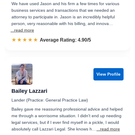
We have used Jason and his firm a few times for various
business services and transactions that we needed an
attorney to participate in. Jason is an incredibly helpful
person, very reasonable with his billing, and innova…
...read more
☆☆☆☆☆
★★★★★
Rated 4.9 out of 5
Average Rating: 4.90/5
View Profile
Bailey Lazzari
Lander (Practice: General Practice Law)
Bailey gave me reassuring professional advice and helped
me through a worrisome situation. I didn't end up needing
legal services, but if I ever find myself in a pickle, I would
absolutely call Lazzari Legal. She knows h…
...read more