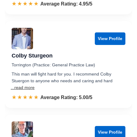
☆☆☆☆☆
★★★★★
Rated 5.0 out of 5
Average Rating: 4.95/5
View Profile
Colby Sturgeon
Torrington (Practice: General Practice Law)
This man will fight hard for you. I recommend Colby
Stuergon to anyone who needs and caring and hard
...read more
☆☆☆☆☆
★★★★★
Rated 5.0 out of 5
Average Rating: 5.00/5
View Profile