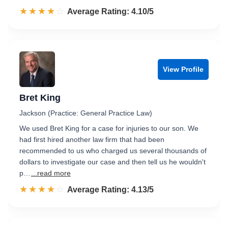
☆☆☆☆☆
★★★★★
Rated 4.1 out of 5
Average Rating: 4.10/5
View Profile
Bret King
Jackson (Practice: General Practice Law)
We used Bret King for a case for injuries to our son. We
had first hired another law firm that had been
recommended to us who charged us several thousands of
dollars to investigate our case and then tell us he wouldn't
p…
...read more
☆☆☆☆☆
★★★★★
Rated 4.1 out of 5
Average Rating: 4.13/5