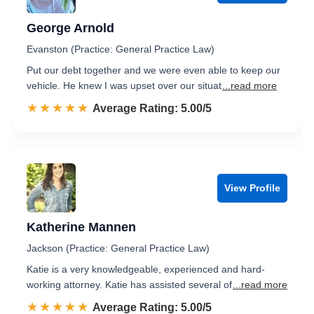
George Arnold
Evanston (Practice: General Practice Law)
Put our debt together and we were even able to keep our
vehicle. He knew I was upset over our situat
...read more
☆☆☆☆☆
★★★★★
Rated 5.0 out of 5
Average Rating: 5.00/5
View Profile
Katherine Mannen
Jackson (Practice: General Practice Law)
Katie is a very knowledgeable, experienced and hard-
working attorney. Katie has assisted several of
...read more
☆☆☆☆☆
★★★★★
Rated 5.0 out of 5
Average Rating: 5.00/5