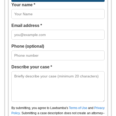
Your name *
Email address *
Phone (optional)
Describe your case *
By submitting, you agree to Lawbamba's
Terms of Use
and
Privacy
Policy
. Submitting a case description does not create an attorney–