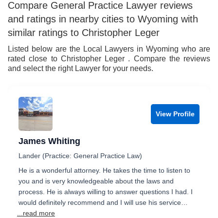
Compare General Practice Lawyer reviews
and ratings in nearby cities to Wyoming with
similar ratings to Christopher Leger
Listed below are the Local Lawyers in Wyoming who are
rated close to Christopher Leger . Compare the reviews
and select the right Lawyer for your needs.
View Profile
James Whiting
Lander (Practice: General Practice Law)
He is a wonderful attorney. He takes the time to listen to
you and is very knowledgeable about the laws and
process. He is always willing to answer questions I had. I
would definitely recommend and I will use his service…
...read more