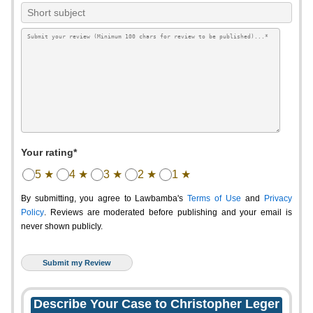
Your rating*
5 ★
4 ★
3 ★
2 ★
1 ★
By submitting, you agree to Lawbamba's
Terms of Use
and
Privacy
Policy
. Reviews are moderated before publishing and your email is
never shown publicly.
Describe Your Case to Christopher Leger