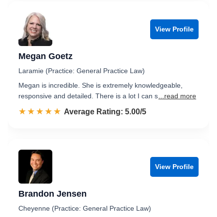
View Profile
Megan Goetz
Laramie (Practice: General Practice Law)
Megan is incredible. She is extremely knowledgeable,
responsive and detailed. There is a lot I can s
...read more
☆☆☆☆☆
★★★★★
Rated 5.0 out of 5
Average Rating: 5.00/5
View Profile
Brandon Jensen
Cheyenne (Practice: General Practice Law)