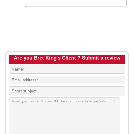
Are you Bret King's Client ? Submit a review