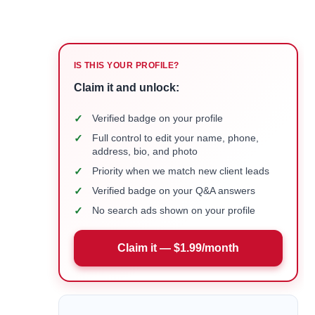
IS THIS YOUR PROFILE?
Claim it and unlock:
✓
Verified badge on your profile
✓
Full control to edit your name, phone,
address, bio, and photo
✓
Priority when we match new client leads
✓
Verified badge on your Q&A answers
✓
No search ads shown on your profile
Claim it — $1.99/month