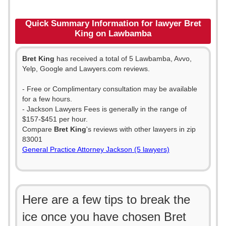
Quick Summary Information for lawyer Bret
King on Lawbamba
Bret King
has received a total of 5 Lawbamba, Avvo,
Yelp, Google and Lawyers.com reviews.
- Free or Complimentary consultation may be available
for a few hours.
- Jackson Lawyers Fees is generally in the range of
$157-$451 per hour.
Compare
Bret King
's reviews with other lawyers in zip
83001
General Practice Attorney Jackson (5 lawyers)
Here are a few tips to break the
ice once you have chosen Bret