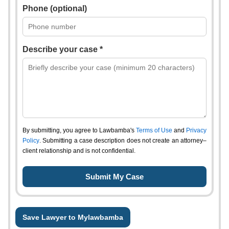
Phone (optional)
Describe your case *
By submitting, you agree to Lawbamba's
Terms of Use
and
Privacy
Policy
. Submitting a case description does not create an attorney–
client relationship and is not confidential.
Save Lawyer to Mylawbamba