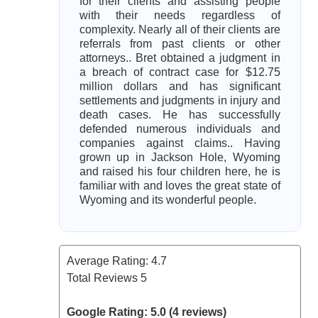
for their clients and assisting people
with their needs regardless of
complexity. Nearly all of their clients are
referrals from past clients or other
attorneys.. Bret obtained a judgment in
a breach of contract case for $12.75
million dollars and has significant
settlements and judgments in injury and
death cases. He has successfully
defended numerous individuals and
companies against claims.. Having
grown up in Jackson Hole, Wyoming
and raised his four children here, he is
familiar with and loves the great state of
Wyoming and its wonderful people.
Average Rating:
4.7
Total Reviews
5
Google Rating: 5.0 (4 reviews)