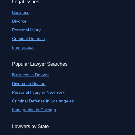
Legal Issues
Business
Divorce
Personal Injury
Criminal Defense
Immigration
Popular Lawyer Searches
Business in Denver
Divorce in Boston
Personal Injury in New York
Criminal Defense in Los Angeles
Immigration in Chicago
Lawyers by State