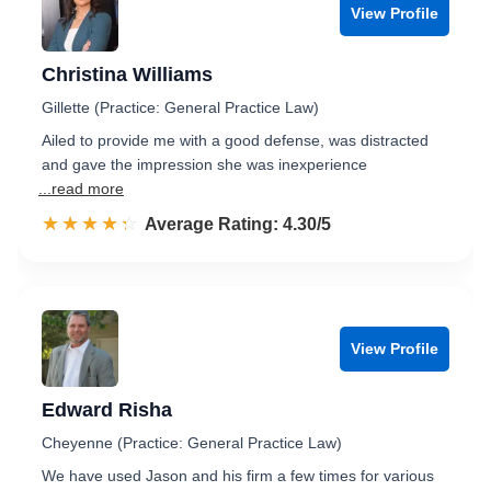
View Profile
Christina Williams
Gillette (Practice: General Practice Law)
Ailed to provide me with a good defense, was distracted
and gave the impression she was inexperience
...read more
☆☆☆☆☆
★★★★★
Rated 4.3 out of 5
Average Rating: 4.30/5
View Profile
Edward Risha
Cheyenne (Practice: General Practice Law)
We have used Jason and his firm a few times for various