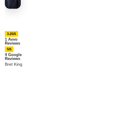
3.25/5
1 Avvo
Reviews
5/5
4 Google
Reviews
Bret King