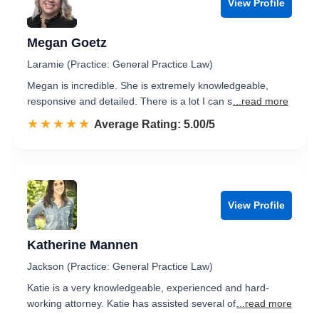
View Profile
Megan Goetz
Laramie (Practice: General Practice Law)
Megan is incredible. She is extremely knowledgeable,
responsive and detailed. There is a lot I can s
...read more
☆☆☆☆☆
★★★★★
Rated 5.0 out of 5
Average Rating: 5.00/5
View Profile
Katherine Mannen
Jackson (Practice: General Practice Law)
Katie is a very knowledgeable, experienced and hard-
working attorney. Katie has assisted several of
...read more