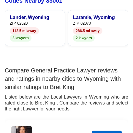
Codes Nearby 83001
9
6
6
7
Lander, Wyoming
Laramie, Wyoming
7
7
8
ZIP 82520
ZIP 82070
112.5 mi away
286.5 mi away
8
8
9
3 lawyers
2 lawyers
9
9
Compare General Practice Lawyer reviews
and ratings in nearby cities to Wyoming with
similar ratings to Bret King
Listed below are the Local Lawyers in Wyoming who are
rated close to Bret King . Compare the reviews and select
the right Lawyer for your needs.