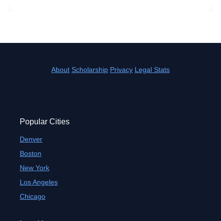
About
Scholarship
Privacy
Legal Stats
Popular Cities
Denver
Boston
New York
Los Angeles
Chicago