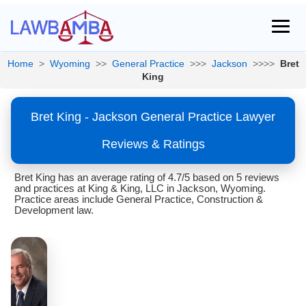
Home
>
Wyoming
>>
General Practice
>>>
Jackson
>>>>
Bret
King
Bret King - Jackson General Practice Lawyer
Reviews & Ratings
Bret King has an average rating of 4.7/5 based on 5 reviews
and practices at King & King, LLC in Jackson, Wyoming.
Practice areas include General Practice, Construction &
Development law.