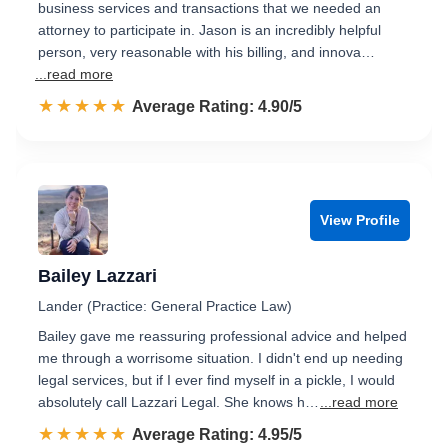
business services and transactions that we needed an
attorney to participate in. Jason is an incredibly helpful
person, very reasonable with his billing, and innova…
...read more
☆☆☆☆☆
★★★★★
Rated 4.9 out of 5
Average Rating: 4.90/5
View Profile
Bailey Lazzari
Lander (Practice: General Practice Law)
Bailey gave me reassuring professional advice and helped
me through a worrisome situation. I didn't end up needing
legal services, but if I ever find myself in a pickle, I would
absolutely call Lazzari Legal. She knows h…
...read more
☆☆☆☆☆
★★★★★
Rated 5.0 out of 5
Average Rating: 4.95/5