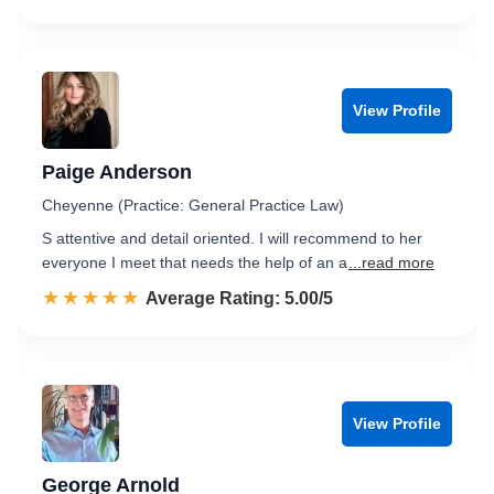
View Profile
Paige Anderson
Cheyenne (Practice: General Practice Law)
S attentive and detail oriented. I will recommend to her
everyone I meet that needs the help of an a
...read more
☆☆☆☆☆
★★★★★
Rated 5.0 out of 5
Average Rating: 5.00/5
View Profile
George Arnold