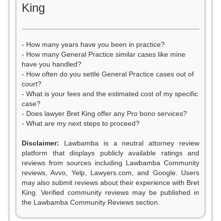
King
- How many years have you been in practice?
- How many General Practice similar cases like mine
have you handled?
- How often do you settle General Practice cases out of
court?
- What is your fees and the estimated cost of my specific
case?
- Does lawyer Bret King offer any Pro bono services?
- What are my next steps to proceed?
Disclaimer:
Lawbamba is a neutral attorney review
platform that displays publicly available ratings and
0
reviews from sources including Lawbamba Community
reviews, Avvo, Yelp, Lawyers.com, and Google. Users
1
may also submit reviews about their experience with Bret
King. Verified community reviews may be published in
2
the Lawbamba Community Reviews section.