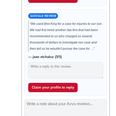
GOOGLE REVIEW
“We used Bret King for a case for injuries to our son.
We had first hired another law firm that had been
recommended to us who charged us several
thousands of dollars to investigate our case and
then tell us he wouldn't pursue the case for …”
— jean etchaluz (5/5)
Claim your profile to reply