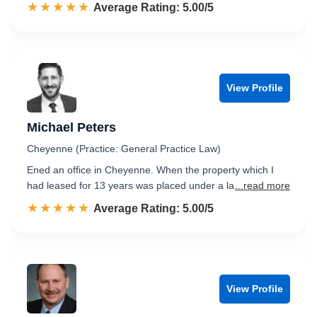
☆☆☆☆☆
★★★★★
Rated 5.0 out of 5
Average Rating: 5.00/5
View Profile
Michael Peters
Cheyenne (Practice: General Practice Law)
Ened an office in Cheyenne. When the property which I
had leased for 13 years was placed under a la
...read more
☆☆☆☆☆
★★★★★
Rated 5.0 out of 5
Average Rating: 5.00/5
View Profile