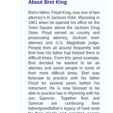
About Bret King
Bret's father, Floyd King, was one of two
attorney's in Jackson Hole, Wyoming in
1961 when he opened his office on the
Town Square above the Jackson Drug
Store. Floyd served as country and
prosecuting attorney, Jackson town
attorney and U.S. Magistrate judge.
People from all around frequently told
Bret how his father had helped them in
difficult times. From this great example,
Bret decided he wanted to be an
attorney and assist people in some of
their more difficult times. Bret was
fortunate to practice with his father
Floyd for several years before his
retirement. He is now blessed to be
able to practice law in Wyoming with his
son Spencer.. Together Bret and
Spencer are continuing their
father/grandfather's legacy of hard work