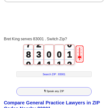
3
4
5
0
6
1
Bret King serves 83001 . Switch Zip?
7
2
0
🎚
8
3
0
0
1
9
4
1
1
2
5
2
2
3
Search ZIP :
83001
6
3
3
4
🎙 Speak any ZIP
7
4
4
5
Compare General Practice Lawyers in ZIP
8
5
5
6