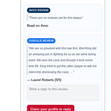
AVVO REVIEW
“There are no reviews yet for this lawyer”
Read on Avvo
GOOGLE REVIEW
“We are so pleased with this law firm, Bret King did
an amazing job in fighting for us as we were being
sued. We won the case and though it took some
time Mr. King tried to get the other lawyer to talk his
client into dismissing the case, …”
— Laurel Roberts (5/5)
Claim your profile to reply