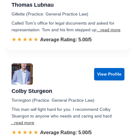
Thomas Lubnau
Gillette (Practice: General Practice Law)
Called Tom’s office for legal documents and asked for
representation. Tom and his firm stepped up
...read more
☆☆☆☆☆
★★★★★
Rated 5.0 out of 5
Average Rating: 5.00/5
View Profile
Colby Sturgeon
Torrington (Practice: General Practice Law)
This man will fight hard for you. I recommend Colby
Stuergon to anyone who needs and caring and hard
...read more
☆☆☆☆☆
★★★★★
Rated 5.0 out of 5
Average Rating: 5.00/5