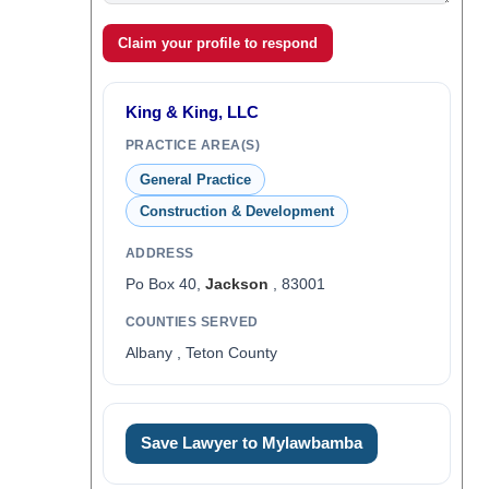
Claim your profile to respond
King & King, LLC
PRACTICE AREA(S)
General Practice
Construction & Development
ADDRESS
Po Box 40,
Jackson
, 83001
COUNTIES SERVED
Albany , Teton County
Save Lawyer to Mylawbamba