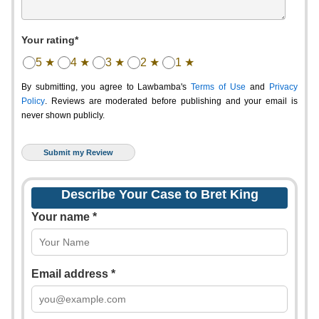
Your rating*
5 ★
4 ★
3 ★
2 ★
1 ★
By submitting, you agree to Lawbamba's
Terms of Use
and
Privacy
Policy
. Reviews are moderated before publishing and your email is
never shown publicly.
Describe Your Case to Bret King
Your name *
Email address *