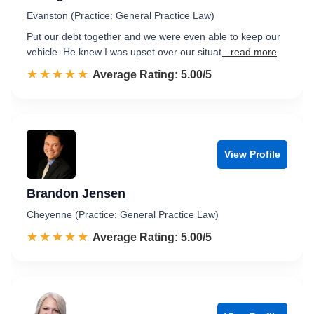
Evanston (Practice: General Practice Law)
Put our debt together and we were even able to keep our
vehicle. He knew I was upset over our situat
...read more
☆☆☆☆☆
★★★★★
Rated 5.0 out of 5
Average Rating: 5.00/5
View Profile
Brandon Jensen
Cheyenne (Practice: General Practice Law)
☆☆☆☆☆
★★★★★
Rated 5.0 out of 5
Average Rating: 5.00/5