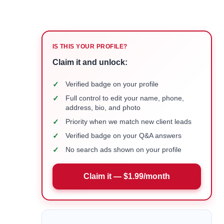
IS THIS YOUR PROFILE?
Claim it and unlock:
✓
Verified badge on your profile
✓
Full control to edit your name, phone,
address, bio, and photo
✓
Priority when we match new client leads
✓
Verified badge on your Q&A answers
✓
No search ads shown on your profile
Claim it — $1.99/month