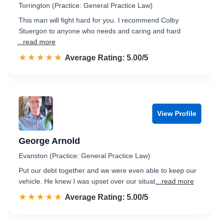
Torrington (Practice: General Practice Law)
This man will fight hard for you. I recommend Colby
Stuergon to anyone who needs and caring and hard
...read more
☆☆☆☆☆
★★★★★
Rated 5.0 out of 5
Average Rating: 5.00/5
View Profile
George Arnold
Evanston (Practice: General Practice Law)
Put our debt together and we were even able to keep our
vehicle. He knew I was upset over our situat
...read more
☆☆☆☆☆
★★★★★
Rated 5.0 out of 5
Average Rating: 5.00/5