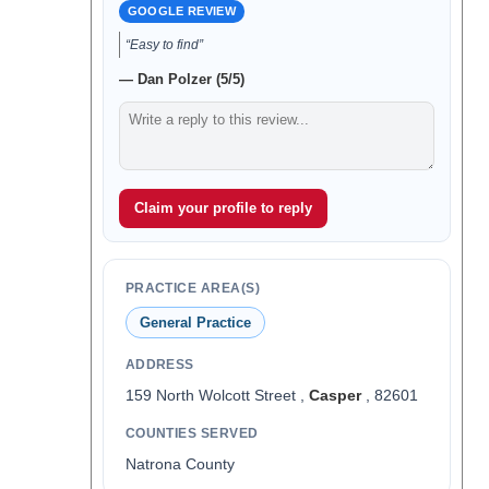
GOOGLE REVIEW
“Easy to find”
— Dan Polzer (5/5)
Claim your profile to reply
PRACTICE AREA(S)
General Practice
ADDRESS
159 North Wolcott Street ,
Casper
, 82601
COUNTIES SERVED
Natrona County