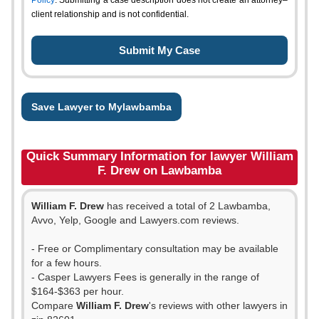
Policy
. Submitting a case description does not create an attorney–
client relationship and is not confidential.
Save Lawyer to Mylawbamba
Quick Summary Information for lawyer William
F. Drew on Lawbamba
William F. Drew
has received a total of 2 Lawbamba,
Avvo, Yelp, Google and Lawyers.com reviews.
- Free or Complimentary consultation may be available
for a few hours.
- Casper Lawyers Fees is generally in the range of
$164-$363 per hour.
Compare
William F. Drew
's reviews with other lawyers in