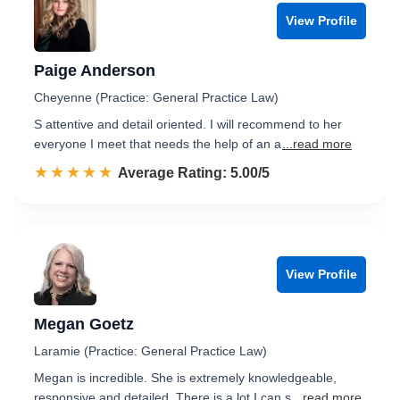
View Profile
Paige Anderson
Cheyenne (Practice: General Practice Law)
S attentive and detail oriented. I will recommend to her
everyone I meet that needs the help of an a
...read more
☆☆☆☆☆
★★★★★
Rated 5.0 out of 5
Average Rating: 5.00/5
View Profile
Megan Goetz
Laramie (Practice: General Practice Law)
Megan is incredible. She is extremely knowledgeable,
responsive and detailed. There is a lot I can s
...read more