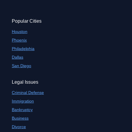
Popular Cities
Houston
Phoenix
Philadelphia
Dallas
San Diego
Legal Issues
Criminal Defense
Immigration
Bankruptcy
Business
Divorce