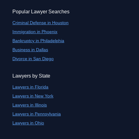
Popular Lawyer Searches
Criminal Defense in Houston
Immigration in Phoenix
Bankruptcy in Philadelphia
Business in Dallas
Divorce in San Diego
Lawyers by State
Lawyers in Florida
Lawyers in New York
Lawyers in Illinois
Lawyers in Pennsylvania
Lawyers in Ohio