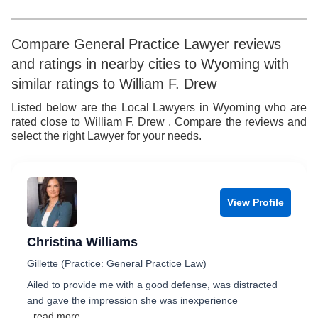
Compare General Practice Lawyer reviews
and ratings in nearby cities to Wyoming with
similar ratings to William F. Drew
Listed below are the Local Lawyers in Wyoming who are
rated close to William F. Drew . Compare the reviews and
select the right Lawyer for your needs.
View Profile
Christina Williams
Gillette (Practice: General Practice Law)
Ailed to provide me with a good defense, was distracted
and gave the impression she was inexperience
...read more