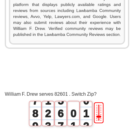
platform that displays publicly available ratings and
0
reviews from sources including Lawbamba Community
reviews, Avvo, Yelp, Lawyers.com, and Google. Users
1
may also submit reviews about their experience with
William F. Drew. Verified community reviews may be
2
0
published in the Lawbamba Community Reviews section.
3
1
4
2
5
3
6
0
4
William F. Drew serves 82601 . Switch Zip?
7
1
5
0
🎚
8
2
6
0
1
9
3
7
1
2