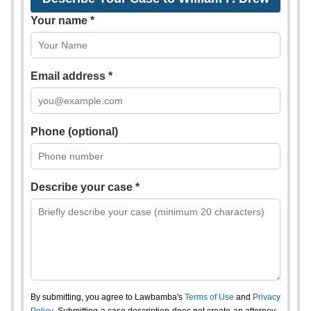
Your name *
Email address *
Phone (optional)
Describe your case *
By submitting, you agree to Lawbamba's
Terms of Use
and
Privacy