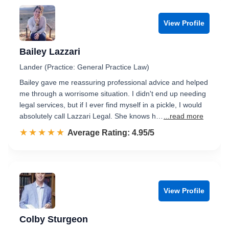
View Profile
Bailey Lazzari
Lander (Practice: General Practice Law)
Bailey gave me reassuring professional advice and helped
me through a worrisome situation. I didn't end up needing
legal services, but if I ever find myself in a pickle, I would
absolutely call Lazzari Legal. She knows h…
...read more
☆☆☆☆☆
★★★★★
Rated 5.0 out of 5
Average Rating: 4.95/5
View Profile
Colby Sturgeon