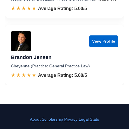
☆☆☆☆☆
★★★★★
Rated 5.0 out of 5
Average Rating: 5.00/5
View Profile
Brandon Jensen
Cheyenne (Practice: General Practice Law)
☆☆☆☆☆
★★★★★
Rated 5.0 out of 5
Average Rating: 5.00/5
About
Scholarship
Privacy
Legal Stats