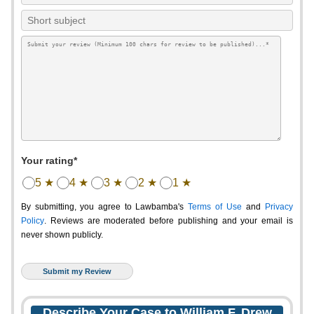
Your rating*
5 ★
4 ★
3 ★
2 ★
1 ★
By submitting, you agree to Lawbamba's
Terms of Use
and
Privacy
Policy
. Reviews are moderated before publishing and your email is
never shown publicly.
Describe Your Case to William F. Drew