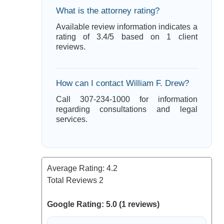
What is the attorney rating?
Available review information indicates a
rating of 3.4/5 based on 1 client
reviews.
How can I contact William F. Drew?
Call 307-234-1000 for information
regarding consultations and legal
services.
Average Rating:
4.2
Total Reviews
2
Google Rating: 5.0 (1 reviews)