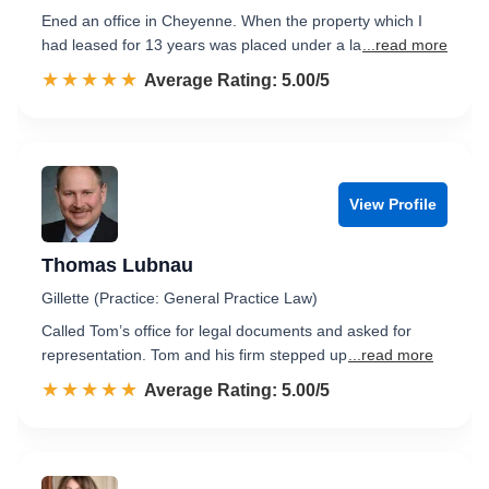
Ened an office in Cheyenne. When the property which I
had leased for 13 years was placed under a la
...read more
☆☆☆☆☆
★★★★★
Rated 5.0 out of 5
Average Rating: 5.00/5
View Profile
Thomas Lubnau
Gillette (Practice: General Practice Law)
Called Tom’s office for legal documents and asked for
representation. Tom and his firm stepped up
...read more
☆☆☆☆☆
★★★★★
Rated 5.0 out of 5
Average Rating: 5.00/5