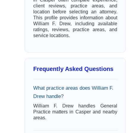
client reviews, practice areas, and
location before selecting an attorney.
This profile provides information about
William F. Drew, including available
ratings, reviews, practice areas, and
service locations.
Frequently Asked Questions
What practice areas does William F.
Drew handle?
William F. Drew handles General
Practice matters in Casper and nearby
areas.