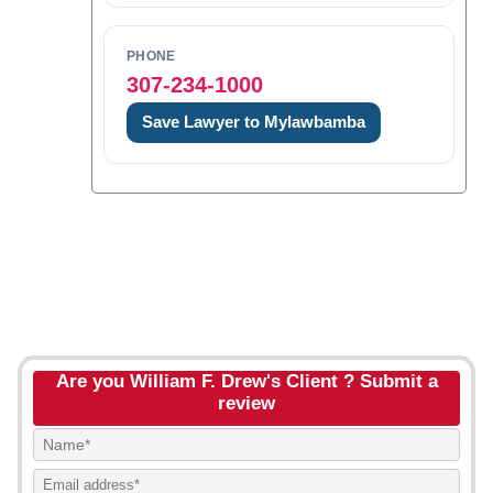
PHONE
307-234-1000
Save Lawyer to Mylawbamba
Are you William F. Drew's Client ? Submit a
review