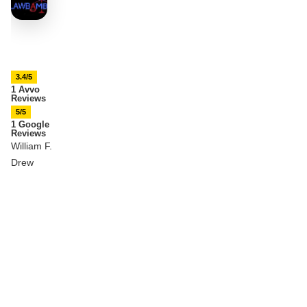
3.4/5
1 Avvo
Reviews
5/5
1 Google
Reviews
William F.
Drew