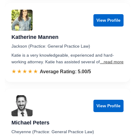
View Profile
Katherine Mannen
Jackson (Practice: General Practice Law)
Katie is a very knowledgeable, experienced and hard-
working attorney. Katie has assisted several of
...read more
☆☆☆☆☆
★★★★★
Rated 5.0 out of 5
Average Rating: 5.00/5
View Profile
Michael Peters
Cheyenne (Practice: General Practice Law)