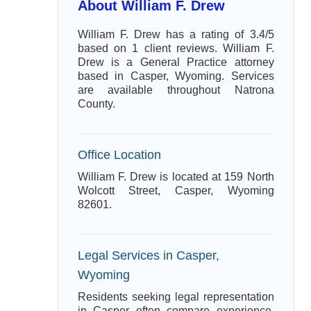
About William F. Drew
William F. Drew has a rating of 3.4/5
based on 1 client reviews. William F.
Drew is a General Practice attorney
based in Casper, Wyoming. Services
are available throughout Natrona
County.
Office Location
William F. Drew is located at 159 North
Wolcott Street, Casper, Wyoming
82601.
Legal Services in Casper,
Wyoming
Residents seeking legal representation
in Casper often compare experience,