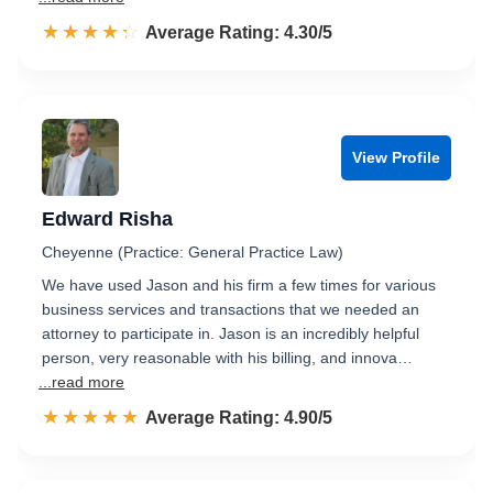
☆☆☆☆☆
★★★★★
Rated 4.3 out of 5
Average Rating: 4.30/5
View Profile
Edward Risha
Cheyenne (Practice: General Practice Law)
We have used Jason and his firm a few times for various
business services and transactions that we needed an
attorney to participate in. Jason is an incredibly helpful
person, very reasonable with his billing, and innova…
...read more
☆☆☆☆☆
★★★★★
Rated 4.9 out of 5
Average Rating: 4.90/5