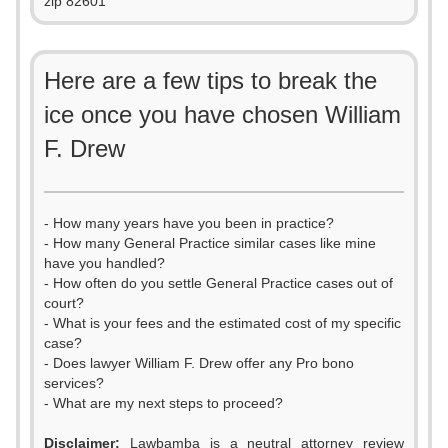
zip 82601
Here are a few tips to break the
ice once you have chosen William
F. Drew
- How many years have you been in practice?
- How many General Practice similar cases like mine
have you handled?
- How often do you settle General Practice cases out of
court?
- What is your fees and the estimated cost of my specific
case?
- Does lawyer William F. Drew offer any Pro bono
services?
- What are my next steps to proceed?
Disclaimer:
Lawbamba is a neutral attorney review