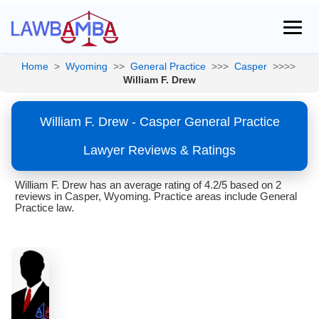
Home
>
Wyoming
>>
General Practice
>>>
Casper
>>>>
William F. Drew
William F. Drew - Casper General Practice
Lawyer Reviews & Ratings
William F. Drew has an average rating of 4.2/5 based on 2
reviews in Casper, Wyoming. Practice areas include General
Practice law.