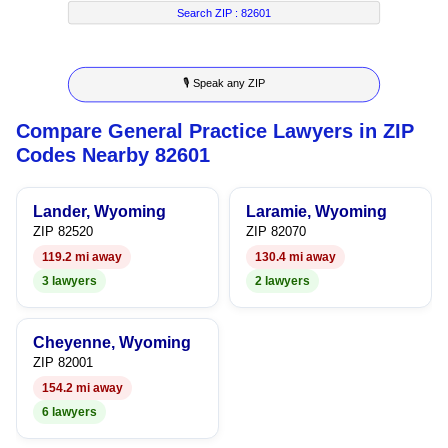
4
8
2
3
Search ZIP :
82601
5
9
3
4
🎙 Speak any ZIP
6
4
5
Compare General Practice Lawyers in ZIP
7
5
6
Codes Nearby 82601
8
6
7
Lander, Wyoming
Laramie, Wyoming
9
7
8
ZIP 82520
ZIP 82070
119.2 mi away
130.4 mi away
8
9
3 lawyers
2 lawyers
9
Cheyenne, Wyoming
ZIP 82001
154.2 mi away
6 lawyers