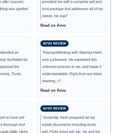
after I passes.
provided me with a complete will and
thing was spelled
trust package that addresses all of my
needs. He expl”
Read on Avvo
AVVO REVIEW
 attended an
“RaynardWorking with Attorney Helm
nar facilitated by
was a pleasure. He explained this
xplained the
unknown process to me, and made it
nning, Trusts,
understandable. Right from our initial
meeting, I f”
Read on Avvo
AVVO REVIEW
ph to have will
“SusieAtty. Helm prepared all my
ry thorough and
estate documents including trusts,
g well.AlMe. Helm
will, POAs living will, etc. He and his