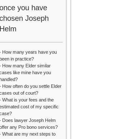
once you have
chosen Joseph
Helm
- How many years have you
been in practice?
- How many Elder similar
cases like mine have you
handled?
- How often do you settle Elder
cases out of court?
- What is your fees and the
estimated cost of my specific
case?
- Does lawyer Joseph Helm
offer any Pro bono services?
- What are my next steps to