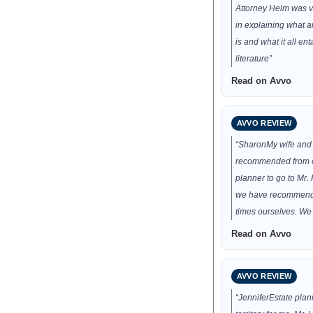
Attorney Helm was v
in explaining what a
is and what it all en
literature”
Read on Avvo
AVVO REVIEW
“SharonMy wife and 
recommended from o
planner to go to Mr.
we have recommend
times ourselves. We
Read on Avvo
AVVO REVIEW
“JenniferEstate plan