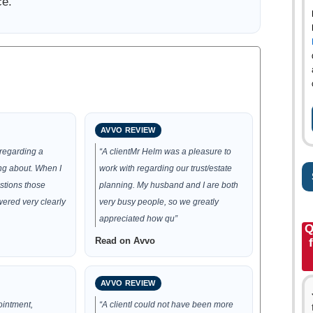
ce.
AVVO REVIEW
 regarding a
“A clientMr Helm was a pleasure to
ng about. When I
work with regarding our trust/estate
stions those
planning. My husband and I are both
ered very clearly
very busy people, so we greatly
appreciated how qu”
Q
Read on Avvo
AVVO REVIEW
ointment,
“A clientI could not have been more