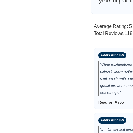
years of practi
Average Rating:
5
Total Reviews
118
AVVO REVIEW
“Clear explanations
subject I knew nothi
sent emails with que
questions were answ
and promptl”
Read on Avvo
AVVO REVIEW
“ErinOn the first app