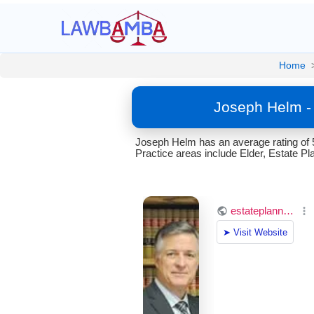
Home
Joseph Helm -
Joseph Helm has an average rating of 
Practice areas include Elder, Estate Pla