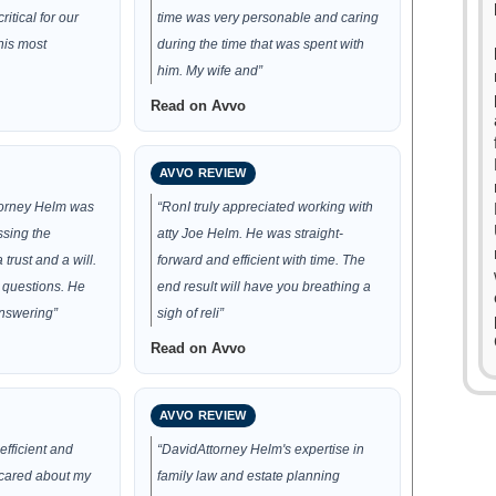
ritical for our
time was very personable and caring
his most
during the time that was spent with
him. My wife and”
Read on Avvo
AVVO REVIEW
torney Helm was
“RonI truly appreciated working with
ssing the
atty Joe Helm. He was straight-
trust and a will.
forward and efficient with time. The
 questions. He
end result will have you breathing a
nswering”
sigh of reli”
Read on Avvo
AVVO REVIEW
efficient and
“DavidAttorney Helm's expertise in
cared about my
family law and estate planning