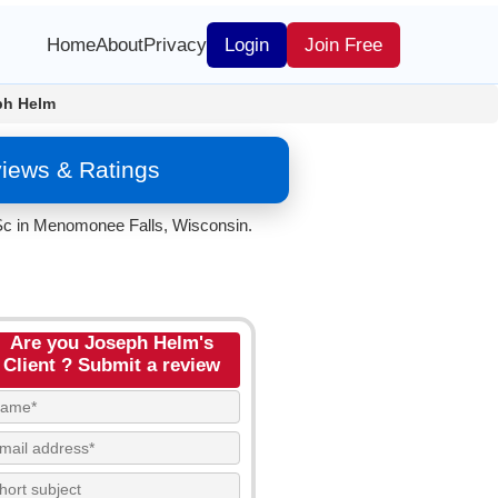
Home
About
Privacy
Login
Join Free
ph Helm
iews & Ratings
 Sc in Menomonee Falls, Wisconsin.
Are you Joseph Helm's
Client ? Submit a review