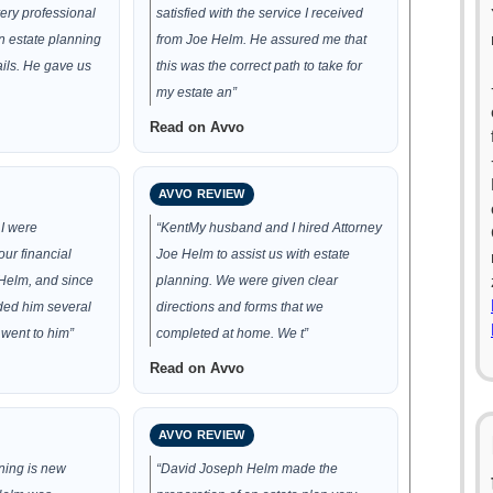
ery professional
satisfied with the service I received
n estate planning
from Joe Helm. He assured me that
tails. He gave us
this was the correct path to take for
my estate an”
Read on Avvo
AVVO REVIEW
I were
“KentMy husband and I hired Attorney
ur financial
Joe Helm to assist us with estate
 Helm, and since
planning. We were given clear
ed him several
directions and forms that we
 went to him”
completed at home. We t”
Read on Avvo
AVVO REVIEW
ning is new
“David Joseph Helm made the