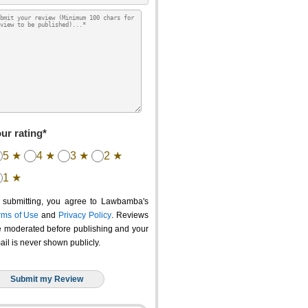
ur rating*
5 ★
4 ★
3 ★
2 ★
1 ★
 submitting, you agree to Lawbamba's
rms of Use
and
Privacy Policy
. Reviews
e moderated before publishing and your
ail is never shown publicly.