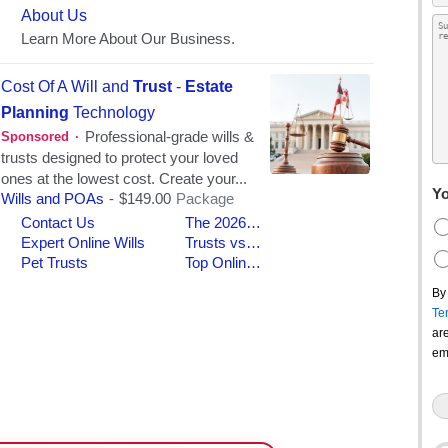
Yo
By
Te
ar
em