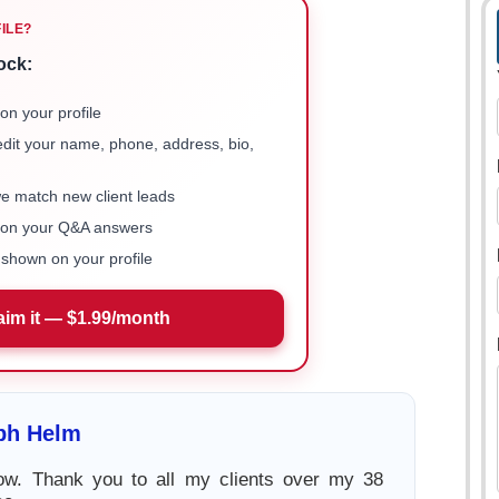
FILE?
ock:
on your profile
 edit your name, phone, address, bio,
we match new client leads
e on your Q&A answers
shown on your profile
aim it — $1.99/month
ph Helm
now. Thank you to all my clients over my 38