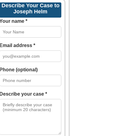
Describe Your Case to
Joseph Helm
Your name *
Email address *
Phone (optional)
Describe your case *