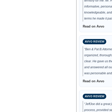
territory for me. Mr.
informative, persona
knowledgeable, and p
terms he made it pai
Read on Avvo
AVVO REVIEW
“Ben & Pat B.Attorn
organized, thorough
clear. He gave us t
and answered all ou
was personable and
Read on Avvo
AVVO REVIEW
“JeffJoe did a great 
process, provided se