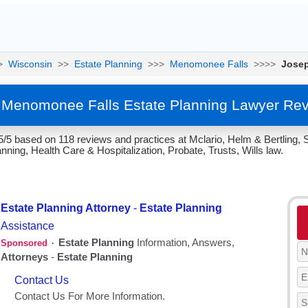
>
Wisconsin
>>
Estate Planning
>>>
Menomonee Falls
>>>>
Jose
 Menomonee Falls Estate Planning Lawyer Rev
5/5 based on 118 reviews and practices at Mclario, Helm & Bertling,
nning, Health Care & Hospitalization, Probate, Trusts, Wills law.