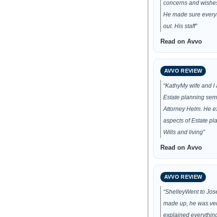
concerns and wishes 
He made sure every
out. His staff”
Read on Avvo
AVVO REVIEW
“KathyMy wife and I
Estate planning semi
Attorney Helm. He e
aspects of Estate pla
Wills and living”
Read on Avvo
AVVO REVIEW
“ShelleyWent to Jose
made up, he was ve
explained everythin