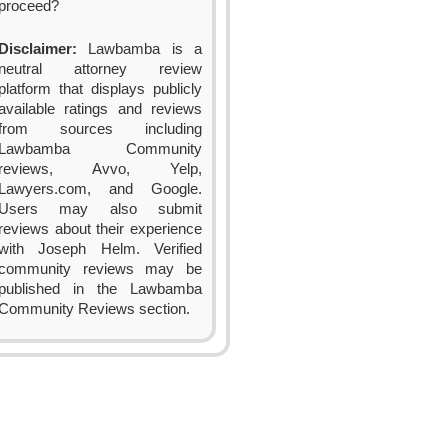
proceed?
Disclaimer:
Lawbamba is a
neutral attorney review
platform that displays publicly
available ratings and reviews
from sources including
Lawbamba Community
reviews, Avvo, Yelp,
Lawyers.com, and Google.
Users may also submit
reviews about their experience
with Joseph Helm. Verified
community reviews may be
published in the Lawbamba
Community Reviews section.