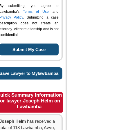
By submitting, you agree to
Lawbamba's
Terms of Use
and
Privacy Policy
. Submitting a case
description does not create an
attorney–client relationship and is not
confidential.
Save Lawyer to Mylawbamba
uick Summary Information
for lawyer Joseph Helm on
Lawbamba
Joseph Helm
has received a
total of 118 Lawbamba, Avvo,