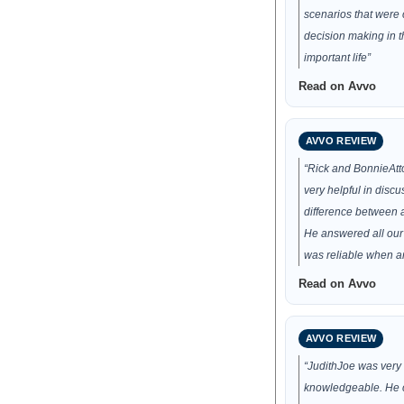
scenarios that were c
decision making in t
important life”
Read on Avvo
AVVO REVIEW
“Rick and BonnieAt
very helpful in discu
difference between a 
He answered all our
was reliable when a
Read on Avvo
AVVO REVIEW
“JudithJoe was very 
knowledgeable. He 