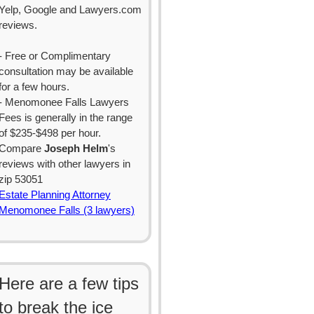
Yelp, Google and Lawyers.com
reviews.
- Free or Complimentary
consultation may be available
for a few hours.
- Menomonee Falls Lawyers
Fees is generally in the range
of $235-$498 per hour.
Compare
Joseph Helm
's
reviews with other lawyers in
zip 53051
Estate Planning Attorney
Menomonee Falls (3 lawyers)
Here are a few tips
to break the ice