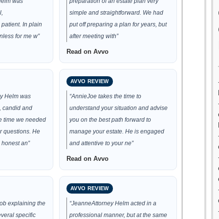
 Helm was
preparation of an estate plan very
l,
simple and straightforward. We had
atient. In plain
put off preparing a plan for years, but
nless for me w”
after meeting with”
Read on Avvo
AVVO REVIEW
ey Helm was
“AnnieJoe takes the time to
, candid and
understand your situation and advise
he time we needed
you on the best path forward to
r questions. He
manage your estate. He is engaged
 honest an”
and attentive to your ne”
Read on Avvo
AVVO REVIEW
job explaining the
“JeanneAttorney Helm acted in a
veral specific
professional manner, but at the same