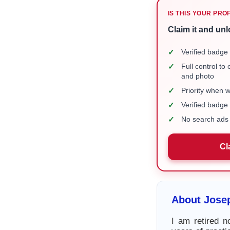
IS THIS YOUR PRO
Claim it and unl
✓
Verified badge 
✓
Full control to
and photo
✓
Priority when 
✓
Verified badg
✓
No search ads 
Cl
About Jose
I am retired 