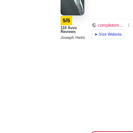
5/5
118 Avvo
Reviews
Joseph Helm