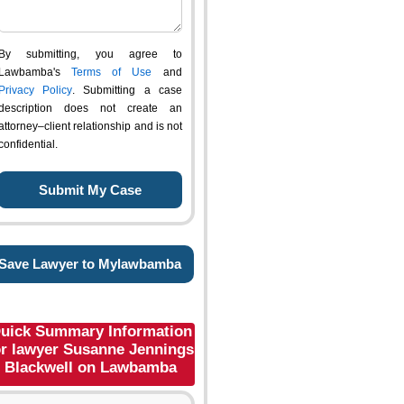
By submitting, you agree to
Lawbamba's
Terms of Use
and
Privacy Policy
. Submitting a case
description does not create an
attorney–client relationship and is not
confidential.
Save Lawyer to Mylawbamba
uick Summary Information
or lawyer Susanne Jennings
Blackwell on Lawbamba