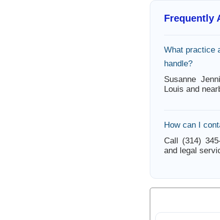
Frequently
What practice 
handle?
Susanne Jenni
Louis and near
How can I cont
Call (314) 345
and legal servi