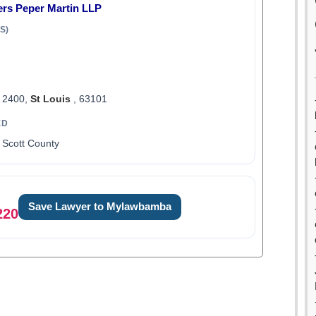
ers Peper Martin LLP
S)
t 2400,
St Louis
, 63101
ED
 Scott County
Save Lawyer to Mylawbamba
220