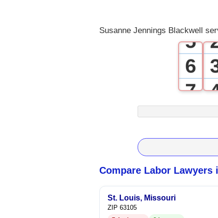
4
Susanne Jennings Blackwell ser
5
6
7
8
9
Compare Labor Lawyers i
St. Louis, Missouri
ZIP 63105