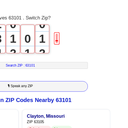
1
ves 63101 . Switch Zip?
2
0
0
3
1
0
1
🎚
4
2
1
2
5
3
2
3
Search ZIP :
63101
6
4
3
4
🎙 Speak any ZIP
7
5
4
5
n ZIP Codes Nearby 63101
8
6
5
6
Clayton, Missouri
ZIP 63105
9
7
6
7