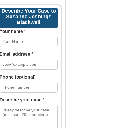
Describe Your Case to
Susanne Jennings
Blackwell
Your name *
Email address *
Phone (optional)
Describe your case *