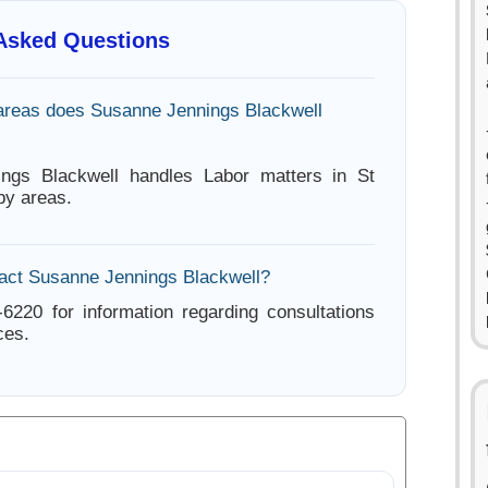
 Asked Questions
areas does Susanne Jennings Blackwell
ngs Blackwell handles Labor matters in St
by areas.
act Susanne Jennings Blackwell?
-6220 for information regarding consultations
ces.