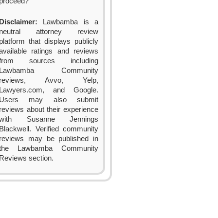
proceed?
Disclaimer:
Lawbamba is a
neutral attorney review
platform that displays publicly
available ratings and reviews
from sources including
Lawbamba Community
reviews, Avvo, Yelp,
Lawyers.com, and Google.
Users may also submit
reviews about their experience
with Susanne Jennings
Blackwell. Verified community
reviews may be published in
the Lawbamba Community
Reviews section.