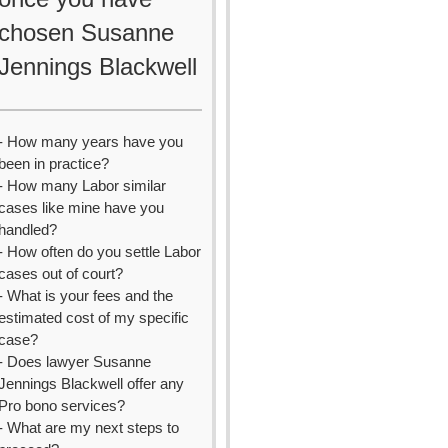
chosen Susanne
Jennings Blackwell
- How many years have you
been in practice?
- How many Labor similar
cases like mine have you
handled?
- How often do you settle Labor
cases out of court?
- What is your fees and the
estimated cost of my specific
case?
- Does lawyer Susanne
Jennings Blackwell offer any
Pro bono services?
- What are my next steps to