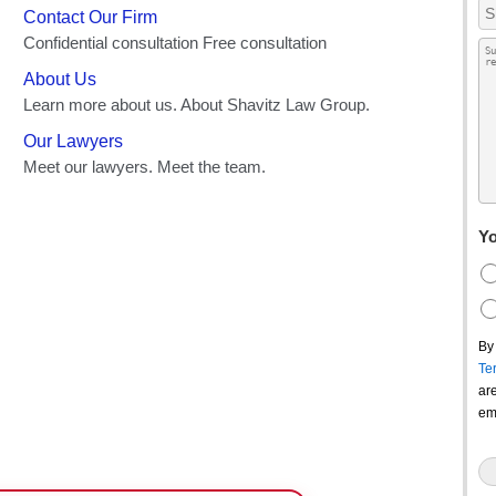
Yo
By
Te
ar
em