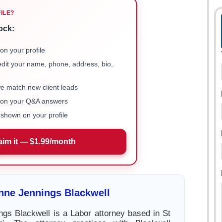
FILE?
ock:
on your profile
 edit your name, phone, address, bio,
we match new client leads
e on your Q&A answers
shown on your profile
aim it — $1.99/month
nne Jennings Blackwell
gs Blackwell is a Labor attorney based in St