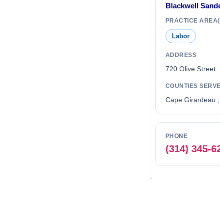
Blackwell Sand
PRACTICE AREA(
Labor
ADDRESS
720 Olive Stree
COUNTIES SERV
Cape Girardeau ,
PHONE
(314) 345-6