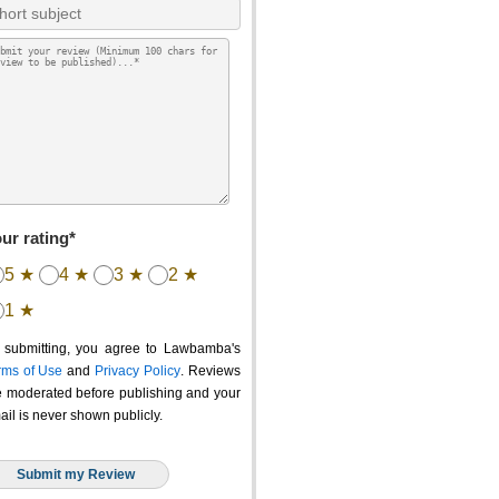
ur rating*
5 ★
4 ★
3 ★
2 ★
1 ★
 submitting, you agree to Lawbamba's
rms of Use
and
Privacy Policy
. Reviews
e moderated before publishing and your
ail is never shown publicly.