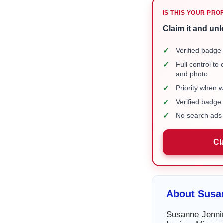
IS THIS YOUR PRO
Claim it and unl
✓
Verified badge 
✓
Full control to
and photo
✓
Priority when 
✓
Verified badg
✓
No search ads 
Cl
About Susa
Susanne Jennin