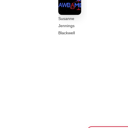
Susanne
Jennings
Blackwell