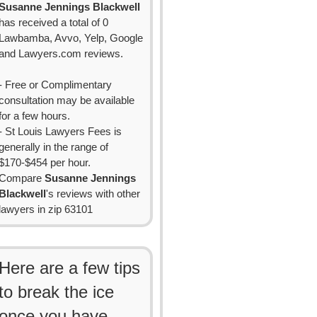
Susanne Jennings Blackwell
has received a total of 0
Lawbamba, Avvo, Yelp, Google
and Lawyers.com reviews.
- Free or Complimentary
consultation may be available
for a few hours.
- St Louis Lawyers Fees is
generally in the range of
$170-$454 per hour.
Compare
Susanne Jennings
Blackwell
's reviews with other
lawyers in zip 63101
Here are a few tips
to break the ice
once you have