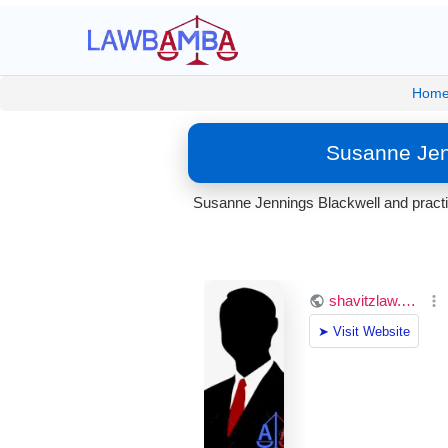
Hom
Susanne Jenn
Susanne Jennings Blackwell and practic