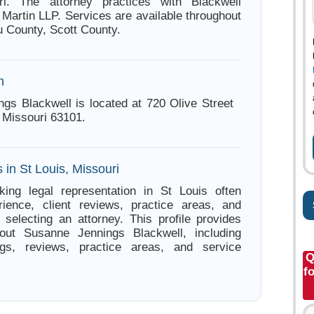
ri. The attorney practices with Blackwell
Martin LLP. Services are available throughout
 County, Scott County.
n
gs Blackwell is located at 720 Olive Street
 Missouri 63101.
 in St Louis, Missouri
king legal representation in St Louis often
ience, client reviews, practice areas, and
e selecting an attorney. This profile provides
bout Susanne Jennings Blackwell, including
ings, reviews, practice areas, and service
Q
f