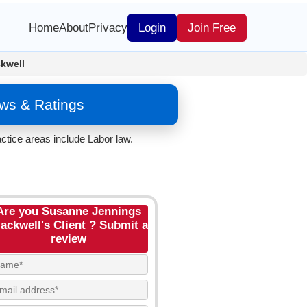
Home
About
Privacy
Login
Join Free
kwell
ews & Ratings
ctice areas include Labor law.
Are you Susanne Jennings
ackwell's Client ? Submit a
review