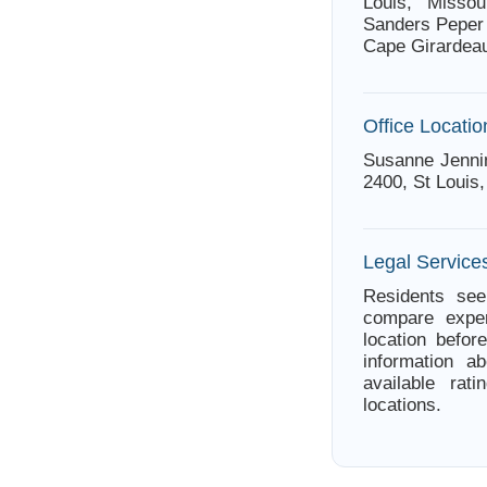
Louis, Missou
Sanders Peper 
Cape Girardeau
Office Locatio
Susanne Jennin
2400, St Louis,
Legal Services
Residents see
compare exper
location befor
information a
available rat
locations.