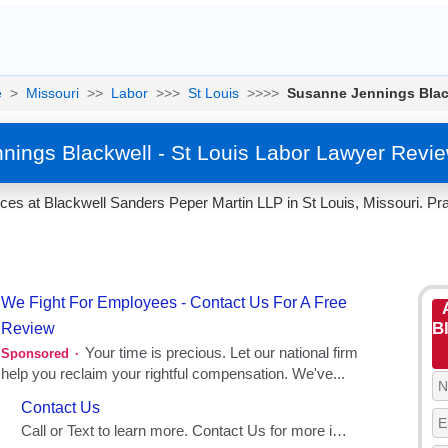
e
>
Missouri
>>
Labor
>>>
St Louis
>>>>
Susanne Jennings Blac
ings Blackwell - St Louis Labor Lawyer Revi
es at Blackwell Sanders Peper Martin LLP in St Louis, Missouri. Pra
Bl