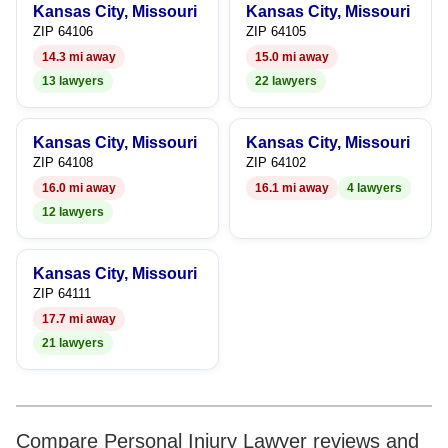
Kansas City, Missouri
Kansas City, Missouri
ZIP 64106
ZIP 64105
14.3 mi away
15.0 mi away
13 lawyers
22 lawyers
Kansas City, Missouri
Kansas City, Missouri
ZIP 64108
ZIP 64102
16.0 mi away
16.1 mi away
4 lawyers
12 lawyers
Kansas City, Missouri
ZIP 64111
17.7 mi away
21 lawyers
Compare Personal Injury Lawyer reviews and