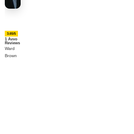
3.65/5
1 Avvo
Reviews
Ward
Brown