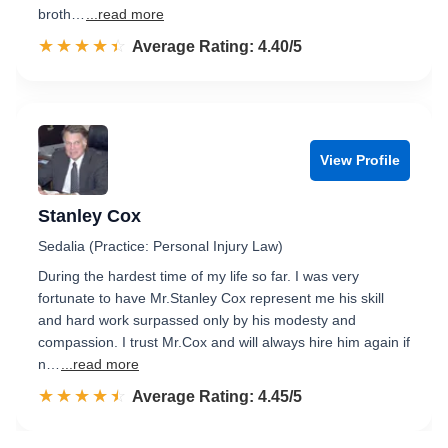
broth…
...read more
☆☆☆☆☆
★★★★★
Rated 4.4 out of 5
Average Rating: 4.40/5
View Profile
Stanley Cox
Sedalia (Practice: Personal Injury Law)
During the hardest time of my life so far. I was very
fortunate to have Mr.Stanley Cox represent me his skill
and hard work surpassed only by his modesty and
compassion. I trust Mr.Cox and will always hire him again if
n…
...read more
☆☆☆☆☆
★★★★★
Rated 4.5 out of 5
Average Rating: 4.45/5