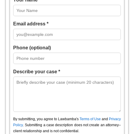
Email address *
Phone (optional)
Describe your case *
By submitting, you agree to Lawbamba's
Terms of Use
and
Privacy
Policy
. Submitting a case description does not create an attorney–
client relationship and is not confidential.