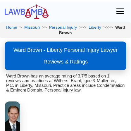
Home
>
Missouri
>>
Personal Injury
>>>
Liberty
>>>>
Ward
Brown
Ward Brown - Liberty Personal Injury Lawyer
Reviews & Ratings
Ward Brown has an average rating of 3.7/5 based on 1
reviews and practices at Withers, Brant, Igoe & Mullennix,
P.C. in Liberty, Missouri. Practice areas include Condemnation
& Eminent Domain, Personal Injury law.