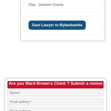
Clay , Jackson County
Save Lawyer to Mylawbamba
Are you Ward Brown's Client ? Submit a review