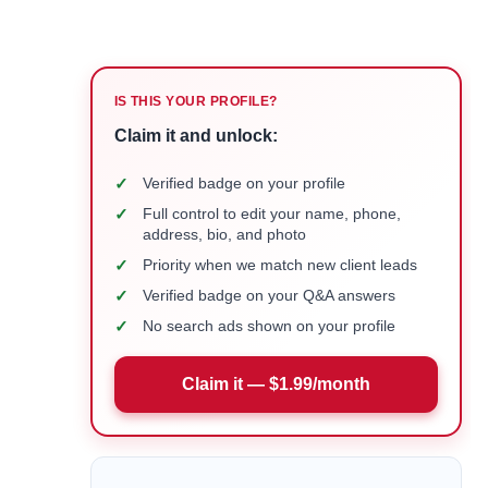
IS THIS YOUR PROFILE?
Claim it and unlock:
✓
Verified badge on your profile
✓
Full control to edit your name, phone,
address, bio, and photo
✓
Priority when we match new client leads
✓
Verified badge on your Q&A answers
✓
No search ads shown on your profile
Claim it — $1.99/month