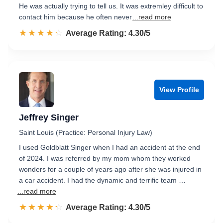
He was actually trying to tell us. It was extremley difficult to
contact him because he often never
...read more
☆☆☆☆☆
★★★★★
Rated 4.3 out of 5
Average Rating: 4.30/5
View Profile
Jeffrey Singer
Saint Louis (Practice: Personal Injury Law)
I used Goldblatt Singer when I had an accident at the end
of 2024. I was referred by my mom whom they worked
wonders for a couple of years ago after she was injured in
a car accident. I had the dynamic and terrific team …
...read more
☆☆☆☆☆
★★★★★
Rated 4.3 out of 5
Average Rating: 4.30/5