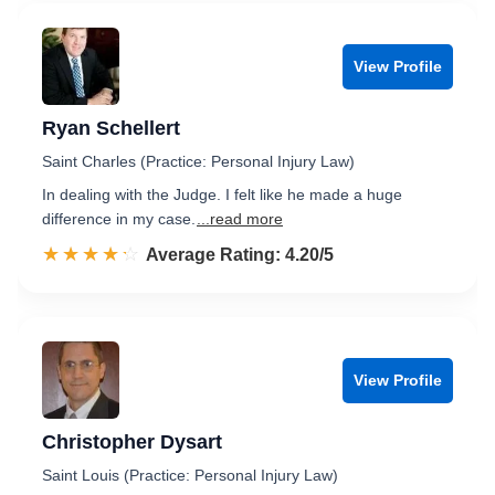
View Profile
Ryan Schellert
Saint Charles (Practice: Personal Injury Law)
In dealing with the Judge. I felt like he made a huge
difference in my case.
...read more
☆☆☆☆☆
★★★★★
Rated 4.2 out of 5
Average Rating: 4.20/5
View Profile
Christopher Dysart
Saint Louis (Practice: Personal Injury Law)