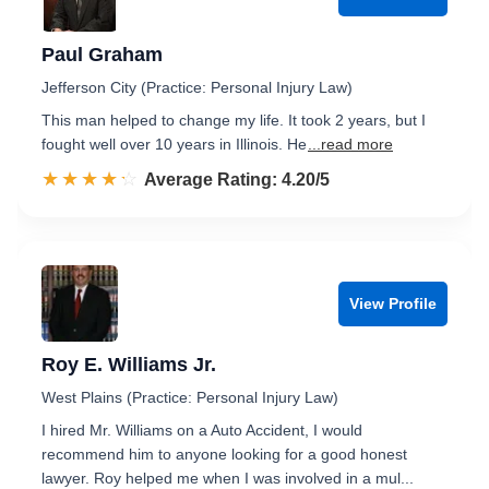
Paul Graham
Jefferson City (Practice: Personal Injury Law)
This man helped to change my life. It took 2 years, but I
fought well over 10 years in Illinois. He
...read more
☆☆☆☆☆
★★★★★
Rated 4.2 out of 5
Average Rating: 4.20/5
View Profile
Roy E. Williams Jr.
West Plains (Practice: Personal Injury Law)
I hired Mr. Williams on a Auto Accident, I would
recommend him to anyone looking for a good honest
lawyer. Roy helped me when I was involved in a mul...