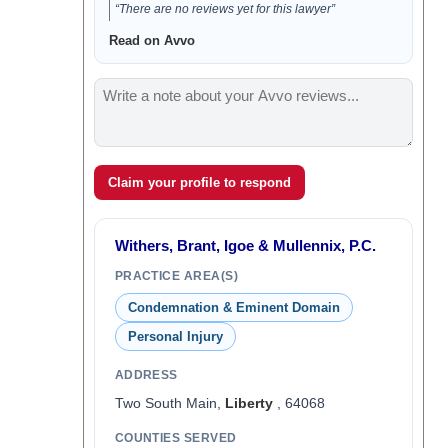
“There are no reviews yet for this lawyer”
Read on Avvo
Claim your profile to respond
Withers, Brant, Igoe & Mullennix, P.C.
PRACTICE AREA(S)
Condemnation & Eminent Domain
Personal Injury
ADDRESS
Two South Main,
Liberty
, 64068
COUNTIES SERVED