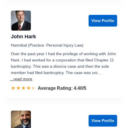
View Profile
John Hark
Hannibal (Practice: Personal Injury Law)
Over the past year I had the privilege of working with John
Hark. I had worked for a corporation that filed Chapter 11
bankruptcy. This was a divorce case and then the sole
member had filed bankruptcy. The case was uni…
...read more
☆☆☆☆☆
★★★★★
Rated 4.4 out of 5
Average Rating: 4.40/5
View Profile