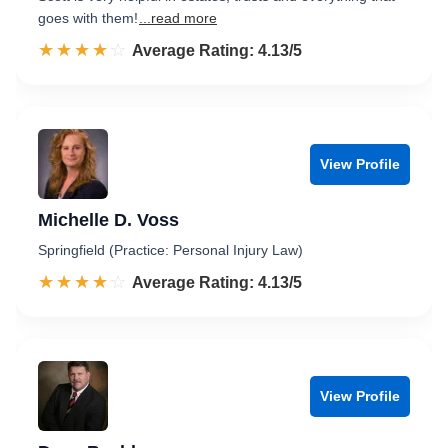
goes with them!
...read more
☆☆☆☆☆
★★★★★
Rated 4.1 out of 5
Average Rating: 4.13/5
View Profile
Michelle D. Voss
Springfield (Practice: Personal Injury Law)
☆☆☆☆☆
★★★★★
Rated 4.1 out of 5
Average Rating: 4.13/5
View Profile