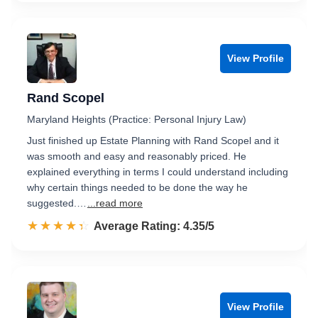
View Profile
Rand Scopel
Maryland Heights (Practice: Personal Injury Law)
Just finished up Estate Planning with Rand Scopel and it
was smooth and easy and reasonably priced. He
explained everything in terms I could understand including
why certain things needed to be done the way he
suggested.…
...read more
☆☆☆☆☆
★★★★★
Rated 4.4 out of 5
Average Rating: 4.35/5
View Profile