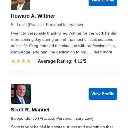
Howard A. Wittner
St. Louis (Practice: Personal Injury Law)
I want to personally thank Greg Wittner for the work he did
representing Jay during one of the most difficult seasons
of his life. Greg handled the situation with professionalism,
knowledge, and genuine dedication to his…
...read more
☆☆☆☆☆
★★★★★
Rated 4.1 out of 5
Average Rating: 4.13/5
View Profile
Scott R. Manuel
Independence (Practice: Personal Injury Law)
Scott is very helpful in estates, trusts and everything that