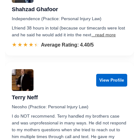
Shahzad Ghafoor
Independence (Practice: Personal Injury Law)
Lfriend 38 hours in total (because our timecards were lost
and he said he would add it into the next
...read more
☆☆☆☆☆
★★★★★
Rated 4.4 out of 5
Average Rating: 4.40/5
View Profile
Terry Neff
Neosho (Practice: Personal Injury Law)
I do NOT recommend. Terry handled my brothers case
and was unprofessional in many ways. He did not respond
to my mothers questions when she tried to reach out to
him multiple times through call and text. He gave my