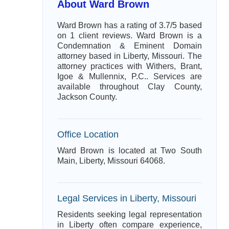
About Ward Brown
Ward Brown has a rating of 3.7/5 based
on 1 client reviews. Ward Brown is a
Condemnation & Eminent Domain
attorney based in Liberty, Missouri. The
attorney practices with Withers, Brant,
Igoe & Mullennix, P.C.. Services are
available throughout Clay County,
Jackson County.
Office Location
Ward Brown is located at Two South
Main, Liberty, Missouri 64068.
Legal Services in Liberty, Missouri
Residents seeking legal representation
in Liberty often compare experience,