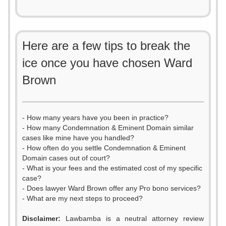
Here are a few tips to break the
ice once you have chosen Ward
Brown
- How many years have you been in practice?
- How many Condemnation & Eminent Domain similar
cases like mine have you handled?
- How often do you settle Condemnation & Eminent
Domain cases out of court?
- What is your fees and the estimated cost of my specific
case?
- Does lawyer Ward Brown offer any Pro bono services?
- What are my next steps to proceed?
Disclaimer:
Lawbamba is a neutral attorney review