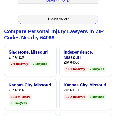
8
6
2
8
Search ZIP :
64068
9
7
3
9
🎙 Speak any ZIP
8
4
Compare Personal Injury Lawyers in ZIP
9
5
Codes Nearby 64068
6
Gladstone, Missouri
Independence,
7
Missouri
ZIP 64119
ZIP 64050
7.6 mi away
2 lawyers
8
10.1 mi away
7 lawyers
9
Kansas City, Missouri
Kansas City, Missouri
ZIP 64116
ZIP 64151
12.5 mi away
13.2 mi away
3 lawyers
10 lawyers