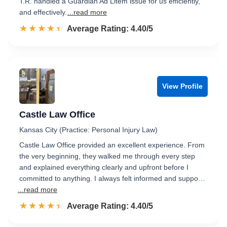
T.R. handled a Guardian Ad Litem issue for us efficiently,
and effectively.
...read more
☆☆☆☆☆
★★★★★
Rated 4.4 out of 5
Average Rating: 4.40/5
View Profile
Castle Law Office
Kansas City (Practice: Personal Injury Law)
Castle Law Office provided an excellent experience. From
the very beginning, they walked me through every step
and explained everything clearly and upfront before I
committed to anything. I always felt informed and suppo…
...read more
☆☆☆☆☆
★★★★★
Rated 4.4 out of 5
Average Rating: 4.40/5