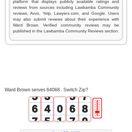
platform that displays publicly available ratings and
0
reviews from sources including Lawbamba Community
reviews, Avvo, Yelp, Lawyers.com, and Google. Users
1
may also submit reviews about their experience with
Ward Brown. Verified community reviews may be
0
0
2
published in the Lawbamba Community Reviews section.
1
1
3
2
0
2
4
3
1
3
5
4
2
4
6
Ward Brown serves 64068 . Switch Zip?
5
3
5
7
🎚
6
4
0
6
8
7
5
1
7
9