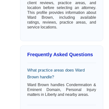
client reviews, practice areas, and
location before selecting an attorney.
This profile provides information about
Ward Brown, including available
ratings, reviews, practice areas, and
service locations.
Frequently Asked Questions
What practice areas does Ward
Brown handle?
Ward Brown handles Condemnation &
Eminent Domain, Personal Injury
matters in Liberty and nearby areas.