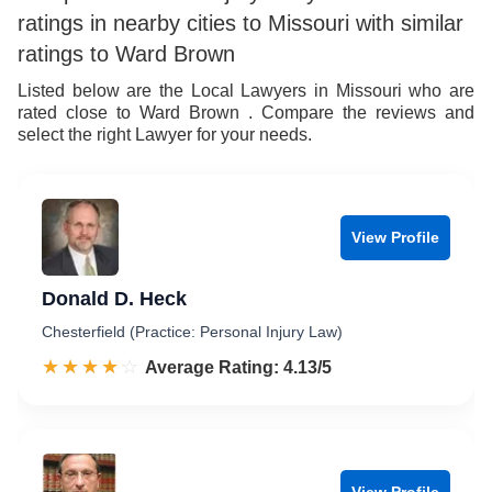
ratings in nearby cities to Missouri with similar
ratings to Ward Brown
Listed below are the Local Lawyers in Missouri who are
rated close to Ward Brown . Compare the reviews and
select the right Lawyer for your needs.
View Profile
Donald D. Heck
Chesterfield (Practice: Personal Injury Law)
☆☆☆☆☆
★★★★★
Rated 4.1 out of 5
Average Rating: 4.13/5
View Profile