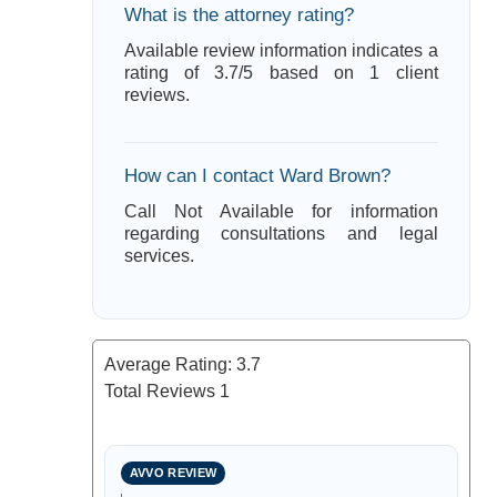
What is the attorney rating?
Available review information indicates a
rating of 3.7/5 based on 1 client
reviews.
How can I contact Ward Brown?
Call Not Available for information
regarding consultations and legal
services.
Average Rating:
3.7
Total Reviews
1
AVVO REVIEW