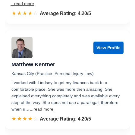
...read more
☆☆☆☆☆
★★★★★
Rated 4.2 out of 5
Average Rating: 4.20/5
View Profile
Matthew Kentner
Kansas City (Practice: Personal Injury Law)
I worked with Lindsey to get my finances back to a
comfortable place. She was more then amazing. She
explained everything completely and was available every
step of the way. She does not use a paralegal, therefore
when u…
...read more
☆☆☆☆☆
★★★★★
Rated 4.2 out of 5
Average Rating: 4.20/5