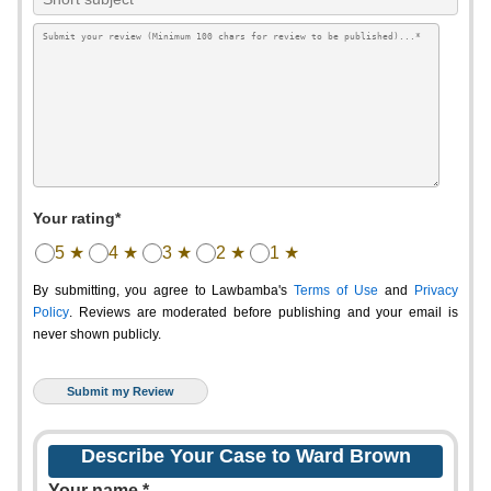
Your rating*
5 ★
4 ★
3 ★
2 ★
1 ★
By submitting, you agree to Lawbamba's
Terms of Use
and
Privacy
Policy
. Reviews are moderated before publishing and your email is
never shown publicly.
Describe Your Case to Ward Brown
Your name *