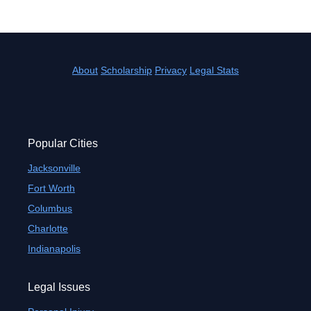
About
Scholarship
Privacy
Legal Stats
Popular Cities
Jacksonville
Fort Worth
Columbus
Charlotte
Indianapolis
Legal Issues