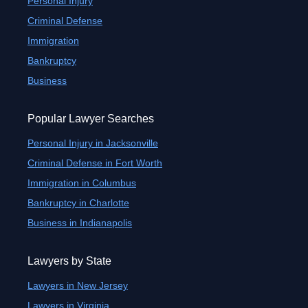
Personal Injury
Criminal Defense
Immigration
Bankruptcy
Business
Popular Lawyer Searches
Personal Injury in Jacksonville
Criminal Defense in Fort Worth
Immigration in Columbus
Bankruptcy in Charlotte
Business in Indianapolis
Lawyers by State
Lawyers in New Jersey
Lawyers in Virginia