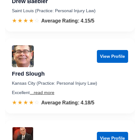
Drew Baebler
Saint Louis (Practice: Personal Injury Law)
☆☆☆☆☆
★★★★★
Rated 4.2 out of 5
Average Rating: 4.15/5
View Profile
Fred Slough
Kansas City (Practice: Personal Injury Law)
Excellent
...read more
☆☆☆☆☆
★★★★★
Rated 4.2 out of 5
Average Rating: 4.18/5
View Profile