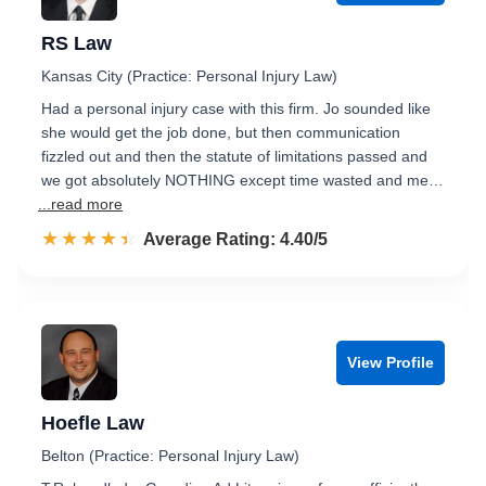
RS Law
Kansas City (Practice: Personal Injury Law)
Had a personal injury case with this firm. Jo sounded like
she would get the job done, but then communication
fizzled out and then the statute of limitations passed and
we got absolutely NOTHING except time wasted and me…
...read more
☆☆☆☆☆
★★★★★
Rated 4.4 out of 5
Average Rating: 4.40/5
View Profile
Hoefle Law
Belton (Practice: Personal Injury Law)