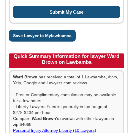
Save Lawyer to Mylawbamba
Quick Summary Information for lawyer Ward
Brown on Lawbamba
Ward Brown
has received a total of 1 Lawbamba, Avvo,
Yelp, Google and Lawyers.com reviews.
- Free or Complimentary consultation may be available
for a few hours.
- Liberty Lawyers Fees is generally in the range of
$278-$434 per hour.
Compare
Ward Brown
's reviews with other lawyers in
zip 64068
Personal Injury Attorney Liberty (10 lawyers)