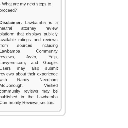
- What are my next steps to
proceed?
Disclaimer:
Lawbamba is a
neutral attorney review
platform that displays publicly
available ratings and reviews
from sources including
Lawbamba Community
reviews, Avvo, Yelp,
Lawyers.com, and Google.
Users may also submit
reviews about their experience
with Nancy Needham
McDonough. Verified
community reviews may be
published in the Lawbamba
Community Reviews section.