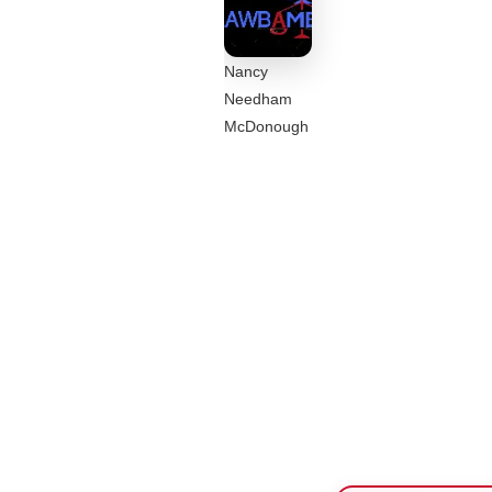
Nancy
Needham
McDonough