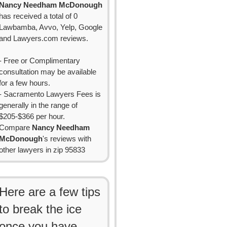
Nancy Needham McDonough
has received a total of 0
Lawbamba, Avvo, Yelp, Google
and Lawyers.com reviews.
- Free or Complimentary
consultation may be available
for a few hours.
- Sacramento Lawyers Fees is
generally in the range of
$205-$366 per hour.
Compare
Nancy Needham
McDonough
's reviews with
other lawyers in zip 95833
Here are a few tips
to break the ice
once you have