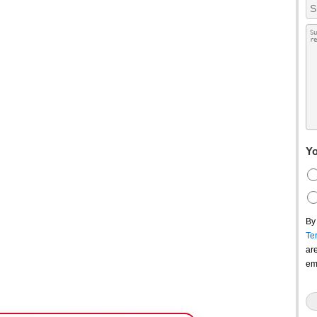
Yo
By
Te
ar
em