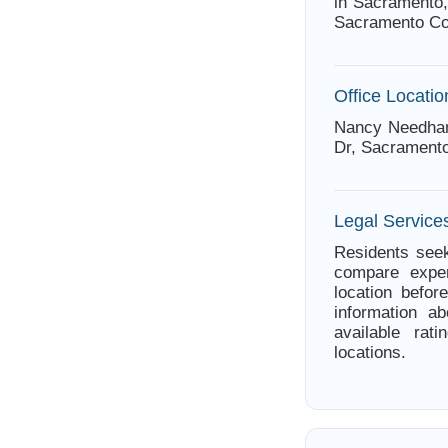
in Sacramento,
Sacramento Co
Office Locatio
Nancy Needham
Dr, Sacramento
Legal Services
Residents seek
compare exper
location befor
information 
available rat
locations.