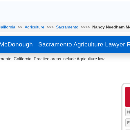
alifornia
>>
Agriculture
>>>
Sacramento
>>>>
Nancy Needham M
cDonough - Sacramento Agriculture Lawyer R
, California. Practice areas include Agriculture law.