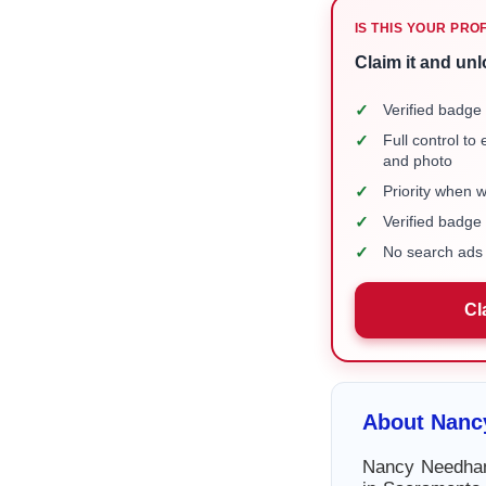
IS THIS YOUR PRO
Claim it and unl
✓
Verified badge 
✓
Full control to
and photo
✓
Priority when 
✓
Verified badg
✓
No search ads 
Cl
About Nan
Nancy Needham