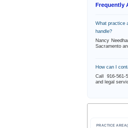
Frequently
What practice
handle?
Nancy Needham
Sacramento an
How can I con
Call 916-561-5
and legal servi
PRACTICE AREA(