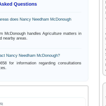
 Asked Questions
 areas does Nancy Needham McDonough
 McDonough handles Agriculture matters in
d nearby areas.
tact Nancy Needham McDonough?
658 for information regarding consultations
ces.
S)