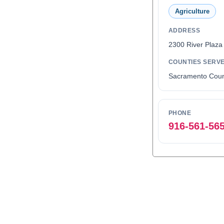
Agriculture
ADDRESS
2300 River Plaza
COUNTIES SERV
Sacramento Coun
PHONE
916-561-56