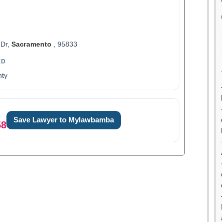
 Dr,
Sacramento
, 95833
ED
ty
Save Lawyer to Mylawbamba
58