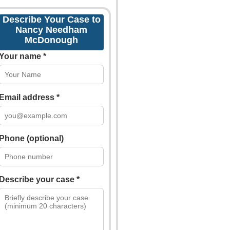
Describe Your Case to
Nancy Needham
McDonough
Your name *
Email address *
Phone (optional)
Describe your case *