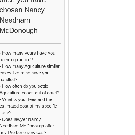
chosen Nancy
Needham
McDonough
- How many years have you
been in practice?
- How many Agriculture similar
cases like mine have you
handled?
- How often do you settle
Agriculture cases out of court?
- What is your fees and the
estimated cost of my specific
case?
- Does lawyer Nancy
Needham McDonough offer
any Pro bono services?