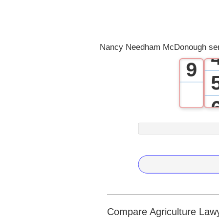
7
8
Nancy Needham McDonough serv
9
Compare Agriculture Lawye