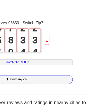
2
5
0
0
3
6
1
1
es 95833 . Switch Zip?
4
7
2
2
5
8
3
3
🎚
6
9
4
4
7
5
5
Search ZIP :
95833
8
6
6
🎙 Speak any ZIP
9
7
7
8
8
r reviews and ratings in nearby cities to