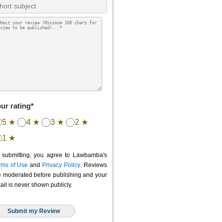
ur rating*
5 ★
4 ★
3 ★
2 ★
1 ★
 submitting, you agree to Lawbamba's
rms of Use
and
Privacy Policy
. Reviews
e moderated before publishing and your
ail is never shown publicly.