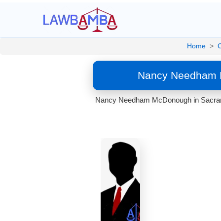
Home
>
C
Nancy Needham M
Nancy Needham McDonough in Sacramento