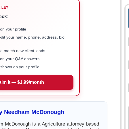
FILE?
ock:
on your profile
 edit your name, phone, address, bio,
we match new client leads
e on your Q&A answers
shown on your profile
aim it — $1.99/month
cy Needham McDonough
 McDonough is a Agriculture attorney based