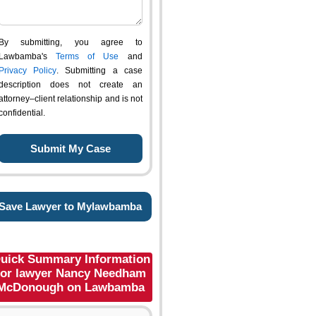
By submitting, you agree to
Lawbamba's
Terms of Use
and
Privacy Policy
. Submitting a case
description does not create an
attorney–client relationship and is not
confidential.
Save Lawyer to Mylawbamba
uick Summary Information
for lawyer Nancy Needham
McDonough on Lawbamba