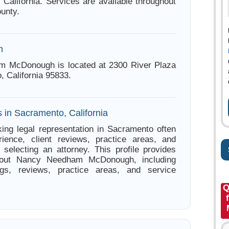
 California. Services are available throughout
unty.
n
 McDonough is located at 2300 River Plaza
, California 95833.
 in Sacramento, California
ing legal representation in Sacramento often
ience, client reviews, practice areas, and
e selecting an attorney. This profile provides
about Nancy Needham McDonough, including
ings, reviews, practice areas, and service
Q