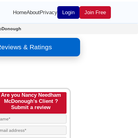
Home
About
Privacy
Login
Join Free
cDonough
eviews & Ratings
Are you Nancy Needham
McDonough's Client ?
Submit a review