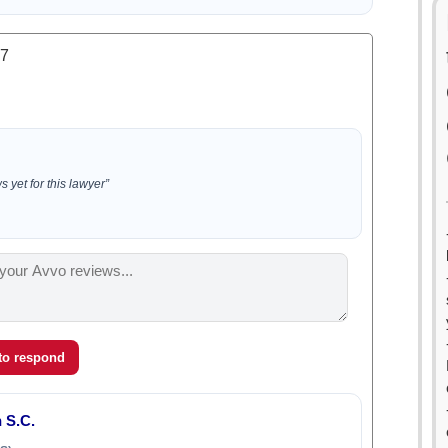
.7
 yet for this lawyer”
 to respond
 S.C.