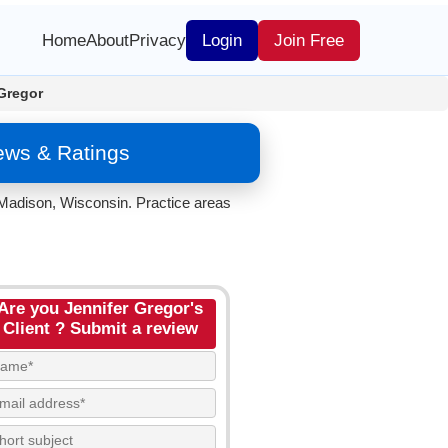
Home
About
Privacy
Login
Join Free
Gregor
iews & Ratings
 Madison, Wisconsin. Practice areas
Are you Jennifer Gregor's
Client ? Submit a review