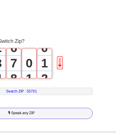
3
0
4
1
5
Switch Zip?
2
6
0
3
7
0
1
🎚
4
8
1
2
5
9
2
3
Search ZIP :
53701
6
3
4
🎙 Speak any ZIP
7
4
5