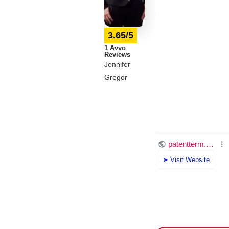
3.65/5
1 Avvo
Reviews
Jennifer
Gregor