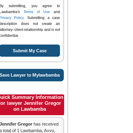
By submitting, you agree to
Lawbamba's
Terms of Use
and
Privacy Policy
. Submitting a case
description does not create an
attorney–client relationship and is not
confidential.
Save Lawyer to Mylawbamba
uick Summary Information
for lawyer Jennifer Gregor
on Lawbamba
Jennifer Gregor
has received
a total of 1 Lawbamba, Avvo,