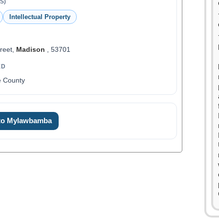
S)
Intellectual Property
reet,
Madison
, 53701
ED
e County
 to Mylawbamba
0
1
2