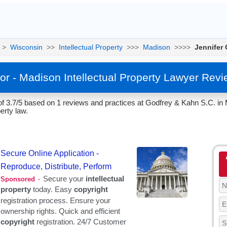
>
Wisconsin
>>
Intellectual Property
>>>
Madison
>>>>
Jennifer 
or - Madison Intellectual Property Lawyer Rev
of 3.7/5 based on 1 reviews and practices at Godfrey & Kahn S.C. in
erty law.