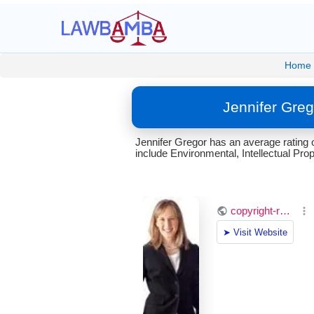
Home
Jennifer Greg
Jennifer Gregor has an average rating 
include Environmental, Intellectual Prop