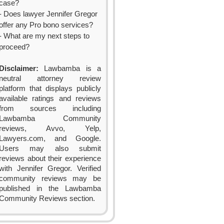
case?
- Does lawyer Jennifer Gregor
offer any Pro bono services?
- What are my next steps to
proceed?
Disclaimer:
Lawbamba is a
neutral attorney review
platform that displays publicly
available ratings and reviews
from sources including
Lawbamba Community
reviews, Avvo, Yelp,
Lawyers.com, and Google.
Users may also submit
reviews about their experience
with Jennifer Gregor. Verified
community reviews may be
published in the Lawbamba
Community Reviews section.