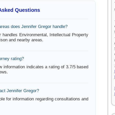
 Asked Questions
areas does Jennifer Gregor handle?
r handles Environmental, Intellectual Property
ison and nearby areas.
orney rating?
w information indicates a rating of 3.7/5 based
iews.
act Jennifer Gregor?
ble for information regarding consultations and