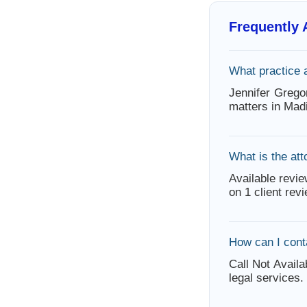
Frequently
What practice 
Jennifer Grego
matters in Mad
What is the att
Available revie
on 1 client rev
How can I cont
Call Not Availa
legal services.