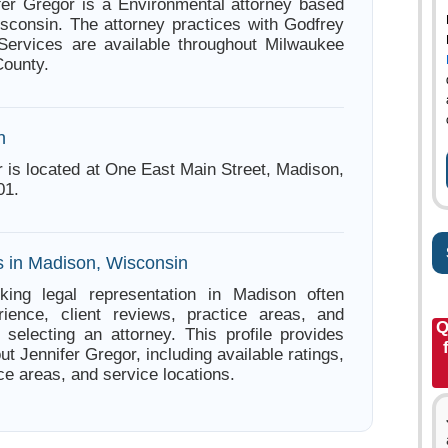
fer Gregor is a Environmental attorney based
sconsin. The attorney practices with Godfrey
Services are available throughout Milwaukee
ounty.
n
r is located at One East Main Street, Madison,
01.
s in Madison, Wisconsin
king legal representation in Madison often
ience, client reviews, practice areas, and
Q
e selecting an attorney. This profile provides
ut Jennifer Gregor, including available ratings,
ce areas, and service locations.