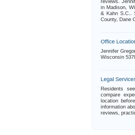
reviews. Jenni
in Madison, Wi
& Kahn S.C.. 
County, Dane C
Office Locatio
Jennifer Grego
Wisconsin 537
Legal Service
Residents see
compare exper
location befor
information abo
reviews, practi