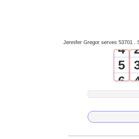
1
2
3
Jennifer Gregor serves 53701 . 
4
5
6
7
8
9