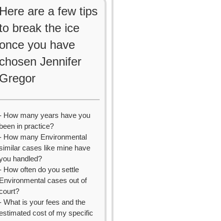
Here are a few tips
to break the ice
once you have
chosen Jennifer
Gregor
- How many years have you
been in practice?
- How many Environmental
similar cases like mine have
you handled?
- How often do you settle
Environmental cases out of
court?
- What is your fees and the
estimated cost of my specific