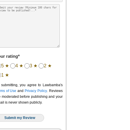
ur rating*
5 ★
4 ★
3 ★
2 ★
1 ★
 submitting, you agree to Lawbamba's
rms of Use
and
Privacy Policy
. Reviews
e moderated before publishing and your
ail is never shown publicly.