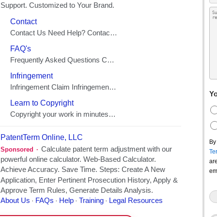
Yo
By
Te
ar
em