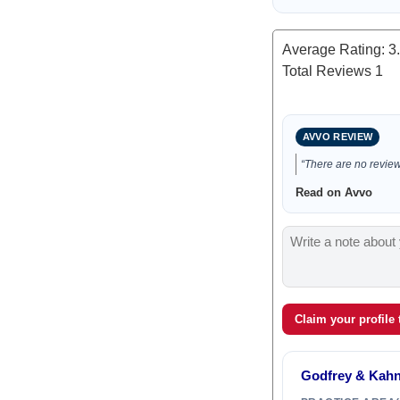
Average Rating:
3
Total Reviews
1
AVVO REVIEW
“There are no reviews
Read on Avvo
Claim your profile
Godfrey & Kahn