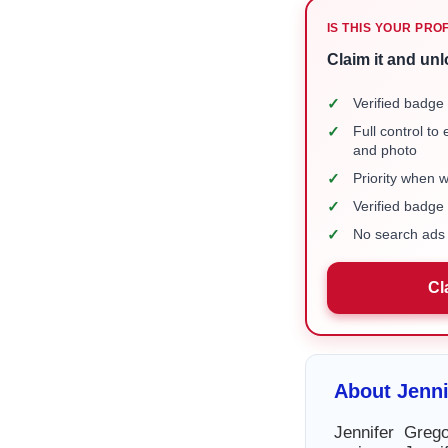
IS THIS YOUR PRO
Claim it and unl
✓
Verified badge 
✓
Full control to
and photo
✓
Priority when 
✓
Verified badg
✓
No search ads 
Cl
About Jenni
Jennifer Greg