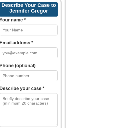
Describe Your Case to
Jennifer Gregor
Your name *
Email address *
Phone (optional)
Describe your case *