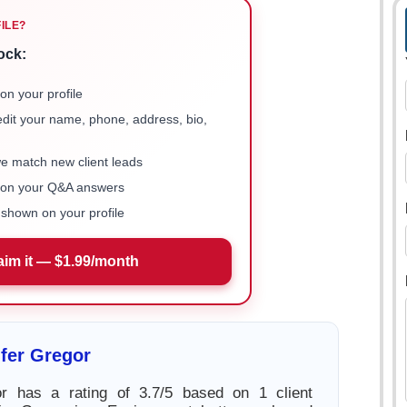
FILE?
ock:
on your profile
 edit your name, phone, address, bio,
we match new client leads
e on your Q&A answers
shown on your profile
aim it — $1.99/month
fer Gregor
or has a rating of 3.7/5 based on 1 client