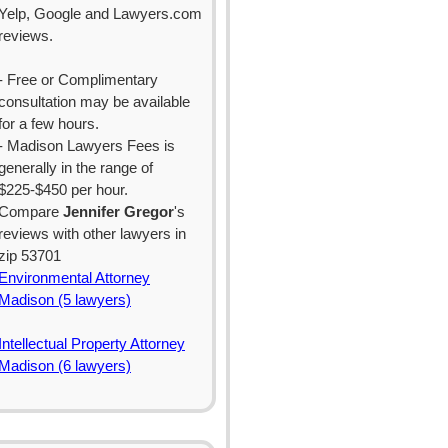
Yelp, Google and Lawyers.com
reviews.
- Free or Complimentary
consultation may be available
for a few hours.
- Madison Lawyers Fees is
generally in the range of
$225-$450 per hour.
Compare
Jennifer Gregor
's
reviews with other lawyers in
zip 53701
Environmental Attorney
Madison (5 lawyers)
Intellectual Property Attorney
Madison (6 lawyers)