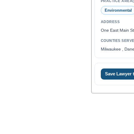
PRACTICE AREA(
Environmental
ADDRESS
One East Main St
COUNTIES SERV
Milwaukee , Dan
Save Lawyer
0