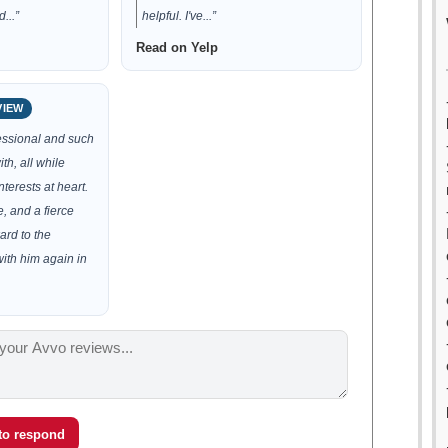
...”
helpful. I've...”
Read on Yelp
VIEW
essional and such
th, all while
nterests at heart.
e, and a fierce
ard to the
with him again in
 to respond