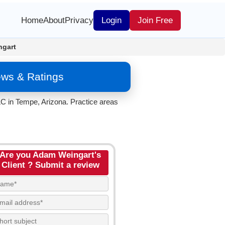
Home
About
Privacy
Login
Join Free
gart
ews & Ratings
C in Tempe, Arizona. Practice areas
Are you Adam Weingart's
Client ? Submit a review