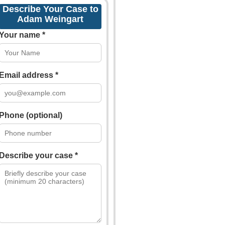
Describe Your Case to
Adam Weingart
Your name *
Email address *
Phone (optional)
Describe your case *