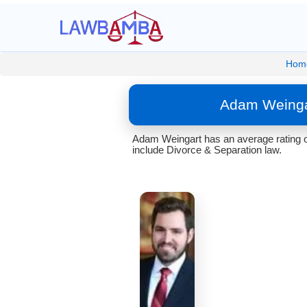
Hom
Adam Weingar
Adam Weingart has an average rating o
include Divorce & Separation law.