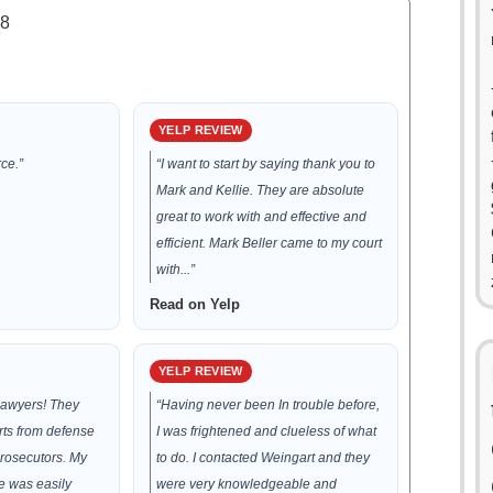
.8
YELP REVIEW
ce.”
“I want to start by saying thank you to
Mark and Kellie. They are absolute
great to work with and effective and
efficient. Mark Beller came to my court
with...”
Read on Yelp
YELP REVIEW
lawyers! They
“Having never been In trouble before,
rts from defense
I was frightened and clueless of what
prosecutors. My
to do. I contacted Weingart and they
 was easily
were very knowledgeable and