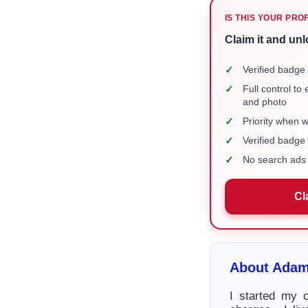
IS THIS YOUR PRO
Claim it and unl
✓
Verified badge 
✓
Full control to
and photo
✓
Priority when 
✓
Verified badg
✓
No search ads 
Cl
About Adam
I started my 