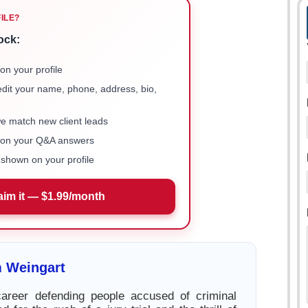
FILE?
ock:
on your profile
 edit your name, phone, address, bio,
we match new client leads
e on your Q&A answers
shown on your profile
aim it — $1.99/month
 Weingart
career defending people accused of criminal