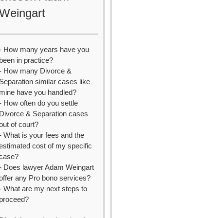
Weingart
- How many years have you
been in practice?
- How many Divorce &
Separation similar cases like
mine have you handled?
- How often do you settle
Divorce & Separation cases
out of court?
- What is your fees and the
estimated cost of my specific
case?
- Does lawyer Adam Weingart
offer any Pro bono services?
- What are my next steps to
proceed?