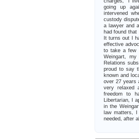
charges, I live
going up aga
intervened wh
custody disput
a lawyer and a
had found that 
It turns out I 
effective advo
to take a few 
Weingart, my 
Relations subs
proud to say 
known and loca
over 27 years 
very relaxed 
freedom to h
Libertarian, I 
in the Weingart
law matters, I
needed, after al