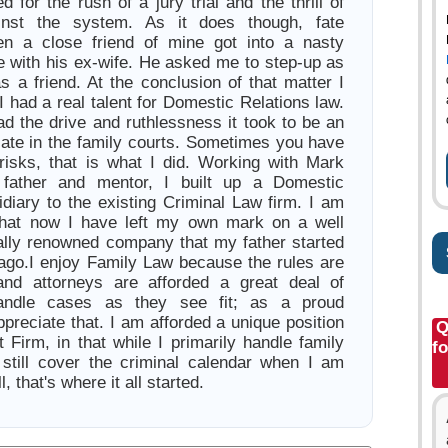
d for the rush of a jury trial and the thrill of
inst the system. As it does though, fate
en a close friend of mine got into a nasty
e with his ex-wife. He asked me to step-up as
s a friend. At the conclusion of that matter I
I had a real talent for Domestic Relations law.
had the drive and ruthlessness it took to be an
cate in the family courts. Sometimes you have
risks, that is what I did. Working with Mark
father and mentor, I built up a Domestic
idiary to the existing Criminal Law firm. I am
that now I have left my own mark on a well
lly renowned company that my father started
ago.I enjoy Family Law because the rules are
and attorneys are afforded a great deal of
andle cases as they see fit; as a proud
appreciate that. I am afforded a unique position
Q
 Firm, in that while I primarily handle family
f
 still cover the criminal calendar when I am
l, that's where it all started.