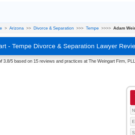
e
>
Arizona
>>
Divorce & Separation
>>>
Tempe
>>>>
Adam Wein
t - Tempe Divorce & Separation Lawyer Revi
f 3.8/5 based on 15 reviews and practices at The Weingart Firm, PLL