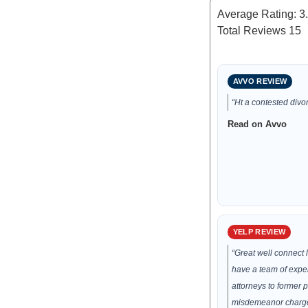
Average Rating:
3
Total Reviews
15
AVVO REVIEW
“Ht a contested divor
Read on Avvo
YELP REVIEW
“Great well connect 
have a team of expe
attorneys to former 
misdemeanor charge