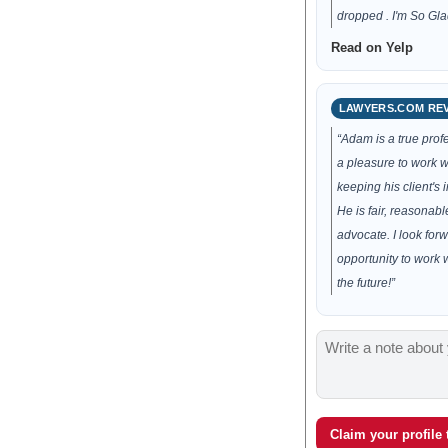
dropped . I'm So Glad
Read on Yelp
LAWYERS.COM RE
“Adam is a true prof
a pleasure to work wi
keeping his client's i
He is fair, reasonabl
advocate. I look forw
opportunity to work 
the future!”
Claim your profile