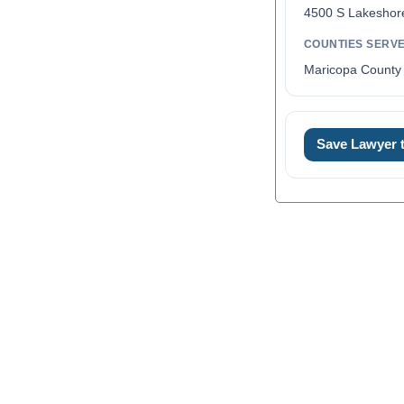
4500 S Lakeshor
COUNTIES SERV
Maricopa County 
0
Save Lawyer
1
2
3
4
5