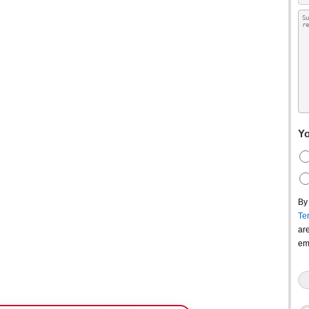
Yo
By
Te
ar
em