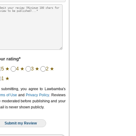
ur rating*
5 ★
4 ★
3 ★
2 ★
1 ★
 submitting, you agree to Lawbamba's
rms of Use
and
Privacy Policy
. Reviews
e moderated before publishing and your
ail is never shown publicly.