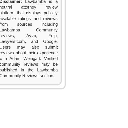
Disclaimer:
Lawbamba is a
neutral attorney review
platform that displays publicly
available ratings and reviews
from sources including
Lawbamba Community
reviews, Avvo, Yelp,
Lawyers.com, and Google.
Users may also submit
reviews about their experience
with Adam Weingart. Verified
community reviews may be
published in the Lawbamba
Community Reviews section.