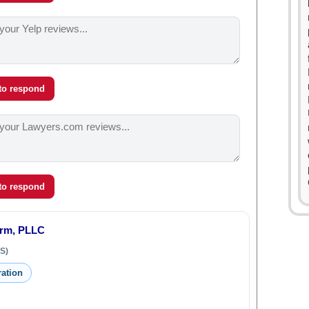
 to respond
 to respond
irm, PLLC
S)
ration