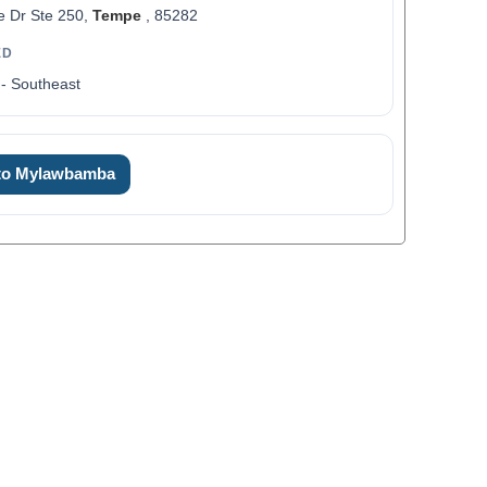
e Dr Ste 250,
Tempe
, 85282
ED
- Southeast
0
 to Mylawbamba
1
2
0
3
1
4
2
5