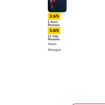
3.5/5
2 Avvo
Reviews
3.8/5
13 Yelp
Reviews
Adam
Weingart