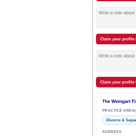
Claim your profile
Claim your profile
The Weingart F
PRACTICE AREA(
Divorce & Sepa
ADDRESS