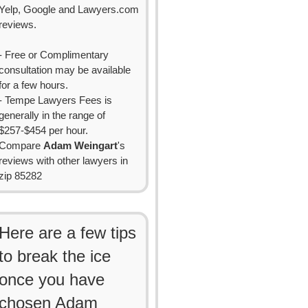
Yelp, Google and Lawyers.com
reviews.
- Free or Complimentary
consultation may be available
for a few hours.
- Tempe Lawyers Fees is
generally in the range of
$257-$454 per hour.
Compare
Adam Weingart
's
reviews with other lawyers in
zip 85282
Here are a few tips
to break the ice
once you have
chosen Adam