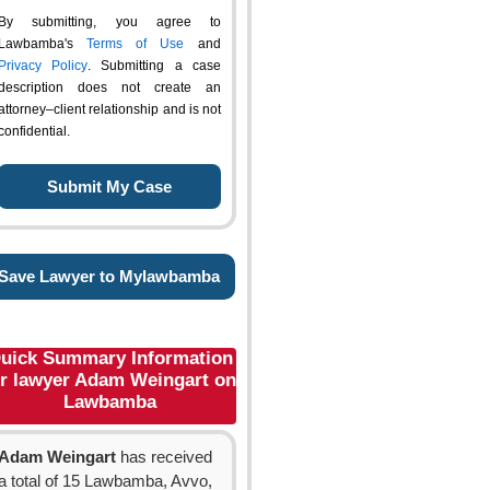
By submitting, you agree to
Lawbamba's
Terms of Use
and
Privacy Policy
. Submitting a case
description does not create an
attorney–client relationship and is not
confidential.
Save Lawyer to Mylawbamba
uick Summary Information
or lawyer Adam Weingart on
Lawbamba
Adam Weingart
has received
a total of 15 Lawbamba, Avvo,