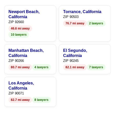
8
6
6
Newport Beach,
Torrance, California
9
7
7
California
ZIP 90503
ZIP 92660
76.7 mi away
2 lawyers
8
8
46.6 mi away
10 lawyers
9
9
Manhattan Beach,
El Segundo,
California
California
ZIP 90266
ZIP 90245
80.7 mi away
4 lawyers
82.1 mi away
7 lawyers
Los Angeles,
California
ZIP 90071
82.7 mi away
8 lawyers