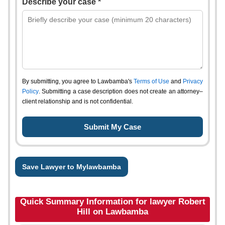
Describe your case *
By submitting, you agree to Lawbamba's
Terms of Use
and
Privacy
Policy
. Submitting a case description does not create an attorney–
client relationship and is not confidential.
Save Lawyer to Mylawbamba
Quick Summary Information for lawyer Robert
Hill on Lawbamba