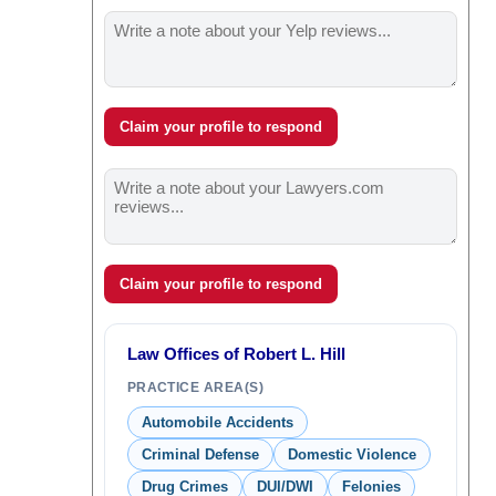
Claim your profile to respond
Claim your profile to respond
Law Offices of Robert L. Hill
PRACTICE AREA(S)
Automobile Accidents
Criminal Defense
Domestic Violence
Drug Crimes
DUI/DWI
Felonies