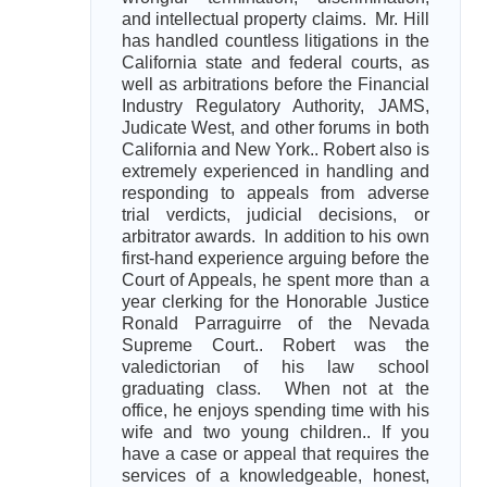
and intellectual property claims. Mr. Hill
has handled countless litigations in the
California state and federal courts, as
well as arbitrations before the Financial
Industry Regulatory Authority, JAMS,
Judicate West, and other forums in both
California and New York.. Robert also is
extremely experienced in handling and
responding to appeals from adverse
trial verdicts, judicial decisions, or
arbitrator awards. In addition to his own
first-hand experience arguing before the
Court of Appeals, he spent more than a
year clerking for the Honorable Justice
Ronald Parraguirre of the Nevada
Supreme Court.. Robert was the
valedictorian of his law school
graduating class. When not at the
office, he enjoys spending time with his
wife and two young children.. If you
have a case or appeal that requires the
services of a knowledgeable, honest,