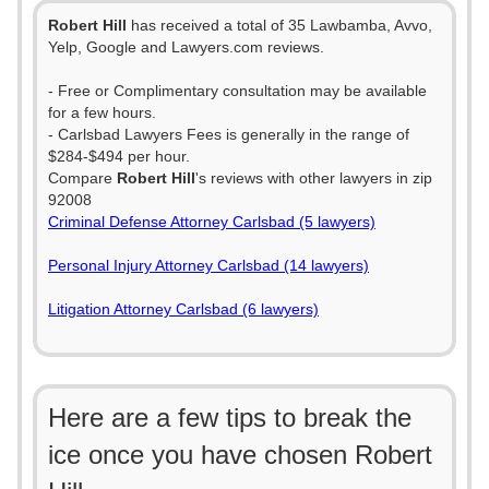
Robert Hill
has received a total of 35 Lawbamba, Avvo,
Yelp, Google and Lawyers.com reviews.
- Free or Complimentary consultation may be available
for a few hours.
- Carlsbad Lawyers Fees is generally in the range of
$284-$494 per hour.
Compare
Robert Hill
's reviews with other lawyers in zip
92008
Criminal Defense Attorney Carlsbad (5 lawyers)
Personal Injury Attorney Carlsbad (14 lawyers)
Litigation Attorney Carlsbad (6 lawyers)
Here are a few tips to break the
ice once you have chosen Robert