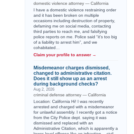
domestic violence attorney — California
I have a domestic violence restraining order
and it has been broken on multiple
occasions including destruction of property,
defaming me on social media, contacting
third parties to reach me, and falsifying
police reports on me. Police said “it’s too big
of a liability to arrest him”, and we
cohabitated…
Claim your profile to answer →
Misdemeanor charges dismissed,
changed to administrative citation.
Does it still show up as an arrest
during background checks?
Aug 2, 2026
criminal defense attorney — California
Location: California Hi! I was recently
arrested and charged with a misdemeanor
for unlawful assembly. I recently got a notice
from the City Police dept. saying it was
dismissed and replaced with an
Administrative Citation, which is apparently a
lower-level offense like an infraction -- civil,