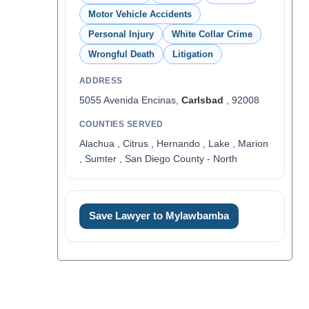
Motor Vehicle Accidents
Personal Injury
White Collar Crime
Wrongful Death
Litigation
ADDRESS
5055 Avenida Encinas,
Carlsbad
, 92008
COUNTIES SERVED
Alachua , Citrus , Hernando , Lake , Marion
, Sumter , San Diego County - North
Save Lawyer to Mylawbamba