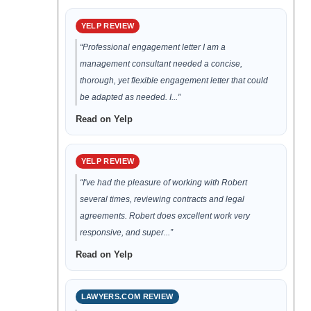
YELP REVIEW
“Professional engagement letter I am a
management consultant needed a concise,
thorough, yet flexible engagement letter that could
be adapted as needed. I...”
Read on Yelp
YELP REVIEW
“I've had the pleasure of working with Robert
several times, reviewing contracts and legal
agreements. Robert does excellent work very
responsive, and super...”
Read on Yelp
LAWYERS.COM REVIEW