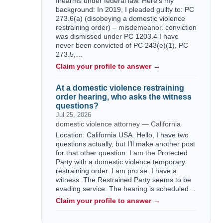
firearms under federal law. Here's my
background: In 2019, I pleaded guilty to: PC
273.6(a) (disobeying a domestic violence
restraining order) – misdemeanor. conviction
was dismissed under PC 1203.4 I have
never been convicted of PC 243(e)(1), PC
273.5,…
Claim your profile to answer →
At a domestic violence restraining
order hearing, who asks the witness
questions?
Jul 25, 2026
domestic violence attorney — California
Location: California USA. Hello, I have two
questions actually, but I’ll make another post
for that other question. I am the Protected
Party with a domestic violence temporary
restraining order. I am pro se. I have a
witness. The Restrained Party seems to be
evading service. The hearing is scheduled…
Claim your profile to answer →