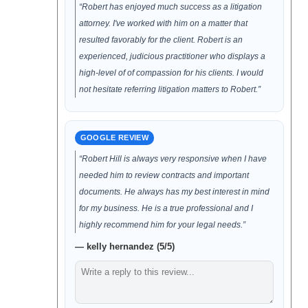
“Robert has enjoyed much success as a litigation
attorney. I've worked with him on a matter that
resulted favorably for the client. Robert is an
experienced, judicious practitioner who displays a
high-level of of compassion for his clients. I would
not hesitate referring litigation matters to Robert.”
GOOGLE REVIEW
“Robert Hill is always very responsive when I have
needed him to review contracts and important
documents. He always has my best interest in mind
for my business. He is a true professional and I
highly recommend him for your legal needs.”
— kelly hernandez (5/5)