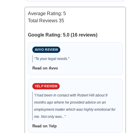
Average Rating:
5
Total Reviews
35
Google Rating: 5.0 (16 reviews)
AVVO REVIEW
“Te your legal needs.”
Read on Avvo
YELP REVIEW
“I had been in contact with Robert Hill about 9
months ago where he provided advice on an
employment matter which was highly emotional for
me. Not only was...”
Read on Yelp