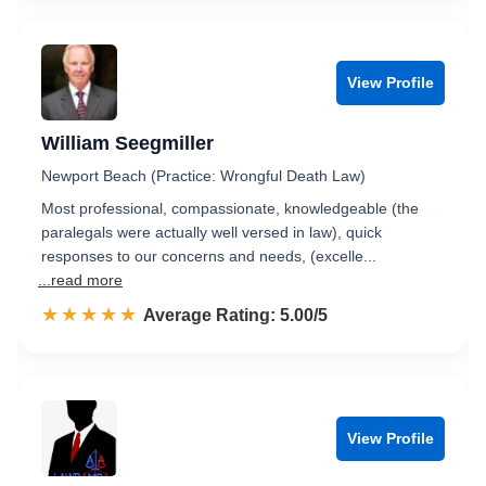
View Profile
William Seegmiller
Newport Beach (Practice: Wrongful Death Law)
Most professional, compassionate, knowledgeable (the
paralegals were actually well versed in law), quick
responses to our concerns and needs, (excelle...
...read more
☆☆☆☆☆
★★★★★
Rated 5.0 out of 5
Average Rating: 5.00/5
View Profile