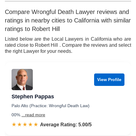
Compare Wrongful Death Lawyer reviews and
ratings in nearby cities to California with similar
ratings to Robert Hill
Listed below are the Local Lawyers in California who are
rated close to Robert Hill . Compare the reviews and select
the right Lawyer for your needs.
View Profile
Stephen Pappas
Palo Alto (Practice: Wrongful Death Law)
00%.
...read more
☆☆☆☆☆
★★★★★
Rated 5.0 out of 5
Average Rating: 5.00/5