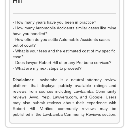
Hill
- How many years have you been in practice?
- How many Automobile Accidents similar cases like mine
have you handled?
- How often do you settle Automobile Accidents cases
out of court?
- What is your fees and the estimated cost of my specific
case?
- Does lawyer Robert Hill offer any Pro bono services?
- What are my next steps to proceed?
0
Disclaimer:
Lawbamba is a neutral attorney review
1
platform that displays publicly available ratings and
0
reviews from sources including Lawbamba Community
2
reviews, Avvo, Yelp, Lawyers.com, and Google. Users
1
may also submit reviews about their experience with
3
Robert Hill. Verified community reviews may be
2
published in the Lawbamba Community Reviews section.
4