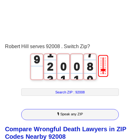
3
5
4
6
5
7
0
6
8
Robert Hill serves 92008 . Switch Zip?
1
7
9
🎚
2
0
0
8
3
1
1
9
4
2
2
Search ZIP :
92008
5
3
3
🎙 Speak any ZIP
6
4
4
Compare Wrongful Death Lawyers in ZIP
7
5
5
Codes Nearby 92008