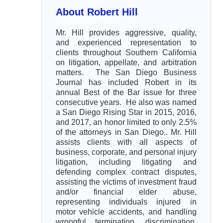
About Robert Hill
Mr. Hill provides aggressive, quality,
and experienced representation to
clients throughout Southern California
on litigation, appellate, and arbitration
matters. The San Diego Business
Journal has included Robert in its
annual Best of the Bar issue for three
consecutive years. He also was named
a San Diego Rising Star in 2015, 2016,
and 2017, an honor limited to only 2.5%
of the attorneys in San Diego.. Mr. Hill
assists clients with all aspects of
business, corporate, and personal injury
litigation, including litigating and
defending complex contract disputes,
assisting the victims of investment fraud
and/or financial elder abuse,
representing individuals injured in
motor vehicle accidents, and handling
wrongful termination, discrimination,