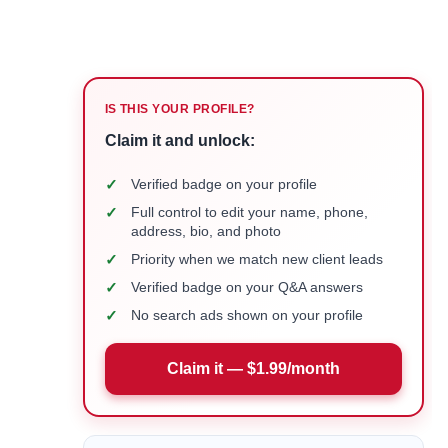
IS THIS YOUR PROFILE?
Claim it and unlock:
✓
Verified badge on your profile
✓
Full control to edit your name, phone,
address, bio, and photo
✓
Priority when we match new client leads
✓
Verified badge on your Q&A answers
✓
No search ads shown on your profile
Claim it — $1.99/month