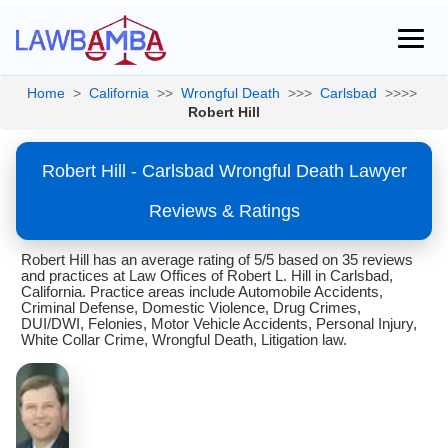
Home
>
California
>>
Wrongful Death
>>>
Carlsbad
>>>>
Robert Hill
Robert Hill - Carlsbad Wrongful Death Lawyer
Reviews & Ratings
Robert Hill has an average rating of 5/5 based on 35 reviews
and practices at Law Offices of Robert L. Hill in Carlsbad,
California. Practice areas include Automobile Accidents,
Criminal Defense, Domestic Violence, Drug Crimes,
DUI/DWI, Felonies, Motor Vehicle Accidents, Personal Injury,
White Collar Crime, Wrongful Death, Litigation law.