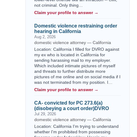
not criminal. Only thing…
Claim your profile to answer →
Domestic violence restraining order
hearing in California
Aug 2, 2026
domestic violence attorney — California
Location: California I filled for DVRO against
my ex who is located in California for
sending harassing mail to my employer.
Which included intimate pictures of myself
and threats to further distribute more
pictures of me online and on social media if I
was not terminated from my position. I…
Claim your profile to answer →
CA- convicted for PC 273.6(a)
(disobeying a court order)DVRO
Jul 29, 2026
domestic violence attorney — California
Location: California I'm trying to understand
whether I'm prohibited from possessing