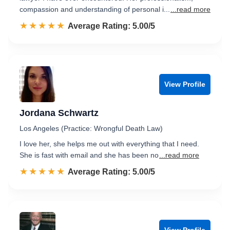
compassion and understanding of personal i...
...read more
☆☆☆☆☆
★★★★★
Rated 5.0 out of 5
Average Rating: 5.00/5
View Profile
Jordana Schwartz
Los Angeles (Practice: Wrongful Death Law)
I love her, she helps me out with everything that I need.
She is fast with email and she has been no
...read more
☆☆☆☆☆
★★★★★
Rated 5.0 out of 5
Average Rating: 5.00/5
View Profile