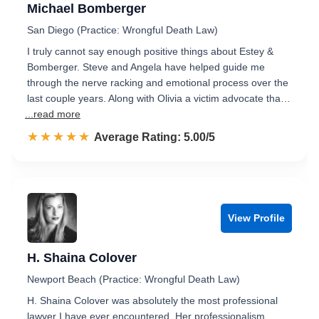
Michael Bomberger
San Diego (Practice: Wrongful Death Law)
I truly cannot say enough positive things about Estey &
Bomberger. Steve and Angela have helped guide me
through the nerve racking and emotional process over the
last couple years. Along with Olivia a victim advocate tha…
...read more
☆☆☆☆☆
★★★★★
Rated 5.0 out of 5
Average Rating: 5.00/5
View Profile
H. Shaina Colover
Newport Beach (Practice: Wrongful Death Law)
H. Shaina Colover was absolutely the most professional
lawyer I have ever encountered. Her professionalism,