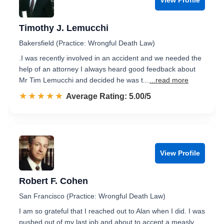
Timothy J. Lemucchi
Bakersfield (Practice: Wrongful Death Law)
.I was recently involved in an accident and we needed the
help of an attorney I always heard good feedback about
Mr Tim Lemucchi and decided he was t...
...read more
☆☆☆☆☆
★★★★★
Rated 5.0 out of 5
Average Rating: 5.00/5
View Profile
Robert F. Cohen
San Francisco (Practice: Wrongful Death Law)
I am so grateful that I reached out to Alan when I did. I was
pushed out of my last job and about to accept a measly