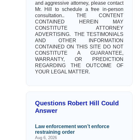
and aggressive attorney, please contact
Mr. Hill to schedule a free in-person
consultation.. THE CONTENT
CONTAINED HEREIN MAY
CONSTITUTE ATTORNEY
ADVERTISING. THE TESTIMONIALS
AND OTHER INFORMATION
CONTAINED ON THIS SITE DO NOT
CONSTITUTE A GUARANTEE,
WARRANTY, OR PREDICTION
REGARDING THE OUTCOME OF
YOUR LEGAL MATTER.
Questions Robert Hill Could
Answer
Law enforcement won’t enforce
restraining order
Aug 6, 2026