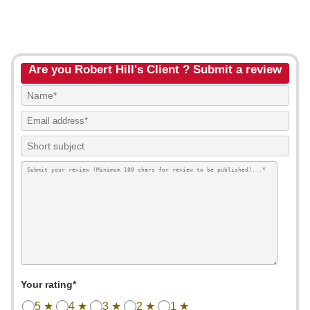
Are you Robert Hill's Client ? Submit a review
Your rating*
5 ★
4 ★
3 ★
2 ★
1 ★