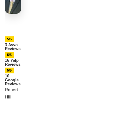
5/5
3 Avvo
Reviews
5/5
16 Yelp
Reviews
5/5
16
Google
Reviews
Robert
Hill