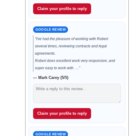
Claim your profile to reply
GOOGLE REVIEW
“I've had the pleasure of working with Robert
several times, reviewing contracts and legal
agreements.
Robert does excellent work very responsive, and
super easy to work with. …”
— Mark Carey (5/5)
Claim your profile to reply
GOOGLE REVIEW