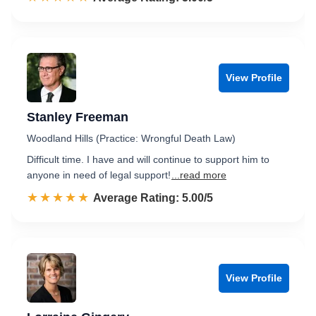
View Profile
Stanley Freeman
Woodland Hills (Practice: Wrongful Death Law)
Difficult time. I have and will continue to support him to
anyone in need of legal support!
...read more
☆☆☆☆☆
★★★★★
Rated 5.0 out of 5
Average Rating: 5.00/5
View Profile