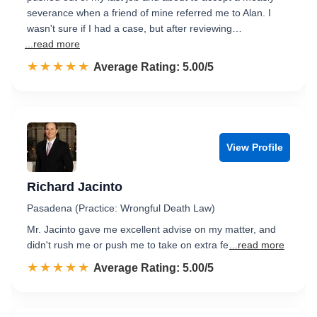
severance when a friend of mine referred me to Alan. I
wasn't sure if I had a case, but after reviewing…
...read more
☆☆☆☆☆
★★★★★
Rated 5.0 out of 5
Average Rating: 5.00/5
View Profile
Richard Jacinto
Pasadena (Practice: Wrongful Death Law)
Mr. Jacinto gave me excellent advise on my matter, and
didn't rush me or push me to take on extra fe
...read more
☆☆☆☆☆
★★★★★
Rated 5.0 out of 5
Average Rating: 5.00/5