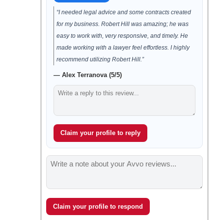
“I needed legal advice and some contracts created
for my business. Robert Hill was amazing; he was
easy to work with, very responsive, and timely. He
made working with a lawyer feel effortless. I highly
recommend utilizing Robert Hill.”
— Alex Terranova (5/5)
Claim your profile to reply
Claim your profile to respond