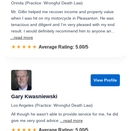
Orinda (Practice: Wrongful Death Law)
Mr. Gillin helped me recover income and property value
when I was hit on my motorcycle in Pleasanton. He was
tenacious and diligent and I’m very pleased with my end
result. I would definitely recommend him to anyone an…
...read more
☆☆☆☆☆
★★★★★
Rated 5.0 out of 5
Average Rating: 5.00/5
View Profile
Gary Kwasniewski
Los Angeles (Practice: Wrongful Death Law)
All though he wasn't able to provide service for me, he did
give me very good advice.
...read more
☆☆☆☆☆
★★★★★
Rated 5.0 out of 5
Average Rating: 5.00/5