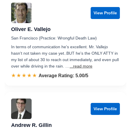
View Profile
Oliver E. Vallejo
San Francisco (Practice: Wrongful Death Law)
In terms of communication he's excellent. Mr. Vallejo
hasn't not taken my case yet..BUT he's the ONLY ATTY in
my list of about 30 to reach out immediately, and even pull
over while driving in the rain. …
...read more
☆☆☆☆☆
★★★★★
Rated 5.0 out of 5
Average Rating: 5.00/5
View Profile
Andrew R. Gillin