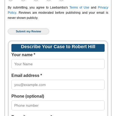
By submitting, you agree to Lawbamba's
Terms of Use
and
Privacy
Policy
. Reviews are moderated before publishing and your email is
never shown publicly.
Describe Your Case to Robert Hill
Your name *
Email address *
Phone (optional)