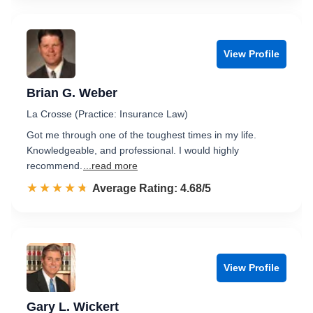
View Profile
Brian G. Weber
La Crosse (Practice: Insurance Law)
Got me through one of the toughest times in my life.
Knowledgeable, and professional. I would highly
recommend.
...read more
☆☆☆☆☆
★★★★★
Rated 4.7 out of 5
Average Rating: 4.68/5
View Profile
Gary L. Wickert