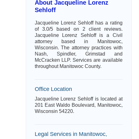
About Jacqueline Lorenz
Sehloff
Jacqueline Lorenz Sehloff has a rating
of 3.0/5 based on 2 client reviews.
Jacqueline Lorenz Sehloff is a Civil
attorney based in Manitowoc,
Wisconsin. The attorney practices with
Nash, Spindler, Grimstad and
McCracken LLP. Services are available
throughout Manitowoc County.
Office Location
Jacqueline Lorenz Sehloff is located at
201 East Waldo Boulevard, Manitowoc,
Wisconsin 54220.
Legal Services in Manitowoc,