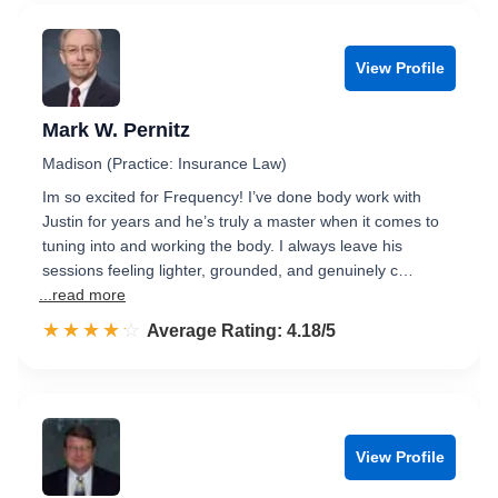
View Profile
Mark W. Pernitz
Madison (Practice: Insurance Law)
Im so excited for Frequency! I’ve done body work with
Justin for years and he’s truly a master when it comes to
tuning into and working the body. I always leave his
sessions feeling lighter, grounded, and genuinely c…
...read more
☆☆☆☆☆
★★★★★
Rated 4.2 out of 5
Average Rating: 4.18/5
View Profile