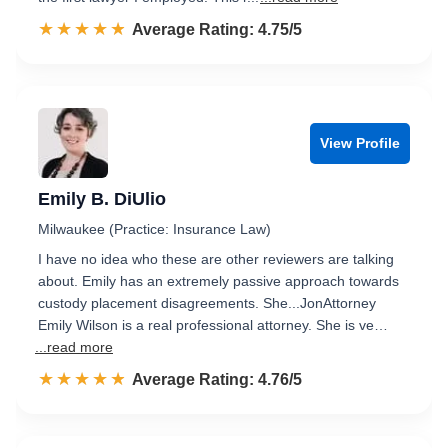
☆☆☆☆☆
★★★★★
Rated 4.8 out of 5
Average Rating: 4.75/5
View Profile
Emily B. DiUlio
Milwaukee (Practice: Insurance Law)
I have no idea who these are other reviewers are talking
about. Emily has an extremely passive approach towards
custody placement disagreements. She...JonAttorney
Emily Wilson is a real professional attorney. She is ve…
...read more
☆☆☆☆☆
★★★★★
Rated 4.8 out of 5
Average Rating: 4.76/5