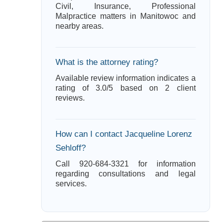
Civil, Insurance, Professional
Malpractice matters in Manitowoc and
nearby areas.
What is the attorney rating?
Available review information indicates a
rating of 3.0/5 based on 2 client
reviews.
How can I contact Jacqueline Lorenz
Sehloff?
Call 920-684-3321 for information
regarding consultations and legal
services.