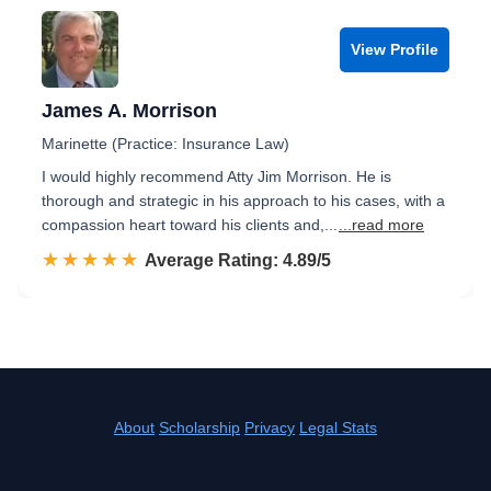
View Profile
James A. Morrison
Marinette (Practice: Insurance Law)
I would highly recommend Atty Jim Morrison. He is
thorough and strategic in his approach to his cases, with a
compassion heart toward his clients and,...
...read more
☆☆☆☆☆
★★★★★
Rated 4.9 out of 5
Average Rating: 4.89/5
About
Scholarship
Privacy
Legal Stats