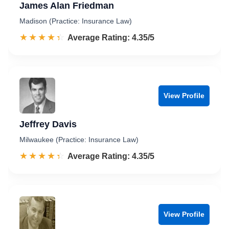
James Alan Friedman
Madison (Practice: Insurance Law)
☆☆☆☆☆
★★★★★
Rated 4.4 out of 5
Average Rating: 4.35/5
View Profile
Jeffrey Davis
Milwaukee (Practice: Insurance Law)
☆☆☆☆☆
★★★★★
Rated 4.4 out of 5
Average Rating: 4.35/5
View Profile