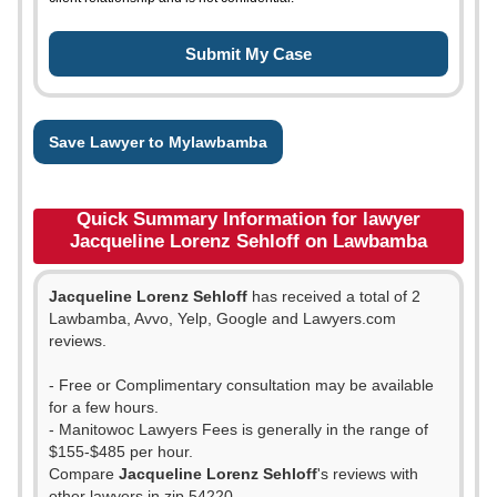
Save Lawyer to Mylawbamba
Quick Summary Information for lawyer
Jacqueline Lorenz Sehloff on Lawbamba
Jacqueline Lorenz Sehloff
has received a total of 2
Lawbamba, Avvo, Yelp, Google and Lawyers.com
reviews.
- Free or Complimentary consultation may be available
for a few hours.
- Manitowoc Lawyers Fees is generally in the range of
$155-$485 per hour.
Compare
Jacqueline Lorenz Sehloff
's reviews with
other lawyers in zip 54220