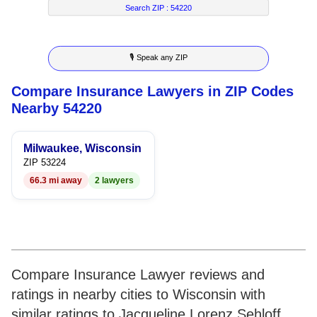
7
6
4
4
2
Search ZIP :
54220
8
7
5
5
3
🎙 Speak any ZIP
9
8
6
6
4
Compare Insurance Lawyers in ZIP Codes
9
7
7
5
Nearby 54220
8
8
6
Milwaukee, Wisconsin
9
9
7
ZIP 53224
66.3 mi away
2 lawyers
8
9
Compare Insurance Lawyer reviews and
ratings in nearby cities to Wisconsin with
similar ratings to Jacqueline Lorenz Sehloff