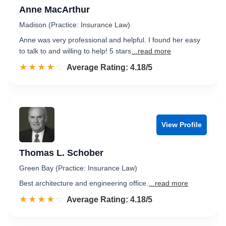
Anne MacArthur
Madison (Practice: Insurance Law)
Anne was very professional and helpful. I found her easy
to talk to and willing to help! 5 stars
...read more
☆☆☆☆☆
★★★★★
Rated 4.2 out of 5
Average Rating: 4.18/5
View Profile
Thomas L. Schober
Green Bay (Practice: Insurance Law)
Best architecture and engineering office.
...read more
☆☆☆☆☆
★★★★★
Rated 4.2 out of 5
Average Rating: 4.18/5