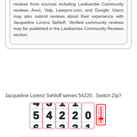
reviews from sources including Lawbamba Community
reviews, Avvo, Yelp, Lawyers.com, and Google. Users
may also submit reviews about their experience with
Jacqueline Lorenz Sehloff. Verified community reviews
may be published in the Lawbamba Community Reviews
section.
0
1
0
2
1
3
2
0
0
Jacqueline Lorenz Sehloff serves 54220 . Switch Zip?
4
3
1
1
🎚
5
4
2
2
0
6
5
3
3
1