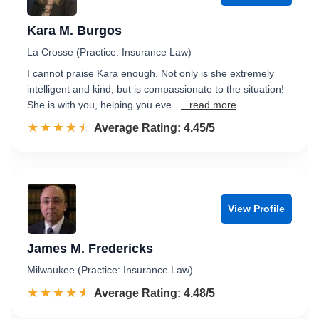
Kara M. Burgos
La Crosse (Practice: Insurance Law)
I cannot praise Kara enough. Not only is she extremely
intelligent and kind, but is compassionate to the situation!
She is with you, helping you eve...
...read more
☆☆☆☆☆
★★★★★
Rated 4.5 out of 5
Average Rating: 4.45/5
View Profile
James M. Fredericks
Milwaukee (Practice: Insurance Law)
☆☆☆☆☆
★★★★★
Rated 4.5 out of 5
Average Rating: 4.48/5