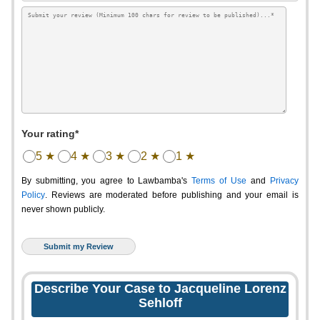
Your rating*
5 ★
4 ★
3 ★
2 ★
1 ★
By submitting, you agree to Lawbamba's
Terms of Use
and
Privacy
Policy
. Reviews are moderated before publishing and your email is
never shown publicly.
Describe Your Case to Jacqueline Lorenz
Sehloff