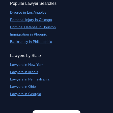
Popular Lawyer Searches
Divorce in Los Angeles
Personal Injury in Chicago
Criminal Defense in Houston
Immigration in Phoenix
Bankruptcy in Philadelphia
Lawyers by State
Lawyers in New York
Lawyers in Illinois
Lawyers in Pennsylvania
Lawyers in Ohio
Lawyers in Georgia