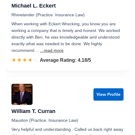
Michael L. Eckert
Rhinelander (Practice: Insurance Law)
When working with Eckert Wrecking, you know you are
working a company that is timely and honest. We worked
directly with Ben, he was knowledgeable and understood
exactly what was needed to be done. We highly
recommend …
...read more
☆☆☆☆☆
★★★★★
Rated 4.2 out of 5
Average Rating: 4.18/5
View Profile
William T. Curran
Mauston (Practice: Insurance Law)
Very helpful and understanding . Called us back right away