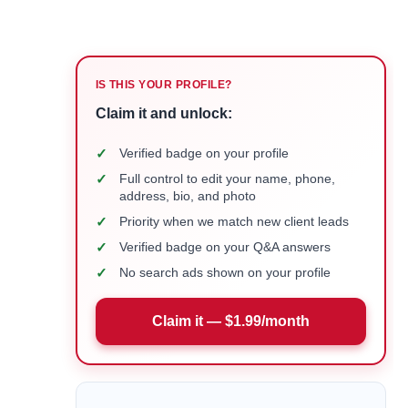
IS THIS YOUR PROFILE?
Claim it and unlock:
✓
Verified badge on your profile
✓
Full control to edit your name, phone,
address, bio, and photo
✓
Priority when we match new client leads
✓
Verified badge on your Q&A answers
✓
No search ads shown on your profile
Claim it — $1.99/month