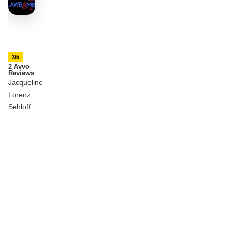
3/5
2 Avvo
Reviews
Jacqueline
Lorenz
Sehloff