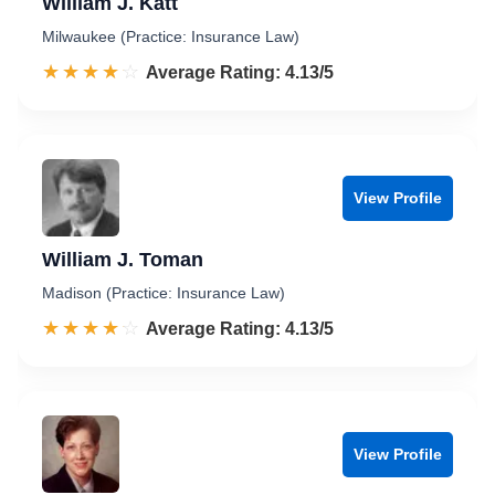
William J. Katt
Milwaukee (Practice: Insurance Law)
☆☆☆☆☆
★★★★★
Rated 4.1 out of 5
Average Rating: 4.13/5
View Profile
William J. Toman
Madison (Practice: Insurance Law)
☆☆☆☆☆
★★★★★
Rated 4.1 out of 5
Average Rating: 4.13/5
View Profile