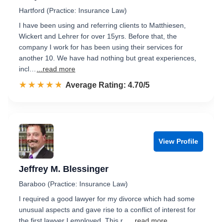
Hartford (Practice: Insurance Law)
I have been using and referring clients to Matthiesen,
Wickert and Lehrer for over 15yrs. Before that, the
company I work for has been using their services for
another 10. We have had nothing but great experiences,
incl…
...read more
☆☆☆☆☆
★★★★★
Rated 4.7 out of 5
Average Rating: 4.70/5
View Profile
Jeffrey M. Blessinger
Baraboo (Practice: Insurance Law)
I required a good lawyer for my divorce which had some
unusual aspects and gave rise to a conflict of interest for
the first lawyer I employed. This r...
...read more