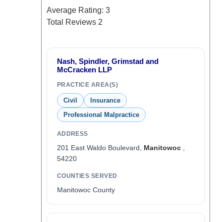
Average Rating:
3
Total Reviews
2
Nash, Spindler, Grimstad and
McCracken LLP
PRACTICE AREA(S)
Civil
Insurance
Professional Malpractice
ADDRESS
201 East Waldo Boulevard,
Manitowoc
,
54220
COUNTIES SERVED
Manitowoc County