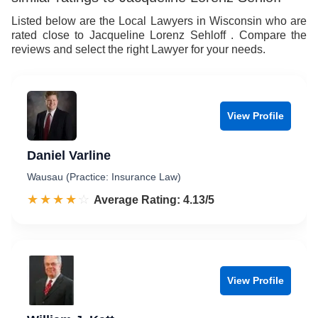
Listed below are the Local Lawyers in Wisconsin who are
rated close to Jacqueline Lorenz Sehloff . Compare the
reviews and select the right Lawyer for your needs.
View Profile
Daniel Varline
Wausau (Practice: Insurance Law)
☆☆☆☆☆
★★★★★
Rated 4.1 out of 5
Average Rating: 4.13/5
View Profile