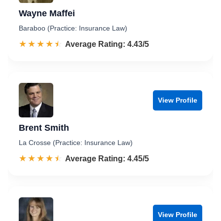
Wayne Maffei
Baraboo (Practice: Insurance Law)
☆☆☆☆☆
★★★★★
Rated 4.4 out of 5
Average Rating: 4.43/5
View Profile
Brent Smith
La Crosse (Practice: Insurance Law)
☆☆☆☆☆
★★★★★
Rated 4.5 out of 5
Average Rating: 4.45/5
View Profile