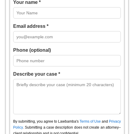
Your name *
Email address *
Phone (optional)
Describe your case *
By submitting, you agree to Lawbamba's
Terms of Use
and
Privacy
Policy
. Submitting a case description does not create an attorney–
client relationship and is not confidential.