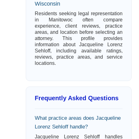
Wisconsin
Residents seeking legal representation
in Manitowoc often compare
experience, client reviews, practice
areas, and location before selecting an
attorney. This profile provides
information about Jacqueline Lorenz
Sehloff, including available ratings,
reviews, practice areas, and service
locations.
Frequently Asked Questions
What practice areas does Jacqueline
Lorenz Sehloff handle?
Jacqueline Lorenz Sehloff handles