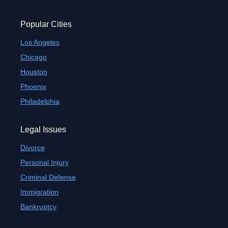
Popular Cities
Los Angeles
Chicago
Houston
Phoenix
Philadelphia
Legal Issues
Divorce
Personal Injury
Criminal Defense
Immigration
Bankruptcy