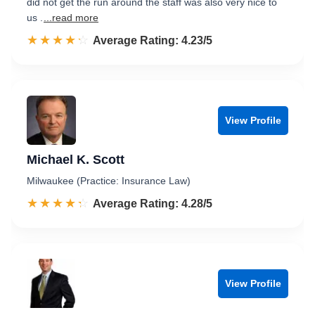
did not get the run around the staff was also very nice to
us .
...read more
☆☆☆☆☆
★★★★★
Rated 4.2 out of 5
Average Rating: 4.23/5
View Profile
Michael K. Scott
Milwaukee (Practice: Insurance Law)
☆☆☆☆☆
★★★★★
Rated 4.3 out of 5
Average Rating: 4.28/5
View Profile