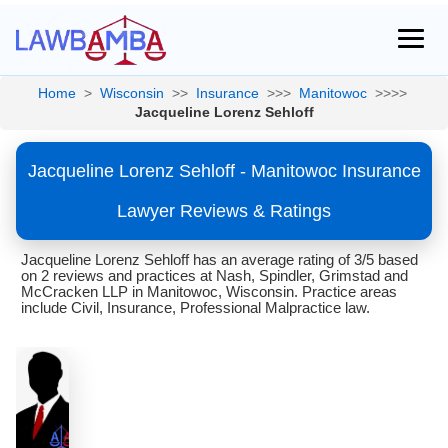
Home
>
Wisconsin
>>
Insurance
>>>
Manitowoc
>>>>
Jacqueline Lorenz Sehloff
Jacqueline Lorenz Sehloff - Manitowoc Insurance
Lawyer Reviews & Ratings
Jacqueline Lorenz Sehloff has an average rating of 3/5 based
on 2 reviews and practices at Nash, Spindler, Grimstad and
McCracken LLP in Manitowoc, Wisconsin. Practice areas
include Civil, Insurance, Professional Malpractice law.