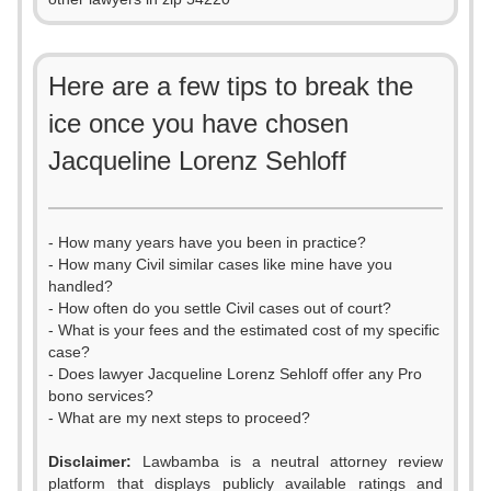
Here are a few tips to break the
ice once you have chosen
Jacqueline Lorenz Sehloff
- How many years have you been in practice?
- How many Civil similar cases like mine have you
handled?
- How often do you settle Civil cases out of court?
- What is your fees and the estimated cost of my specific
case?
- Does lawyer Jacqueline Lorenz Sehloff offer any Pro
bono services?
- What are my next steps to proceed?
Disclaimer:
Lawbamba is a neutral attorney review
platform that displays publicly available ratings and