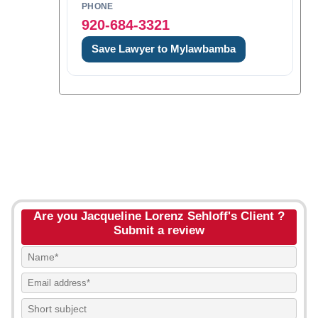
PHONE
920-684-3321
Save Lawyer to Mylawbamba
Are you Jacqueline Lorenz Sehloff's Client ?
Submit a review