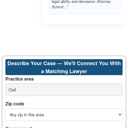
legal ability and demeanor. Attorney
Schmit…”
Describe Your Case — We'll Connect You With
a Matching Lawyer
Practice area
Civil
Zip code