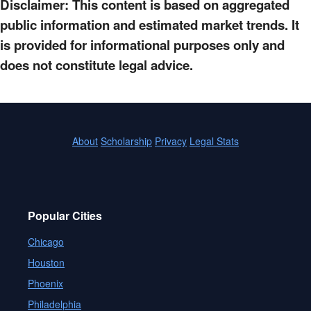
Disclaimer: This content is based on aggregated
public information and estimated market trends. It
is provided for informational purposes only and
does not constitute legal advice.
About
Scholarship
Privacy
Legal Stats
Popular Cities
Chicago
Houston
Phoenix
Philadelphia