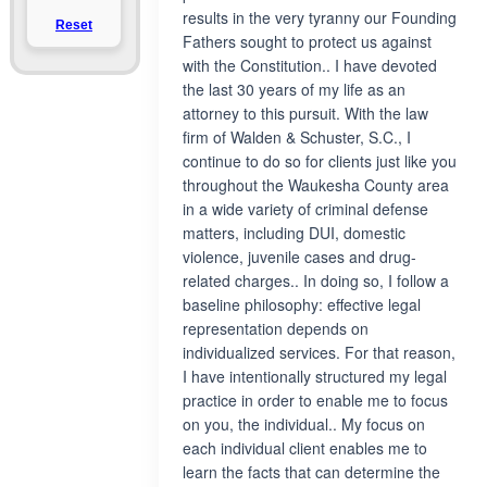
results in the very tyranny our Founding
Reset
Fathers sought to protect us against
with the Constitution.. I have devoted
the last 30 years of my life as an
attorney to this pursuit. With the law
firm of Walden & Schuster, S.C., I
continue to do so for clients just like you
throughout the Waukesha County area
in a wide variety of criminal defense
matters, including DUI, domestic
violence, juvenile cases and drug-
related charges.. In doing so, I follow a
baseline philosophy: effective legal
representation depends on
individualized services. For that reason,
I have intentionally structured my legal
practice in order to enable me to focus
on you, the individual.. My focus on
each individual client enables me to
learn the facts that can determine the