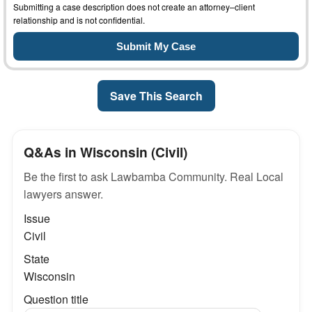
Submitting a case description does not create an attorney–client
relationship and is not confidential.
Save This Search
Q&As in Wisconsin (Civil)
Be the first to ask Lawbamba Community. Real Local
lawyers answer.
Issue
Civil
State
Wisconsin
Question title