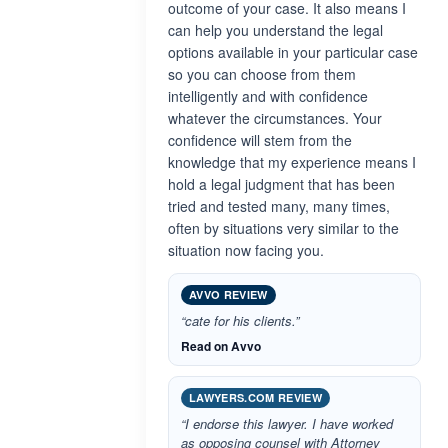
outcome of your case. It also means I
can help you understand the legal
options available in your particular case
so you can choose from them
intelligently and with confidence
whatever the circumstances. Your
confidence will stem from the
knowledge that my experience means I
hold a legal judgment that has been
tried and tested many, many times,
often by situations very similar to the
situation now facing you.
AVVO REVIEW
“cate for his clients.”
Read on Avvo
LAWYERS.COM REVIEW
“I endorse this lawyer. I have worked
as opposing counsel with Attorney