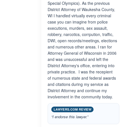
Special Olympics). As the previous
District Attorney of Waukesha County,
WI I handled virtually every criminal
case you can imagine from police
executions, murders, sex assault,
robbery, narcotics, corrpution, traffic,
DWI, open records/meetings, elections
and numerous other areas. I ran for
Attorney General of Wisconsin in 2006
and was unsuccessful and left the
DIstrict Attorney's office, entering into
private practice. I was the recepient
of numerous state and federal awards
and citations during my service as
District Attorney and continue my
involvement in the community today.
LAWYERS.COM REVIEW
“I endorse this lawyer.”