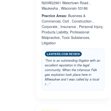
N20W22961 Watertown Road ,
Waukesha , Wisconsin 53186
Practice Areas:
Business &
Commercial, Civil , Construction ,
Corporate , Insurance , Personal Injury,
Products Liability, Professional
Malpractice, Toxic Substances,
Litigation
LAWYERS.COM REVIEW
“Tom is an outstanding litigator with an
excellent reputation in the legal
community. When the infamous Falk
gas explosion took place here in
Milwaukee and I was called by a local
r…”