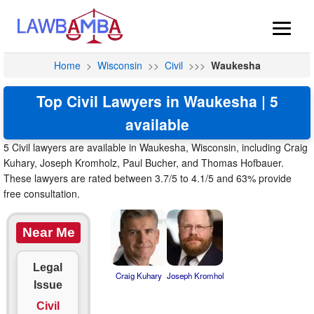
Home
>
Wisconsin
>>
Civil
>>>
Waukesha
Top Civil Lawyers in Waukesha | 5
available
5 Civil lawyers are available in Waukesha, Wisconsin, including Craig
Kuhary, Joseph Kromholz, Paul Bucher, and Thomas Hofbauer.
These lawyers are rated between 3.7/5 to 4.1/5 and 63% provide
free consultation.
Near Me
Legal
Craig Kuhary
Joseph Kromhol
Issue
Civil