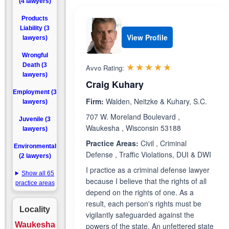
(4 lawyers)
Products
Liability (3
View Profile
lawyers)
Wrongful
Rated 4.7 out 
☆☆☆☆☆
★★★★★
Death (3
Avvo Rating:
lawyers)
Craig Kuhary
Employment (3
Firm:
Walden, Neitzke & Kuhary, S.C.
lawyers)
707 W. Moreland Boulevard ,
Juvenile (3
Waukesha , Wisconsin 53188
lawyers)
Practice Areas:
Civil , Criminal
Environmental
Defense , Traffic Violations, DUI & DWI
(2 lawyers)
I practice as a criminal defense lawyer
Show all 65
because I believe that the rights of all
practice areas
depend on the rights of one. As a
result, each person's rights must be
Locality
vigilantly safeguarded against the
Waukesha
powers of the state. An unfettered state