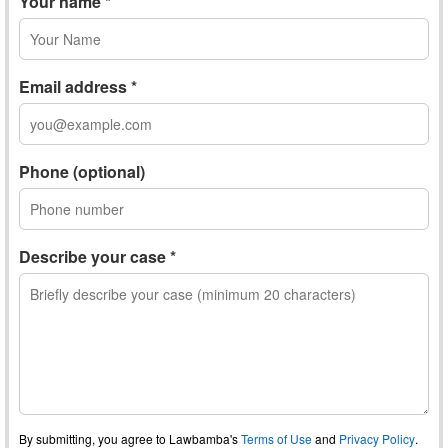
Your name *
Email address *
Phone (optional)
Describe your case *
By submitting, you agree to Lawbamba's
Terms of Use
and
Privacy Policy
.