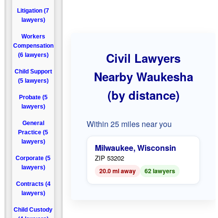
Litigation (7
lawyers)
Workers
Compensation
Civil Lawyers
(6 lawyers)
Child Support
Nearby Waukesha
(5 lawyers)
(by distance)
Probate (5
lawyers)
Within 25 miles near you
General
Practice (5
lawyers)
Milwaukee, Wisconsin
ZIP 53202
Corporate (5
lawyers)
20.0 mi away
62 lawyers
Contracts (4
lawyers)
Child Custody