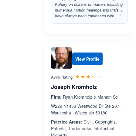
Kuhary on dozens of matters including
numerous motion hearings and trials. I
have always been impressed with …”
View Profile
Rated 3.4 out 
☆☆☆☆☆
★★★★★
Avvo Rating:
Joseph Kromholz
Firm:
Ryan Kromholz & Manion Sc
W229 N1433 Westwood Dr Ste 207 ,
Waukesha , Wisconsin 53186
Practice Areas:
Civil , Copyrights,
Patents, Trademarks, Intellectual
Property