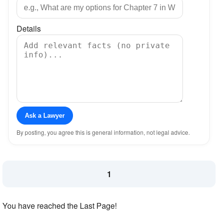
Details
Ask a Lawyer
By posting, you agree this is general information, not legal advice.
1
You have reached the Last Page!