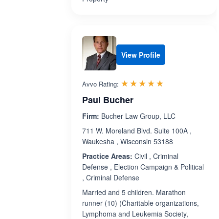
View Profile
Rated 4.9 out 
☆☆☆☆☆
★★★★★
Avvo Rating:
Paul Bucher
Firm:
Bucher Law Group, LLC
711 W. Moreland Blvd. Suite 100A ,
Waukesha , Wisconsin 53188
Practice Areas:
Civil , Criminal
Defense , Election Campaign & Political
, Criminal Defense
Married and 5 children. Marathon
runner (10) (Charitable organizations,
Lymphoma and Leukemia Society,