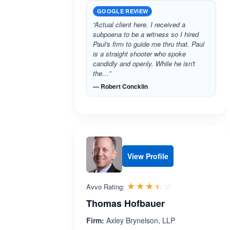
GOOGLE REVIEW
“Actual client here. I received a
subpoena to be a witness so I hired
Paul's firm to guide me thru that. Paul
is a straight shooter who spoke
candidly and openly. While he isn't
the…”
— Robert Concklin
View Profile
Rated 3.4 out 
☆☆☆☆☆
★★★★★
Avvo Rating:
Thomas Hofbauer
Firm:
Axley Brynelson, LLP