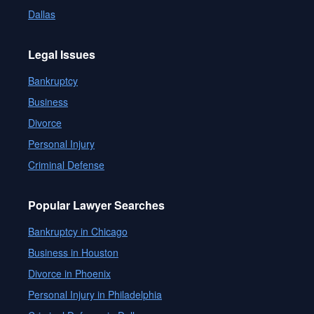
Dallas
Legal Issues
Bankruptcy
Business
Divorce
Personal Injury
Criminal Defense
Popular Lawyer Searches
Bankruptcy in Chicago
Business in Houston
Divorce in Phoenix
Personal Injury in Philadelphia