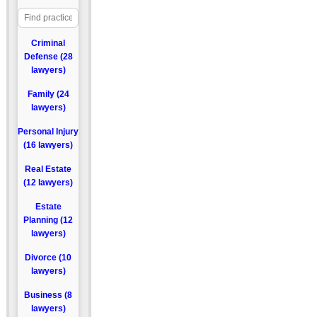
Criminal
Defense (28
lawyers)
Family (24
lawyers)
Personal Injury
(16 lawyers)
Real Estate
(12 lawyers)
Estate
Planning (12
lawyers)
Divorce (10
lawyers)
Business (8
lawyers)