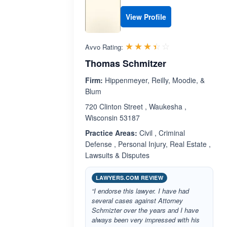
View Profile
Rated 3.4 out 
☆☆☆☆☆
★★★★★
Avvo Rating:
Thomas Schmitzer
Firm:
Hippenmeyer, Reilly, Moodie, &
Blum
720 Clinton Street , Waukesha ,
Wisconsin 53187
Practice Areas:
Civil , Criminal
Defense , Personal Injury, Real Estate ,
Lawsuits & Disputes
LAWYERS.COM REVIEW
“I endorse this lawyer. I have had
several cases against Attorney
Schmizter over the years and I have
always been very impressed with his