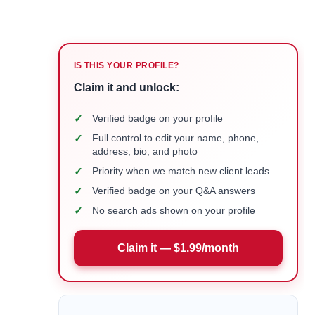
IS THIS YOUR PROFILE?
Claim it and unlock:
✓
Verified badge on your profile
✓
Full control to edit your name, phone,
address, bio, and photo
✓
Priority when we match new client leads
✓
Verified badge on your Q&A answers
✓
No search ads shown on your profile
Claim it — $1.99/month