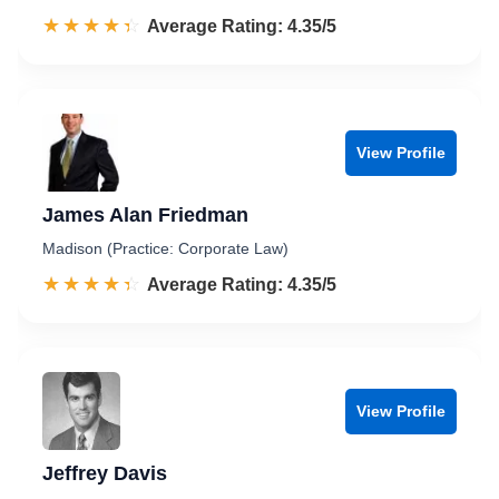
☆☆☆☆☆
★★★★★
Rated 4.4 out of 5
Average Rating: 4.35/5
View Profile
James Alan Friedman
Madison (Practice: Corporate Law)
☆☆☆☆☆
★★★★★
Rated 4.4 out of 5
Average Rating: 4.35/5
View Profile
Jeffrey Davis