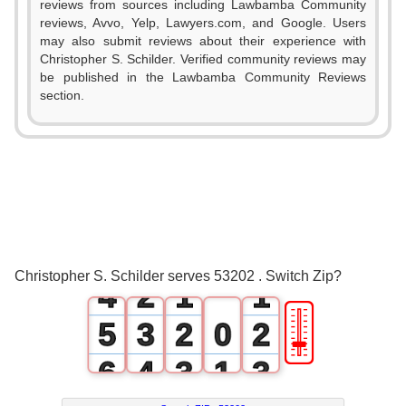
reviews from sources including Lawbamba Community
reviews, Avvo, Yelp, Lawyers.com, and Google. Users
may also submit reviews about their experience with
Christopher S. Schilder. Verified community reviews may
be published in the Lawbamba Community Reviews
section.
0
1
2
0
3
1
0
0
Christopher S. Schilder serves 53202 . Switch Zip?
4
2
1
1
🎚
5
3
2
0
2
6
4
3
1
3