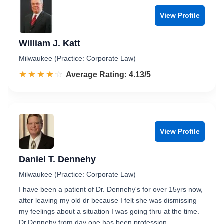
View Profile
William J. Katt
Milwaukee (Practice: Corporate Law)
☆☆☆☆☆
★★★★★
Rated 4.1 out of 5
Average Rating: 4.13/5
View Profile
Daniel T. Dennehy
Milwaukee (Practice: Corporate Law)
I have been a patient of Dr. Dennehy's for over 15yrs now,
after leaving my old dr because I felt she was dismissing
my feelings about a situation I was going thru at the time.
Dr.Dennehy from day one has been profession…