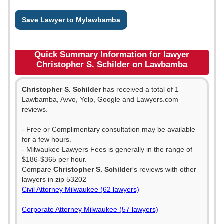
Save Lawyer to Mylawbamba
Quick Summary Information for lawyer
Christopher S. Schilder on Lawbamba
Christopher S. Schilder
has received a total of 1
Lawbamba, Avvo, Yelp, Google and Lawyers.com
reviews.
- Free or Complimentary consultation may be available
for a few hours.
- Milwaukee Lawyers Fees is generally in the range of
$186-$365 per hour.
Compare
Christopher S. Schilder
's reviews with other
lawyers in zip 53202
Civil Attorney Milwaukee (62 lawyers)
Corporate Attorney Milwaukee (57 lawyers)