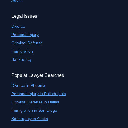
Austin
Legal Issues
Divorce
Personal Injury
Criminal Defense
Immigration
Bankruptcy
Popular Lawyer Searches
Divorce in Phoenix
Personal Injury in Philadelphia
Criminal Defense in Dallas
Immigration in San Diego
Bankruptcy in Austin