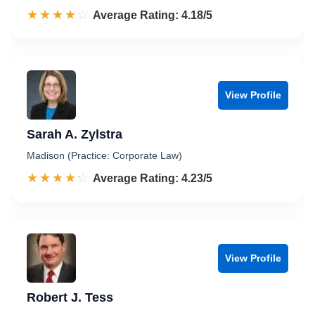
☆☆☆☆☆
★★★★★
Rated 4.2 out of 5
Average Rating: 4.18/5
View Profile
Sarah A. Zylstra
Madison (Practice: Corporate Law)
☆☆☆☆☆
★★★★★
Rated 4.2 out of 5
Average Rating: 4.23/5
View Profile
Robert J. Tess