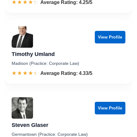
☆☆☆☆☆
★★★★★
Rated 4.3 out of 5
Average Rating: 4.25/5
View Profile
Timothy Umland
Madison (Practice: Corporate Law)
☆☆☆☆☆
★★★★★
Rated 4.3 out of 5
Average Rating: 4.33/5
View Profile
Steven Glaser
Germantown (Practice: Corporate Law)