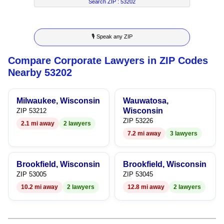
7
5
4
2
4
Search ZIP :
53202
8
6
5
3
5
🎙 Speak any ZIP
9
7
6
4
6
Compare Corporate Lawyers in ZIP Codes
8
7
5
7
Nearby 53202
9
8
6
8
Milwaukee, Wisconsin
Wauwatosa,
9
7
9
Wisconsin
ZIP 53212
ZIP 53226
2.1 mi away
2 lawyers
8
7.2 mi away
3 lawyers
9
Brookfield, Wisconsin
Brookfield, Wisconsin
ZIP 53005
ZIP 53045
10.2 mi away
2 lawyers
12.8 mi away
2 lawyers