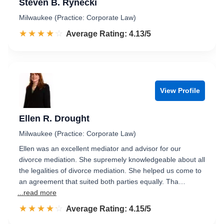
Steven B. Rynecki
Milwaukee (Practice: Corporate Law)
☆☆☆☆☆
★★★★★
Rated 4.1 out of 5
Average Rating: 4.13/5
View Profile
Ellen R. Drought
Milwaukee (Practice: Corporate Law)
Ellen was an excellent mediator and advisor for our
divorce mediation. She supremely knowledgeable about all
the legalities of divorce mediation. She helped us come to
an agreement that suited both parties equally. Tha…
...read more
☆☆☆☆☆
★★★★★
Rated 4.2 out of 5
Average Rating: 4.15/5