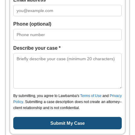
Phone (optional)
Describe your case *
By submitting, you agree to Lawbamba's
Terms of Use
and
Privacy
Policy
. Submitting a case description does not create an attorney–
client relationship and is not confidential.