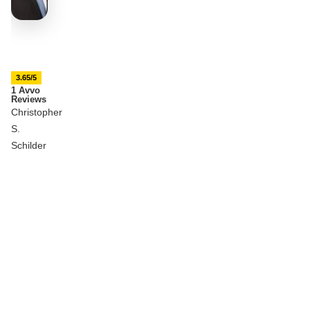
3.65/5
1 Avvo
Reviews
Christopher
S.
Schilder