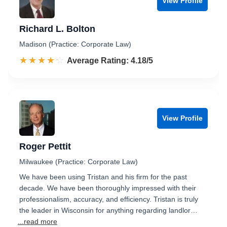
View Profile
Richard L. Bolton
Madison (Practice: Corporate Law)
☆☆☆☆☆
★★★★★
Rated 4.2 out of 5
Average Rating: 4.18/5
View Profile
Roger Pettit
Milwaukee (Practice: Corporate Law)
We have been using Tristan and his firm for the past
decade. We have been thoroughly impressed with their
professionalism, accuracy, and efficiency. Tristan is truly
the leader in Wisconsin for anything regarding landlor…
...read more