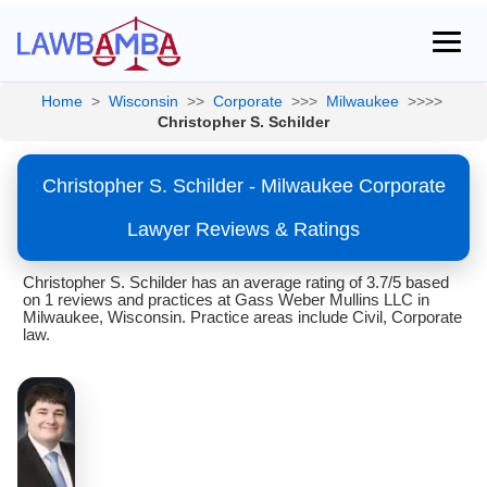
Home
>
Wisconsin
>>
Corporate
>>>
Milwaukee
>>>>
Christopher S. Schilder
Christopher S. Schilder - Milwaukee Corporate
Lawyer Reviews & Ratings
Christopher S. Schilder has an average rating of 3.7/5 based
on 1 reviews and practices at Gass Weber Mullins LLC in
Milwaukee, Wisconsin. Practice areas include Civil, Corporate
law.