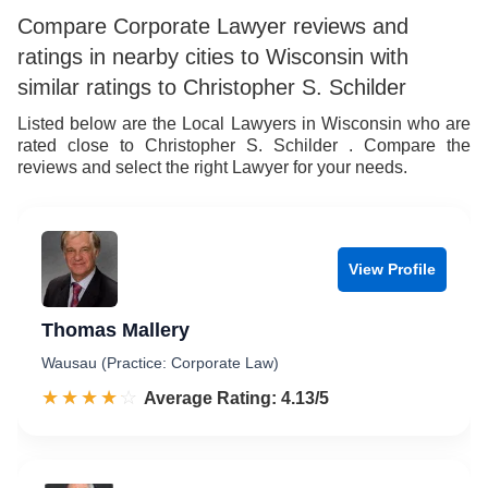
Compare Corporate Lawyer reviews and
ratings in nearby cities to Wisconsin with
similar ratings to Christopher S. Schilder
Listed below are the Local Lawyers in Wisconsin who are
rated close to Christopher S. Schilder . Compare the
reviews and select the right Lawyer for your needs.
View Profile
Thomas Mallery
Wausau (Practice: Corporate Law)
☆☆☆☆☆
★★★★★
Rated 4.1 out of 5
Average Rating: 4.13/5