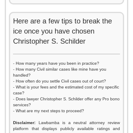
Here are a few tips to break the
ice once you have chosen
Christopher S. Schilder
- How many years have you been in practice?
- How many Civil similar cases like mine have you
handled?
- How often do you settle Civil cases out of court?
- What is your fees and the estimated cost of my specific
case?
- Does lawyer Christopher S. Schilder offer any Pro bono
services?
- What are my next steps to proceed?
Disclaimer:
Lawbamba is a neutral attorney review
platform that displays publicly available ratings and