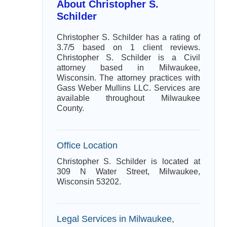
About Christopher S.
Schilder
Christopher S. Schilder has a rating of
3.7/5 based on 1 client reviews.
Christopher S. Schilder is a Civil
attorney based in Milwaukee,
Wisconsin. The attorney practices with
Gass Weber Mullins LLC. Services are
available throughout Milwaukee
County.
Office Location
Christopher S. Schilder is located at
309 N Water Street, Milwaukee,
Wisconsin 53202.
Legal Services in Milwaukee,