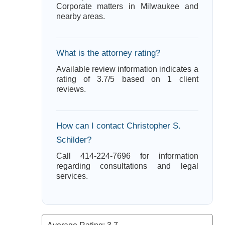
Corporate matters in Milwaukee and
nearby areas.
What is the attorney rating?
Available review information indicates a
rating of 3.7/5 based on 1 client
reviews.
How can I contact Christopher S.
Schilder?
Call 414-224-7696 for information
regarding consultations and legal
services.