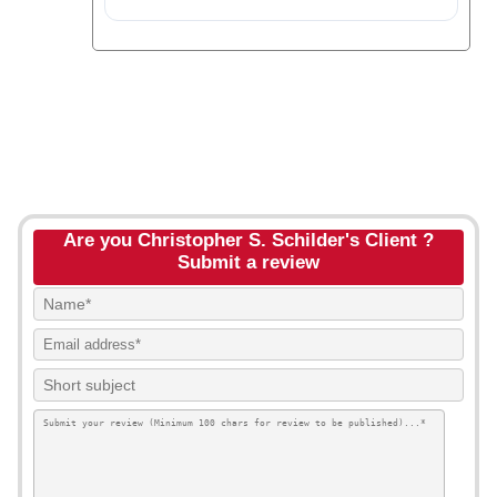
Are you Christopher S. Schilder's Client ?
Submit a review