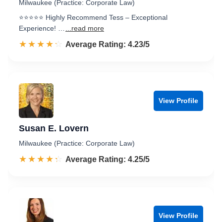
Milwaukee (Practice: Corporate Law)
⭐️⭐️⭐️⭐️⭐️ Highly Recommend Tess – Exceptional
Experience! …
...read more
☆☆☆☆☆
★★★★★
Rated 4.2 out of 5
Average Rating: 4.23/5
View Profile
Susan E. Lovern
Milwaukee (Practice: Corporate Law)
☆☆☆☆☆
★★★★★
Rated 4.3 out of 5
Average Rating: 4.25/5
View Profile