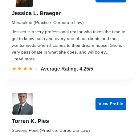
Jessica L. Braeger
Milwaukee (Practice: Corporate Law)
Jessica is a very professional realtor who takes the time to
get to know each and every one of her clients and their
wants/needs when it comes to their dream house. She is
very passionate in what she does, and will do ev…
...read more
☆☆☆☆☆
★★★★★
Rated 4.3 out of 5
Average Rating: 4.25/5
View Profile
Torren K. Pies
Stevens Point (Practice: Corporate Law)