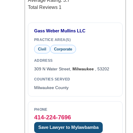
Average Rating:
3.7
Total Reviews
1
Gass Weber Mullins LLC
PRACTICE AREA(S)
Civil
Corporate
ADDRESS
309 N Water Street,
Milwaukee
, 53202
COUNTIES SERVED
Milwaukee County
PHONE
414-224-7696
Save Lawyer to Mylawbamba