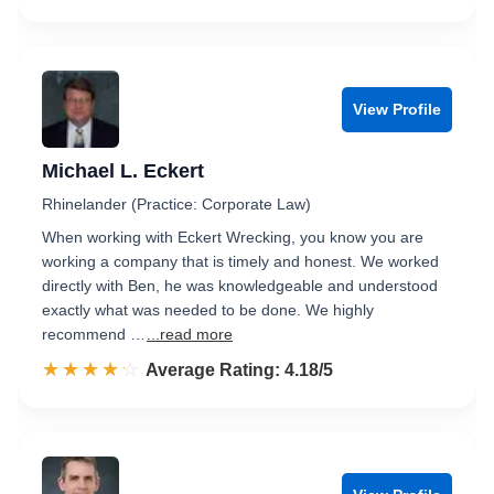
View Profile
Michael L. Eckert
Rhinelander (Practice: Corporate Law)
When working with Eckert Wrecking, you know you are
working a company that is timely and honest. We worked
directly with Ben, he was knowledgeable and understood
exactly what was needed to be done. We highly
recommend …
...read more
☆☆☆☆☆
★★★★★
Rated 4.2 out of 5
Average Rating: 4.18/5