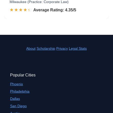
Milwaukee (Practice: Corporate Law)
☆☆☆☆☆
★★★★★
Rated 4.4 out of 5
Average Rating: 4.35/5
About
Scholarship
Privacy
Legal Stats
Popular Cities
Phoenix
Philadelphia
Dallas
San Diego