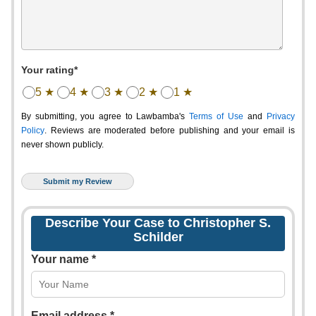
Your rating*
5 ★
4 ★
3 ★
2 ★
1 ★
By submitting, you agree to Lawbamba's
Terms of Use
and
Privacy
Policy
. Reviews are moderated before publishing and your email is
never shown publicly.
Describe Your Case to Christopher S.
Schilder
Your name *
Email address *