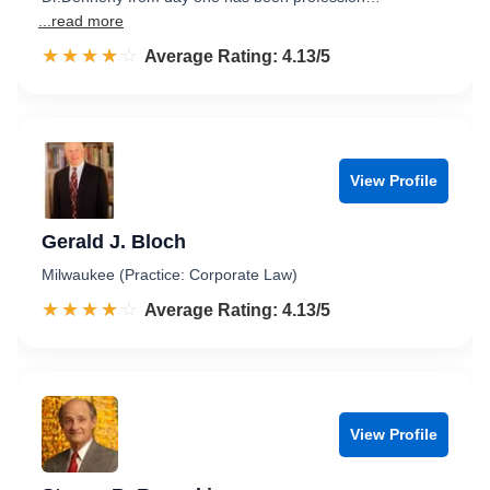
...read more
☆☆☆☆☆
★★★★★
Rated 4.1 out of 5
Average Rating: 4.13/5
View Profile
Gerald J. Bloch
Milwaukee (Practice: Corporate Law)
☆☆☆☆☆
★★★★★
Rated 4.1 out of 5
Average Rating: 4.13/5
View Profile