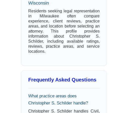
Wisconsin
Residents seeking legal representation
in Milwaukee often compare
experience, client reviews, practice
areas, and location before selecting an
attorney. This profile provides
information about Christopher S.
Schilder, including available ratings,
reviews, practice areas, and service
locations.
Frequently Asked Questions
What practice areas does
Christopher S. Schilder handle?
Christopher S. Schilder handles Civil,