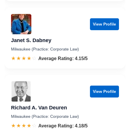
View Profile
Janet S. Dabney
Milwaukee (Practice: Corporate Law)
☆☆☆☆☆
★★★★★
Rated 4.2 out of 5
Average Rating: 4.15/5
View Profile
Richard A. Van Deuren
Milwaukee (Practice: Corporate Law)
☆☆☆☆☆
★★★★★
Rated 4.2 out of 5
Average Rating: 4.18/5