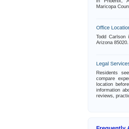
in Phoenix, A
Maricopa Count
Office Locatio
Todd Carlson 
Arizona 85020.
Legal Services
Residents see
compare exper
location befor
information ab
reviews, practi
Frequently