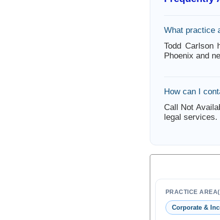
What practice 
Todd Carlson h
Phoenix and ne
How can I cont
Call Not Availa
legal services.
PRACTICE AREA(
Corporate & Inc