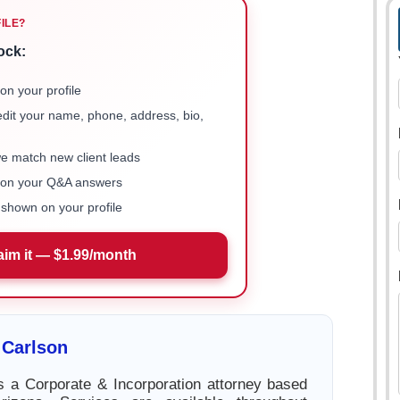
FILE?
ock:
on your profile
 edit your name, phone, address, bio,
we match new client leads
e on your Q&A answers
shown on your profile
aim it — $1.99/month
 Carlson
s a Corporate & Incorporation attorney based