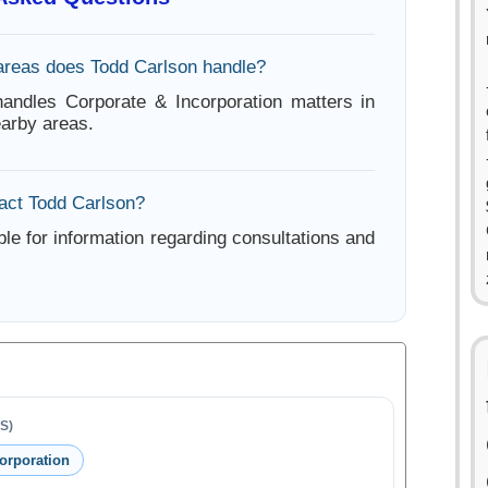
areas does Todd Carlson handle?
andles Corporate & Incorporation matters in
arby areas.
act Todd Carlson?
ble for information regarding consultations and
S)
orporation