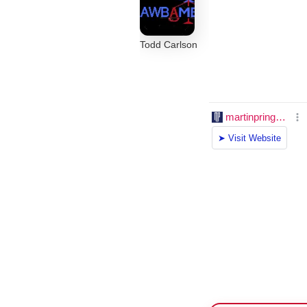
Todd Carlson