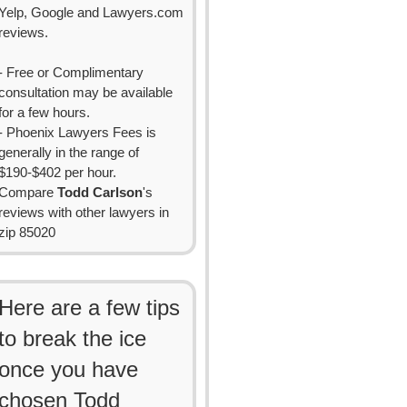
Yelp, Google and Lawyers.com
reviews.
- Free or Complimentary
consultation may be available
for a few hours.
- Phoenix Lawyers Fees is
generally in the range of
$190-$402 per hour.
Compare
Todd Carlson
's
reviews with other lawyers in
zip 85020
Here are a few tips
to break the ice
once you have
chosen Todd