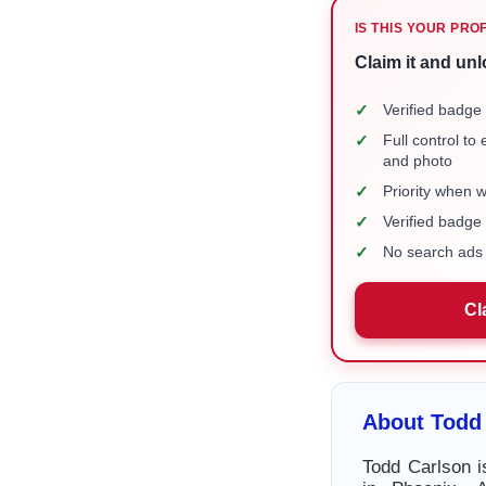
IS THIS YOUR PRO
Claim it and unl
✓
Verified badge 
✓
Full control to
and photo
✓
Priority when 
✓
Verified badg
✓
No search ads 
Cl
About Todd
Todd Carlson i