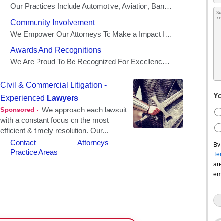
Yo
By
Te
ar
em