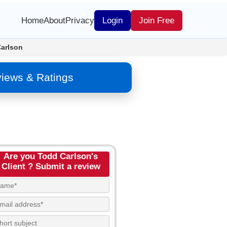
Home
About
Privacy
Login
Join Free
arlson
views & Ratings
Are you Todd Carlson's
Client ? Submit a review