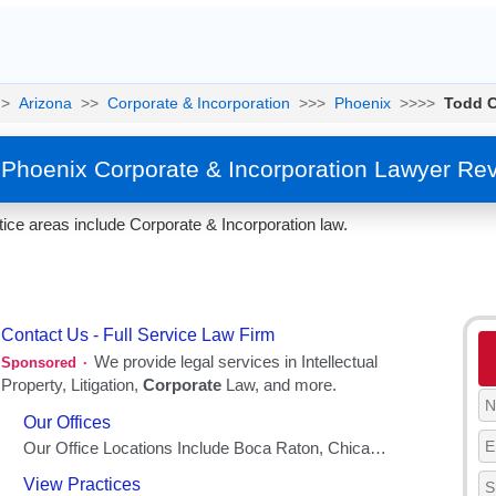
>
Arizona
>>
Corporate & Incorporation
>>>
Phoenix
>>>>
Todd C
 Phoenix Corporate & Incorporation Lawyer Re
tice areas include Corporate & Incorporation law.