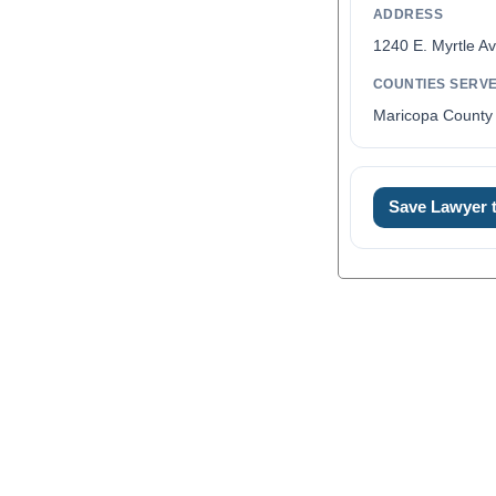
ADDRESS
1240 E. Myrtle A
COUNTIES SERV
Maricopa County 
Save Lawyer