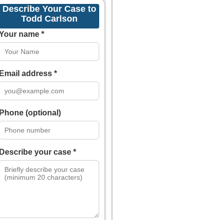
Describe Your Case to
Todd Carlson
Your name *
Email address *
Phone (optional)
Describe your case *