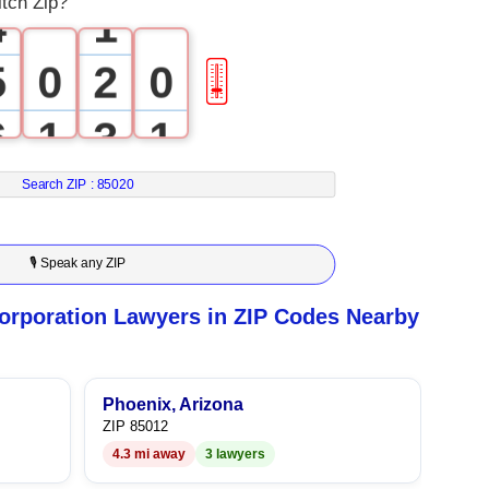
tch Zip?
4
1
5
0
2
0
🎚
6
1
3
1
7
2
4
2
Search ZIP :
85020
8
3
5
3
🎙 Speak any ZIP
9
4
6
4
orporation Lawyers in ZIP Codes Nearby
5
7
5
6
8
6
Phoenix, Arizona
ZIP 85012
4.3 mi away
3 lawyers
7
9
7