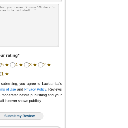
ur rating*
5 ★
4 ★
3 ★
2 ★
1 ★
 submitting, you agree to Lawbamba's
rms of Use
and
Privacy Policy
. Reviews
e moderated before publishing and your
ail is never shown publicly.