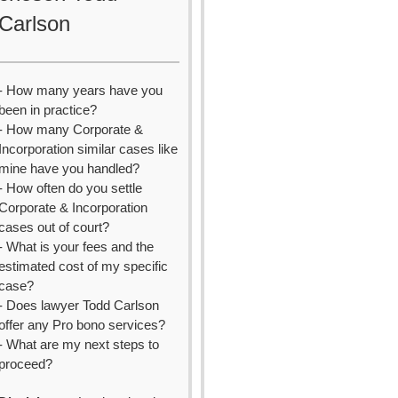
Carlson
- How many years have you
been in practice?
- How many Corporate &
Incorporation similar cases like
mine have you handled?
- How often do you settle
Corporate & Incorporation
cases out of court?
- What is your fees and the
estimated cost of my specific
case?
- Does lawyer Todd Carlson
offer any Pro bono services?
- What are my next steps to
proceed?