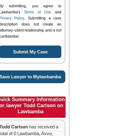
By submitting, you agree to
Lawbamba's
Terms of Use
and
Privacy Policy
. Submitting a case
description does not create an
attorney–client relationship and is not
confidential.
Save Lawyer to Mylawbamba
uick Summary Information
for lawyer Todd Carlson on
Lawbamba
Todd Carlson
has received a
total of 0 Lawbamba, Avvo,