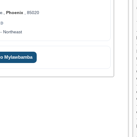
ve.,
Phoenix
, 85020
ED
- Northeast
 to Mylawbamba