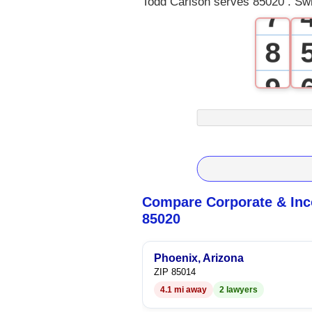
Todd Carlson serves 85020 . Swi
7
8
9
Compare Corporate & Inc
85020
Phoenix, Arizona
ZIP 85014
4.1 mi away
2 lawyers