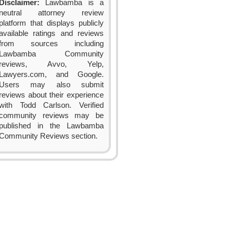
Disclaimer:
Lawbamba is a
neutral attorney review
platform that displays publicly
available ratings and reviews
from sources including
Lawbamba Community
reviews, Avvo, Yelp,
Lawyers.com, and Google.
Users may also submit
reviews about their experience
with Todd Carlson. Verified
community reviews may be
published in the Lawbamba
Community Reviews section.