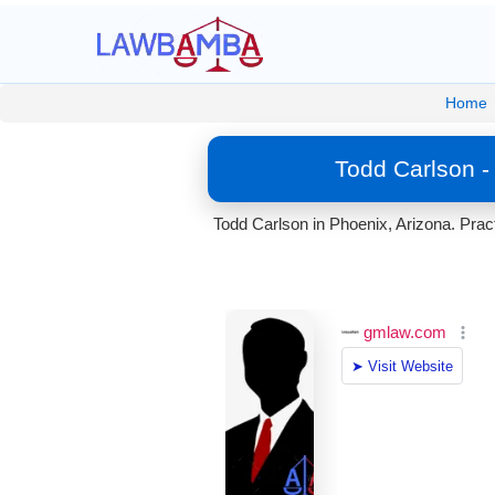
Home
Todd Carlson -
Todd Carlson in Phoenix, Arizona. Prac