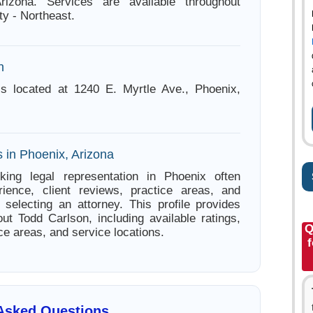
rizona. Services are available throughout
y - Northeast.
n
is located at 1240 E. Myrtle Ave., Phoenix,
 in Phoenix, Arizona
king legal representation in Phoenix often
ience, client reviews, practice areas, and
e selecting an attorney. This profile provides
out Todd Carlson, including available ratings,
Q
ce areas, and service locations.
 Asked Questions