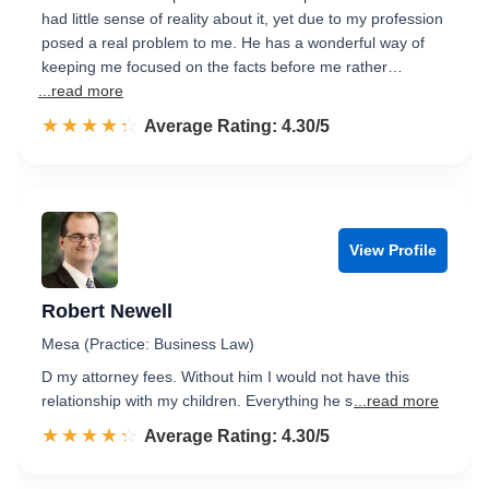
had little sense of reality about it, yet due to my profession
posed a real problem to me. He has a wonderful way of
keeping me focused on the facts before me rather…
...read more
☆☆☆☆☆
★★★★★
Rated 4.3 out of 5
Average Rating: 4.30/5
View Profile
Robert Newell
Mesa (Practice: Business Law)
D my attorney fees. Without him I would not have this
relationship with my children. Everything he s
...read more
☆☆☆☆☆
★★★★★
Rated 4.3 out of 5
Average Rating: 4.30/5