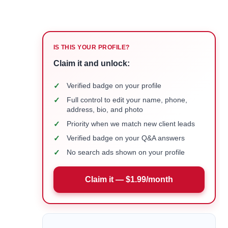
IS THIS YOUR PROFILE?
Claim it and unlock:
✓
Verified badge on your profile
✓
Full control to edit your name, phone,
address, bio, and photo
✓
Priority when we match new client leads
✓
Verified badge on your Q&A answers
✓
No search ads shown on your profile
Claim it — $1.99/month