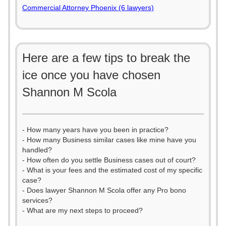
Commercial Attorney Phoenix (6 lawyers)
Here are a few tips to break the
ice once you have chosen
Shannon M Scola
- How many years have you been in practice?
- How many Business similar cases like mine have you
handled?
- How often do you settle Business cases out of court?
- What is your fees and the estimated cost of my specific
case?
- Does lawyer Shannon M Scola offer any Pro bono
services?
- What are my next steps to proceed?