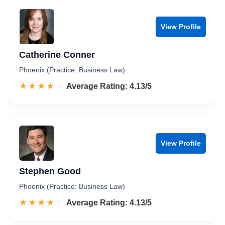
View Profile
Catherine Conner
Phoenix (Practice: Business Law)
☆☆☆☆☆
★★★★★
Rated 4.1 out of 5
Average Rating: 4.13/5
View Profile
Stephen Good
Phoenix (Practice: Business Law)
☆☆☆☆☆
★★★★★
Rated 4.1 out of 5
Average Rating: 4.13/5