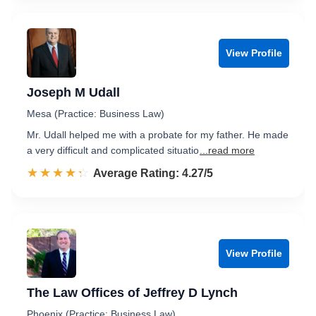
View Profile
Joseph M Udall
Mesa (Practice: Business Law)
Mr. Udall helped me with a probate for my father. He made
a very difficult and complicated situatio
...read more
☆☆☆☆☆
★★★★★
Rated 4.3 out of 5
Average Rating: 4.27/5
View Profile
The Law Offices of Jeffrey D Lynch
Phoenix (Practice: Business Law)