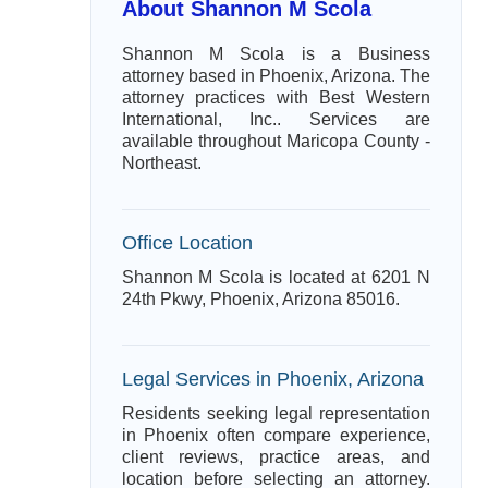
About Shannon M Scola
Shannon M Scola is a Business
attorney based in Phoenix, Arizona. The
attorney practices with Best Western
International, Inc.. Services are
available throughout Maricopa County -
Northeast.
Office Location
Shannon M Scola is located at 6201 N
24th Pkwy, Phoenix, Arizona 85016.
Legal Services in Phoenix, Arizona
Residents seeking legal representation
in Phoenix often compare experience,
client reviews, practice areas, and
location before selecting an attorney.