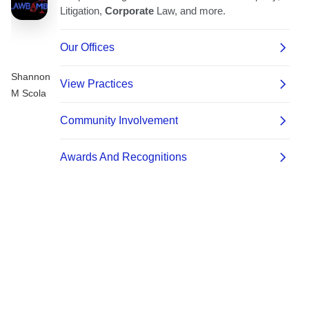
Shannon
M Scola