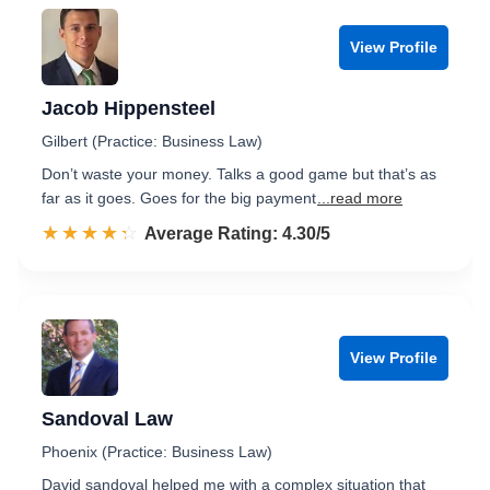
View Profile
Jacob Hippensteel
Gilbert (Practice: Business Law)
Don’t waste your money. Talks a good game but that’s as
far as it goes. Goes for the big payment
...read more
☆☆☆☆☆
★★★★★
Rated 4.3 out of 5
Average Rating: 4.30/5
View Profile
Sandoval Law
Phoenix (Practice: Business Law)
David sandoval helped me with a complex situation that