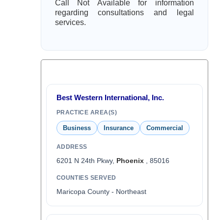
Call Not Available for information
regarding consultations and legal
services.
Best Western International, Inc.
PRACTICE AREA(S)
Business
Insurance
Commercial
ADDRESS
6201 N 24th Pkwy,
Phoenix
, 85016
COUNTIES SERVED
Maricopa County - Northeast