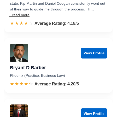
state. Kip Martin and Daniel Coogan consistently went out
of their way to guide me through the process. Th…
...read more
☆☆☆☆☆
★★★★★
Rated 4.2 out of 5
Average Rating: 4.18/5
View Profile
Bryant D Barber
Phoenix (Practice: Business Law)
☆☆☆☆☆
★★★★★
Rated 4.2 out of 5
Average Rating: 4.20/5
View Profile