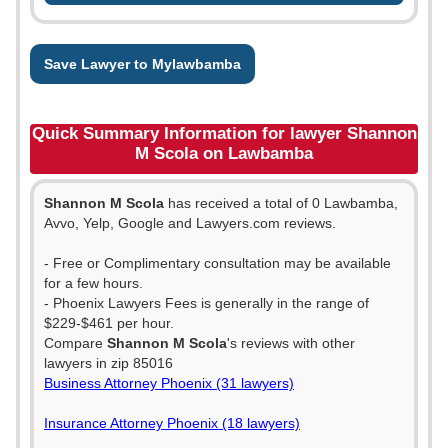
Save Lawyer to Mylawbamba
Quick Summary Information for lawyer Shannon
M Scola on Lawbamba
Shannon M Scola
has received a total of 0 Lawbamba,
Avvo, Yelp, Google and Lawyers.com reviews.
- Free or Complimentary consultation may be available
for a few hours.
- Phoenix Lawyers Fees is generally in the range of
$229-$461 per hour.
Compare
Shannon M Scola
's reviews with other
lawyers in zip 85016
Business Attorney Phoenix (31 lawyers)
Insurance Attorney Phoenix (18 lawyers)