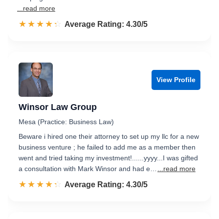
...read more
☆☆☆☆☆
★★★★★
Rated 4.3 out of 5
Average Rating: 4.30/5
View Profile
Winsor Law Group
Mesa (Practice: Business Law)
Beware i hired one their attorney to set up my llc for a new
business venture ; he failed to add me as a member then
went and tried taking my investment!......yyyy...I was gifted
a consultation with Mark Winsor and had e…
...read more
☆☆☆☆☆
★★★★★
Rated 4.3 out of 5
Average Rating: 4.30/5