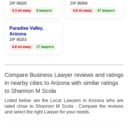
ZIP 85020
ZIP 85004
4.3 mi away
8 lawyers
4.6 mi away
37 lawyers
Paradise Valley,
Arizona
ZIP 85253
4.8 mi away
17 lawyers
Compare Business Lawyer reviews and ratings
in nearby cities to Arizona with similar ratings
to Shannon M Scola
Listed below are the Local Lawyers in Arizona who are
rated close to Shannon M Scola . Compare the reviews
and select the right Lawyer for your needs.