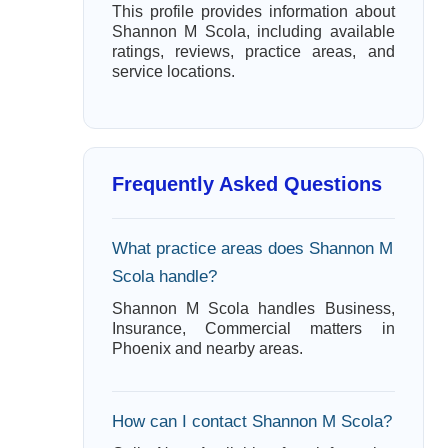
This profile provides information about
Shannon M Scola, including available
ratings, reviews, practice areas, and
service locations.
Frequently Asked Questions
What practice areas does Shannon M
Scola handle?
Shannon M Scola handles Business,
Insurance, Commercial matters in
Phoenix and nearby areas.
How can I contact Shannon M Scola?