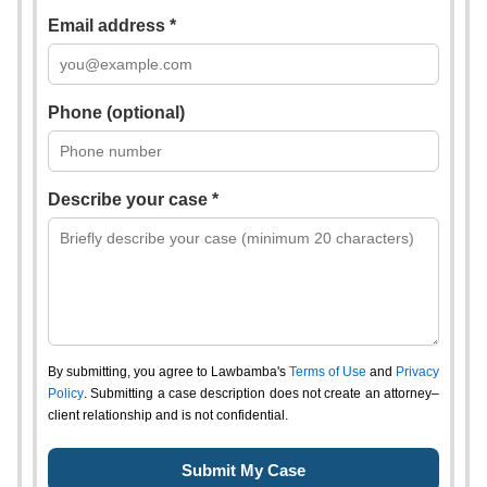
Email address *
Phone (optional)
Describe your case *
By submitting, you agree to Lawbamba's
Terms of Use
and
Privacy
Policy
. Submitting a case description does not create an attorney–
client relationship and is not confidential.