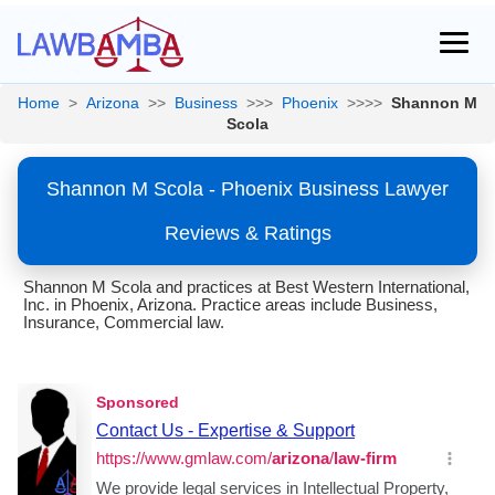
Home
>
Arizona
>>
Business
>>>
Phoenix
>>>>
Shannon M
Scola
Shannon M Scola - Phoenix Business Lawyer
Reviews & Ratings
Shannon M Scola and practices at Best Western International,
Inc. in Phoenix, Arizona. Practice areas include Business,
Insurance, Commercial law.