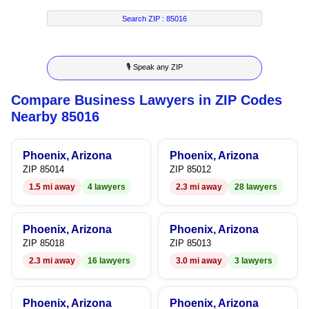
7
2
3
8
Search ZIP :
85016
8
3
4
9
🎙 Speak any ZIP
9
4
5
Compare Business Lawyers in ZIP Codes
5
6
Nearby 85016
6
7
Phoenix, Arizona
Phoenix, Arizona
7
8
ZIP 85014
ZIP 85012
1.5 mi away
4 lawyers
2.3 mi away
28 lawyers
8
9
9
Phoenix, Arizona
Phoenix, Arizona
ZIP 85018
ZIP 85013
2.3 mi away
16 lawyers
3.0 mi away
3 lawyers
Phoenix, Arizona
Phoenix, Arizona