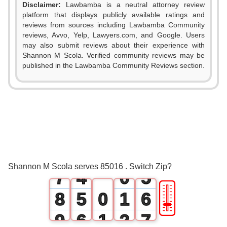
Disclaimer:
Lawbamba is a neutral attorney review
platform that displays publicly available ratings and
0
reviews from sources including Lawbamba Community
reviews, Avvo, Yelp, Lawyers.com, and Google. Users
1
may also submit reviews about their experience with
Shannon M Scola. Verified community reviews may be
2
0
published in the Lawbamba Community Reviews section.
3
0
1
4
1
2
5
2
3
6
3
4
Shannon M Scola serves 85016 . Switch Zip?
7
4
0
5
🎚
8
5
0
1
6
9
6
1
2
7