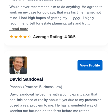
Would never recommend him to do anything. He agreed to
work on my case for 60 days, that was his time frame, not
mine. I had high hopes of getting my......yyyy...I highly
recommend Jeff for estate planning, wills and tru…
...read more
☆☆☆☆☆
★★★★★
Rated 4.3 out of 5
Average Rating: 4.30/5
View Profile
David Sandoval
Phoenix (Practice: Business Law)
David sandoval helped me with a complex situation that
had little sense of reality about it, yet due to my profession
posed a real problem to me. He has a wonderful way of
keeping me focused on the facts before me rather…