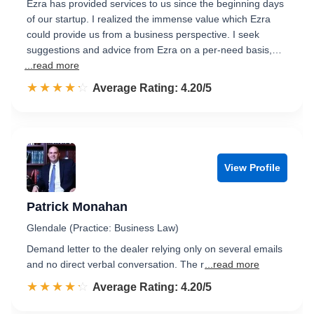
Ezra has provided services to us since the beginning days
of our startup. I realized the immense value which Ezra
could provide us from a business perspective. I seek
suggestions and advice from Ezra on a per-need basis,…
...read more
☆☆☆☆☆
★★★★★
Rated 4.2 out of 5
Average Rating: 4.20/5
View Profile
Patrick Monahan
Glendale (Practice: Business Law)
Demand letter to the dealer relying only on several emails
and no direct verbal conversation. The r
...read more
☆☆☆☆☆
★★★★★
Rated 4.2 out of 5
Average Rating: 4.20/5