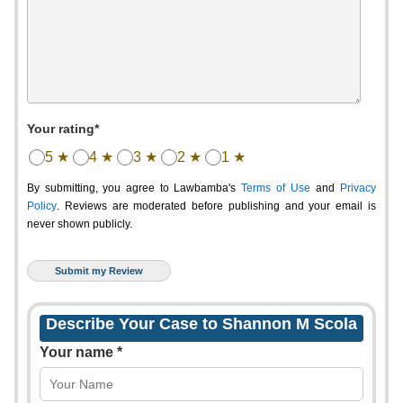
Your rating*
5 ★
4 ★
3 ★
2 ★
1 ★
By submitting, you agree to Lawbamba's
Terms of Use
and
Privacy
Policy
. Reviews are moderated before publishing and your email is
never shown publicly.
Describe Your Case to Shannon M Scola
Your name *