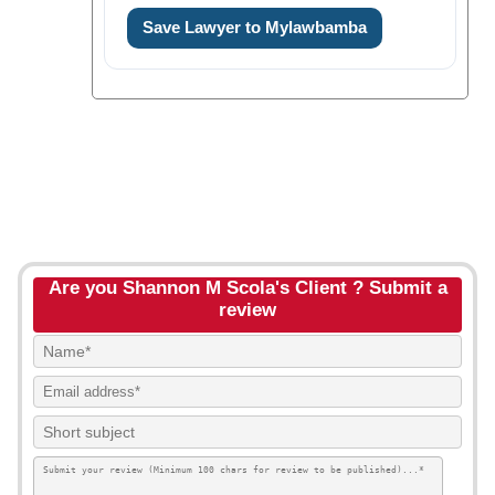
Save Lawyer to Mylawbamba
Are you Shannon M Scola's Client ? Submit a
review