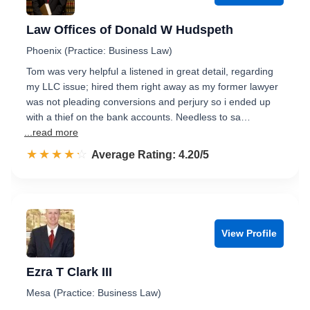
Law Offices of Donald W Hudspeth
Phoenix (Practice: Business Law)
Tom was very helpful a listened in great detail, regarding
my LLC issue; hired them right away as my former lawyer
was not pleading conversions and perjury so i ended up
with a thief on the bank accounts. Needless to sa…
...read more
☆☆☆☆☆
★★★★★
Rated 4.2 out of 5
Average Rating: 4.20/5
View Profile
Ezra T Clark III
Mesa (Practice: Business Law)