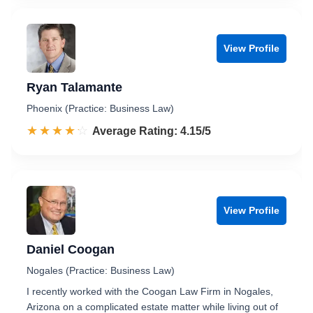
View Profile
Ryan Talamante
Phoenix (Practice: Business Law)
☆☆☆☆☆
★★★★★
Rated 4.2 out of 5
Average Rating: 4.15/5
View Profile
Daniel Coogan
Nogales (Practice: Business Law)
I recently worked with the Coogan Law Firm in Nogales,
Arizona on a complicated estate matter while living out of