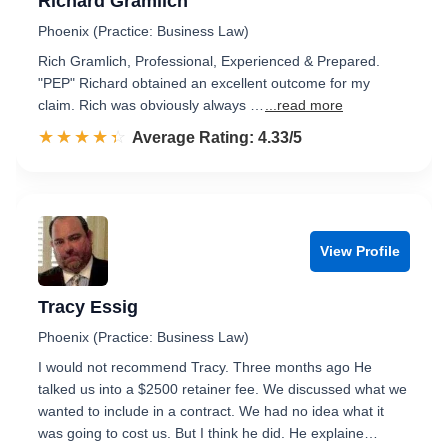
Richard Gramlich
Phoenix (Practice: Business Law)
Rich Gramlich, Professional, Experienced & Prepared.
"PEP" Richard obtained an excellent outcome for my
claim. Rich was obviously always …
...read more
☆☆☆☆☆
★★★★★
Rated 4.3 out of 5
Average Rating: 4.33/5
View Profile
Tracy Essig
Phoenix (Practice: Business Law)
I would not recommend Tracy. Three months ago He
talked us into a $2500 retainer fee. We discussed what we
wanted to include in a contract. We had no idea what it
was going to cost us. But I think he did. He explaine…