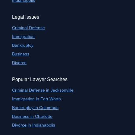
Indianapolis
Legal Issues
Criminal Defense
Immigration
Bankruptcy
Business
Divorce
Popular Lawyer Searches
Criminal Defense in Jacksonville
Immigration in Fort Worth
Bankruptcy in Columbus
Business in Charlotte
Divorce in Indianapolis