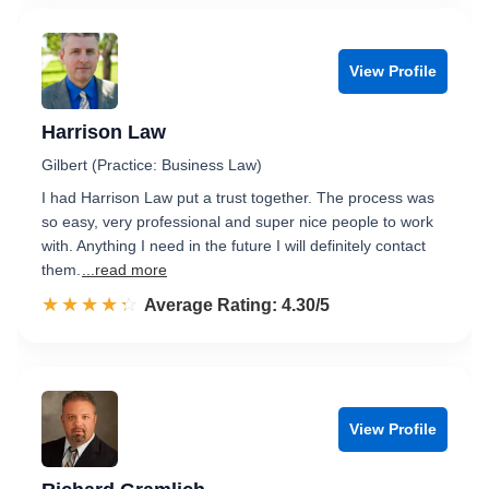
View Profile
Harrison Law
Gilbert (Practice: Business Law)
I had Harrison Law put a trust together. The process was
so easy, very professional and super nice people to work
with. Anything I need in the future I will definitely contact
them.
...read more
☆☆☆☆☆
★★★★★
Rated 4.3 out of 5
Average Rating: 4.30/5
View Profile