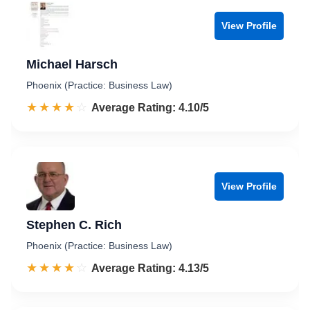
View Profile
Michael Harsch
Phoenix (Practice: Business Law)
☆☆☆☆☆
★★★★★
Rated 4.1 out of 5
Average Rating: 4.10/5
View Profile
Stephen C. Rich
Phoenix (Practice: Business Law)
☆☆☆☆☆
★★★★★
Rated 4.1 out of 5
Average Rating: 4.13/5