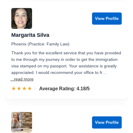
View Profile
Margarita Silva
Phoenix (Practice: Family Law)
Thank you for the excellent service that you have provided
to me through my journey in order to get the immigration
visa stamped on my passport. Your assistance is greatly
appreciated. I would recommend your office to fr…
...read more
☆☆☆☆☆
★★★★★
Rated 4.2 out of 5
Average Rating: 4.18/5
View Profile