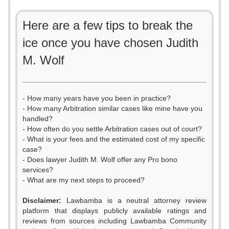
Here are a few tips to break the
ice once you have chosen Judith
M. Wolf
- How many years have you been in practice?
- How many Arbitration similar cases like mine have you
handled?
- How often do you settle Arbitration cases out of court?
- What is your fees and the estimated cost of my specific
case?
- Does lawyer Judith M. Wolf offer any Pro bono
services?
- What are my next steps to proceed?
Disclaimer:
Lawbamba is a neutral attorney review
platform that displays publicly available ratings and
0
reviews from sources including Lawbamba Community