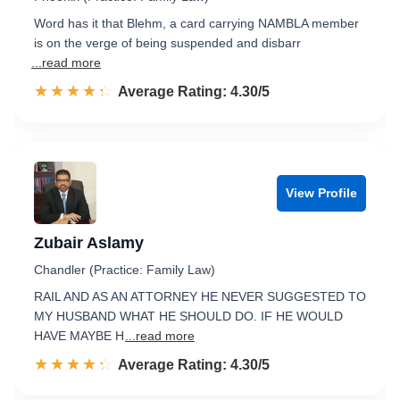
Word has it that Blehm, a card carrying NAMBLA member
is on the verge of being suspended and disbarr
...read more
☆☆☆☆☆
★★★★★
Rated 4.3 out of 5
Average Rating: 4.30/5
View Profile
Zubair Aslamy
Chandler (Practice: Family Law)
RAIL AND AS AN ATTORNEY HE NEVER SUGGESTED TO
MY HUSBAND WHAT HE SHOULD DO. IF HE WOULD
HAVE MAYBE H
...read more
☆☆☆☆☆
★★★★★
Rated 4.3 out of 5
Average Rating: 4.30/5