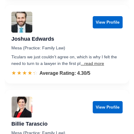
View Profile
Joshua Edwards
Mesa (Practice: Family Law)
Ticulars we just couldn't agree on, which is why I felt the
need to turn to a lawyer in the first pl
...read more
☆☆☆☆☆
★★★★★
Rated 4.3 out of 5
Average Rating: 4.30/5
View Profile
Billie Tarascio
Mesa (Practice: Family Law)