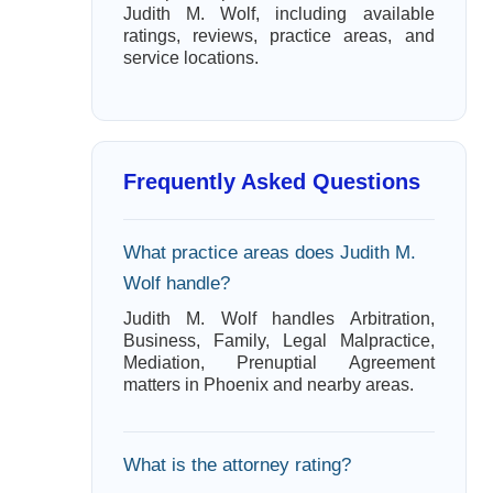
Judith M. Wolf, including available
ratings, reviews, practice areas, and
service locations.
Frequently Asked Questions
What practice areas does Judith M.
Wolf handle?
Judith M. Wolf handles Arbitration,
Business, Family, Legal Malpractice,
Mediation, Prenuptial Agreement
matters in Phoenix and nearby areas.
What is the attorney rating?