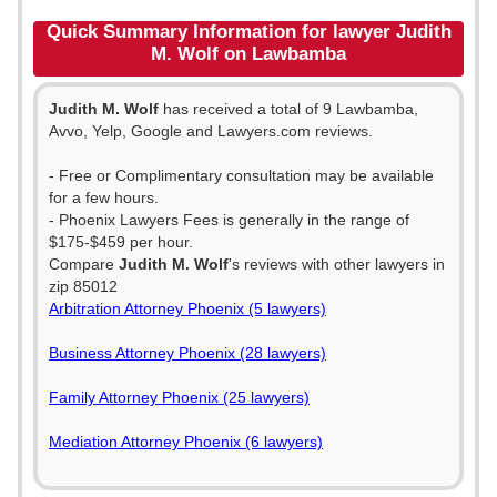
Quick Summary Information for lawyer Judith
M. Wolf on Lawbamba
Judith M. Wolf
has received a total of 9 Lawbamba,
Avvo, Yelp, Google and Lawyers.com reviews.
- Free or Complimentary consultation may be available
for a few hours.
- Phoenix Lawyers Fees is generally in the range of
$175-$459 per hour.
Compare
Judith M. Wolf
's reviews with other lawyers in
zip 85012
Arbitration Attorney Phoenix (5 lawyers)
Business Attorney Phoenix (28 lawyers)
Family Attorney Phoenix (25 lawyers)
Mediation Attorney Phoenix (6 lawyers)