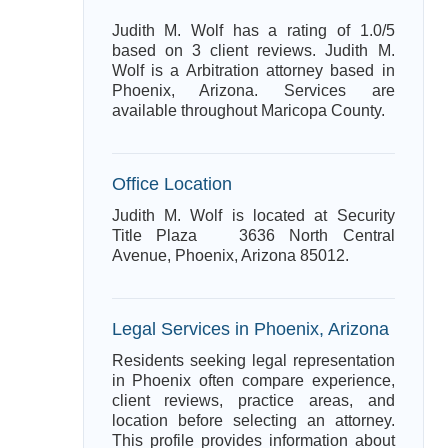
Judith M. Wolf has a rating of 1.0/5
based on 3 client reviews. Judith M.
Wolf is a Arbitration attorney based in
Phoenix, Arizona. Services are
available throughout Maricopa County.
Office Location
Judith M. Wolf is located at Security
Title Plaza 3636 North Central
Avenue, Phoenix, Arizona 85012.
Legal Services in Phoenix, Arizona
Residents seeking legal representation
in Phoenix often compare experience,
client reviews, practice areas, and
location before selecting an attorney.
This profile provides information about