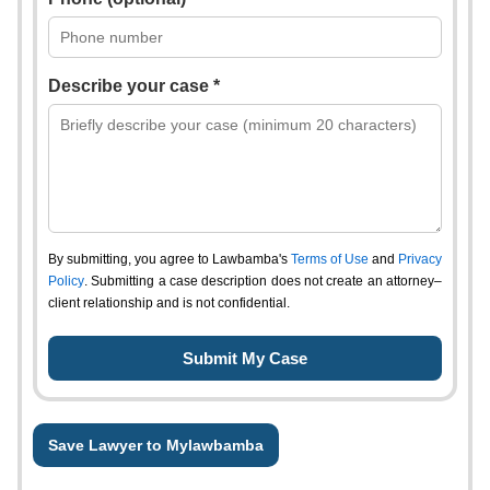
Describe your case *
By submitting, you agree to Lawbamba's
Terms of Use
and
Privacy
Policy
. Submitting a case description does not create an attorney–
client relationship and is not confidential.
Save Lawyer to Mylawbamba