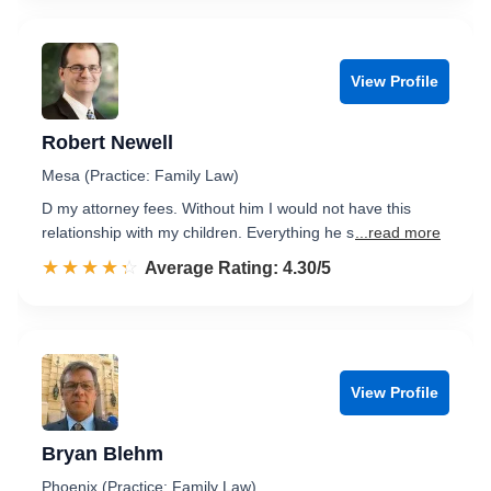
View Profile
Robert Newell
Mesa (Practice: Family Law)
D my attorney fees. Without him I would not have this
relationship with my children. Everything he s
...read more
☆☆☆☆☆
★★★★★
Rated 4.3 out of 5
Average Rating: 4.30/5
View Profile
Bryan Blehm
Phoenix (Practice: Family Law)