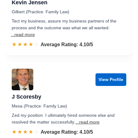
Kevin Jensen
Gilbert (Practice: Family Law)
Tect my business, assure my business partners of the
process and the outcome was what we all wanted.
...read more
☆☆☆☆☆
★★★★★
Rated 4.1 out of 5
Average Rating: 4.10/5
View Profile
J Scoresby
Mesa (Practice: Family Law)
Zed my position. I ultimately hired someone else and
resolved the matter successfully.
...read more
☆☆☆☆☆
★★★★★
Rated 4.1 out of 5
Average Rating: 4.10/5