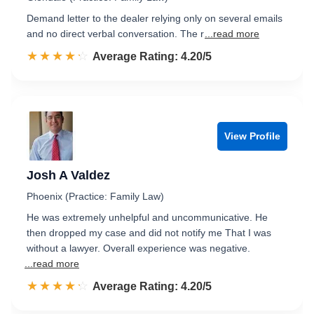
Demand letter to the dealer relying only on several emails
and no direct verbal conversation. The r
...read more
☆☆☆☆☆
★★★★★
Rated 4.2 out of 5
Average Rating: 4.20/5
View Profile
Josh A Valdez
Phoenix (Practice: Family Law)
He was extremely unhelpful and uncommunicative. He
then dropped my case and did not notify me That I was
without a lawyer. Overall experience was negative.
...read more
☆☆☆☆☆
★★★★★
Rated 4.2 out of 5
Average Rating: 4.20/5