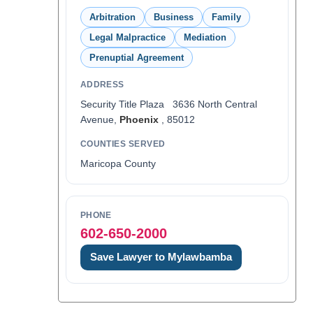
Arbitration
Business
Family
Legal Malpractice
Mediation
Prenuptial Agreement
ADDRESS
Security Title Plaza 3636 North Central
Avenue,
Phoenix
, 85012
COUNTIES SERVED
Maricopa County
PHONE
602-650-2000
Save Lawyer to Mylawbamba