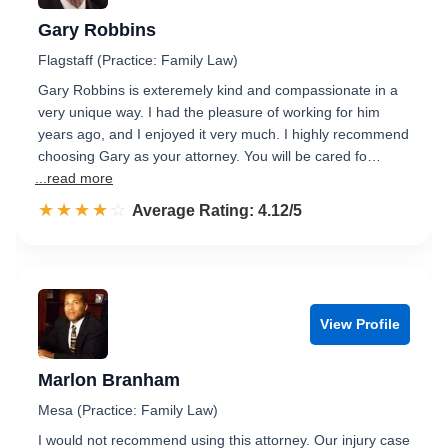
Gary Robbins
Flagstaff (Practice: Family Law)
Gary Robbins is exteremely kind and compassionate in a
very unique way. I had the pleasure of working for him
years ago, and I enjoyed it very much. I highly recommend
choosing Gary as your attorney. You will be cared fo…
...read more
☆☆☆☆☆
★★★★★
Rated 4.1 out of 5
Average Rating: 4.12/5
View Profile
Marlon Branham
Mesa (Practice: Family Law)
I would not recommend using this attorney. Our injury case