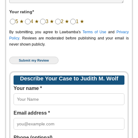
Your rating*
5 ★
4 ★
3 ★
2 ★
1 ★
By submitting, you agree to Lawbamba's
Terms of Use
and
Privacy
Policy
. Reviews are moderated before publishing and your email is
never shown publicly.
Describe Your Case to Judith M. Wolf
Your name *
Email address *
Phone (optional)