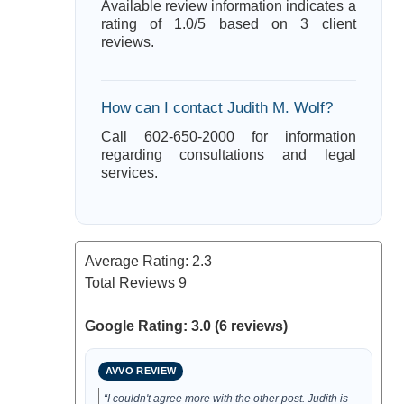
Available review information indicates a
rating of 1.0/5 based on 3 client
reviews.
How can I contact Judith M. Wolf?
Call 602-650-2000 for information
regarding consultations and legal
services.
Average Rating:
2.3
Total Reviews
9
Google Rating: 3.0 (6 reviews)
AVVO REVIEW
“I couldn't agree more with the other post. Judith is