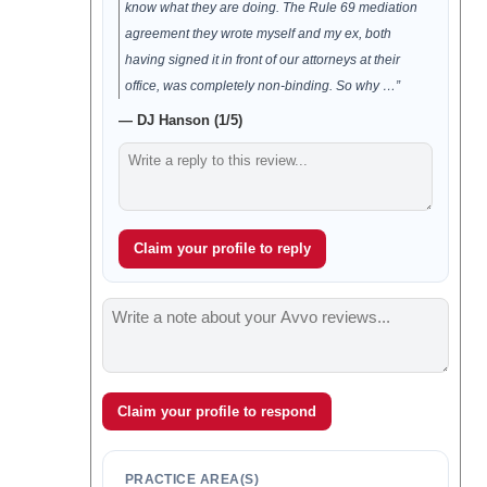
know what they are doing. The Rule 69 mediation
agreement they wrote myself and my ex, both
having signed it in front of our attorneys at their
office, was completely non-binding. So why …”
— DJ Hanson (1/5)
Claim your profile to reply
Claim your profile to respond
PRACTICE AREA(S)