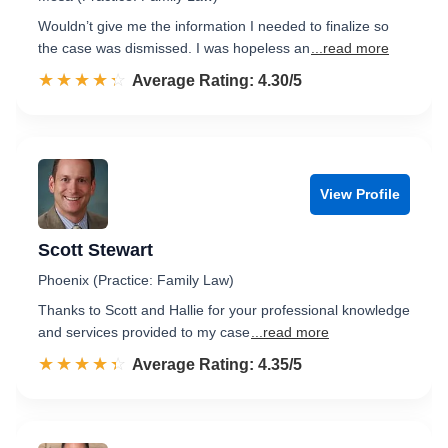
Wouldn’t give me the information I needed to finalize so
the case was dismissed. I was hopeless an
...read more
☆☆☆☆☆
★★★★★
Rated 4.3 out of 5
Average Rating: 4.30/5
View Profile
Scott Stewart
Phoenix (Practice: Family Law)
Thanks to Scott and Hallie for your professional knowledge
and services provided to my case
...read more
☆☆☆☆☆
★★★★★
Rated 4.4 out of 5
Average Rating: 4.35/5