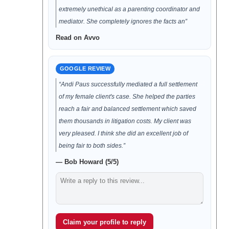
extremely unethical as a parenting coordinator and
mediator. She completely ignores the facts an”
Read on Avvo
GOOGLE REVIEW
“Andi Paus successfully mediated a full settlement
of my female client's case. She helped the parties
reach a fair and balanced settlement which saved
them thousands in litigation costs. My client was
very pleased. I think she did an excellent job of
being fair to both sides.”
— Bob Howard (5/5)
Claim your profile to reply