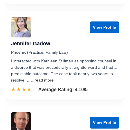
View Profile
Jennifer Gadow
Phoenix (Practice: Family Law)
I interacted with Kathleen Stillman as opposing counsel in
a divorce that was procedurally straightforward and had a
predictable outcome. The case took nearly two years to
resolve. …
...read more
☆☆☆☆☆
★★★★★
Rated 4.1 out of 5
Average Rating: 4.10/5
View Profile