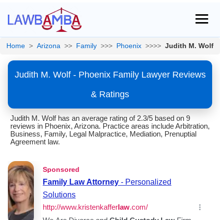
Home
>
Arizona
>>
Family
>>>
Phoenix
>>>>
Judith M. Wolf
Judith M. Wolf - Phoenix Family Lawyer Reviews
& Ratings
Judith M. Wolf has an average rating of 2.3/5 based on 9
reviews in Phoenix, Arizona. Practice areas include Arbitration,
Business, Family, Legal Malpractice, Mediation, Prenuptial
Agreement law.