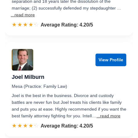
separation and 18 years later the dissolution of the
marriage; (2) successfully defended my stepdaughter …
...read more
☆☆☆☆☆
★★★★★
Rated 4.2 out of 5
Average Rating: 4.20/5
View Profile
Joel Milburn
Mesa (Practice: Family Law)
Joel is the best in the business. Divorce and custody
battles are never fun but Joel treats his clients like family
and puts you at ease. Highly recommended if you want the
best family attorney fighting for you. Intell…
...read more
☆☆☆☆☆
★★★★★
Rated 4.2 out of 5
Average Rating: 4.20/5