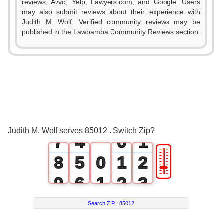
reviews, Avvo, Yelp, Lawyers.com, and Google. Users
1
may also submit reviews about their experience with
Judith M. Wolf. Verified community reviews may be
2
published in the Lawbamba Community Reviews section.
3
0
4
1
5
2
6
3
0
Judith M. Wolf serves 85012 . Switch Zip?
7
4
0
1
🎚
8
5
0
1
2
9
6
1
2
3
7
2
3
4
Search ZIP :
85012