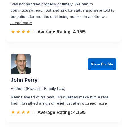
was not handled properly or timely. We had to
continuously reach out and ask for status and were told to
be patient for months until being notified in a letter w…
...read more
☆☆☆☆☆
★★★★★
Rated 4.2 out of 5
Average Rating: 4.15/5
View Profile
John Perry
Anthem (Practice: Family Law)
Needs ahead of his own. His qualities make him a rare
find! I breathed a sigh of relief just after o
...read more
☆☆☆☆☆
★★★★★
Rated 4.2 out of 5
Average Rating: 4.15/5