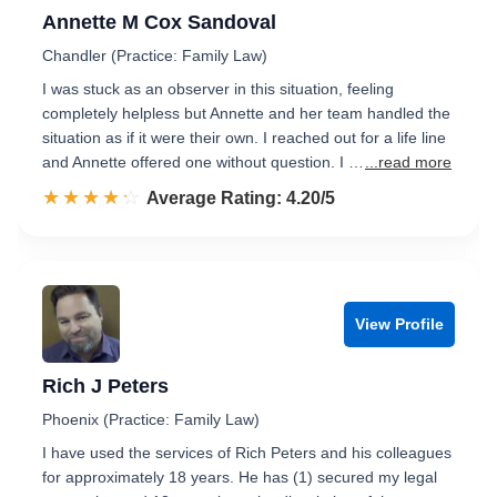
Annette M Cox Sandoval
Chandler (Practice: Family Law)
I was stuck as an observer in this situation, feeling
completely helpless but Annette and her team handled the
situation as if it were their own. I reached out for a life line
and Annette offered one without question. I …
...read more
☆☆☆☆☆
★★★★★
Rated 4.2 out of 5
Average Rating: 4.20/5
View Profile
Rich J Peters
Phoenix (Practice: Family Law)
I have used the services of Rich Peters and his colleagues
for approximately 18 years. He has (1) secured my legal