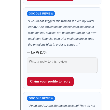
GOOGLE REVIEW
“I would not suggest this woman to even my worst
enemy. She thrives on the emotions of the difficult
situation that families are going through for her own
maximum financial gain. Her methods are to keep
the emotions high in order to cause …”
— Lo Vi (1/5)
Claim your profile to reply
GOOGLE REVIEW
“Avoid the Arizona Mediation Institute! They do not