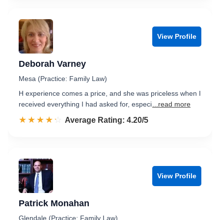
View Profile
Deborah Varney
Mesa (Practice: Family Law)
H experience comes a price, and she was priceless when I
received everything I had asked for, especi
...read more
☆☆☆☆☆
★★★★★
Rated 4.2 out of 5
Average Rating: 4.20/5
View Profile
Patrick Monahan
Glendale (Practice: Family Law)