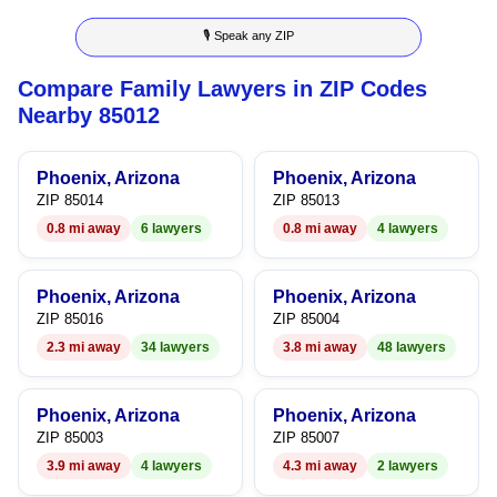
8
3
4
5
🎙 Speak any ZIP
9
4
5
6
Compare Family Lawyers in ZIP Codes
5
6
7
Nearby 85012
6
7
8
Phoenix, Arizona
Phoenix, Arizona
7
8
9
ZIP 85014
ZIP 85013
0.8 mi away
6 lawyers
0.8 mi away
4 lawyers
8
9
9
Phoenix, Arizona
Phoenix, Arizona
ZIP 85016
ZIP 85004
2.3 mi away
34 lawyers
3.8 mi away
48 lawyers
Phoenix, Arizona
Phoenix, Arizona
ZIP 85003
ZIP 85007
3.9 mi away
4 lawyers
4.3 mi away
2 lawyers