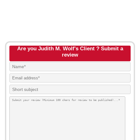
Are you Judith M. Wolf's Client ? Submit a
review