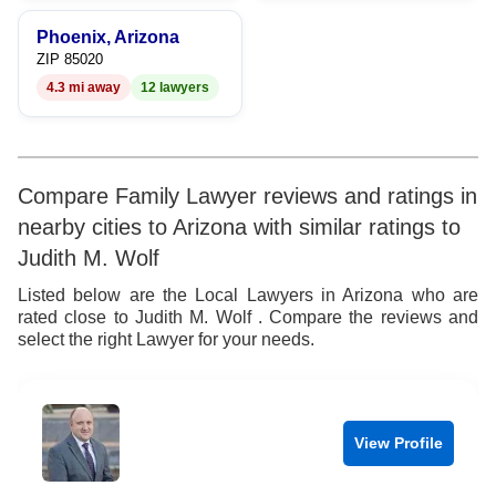
Phoenix, Arizona
ZIP 85020
4.3 mi away
12 lawyers
Compare Family Lawyer reviews and ratings in
nearby cities to Arizona with similar ratings to
Judith M. Wolf
Listed below are the Local Lawyers in Arizona who are
rated close to Judith M. Wolf . Compare the reviews and
select the right Lawyer for your needs.
View Profile