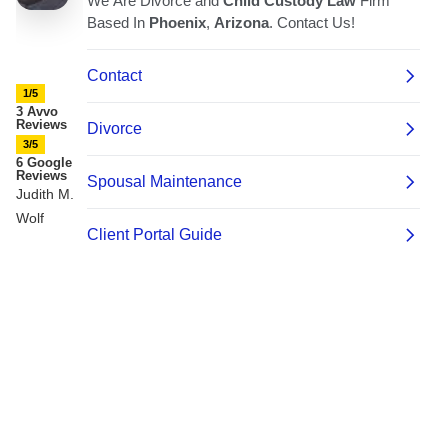
1/5
3 Avvo
Reviews
3/5
6 Google
Reviews
Judith M.
Wolf