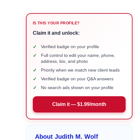
IS THIS YOUR PROFILE?
Claim it and unlock:
✓
Verified badge on your profile
✓
Full control to edit your name, phone,
address, bio, and photo
✓
Priority when we match new client leads
✓
Verified badge on your Q&A answers
✓
No search ads shown on your profile
Claim it — $1.99/month
About Judith M. Wolf