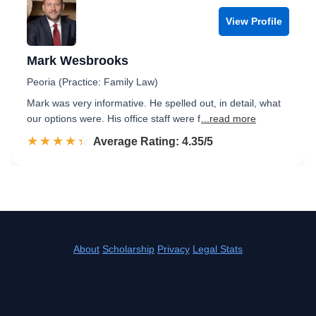
View Profile
Mark Wesbrooks
Peoria (Practice: Family Law)
Mark was very informative. He spelled out, in detail, what
our options were. His office staff were f
...read more
☆☆☆☆☆
★★★★★
Rated 4.4 out of 5
Average Rating: 4.35/5
About
Scholarship
Privacy
Legal Stats