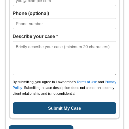
Phone (optional)
Describe your case *
By submitting, you agree to Lawbamba's
Terms of Use
and
Privacy
Policy
. Submitting a case description does not create an attorney–
client relationship and is not confidential.