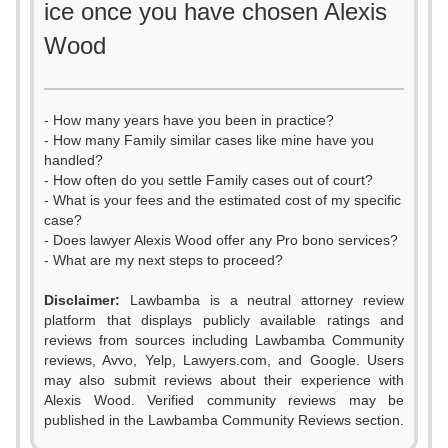
ice once you have chosen Alexis
Wood
- How many years have you been in practice?
- How many Family similar cases like mine have you
handled?
- How often do you settle Family cases out of court?
- What is your fees and the estimated cost of my specific
case?
- Does lawyer Alexis Wood offer any Pro bono services?
- What are my next steps to proceed?
Disclaimer:
Lawbamba is a neutral attorney review
platform that displays publicly available ratings and
0
reviews from sources including Lawbamba Community
reviews, Avvo, Yelp, Lawyers.com, and Google. Users
1
may also submit reviews about their experience with
Alexis Wood. Verified community reviews may be
2
published in the Lawbamba Community Reviews section.