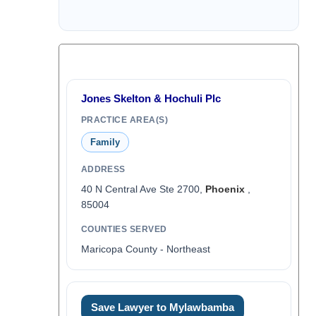
Jones Skelton & Hochuli Plc
PRACTICE AREA(S)
Family
ADDRESS
40 N Central Ave Ste 2700,
Phoenix
,
85004
COUNTIES SERVED
Maricopa County - Northeast
Save Lawyer to Mylawbamba