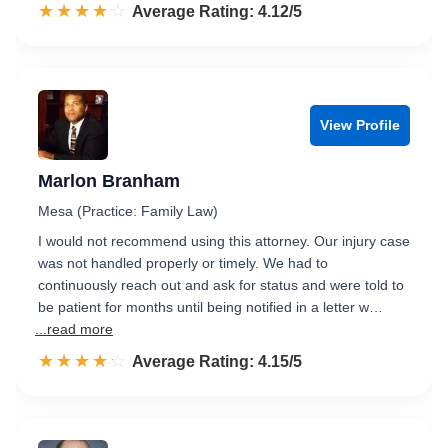
☆☆☆☆☆
★★★★★
Rated 4.1 out of 5
Average Rating: 4.12/5
View Profile
Marlon Branham
Mesa (Practice: Family Law)
I would not recommend using this attorney. Our injury case
was not handled properly or timely. We had to
continuously reach out and ask for status and were told to
be patient for months until being notified in a letter w…
...read more
☆☆☆☆☆
★★★★★
Rated 4.2 out of 5
Average Rating: 4.15/5