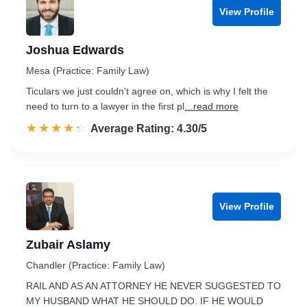
View Profile
Joshua Edwards
Mesa (Practice: Family Law)
Ticulars we just couldn't agree on, which is why I felt the
need to turn to a lawyer in the first pl
...read more
☆☆☆☆☆
★★★★★
Rated 4.3 out of 5
Average Rating: 4.30/5
View Profile
Zubair Aslamy
Chandler (Practice: Family Law)
RAIL AND AS AN ATTORNEY HE NEVER SUGGESTED TO
MY HUSBAND WHAT HE SHOULD DO. IF HE WOULD