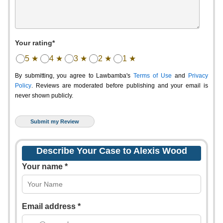
Your rating*
5 ★
4 ★
3 ★
2 ★
1 ★
By submitting, you agree to Lawbamba's
Terms of Use
and
Privacy
Policy
. Reviews are moderated before publishing and your email is
never shown publicly.
Describe Your Case to Alexis Wood
Your name *
Email address *