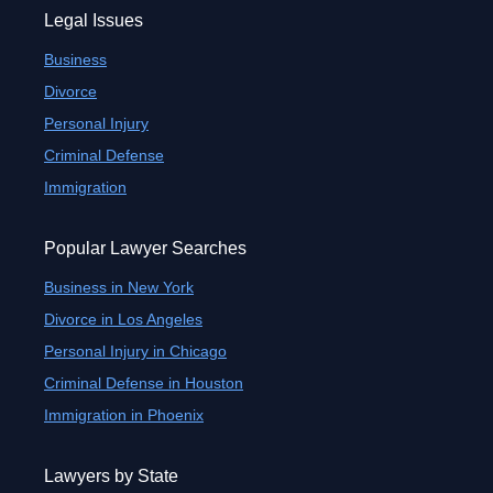
Legal Issues
Business
Divorce
Personal Injury
Criminal Defense
Immigration
Popular Lawyer Searches
Business in New York
Divorce in Los Angeles
Personal Injury in Chicago
Criminal Defense in Houston
Immigration in Phoenix
Lawyers by State