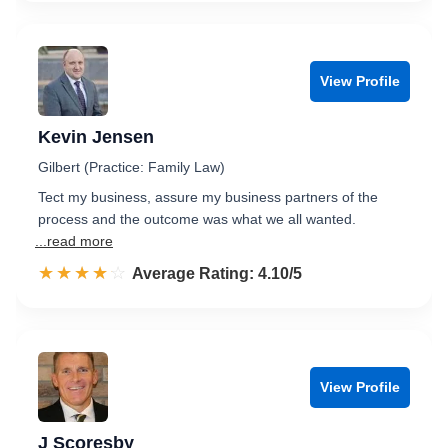
View Profile
Kevin Jensen
Gilbert (Practice: Family Law)
Tect my business, assure my business partners of the
process and the outcome was what we all wanted.
...read more
☆☆☆☆☆
★★★★★
Rated 4.1 out of 5
Average Rating: 4.10/5
View Profile
J Scoresby