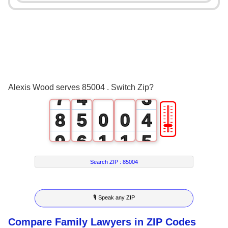
3
0
4
1
0
5
2
1
6
3
2
Alexis Wood serves 85004 . Switch Zip?
7
4
3
🎚
8
5
0
0
4
9
6
1
1
5
7
2
2
6
Search ZIP :
85004
8
3
3
7
🎙 Speak any ZIP
9
4
4
8
Compare Family Lawyers in ZIP Codes