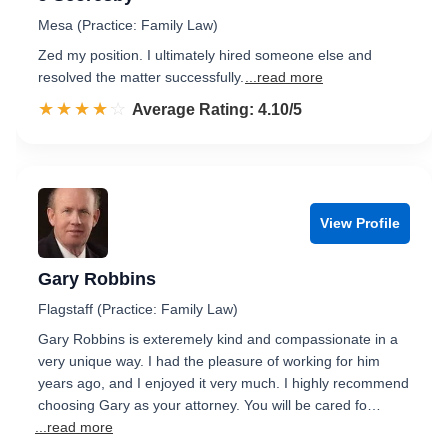
Mesa (Practice: Family Law)
Zed my position. I ultimately hired someone else and
resolved the matter successfully.
...read more
☆☆☆☆☆
★★★★★
Rated 4.1 out of 5
Average Rating: 4.10/5
View Profile
Gary Robbins
Flagstaff (Practice: Family Law)
Gary Robbins is exteremely kind and compassionate in a
very unique way. I had the pleasure of working for him
years ago, and I enjoyed it very much. I highly recommend
choosing Gary as your attorney. You will be cared fo…
...read more