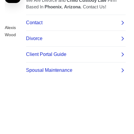
Alexis
Wood