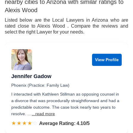
nearby cities to Arizona with similar ratings to
Alexis Wood
Listed below are the Local Lawyers in Arizona who are
rated close to Alexis Wood . Compare the reviews and
select the right Lawyer for your needs.
View Profile
Jennifer Gadow
Phoenix (Practice: Family Law)
I interacted with Kathleen Stillman as opposing counsel in
a divorce that was procedurally straightforward and had a
predictable outcome. The case took nearly two years to
resolve. …
...read more
☆☆☆☆☆
★★★★★
Rated 4.1 out of 5
Average Rating: 4.10/5