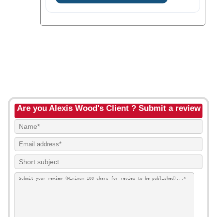
Are you Alexis Wood's Client ? Submit a review