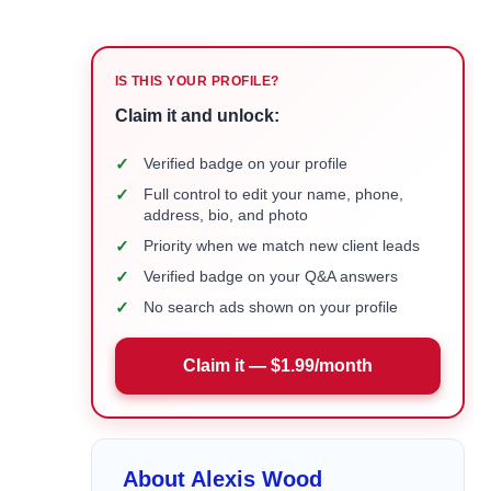
IS THIS YOUR PROFILE?
Claim it and unlock:
✓
Verified badge on your profile
✓
Full control to edit your name, phone,
address, bio, and photo
✓
Priority when we match new client leads
✓
Verified badge on your Q&A answers
✓
No search ads shown on your profile
Claim it — $1.99/month
About Alexis Wood