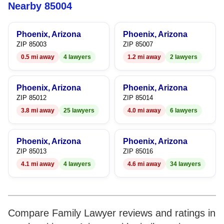
5
5
9
Nearby 85004
6
6
Phoenix, Arizona
Phoenix, Arizona
7
7
ZIP 85003
ZIP 85007
0.5 mi away
4 lawyers
1.2 mi away
2 lawyers
8
8
9
9
Phoenix, Arizona
Phoenix, Arizona
ZIP 85012
ZIP 85014
3.8 mi away
25 lawyers
4.0 mi away
6 lawyers
Phoenix, Arizona
Phoenix, Arizona
ZIP 85013
ZIP 85016
4.1 mi away
4 lawyers
4.6 mi away
34 lawyers
Compare Family Lawyer reviews and ratings in