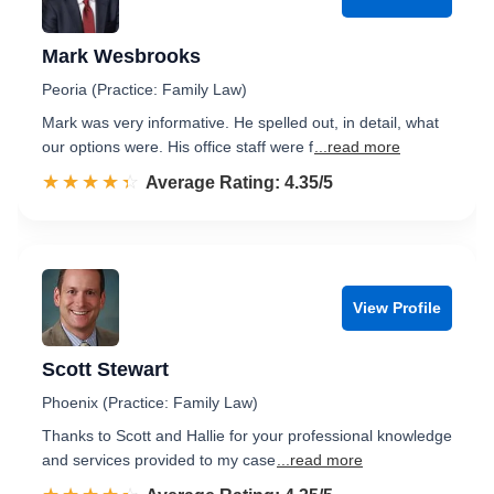
Mark Wesbrooks
Peoria (Practice: Family Law)
Mark was very informative. He spelled out, in detail, what
our options were. His office staff were f
...read more
☆☆☆☆☆
★★★★★
Rated 4.4 out of 5
Average Rating: 4.35/5
View Profile
Scott Stewart
Phoenix (Practice: Family Law)
Thanks to Scott and Hallie for your professional knowledge
and services provided to my case
...read more