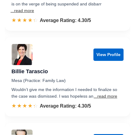
is on the verge of being suspended and disbarr
...read more
☆☆☆☆☆
★★★★★
Rated 4.3 out of 5
Average Rating: 4.30/5
View Profile
Billie Tarascio
Mesa (Practice: Family Law)
Wouldn’t give me the information I needed to finalize so
the case was dismissed. I was hopeless an
...read more
☆☆☆☆☆
★★★★★
Rated 4.3 out of 5
Average Rating: 4.30/5