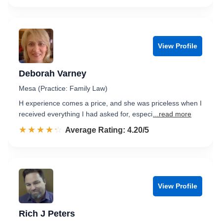
View Profile
Deborah Varney
Mesa (Practice: Family Law)
H experience comes a price, and she was priceless when I
received everything I had asked for, especi
...read more
☆☆☆☆☆
★★★★★
Rated 4.2 out of 5
Average Rating: 4.20/5
View Profile
Rich J Peters