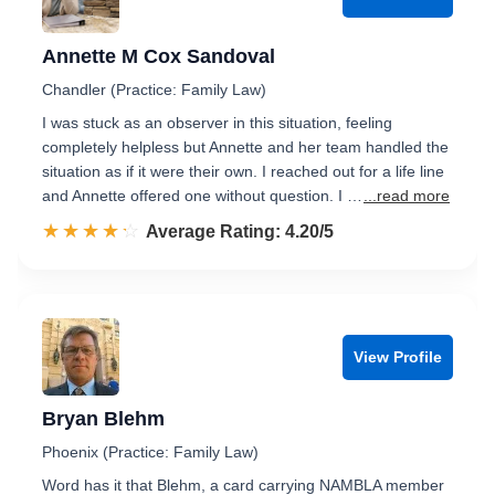
Annette M Cox Sandoval
Chandler (Practice: Family Law)
I was stuck as an observer in this situation, feeling
completely helpless but Annette and her team handled the
situation as if it were their own. I reached out for a life line
and Annette offered one without question. I …
...read more
☆☆☆☆☆
★★★★★
Rated 4.2 out of 5
Average Rating: 4.20/5
View Profile
Bryan Blehm
Phoenix (Practice: Family Law)
Word has it that Blehm, a card carrying NAMBLA member