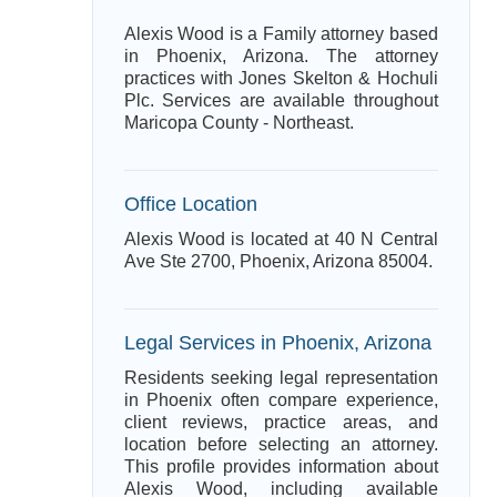
Alexis Wood is a Family attorney based
in Phoenix, Arizona. The attorney
practices with Jones Skelton & Hochuli
Plc. Services are available throughout
Maricopa County - Northeast.
Office Location
Alexis Wood is located at 40 N Central
Ave Ste 2700, Phoenix, Arizona 85004.
Legal Services in Phoenix, Arizona
Residents seeking legal representation
in Phoenix often compare experience,
client reviews, practice areas, and
location before selecting an attorney.
This profile provides information about
Alexis Wood, including available