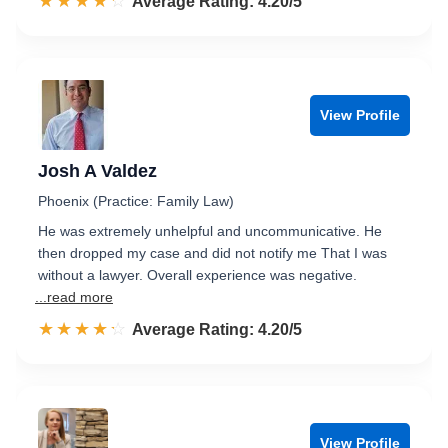
☆☆☆☆☆
★★★★★
Rated 4.2 out of 5
Average Rating: 4.20/5
View Profile
Josh A Valdez
Phoenix (Practice: Family Law)
He was extremely unhelpful and uncommunicative. He
then dropped my case and did not notify me That I was
without a lawyer. Overall experience was negative.
...read more
☆☆☆☆☆
★★★★★
Rated 4.2 out of 5
Average Rating: 4.20/5
View Profile