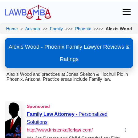
Home
>
Arizona
>>
Family
>>>
Phoenix
>>>>
Alexis Wood
Alexis Wood - Phoenix Family Lawyer Reviews &
Ratings
Alexis Wood and practices at Jones Skelton & Hochuli Plc in
Phoenix, Arizona. Practice areas include Family law.