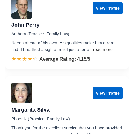
View Profile
John Perry
Anthem (Practice: Family Law)
Needs ahead of his own. His qualities make him a rare
find! I breathed a sigh of relief just after o
...read more
☆☆☆☆☆
★★★★★
Rated 4.2 out of 5
Average Rating: 4.15/5
View Profile
Margarita Silva
Phoenix (Practice: Family Law)
Thank you for the excellent service that you have provided