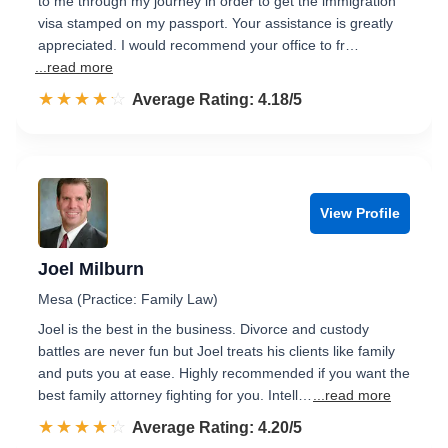
to me through my journey in order to get the immigration
visa stamped on my passport. Your assistance is greatly
appreciated. I would recommend your office to fr…
...read more
☆☆☆☆☆
★★★★★
Rated 4.2 out of 5
Average Rating: 4.18/5
View Profile
Joel Milburn
Mesa (Practice: Family Law)
Joel is the best in the business. Divorce and custody
battles are never fun but Joel treats his clients like family
and puts you at ease. Highly recommended if you want the
best family attorney fighting for you. Intell…
...read more
☆☆☆☆☆
★★★★★
Rated 4.2 out of 5
Average Rating: 4.20/5