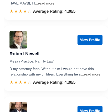
HAVE MAYBE H
...read more
☆☆☆☆☆
★★★★★
Rated 4.3 out of 5
Average Rating: 4.30/5
View Profile
Robert Newell
Mesa (Practice: Family Law)
D my attorney fees. Without him I would not have this
relationship with my children. Everything he s
...read more
☆☆☆☆☆
★★★★★
Rated 4.3 out of 5
Average Rating: 4.30/5
View Profile