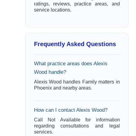
ratings, reviews, practice areas, and
service locations.
Frequently Asked Questions
What practice areas does Alexis
Wood handle?
Alexis Wood handles Family matters in
Phoenix and nearby areas.
How can I contact Alexis Wood?
Call Not Available for information
regarding consultations and legal
services.