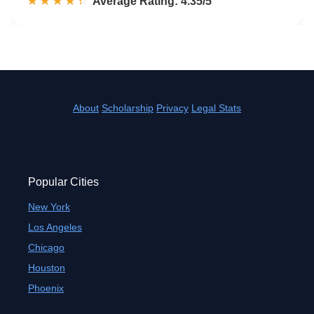
☆☆☆☆☆
★★★★★
Rated 4.4 out of 5
Average Rating: 4.35/5
About
Scholarship
Privacy
Legal Stats
Popular Cities
New York
Los Angeles
Chicago
Houston
Phoenix