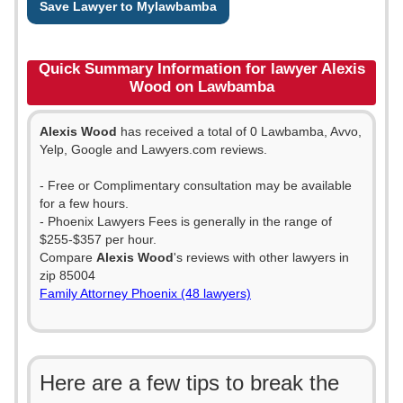
Save Lawyer to Mylawbamba
Quick Summary Information for lawyer Alexis
Wood on Lawbamba
Alexis Wood
has received a total of 0 Lawbamba, Avvo,
Yelp, Google and Lawyers.com reviews.
- Free or Complimentary consultation may be available
for a few hours.
- Phoenix Lawyers Fees is generally in the range of
$255-$357 per hour.
Compare
Alexis Wood
's reviews with other lawyers in
zip 85004
Family Attorney Phoenix (48 lawyers)
Here are a few tips to break the