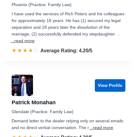
Phoenix (Practice: Family Law)
I have used the services of Rich Peters and his colleagues
for approximately 18 years. He has (1) secured my legal
separation and 18 years later the dissolution of the
marriage; (2) successfully defended my stepdaughter …
...read more
☆☆☆☆☆
★★★★★
Rated 4.2 out of 5
Average Rating: 4.20/5
View Profile
Patrick Monahan
Glendale (Practice: Family Law)
Demand letter to the dealer relying only on several emails
and no direct verbal conversation. The r
...read more