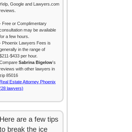
Yelp, Google and Lawyers.com
reviews.
- Free or Complimentary
consultation may be available
for a few hours.
- Phoenix Lawyers Fees is
generally in the range of
$211-$433 per hour.
Compare
Sabrina Bigelow
's
reviews with other lawyers in
zip 85016
Real Estate Attorney Phoenix
(28 lawyers)
Here are a few tips
to break the ice