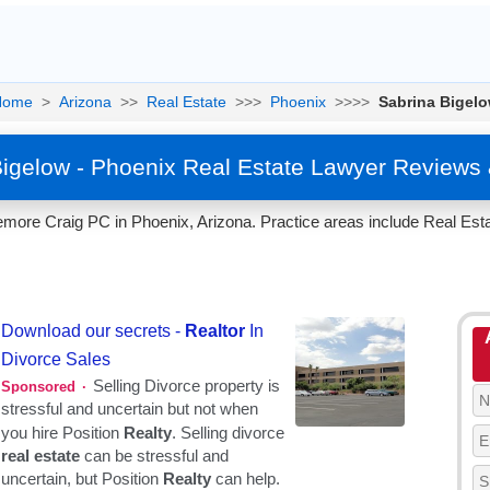
Home
>
Arizona
>>
Real Estate
>>>
Phoenix
>>>>
Sabrina Bigel
Bigelow - Phoenix Real Estate Lawyer Reviews 
more Craig PC in Phoenix, Arizona. Practice areas include Real Esta