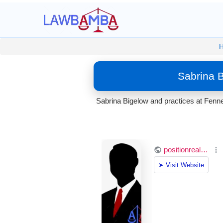
Sabrina 
Sabrina Bigelow and practices at Fenne