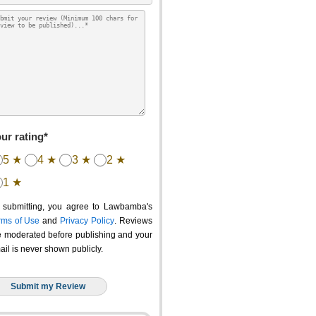
ur rating*
5 ★
4 ★
3 ★
2 ★
1 ★
 submitting, you agree to Lawbamba's
rms of Use
and
Privacy Policy
. Reviews
e moderated before publishing and your
ail is never shown publicly.