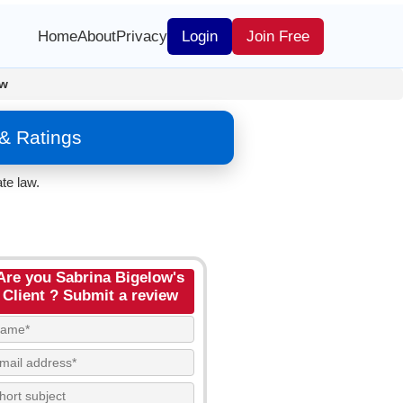
Home
About
Privacy
Login
Join Free
ow
& Ratings
te law.
Are you Sabrina Bigelow's
Client ? Submit a review