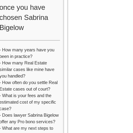
once you have
chosen Sabrina
Bigelow
- How many years have you
been in practice?
- How many Real Estate
similar cases like mine have
you handled?
- How often do you settle Real
Estate cases out of court?
- What is your fees and the
estimated cost of my specific
case?
- Does lawyer Sabrina Bigelow
offer any Pro bono services?
- What are my next steps to