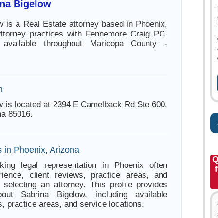
ina Bigelow
w is a Real Estate attorney based in Phoenix,
attorney practices with Fennemore Craig PC.
 available throughout Maricopa County -
n
w is located at 2394 E Camelback Rd Ste 600,
na 85016.
 in Phoenix, Arizona
Q
king legal representation in Phoenix often
ience, client reviews, practice areas, and
e selecting an attorney. This profile provides
bout Sabrina Bigelow, including available
s, practice areas, and service locations.