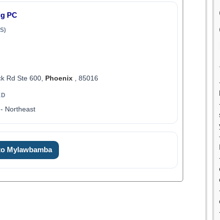
ig PC
S)
k Rd Ste 600,
Phoenix
, 85016
ED
- Northeast
 to Mylawbamba