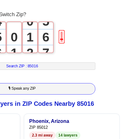
3
4
Switch Zip?
4
0
5
5
0
1
6
🎚
6
1
2
7
7
2
3
8
Search ZIP :
85016
8
3
4
9
🎙 Speak any ZIP
9
4
5
yers in ZIP Codes Nearby 85016
5
6
Phoenix, Arizona
ZIP 85012
6
7
2.3 mi away
14 lawyers