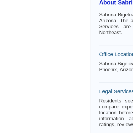
About Sabr
Sabrina Bigelo
Arizona. The 
Services are
Northeast.
Office Locatio
Sabrina Bigelo
Phoenix, Arizo
Legal Services
Residents see
compare exper
location befor
information a
ratings, review