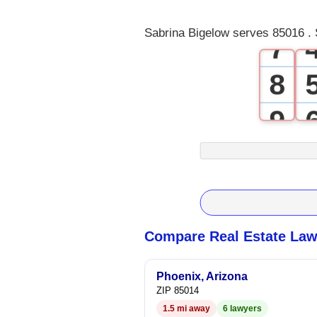
6
Sabrina Bigelow serves 85016 . 
7
8
9
Compare Real Estate Law
Phoenix, Arizona
ZIP 85014
1.5 mi away
6 lawyers