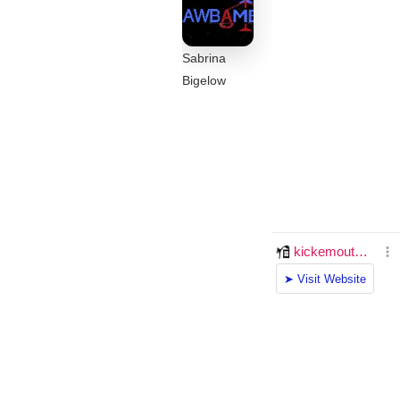
Sabrina
Bigelow