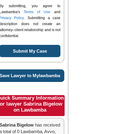
By submitting, you agree to
Lawbamba's
Terms of Use
and
Privacy Policy
. Submitting a case
description does not create an
attorney–client relationship and is not
confidential.
Save Lawyer to Mylawbamba
uick Summary Information
for lawyer Sabrina Bigelow
on Lawbamba
Sabrina Bigelow
has received
a total of 0 Lawbamba, Avvo,