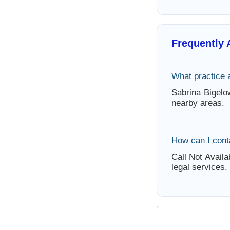
Frequently
What practice 
Sabrina Bigelo
nearby areas.
How can I cont
Call Not Availa
legal services.