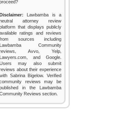
proceed?
Disclaimer:
Lawbamba is a
neutral attorney review
platform that displays publicly
available ratings and reviews
from sources including
Lawbamba Community
reviews, Avvo, Yelp,
Lawyers.com, and Google.
Users may also submit
reviews about their experience
with Sabrina Bigelow. Verified
community reviews may be
published in the Lawbamba
Community Reviews section.