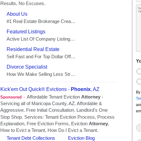
Yo
By
Te
ar
em