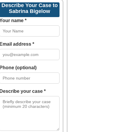
Describe Your Case to
Sabrina Bigelow
Your name *
Email address *
Phone (optional)
Describe your case *