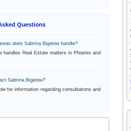
 Asked Questions
areas does Sabrina Bigelow handle?
w handles Real Estate matters in Phoenix and
act Sabrina Bigelow?
ble for information regarding consultations and