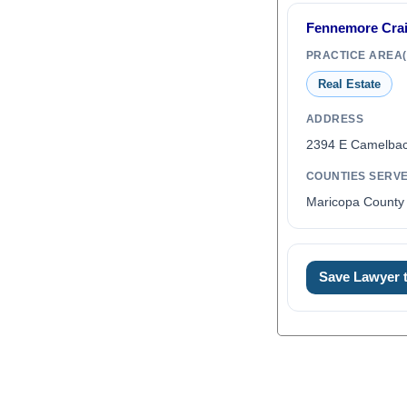
Fennemore Cra
PRACTICE AREA(
Real Estate
ADDRESS
2394 E Camelbac
COUNTIES SERV
Maricopa County 
Save Lawyer