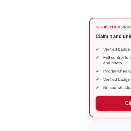
IS THIS YOUR PRO
Claim it and unl
✓
Verified badge 
✓
Full control to
and photo
✓
Priority when 
✓
Verified badg
✓
No search ads 
Cl