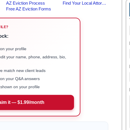
FILE?
ock:
on your profile
 edit your name, phone, address, bio,
we match new client leads
e on your Q&A answers
shown on your profile
aim it — $1.99/month