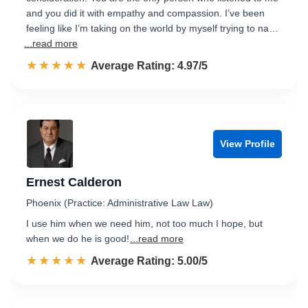
and you did it with empathy and compassion. I’ve been
feeling like I’m taking on the world by myself trying to na…
...read more
☆☆☆☆☆
★★★★★
Rated 5.0 out of 5
Average Rating: 4.97/5
View Profile
Ernest Calderon
Phoenix (Practice: Administrative Law Law)
I use him when we need him, not too much I hope, but
when we do he is good!
...read more
☆☆☆☆☆
★★★★★
Rated 5.0 out of 5
Average Rating: 5.00/5