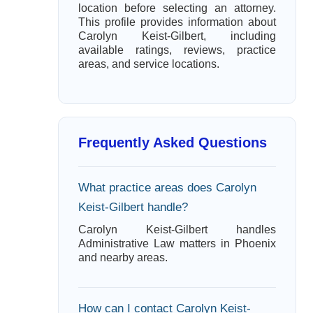
location before selecting an attorney.
This profile provides information about
Carolyn Keist-Gilbert, including
available ratings, reviews, practice
areas, and service locations.
Frequently Asked Questions
What practice areas does Carolyn
Keist-Gilbert handle?
Carolyn Keist-Gilbert handles
Administrative Law matters in Phoenix
and nearby areas.
How can I contact Carolyn Keist-