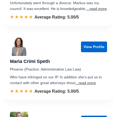
Unfortunately went through a divorce. Markus was my
council. It was excellent. He is knowledgeable,
...read more
☆☆☆☆☆
★★★★★
Rated 5.0 out of 5
Average Rating: 5.00/5
View Profile
Maria Crimi Speth
Phoenix (Practice: Administrative Law Law)
Who have infringed on our IP. In addition she's put us in
contact with other great attorneys shoul
...read more
☆☆☆☆☆
★★★★★
Rated 5.0 out of 5
Average Rating: 5.00/5