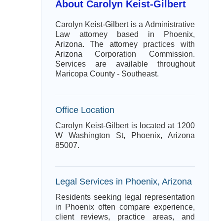
About Carolyn Keist-Gilbert
Carolyn Keist-Gilbert is a Administrative
Law attorney based in Phoenix,
Arizona. The attorney practices with
Arizona Corporation Commission.
Services are available throughout
Maricopa County - Southeast.
Office Location
Carolyn Keist-Gilbert is located at 1200
W Washington St, Phoenix, Arizona
85007.
Legal Services in Phoenix, Arizona
Residents seeking legal representation
in Phoenix often compare experience,
client reviews, practice areas, and