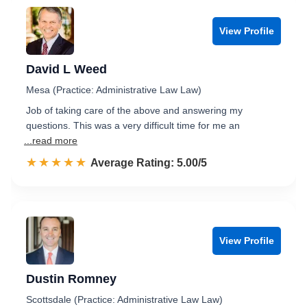
View Profile
David L Weed
Mesa (Practice: Administrative Law Law)
Job of taking care of the above and answering my
questions. This was a very difficult time for me an
...read more
☆☆☆☆☆
★★★★★
Rated 5.0 out of 5
Average Rating: 5.00/5
View Profile
Dustin Romney
Scottsdale (Practice: Administrative Law Law)