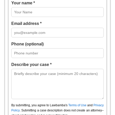
Your name *
Email address *
Phone (optional)
Describe your case *
By submitting, you agree to Lawbamba's
Terms of Use
and
Privacy
Policy
. Submitting a case description does not create an attorney–