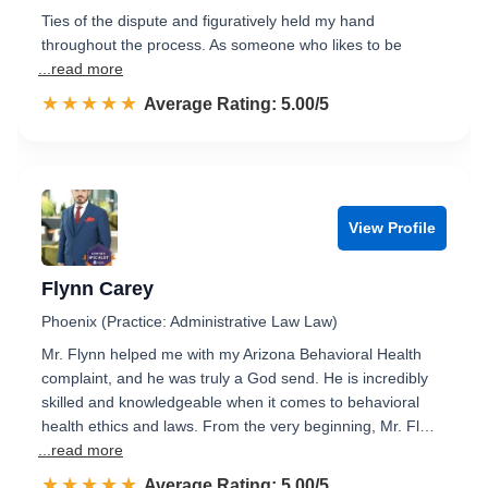
Ties of the dispute and figuratively held my hand
throughout the process. As someone who likes to be
...read more
☆☆☆☆☆
★★★★★
Rated 5.0 out of 5
Average Rating: 5.00/5
View Profile
Flynn Carey
Phoenix (Practice: Administrative Law Law)
Mr. Flynn helped me with my Arizona Behavioral Health
complaint, and he was truly a God send. He is incredibly
skilled and knowledgeable when it comes to behavioral
health ethics and laws. From the very beginning, Mr. Fl…
...read more
☆☆☆☆☆
★★★★★
Rated 5.0 out of 5
Average Rating: 5.00/5