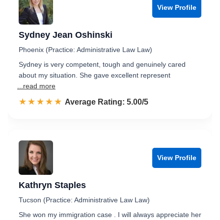
View Profile
Sydney Jean Oshinski
Phoenix (Practice: Administrative Law Law)
Sydney is very competent, tough and genuinely cared
about my situation. She gave excellent represent
...read more
☆☆☆☆☆
★★★★★
Rated 5.0 out of 5
Average Rating: 5.00/5
View Profile
Kathryn Staples
Tucson (Practice: Administrative Law Law)
She won my immigration case . I will always appreciate her