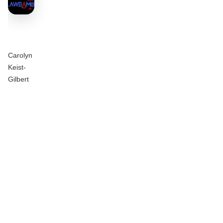
Carolyn
Keist-
Gilbert