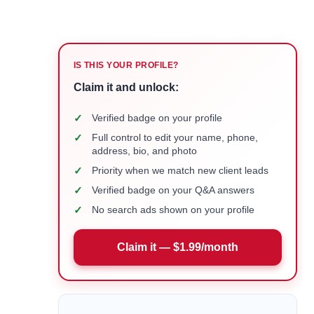
IS THIS YOUR PROFILE?
Claim it and unlock:
✓
Verified badge on your profile
✓
Full control to edit your name, phone,
address, bio, and photo
✓
Priority when we match new client leads
✓
Verified badge on your Q&A answers
✓
No search ads shown on your profile
Claim it — $1.99/month