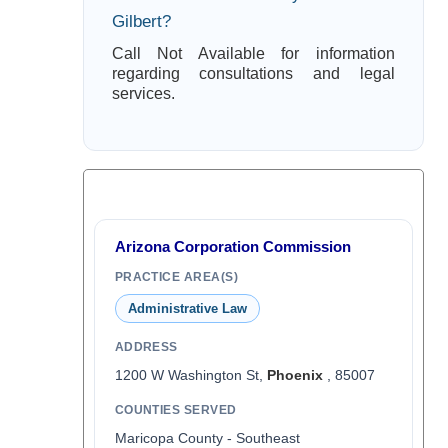
Gilbert?
Call Not Available for information
regarding consultations and legal
services.
Arizona Corporation Commission
PRACTICE AREA(S)
Administrative Law
ADDRESS
1200 W Washington St,
Phoenix
, 85007
COUNTIES SERVED
Maricopa County - Southeast