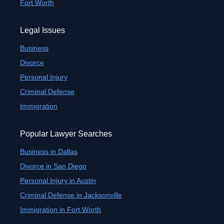
Fort Worth
Legal Issues
Business
Divorce
Personal Injury
Criminal Defense
Immigration
Popular Lawyer Searches
Business in Dallas
Divorce in San Diego
Personal Injury in Austin
Criminal Defense in Jacksonville
Immigration in Fort Worth