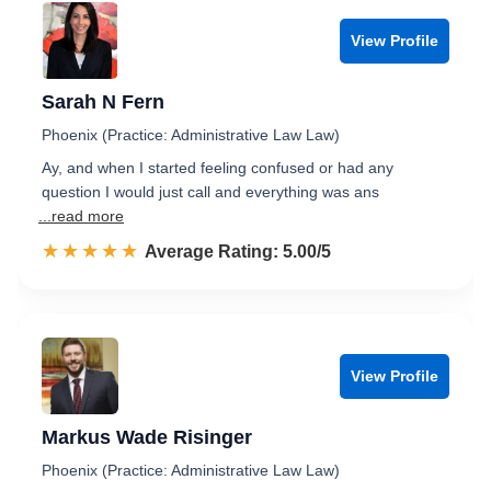
View Profile
Sarah N Fern
Phoenix (Practice: Administrative Law Law)
Ay, and when I started feeling confused or had any
question I would just call and everything was ans
...read more
☆☆☆☆☆
★★★★★
Rated 5.0 out of 5
Average Rating: 5.00/5
View Profile
Markus Wade Risinger
Phoenix (Practice: Administrative Law Law)