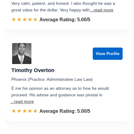
Very calm, patient, and honest. I also thought he was a
great value for the dollar. Very happy with
...read more
☆☆☆☆☆
★★★★★
Rated 5.0 out of 5
Average Rating: 5.00/5
View Profile
Timothy Overton
Phoenix (Practice: Administrative Law Law)
E me his opinion as an attorney as to how he would
proceed. His advise and guidance was pivotal in
...read more
☆☆☆☆☆
★★★★★
Rated 5.0 out of 5
Average Rating: 5.00/5