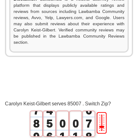
platform that displays publicly available ratings and
reviews from sources including Lawbamba Community
0
reviews, Avvo, Yelp, Lawyers.com, and Google. Users
may also submit reviews about their experience with
1
0
Carolyn Keist-Gilbert. Verified community reviews may
be published in the Lawbamba Community Reviews
2
1
section.
3
0
2
4
1
3
5
2
4
6
3
5
Carolyn Keist-Gilbert serves 85007 . Switch Zip?
7
4
6
🎚
8
5
0
0
7
9
6
1
1
8