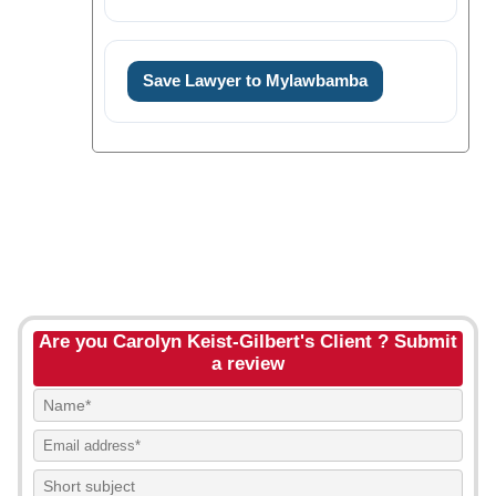
Save Lawyer to Mylawbamba
Are you Carolyn Keist-Gilbert's Client ? Submit
a review