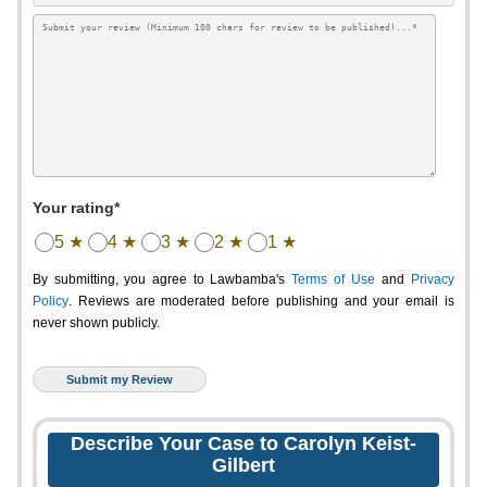
Your rating*
5 ★
4 ★
3 ★
2 ★
1 ★
By submitting, you agree to Lawbamba's
Terms of Use
and
Privacy
Policy
. Reviews are moderated before publishing and your email is
never shown publicly.
Describe Your Case to Carolyn Keist-
Gilbert