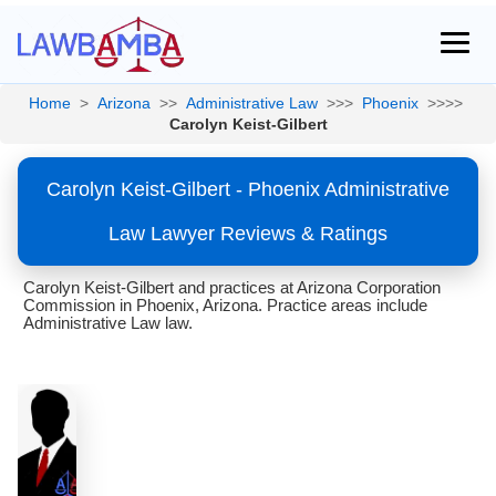
Home
>
Arizona
>>
Administrative Law
>>>
Phoenix
>>>>
Carolyn Keist-Gilbert
Carolyn Keist-Gilbert - Phoenix Administrative
Law Lawyer Reviews & Ratings
Carolyn Keist-Gilbert and practices at Arizona Corporation
Commission in Phoenix, Arizona. Practice areas include
Administrative Law law.