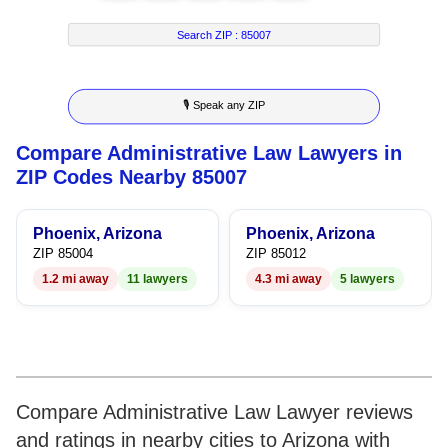
7
2
2
9
Search ZIP :
85007
8
3
3
🎙 Speak any ZIP
9
4
4
Compare Administrative Law Lawyers in
5
5
ZIP Codes Nearby 85007
6
6
Phoenix, Arizona
Phoenix, Arizona
7
7
ZIP 85004
ZIP 85012
1.2 mi away
11 lawyers
4.3 mi away
5 lawyers
8
8
9
9
Compare Administrative Law Lawyer reviews
and ratings in nearby cities to Arizona with