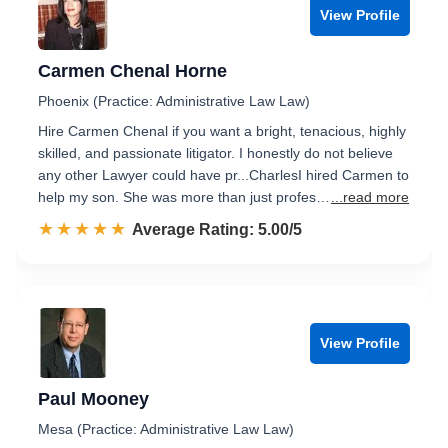
View Profile
Carmen Chenal Horne
Phoenix (Practice: Administrative Law Law)
Hire Carmen Chenal if you want a bright, tenacious, highly
skilled, and passionate litigator. I honestly do not believe
any other Lawyer could have pr...CharlesI hired Carmen to
help my son. She was more than just profes…
...read more
☆☆☆☆☆
★★★★★
Rated 5.0 out of 5
Average Rating: 5.00/5
View Profile
Paul Mooney
Mesa (Practice: Administrative Law Law)