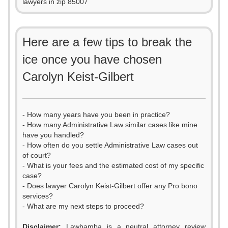
lawyers in zip 85007
Here are a few tips to break the
ice once you have chosen
Carolyn Keist-Gilbert
- How many years have you been in practice?
- How many Administrative Law similar cases like mine
have you handled?
- How often do you settle Administrative Law cases out
of court?
- What is your fees and the estimated cost of my specific
case?
- Does lawyer Carolyn Keist-Gilbert offer any Pro bono
services?
- What are my next steps to proceed?
Disclaimer:
Lawbamba is a neutral attorney review