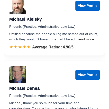
View Profile
Michael Kielsky
Phoenix (Practice: Administrative Law Law)
Ustified because the people suing me settled out of court,
which they wouldn't have done had I faced
...read more
☆☆☆☆☆
★★★★★
Rated 4.9 out of 5
Average Rating: 4.90/5
View Profile
Michael Denea
Phoenix (Practice: Administrative Law Law)
Michael, thank you so much for your time and
consideration. You are the only person who listened to me