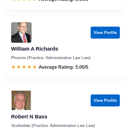
View Profile
William A Richards
Phoenix (Practice: Administrative Law Law)
☆☆☆☆☆
★★★★★
Rated 5.0 out of 5
Average Rating: 5.00/5
View Profile
Robert N Bass
Scottsdale (Practice: Administrative Law Law)