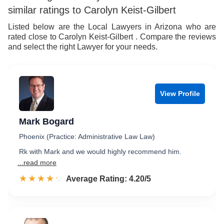
similar ratings to Carolyn Keist-Gilbert
Listed below are the Local Lawyers in Arizona who are
rated close to Carolyn Keist-Gilbert . Compare the reviews
and select the right Lawyer for your needs.
View Profile
Mark Bogard
Phoenix (Practice: Administrative Law Law)
Rk with Mark and we would highly recommend him.
...read more
☆☆☆☆☆
★★★★★
Rated 4.2 out of 5
Average Rating: 4.20/5