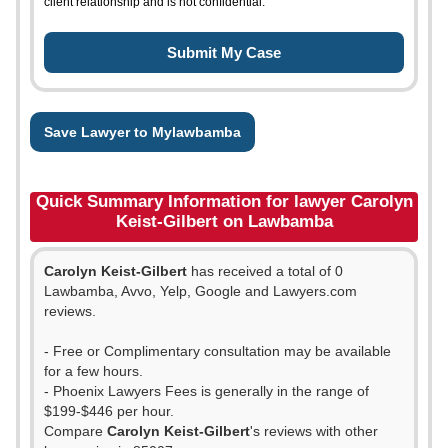
client relationship and is not confidential.
Save Lawyer to Mylawbamba
Quick Summary Information for lawyer Carolyn
Keist-Gilbert on Lawbamba
Carolyn Keist-Gilbert
has received a total of 0
Lawbamba, Avvo, Yelp, Google and Lawyers.com
reviews.
- Free or Complimentary consultation may be available
for a few hours.
- Phoenix Lawyers Fees is generally in the range of
$199-$446 per hour.
Compare
Carolyn Keist-Gilbert
's reviews with other