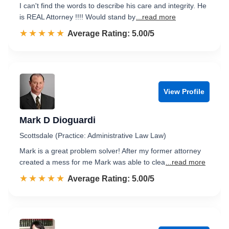
I can't find the words to describe his care and integrity. He
is REAL Attorney !!!! Would stand by
...read more
☆☆☆☆☆
★★★★★
Rated 5.0 out of 5
Average Rating: 5.00/5
View Profile
Mark D Dioguardi
Scottsdale (Practice: Administrative Law Law)
Mark is a great problem solver! After my former attorney
created a mess for me Mark was able to clea
...read more
☆☆☆☆☆
★★★★★
Rated 5.0 out of 5
Average Rating: 5.00/5