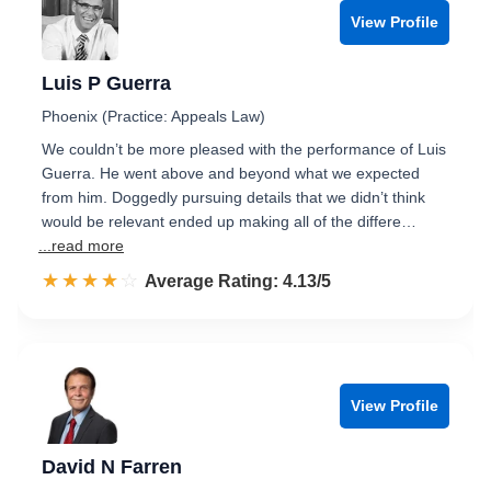
View Profile
Luis P Guerra
Phoenix (Practice: Appeals Law)
We couldn’t be more pleased with the performance of Luis
Guerra. He went above and beyond what we expected
from him. Doggedly pursuing details that we didn’t think
would be relevant ended up making all of the differe…
...read more
☆☆☆☆☆
★★★★★
Rated 4.1 out of 5
Average Rating: 4.13/5
View Profile
David N Farren