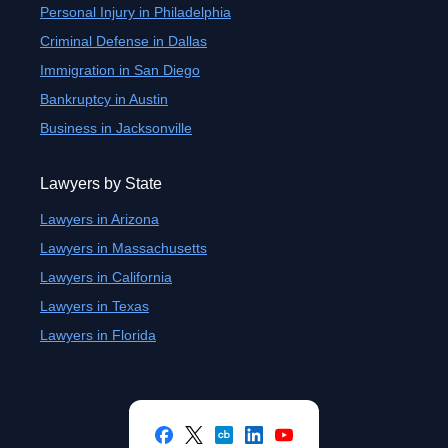
Personal Injury in Philadelphia
Criminal Defense in Dallas
Immigration in San Diego
Bankruptcy in Austin
Business in Jacksonville
Lawyers by State
Lawyers in Arizona
Lawyers in Massachusetts
Lawyers in California
Lawyers in Texas
Lawyers in Florida