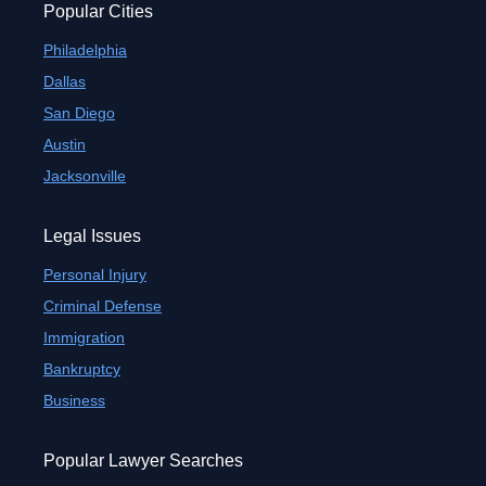
Popular Cities
Philadelphia
Dallas
San Diego
Austin
Jacksonville
Legal Issues
Personal Injury
Criminal Defense
Immigration
Bankruptcy
Business
Popular Lawyer Searches