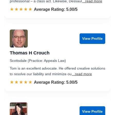
professional – a class act. Likewise, Dessaul
...read more
☆☆☆☆☆
★★★★★
Rated 5.0 out of 5
Average Rating: 5.00/5
View Profile
Thomas H Crouch
Scottsdale (Practice: Appeals Law)
Tom is an excellent advocate. He offered creative solutions
to resolve our liability and minimize ou
...read more
☆☆☆☆☆
★★★★★
Rated 5.0 out of 5
Average Rating: 5.00/5
View Profile