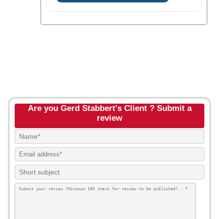
Are you Gerd Stabbert's Client ? Submit a
review