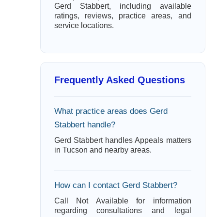
Gerd Stabbert, including available
ratings, reviews, practice areas, and
service locations.
Frequently Asked Questions
What practice areas does Gerd
Stabbert handle?
Gerd Stabbert handles Appeals matters
in Tucson and nearby areas.
How can I contact Gerd Stabbert?
Call Not Available for information
regarding consultations and legal