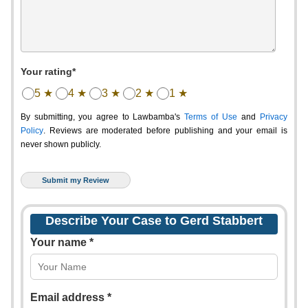
Your rating*
5 ★
4 ★
3 ★
2 ★
1 ★
By submitting, you agree to Lawbamba's
Terms of Use
and
Privacy
Policy
. Reviews are moderated before publishing and your email is
never shown publicly.
Describe Your Case to Gerd Stabbert
Your name *
Email address *