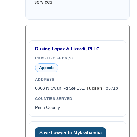
services.
Rusing Lopez & Lizardi, PLLC
PRACTICE AREA(S)
Appeals
ADDRESS
6363 N Swan Rd Ste 151,
Tucson
, 85718
COUNTIES SERVED
Pima County
Save Lawyer to Mylawbamba