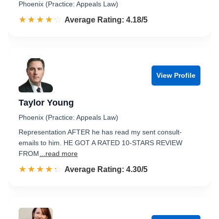
Phoenix (Practice: Appeals Law)
☆☆☆☆☆
★★★★★
Rated 4.2 out of 5
Average Rating: 4.18/5
View Profile
Taylor Young
Phoenix (Practice: Appeals Law)
Representation AFTER he has read my sent consult-
emails to him. HE GOT A RATED 10-STARS REVIEW
FROM
...read more
☆☆☆☆☆
★★★★★
Rated 4.3 out of 5
Average Rating: 4.30/5