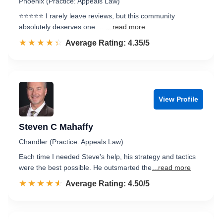
Phoenix (Practice: Appeals Law)
⭐⭐⭐⭐⭐ I rarely leave reviews, but this community
absolutely deserves one. …
...read more
☆☆☆☆☆
★★★★★
Rated 4.4 out of 5
Average Rating: 4.35/5
View Profile
Steven C Mahaffy
Chandler (Practice: Appeals Law)
Each time I needed Steve's help, his strategy and tactics
were the best possible. He outsmarted the
...read more
☆☆☆☆☆
★★★★★
Rated 4.5 out of 5
Average Rating: 4.50/5