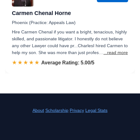
Carmen Chenal Horne
Phoenix (Practice: Appeals Law)
Hire Carmen Chenal if you want a bright, tenacious, highly
skilled, and passionate litigator. I honestly do not believe
any other Lawyer could have pr...CharlesI hired Carmen to
help my son. She was more than just profes…
...read more
☆☆☆☆☆
★★★★★
Rated 5.0 out of 5
Average Rating: 5.00/5
About
Scholarship
Privacy
Legal Stats