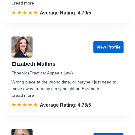
...read more
☆☆☆☆☆
★★★★★
Rated 4.7 out of 5
Average Rating: 4.70/5
View Profile
Elizabeth Mullins
Phoenix (Practice: Appeals Law)
Wrong place at the wrong time, or maybe I just need to
move away from my crazy neighbor. Elizabeth i
...read more
☆☆☆☆☆
★★★★★
Rated 4.8 out of 5
Average Rating: 4.75/5