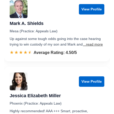
View Profile
Mark A. Shields
Mesa (Practice: Appeals Law)
Up against some tough odds going into the case hearing
trying to win custody of my son and Mark and
...read more
☆☆☆☆☆
★★★★★
Rated 4.5 out of 5
Average Rating: 4.50/5
View Profile
Jessica Elizabeth Miller
Phoenix (Practice: Appeals Law)
Highly recommended! AAA +++ Smart, proactive,