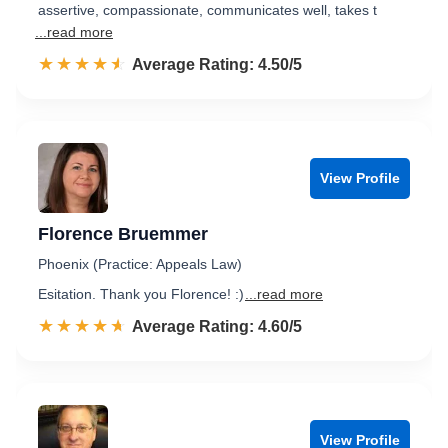
assertive, compassionate, communicates well, takes t
...read more
☆☆☆☆☆
★★★★★
Rated 4.5 out of 5
Average Rating: 4.50/5
View Profile
Florence Bruemmer
Phoenix (Practice: Appeals Law)
Esitation. Thank you Florence! :)
...read more
☆☆☆☆☆
★★★★★
Rated 4.6 out of 5
Average Rating: 4.60/5
View Profile