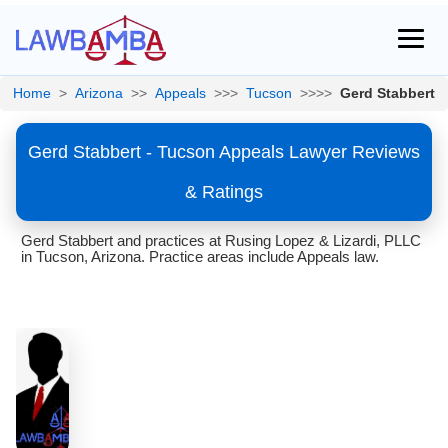
Home
>
Arizona
>>
Appeals
>>>
Tucson
>>>>
Gerd Stabbert
Gerd Stabbert - Tucson Appeals Lawyer Reviews
& Ratings
Gerd Stabbert and practices at Rusing Lopez & Lizardi, PLLC
in Tucson, Arizona. Practice areas include Appeals law.