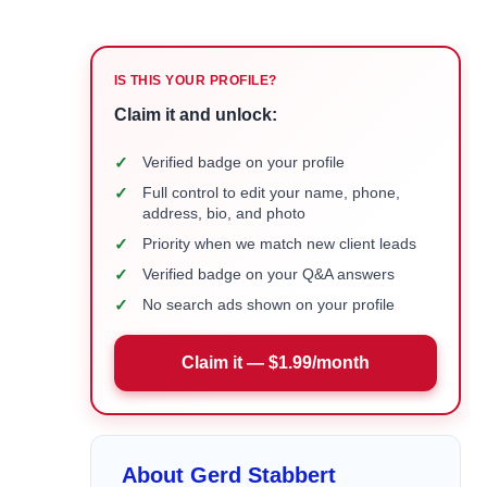
IS THIS YOUR PROFILE?
Claim it and unlock:
✓
Verified badge on your profile
✓
Full control to edit your name, phone,
address, bio, and photo
✓
Priority when we match new client leads
✓
Verified badge on your Q&A answers
✓
No search ads shown on your profile
Claim it — $1.99/month
About Gerd Stabbert