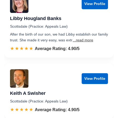
View Profile
Libby Hougland Banks
Scottsdale (Practice: Appeals Law)
After the birth of our son, we had Libby establish our family
trust. She made it very easy, was extr
...read more
☆☆☆☆☆
★★★★★
Rated 4.9 out of 5
Average Rating: 4.90/5
View Profile
Keith A Swisher
Scottsdale (Practice: Appeals Law)
☆☆☆☆☆
★★★★★
Rated 4.9 out of 5
Average Rating: 4.90/5