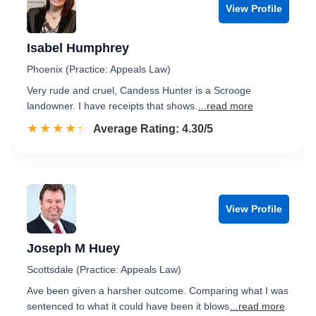
View Profile
Isabel Humphrey
Phoenix (Practice: Appeals Law)
Very rude and cruel, Candess Hunter is a Scrooge
landowner. I have receipts that shows.
...read more
☆☆☆☆☆
★★★★★
Rated 4.3 out of 5
Average Rating: 4.30/5
View Profile
Joseph M Huey
Scottsdale (Practice: Appeals Law)
Ave been given a harsher outcome. Comparing what I was
sentenced to what it could have been it blows
...read more