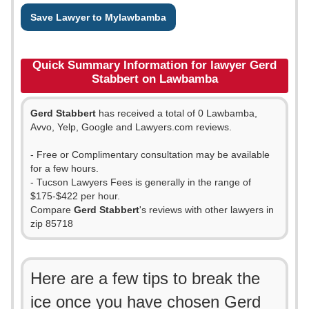
Save Lawyer to Mylawbamba
Quick Summary Information for lawyer Gerd
Stabbert on Lawbamba
Gerd Stabbert
has received a total of 0 Lawbamba,
Avvo, Yelp, Google and Lawyers.com reviews.
- Free or Complimentary consultation may be available
for a few hours.
- Tucson Lawyers Fees is generally in the range of
$175-$422 per hour.
Compare
Gerd Stabbert
's reviews with other lawyers in
zip 85718
Here are a few tips to break the
ice once you have chosen Gerd