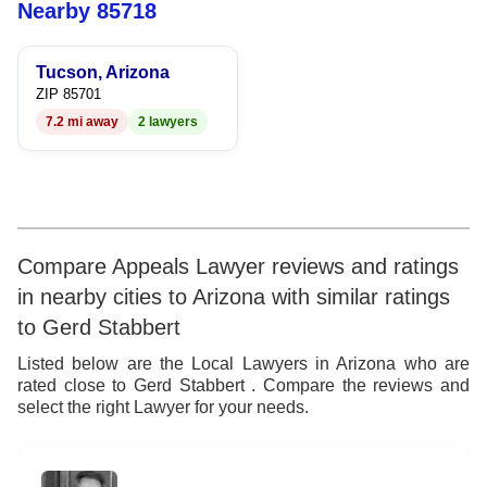
6
Nearby 85718
7
Tucson, Arizona
8
ZIP 85701
7.2 mi away
2 lawyers
9
Compare Appeals Lawyer reviews and ratings
in nearby cities to Arizona with similar ratings
to Gerd Stabbert
Listed below are the Local Lawyers in Arizona who are
rated close to Gerd Stabbert . Compare the reviews and
select the right Lawyer for your needs.