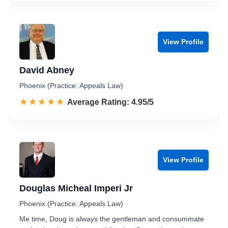
View Profile
David Abney
Phoenix (Practice: Appeals Law)
☆☆☆☆☆
★★★★★
Rated 5.0 out of 5
Average Rating: 4.95/5
View Profile
Douglas Micheal Imperi Jr
Phoenix (Practice: Appeals Law)
Me time, Doug is always the gentleman and consummate