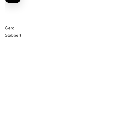
Gerd
Stabbert