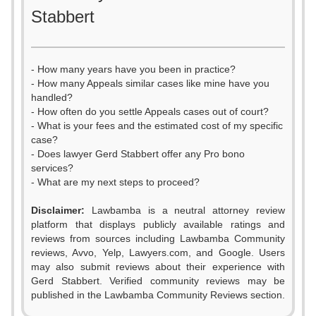
Stabbert
- How many years have you been in practice?
- How many Appeals similar cases like mine have you
handled?
- How often do you settle Appeals cases out of court?
- What is your fees and the estimated cost of my specific
case?
- Does lawyer Gerd Stabbert offer any Pro bono
services?
- What are my next steps to proceed?
Disclaimer:
Lawbamba is a neutral attorney review
platform that displays publicly available ratings and
0
0
reviews from sources including Lawbamba Community
reviews, Avvo, Yelp, Lawyers.com, and Google. Users
1
0
1
may also submit reviews about their experience with
Gerd Stabbert. Verified community reviews may be
2
1
2
published in the Lawbamba Community Reviews section.