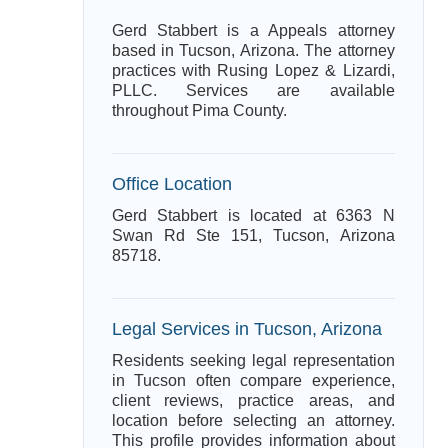
Gerd Stabbert is a Appeals attorney
based in Tucson, Arizona. The attorney
practices with Rusing Lopez & Lizardi,
PLLC. Services are available
throughout Pima County.
Office Location
Gerd Stabbert is located at 6363 N
Swan Rd Ste 151, Tucson, Arizona
85718.
Legal Services in Tucson, Arizona
Residents seeking legal representation
in Tucson often compare experience,
client reviews, practice areas, and
location before selecting an attorney.
This profile provides information about