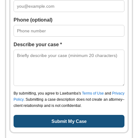
Phone (optional)
Describe your case *
By submitting, you agree to Lawbamba's
Terms of Use
and
Privacy
Policy
. Submitting a case description does not create an attorney–
client relationship and is not confidential.