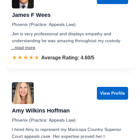
James F Wees
Phoenix (Practice: Appeals Law)
Jim is very professional and displays empathy and
understanding he was amazing throughout my custody
...read more
☆☆☆☆☆
★★★★★
Rated 4.6 out of 5
Average Rating: 4.60/5
View Profile
Amy Wilkins Hoffman
Phoenix (Practice: Appeals Law)
I hired Amy to represent my Maricopa Country Superior
Court appeals case. Her expertise proved her t