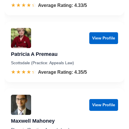
☆☆☆☆☆
★★★★★
Rated 4.3 out of 5
Average Rating: 4.33/5
View Profile
Patricia A Premeau
Scottsdale (Practice: Appeals Law)
☆☆☆☆☆
★★★★★
Rated 4.4 out of 5
Average Rating: 4.35/5
View Profile
Maxwell Mahoney