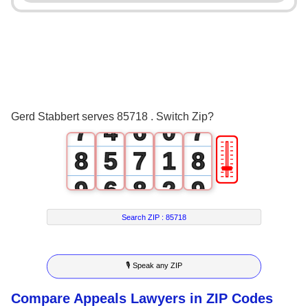
3
0
2
3
4
1
3
4
5
2
4
5
6
3
5
6
Gerd Stabbert serves 85718 . Switch Zip?
7
4
6
0
7
🎚
8
5
7
1
8
9
6
8
2
9
7
9
3
Search ZIP :
85718
8
4
🎙 Speak any ZIP
9
5
Compare Appeals Lawyers in ZIP Codes