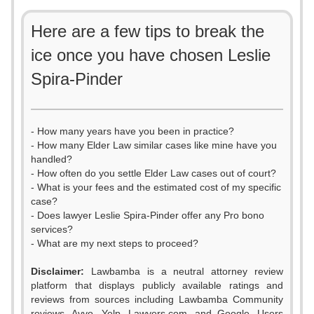
Here are a few tips to break the
ice once you have chosen Leslie
Spira-Pinder
- How many years have you been in practice?
- How many Elder Law similar cases like mine have you
handled?
- How often do you settle Elder Law cases out of court?
- What is your fees and the estimated cost of my specific
case?
- Does lawyer Leslie Spira-Pinder offer any Pro bono
services?
- What are my next steps to proceed?
Disclaimer:
Lawbamba is a neutral attorney review
platform that displays publicly available ratings and
0
reviews from sources including Lawbamba Community
reviews, Avvo, Yelp, Lawyers.com, and Google. Users