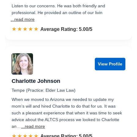
Listen to our concerns. He was both friendly and
professional. He provided an outline of our livin
...read more
☆☆☆☆☆
★★★★★
Rated 5.0 out of 5
Average Rating: 5.00/5
View Profile
Charlotte Johnson
Tempe (Practice: Elder Law Law)
When we moved to Arizona we needed to update my
mom‘s will and hired Charlotte to do that for us. It was
such a pleasant experience that when it was time to seek
advice about the ALTCS process we looked to Charlotte
an…
...read more
☆☆☆☆☆
★★★★★
Rated 5.0 out of 5
Average Rating: 5.00/5