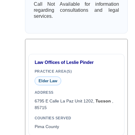
Call Not Available for information
regarding consultations and legal
services.
Law Offices of Leslie Pinder
PRACTICE AREA(S)
Elder Law
ADDRESS
6795 E Calle La Paz Unit 1202,
Tucson
,
85715
COUNTIES SERVED
Pima County