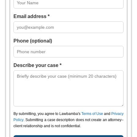
Email address *
Phone (optional)
Describe your case *
By submitting, you agree to Lawbamba's
Terms of Use
and
Privacy
Policy
. Submitting a case description does not create an attorney–
client relationship and is not confidential.