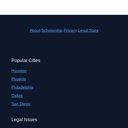
About
Scholarship
Privacy
Legal Stats
Popular Cities
Houston
Phoenix
Philadelphia
Dallas
San Diego
Legal Issues