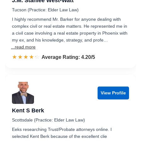
J.M. Stanlee West-Watt
Tucson (Practice: Elder Law Law)
I highly recommend Mr. Barker for anyone dealing with
complex civil or real estate matters. He represented me in
a civil case involving a real estate property in Phoenix with
my ex, and his knowledge, strategy, and profe…
...read more
☆☆☆☆☆
★★★★★
Rated 4.2 out of 5
Average Rating: 4.20/5
View Profile
Kent S Berk
Scottsdale (Practice: Elder Law Law)
Eeks researching Trust/Probate attorneys online. I
selected Kent Berk because of the excellent clie