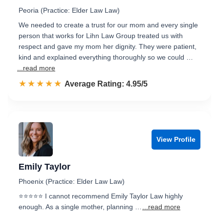
Peoria (Practice: Elder Law Law)
We needed to create a trust for our mom and every single
person that works for Lihn Law Group treated us with
respect and gave my mom her dignity. They were patient,
kind and explained everything thoroughly so we could …
...read more
☆☆☆☆☆
★★★★★
Rated 5.0 out of 5
Average Rating: 4.95/5
View Profile
Emily Taylor
Phoenix (Practice: Elder Law Law)
⭐⭐⭐⭐⭐ I cannot recommend Emily Taylor Law highly
enough. As a single mother, planning …
...read more