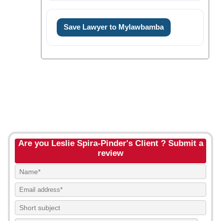
Save Lawyer to Mylawbamba
Are you Leslie Spira-Pinder's Client ? Submit a
review