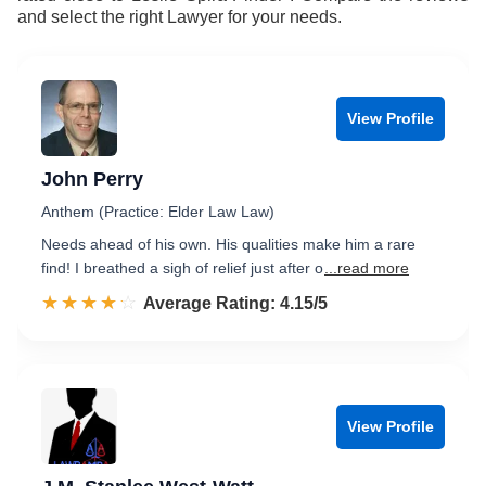
and select the right Lawyer for your needs.
View Profile
John Perry
Anthem (Practice: Elder Law Law)
Needs ahead of his own. His qualities make him a rare
find! I breathed a sigh of relief just after o
...read more
☆☆☆☆☆
★★★★★
Rated 4.2 out of 5
Average Rating: 4.15/5
View Profile