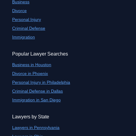
Business
Divorce
Personal Injury
Criminal Defense
Immigration
Popular Lawyer Searches
Business in Houston
Divorce in Phoenix
Personal Injury in Philadelphia
Criminal Defense in Dallas
Immigration in San Diego
Lawyers by State
Lawyers in Pennsylvania