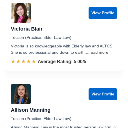
View Profile
Victoria Blair
Tucson (Practice: Elder Law Law)
Victoria is so knowledgeable with Elderly law and ALTCS.
She is so professional and down to earth.
...read more
☆☆☆☆☆
★★★★★
Rated 5.0 out of 5
Average Rating: 5.00/5
View Profile
Allison Manning
Tucson (Practice: Elder Law Law)
Allison Manning Law is the most trusted person law firm in