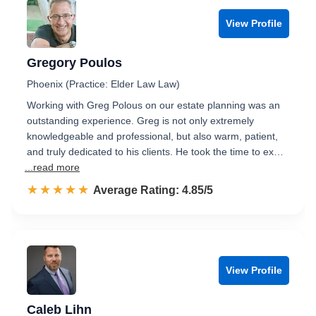
View Profile
Gregory Poulos
Phoenix (Practice: Elder Law Law)
Working with Greg Polous on our estate planning was an
outstanding experience. Greg is not only extremely
knowledgeable and professional, but also warm, patient,
and truly dedicated to his clients. He took the time to ex…
...read more
☆☆☆☆☆
★★★★★
Rated 4.9 out of 5
Average Rating: 4.85/5
View Profile
Caleb Lihn