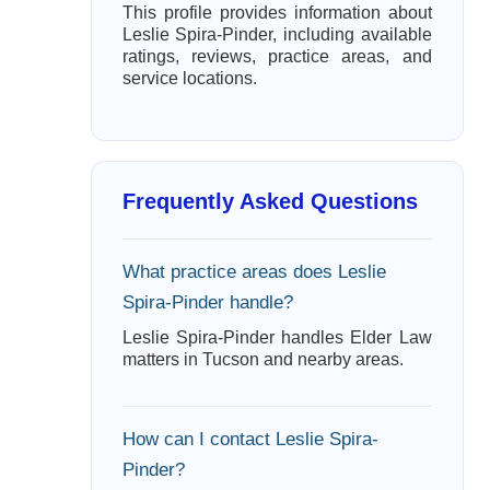
This profile provides information about
Leslie Spira-Pinder, including available
ratings, reviews, practice areas, and
service locations.
Frequently Asked Questions
What practice areas does Leslie
Spira-Pinder handle?
Leslie Spira-Pinder handles Elder Law
matters in Tucson and nearby areas.
How can I contact Leslie Spira-
Pinder?