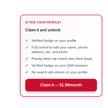
IS THIS YOUR PROFILE?
Claim it and unlock:
✓
Verified badge on your profile
✓
Full control to edit your name, phone,
address, bio, and photo
✓
Priority when we match new client leads
✓
Verified badge on your Q&A answers
✓
No search ads shown on your profile
Claim it — $1.99/month