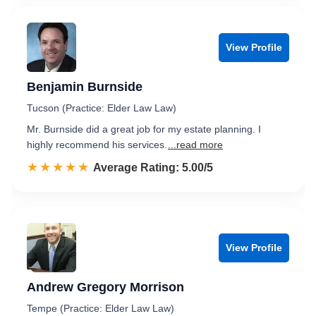
View Profile
Benjamin Burnside
Tucson (Practice: Elder Law Law)
Mr. Burnside did a great job for my estate planning. I
highly recommend his services.
...read more
☆☆☆☆☆
★★★★★
Rated 5.0 out of 5
Average Rating: 5.00/5
View Profile
Andrew Gregory Morrison
Tempe (Practice: Elder Law Law)