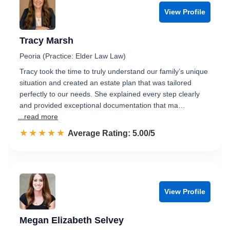
View Profile
Tracy Marsh
Peoria (Practice: Elder Law Law)
Tracy took the time to truly understand our family’s unique
situation and created an estate plan that was tailored
perfectly to our needs. She explained every step clearly
and provided exceptional documentation that ma…
...read more
☆☆☆☆☆
★★★★★
Rated 5.0 out of 5
Average Rating: 5.00/5
View Profile
Megan Elizabeth Selvey