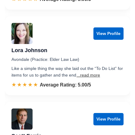
View Profile
Lora Johnson
Avondale (Practice: Elder Law Law)
Like a simple thing the way she laid out the “To Do List” for
items for us to gather and the end
...read more
☆☆☆☆☆
★★★★★
Rated 5.0 out of 5
Average Rating: 5.00/5
View Profile