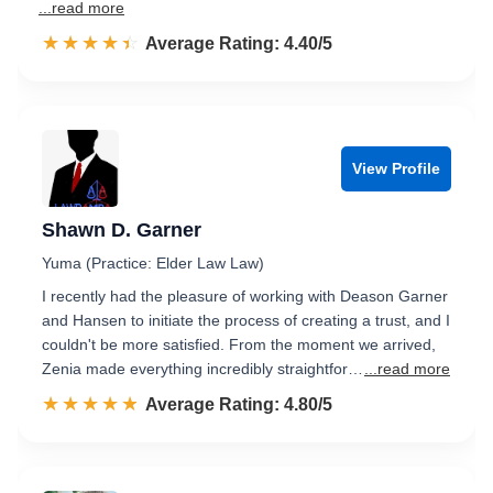
...read more
☆☆☆☆☆
★★★★★
Rated 4.4 out of 5
Average Rating: 4.40/5
View Profile
Shawn D. Garner
Yuma (Practice: Elder Law Law)
I recently had the pleasure of working with Deason Garner
and Hansen to initiate the process of creating a trust, and I
couldn't be more satisfied. From the moment we arrived,
Zenia made everything incredibly straightfor…
...read more
☆☆☆☆☆
★★★★★
Rated 4.8 out of 5
Average Rating: 4.80/5