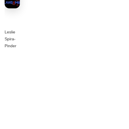
Leslie
Spira-
Pinder