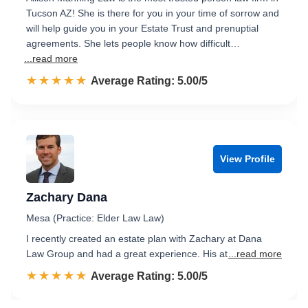
Tucson AZ! She is there for you in your time of sorrow and
will help guide you in your Estate Trust and prenuptial
agreements. She lets people know how difficult…
...read more
☆☆☆☆☆
★★★★★
Rated 5.0 out of 5
Average Rating: 5.00/5
View Profile
Zachary Dana
Mesa (Practice: Elder Law Law)
I recently created an estate plan with Zachary at Dana
Law Group and had a great experience. His at
...read more
☆☆☆☆☆
★★★★★
Rated 5.0 out of 5
Average Rating: 5.00/5