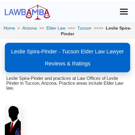
Home
>
Arizona
>>
Elder Law
>>>
Tucson
>>>>
Leslie Spira-
Pinder
Leslie Spira-Pinder - Tucson Elder Law Lawyer
Reviews & Ratings
Leslie Spira-Pinder and practices at Law Offices of Leslie
Pinder in Tucson, Arizona. Practice areas include Elder Law
law.