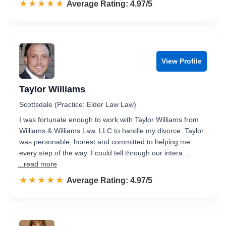
☆☆☆☆☆
★★★★★
Rated 5.0 out of 5
Average Rating: 4.97/5
View Profile
Taylor Williams
Scottsdale (Practice: Elder Law Law)
I was fortunate enough to work with Taylor Williams from
Williams & Williams Law, LLC to handle my divorce. Taylor
was personable, honest and committed to helping me
every step of the way. I could tell through our intera…
...read more
☆☆☆☆☆
★★★★★
Rated 5.0 out of 5
Average Rating: 4.97/5