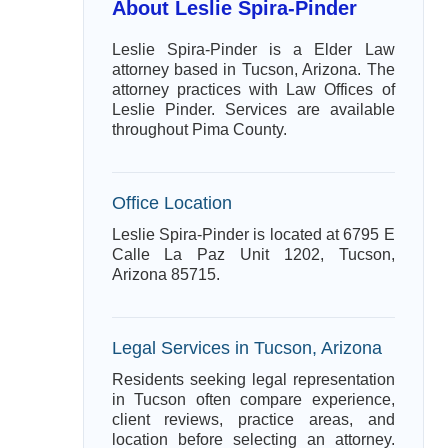
About Leslie Spira-Pinder
Leslie Spira-Pinder is a Elder Law
attorney based in Tucson, Arizona. The
attorney practices with Law Offices of
Leslie Pinder. Services are available
throughout Pima County.
Office Location
Leslie Spira-Pinder is located at 6795 E
Calle La Paz Unit 1202, Tucson,
Arizona 85715.
Legal Services in Tucson, Arizona
Residents seeking legal representation
in Tucson often compare experience,
client reviews, practice areas, and
location before selecting an attorney.