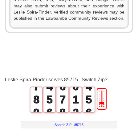
1
0
may also submit reviews about their experience with
Leslie Spira-Pinder. Verified community reviews may be
2
1
published in the Lawbamba Community Reviews section.
3
0
2
0
4
1
3
1
5
2
4
2
6
3
5
3
Leslie Spira-Pinder serves 85715 . Switch Zip?
7
4
6
0
4
🎚
8
5
7
1
5
9
6
8
2
6
7
9
3
7
Search ZIP :
85715