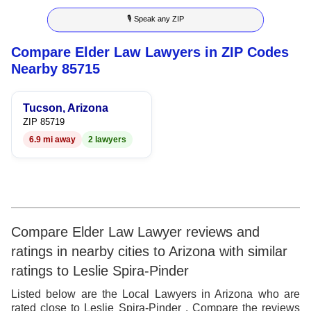
8
4
8
🎙 Speak any ZIP
9
5
9
Compare Elder Law Lawyers in ZIP Codes
6
Nearby 85715
7
Tucson, Arizona
8
ZIP 85719
6.9 mi away
2 lawyers
9
Compare Elder Law Lawyer reviews and
ratings in nearby cities to Arizona with similar
ratings to Leslie Spira-Pinder
Listed below are the Local Lawyers in Arizona who are
rated close to Leslie Spira-Pinder . Compare the reviews