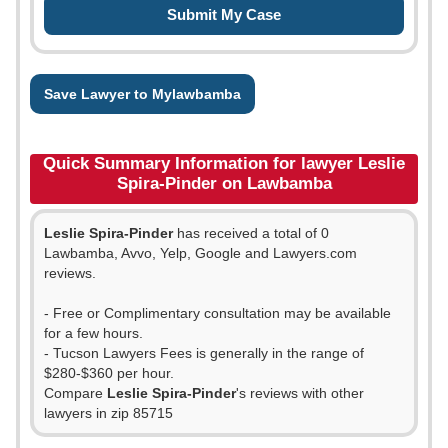
Save Lawyer to Mylawbamba
Quick Summary Information for lawyer Leslie
Spira-Pinder on Lawbamba
Leslie Spira-Pinder
has received a total of 0
Lawbamba, Avvo, Yelp, Google and Lawyers.com
reviews.
- Free or Complimentary consultation may be available
for a few hours.
- Tucson Lawyers Fees is generally in the range of
$280-$360 per hour.
Compare
Leslie Spira-Pinder
's reviews with other
lawyers in zip 85715