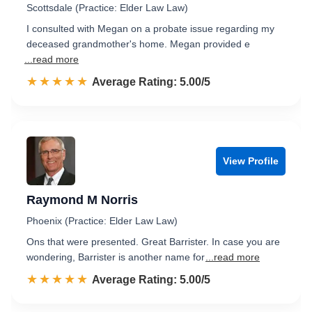
Scottsdale (Practice: Elder Law Law)
I consulted with Megan on a probate issue regarding my
deceased grandmother's home. Megan provided e
...read more
☆☆☆☆☆
★★★★★
Rated 5.0 out of 5
Average Rating: 5.00/5
View Profile
Raymond M Norris
Phoenix (Practice: Elder Law Law)
Ons that were presented. Great Barrister. In case you are
wondering, Barrister is another name for
...read more
☆☆☆☆☆
★★★★★
Rated 5.0 out of 5
Average Rating: 5.00/5