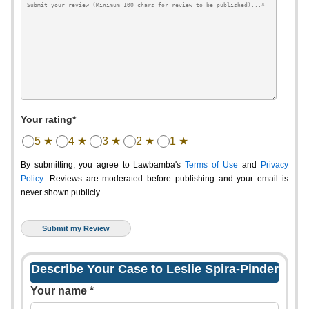
Your rating*
5 ★
4 ★
3 ★
2 ★
1 ★
By submitting, you agree to Lawbamba's
Terms of Use
and
Privacy
Policy
. Reviews are moderated before publishing and your email is
never shown publicly.
Describe Your Case to Leslie Spira-Pinder
Your name *