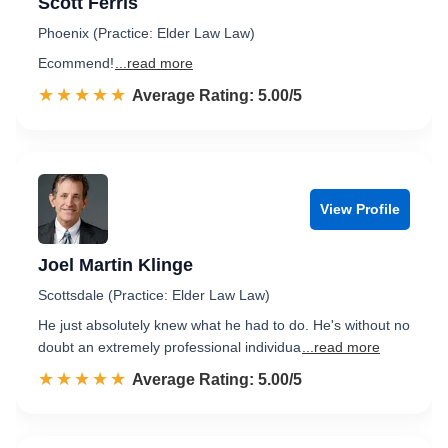
Scott Ferris
Phoenix (Practice: Elder Law Law)
Ecommend!
...read more
☆☆☆☆☆
★★★★★
Rated 5.0 out of 5
Average Rating: 5.00/5
View Profile
Joel Martin Klinge
Scottsdale (Practice: Elder Law Law)
He just absolutely knew what he had to do. He's without no
doubt an extremely professional individua
...read more
☆☆☆☆☆
★★★★★
Rated 5.0 out of 5
Average Rating: 5.00/5