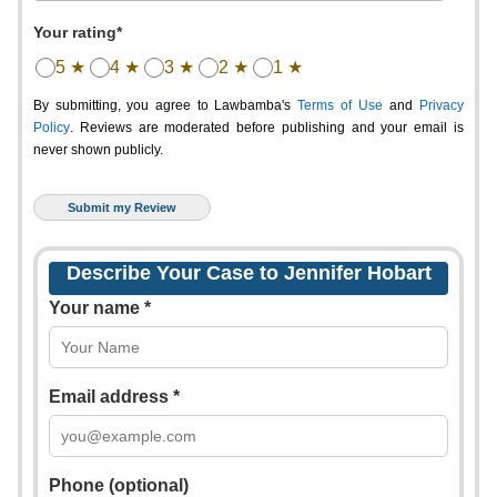
Your rating*
5 ★
4 ★
3 ★
2 ★
1 ★
By submitting, you agree to Lawbamba's
Terms of Use
and
Privacy
Policy
. Reviews are moderated before publishing and your email is
never shown publicly.
Describe Your Case to Jennifer Hobart
Your name *
Email address *
Phone (optional)