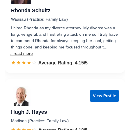
Rhonda Schultz
Wausau (Practice: Family Law)
I hired Rhonda as my divorce attorney. My divorce was a
long, vengeful, and frustrating attack on me so I truly have
to commend Rhonda for always keeping her cool, getting
things done, and keeping me focused throughout t…
...read more
☆☆☆☆☆
★★★★★
Rated 4.2 out of 5
Average Rating: 4.15/5
View Profile
Hugh J. Hayes
Madison (Practice: Family Law)