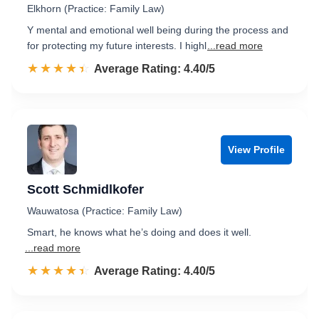
Elkhorn (Practice: Family Law)
Y mental and emotional well being during the process and
for protecting my future interests. I highl
...read more
☆☆☆☆☆
★★★★★
Rated 4.4 out of 5
Average Rating: 4.40/5
View Profile
Scott Schmidlkofer
Wauwatosa (Practice: Family Law)
Smart, he knows what he’s doing and does it well.
...read more
☆☆☆☆☆
★★★★★
Rated 4.4 out of 5
Average Rating: 4.40/5