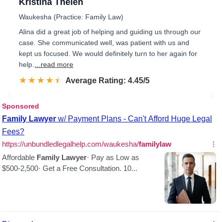
Kristina Thelen
Waukesha (Practice: Family Law)
Alina did a great job of helping and guiding us through our
case. She communicated well, was patient with us and
kept us focused. We would definitely turn to her again for
help.
...read more
☆☆☆☆☆
★★★★★
Rated 4.5 out of 5
Average Rating: 4.45/5