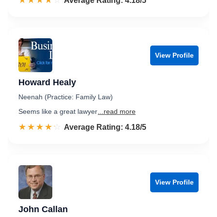
☆☆☆☆☆
★★★★★
Rated 4.2 out of 5
Average Rating: 4.18/5
View Profile
Howard Healy
Neenah (Practice: Family Law)
Seems like a great lawyer
...read more
☆☆☆☆☆
★★★★★
Rated 4.2 out of 5
Average Rating: 4.18/5
View Profile
John Callan