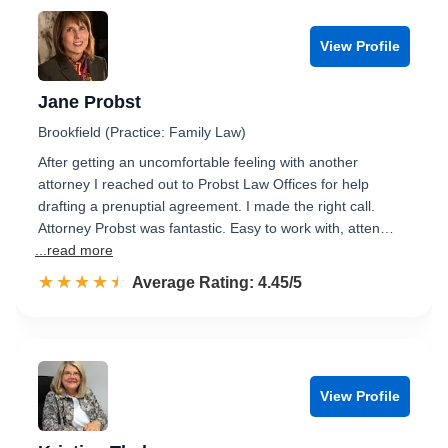
View Profile
Jane Probst
Brookfield (Practice: Family Law)
After getting an uncomfortable feeling with another
attorney I reached out to Probst Law Offices for help
drafting a prenuptial agreement. I made the right call.
Attorney Probst was fantastic. Easy to work with, atten…
...read more
☆☆☆☆☆
★★★★★
Rated 4.5 out of 5
Average Rating: 4.45/5
View Profile