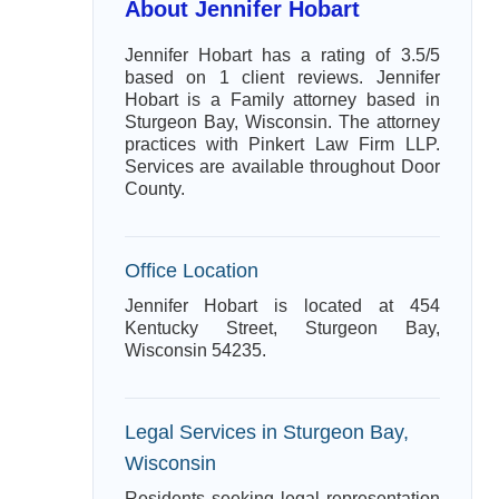
About Jennifer Hobart
Jennifer Hobart has a rating of 3.5/5
based on 1 client reviews. Jennifer
Hobart is a Family attorney based in
Sturgeon Bay, Wisconsin. The attorney
practices with Pinkert Law Firm LLP.
Services are available throughout Door
County.
Office Location
Jennifer Hobart is located at 454
Kentucky Street, Sturgeon Bay,
Wisconsin 54235.
Legal Services in Sturgeon Bay,
Wisconsin
Residents seeking legal representation