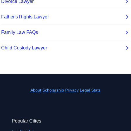
About
Scholarship
Privacy
Legal Stats
Popular Cities