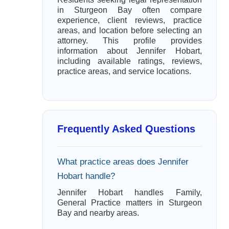
in Sturgeon Bay often compare
experience, client reviews, practice
areas, and location before selecting an
attorney. This profile provides
information about Jennifer Hobart,
including available ratings, reviews,
practice areas, and service locations.
Frequently Asked Questions
What practice areas does Jennifer
Hobart handle?
Jennifer Hobart handles Family,
General Practice matters in Sturgeon
Bay and nearby areas.