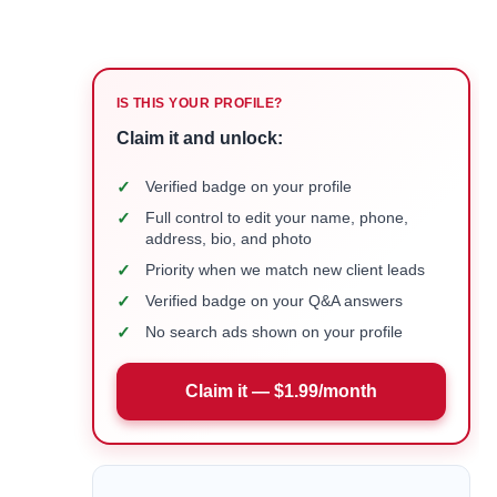
IS THIS YOUR PROFILE?
Claim it and unlock:
✓
Verified badge on your profile
✓
Full control to edit your name, phone,
address, bio, and photo
✓
Priority when we match new client leads
✓
Verified badge on your Q&A answers
✓
No search ads shown on your profile
Claim it — $1.99/month