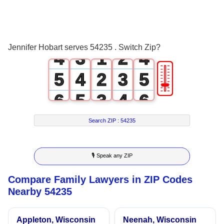
2
1
0
2
3
2
0
1
3
Jennifer Hobart serves 54235 . Switch Zip?
4
3
1
2
4
🎚
5
4
2
3
5
6
5
3
4
6
7
6
4
5
7
Search ZIP :
54235
8
7
5
6
8
🎙 Speak any ZIP
9
8
6
7
9
Compare Family Lawyers in ZIP Codes
9
7
8
Nearby 54235
8
9
Appleton, Wisconsin
Neenah, Wisconsin