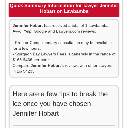
Quick Summary Information for lawyer Jennifer
Hobart on Lawbamba
Jennifer Hobart
has received a total of 1 Lawbamba,
Avvo, Yelp, Google and Lawyers.com reviews.
- Free or Complimentary consultation may be available
for a few hours.
- Sturgeon Bay Lawyers Fees is generally in the range of
$165-$466 per hour.
Compare
Jennifer Hobart
's reviews with other lawyers
in zip 54235
Here are a few tips to break the
ice once you have chosen
Jennifer Hobart