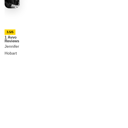
3.5/5
1 Avvo
Reviews
Jennifer
Hobart