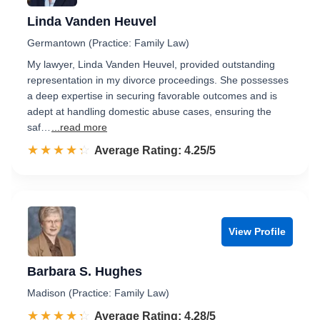
Linda Vanden Heuvel
Germantown (Practice: Family Law)
My lawyer, Linda Vanden Heuvel, provided outstanding
representation in my divorce proceedings. She possesses
a deep expertise in securing favorable outcomes and is
adept at handling domestic abuse cases, ensuring the
saf…
...read more
☆☆☆☆☆
★★★★★
Rated 4.3 out of 5
Average Rating: 4.25/5
View Profile
Barbara S. Hughes
Madison (Practice: Family Law)
☆☆☆☆☆
★★★★★
Rated 4.3 out of 5
Average Rating: 4.28/5