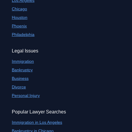
Los Angeles
Chicago
Houston
Phoenix
Philadelphia
Legal Issues
Immigration
Bankruptcy
Business
Divorce
Personal Injury
Popular Lawyer Searches
Immigration in Los Angeles
Bankruptcy in Chicago