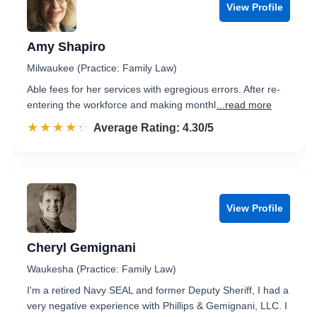
View Profile
Amy Shapiro
Milwaukee (Practice: Family Law)
Able fees for her services with egregious errors. After re-
entering the workforce and making monthl
...read more
☆☆☆☆☆
★★★★★
Rated 4.3 out of 5
Average Rating: 4.30/5
View Profile
Cheryl Gemignani
Waukesha (Practice: Family Law)
I'm a retired Navy SEAL and former Deputy Sheriff, I had a
very negative experience with Phillips & Gemignani, LLC. I