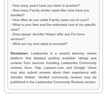
- How many years have you been in practice?
- How many Family similar cases like mine have you
handled?
- How often do you settle Family cases out of court?
- What is your fees and the estimated cost of my specific
case?
- Does lawyer Jennifer Hobart offer any Pro bono
services?
- What are my next steps to proceed?
Disclaimer:
Lawbamba is a neutral attorney review
platform that displays publicly available ratings and
reviews from sources including Lawbamba Community
reviews, Avvo, Yelp, Lawyers.com, and Google. Users
may also submit reviews about their experience with
Jennifer Hobart. Verified community reviews may be
published in the Lawbamba Community Reviews section.
0
0
1
0
1