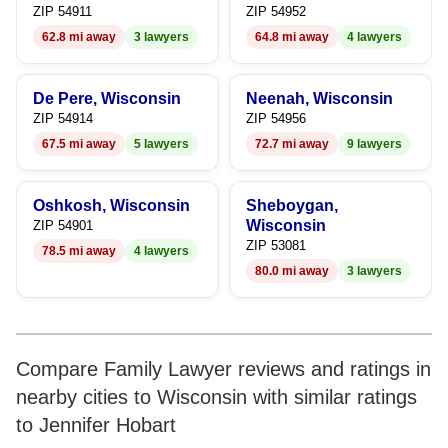
9
ZIP 54911
ZIP 54952
62.8 mi away
3 lawyers
64.8 mi away
4 lawyers
De Pere, Wisconsin
Neenah, Wisconsin
ZIP 54914
ZIP 54956
67.5 mi away
5 lawyers
72.7 mi away
9 lawyers
Oshkosh, Wisconsin
Sheboygan,
Wisconsin
ZIP 54901
ZIP 53081
78.5 mi away
4 lawyers
80.0 mi away
3 lawyers
Compare Family Lawyer reviews and ratings in
nearby cities to Wisconsin with similar ratings
to Jennifer Hobart