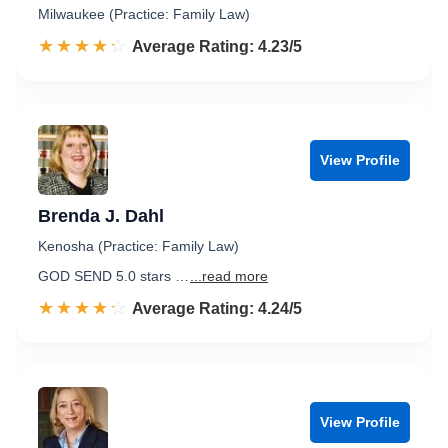
Milwaukee (Practice: Family Law)
☆☆☆☆☆
★★★★★
Rated 4.2 out of 5
Average Rating: 4.23/5
View Profile
Brenda J. Dahl
Kenosha (Practice: Family Law)
GOD SEND 5.0 stars …
...read more
☆☆☆☆☆
★★★★★
Rated 4.2 out of 5
Average Rating: 4.24/5
View Profile