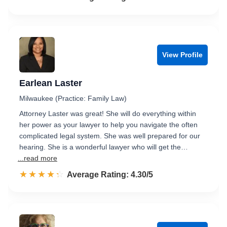
View Profile
Earlean Laster
Milwaukee (Practice: Family Law)
Attorney Laster was great! She will do everything within
her power as your lawyer to help you navigate the often
complicated legal system. She was well prepared for our
hearing. She is a wonderful lawyer who will get the…
...read more
☆☆☆☆☆
★★★★★
Rated 4.3 out of 5
Average Rating: 4.30/5