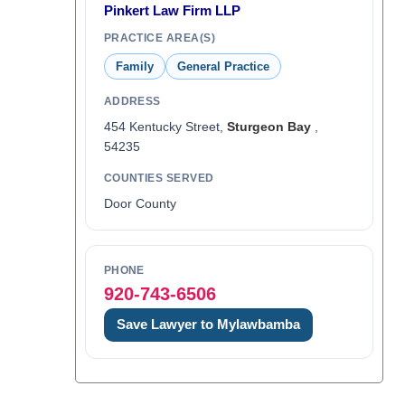
Pinkert Law Firm LLP
PRACTICE AREA(S)
Family
General Practice
ADDRESS
454 Kentucky Street,
Sturgeon Bay
,
54235
COUNTIES SERVED
Door County
PHONE
920-743-6506
Save Lawyer to Mylawbamba