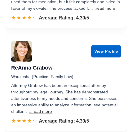
used them for mediation, but it felt completely one sided in
favor of my ex-wife. The process lacked f…
...read more
☆☆☆☆☆
★★★★★
Rated 4.3 out of 5
Average Rating: 4.30/5
View Profile
ReAnna Grabow
Waukesha (Practice: Family Law)
Attorney Grabow has been an exceptional attorney
throughout my legal journey. She has demonstrated
attentiveness to my needs and concerns. She possesses
an impressive ability to analyze information, see potential
challen…
...read more
☆☆☆☆☆
★★★★★
Rated 4.3 out of 5
Average Rating: 4.30/5