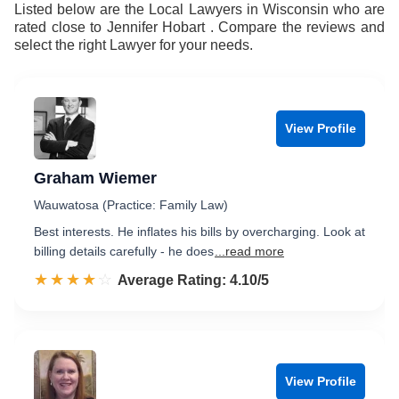
Listed below are the Local Lawyers in Wisconsin who are
rated close to Jennifer Hobart . Compare the reviews and
select the right Lawyer for your needs.
View Profile
Graham Wiemer
Wauwatosa (Practice: Family Law)
Best interests. He inflates his bills by overcharging. Look at
billing details carefully - he does
...read more
☆☆☆☆☆
★★★★★
Rated 4.1 out of 5
Average Rating: 4.10/5
View Profile