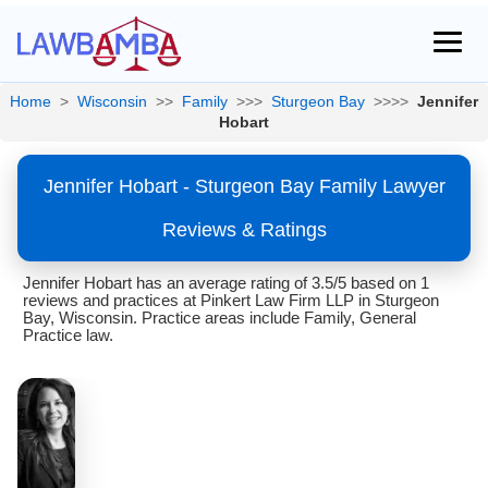
Home
>
Wisconsin
>>
Family
>>>
Sturgeon Bay
>>>>
Jennifer
Hobart
Jennifer Hobart - Sturgeon Bay Family Lawyer
Reviews & Ratings
Jennifer Hobart has an average rating of 3.5/5 based on 1
reviews and practices at Pinkert Law Firm LLP in Sturgeon
Bay, Wisconsin. Practice areas include Family, General
Practice law.