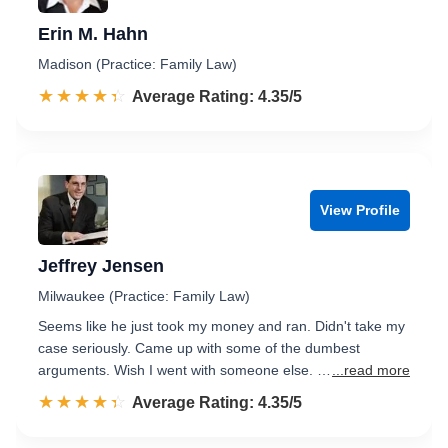
Erin M. Hahn
Madison (Practice: Family Law)
☆☆☆☆☆
★★★★★
Rated 4.4 out of 5
Average Rating: 4.35/5
View Profile
Jeffrey Jensen
Milwaukee (Practice: Family Law)
Seems like he just took my money and ran. Didn't take my
case seriously. Came up with some of the dumbest
arguments. Wish I went with someone else. …
...read more
☆☆☆☆☆
★★★★★
Rated 4.4 out of 5
Average Rating: 4.35/5