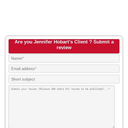
Are you Jennifer Hobart's Client ? Submit a
review