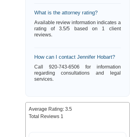
What is the attorney rating?
Available review information indicates a
rating of 3.5/5 based on 1 client
reviews.
How can I contact Jennifer Hobart?
Call 920-743-6506 for information
regarding consultations and legal
services.
Average Rating:
3.5
Total Reviews
1