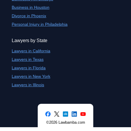
Business in Houston
Divorce in Phoenix
Personal Injury in Philadelphia
Lawyers by State
Lawyers in California
Lawyers in Texas
Lawyers in Florida
Lawyers in New York
Lawyers in Illinois
©2026 Lawbamba.com