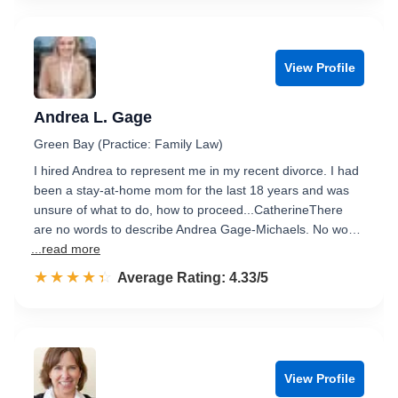
View Profile
Andrea L. Gage
Green Bay (Practice: Family Law)
I hired Andrea to represent me in my recent divorce. I had
been a stay-at-home mom for the last 18 years and was
unsure of what to do, how to proceed...CatherineThere
are no words to describe Andrea Gage-Michaels. No wo…
...read more
☆☆☆☆☆
★★★★★
Rated 4.3 out of 5
Average Rating: 4.33/5
View Profile