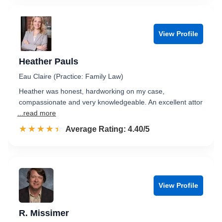
View Profile
Heather Pauls
Eau Claire (Practice: Family Law)
Heather was honest, hardworking on my case,
compassionate and very knowledgeable. An excellent attor
...read more
☆☆☆☆☆
★★★★★
Rated 4.4 out of 5
Average Rating: 4.40/5
View Profile
R. Missimer