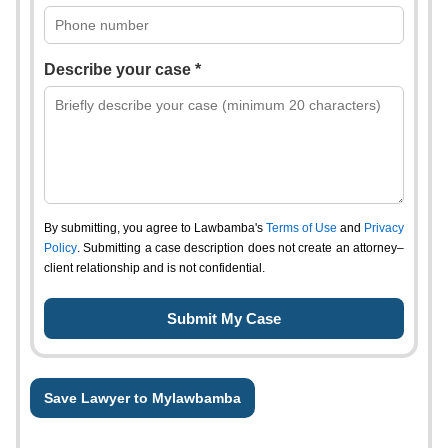
Describe your case *
By submitting, you agree to Lawbamba's
Terms of Use
and
Privacy
Policy
. Submitting a case description does not create an attorney–
client relationship and is not confidential.
Save Lawyer to Mylawbamba