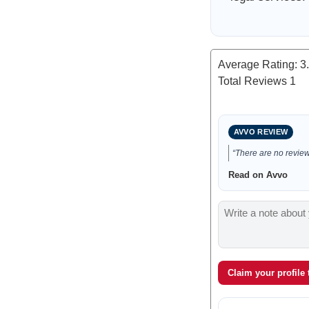
Average Rating:
3
Total Reviews
1
AVVO REVIEW
“There are no reviews
Read on Avvo
Claim your profile