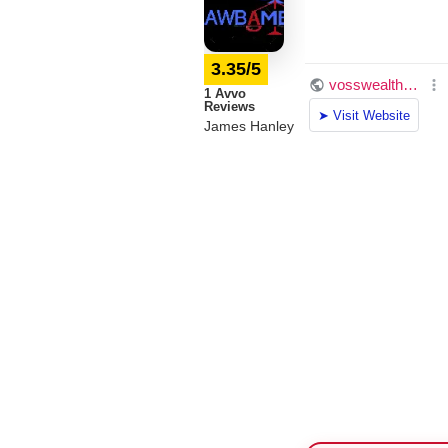
3.35/5
1 Avvo
Reviews
James Hanley