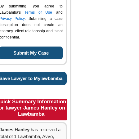
By submitting, you agree to
Lawbamba's
Terms of Use
and
Privacy Policy
. Submitting a case
description does not create an
attorney–client relationship and is not
confidential.
Save Lawyer to Mylawbamba
uick Summary Information
or lawyer James Hanley on
Lawbamba
James Hanley
has received a
total of 1 Lawbamba, Avvo,