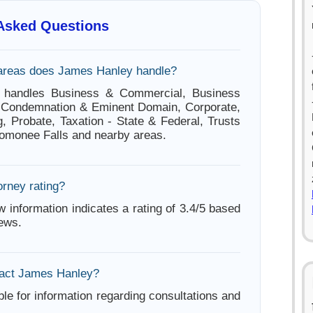
 Asked Questions
areas does James Hanley handle?
 handles Business & Commercial, Business
, Condemnation & Eminent Domain, Corporate,
g, Probate, Taxation - State & Federal, Trusts
omonee Falls and nearby areas.
orney rating?
w information indicates a rating of 3.4/5 based
iews.
tact James Hanley?
ble for information regarding consultations and