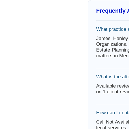
Frequently
What practice 
James Hanley
Organizations
Estate Plannin
matters in Men
What is the att
Available revie
on 1 client rev
How can I con
Call Not Availa
legal services.