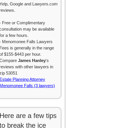
Yelp, Google and Lawyers.com
reviews.
- Free or Complimentary
consultation may be available
for a few hours.
- Menomonee Falls Lawyers
Fees is generally in the range
of $155-$443 per hour.
Compare
James Hanley
's
reviews with other lawyers in
zip 53051
Estate Planning Attorney
Menomonee Falls (3 lawyers)
Here are a few tips
to break the ice