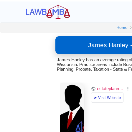
Home
James Hanley -
James Hanley has an average rating of
Wisconsin. Practice areas include Bu
Planning, Probate, Taxation - State & Fe