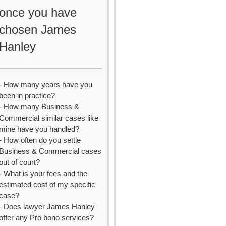
once you have
chosen James
Hanley
- How many years have you
been in practice?
- How many Business &
Commercial similar cases like
mine have you handled?
- How often do you settle
Business & Commercial cases
out of court?
- What is your fees and the
estimated cost of my specific
case?
- Does lawyer James Hanley
offer any Pro bono services?