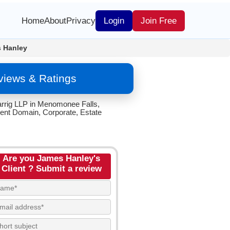
Home
About
Privacy
Login
Join Free
 Hanley
views & Ratings
arrig LLP in Menomonee Falls,
ent Domain, Corporate, Estate
Are you James Hanley's
Client ? Submit a review