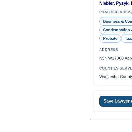
Niebler, Pyzyk,
PRACTICE AREA(
Business & Co
Condemnation 
Probate
Tax
ADDRESS
N94 W17900 Appl
COUNTIES SERV
Waukesha Count
Save Lawyer