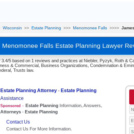
>
Wisconsin
>>
Estate Planning
>>>
Menomonee Falls
>>>>
James
 Menomonee Falls Estate Planning Lawyer Re
 3.4/5 based on 1 reviews and practices at Niebler, Pyzyk, Roth & C
siness & Commercial, Business Organizations, Condemnation & Emin
deral, Trusts law.