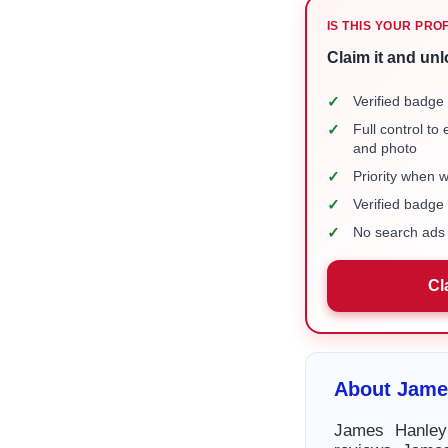
IS THIS YOUR PRO
Claim it and unl
✓
Verified badge 
✓
Full control to
and photo
✓
Priority when 
✓
Verified badg
✓
No search ads 
Cl
About Jame
James Hanley