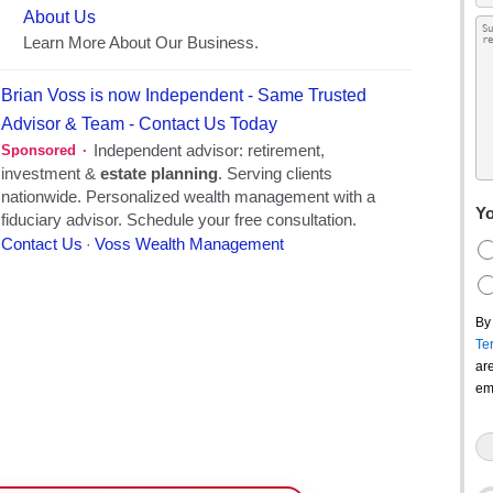
Yo
By
Te
ar
em