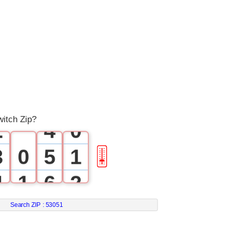
0
1
0
2
1
3
itch Zip?
2
4
0
3
0
5
1
🎚
4
1
6
2
5
2
7
3
Search ZIP :
53051