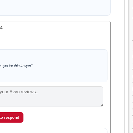
.4
 yet for this lawyer”
 to respond