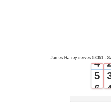
0
1
2
3
James Hanley serves 53051 . Sw
4
5
6
7