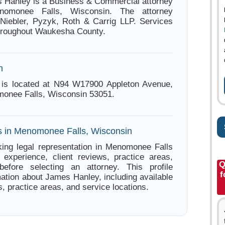
 Hanley is a Business & Commercial attorney
omonee Falls, Wisconsin. The attorney
 Niebler, Pyzyk, Roth & Carrig LLP. Services
throughout Waukesha County.
n
is located at N94 W17900 Appleton Avenue,
onee Falls, Wisconsin 53051.
s in Menomonee Falls, Wisconsin
ing legal representation in Menomonee Falls
experience, client reviews, practice areas,
Q
before selecting an attorney. This profile
f
mation about James Hanley, including available
s, practice areas, and service locations.