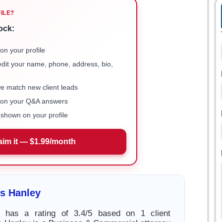
FILE?
ock:
on your profile
 edit your name, phone, address, bio,
we match new client leads
e on your Q&A answers
shown on your profile
aim it — $1.99/month
s Hanley
 has a rating of 3.4/5 based on 1 client