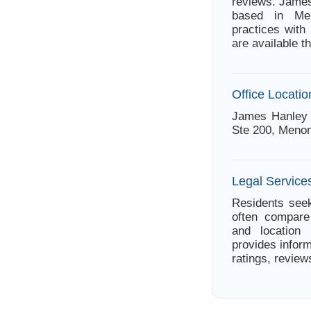
reviews. James
based in Men
practices with
are available 
Office Locatio
James Hanley 
Ste 200, Menom
Legal Service
Residents seek
often compare 
and location 
provides infor
ratings, review