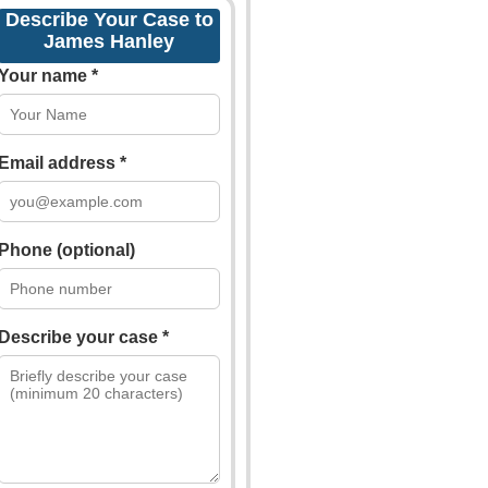
Describe Your Case to
James Hanley
Your name *
Email address *
Phone (optional)
Describe your case *