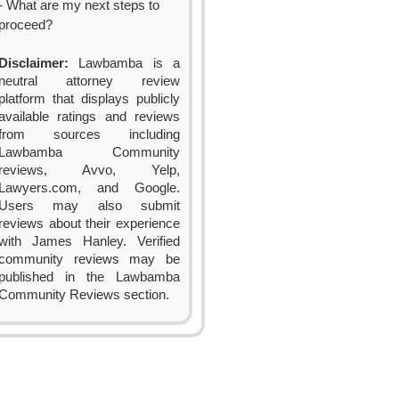
- What are my next steps to
proceed?
Disclaimer:
Lawbamba is a
neutral attorney review
platform that displays publicly
available ratings and reviews
from sources including
Lawbamba Community
reviews, Avvo, Yelp,
Lawyers.com, and Google.
Users may also submit
reviews about their experience
with James Hanley. Verified
community reviews may be
published in the Lawbamba
Community Reviews section.