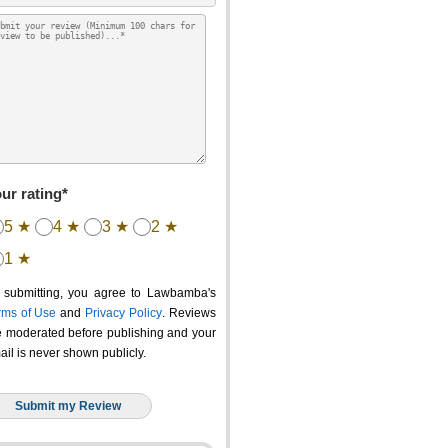
ur rating*
5 ★
4 ★
3 ★
2 ★
1 ★
 submitting, you agree to Lawbamba's
rms of Use
and
Privacy Policy
. Reviews
e moderated before publishing and your
ail is never shown publicly.