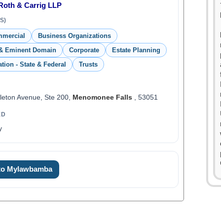
 Roth & Carrig LLP
S)
mmercial
Business Organizations
& Eminent Domain
Corporate
Estate Planning
ation - State & Federal
Trusts
eton Avenue, Ste 200,
Menomonee Falls
, 53051
ED
y
 to Mylawbamba