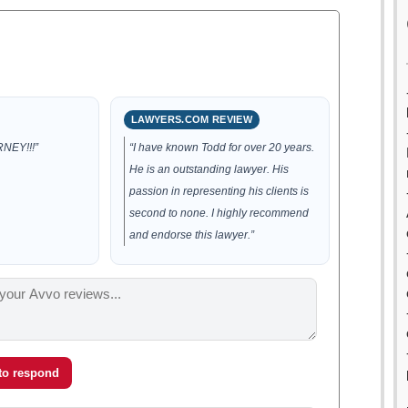
LAWYERS.COM REVIEW
NEY!!!”
“I have known Todd for over 20 years.
He is an outstanding lawyer. His
passion in representing his clients is
second to none. I highly recommend
and endorse this lawyer.”
 to respond