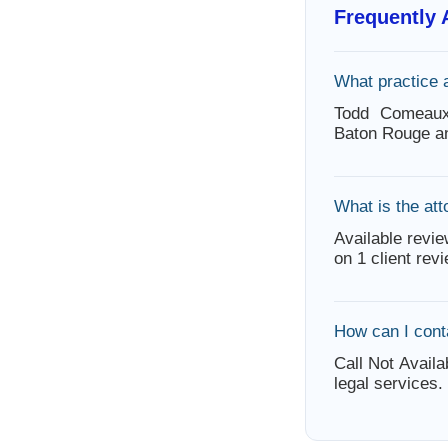
Frequently
What practice
Todd Comeaux
Baton Rouge an
What is the att
Available revie
on 1 client rev
How can I con
Call Not Availa
legal services.