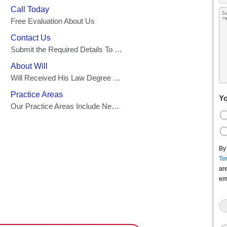
Yo
By
Te
ar
em