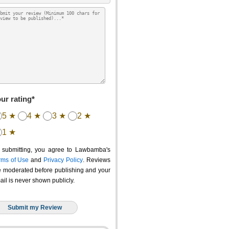
ur rating*
5 ★
4 ★
3 ★
2 ★
1 ★
 submitting, you agree to Lawbamba's
rms of Use
and
Privacy Policy
. Reviews
e moderated before publishing and your
ail is never shown publicly.