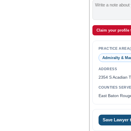
Claim your profile
PRACTICE AREA(
Admiralty & Ma
ADDRESS
2354 S Acadian 
COUNTIES SERV
East Baton Rouge
Save Lawyer