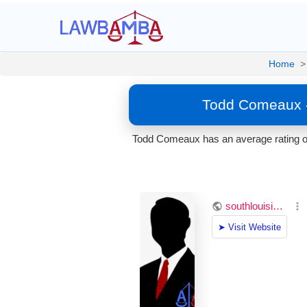
Home
>
Todd Comeaux -
Todd Comeaux has an average rating of 