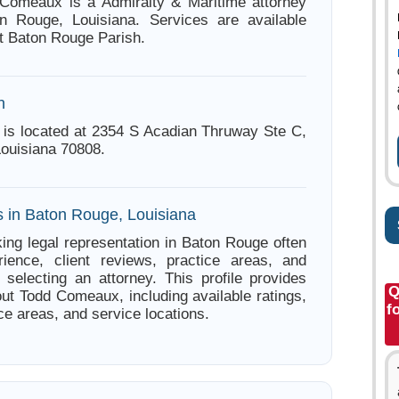
 Comeaux is a Admiralty & Maritime attorney
n Rouge, Louisiana. Services are available
t Baton Rouge Parish.
n
is located at 2354 S Acadian Thruway Ste C,
ouisiana 70808.
s in Baton Rouge, Louisiana
ing legal representation in Baton Rouge often
ience, client reviews, practice areas, and
e selecting an attorney. This profile provides
Q
out Todd Comeaux, including available ratings,
f
ce areas, and service locations.