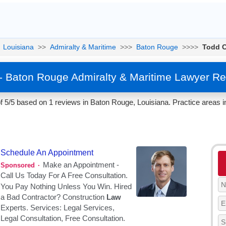
Louisiana
>>
Admiralty & Maritime
>>>
Baton Rouge
>>>>
Todd 
 Baton Rouge Admiralty & Maritime Lawyer Re
5/5 based on 1 reviews in Baton Rouge, Louisiana. Practice areas i