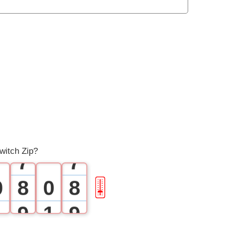
1
1
2
2
3
3
4
4
5
5
6
6
witch Zip?
7
7
0
8
0
8
🎚
1
9
1
9