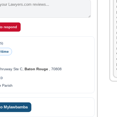
 to respond
S)
ritime
Thruway Ste C,
Baton Rouge
, 70808
ED
 Parish
0
0
 to Mylawbamba