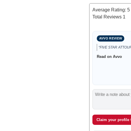
Average Rating:
5
Total Reviews
1
AVVO REVIEW
“FIVE STAR ATTOUR
Read on Avvo
Claim your profile