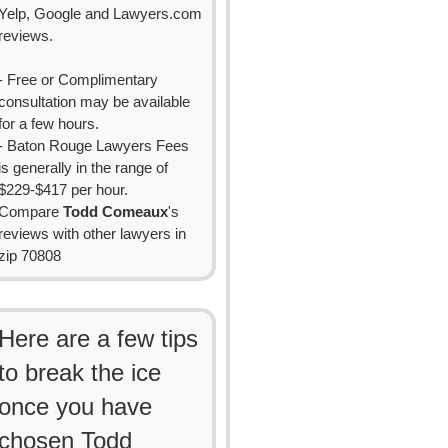
Yelp, Google and Lawyers.com
reviews.
- Free or Complimentary
consultation may be available
for a few hours.
- Baton Rouge Lawyers Fees
is generally in the range of
$229-$417 per hour.
Compare
Todd Comeaux
's
reviews with other lawyers in
zip 70808
Here are a few tips
to break the ice
once you have
chosen Todd