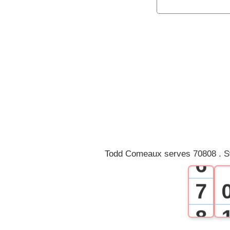
0
1
2
3
4
5
Todd Comeaux serves 70808 . S
6
7
8