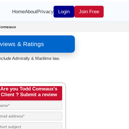
Home
About
Privacy
Login
Join Free
Comeaux
views & Ratings
nclude Admiralty & Maritime law.
Are you Todd Comeaux's
Client ? Submit a review