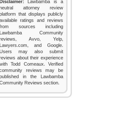
Disclaimer:
Lawbamba is a
neutral attorney review
platform that displays publicly
available ratings and reviews
from sources including
Lawbamba Community
reviews, Avvo, Yelp,
Lawyers.com, and Google.
Users may also submit
reviews about their experience
with Todd Comeaux. Verified
community reviews may be
published in the Lawbamba
Community Reviews section.