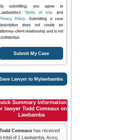
By submitting, you agree to
Lawbamba's
Terms of Use
and
Privacy Policy
. Submitting a case
description does not create an
attorney–client relationship and is not
confidential.
Save Lawyer to Mylawbamba
uick Summary Information
or lawyer Todd Comeaux on
Lawbamba
Todd Comeaux
has received
a total of 1 Lawbamba, Avvo,