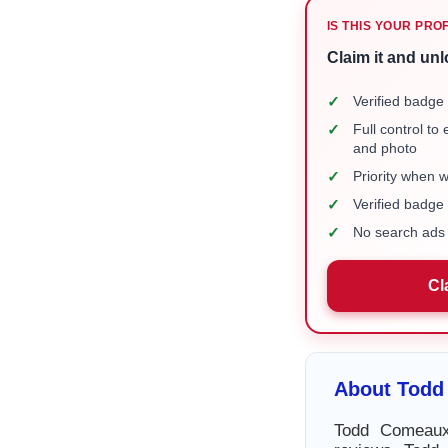
IS THIS YOUR PRO
Claim it and unl
✓
Verified badge 
✓
Full control to
and photo
✓
Priority when 
✓
Verified badg
✓
No search ads 
Cl
About Todd
Todd Comeaux