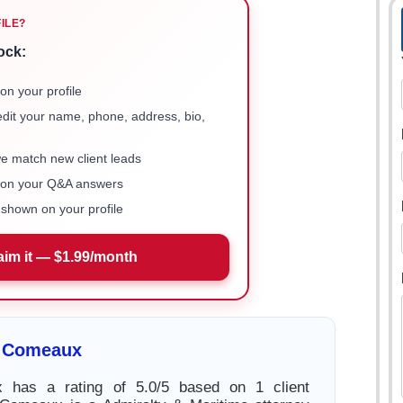
FILE?
ock:
on your profile
 edit your name, phone, address, bio,
we match new client leads
e on your Q&A answers
shown on your profile
aim it — $1.99/month
 Comeaux
 has a rating of 5.0/5 based on 1 client