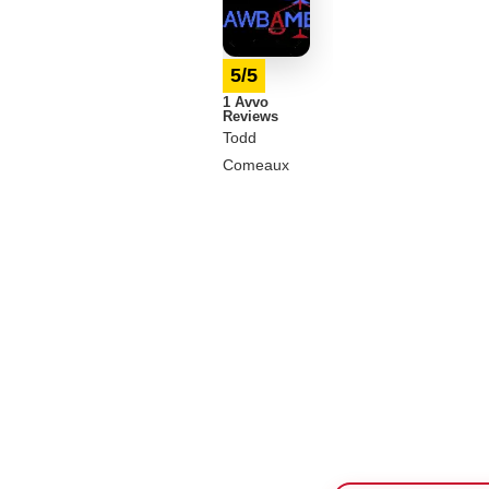
5/5
1 Avvo
Reviews
Todd
Comeaux