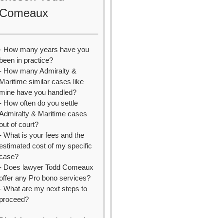
Comeaux
- How many years have you
been in practice?
- How many Admiralty &
Maritime similar cases like
mine have you handled?
- How often do you settle
Admiralty & Maritime cases
out of court?
- What is your fees and the
estimated cost of my specific
case?
- Does lawyer Todd Comeaux
offer any Pro bono services?
- What are my next steps to
proceed?