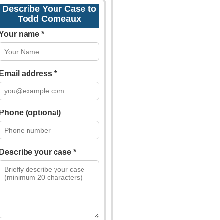
Describe Your Case to
Todd Comeaux
Your name *
Email address *
Phone (optional)
Describe your case *