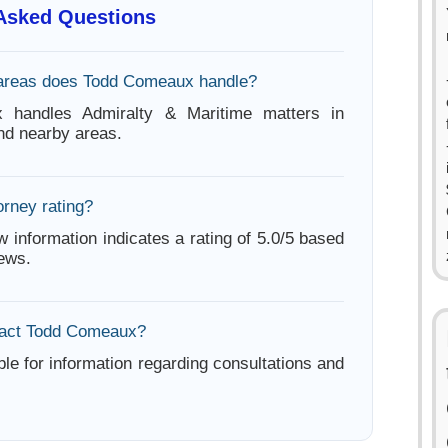
 Asked Questions
 areas does Todd Comeaux handle?
 handles Admiralty & Maritime matters in
d nearby areas.
orney rating?
w information indicates a rating of 5.0/5 based
iews.
tact Todd Comeaux?
ble for information regarding consultations and