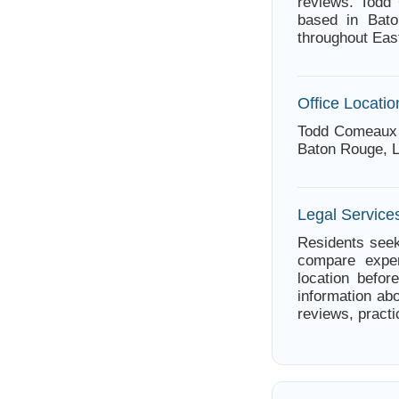
reviews. Todd
based in Bato
throughout Eas
Office Locatio
Todd Comeaux 
Baton Rouge, L
Legal Service
Residents seek
compare exper
location befor
information ab
reviews, practi