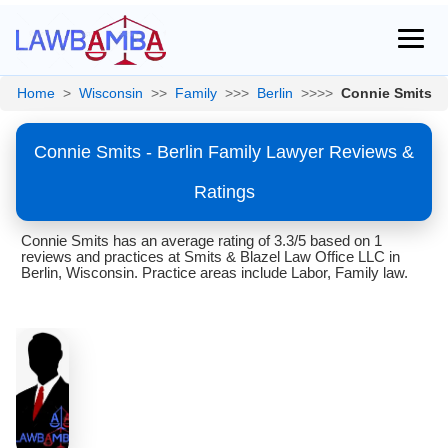
Home
>
Wisconsin
>>
Family
>>>
Berlin
>>>>
Connie Smits
Connie Smits - Berlin Family Lawyer Reviews &
Ratings
Connie Smits has an average rating of 3.3/5 based on 1
reviews and practices at Smits & Blazel Law Office LLC in
Berlin, Wisconsin. Practice areas include Labor, Family law.