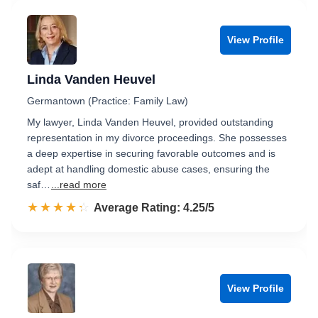
View Profile
Linda Vanden Heuvel
Germantown (Practice: Family Law)
My lawyer, Linda Vanden Heuvel, provided outstanding
representation in my divorce proceedings. She possesses
a deep expertise in securing favorable outcomes and is
adept at handling domestic abuse cases, ensuring the
saf…
...read more
☆☆☆☆☆
★★★★★
Rated 4.3 out of 5
Average Rating: 4.25/5
View Profile