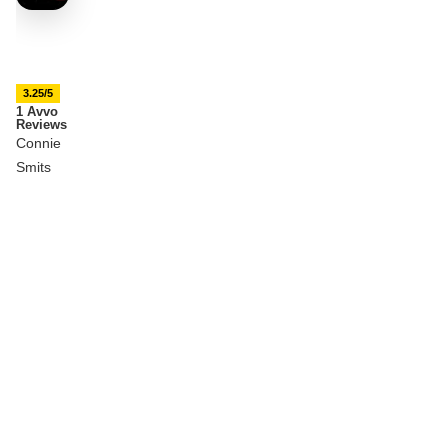
3.25/5
1 Avvo
Reviews
Connie
Smits