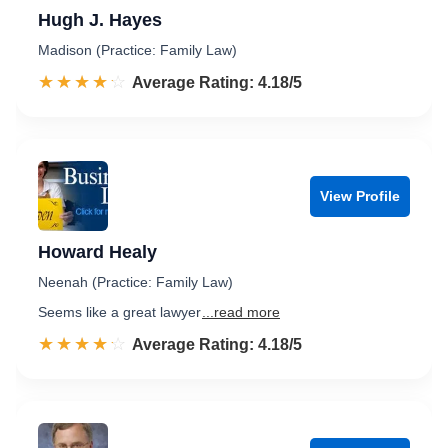
Hugh J. Hayes
Madison (Practice: Family Law)
☆☆☆☆☆
★★★★★
Rated 4.2 out of 5
Average Rating: 4.18/5
View Profile
Howard Healy
Neenah (Practice: Family Law)
Seems like a great lawyer
...read more
☆☆☆☆☆
★★★★★
Rated 4.2 out of 5
Average Rating: 4.18/5