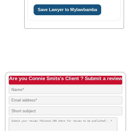
Save Lawyer to Mylawbamba
Are you Connie Smits's Client ? Submit a review