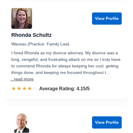
View Profile
Rhonda Schultz
Wausau (Practice: Family Law)
I hired Rhonda as my divorce attorney. My divorce was a
long, vengeful, and frustrating attack on me so I truly have
to commend Rhonda for always keeping her cool, getting
things done, and keeping me focused throughout t…
...read more
☆☆☆☆☆
★★★★★
Rated 4.2 out of 5
Average Rating: 4.15/5
View Profile