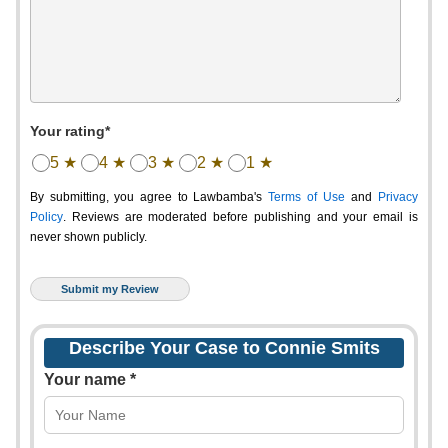
Your rating*
5 ★
4 ★
3 ★
2 ★
1 ★
By submitting, you agree to Lawbamba's
Terms of Use
and
Privacy
Policy
. Reviews are moderated before publishing and your email is
never shown publicly.
Describe Your Case to Connie Smits
Your name *