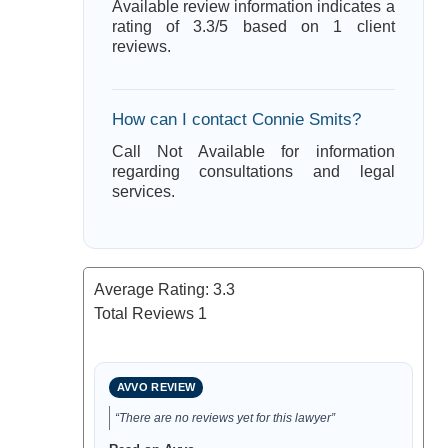
Available review information indicates a
rating of 3.3/5 based on 1 client
reviews.
How can I contact Connie Smits?
Call Not Available for information
regarding consultations and legal
services.
Average Rating:
3.3
Total Reviews
1
AVVO REVIEW
“There are no reviews yet for this lawyer”