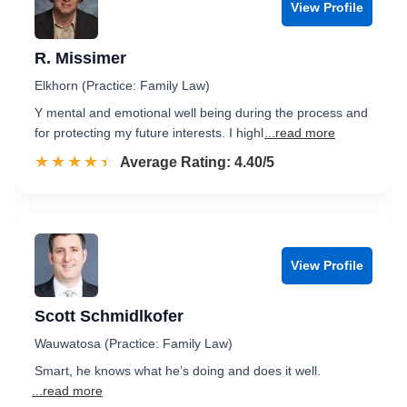
View Profile
R. Missimer
Elkhorn (Practice: Family Law)
Y mental and emotional well being during the process and
for protecting my future interests. I highl
...read more
☆☆☆☆☆
★★★★★
Rated 4.4 out of 5
Average Rating: 4.40/5
View Profile
Scott Schmidlkofer
Wauwatosa (Practice: Family Law)
Smart, he knows what he’s doing and does it well.
...read more