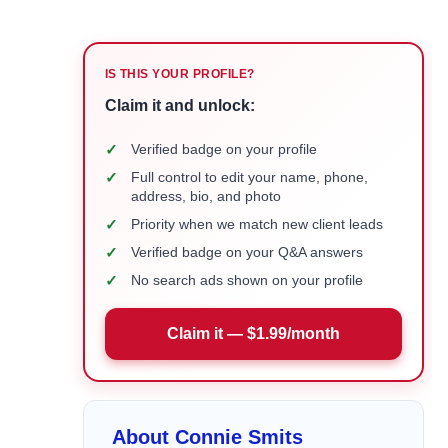
IS THIS YOUR PROFILE?
Claim it and unlock:
✓
Verified badge on your profile
✓
Full control to edit your name, phone,
address, bio, and photo
✓
Priority when we match new client leads
✓
Verified badge on your Q&A answers
✓
No search ads shown on your profile
Claim it — $1.99/month
About Connie Smits