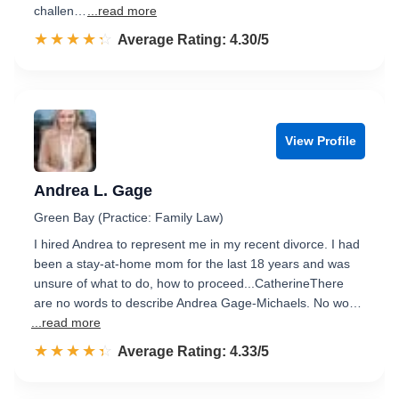
challen…
...read more
☆☆☆☆☆
★★★★★
Rated 4.3 out of 5
Average Rating: 4.30/5
View Profile
Andrea L. Gage
Green Bay (Practice: Family Law)
I hired Andrea to represent me in my recent divorce. I had
been a stay-at-home mom for the last 18 years and was
unsure of what to do, how to proceed...CatherineThere
are no words to describe Andrea Gage-Michaels. No wo…
...read more
☆☆☆☆☆
★★★★★
Rated 4.3 out of 5
Average Rating: 4.33/5