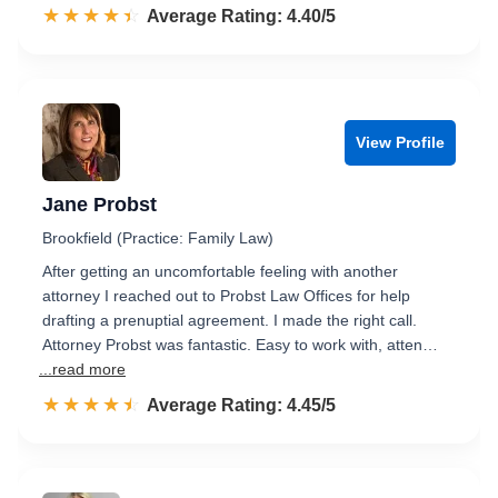
☆☆☆☆☆
★★★★★
Rated 4.4 out of 5
Average Rating: 4.40/5
View Profile
Jane Probst
Brookfield (Practice: Family Law)
After getting an uncomfortable feeling with another
attorney I reached out to Probst Law Offices for help
drafting a prenuptial agreement. I made the right call.
Attorney Probst was fantastic. Easy to work with, atten…
...read more
☆☆☆☆☆
★★★★★
Rated 4.5 out of 5
Average Rating: 4.45/5