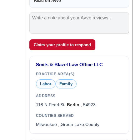
Read on Avvo
Claim your profile to respond
Smits & Blazel Law Office LLC
PRACTICE AREA(S)
Labor
Family
ADDRESS
118 N Pearl St,
Berlin
, 54923
COUNTIES SERVED
Milwaukee , Green Lake County