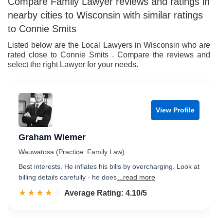
Compare Family Lawyer reviews and ratings in
nearby cities to Wisconsin with similar ratings
to Connie Smits
Listed below are the Local Lawyers in Wisconsin who are
rated close to Connie Smits . Compare the reviews and
select the right Lawyer for your needs.
View Profile
Graham Wiemer
Wauwatosa (Practice: Family Law)
Best interests. He inflates his bills by overcharging. Look at
billing details carefully - he does
...read more
☆☆☆☆☆
★★★★★
Rated 4.1 out of 5
Average Rating: 4.10/5