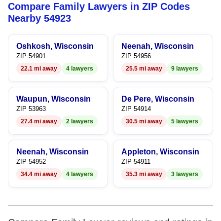
Compare Family Lawyers in ZIP Codes
9
7
8
Nearby 54923
8
9
Oshkosh, Wisconsin
Neenah, Wisconsin
9
ZIP 54901
ZIP 54956
22.1 mi away
4 lawyers
25.5 mi away
9 lawyers
Waupun, Wisconsin
De Pere, Wisconsin
ZIP 53963
ZIP 54914
27.4 mi away
2 lawyers
30.5 mi away
5 lawyers
Neenah, Wisconsin
Appleton, Wisconsin
ZIP 54952
ZIP 54911
34.4 mi away
4 lawyers
35.3 mi away
3 lawyers