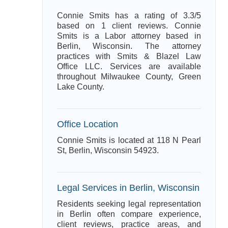
Connie Smits has a rating of 3.3/5
based on 1 client reviews. Connie
Smits is a Labor attorney based in
Berlin, Wisconsin. The attorney
practices with Smits & Blazel Law
Office LLC. Services are available
throughout Milwaukee County, Green
Lake County.
Office Location
Connie Smits is located at 118 N Pearl
St, Berlin, Wisconsin 54923.
Legal Services in Berlin, Wisconsin
Residents seeking legal representation
in Berlin often compare experience,
client reviews, practice areas, and