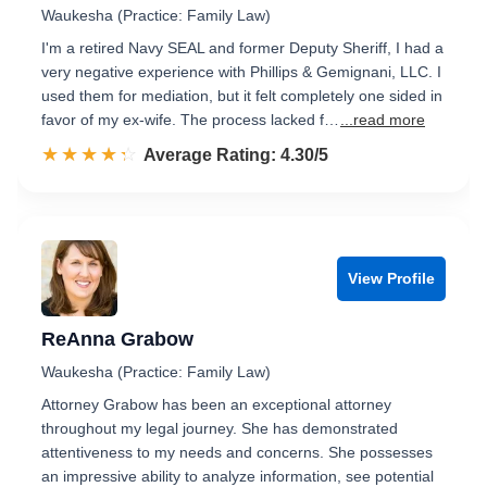
Waukesha (Practice: Family Law)
I'm a retired Navy SEAL and former Deputy Sheriff, I had a
very negative experience with Phillips & Gemignani, LLC. I
used them for mediation, but it felt completely one sided in
favor of my ex-wife. The process lacked f…
...read more
☆☆☆☆☆
★★★★★
Rated 4.3 out of 5
Average Rating: 4.30/5
View Profile
ReAnna Grabow
Waukesha (Practice: Family Law)
Attorney Grabow has been an exceptional attorney
throughout my legal journey. She has demonstrated
attentiveness to my needs and concerns. She possesses
an impressive ability to analyze information, see potential