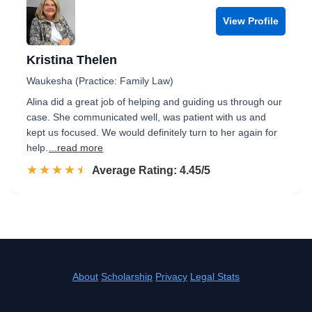
View Profile
Kristina Thelen
Waukesha (Practice: Family Law)
Alina did a great job of helping and guiding us through our
case. She communicated well, was patient with us and
kept us focused. We would definitely turn to her again for
help.
...read more
☆☆☆☆☆
★★★★★
Rated 4.5 out of 5
Average Rating: 4.45/5
About
Scholarship
Privacy
Legal Stats