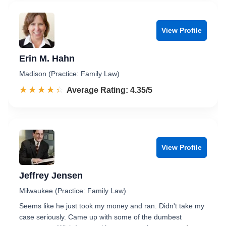
View Profile
Erin M. Hahn
Madison (Practice: Family Law)
☆☆☆☆☆
★★★★★
Rated 4.4 out of 5
Average Rating: 4.35/5
View Profile
Jeffrey Jensen
Milwaukee (Practice: Family Law)
Seems like he just took my money and ran. Didn't take my
case seriously. Came up with some of the dumbest