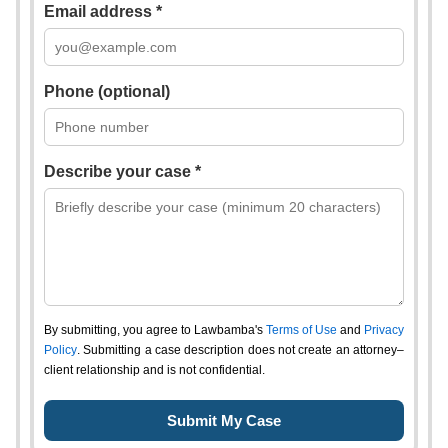
Email address *
Phone (optional)
Describe your case *
By submitting, you agree to Lawbamba's
Terms of Use
and
Privacy
Policy
. Submitting a case description does not create an attorney–
client relationship and is not confidential.