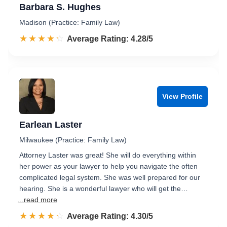
Barbara S. Hughes
Madison (Practice: Family Law)
☆☆☆☆☆
★★★★★
Rated 4.3 out of 5
Average Rating: 4.28/5
View Profile
Earlean Laster
Milwaukee (Practice: Family Law)
Attorney Laster was great! She will do everything within
her power as your lawyer to help you navigate the often
complicated legal system. She was well prepared for our
hearing. She is a wonderful lawyer who will get the…
...read more
☆☆☆☆☆
★★★★★
Rated 4.3 out of 5
Average Rating: 4.30/5