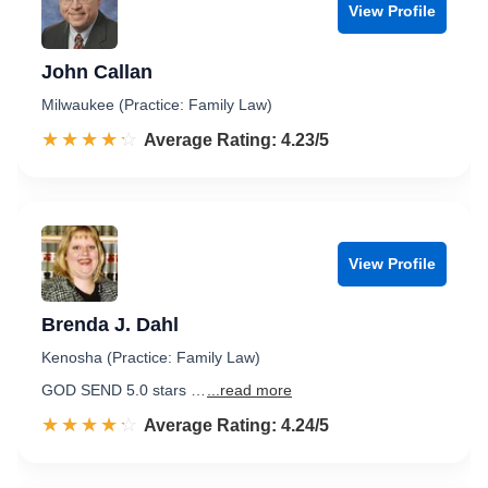
View Profile
John Callan
Milwaukee (Practice: Family Law)
☆☆☆☆☆
★★★★★
Rated 4.2 out of 5
Average Rating: 4.23/5
View Profile
Brenda J. Dahl
Kenosha (Practice: Family Law)
GOD SEND 5.0 stars …
...read more
☆☆☆☆☆
★★★★★
Rated 4.2 out of 5
Average Rating: 4.24/5