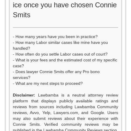
ice once you have chosen Connie
Smits
- How many years have you been in practice?
- How many Labor similar cases like mine have you
handled?
- How often do you settle Labor cases out of court?
- What is your fees and the estimated cost of my specific
case?
- Does lawyer Connie Smits offer any Pro bono
services?
- What are my next steps to proceed?
0
Disclaimer:
Lawbamba is a neutral attorney review
1
platform that displays publicly available ratings and
reviews from sources including Lawbamba Community
2
reviews, Avvo, Yelp, Lawyers.com, and Google. Users
may also submit reviews about their experience with
3
Connie Smits. Verified community reviews may be
published in the Lawbamba Community Reviews section.