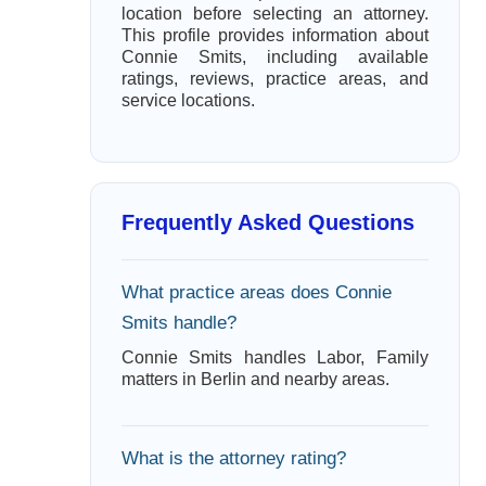
location before selecting an attorney.
This profile provides information about
Connie Smits, including available
ratings, reviews, practice areas, and
service locations.
Frequently Asked Questions
What practice areas does Connie
Smits handle?
Connie Smits handles Labor, Family
matters in Berlin and nearby areas.
What is the attorney rating?