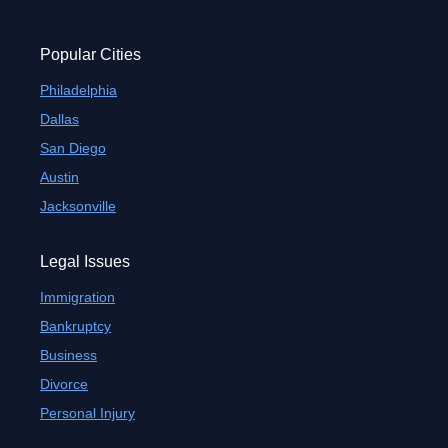
Popular Cities
Philadelphia
Dallas
San Diego
Austin
Jacksonville
Legal Issues
Immigration
Bankruptcy
Business
Divorce
Personal Injury