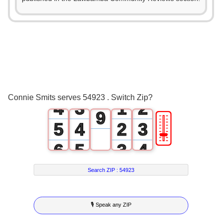
4
0
5
1
0
6
2
1
0
7
3
2
0
1
8
Connie Smits serves 54923 . Switch Zip?
4
3
1
2
9
🎚
5
4
2
3
6
5
3
4
7
6
4
5
Search ZIP :
54923
8
7
5
6
🎙 Speak any ZIP
9
8
6
7