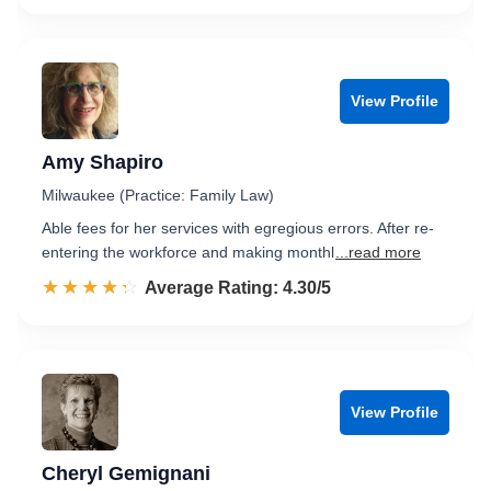
View Profile
Amy Shapiro
Milwaukee (Practice: Family Law)
Able fees for her services with egregious errors. After re-
entering the workforce and making monthl
...read more
☆☆☆☆☆
★★★★★
Rated 4.3 out of 5
Average Rating: 4.30/5
View Profile
Cheryl Gemignani