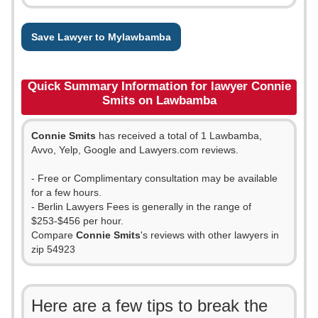
Save Lawyer to Mylawbamba
Quick Summary Information for lawyer Connie
Smits on Lawbamba
Connie Smits
has received a total of 1 Lawbamba,
Avvo, Yelp, Google and Lawyers.com reviews.
- Free or Complimentary consultation may be available
for a few hours.
- Berlin Lawyers Fees is generally in the range of
$253-$456 per hour.
Compare
Connie Smits
's reviews with other lawyers in
zip 54923
Here are a few tips to break the