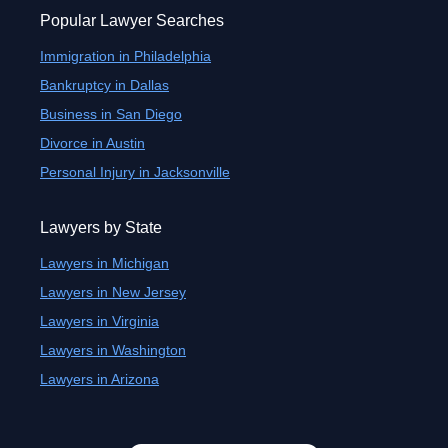
Popular Lawyer Searches
Immigration in Philadelphia
Bankruptcy in Dallas
Business in San Diego
Divorce in Austin
Personal Injury in Jacksonville
Lawyers by State
Lawyers in Michigan
Lawyers in New Jersey
Lawyers in Virginia
Lawyers in Washington
Lawyers in Arizona