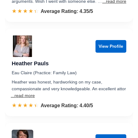
arguments. Wish I went with someone else. …
...read more
☆☆☆☆☆
★★★★★
Rated 4.4 out of 5
Average Rating: 4.35/5
View Profile
Heather Pauls
Eau Claire (Practice: Family Law)
Heather was honest, hardworking on my case,
compassionate and very knowledgeable. An excellent attor
...read more
☆☆☆☆☆
★★★★★
Rated 4.4 out of 5
Average Rating: 4.40/5