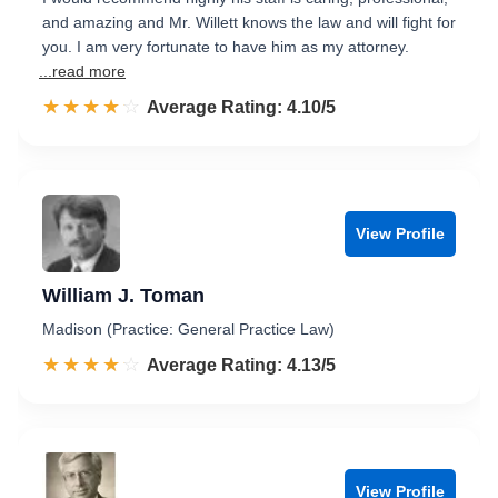
and amazing and Mr. Willett knows the law and will fight for
you. I am very fortunate to have him as my attorney.
...read more
☆☆☆☆☆
★★★★★
Rated 4.1 out of 5
Average Rating: 4.10/5
View Profile
William J. Toman
Madison (Practice: General Practice Law)
☆☆☆☆☆
★★★★★
Rated 4.1 out of 5
Average Rating: 4.13/5
View Profile