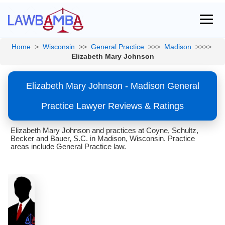
Home
>
Wisconsin
>>
General Practice
>>>
Madison
>>>>
Elizabeth Mary Johnson
Elizabeth Mary Johnson - Madison General
Practice Lawyer Reviews & Ratings
Elizabeth Mary Johnson and practices at Coyne, Schultz,
Becker and Bauer, S.C. in Madison, Wisconsin. Practice
areas include General Practice law.