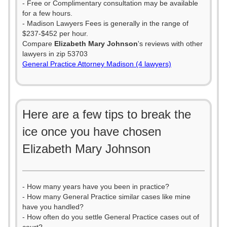
- Free or Complimentary consultation may be available
for a few hours.
- Madison Lawyers Fees is generally in the range of
$237-$452 per hour.
Compare
Elizabeth Mary Johnson
's reviews with other
lawyers in zip 53703
General Practice Attorney Madison (4 lawyers)
Here are a few tips to break the
ice once you have chosen
Elizabeth Mary Johnson
- How many years have you been in practice?
- How many General Practice similar cases like mine
have you handled?
- How often do you settle General Practice cases out of