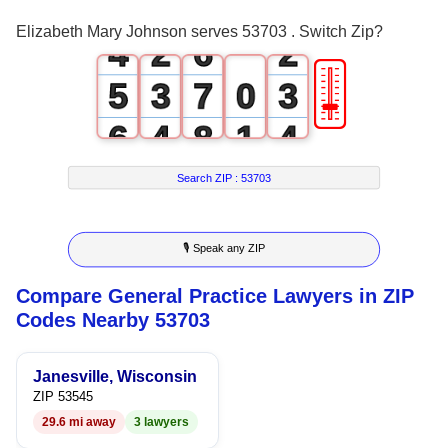
3
1
5
1
Elizabeth Mary Johnson serves 53703 . Switch Zip?
4
2
6
2
🎚
5
3
7
0
3
6
4
8
1
4
7
5
9
2
5
Search ZIP :
53703
8
6
3
6
🎙 Speak any ZIP
9
7
4
7
Compare General Practice Lawyers in ZIP
8
5
8
Codes Nearby 53703
9
6
9
Janesville, Wisconsin
7
ZIP 53545
29.6 mi away
3 lawyers
8