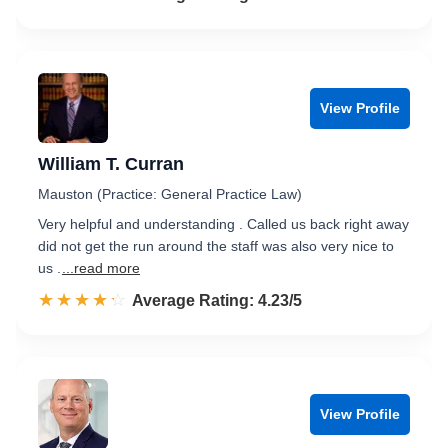
View Profile
William T. Curran
Mauston (Practice: General Practice Law)
Very helpful and understanding . Called us back right away
did not get the run around the staff was also very nice to
us .
...read more
☆☆☆☆☆
★★★★★
Rated 4.2 out of 5
Average Rating: 4.23/5
View Profile