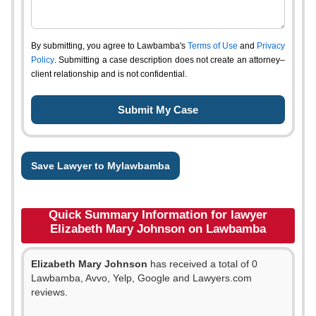
By submitting, you agree to Lawbamba's
Terms of Use
and
Privacy
Policy
. Submitting a case description does not create an attorney–
client relationship and is not confidential.
Save Lawyer to Mylawbamba
Quick Summary Information for lawyer
Elizabeth Mary Johnson on Lawbamba
Elizabeth Mary Johnson
has received a total of 0
Lawbamba, Avvo, Yelp, Google and Lawyers.com
reviews.