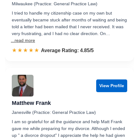
Milwaukee (Practice: General Practice Law)
I tried to handle my citizenship case on my own but
eventually became stuck after months of waiting and being
told a letter had been mailed that I never received. It was
very frustrating, and I had no clear direction. On…
...read more
☆☆☆☆☆
★★★★★
Rated 4.9 out of 5
Average Rating: 4.85/5
View Profile
Matthew Frank
Janesville (Practice: General Practice Law)
I am so grateful for all the guidance and help Matt Frank
gave me while preparing for my divorce. Although I ended
up " a divorce dropout" I appreciate the help he had given