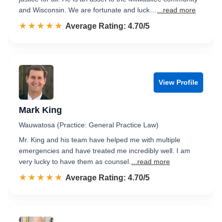
and Wisconsin. We are fortunate and luck…
...read more
☆☆☆☆☆
★★★★★
Rated 4.7 out of 5
Average Rating: 4.70/5
View Profile
Mark King
Wauwatosa (Practice: General Practice Law)
Mr. King and his team have helped me with multiple
emergencies and have treated me incredibly well. I am
very lucky to have them as counsel.
...read more
☆☆☆☆☆
★★★★★
Rated 4.7 out of 5
Average Rating: 4.70/5