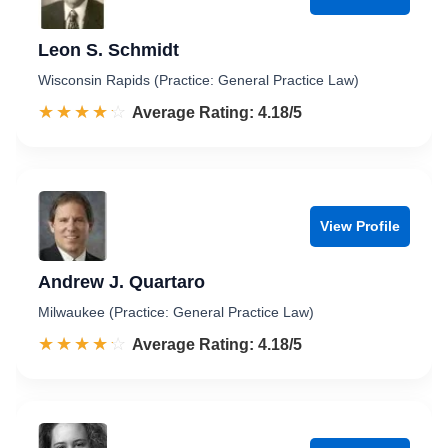
Leon S. Schmidt
Wisconsin Rapids (Practice: General Practice Law)
☆☆☆☆☆
★★★★★
Rated 4.2 out of 5
Average Rating: 4.18/5
View Profile
Andrew J. Quartaro
Milwaukee (Practice: General Practice Law)
☆☆☆☆☆
★★★★★
Rated 4.2 out of 5
Average Rating: 4.18/5