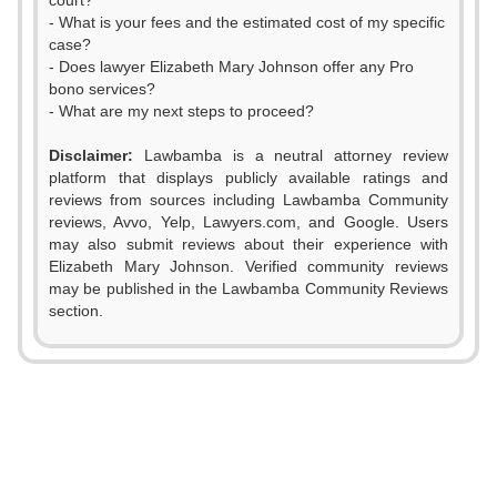
court?
- What is your fees and the estimated cost of my specific
case?
- Does lawyer Elizabeth Mary Johnson offer any Pro
bono services?
- What are my next steps to proceed?
Disclaimer:
Lawbamba is a neutral attorney review
platform that displays publicly available ratings and
reviews from sources including Lawbamba Community
reviews, Avvo, Yelp, Lawyers.com, and Google. Users
may also submit reviews about their experience with
0
Elizabeth Mary Johnson. Verified community reviews
may be published in the Lawbamba Community Reviews
1
section.
0
2
1
3
2
0
4
0