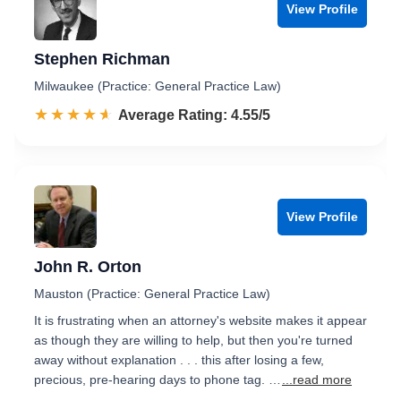
View Profile
Stephen Richman
Milwaukee (Practice: General Practice Law)
☆☆☆☆☆
★★★★★
Rated 4.6 out of 5
Average Rating: 4.55/5
View Profile
John R. Orton
Mauston (Practice: General Practice Law)
It is frustrating when an attorney's website makes it appear
as though they are willing to help, but then you're turned
away without explanation . . . this after losing a few,
precious, pre-hearing days to phone tag. …
...read more