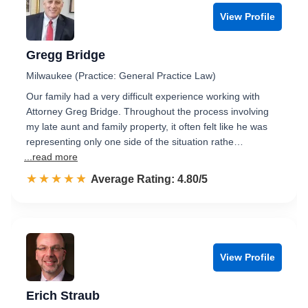
View Profile
Gregg Bridge
Milwaukee (Practice: General Practice Law)
Our family had a very difficult experience working with
Attorney Greg Bridge. Throughout the process involving
my late aunt and family property, it often felt like he was
representing only one side of the situation rathe…
...read more
☆☆☆☆☆
★★★★★
Rated 4.8 out of 5
Average Rating: 4.80/5
View Profile
Erich Straub