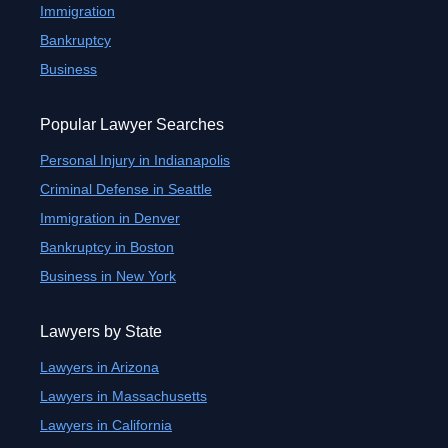
Immigration
Bankruptcy
Business
Popular Lawyer Searches
Personal Injury in Indianapolis
Criminal Defense in Seattle
Immigration in Denver
Bankruptcy in Boston
Business in New York
Lawyers by State
Lawyers in Arizona
Lawyers in Massachusetts
Lawyers in California