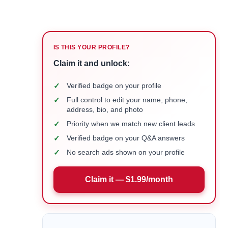
IS THIS YOUR PROFILE?
Claim it and unlock:
✓
Verified badge on your profile
✓
Full control to edit your name, phone,
address, bio, and photo
✓
Priority when we match new client leads
✓
Verified badge on your Q&A answers
✓
No search ads shown on your profile
Claim it — $1.99/month