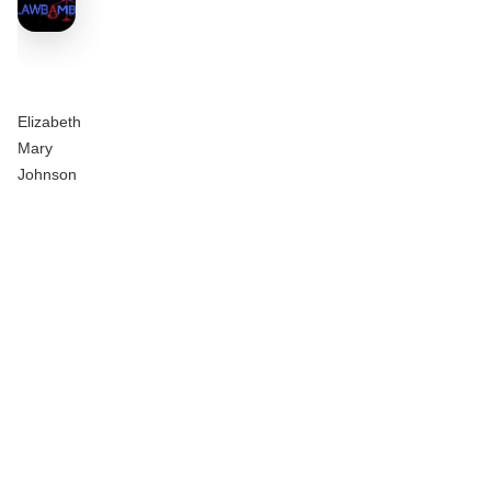
Elizabeth
Mary
Johnson