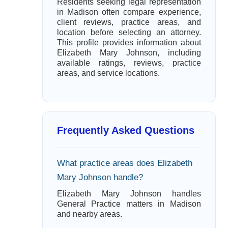
Residents seeking legal representation
in Madison often compare experience,
client reviews, practice areas, and
location before selecting an attorney.
This profile provides information about
Elizabeth Mary Johnson, including
available ratings, reviews, practice
areas, and service locations.
Frequently Asked Questions
What practice areas does Elizabeth
Mary Johnson handle?
Elizabeth Mary Johnson handles
General Practice matters in Madison
and nearby areas.