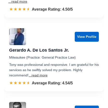
...read more
☆☆☆☆☆
★★★★★
Rated 4.5 out of 5
Average Rating: 4.50/5
View Profile
Gerardo A. De Los Santos Jr.
Milwaukee (Practice: General Practice Law)
Tony was professional and responsive. I am grateful for his
services as he swiftly solved my problem. Highly
recommend!
...read more
☆☆☆☆☆
★★★★★
Rated 4.5 out of 5
Average Rating: 4.54/5