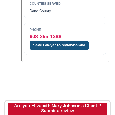
COUNTIES SERVED
Dane County
PHONE
608-255-1388
Save Lawyer to Mylawbamba
Are you Elizabeth Mary Johnson's Client ?
Submit a review