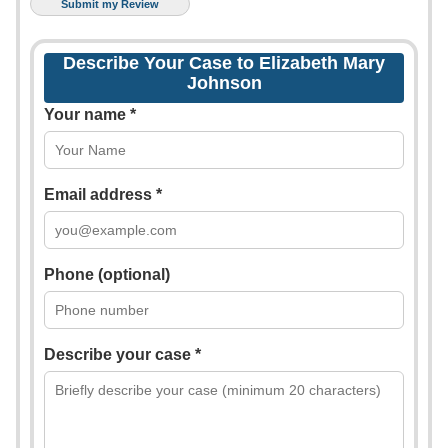
Describe Your Case to Elizabeth Mary
Johnson
Your name *
Email address *
Phone (optional)
Describe your case *