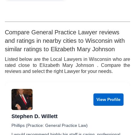
9
Compare General Practice Lawyer reviews
and ratings in nearby cities to Wisconsin with
similar ratings to Elizabeth Mary Johnson
Listed below are the Local Lawyers in Wisconsin who are
rated close to Elizabeth Mary Johnson . Compare the
reviews and select the right Lawyer for your needs.
View Profile
Stephen D. Willett
Phillips (Practice: General Practice Law)
I would recommend highly his staff is caring, professional,