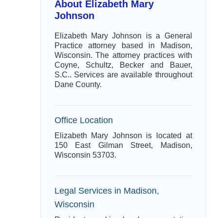
About Elizabeth Mary
Johnson
Elizabeth Mary Johnson is a General
Practice attorney based in Madison,
Wisconsin. The attorney practices with
Coyne, Schultz, Becker and Bauer,
S.C.. Services are available throughout
Dane County.
Office Location
Elizabeth Mary Johnson is located at
150 East Gilman Street, Madison,
Wisconsin 53703.
Legal Services in Madison,
Wisconsin