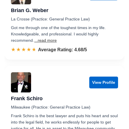
Brian G. Weber
La Crosse (Practice: General Practice Law)
Got me through one of the toughest times in my life.
Knowledgeable, and professional. I would highly
recommend.
...read more
☆☆☆☆☆
★★★★★
Rated 4.7 out of 5
Average Rating: 4.68/5
View Profile
Frank Schiro
Milwaukee (Practice: General Practice Law)
Frank Schiro is the best lawyer and puts his heart and soul
into the legal field, he works endlessly for people to get
justice for all. He is an asset to the Milwaukee community