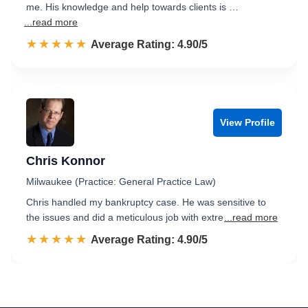
me. His knowledge and help towards clients is …
...read more
☆☆☆☆☆
★★★★★
Rated 4.9 out of 5
Average Rating: 4.90/5
View Profile
Chris Konnor
Milwaukee (Practice: General Practice Law)
Chris handled my bankruptcy case. He was sensitive to
the issues and did a meticulous job with extre
...read more
☆☆☆☆☆
★★★★★
Rated 4.9 out of 5
Average Rating: 4.90/5