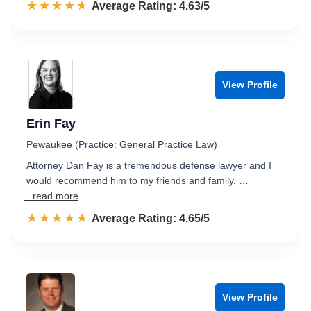
☆☆☆☆☆
★★★★★
Rated 4.6 out of 5
Average Rating: 4.63/5
View Profile
Erin Fay
Pewaukee (Practice: General Practice Law)
Attorney Dan Fay is a tremendous defense lawyer and I
would recommend him to my friends and family. …
...read more
☆☆☆☆☆
★★★★★
Rated 4.7 out of 5
Average Rating: 4.65/5
View Profile