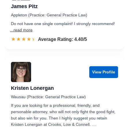
James Pitz
Appleton (Practice: General Practice Law)
Do not have one single complaint! I strongly recommend!
...read more
☆☆☆☆☆
★★★★★
Rated 4.4 out of 5
Average Rating: 4.40/5
View Profile
Kristen Lonergan
Wausau (Practice: General Practice Law)
If you are looking for a professional, friendly, and
personable attorney, who will not only fight the good fight,
but also win for you. Then I highly suggest you retain
Kristen Lonergan at Crooks, Low & Connell. …