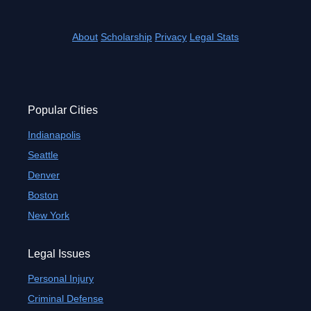
About
Scholarship
Privacy
Legal Stats
Popular Cities
Indianapolis
Seattle
Denver
Boston
New York
Legal Issues
Personal Injury
Criminal Defense