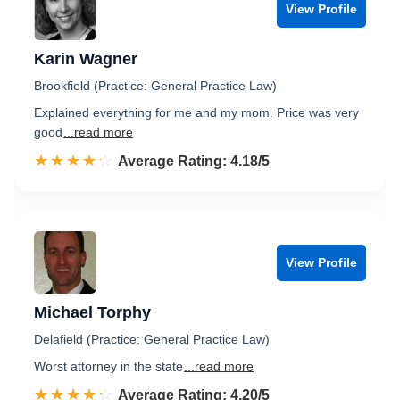
View Profile
Karin Wagner
Brookfield (Practice: General Practice Law)
Explained everything for me and my mom. Price was very
good
...read more
☆☆☆☆☆
★★★★★
Rated 4.2 out of 5
Average Rating: 4.18/5
View Profile
Michael Torphy
Delafield (Practice: General Practice Law)
Worst attorney in the state
...read more
☆☆☆☆☆
★★★★★
Rated 4.2 out of 5
Average Rating: 4.20/5