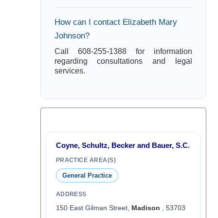
How can I contact Elizabeth Mary
Johnson?
Call 608-255-1388 for information
regarding consultations and legal
services.
Coyne, Schultz, Becker and Bauer, S.C.
PRACTICE AREA(S)
General Practice
ADDRESS
150 East Gilman Street,
Madison
, 53703