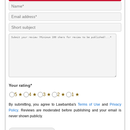
Your rating*
5 ★
4 ★
3 ★
2 ★
1 ★
By submitting, you agree to Lawbamba's
Terms of Use
and
Privacy
Policy
. Reviews are moderated before publishing and your email is
never shown publicly.