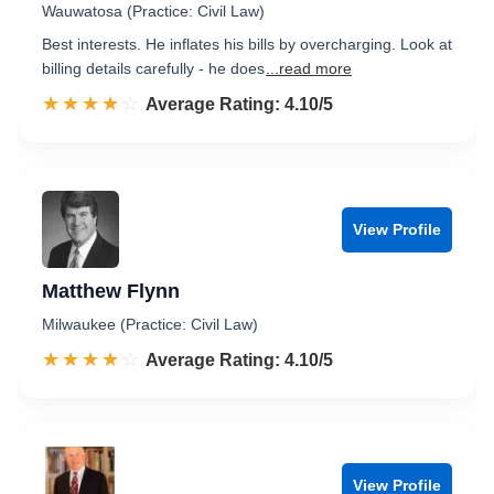
Wauwatosa (Practice: Civil Law)
Best interests. He inflates his bills by overcharging. Look at
billing details carefully - he does
...read more
☆☆☆☆☆
★★★★★
Rated 4.1 out of 5
Average Rating: 4.10/5
View Profile
Matthew Flynn
Milwaukee (Practice: Civil Law)
☆☆☆☆☆
★★★★★
Rated 4.1 out of 5
Average Rating: 4.10/5
View Profile