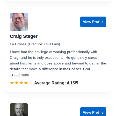
View Profile
Craig Steger
La Crosse (Practice: Civil Law)
I have had the privilege of working professionally with
Craig, and he is truly exceptional. He genuinely cares
about his clients and goes above and beyond to gather the
details that make a difference in their cases. Crai…
...read more
☆☆☆☆☆
★★★★★
Rated 4.2 out of 5
Average Rating: 4.15/5
View Profile