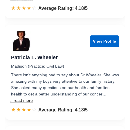
☆☆☆☆☆
★★★★★
Rated 4.2 out of 5
Average Rating: 4.18/5
View Profile
Patricia L. Wheeler
Madison (Practice: Civil Law)
There isn't anything bad to say about Dr Wheeler. She was
amazing with my boys very attentive to our family history.
She asked many questions on our health and families
health to get a better understanding of our concer…
...read more
☆☆☆☆☆
★★★★★
Rated 4.2 out of 5
Average Rating: 4.18/5