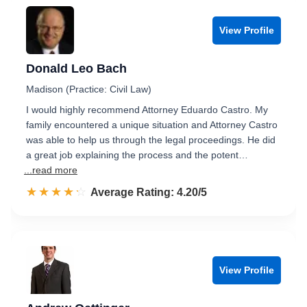
View Profile
Donald Leo Bach
Madison (Practice: Civil Law)
I would highly recommend Attorney Eduardo Castro. My
family encountered a unique situation and Attorney Castro
was able to help us through the legal proceedings. He did
a great job explaining the process and the potent…
...read more
☆☆☆☆☆
★★★★★
Rated 4.2 out of 5
Average Rating: 4.20/5
View Profile