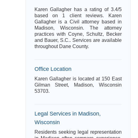
Karen Gallagher has a rating of 3.4/5
based on 1 client reviews. Karen
Gallagher is a Civil attorney based in
Madison, Wisconsin. The attorney
practices with Coyne, Schultz, Becker
and Bauer, S.C.. Services are available
throughout Dane County.
Office Location
Karen Gallagher is located at 150 East
Gilman Street, Madison, Wisconsin
53703.
Legal Services in Madison,
Wisconsin
Residents seeking legal representation