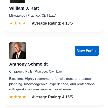
William J. Katt
Milwaukee (Practice: Civil Law)
☆☆☆☆☆
★★★★★
Rated 4.1 out of 5
Average Rating: 4.13/5
View Profile
Anthony Schmoldt
Chippewa Falls (Practice: Civil Law)
Excellent. Highly recommend for will, trust, and estate
planning. Knowledgeable, experienced, and professional
with great customer service.
...read more
☆☆☆☆☆
★★★★★
Rated 4.2 out of 5
Average Rating: 4.15/5