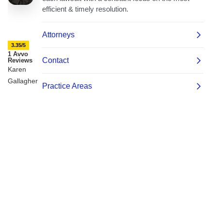
3.35/5
1 Avvo
Reviews
Karen
Gallagher