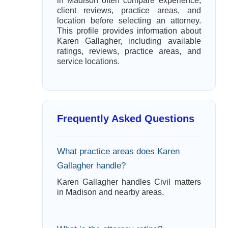
in Madison often compare experience,
client reviews, practice areas, and
location before selecting an attorney.
This profile provides information about
Karen Gallagher, including available
ratings, reviews, practice areas, and
service locations.
Frequently Asked Questions
What practice areas does Karen
Gallagher handle?
Karen Gallagher handles Civil matters
in Madison and nearby areas.