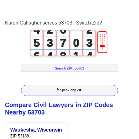
2
0
4
0
3
1
5
1
Karen Gallagher serves 53703 . Switch Zip?
4
2
6
2
🎚
5
3
7
0
3
6
4
8
1
4
7
5
9
2
5
Search ZIP :
53703
8
6
3
6
🎙 Speak any ZIP
9
7
4
7
Compare Civil Lawyers in ZIP Codes
8
5
8
Nearby 53703
9
6
9
Waukesha, Wisconsin
7
ZIP 53188