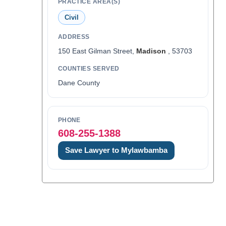
PRACTICE AREA(S)
Civil
ADDRESS
150 East Gilman Street,
Madison
, 53703
COUNTIES SERVED
Dane County
PHONE
608-255-1388
Save Lawyer to Mylawbamba