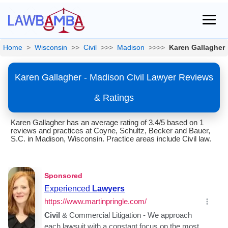
Home
>
Wisconsin
>>
Civil
>>>
Madison
>>>>
Karen Gallagher
Karen Gallagher - Madison Civil Lawyer Reviews
& Ratings
Karen Gallagher has an average rating of 3.4/5 based on 1
reviews and practices at Coyne, Schultz, Becker and Bauer,
S.C. in Madison, Wisconsin. Practice areas include Civil law.