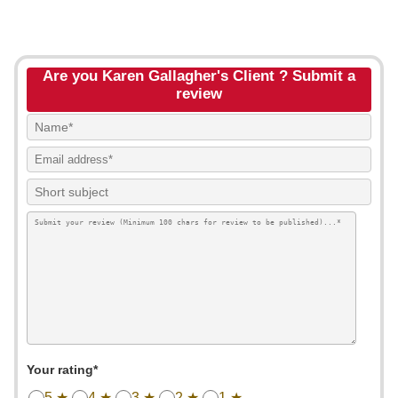
Are you Karen Gallagher's Client ? Submit a
review
Your rating*
5 ★
4 ★
3 ★
2 ★
1 ★