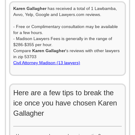
Karen Gallagher
has received a total of 1 Lawbamba,
Avvo, Yelp, Google and Lawyers.com reviews.
- Free or Complimentary consultation may be available
for a few hours.
- Madison Lawyers Fees is generally in the range of
$286-$355 per hour.
Compare
Karen Gallagher
's reviews with other lawyers
in zip 53703
Civil Attorney Madison (13 lawyers)
Here are a few tips to break the
ice once you have chosen Karen
Gallagher