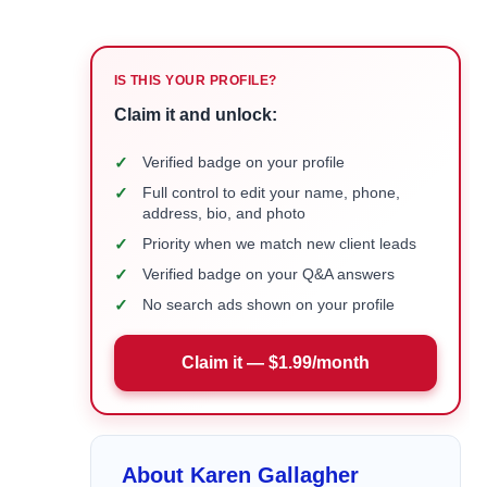
IS THIS YOUR PROFILE?
Claim it and unlock:
✓
Verified badge on your profile
✓
Full control to edit your name, phone,
address, bio, and photo
✓
Priority when we match new client leads
✓
Verified badge on your Q&A answers
✓
No search ads shown on your profile
Claim it — $1.99/month
About Karen Gallagher