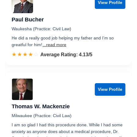
View Profile
Paul Bucher
Waukesha (Practice: Civil Law)
He did a really good job helping my father and I’m so
greatful for him!
...read more
☆☆☆☆☆
★★★★★
Rated 4.1 out of 5
Average Rating: 4.13/5
View Profile
Thomas W. Mackenzie
Milwaukee (Practice: Civil Law)
I am so glad I had this procedure done. While I had some
anxiety as anyone does about a medical procedure, Dr.