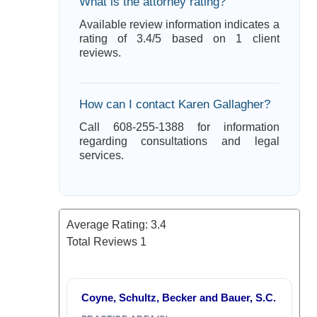
What is the attorney rating?
Available review information indicates a
rating of 3.4/5 based on 1 client
reviews.
How can I contact Karen Gallagher?
Call 608-255-1388 for information
regarding consultations and legal
services.
Average Rating:
3.4
Total Reviews
1
Coyne, Schultz, Becker and Bauer, S.C.