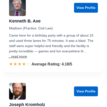
View Profile
Kenneth B. Axe
Madison (Practice: Civil Law)
Came here for a birthday party with a group of about 15
and used three lanes for 75 minutes. It was a blast. The
staff were super helpful and friendly and the facility is
pretty incredible — games and fun everywhere th…
...read more
☆☆☆☆☆
★★★★★
Rated 4.2 out of 5
Average Rating: 4.18/5
View Profile
Joseph Kromholz