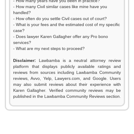
- How many years have you been in practice?
- How many Civil similar cases like mine have you
handled?
- How often do you settle Civil cases out of court?
- What is your fees and the estimated cost of my specific
case?
- Does lawyer Karen Gallagher offer any Pro bono
services?
- What are my next steps to proceed?
Disclaimer:
Lawbamba is a neutral attorney review
platform that displays publicly available ratings and
reviews from sources including Lawbamba Community
reviews, Avvo, Yelp, Lawyers.com, and Google. Users
0
may also submit reviews about their experience with
Karen Gallagher. Verified community reviews may be
1
published in the Lawbamba Community Reviews section.
0
2
1
3