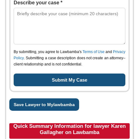
Describe your case *
By submitting, you agree to Lawbamba's
Terms of Use
and
Privacy
Policy
. Submitting a case description does not create an attorney–
client relationship and is not confidential.
Save Lawyer to Mylawbamba
Quick Summary Information for lawyer Karen
Gallagher on Lawbamba