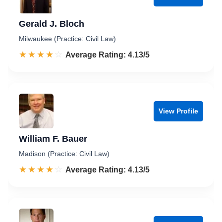
Gerald J. Bloch
Milwaukee (Practice: Civil Law)
☆☆☆☆☆
★★★★★
Rated 4.1 out of 5
Average Rating: 4.13/5
View Profile
William F. Bauer
Madison (Practice: Civil Law)
☆☆☆☆☆
★★★★★
Rated 4.1 out of 5
Average Rating: 4.13/5