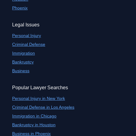
Phoenix
Legal Issues
Personal Injury
Criminal Defense
Immigration
Bankruptcy
Business
Popular Lawyer Searches
Personal Injury in New York
Criminal Defense in Los Angeles
Immigration in Chicago
Bankruptcy in Houston
Business in Phoenix