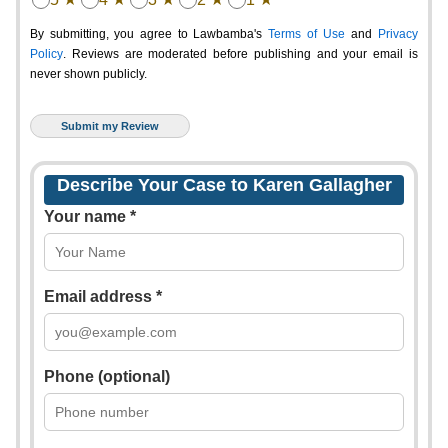
By submitting, you agree to Lawbamba's
Terms of Use
and
Privacy
Policy
. Reviews are moderated before publishing and your email is
never shown publicly.
Describe Your Case to Karen Gallagher
Your name *
Email address *
Phone (optional)