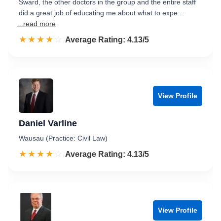
Sward, the other doctors in the group and the entire staff
did a great job of educating me about what to expe…
...read more
☆☆☆☆☆
★★★★★
Rated 4.1 out of 5
Average Rating: 4.13/5
View Profile
Daniel Varline
Wausau (Practice: Civil Law)
☆☆☆☆☆
★★★★★
Rated 4.1 out of 5
Average Rating: 4.13/5
View Profile