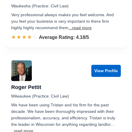
Waukesha (Practice: Civil Law)
Very professional always makes you feel welcome. And
you feel your business is very important to there firm
highly highly recommend them
...read more
☆☆☆☆☆
★★★★★
Rated 4.2 out of 5
Average Rating: 4.18/5
View Profile
Roger Pettit
Milwaukee (Practice: Civil Law)
We have been using Tristan and his firm for the past
decade. We have been thoroughly impressed with their
professionalism, accuracy, and efficiency. Tristan is truly
the leader in Wisconsin for anything regarding landlor…
...read more