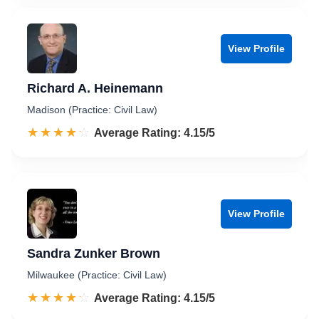
View Profile
Richard A. Heinemann
Madison (Practice: Civil Law)
☆☆☆☆☆
★★★★★
Rated 4.2 out of 5
Average Rating: 4.15/5
View Profile
Sandra Zunker Brown
Milwaukee (Practice: Civil Law)
☆☆☆☆☆
★★★★★
Rated 4.2 out of 5
Average Rating: 4.15/5