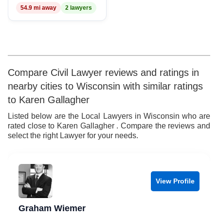
54.9 mi away
2 lawyers
8
9
Compare Civil Lawyer reviews and ratings in
nearby cities to Wisconsin with similar ratings
to Karen Gallagher
Listed below are the Local Lawyers in Wisconsin who are
rated close to Karen Gallagher . Compare the reviews and
select the right Lawyer for your needs.
View Profile
Graham Wiemer