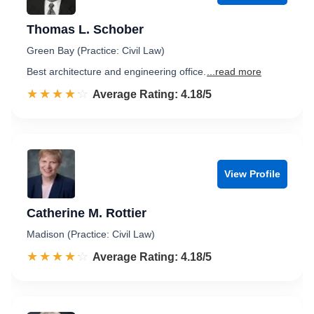
Thomas L. Schober
Green Bay (Practice: Civil Law)
Best architecture and engineering office.
...read more
☆☆☆☆☆
★★★★★
Rated 4.2 out of 5
Average Rating: 4.18/5
View Profile
Catherine M. Rottier
Madison (Practice: Civil Law)
☆☆☆☆☆
★★★★★
Rated 4.2 out of 5
Average Rating: 4.18/5