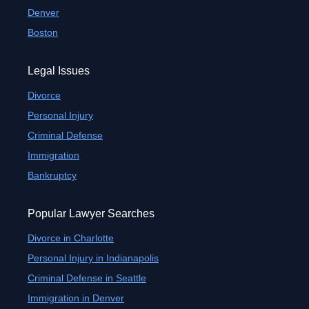
Denver
Boston
Legal Issues
Divorce
Personal Injury
Criminal Defense
Immigration
Bankruptcy
Popular Lawyer Searches
Divorce in Charlotte
Personal Injury in Indianapolis
Criminal Defense in Seattle
Immigration in Denver