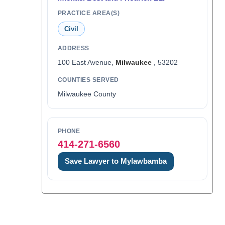
PRACTICE AREA(S)
Civil
ADDRESS
100 East Avenue,
Milwaukee
, 53202
COUNTIES SERVED
Milwaukee County
PHONE
414-271-6560
Save Lawyer to Mylawbamba