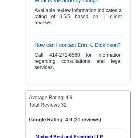
What is the attorney rating?
Available review information indicates a
rating of 3.5/5 based on 1 client
reviews.
How can I contact Erin K. Dickinson?
Call 414-271-6560 for information
regarding consultations and legal
services.
Average Rating:
4.9
Total Reviews
32
Google Rating: 4.9 (31 reviews)
Michael Best and Friedrich LLP