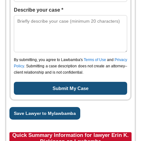
Describe your case *
By submitting, you agree to Lawbamba's
Terms of Use
and
Privacy
Policy
. Submitting a case description does not create an attorney–
client relationship and is not confidential.
Save Lawyer to Mylawbamba
Quick Summary Information for lawyer Erin K.