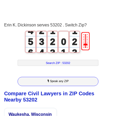
2
0
3
1
0
0
Erin K. Dickinson serves 53202 . Switch Zip?
4
2
1
1
🎚
5
3
2
0
2
6
4
3
1
3
7
5
4
2
4
Search ZIP :
53202
8
6
5
3
5
🎙 Speak any ZIP
9
7
6
4
6
Compare Civil Lawyers in ZIP Codes
8
7
5
7
Nearby 53202
9
8
6
8
Waukesha, Wisconsin