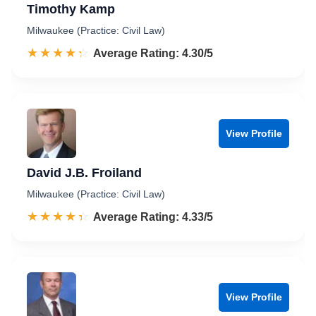
Timothy Kamp
Milwaukee (Practice: Civil Law)
☆☆☆☆☆
★★★★★
Rated 4.3 out of 5
Average Rating: 4.30/5
View Profile
David J.B. Froiland
Milwaukee (Practice: Civil Law)
☆☆☆☆☆
★★★★★
Rated 4.3 out of 5
Average Rating: 4.33/5
View Profile