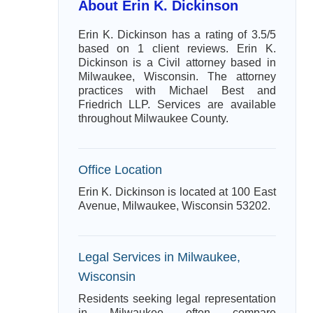
About Erin K. Dickinson
Erin K. Dickinson has a rating of 3.5/5
based on 1 client reviews. Erin K.
Dickinson is a Civil attorney based in
Milwaukee, Wisconsin. The attorney
practices with Michael Best and
Friedrich LLP. Services are available
throughout Milwaukee County.
Office Location
Erin K. Dickinson is located at 100 East
Avenue, Milwaukee, Wisconsin 53202.
Legal Services in Milwaukee,
Wisconsin
Residents seeking legal representation
in Milwaukee often compare