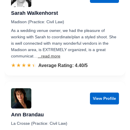
Sarah Walkenhorst
Madison (Practice: Civil Law)
As a wedding venue owner, we had the pleasure of
working with Sarah to coordinate/plan a styled shoot. She
is well connected with many wonderful vendors in the
Madison area, is EXTREMELY organized, is a great
communicat…
...read more
☆☆☆☆☆
★★★★★
Rated 4.4 out of 5
Average Rating: 4.40/5
View Profile
Ann Brandau
La Crosse (Practice: Civil Law)