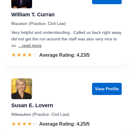
William T. Curran
Mauston (Practice: Civil Law)
Very helpful and understanding . Called us back right away
did not get the run around the staff was also very nice to
us .
...read more
☆☆☆☆☆
★★★★★
Rated 4.2 out of 5
Average Rating: 4.23/5
View Profile
Susan E. Lovern
Milwaukee (Practice: Civil Law)
☆☆☆☆☆
★★★★★
Rated 4.3 out of 5
Average Rating: 4.25/5