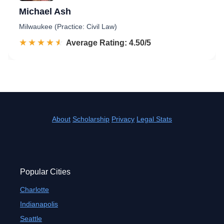
Michael Ash
Milwaukee (Practice: Civil Law)
☆☆☆☆☆
★★★★★
Rated 4.5 out of 5
Average Rating: 4.50/5
About
Scholarship
Privacy
Legal Stats
Popular Cities
Charlotte
Indianapolis
Seattle