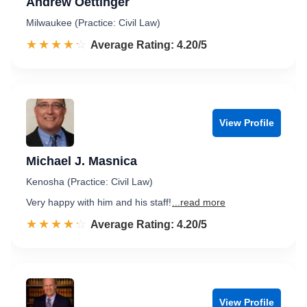
Andrew Oettinger
Milwaukee (Practice: Civil Law)
☆☆☆☆☆
★★★★★
Rated 4.2 out of 5
Average Rating: 4.20/5
View Profile
Michael J. Masnica
Kenosha (Practice: Civil Law)
Very happy with him and his staff!
...read more
☆☆☆☆☆
★★★★★
Rated 4.2 out of 5
Average Rating: 4.20/5
View Profile