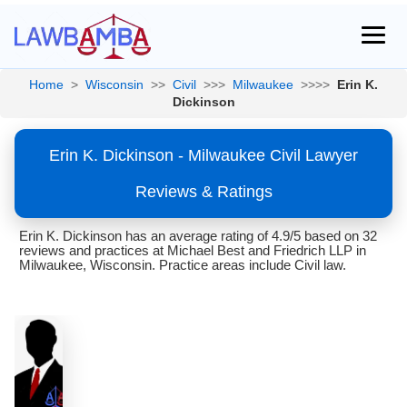
Home
>
Wisconsin
>>
Civil
>>>
Milwaukee
>>>>
Erin K.
Dickinson
Erin K. Dickinson - Milwaukee Civil Lawyer
Reviews & Ratings
Erin K. Dickinson has an average rating of 4.9/5 based on 32
reviews and practices at Michael Best and Friedrich LLP in
Milwaukee, Wisconsin. Practice areas include Civil law.