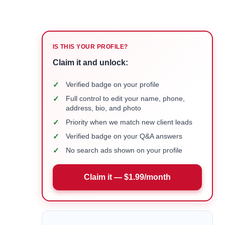
IS THIS YOUR PROFILE?
Claim it and unlock:
✓
Verified badge on your profile
✓
Full control to edit your name, phone,
address, bio, and photo
✓
Priority when we match new client leads
✓
Verified badge on your Q&A answers
✓
No search ads shown on your profile
Claim it — $1.99/month