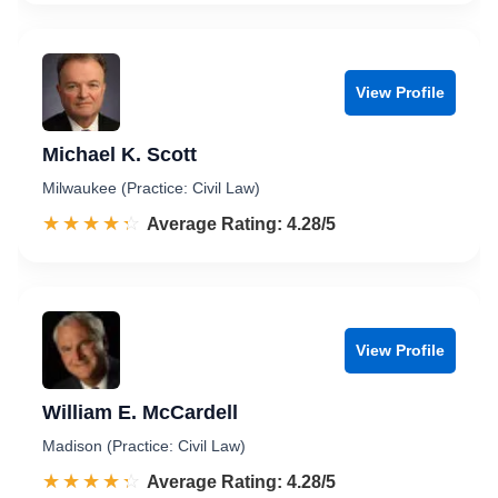
View Profile
Michael K. Scott
Milwaukee (Practice: Civil Law)
☆☆☆☆☆
★★★★★
Rated 4.3 out of 5
Average Rating: 4.28/5
View Profile
William E. McCardell
Madison (Practice: Civil Law)
☆☆☆☆☆
★★★★★
Rated 4.3 out of 5
Average Rating: 4.28/5