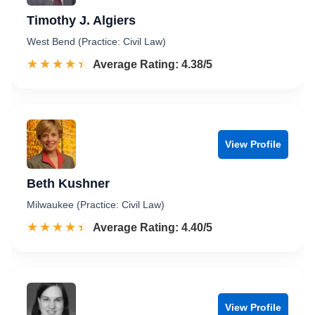
Timothy J. Algiers
West Bend (Practice: Civil Law)
☆☆☆☆☆
★★★★★
Rated 4.4 out of 5
Average Rating: 4.38/5
View Profile
Beth Kushner
Milwaukee (Practice: Civil Law)
☆☆☆☆☆
★★★★★
Rated 4.4 out of 5
Average Rating: 4.40/5
View Profile