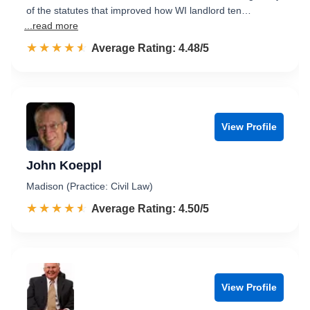
of the statutes that improved how WI landlord ten…
...read more
☆☆☆☆☆
★★★★★
Rated 4.5 out of 5
Average Rating: 4.48/5
View Profile
John Koeppl
Madison (Practice: Civil Law)
☆☆☆☆☆
★★★★★
Rated 4.5 out of 5
Average Rating: 4.50/5
View Profile