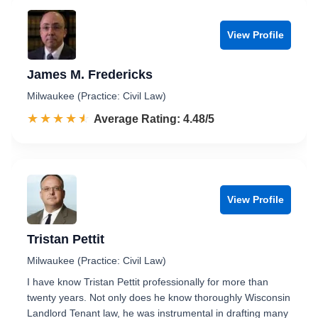
View Profile
James M. Fredericks
Milwaukee (Practice: Civil Law)
☆☆☆☆☆
★★★★★
Rated 4.5 out of 5
Average Rating: 4.48/5
View Profile
Tristan Pettit
Milwaukee (Practice: Civil Law)
I have know Tristan Pettit professionally for more than
twenty years. Not only does he know thoroughly Wisconsin
Landlord Tenant law, he was instrumental in drafting many