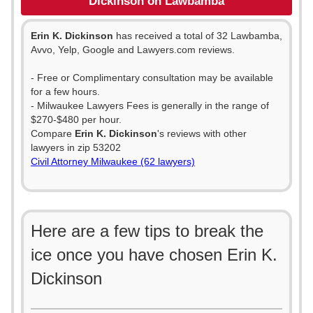
Dickinson on Lawbamba
Erin K. Dickinson
has received a total of 32 Lawbamba,
Avvo, Yelp, Google and Lawyers.com reviews.
- Free or Complimentary consultation may be available
for a few hours.
- Milwaukee Lawyers Fees is generally in the range of
$270-$480 per hour.
Compare
Erin K. Dickinson
's reviews with other
lawyers in zip 53202
Civil Attorney Milwaukee (62 lawyers)
Here are a few tips to break the
ice once you have chosen Erin K.
Dickinson