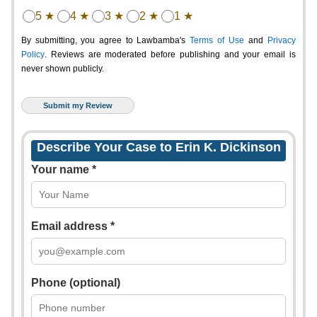
5 ★
4 ★
3 ★
2 ★
1 ★
By submitting, you agree to Lawbamba's
Terms of Use
and
Privacy
Policy
. Reviews are moderated before publishing and your email is
never shown publicly.
Describe Your Case to Erin K. Dickinson
Your name *
Email address *
Phone (optional)