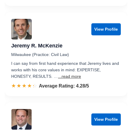
View Profile
Jeremy R. McKenzie
Milwaukee (Practice: Civil Law)
I can say from first hand experience that Jeremy lives and
works with his core values in mind: EXPERTISE,
HONESTY, RESULTS. …
...read more
☆☆☆☆☆
★★★★★
Rated 4.3 out of 5
Average Rating: 4.28/5
View Profile