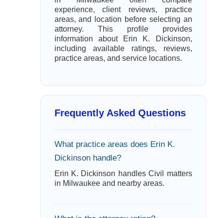
experience, client reviews, practice
areas, and location before selecting an
attorney. This profile provides
information about Erin K. Dickinson,
including available ratings, reviews,
practice areas, and service locations.
Frequently Asked Questions
What practice areas does Erin K.
Dickinson handle?
Erin K. Dickinson handles Civil matters
in Milwaukee and nearby areas.