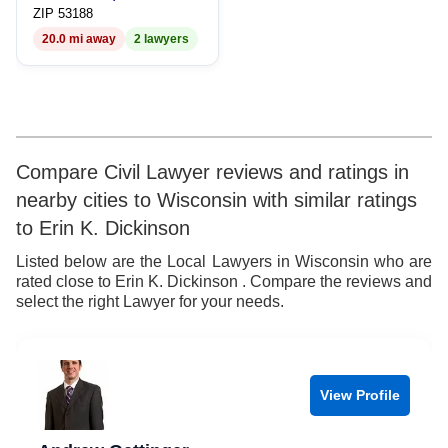
9
7
9
ZIP 53188
20.0 mi away
2 lawyers
8
9
Compare Civil Lawyer reviews and ratings in
nearby cities to Wisconsin with similar ratings
to Erin K. Dickinson
Listed below are the Local Lawyers in Wisconsin who are
rated close to Erin K. Dickinson . Compare the reviews and
select the right Lawyer for your needs.
View Profile