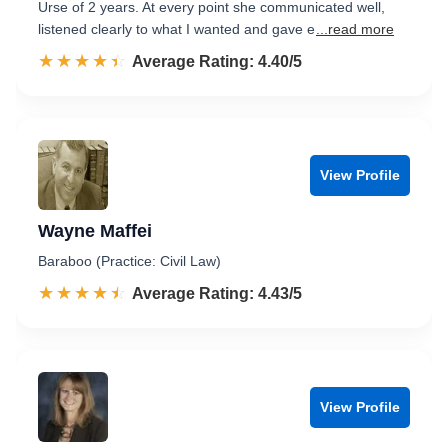
Urse of 2 years. At every point she communicated well,
listened clearly to what I wanted and gave e
...read more
☆☆☆☆☆
★★★★★
Rated 4.4 out of 5
Average Rating: 4.40/5
View Profile
Wayne Maffei
Baraboo (Practice: Civil Law)
☆☆☆☆☆
★★★★★
Rated 4.4 out of 5
Average Rating: 4.43/5
View Profile