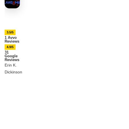
3.5/5
1 Avvo
Reviews
4.9/5
31
Google
Reviews
Erin K.
Dickinson