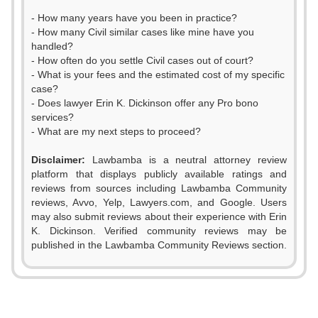
- How many years have you been in practice?
- How many Civil similar cases like mine have you
handled?
- How often do you settle Civil cases out of court?
- What is your fees and the estimated cost of my specific
case?
- Does lawyer Erin K. Dickinson offer any Pro bono
services?
- What are my next steps to proceed?
Disclaimer:
Lawbamba is a neutral attorney review
platform that displays publicly available ratings and
reviews from sources including Lawbamba Community
reviews, Avvo, Yelp, Lawyers.com, and Google. Users
may also submit reviews about their experience with Erin
K. Dickinson. Verified community reviews may be
published in the Lawbamba Community Reviews section.
0
1