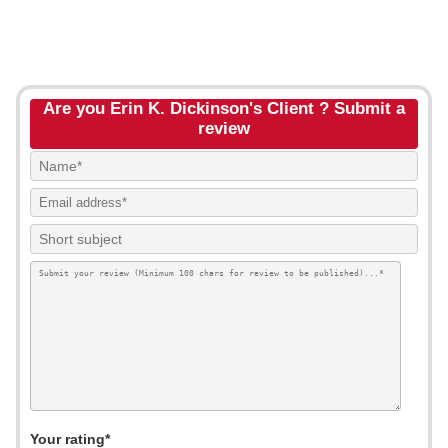
Are you Erin K. Dickinson's Client ? Submit a
review
Your rating*