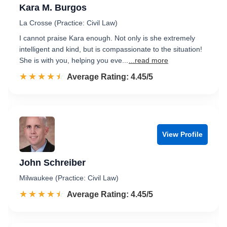
Kara M. Burgos
La Crosse (Practice: Civil Law)
I cannot praise Kara enough. Not only is she extremely
intelligent and kind, but is compassionate to the situation!
She is with you, helping you eve...
...read more
☆☆☆☆☆
★★★★★
Rated 4.5 out of 5
Average Rating: 4.45/5
View Profile
John Schreiber
Milwaukee (Practice: Civil Law)
☆☆☆☆☆
★★★★★
Rated 4.5 out of 5
Average Rating: 4.45/5