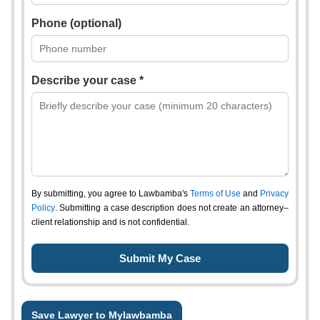
Phone (optional)
Describe your case *
By submitting, you agree to Lawbamba's
Terms of Use
and
Privacy
Policy
. Submitting a case description does not create an attorney–
client relationship and is not confidential.
Save Lawyer to Mylawbamba