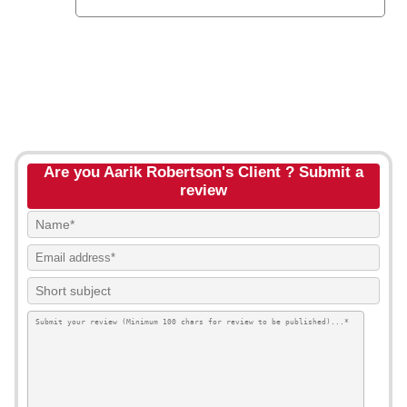
Are you Aarik Robertson's Client ? Submit a
review