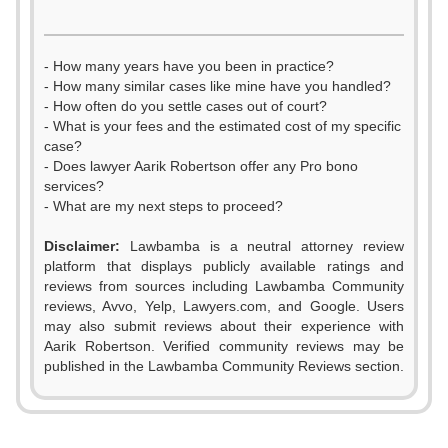
- How many years have you been in practice?
- How many similar cases like mine have you handled?
- How often do you settle cases out of court?
- What is your fees and the estimated cost of my specific
case?
- Does lawyer Aarik Robertson offer any Pro bono
services?
- What are my next steps to proceed?
Disclaimer:
Lawbamba is a neutral attorney review
platform that displays publicly available ratings and
reviews from sources including Lawbamba Community
reviews, Avvo, Yelp, Lawyers.com, and Google. Users
may also submit reviews about their experience with
Aarik Robertson. Verified community reviews may be
published in the Lawbamba Community Reviews section.
0
0