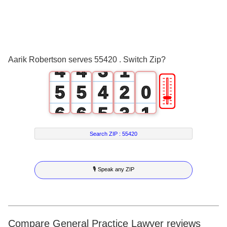
1
1
0
2
2
1
3
3
2
0
Aarik Robertson serves 55420 . Switch Zip?
4
4
3
1
🎚
5
5
4
2
0
6
6
5
3
1
7
7
6
4
2
Search ZIP :
55420
8
8
7
5
3
🎙 Speak any ZIP
9
9
8
6
4
9
7
5
8
6
Compare General Practice Lawyer reviews