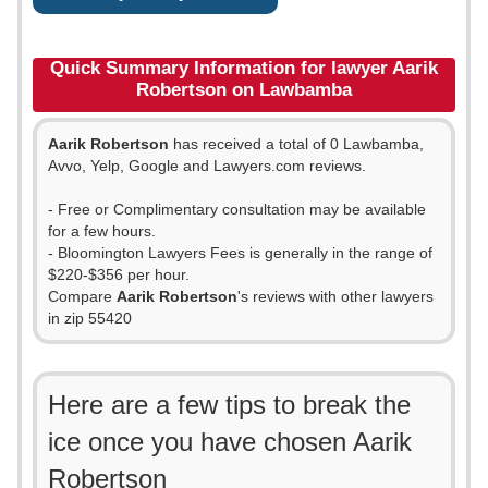
Quick Summary Information for lawyer Aarik
Robertson on Lawbamba
Aarik Robertson
has received a total of 0 Lawbamba,
Avvo, Yelp, Google and Lawyers.com reviews.
- Free or Complimentary consultation may be available
for a few hours.
- Bloomington Lawyers Fees is generally in the range of
$220-$356 per hour.
Compare
Aarik Robertson
's reviews with other lawyers
in zip 55420
Here are a few tips to break the
ice once you have chosen Aarik
Robertson