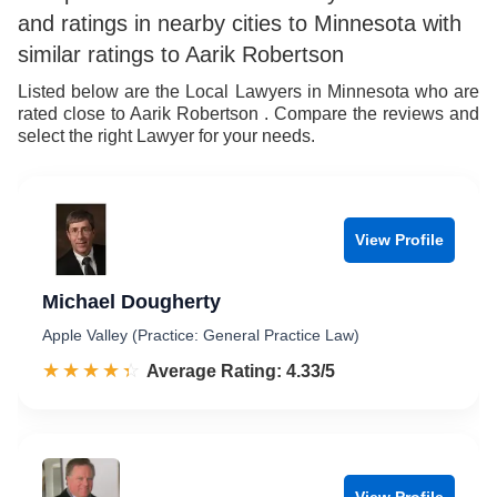
and ratings in nearby cities to Minnesota with
9
7
similar ratings to Aarik Robertson
8
Listed below are the Local Lawyers in Minnesota who are
rated close to Aarik Robertson . Compare the reviews and
9
select the right Lawyer for your needs.
View Profile
Michael Dougherty
Apple Valley (Practice: General Practice Law)
☆☆☆☆☆
★★★★★
Rated 4.3 out of 5
Average Rating: 4.33/5
View Profile