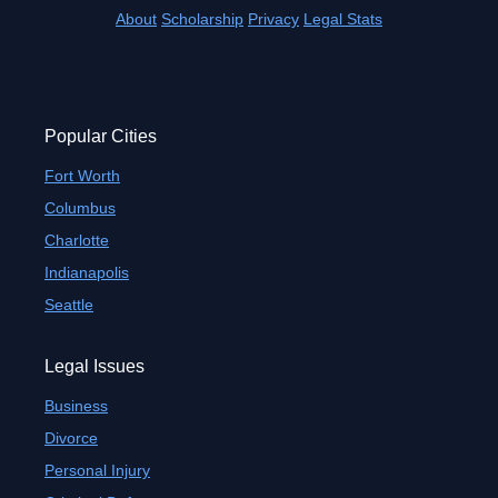
About
Scholarship
Privacy
Legal Stats
Popular Cities
Fort Worth
Columbus
Charlotte
Indianapolis
Seattle
Legal Issues
Business
Divorce
Personal Injury