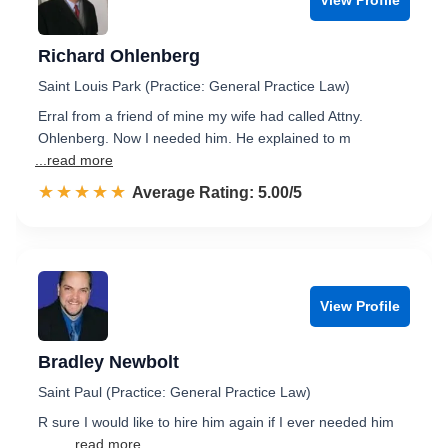
Richard Ohlenberg
Saint Louis Park (Practice: General Practice Law)
Erral from a friend of mine my wife had called Attny.
Ohlenberg. Now I needed him. He explained to m
...read more
☆☆☆☆☆
★★★★★
Rated 5.0 out of 5
Average Rating: 5.00/5
View Profile
Bradley Newbolt
Saint Paul (Practice: General Practice Law)
R sure I would like to hire him again if I ever needed him
......
...read more