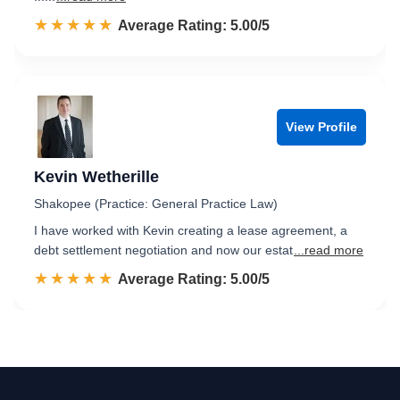
☆☆☆☆☆
★★★★★
Rated 5.0 out of 5
Average Rating: 5.00/5
View Profile
Kevin Wetherille
Shakopee (Practice: General Practice Law)
I have worked with Kevin creating a lease agreement, a
debt settlement negotiation and now our estat
...read more
☆☆☆☆☆
★★★★★
Rated 5.0 out of 5
Average Rating: 5.00/5