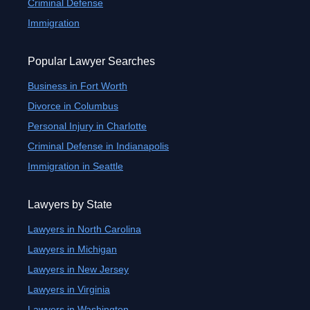
Criminal Defense
Immigration
Popular Lawyer Searches
Business in Fort Worth
Divorce in Columbus
Personal Injury in Charlotte
Criminal Defense in Indianapolis
Immigration in Seattle
Lawyers by State
Lawyers in North Carolina
Lawyers in Michigan
Lawyers in New Jersey
Lawyers in Virginia
Lawyers in Washington