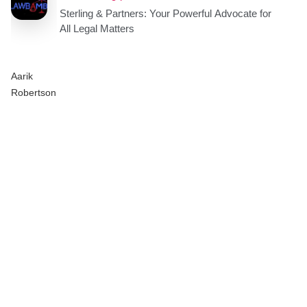
Aarik
Robertson