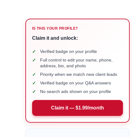
IS THIS YOUR PROFILE?
Claim it and unlock:
✓
Verified badge on your profile
✓
Full control to edit your name, phone,
address, bio, and photo
✓
Priority when we match new client leads
✓
Verified badge on your Q&A answers
✓
No search ads shown on your profile
Claim it — $1.99/month