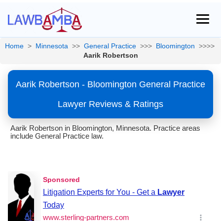
Home
>
Minnesota
>>
General Practice
>>>
Bloomington
>>>>
Aarik Robertson
Aarik Robertson - Bloomington General Practice
Lawyer Reviews & Ratings
Aarik Robertson in Bloomington, Minnesota. Practice areas
include General Practice law.