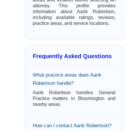
attorney. This profile provides
information about Aarik Robertson,
including available ratings, reviews,
practice areas, and service locations.
Frequently Asked Questions
What practice areas does Aarik
Robertson handle?
Aarik Robertson handles General
Practice matters in Bloomington and
nearby areas.
How can I contact Aarik Robertson?