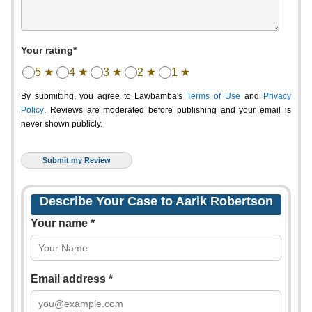
Your rating*
5 ★
4 ★
3 ★
2 ★
1 ★
By submitting, you agree to Lawbamba's
Terms of Use
and
Privacy
Policy
. Reviews are moderated before publishing and your email is
never shown publicly.
Describe Your Case to Aarik Robertson
Your name *
Email address *