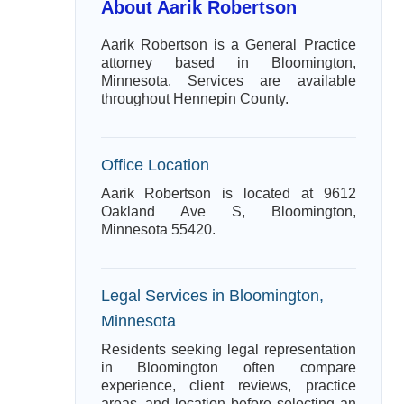
About Aarik Robertson
Aarik Robertson is a General Practice
attorney based in Bloomington,
Minnesota. Services are available
throughout Hennepin County.
Office Location
Aarik Robertson is located at 9612
Oakland Ave S, Bloomington,
Minnesota 55420.
Legal Services in Bloomington,
Minnesota
Residents seeking legal representation
in Bloomington often compare
experience, client reviews, practice
areas, and location before selecting an