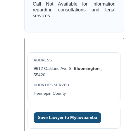
Call Not Available for information
regarding consultations and legal
services.
ADDRESS
9612 Oakland Ave S,
Bloomington
,
55420
COUNTIES SERVED
Hennepin County
Save Lawyer to Mylawbamba