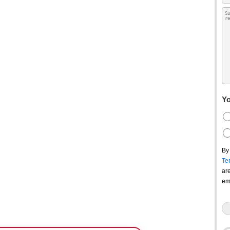
Yo
By
Te
ar
em