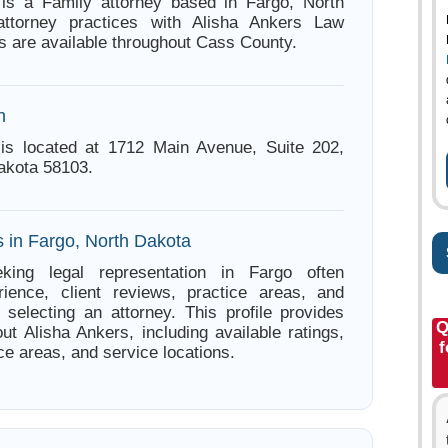
 is a Family attorney based in Fargo, North
ttorney practices with Alisha Ankers Law
s are available throughout Cass County.
n
 is located at 1712 Main Avenue, Suite 202,
akota 58103.
s in Fargo, North Dakota
king legal representation in Fargo often
ience, client reviews, practice areas, and
e selecting an attorney. This profile provides
Q
ut Alisha Ankers, including available ratings,
f
ce areas, and service locations.