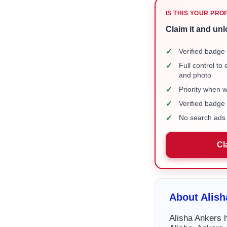
IS THIS YOUR PRO
Claim it and unl
✓
Verified badge 
✓
Full control to
and photo
✓
Priority when 
✓
Verified badg
✓
No search ads 
Cl
About Alish
Alisha Ankers h