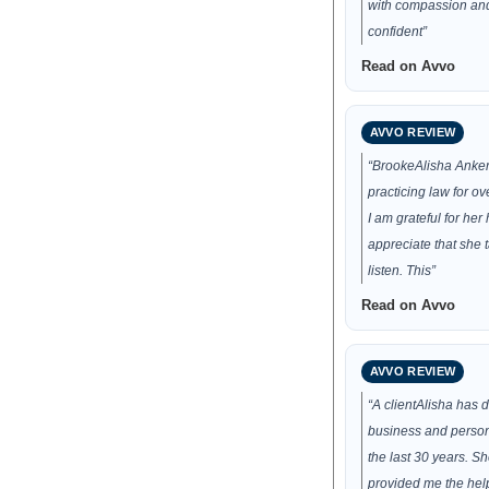
with compassion and 
confident”
Read on Avvo
AVVO REVIEW
“BrookeAlisha Anke
practicing law for o
I am grateful for her h
appreciate that she t
listen. This”
Read on Avvo
AVVO REVIEW
“A clientAlisha has
business and persona
the last 30 years. S
provided me the hel