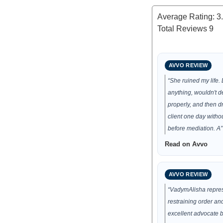
Average Rating:
3
Total Reviews
9
AVVO REVIEW
“She ruined my life. 
anything, wouldn't 
properly, and then 
client one day withou
before mediation. A”
Read on Avvo
AVVO REVIEW
“VadymAlisha repre
restraining order an
excellent advocate b