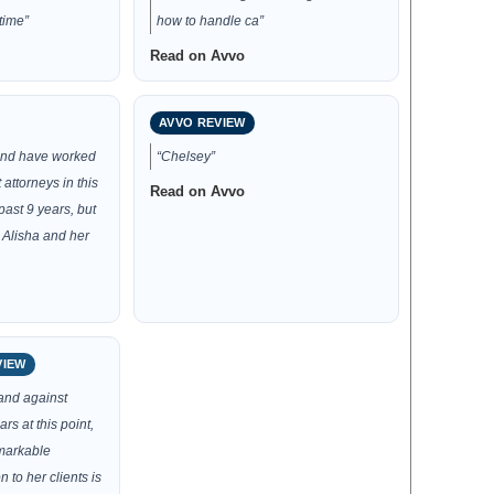
time”
how to handle ca”
Read on Avvo
AVVO REVIEW
 and have worked
“Chelsey”
 attorneys in this
Read on Avvo
ast 9 years, but
 Alisha and her
VIEW
and against
rs at this point,
emarkable
n to her clients is