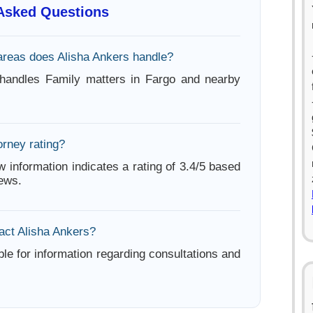
 Asked Questions
areas does Alisha Ankers handle?
 handles Family matters in Fargo and nearby
orney rating?
w information indicates a rating of 3.4/5 based
iews.
act Alisha Ankers?
ble for information regarding consultations and