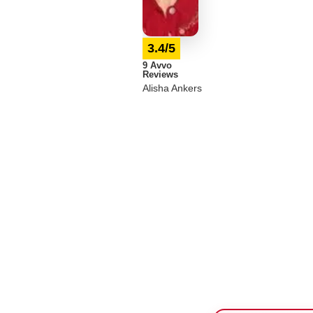
3.4/5
9 Avvo
Reviews
Alisha Ankers