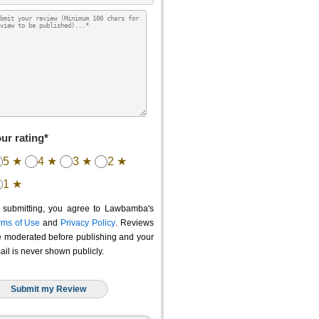
ur rating*
5 ★
4 ★
3 ★
2 ★
1 ★
 submitting, you agree to Lawbamba's
rms of Use
and
Privacy Policy
. Reviews
e moderated before publishing and your
ail is never shown publicly.