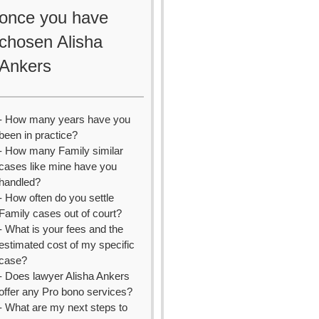
once you have
chosen Alisha
Ankers
- How many years have you
been in practice?
- How many Family similar
cases like mine have you
handled?
- How often do you settle
Family cases out of court?
- What is your fees and the
estimated cost of my specific
case?
- Does lawyer Alisha Ankers
offer any Pro bono services?
- What are my next steps to