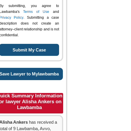
By submitting, you agree to
Lawbamba's
Terms of Use
and
Privacy Policy
. Submitting a case
description does not create an
attorney–client relationship and is not
confidential.
Save Lawyer to Mylawbamba
uick Summary Information
or lawyer Alisha Ankers on
Lawbamba
Alisha Ankers
has received a
total of 9 Lawbamba, Avvo,