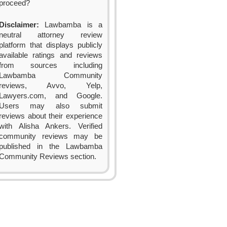
proceed?
Disclaimer:
Lawbamba is a
neutral attorney review
platform that displays publicly
available ratings and reviews
from sources including
Lawbamba Community
reviews, Avvo, Yelp,
Lawyers.com, and Google.
Users may also submit
reviews about their experience
with Alisha Ankers. Verified
community reviews may be
published in the Lawbamba
Community Reviews section.