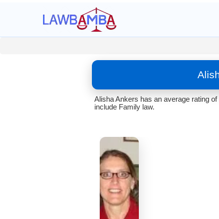
Alis
Alisha Ankers has an average rating of
include Family law.