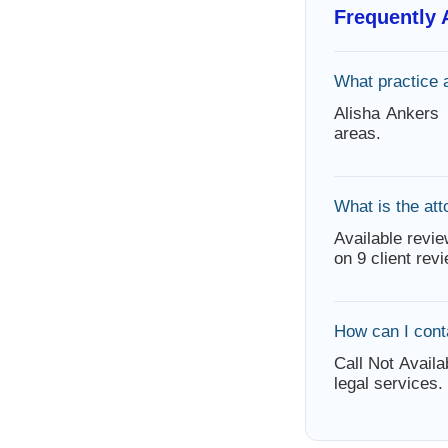
Frequently
What practice 
Alisha Ankers
areas.
What is the att
Available revie
on 9 client rev
How can I cont
Call Not Availa
legal services.