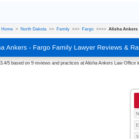
Home
>
North Dakota
>>
Family
>>>
Fargo
>>>>
Alisha Ankers
ha Ankers - Fargo Family Lawyer Reviews & Ra
 3.4/5 based on 9 reviews and practices at Alisha Ankers Law Office 