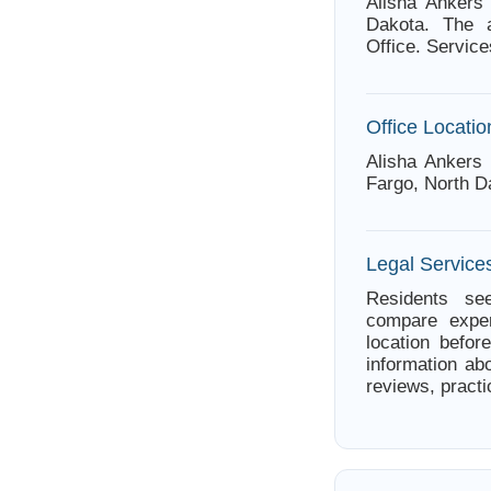
Alisha Ankers
Dakota. The a
Office. Service
Office Locatio
Alisha Ankers
Fargo, North D
Legal Service
Residents see
compare exper
location befor
information abo
reviews, practi