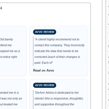
.4
AVVO REVIEW
Did barely
“A clientI highly recommend not to
defend me
contact this company. They incorrectly
dropped me as a
indicate the data that needs to be
t notice right
corrected (each of their changes is
paid. Each of”
Read on Avvo
AVVO REVIEW
sented me in a
“DeAnn Alisha is dedicated to her
d was not only an
clients! She is responsive, thoughtful,
ut treated me
and supportive throughout the