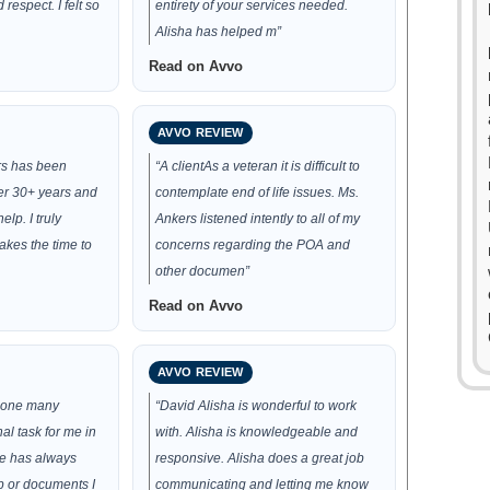
respect. I felt so
entirety of your services needed.
Alisha has helped m”
Read on Avvo
AVVO REVIEW
rs has been
“A clientAs a veteran it is difficult to
ver 30+ years and
contemplate end of life issues. Ms.
elp. I truly
Ankers listened intently to all of my
akes the time to
concerns regarding the POA and
other documen”
Read on Avvo
AVVO REVIEW
 done many
“David Alisha is wonderful to work
l task for me in
with. Alisha is knowledgeable and
he has always
responsive. Alisha does a great job
p or documents I
communicating and letting me know