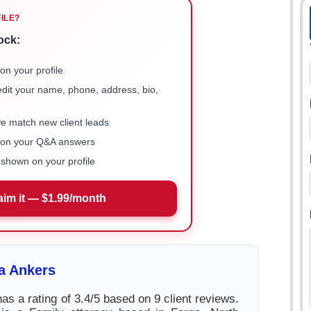
FILE?
ock:
on your profile
 edit your name, phone, address, bio,
we match new client leads
e on your Q&A answers
shown on your profile
aim it — $1.99/month
a Ankers
as a rating of 3.4/5 based on 9 client reviews.