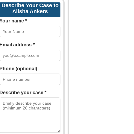
Describe Your Case to
Alisha Ankers
Your name *
Email address *
Phone (optional)
Describe your case *