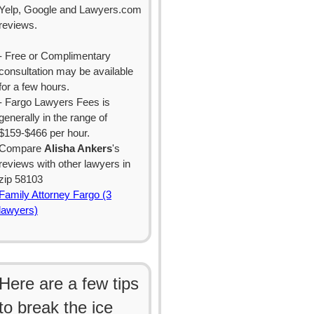
Yelp, Google and Lawyers.com
reviews.
- Free or Complimentary
consultation may be available
for a few hours.
- Fargo Lawyers Fees is
generally in the range of
$159-$466 per hour.
Compare
Alisha Ankers
's
reviews with other lawyers in
zip 58103
Family Attorney Fargo (3
lawyers)
Here are a few tips
to break the ice