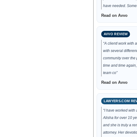
have needed. Some
Read on Avvo
AVVO REVIEW
“A clientI work with
with several different
community over the p
time and time again,
team co”
Read on Avvo
LAWYERS.COM RE
“I have worked with 
Alisha for over 10 yea
and she is truly a r
attorney. Her devotio