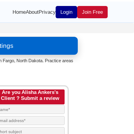
Home
About
Privacy
Login
Join Free
tings
in Fargo, North Dakota. Practice areas
Are you Alisha Ankers's
Client ? Submit a review