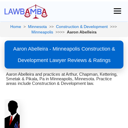
Home
>
Minnesota
>>
Construction & Development
>>>
Minneapolis
>>>>
Aaron Abelleira
Aaron Abelleira - Minneapolis Construction &
Development Lawyer Reviews & Ratings
Aaron Abelleira and practices at Arthur, Chapman, Kettering,
Smetak & Pikala, Pa in Minneapolis, Minnesota. Practice
areas include Construction & Development law.