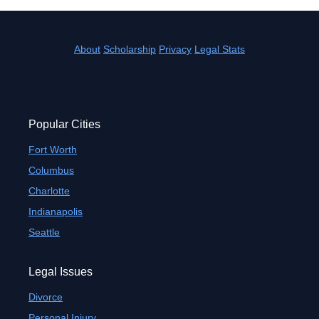
About
Scholarship
Privacy
Legal Stats
Popular Cities
Fort Worth
Columbus
Charlotte
Indianapolis
Seattle
Legal Issues
Divorce
Personal Injury