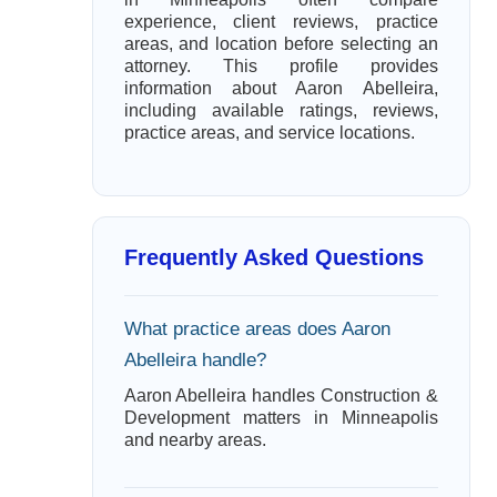
experience, client reviews, practice
areas, and location before selecting an
attorney. This profile provides
information about Aaron Abelleira,
including available ratings, reviews,
practice areas, and service locations.
Frequently Asked Questions
What practice areas does Aaron
Abelleira handle?
Aaron Abelleira handles Construction &
Development matters in Minneapolis
and nearby areas.