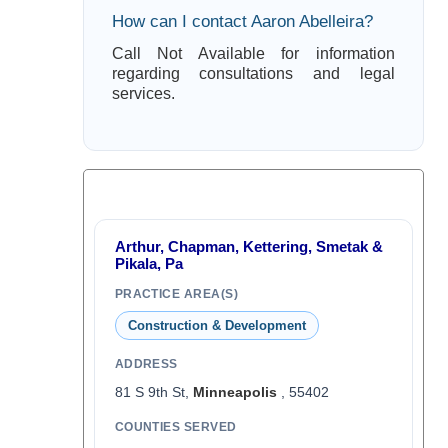
How can I contact Aaron Abelleira?
Call Not Available for information
regarding consultations and legal
services.
Arthur, Chapman, Kettering, Smetak &
Pikala, Pa
PRACTICE AREA(S)
Construction & Development
ADDRESS
81 S 9th St,
Minneapolis
, 55402
COUNTIES SERVED