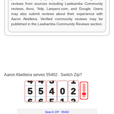
reviews from sources including Lawbamba Community
reviews, Avvo, Yelp, Lawyers.com, and Google. Users
may also submit reviews about their experience with
Aaron Abelleira. Verified community reviews may be
published in the Lawbamba Community Reviews section.
0
0
1
1
0
2
2
1
3
3
2
0
Aaron Abelleira serves 55402 . Switch Zip?
4
4
3
1
🎚
5
5
4
0
2
6
6
5
1
3
7
7
6
2
4
Search ZIP :
55402