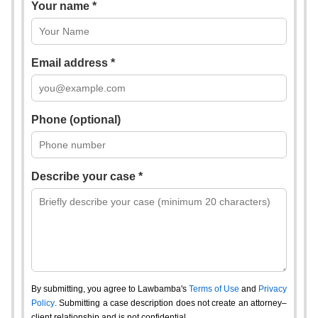
Your name *
Email address *
Phone (optional)
Describe your case *
By submitting, you agree to Lawbamba's
Terms of Use
and
Privacy
Policy
. Submitting a case description does not create an attorney–
client relationship and is not confidential.