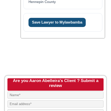
Hennepin County
Save Lawyer to Mylawbamba
Are you Aaron Abelleira's Client ? Submit a
review