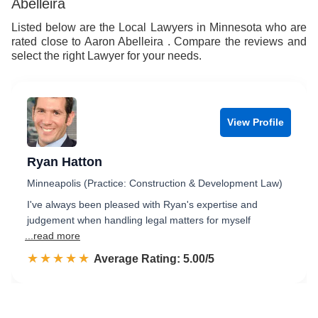
Abelleira
Listed below are the Local Lawyers in Minnesota who are
rated close to Aaron Abelleira . Compare the reviews and
select the right Lawyer for your needs.
View Profile
Ryan Hatton
Minneapolis (Practice: Construction & Development Law)
I've always been pleased with Ryan's expertise and
judgement when handling legal matters for myself
...read more
☆☆☆☆☆
★★★★★
Rated 5.0 out of 5
Average Rating: 5.00/5