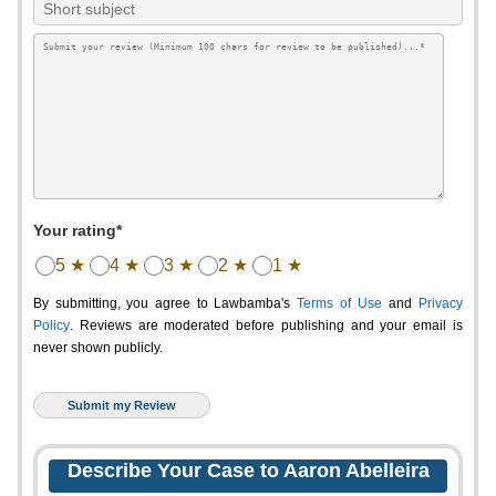
Your rating*
5 ★
4 ★
3 ★
2 ★
1 ★
By submitting, you agree to Lawbamba's
Terms of Use
and
Privacy
Policy
. Reviews are moderated before publishing and your email is
never shown publicly.
Describe Your Case to Aaron Abelleira