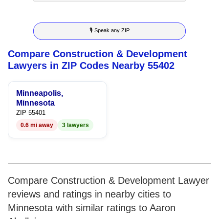
8
8
7
3
5
🎙 Speak any ZIP
9
9
8
4
6
Compare Construction & Development
9
5
7
Lawyers in ZIP Codes Nearby 55402
6
8
Minneapolis,
7
9
Minnesota
ZIP 55401
8
0.6 mi away
3 lawyers
9
Compare Construction & Development Lawyer
reviews and ratings in nearby cities to
Minnesota with similar ratings to Aaron