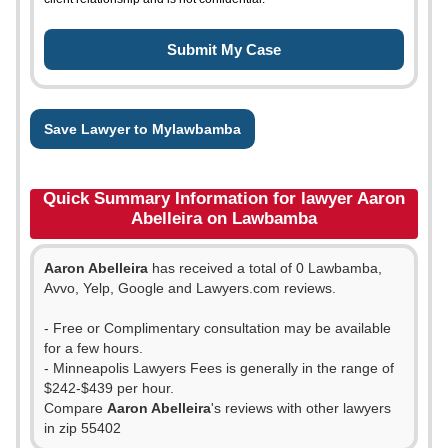
Save Lawyer to Mylawbamba
Quick Summary Information for lawyer Aaron
Abelleira on Lawbamba
Aaron Abelleira
has received a total of 0 Lawbamba,
Avvo, Yelp, Google and Lawyers.com reviews.
- Free or Complimentary consultation may be available
for a few hours.
- Minneapolis Lawyers Fees is generally in the range of
$242-$439 per hour.
Compare
Aaron Abelleira
's reviews with other lawyers
in zip 55402