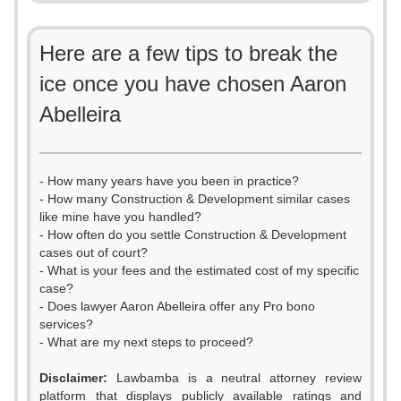
Here are a few tips to break the
ice once you have chosen Aaron
Abelleira
- How many years have you been in practice?
- How many Construction & Development similar cases
like mine have you handled?
- How often do you settle Construction & Development
cases out of court?
- What is your fees and the estimated cost of my specific
case?
- Does lawyer Aaron Abelleira offer any Pro bono
services?
- What are my next steps to proceed?
Disclaimer:
Lawbamba is a neutral attorney review
platform that displays publicly available ratings and