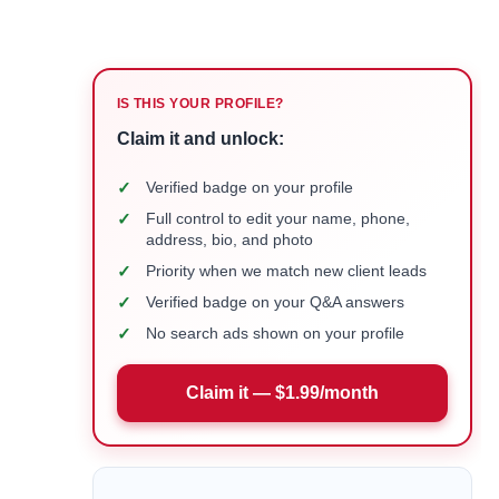
IS THIS YOUR PROFILE?
Claim it and unlock:
✓
Verified badge on your profile
✓
Full control to edit your name, phone,
address, bio, and photo
✓
Priority when we match new client leads
✓
Verified badge on your Q&A answers
✓
No search ads shown on your profile
Claim it — $1.99/month