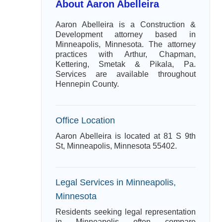
About Aaron Abelleira
Aaron Abelleira is a Construction &
Development attorney based in
Minneapolis, Minnesota. The attorney
practices with Arthur, Chapman,
Kettering, Smetak & Pikala, Pa.
Services are available throughout
Hennepin County.
Office Location
Aaron Abelleira is located at 81 S 9th
St, Minneapolis, Minnesota 55402.
Legal Services in Minneapolis,
Minnesota
Residents seeking legal representation
in Minneapolis often compare