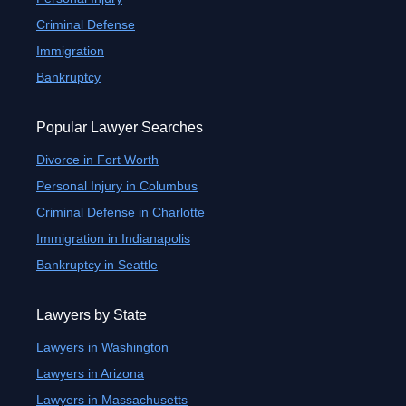
Criminal Defense
Immigration
Bankruptcy
Popular Lawyer Searches
Divorce in Fort Worth
Personal Injury in Columbus
Criminal Defense in Charlotte
Immigration in Indianapolis
Bankruptcy in Seattle
Lawyers by State
Lawyers in Washington
Lawyers in Arizona
Lawyers in Massachusetts