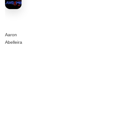
Aaron
Abelleira