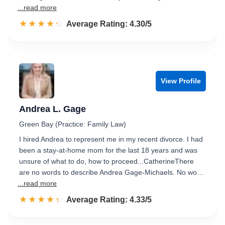
...read more
☆☆☆☆☆
★★★★★
Rated 4.3 out of 5
Average Rating: 4.30/5
View Profile
Andrea L. Gage
Green Bay (Practice: Family Law)
I hired Andrea to represent me in my recent divorce. I had
been a stay-at-home mom for the last 18 years and was
unsure of what to do, how to proceed...CatherineThere
are no words to describe Andrea Gage-Michaels. No wo…
...read more
☆☆☆☆☆
★★★★★
Rated 4.3 out of 5
Average Rating: 4.33/5