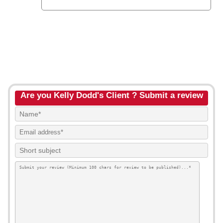
Are you Kelly Dodd's Client ? Submit a review