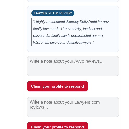
LAWYERS.COM REVIEW
“I highly recommend Attorney Kelly Dodd for any
family law needs. Her creativity, intellect and
passion for family law is unparalleled among
Wisconsin divorce and family lawyers.”
Claim your profile to respond
Claim your profile to respond