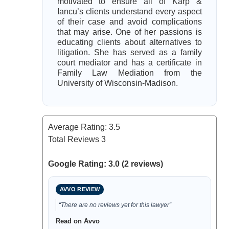
motivated to ensure all of Karp &
Iancu’s clients understand every aspect
of their case and avoid complications
that may arise. One of her passions is
educating clients about alternatives to
litigation. She has served as a family
court mediator and has a certificate in
Family Law Mediation from the
University of Wisconsin-Madison.
Average Rating:
3.5
Total Reviews
3
Google Rating: 3.0 (2 reviews)
AVVO REVIEW
“There are no reviews yet for this lawyer”
Read on Avvo