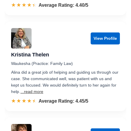
☆☆☆☆☆
★★★★★
Rated 4.4 out of 5
Average Rating: 4.40/5
View Profile
Kristina Thelen
Waukesha (Practice: Family Law)
Alina did a great job of helping and guiding us through our
case. She communicated well, was patient with us and
kept us focused. We would definitely turn to her again for
help.
...read more
☆☆☆☆☆
★★★★★
Rated 4.5 out of 5
Average Rating: 4.45/5