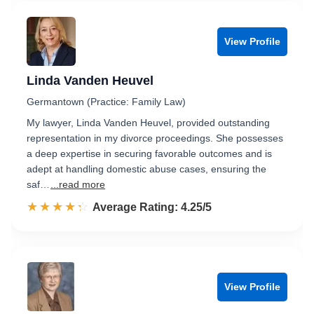
View Profile
Linda Vanden Heuvel
Germantown (Practice: Family Law)
My lawyer, Linda Vanden Heuvel, provided outstanding
representation in my divorce proceedings. She possesses
a deep expertise in securing favorable outcomes and is
adept at handling domestic abuse cases, ensuring the
saf…
...read more
☆☆☆☆☆
★★★★★
Rated 4.3 out of 5
Average Rating: 4.25/5
View Profile