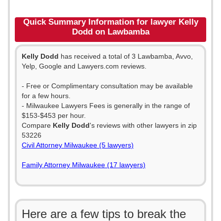
Quick Summary Information for lawyer Kelly
Dodd on Lawbamba
Kelly Dodd
has received a total of 3 Lawbamba, Avvo,
Yelp, Google and Lawyers.com reviews.
- Free or Complimentary consultation may be available
for a few hours.
- Milwaukee Lawyers Fees is generally in the range of
$153-$453 per hour.
Compare
Kelly Dodd
's reviews with other lawyers in zip
53226
Civil Attorney Milwaukee (5 lawyers)
Family Attorney Milwaukee (17 lawyers)
Here are a few tips to break the