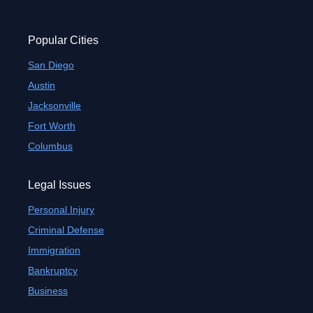
Popular Cities
San Diego
Austin
Jacksonville
Fort Worth
Columbus
Legal Issues
Personal Injury
Criminal Defense
Immigration
Bankruptcy
Business