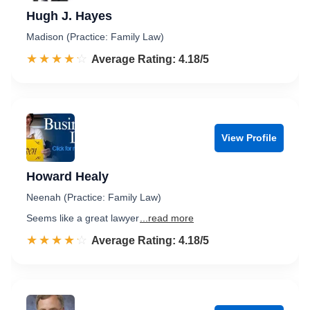
Hugh J. Hayes
Madison (Practice: Family Law)
☆☆☆☆☆
★★★★★
Rated 4.2 out of 5
Average Rating: 4.18/5
View Profile
Howard Healy
Neenah (Practice: Family Law)
Seems like a great lawyer
...read more
☆☆☆☆☆
★★★★★
Rated 4.2 out of 5
Average Rating: 4.18/5