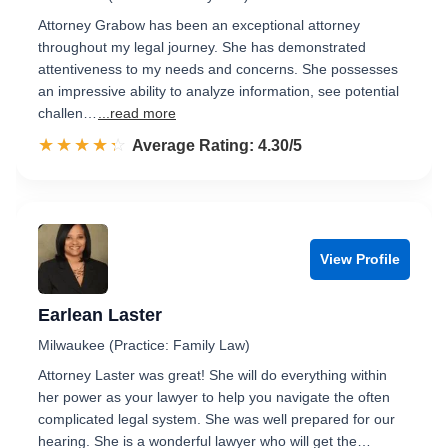
Attorney Grabow has been an exceptional attorney
throughout my legal journey. She has demonstrated
attentiveness to my needs and concerns. She possesses
an impressive ability to analyze information, see potential
challen…
...read more
☆☆☆☆☆
★★★★★
Rated 4.3 out of 5
Average Rating: 4.30/5
View Profile
Earlean Laster
Milwaukee (Practice: Family Law)
Attorney Laster was great! She will do everything within
her power as your lawyer to help you navigate the often
complicated legal system. She was well prepared for our
hearing. She is a wonderful lawyer who will get the…