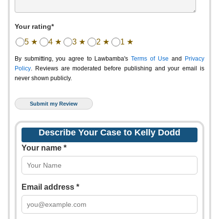
Your rating*
5 ★
4 ★
3 ★
2 ★
1 ★
By submitting, you agree to Lawbamba's
Terms of Use
and
Privacy
Policy
. Reviews are moderated before publishing and your email is
never shown publicly.
Describe Your Case to Kelly Dodd
Your name *
Email address *