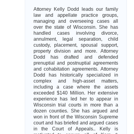
Attorney Kelly Dodd leads our family
law and appellate practice groups,
managing and overseeing cases all
over the state of Wisconsin. She has
handled cases involving divorce,
annulment, legal separation, child
custody, placement, spousal support,
property division and more. Attorney
Dodd has drafted and defended
prenuptial and postnuptial agreements
and cohabitation agreements. Attorney
Dodd has historically specialized in
complex and high-asset matters,
including a case where the assets
exceeded $140 Million. Her extensive
experience has led her to appear in
Wisconsin trial courts in more than a
dozen counties. She has argued and
won in front of the Wisconsin Supreme
court and has briefed and argued cases
in the Court of Appeals.. Kelly is