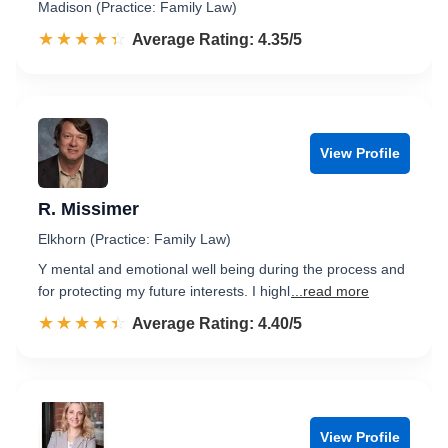
Madison (Practice: Family Law)
☆☆☆☆☆
★★★★★
Rated 4.4 out of 5
Average Rating: 4.35/5
View Profile
R. Missimer
Elkhorn (Practice: Family Law)
Y mental and emotional well being during the process and
for protecting my future interests. I highl
...read more
☆☆☆☆☆
★★★★★
Rated 4.4 out of 5
Average Rating: 4.40/5
View Profile