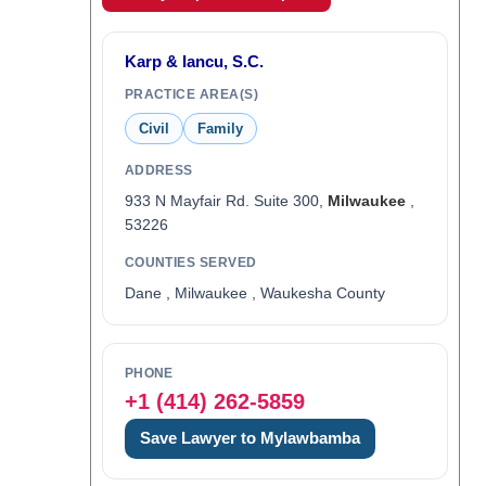
Karp & Iancu, S.C.
PRACTICE AREA(S)
Civil
Family
ADDRESS
933 N Mayfair Rd. Suite 300,
Milwaukee
,
53226
COUNTIES SERVED
Dane , Milwaukee , Waukesha County
PHONE
+1 (414) 262-5859
Save Lawyer to Mylawbamba