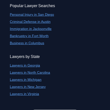
Popular Lawyer Searches
Personal Injury in San Diego
Criminal Defense in Austin
Immigration in Jacksonville
Bankruptcy in Fort Worth
Business in Columbus
Lawyers by State
Lawyers in Georgia
Lawyers in North Carolina
Lawyers in Michigan
Lawyers in New Jersey
Lawyers in Virginia