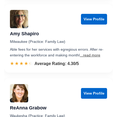
View Profile
Amy Shapiro
Milwaukee (Practice: Family Law)
Able fees for her services with egregious errors. After re-
entering the workforce and making monthl
...read more
☆☆☆☆☆
★★★★★
Rated 4.3 out of 5
Average Rating: 4.30/5
View Profile
ReAnna Grabow
Waukesha (Practice: Family Law)