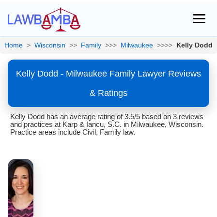
Home
>
Wisconsin
>>
Family
>>>
Milwaukee
>>>>
Kelly Dodd
Kelly Dodd - Milwaukee Family Lawyer Reviews
& Ratings
Kelly Dodd has an average rating of 3.5/5 based on 3 reviews
and practices at Karp & Iancu, S.C. in Milwaukee, Wisconsin.
Practice areas include Civil, Family law.