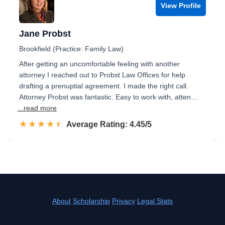
View Profile
Jane Probst
Brookfield (Practice: Family Law)
After getting an uncomfortable feeling with another
attorney I reached out to Probst Law Offices for help
drafting a prenuptial agreement. I made the right call.
Attorney Probst was fantastic. Easy to work with, atten…
...read more
☆☆☆☆☆
★★★★★
Rated 4.5 out of 5
Average Rating: 4.45/5
About
Scholarship
Privacy
Legal Stats