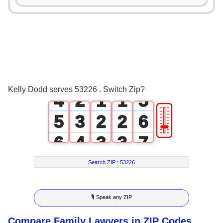
0
1
1
2
2
0
3
3
1
0
0
4
Kelly Dodd serves 53226 . Switch Zip?
4
2
1
1
5
🎚
5
3
2
2
6
6
4
3
3
7
7
5
4
4
8
Search ZIP :
53226
8
6
5
5
9
🎙 Speak any ZIP
9
7
6
6
Compare Family Lawyers in ZIP Codes