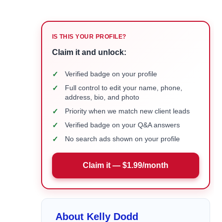
IS THIS YOUR PROFILE?
Claim it and unlock:
✓
Verified badge on your profile
✓
Full control to edit your name, phone,
address, bio, and photo
✓
Priority when we match new client leads
✓
Verified badge on your Q&A answers
✓
No search ads shown on your profile
Claim it — $1.99/month
About Kelly Dodd