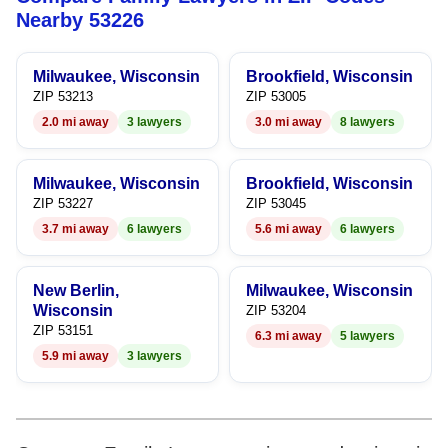
8
7
7
Nearby 53226
9
8
8
Milwaukee, Wisconsin
Brookfield, Wisconsin
9
9
ZIP 53213
ZIP 53005
2.0 mi away
3 lawyers
3.0 mi away
8 lawyers
Milwaukee, Wisconsin
Brookfield, Wisconsin
ZIP 53227
ZIP 53045
3.7 mi away
6 lawyers
5.6 mi away
6 lawyers
New Berlin,
Milwaukee, Wisconsin
Wisconsin
ZIP 53204
ZIP 53151
6.3 mi away
5 lawyers
5.9 mi away
3 lawyers