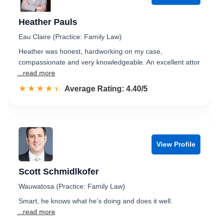
Heather Pauls
Eau Claire (Practice: Family Law)
Heather was honest, hardworking on my case,
compassionate and very knowledgeable. An excellent attor
...read more
☆☆☆☆☆
★★★★★
Rated 4.4 out of 5
Average Rating: 4.40/5
View Profile
Scott Schmidlkofer
Wauwatosa (Practice: Family Law)
Smart, he knows what he’s doing and does it well.
...read more