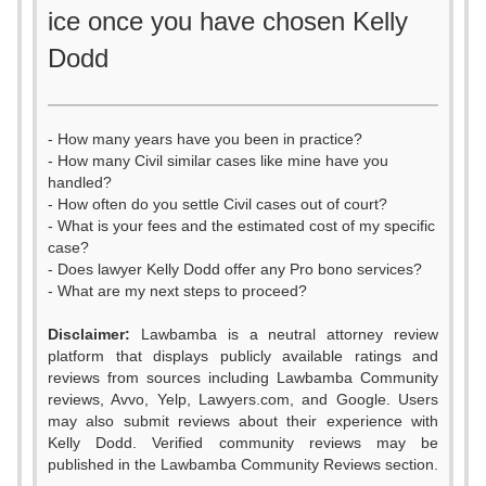
ice once you have chosen Kelly
Dodd
- How many years have you been in practice?
- How many Civil similar cases like mine have you
handled?
- How often do you settle Civil cases out of court?
- What is your fees and the estimated cost of my specific
case?
- Does lawyer Kelly Dodd offer any Pro bono services?
- What are my next steps to proceed?
Disclaimer:
Lawbamba is a neutral attorney review
platform that displays publicly available ratings and
reviews from sources including Lawbamba Community
reviews, Avvo, Yelp, Lawyers.com, and Google. Users
may also submit reviews about their experience with
Kelly Dodd. Verified community reviews may be
0
published in the Lawbamba Community Reviews section.