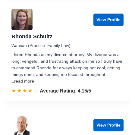
View Profile
Rhonda Schultz
Wausau (Practice: Family Law)
I hired Rhonda as my divorce attorney. My divorce was a
long, vengeful, and frustrating attack on me so I truly have
to commend Rhonda for always keeping her cool, getting
things done, and keeping me focused throughout t…
...read more
☆☆☆☆☆
★★★★★
Rated 4.2 out of 5
Average Rating: 4.15/5
View Profile