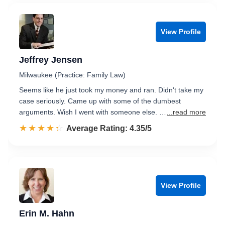
View Profile
Jeffrey Jensen
Milwaukee (Practice: Family Law)
Seems like he just took my money and ran. Didn't take my
case seriously. Came up with some of the dumbest
arguments. Wish I went with someone else. …
...read more
☆☆☆☆☆
★★★★★
Rated 4.4 out of 5
Average Rating: 4.35/5
View Profile
Erin M. Hahn