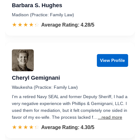
Barbara S. Hughes
Madison (Practice: Family Law)
☆☆☆☆☆
★★★★★
Rated 4.3 out of 5
Average Rating: 4.28/5
View Profile
Cheryl Gemignani
Waukesha (Practice: Family Law)
I'm a retired Navy SEAL and former Deputy Sheriff, I had a
very negative experience with Phillips & Gemignani, LLC. I
used them for mediation, but it felt completely one sided in
favor of my ex-wife. The process lacked f…
...read more
☆☆☆☆☆
★★★★★
Rated 4.3 out of 5
Average Rating: 4.30/5