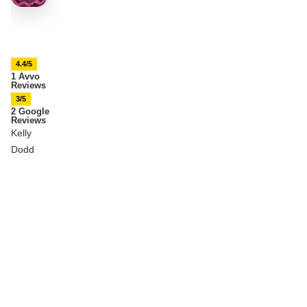
4.4/5
1 Avvo
Reviews
3/5
2 Google
Reviews
Kelly
Dodd