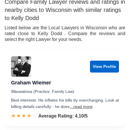
Compare Family Lawyer reviews and ratings in
nearby cities to Wisconsin with similar ratings
to Kelly Dodd
Listed below are the Local Lawyers in Wisconsin who are
rated close to Kelly Dodd . Compare the reviews and
select the right Lawyer for your needs.
View Profile
Graham Wiemer
Wauwatosa (Practice: Family Law)
Best interests. He inflates his bills by overcharging. Look at
billing details carefully - he does
...read more
☆☆☆☆☆
★★★★★
Rated 4.1 out of 5
Average Rating: 4.10/5