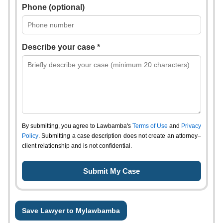
Phone (optional)
Describe your case *
By submitting, you agree to Lawbamba's
Terms of Use
and
Privacy
Policy
. Submitting a case description does not create an attorney–
client relationship and is not confidential.
Save Lawyer to Mylawbamba