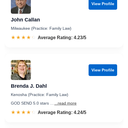
View Profile
John Callan
Milwaukee (Practice: Family Law)
☆☆☆☆☆
★★★★★
Rated 4.2 out of 5
Average Rating: 4.23/5
View Profile
Brenda J. Dahl
Kenosha (Practice: Family Law)
GOD SEND 5.0 stars …
...read more
☆☆☆☆☆
★★★★★
Rated 4.2 out of 5
Average Rating: 4.24/5