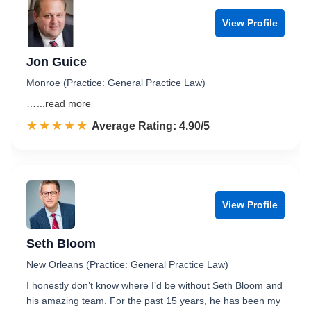
View Profile
Jon Guice
Monroe (Practice: General Practice Law)
…
...read more
☆☆☆☆☆
★★★★★
Rated 4.9 out of 5
Average Rating: 4.90/5
View Profile
Seth Bloom
New Orleans (Practice: General Practice Law)
I honestly don’t know where I’d be without Seth Bloom and
his amazing team. For the past 15 years, he has been my