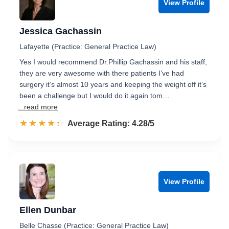
View Profile
Jessica Gachassin
Lafayette (Practice: General Practice Law)
Yes I would recommend Dr.Phillip Gachassin and his staff,
they are very awesome with there patients I’ve had
surgery it’s almost 10 years and keeping the weight off it’s
been a challenge but I would do it again tom…
...read more
☆☆☆☆☆
★★★★★
Rated 4.3 out of 5
Average Rating: 4.28/5
View Profile
Ellen Dunbar
Belle Chasse (Practice: General Practice Law)