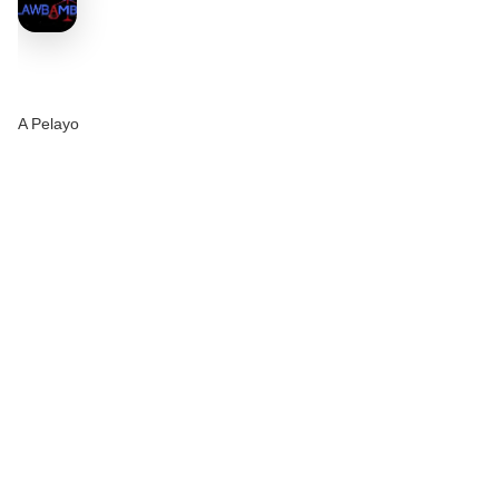
A Pelayo