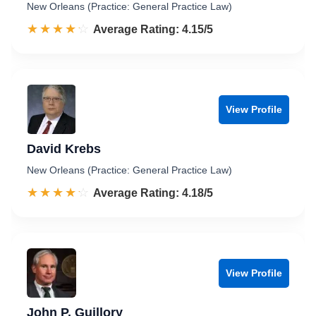
New Orleans (Practice: General Practice Law)
☆☆☆☆☆
★★★★★
Rated 4.2 out of 5
Average Rating: 4.15/5
View Profile
David Krebs
New Orleans (Practice: General Practice Law)
☆☆☆☆☆
★★★★★
Rated 4.2 out of 5
Average Rating: 4.18/5
View Profile
John P. Guillory