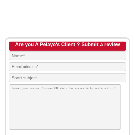
Are you A Pelayo's Client ? Submit a review