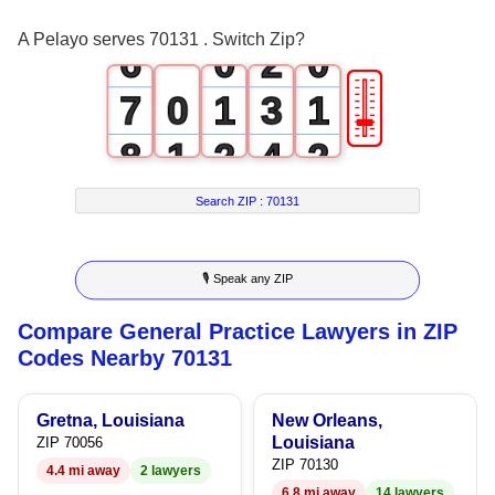
5
1
A Pelayo serves 70131 . Switch Zip?
6
0
2
0
🎚
7
0
1
3
1
8
1
2
4
2
9
2
3
5
3
Search ZIP :
70131
3
4
6
4
🎙 Speak any ZIP
4
5
7
5
Compare General Practice Lawyers in ZIP
5
6
8
6
Codes Nearby 70131
6
7
9
7
Gretna, Louisiana
New Orleans,
7
8
8
Louisiana
ZIP 70056
ZIP 70130
4.4 mi away
2 lawyers
8
9
9
6.8 mi away
14 lawyers