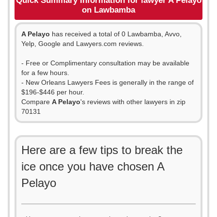
Quick Summary Information for lawyer A Pelayo
on Lawbamba
A Pelayo
has received a total of 0 Lawbamba, Avvo,
Yelp, Google and Lawyers.com reviews.
- Free or Complimentary consultation may be available
for a few hours.
- New Orleans Lawyers Fees is generally in the range of
$196-$446 per hour.
Compare
A Pelayo
's reviews with other lawyers in zip
70131
Here are a few tips to break the
ice once you have chosen A
Pelayo