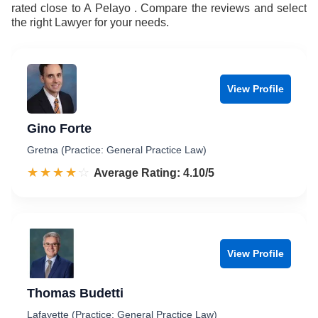
rated close to A Pelayo . Compare the reviews and select
the right Lawyer for your needs.
View Profile
Gino Forte
Gretna (Practice: General Practice Law)
☆☆☆☆☆
★★★★★
Rated 4.1 out of 5
Average Rating: 4.10/5
View Profile
Thomas Budetti
Lafayette (Practice: General Practice Law)