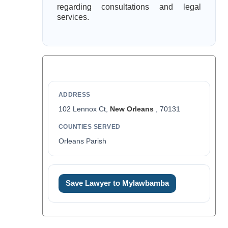
regarding consultations and legal
services.
ADDRESS
102 Lennox Ct,
New Orleans
, 70131
COUNTIES SERVED
Orleans Parish
Save Lawyer to Mylawbamba