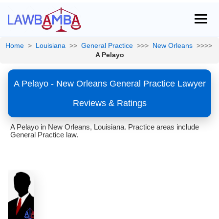
Home
>
Louisiana
>>
General Practice
>>>
New Orleans
>>>>
A Pelayo
A Pelayo - New Orleans General Practice Lawyer
Reviews & Ratings
A Pelayo in New Orleans, Louisiana. Practice areas include
General Practice law.