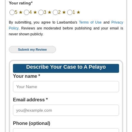
Your rating*
5 ★
4 ★
3 ★
2 ★
1 ★
By submitting, you agree to Lawbamba's
Terms of Use
and
Privacy
Policy
. Reviews are moderated before publishing and your email is
never shown publicly.
Describe Your Case to A Pelayo
Your name *
Email address *
Phone (optional)