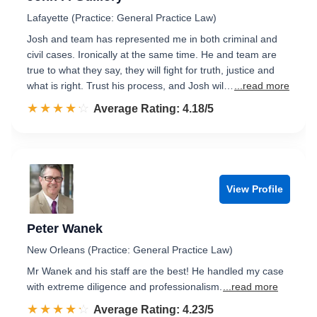
Lafayette (Practice: General Practice Law)
Josh and team has represented me in both criminal and
civil cases. Ironically at the same time. He and team are
true to what they say, they will fight for truth, justice and
what is right. Trust his process, and Josh wil…
...read more
☆☆☆☆☆
★★★★★
Rated 4.2 out of 5
Average Rating: 4.18/5
View Profile
Peter Wanek
New Orleans (Practice: General Practice Law)
Mr Wanek and his staff are the best! He handled my case
with extreme diligence and professionalism.
...read more
☆☆☆☆☆
★★★★★
Rated 4.2 out of 5
Average Rating: 4.23/5