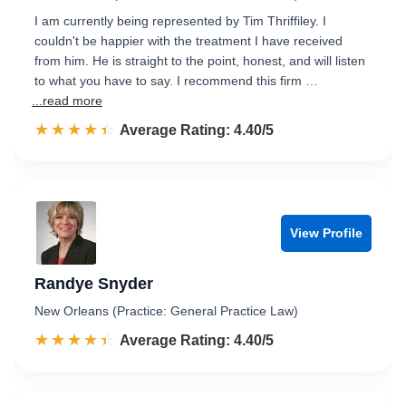
I am currently being represented by Tim Thriffiley. I
couldn't be happier with the treatment I have received
from him. He is straight to the point, honest, and will listen
to what you have to say. I recommend this firm …
...read more
☆☆☆☆☆
★★★★★
Rated 4.4 out of 5
Average Rating: 4.40/5
View Profile
Randye Snyder
New Orleans (Practice: General Practice Law)
☆☆☆☆☆
★★★★★
Rated 4.4 out of 5
Average Rating: 4.40/5