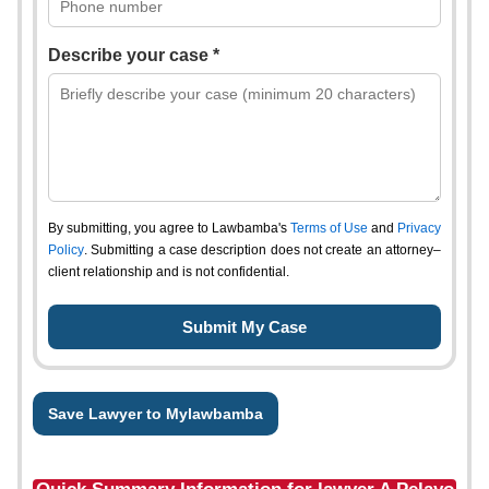
Describe your case *
By submitting, you agree to Lawbamba's
Terms of Use
and
Privacy
Policy
. Submitting a case description does not create an attorney–
client relationship and is not confidential.
Save Lawyer to Mylawbamba