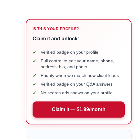
IS THIS YOUR PROFILE?
Claim it and unlock:
✓
Verified badge on your profile
✓
Full control to edit your name, phone,
address, bio, and photo
✓
Priority when we match new client leads
✓
Verified badge on your Q&A answers
✓
No search ads shown on your profile
Claim it — $1.99/month