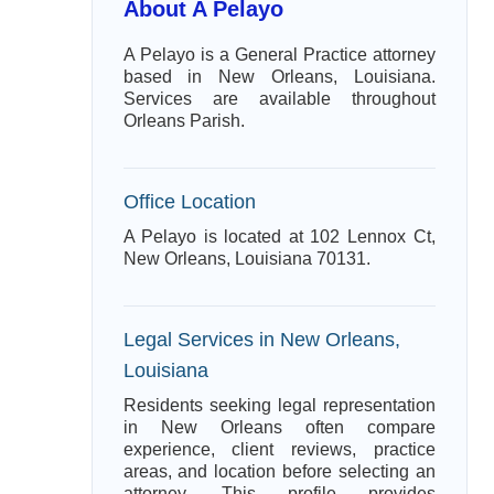
About A Pelayo
A Pelayo is a General Practice attorney
based in New Orleans, Louisiana.
Services are available throughout
Orleans Parish.
Office Location
A Pelayo is located at 102 Lennox Ct,
New Orleans, Louisiana 70131.
Legal Services in New Orleans,
Louisiana
Residents seeking legal representation
in New Orleans often compare
experience, client reviews, practice
areas, and location before selecting an
attorney. This profile provides