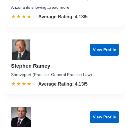
Arizona its snowing
...read more
☆☆☆☆☆
★★★★★
Rated 4.1 out of 5
Average Rating: 4.13/5
View Profile
Stephen Ramey
Shreveport (Practice: General Practice Law)
☆☆☆☆☆
★★★★★
Rated 4.1 out of 5
Average Rating: 4.13/5
View Profile