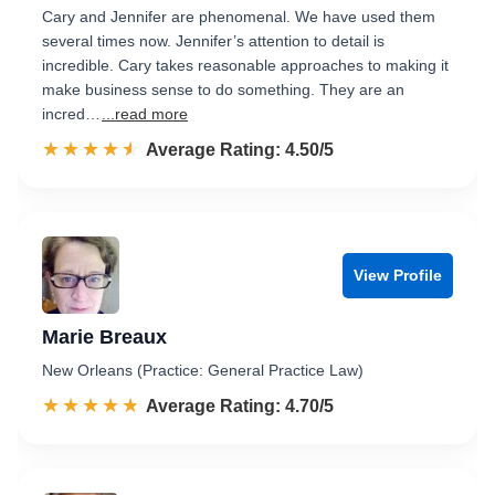
Cary and Jennifer are phenomenal. We have used them
several times now. Jennifer’s attention to detail is
incredible. Cary takes reasonable approaches to making it
make business sense to do something. They are an
incred…
...read more
☆☆☆☆☆
★★★★★
Rated 4.5 out of 5
Average Rating: 4.50/5
View Profile
Marie Breaux
New Orleans (Practice: General Practice Law)
☆☆☆☆☆
★★★★★
Rated 4.7 out of 5
Average Rating: 4.70/5