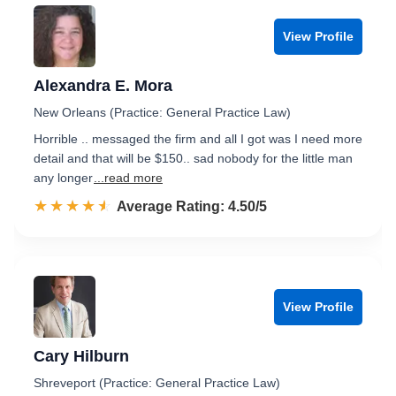
View Profile
Alexandra E. Mora
New Orleans (Practice: General Practice Law)
Horrible .. messaged the firm and all I got was I need more
detail and that will be $150.. sad nobody for the little man
any longer
...read more
☆☆☆☆☆
★★★★★
Rated 4.5 out of 5
Average Rating: 4.50/5
View Profile
Cary Hilburn
Shreveport (Practice: General Practice Law)