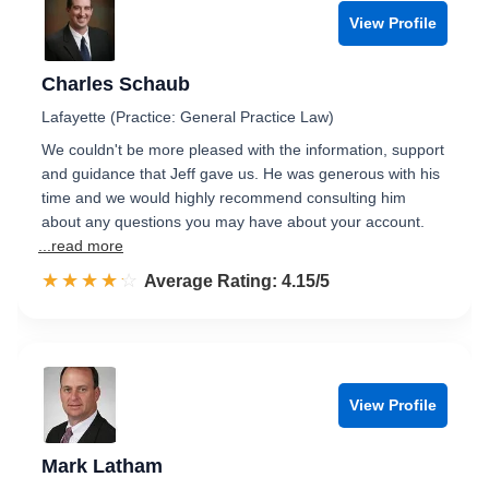
View Profile
Charles Schaub
Lafayette (Practice: General Practice Law)
We couldn't be more pleased with the information, support
and guidance that Jeff gave us. He was generous with his
time and we would highly recommend consulting him
about any questions you may have about your account.
...read more
☆☆☆☆☆
★★★★★
Rated 4.2 out of 5
Average Rating: 4.15/5
View Profile
Mark Latham