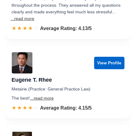
throughout the process. They answered all my questions
clearly and made everything feel much less stressful…
...read more
☆☆☆☆☆
★★★★★
Rated 4.1 out of 5
Average Rating: 4.13/5
View Profile
Eugene T. Rhee
Metairie (Practice: General Practice Law)
The best!
...read more
☆☆☆☆☆
★★★★★
Rated 4.2 out of 5
Average Rating: 4.15/5