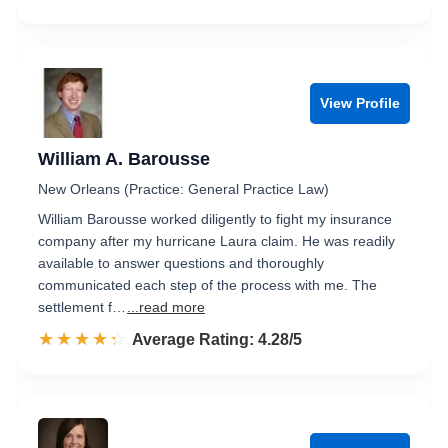
View Profile
William A. Barousse
New Orleans (Practice: General Practice Law)
William Barousse worked diligently to fight my insurance
company after my hurricane Laura claim. He was readily
available to answer questions and thoroughly
communicated each step of the process with me. The
settlement f…
...read more
☆☆☆☆☆
★★★★★
Rated 4.3 out of 5
Average Rating: 4.28/5