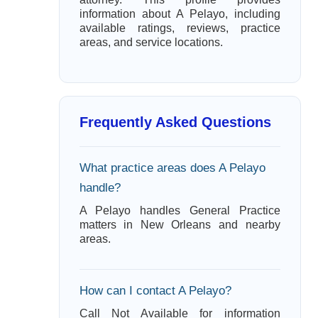
information about A Pelayo, including
available ratings, reviews, practice
areas, and service locations.
Frequently Asked Questions
What practice areas does A Pelayo
handle?
A Pelayo handles General Practice
matters in New Orleans and nearby
areas.
How can I contact A Pelayo?
Call Not Available for information