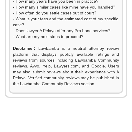
- How many years have you been in practice?
- How many similar cases like mine have you handled?
- How often do you settle cases out of court?
- What is your fees and the estimated cost of my specific
case?
- Does lawyer A Pelayo offer any Pro bono services?
- What are my next steps to proceed?
Disclaimer:
Lawbamba is a neutral attorney review
platform that displays publicly available ratings and
reviews from sources including Lawbamba Community
reviews, Avvo, Yelp, Lawyers.com, and Google. Users
0
may also submit reviews about their experience with A
Pelayo. Verified community reviews may be published in
1
the Lawbamba Community Reviews section.
2
3
4
0