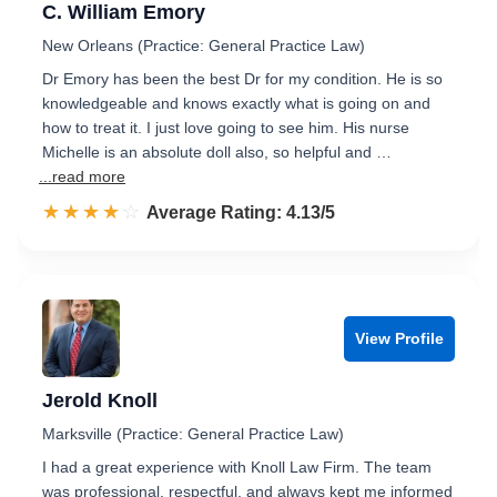
C. William Emory
New Orleans (Practice: General Practice Law)
Dr Emory has been the best Dr for my condition. He is so
knowledgeable and knows exactly what is going on and
how to treat it. I just love going to see him. His nurse
Michelle is an absolute doll also, so helpful and …
...read more
☆☆☆☆☆
★★★★★
Rated 4.1 out of 5
Average Rating: 4.13/5
View Profile
Jerold Knoll
Marksville (Practice: General Practice Law)
I had a great experience with Knoll Law Firm. The team
was professional, respectful, and always kept me informed