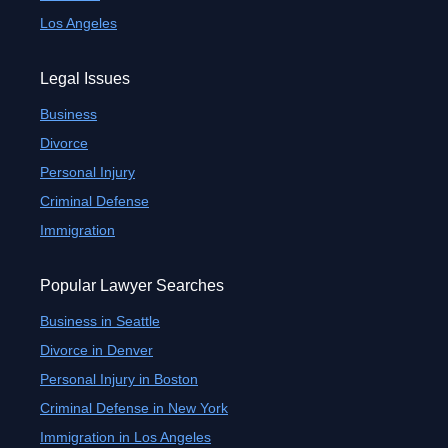
Los Angeles
Legal Issues
Business
Divorce
Personal Injury
Criminal Defense
Immigration
Popular Lawyer Searches
Business in Seattle
Divorce in Denver
Personal Injury in Boston
Criminal Defense in New York
Immigration in Los Angeles