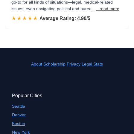
go-to for all kinds of situations—legal, medical-related
issues, even navigating political and burea…
...read more
☆☆☆☆☆
★★★★★
Rated 4.9 out of 5
Average Rating: 4.90/5
About
Scholarship
Privacy
Legal Stats
Popular Cities
Seattle
Denver
Boston
New York