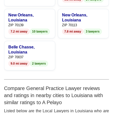
9
New Orleans,
New Orleans,
Louisiana
Louisiana
ZIP 70139
ZIP 70113
7.2 mi away
10 lawyers
7.8 mi away
3 lawyers
Belle Chasse,
Louisiana
ZIP 70037
9.0 mi away
2 lawyers
Compare General Practice Lawyer reviews
and ratings in nearby cities to Louisiana with
similar ratings to A Pelayo
Listed below are the Local Lawyers in Louisiana who are