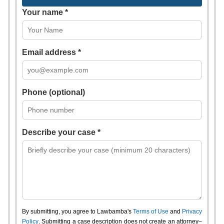
Your name *
Email address *
Phone (optional)
Describe your case *
By submitting, you agree to Lawbamba's
Terms of Use
and
Privacy
Policy
. Submitting a case description does not create an attorney–