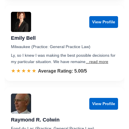
View Profile
Emily Bell
Milwaukee (Practice: General Practice Law)
Ly, so I knew I was making the best possible decisions for
my particular situation. We have remaine
...read more
☆☆☆☆☆
★★★★★
Rated 5.0 out of 5
Average Rating: 5.00/5
View Profile
Raymond R. Colwin
Fond du Lac (Practice: General Practice Law)