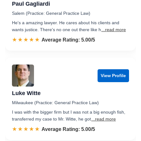
Paul Gagliardi
Salem (Practice: General Practice Law)
He's a amazing lawyer. He cares about his clients and
wants justice. There's no one out there like h
...read more
☆☆☆☆☆
★★★★★
Rated 5.0 out of 5
Average Rating: 5.00/5
View Profile
Luke Witte
Milwaukee (Practice: General Practice Law)
I was with the bigger firm but I was not a big enough fish,
transferred my case to Mr. Witte, he got
...read more
☆☆☆☆☆
★★★★★
Rated 5.0 out of 5
Average Rating: 5.00/5