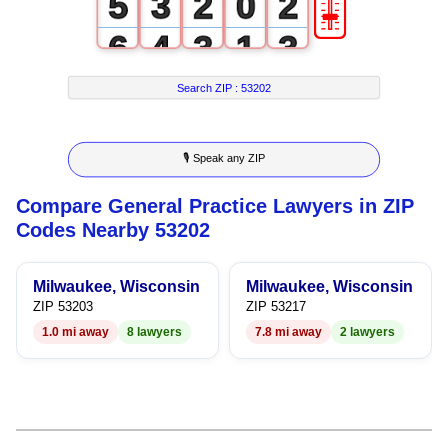
🎚
5
3
2
0
2
6
4
3
1
3
7
5
4
2
4
Search ZIP :
53202
8
6
5
3
5
🎙 Speak any ZIP
9
7
6
4
6
Compare General Practice Lawyers in ZIP
8
7
5
7
Codes Nearby 53202
9
8
6
8
Milwaukee, Wisconsin
Milwaukee, Wisconsin
9
7
9
ZIP 53203
ZIP 53217
1.0 mi away
8 lawyers
7.8 mi away
2 lawyers
8
9