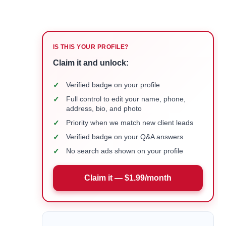
IS THIS YOUR PROFILE?
Claim it and unlock:
✓
Verified badge on your profile
✓
Full control to edit your name, phone,
address, bio, and photo
✓
Priority when we match new client leads
✓
Verified badge on your Q&A answers
✓
No search ads shown on your profile
Claim it — $1.99/month