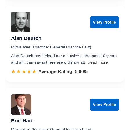
View Profile
Alan Deutch
Milwaukee (Practice: General Practice Law)
Alan Deutch has helped me out twice in the past 10 years
and all I can say is there are ordinary att
...read more
☆☆☆☆☆
★★★★★
Rated 5.0 out of 5
Average Rating: 5.00/5
View Profile
Eric Hart
Milwaukee (Practice: General Practice Law)