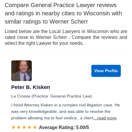
Compare General Practice Lawyer reviews
and ratings in nearby cities to Wisconsin with
similar ratings to Werner Scherr
Listed below are the Local Lawyers in Wisconsin who are
rated close to Werner Scherr . Compare the reviews and
select the right Lawyer for your needs.
View Profile
Peter B. Kisken
La Crosse (Practice: General Practice Law)
I hired Attorney Kisken in a complex civil litigation case. He
was very knowledgeable, and was able to resolve the
problem allowing me to feel vindica...a client
...read more
☆☆☆☆☆
★★★★★
Rated 5.0 out of 5
Average Rating: 5.00/5