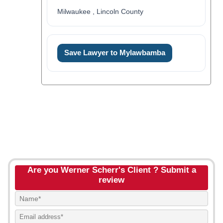
Milwaukee , Lincoln County
Save Lawyer to Mylawbamba
Are you Werner Scherr's Client ? Submit a
review