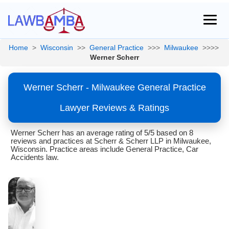
Home
>
Wisconsin
>>
General Practice
>>>
Milwaukee
>>>>
Werner Scherr
Werner Scherr - Milwaukee General Practice
Lawyer Reviews & Ratings
Werner Scherr has an average rating of 5/5 based on 8
reviews and practices at Scherr & Scherr LLP in Milwaukee,
Wisconsin. Practice areas include General Practice, Car
Accidents law.