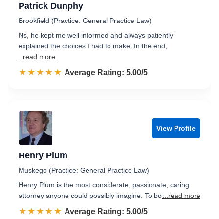
Patrick Dunphy
Brookfield (Practice: General Practice Law)
Ns, he kept me well informed and always patiently
explained the choices I had to make. In the end,
...read more
☆☆☆☆☆
★★★★★
Rated 5.0 out of 5
Average Rating: 5.00/5
View Profile
Henry Plum
Muskego (Practice: General Practice Law)
Henry Plum is the most considerate, passionate, caring
attorney anyone could possibly imagine. To bo
...read more
☆☆☆☆☆
★★★★★
Rated 5.0 out of 5
Average Rating: 5.00/5