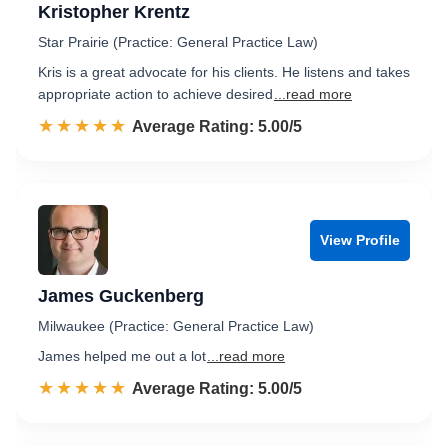
Kristopher Krentz
Star Prairie (Practice: General Practice Law)
Kris is a great advocate for his clients. He listens and takes
appropriate action to achieve desired
...read more
☆☆☆☆☆
★★★★★
Rated 5.0 out of 5
Average Rating: 5.00/5
View Profile
James Guckenberg
Milwaukee (Practice: General Practice Law)
James helped me out a lot
...read more
☆☆☆☆☆
★★★★★
Rated 5.0 out of 5
Average Rating: 5.00/5