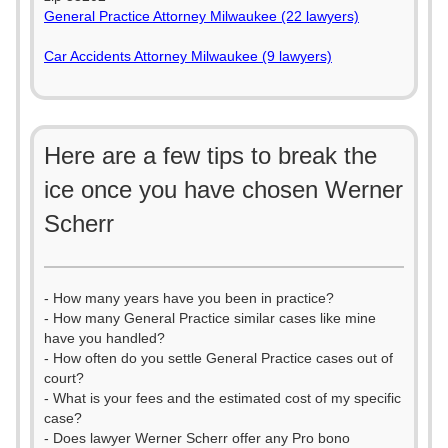
General Practice Attorney Milwaukee (22 lawyers)
Car Accidents Attorney Milwaukee (9 lawyers)
Here are a few tips to break the
ice once you have chosen Werner
Scherr
- How many years have you been in practice?
- How many General Practice similar cases like mine
have you handled?
- How often do you settle General Practice cases out of
court?
- What is your fees and the estimated cost of my specific
case?
- Does lawyer Werner Scherr offer any Pro bono