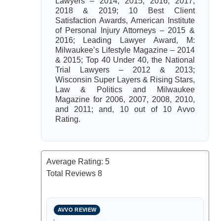
Lawyers – 2014, 2015, 2016, 2017,
2018 & 2019; 10 Best Client
Satisfaction Awards, American Institute
of Personal Injury Attorneys – 2015 &
2016; Leading Lawyer Award, M:
Milwaukee’s Lifestyle Magazine – 2014
& 2015; Top 40 Under 40, the National
Trial Lawyers – 2012 & 2013;
Wisconsin Super Layers & Rising Stars,
Law & Politics and Milwaukee
Magazine for 2006, 2007, 2008, 2010,
and 2011; and, 10 out of 10 Avvo
Rating.
Average Rating:
5
Total Reviews
8
AVVO REVIEW