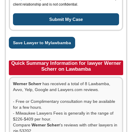
client relationship and is not confidential.
Save Lawyer to Mylawbamba
Quick Summary Information for lawyer Werner
Scherr on Lawbamba
Werner Scherr
has received a total of 8 Lawbamba,
Avvo, Yelp, Google and Lawyers.com reviews.
- Free or Complimentary consultation may be available
for a few hours.
- Milwaukee Lawyers Fees is generally in the range of
$226-$409 per hour.
Compare
Werner Scherr
's reviews with other lawyers in
zip 53202