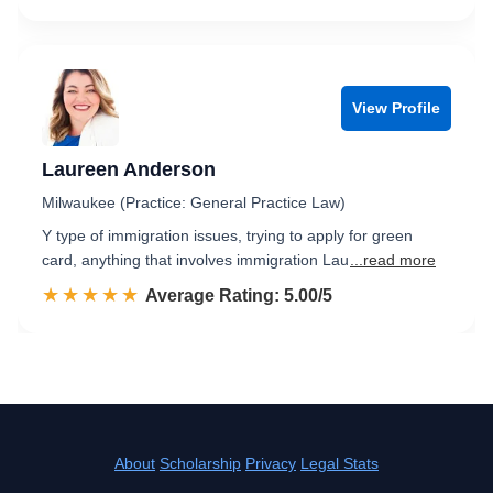
View Profile
Laureen Anderson
Milwaukee (Practice: General Practice Law)
Y type of immigration issues, trying to apply for green
card, anything that involves immigration Lau
...read more
☆☆☆☆☆
★★★★★
Rated 5.0 out of 5
Average Rating: 5.00/5
About
Scholarship
Privacy
Legal Stats