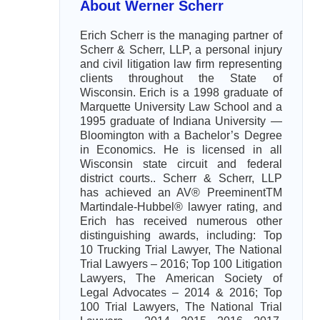
About Werner Scherr
Erich Scherr is the managing partner of
Scherr & Scherr, LLP, a personal injury
and civil litigation law firm representing
clients throughout the State of
Wisconsin. Erich is a 1998 graduate of
Marquette University Law School and a
1995 graduate of Indiana University —
Bloomington with a Bachelor’s Degree
in Economics. He is licensed in all
Wisconsin state circuit and federal
district courts.. Scherr & Scherr, LLP
has achieved an AV® PreeminentTM
Martindale-Hubbel® lawyer rating, and
Erich has received numerous other
distinguishing awards, including: Top
10 Trucking Trial Lawyer, The National
Trial Lawyers – 2016; Top 100 Litigation
Lawyers, The American Society of
Legal Advocates – 2014 & 2016; Top
100 Trial Lawyers, The National Trial