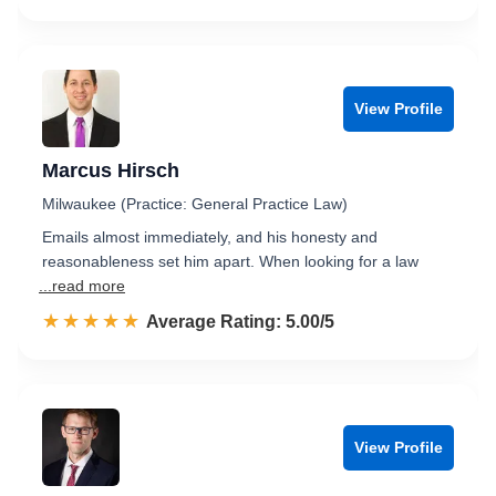
View Profile
Marcus Hirsch
Milwaukee (Practice: General Practice Law)
Emails almost immediately, and his honesty and
reasonableness set him apart. When looking for a law
...read more
☆☆☆☆☆
★★★★★
Rated 5.0 out of 5
Average Rating: 5.00/5
View Profile