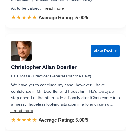
Ait to be valued.
...read more
☆☆☆☆☆
★★★★★
Rated 5.0 out of 5
Average Rating: 5.00/5
View Profile
Christopher Allan Doerfler
La Crosse (Practice: General Practice Law)
We have yet to conclude my case, however, I have
confidence in Mr. Doerfler and I trust him. He's always a
step ahead of the other side.a Family clientChris came into
a messy, hopeless looking situation in a long drawn o…
...read more
☆☆☆☆☆
★★★★★
Rated 5.0 out of 5
Average Rating: 5.00/5