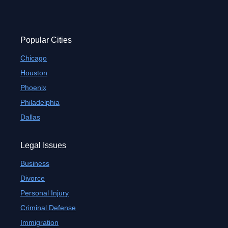
Popular Cities
Chicago
Houston
Phoenix
Philadelphia
Dallas
Legal Issues
Business
Divorce
Personal Injury
Criminal Defense
Immigration