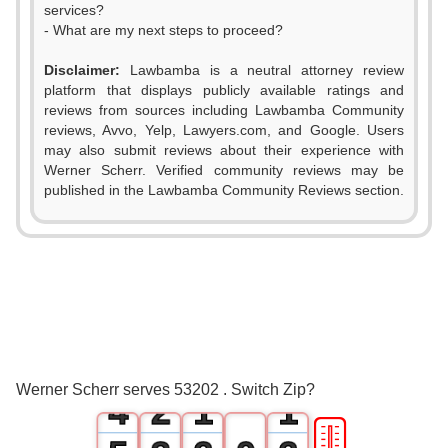
services?
- What are my next steps to proceed?
Disclaimer:
Lawbamba is a neutral attorney review
platform that displays publicly available ratings and
reviews from sources including Lawbamba Community
reviews, Avvo, Yelp, Lawyers.com, and Google. Users
may also submit reviews about their experience with
Werner Scherr. Verified community reviews may be
published in the Lawbamba Community Reviews section.
0
1
2
0
3
1
0
0
Werner Scherr serves 53202 . Switch Zip?
4
2
1
1