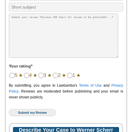
Your rating*
5 ★
4 ★
3 ★
2 ★
1 ★
By submitting, you agree to Lawbamba's
Terms of Use
and
Privacy
Policy
. Reviews are moderated before publishing and your email is
never shown publicly.
Describe Your Case to Werner Scherr