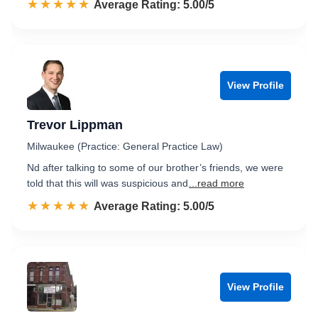
☆☆☆☆☆
★★★★★
Rated 5.0 out of 5
Average Rating: 5.00/5
View Profile
Trevor Lippman
Milwaukee (Practice: General Practice Law)
Nd after talking to some of our brother’s friends, we were
told that this will was suspicious and
...read more
☆☆☆☆☆
★★★★★
Rated 5.0 out of 5
Average Rating: 5.00/5
View Profile