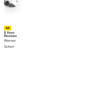
5/5
8 Avvo
Reviews
Werner
Scherr