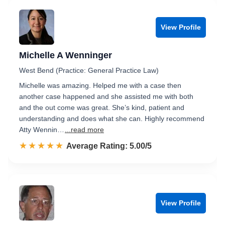
View Profile
Michelle A Wenninger
West Bend (Practice: General Practice Law)
Michelle was amazing. Helped me with a case then
another case happened and she assisted me with both
and the out come was great. She’s kind, patient and
understanding and does what she can. Highly recommend
Atty Wennin…
...read more
☆☆☆☆☆
★★★★★
Rated 5.0 out of 5
Average Rating: 5.00/5
View Profile