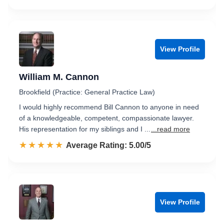
View Profile
William M. Cannon
Brookfield (Practice: General Practice Law)
I would highly recommend Bill Cannon to anyone in need
of a knowledgeable, competent, compassionate lawyer.
His representation for my siblings and I ...
...read more
☆☆☆☆☆
★★★★★
Rated 5.0 out of 5
Average Rating: 5.00/5
View Profile