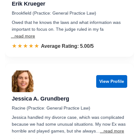
Erik Krueger
Brookfield (Practice: General Practice Law)
Owed that he knows the laws and what information was
important to focus on. The judge ruled in my fa
...read more
☆☆☆☆☆
★★★★★
Rated 5.0 out of 5
Average Rating: 5.00/5
View Profile
Jessica A. Grundberg
Racine (Practice: General Practice Law)
Jessica handled my divorce case, which was complicated
because we had some unusual situations. My now Ex was
horrible and played games, but she always...
...read more