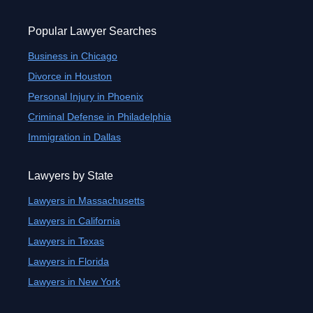
Popular Lawyer Searches
Business in Chicago
Divorce in Houston
Personal Injury in Phoenix
Criminal Defense in Philadelphia
Immigration in Dallas
Lawyers by State
Lawyers in Massachusetts
Lawyers in California
Lawyers in Texas
Lawyers in Florida
Lawyers in New York