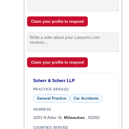
Claim your profile to respond
Claim your profile to respond
Scherr & Scherr LLP
PRACTICE AREA(S)
General Practice
Car Accidents
ADDRESS
1031 N Astor St,
Milwaukee
, 53202
COUNTIES SERVED