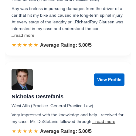
Ray was tireless in pursuing damages from the driver of a
car that hit my bike and caused me long-term spinal injury.
At every stage of the lengthy pr...RichardRay Clausen was
interested in my case and understood the con…
...read more
☆☆☆☆☆
★★★★★
Rated 5.0 out of 5
Average Rating: 5.00/5
View Profile
Nicholas Destefanis
West Allis (Practice: General Practice Law)
Very impressed with the knowledge and help I received for
my case. Mr. DeStefanis followed through
...read more
☆☆☆☆☆
★★★★★
Rated 5.0 out of 5
Average Rating: 5.00/5