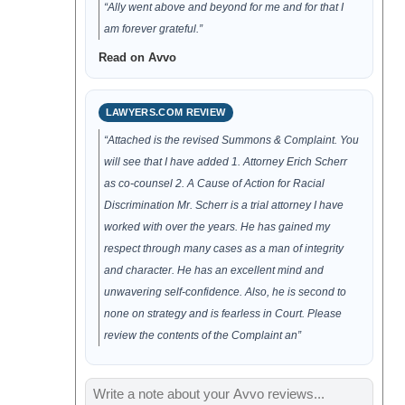
“Ally went above and beyond for me and for that I
am forever grateful.”
Read on Avvo
LAWYERS.COM REVIEW
“Attached is the revised Summons & Complaint. You
will see that I have added 1. Attorney Erich Scherr
as co-counsel 2. A Cause of Action for Racial
Discrimination Mr. Scherr is a trial attorney I have
worked with over the years. He has gained my
respect through many cases as a man of integrity
and character. He has an excellent mind and
unwavering self-confidence. Also, he is second to
none on strategy and is fearless in Court. Please
review the contents of the Complaint an”