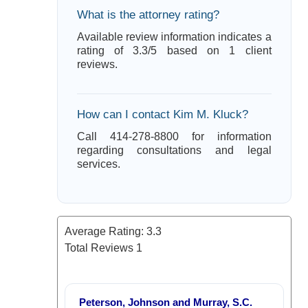
What is the attorney rating?
Available review information indicates a
rating of 3.3/5 based on 1 client
reviews.
How can I contact Kim M. Kluck?
Call 414-278-8800 for information
regarding consultations and legal
services.
Average Rating:
3.3
Total Reviews
1
Peterson, Johnson and Murray, S.C.