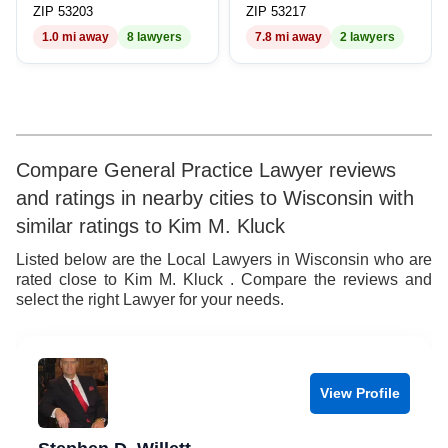
9
7
9
ZIP 53203
ZIP 53217
1.0 mi away
8 lawyers
7.8 mi away
2 lawyers
8
9
Compare General Practice Lawyer reviews
and ratings in nearby cities to Wisconsin with
similar ratings to Kim M. Kluck
Listed below are the Local Lawyers in Wisconsin who are
rated close to Kim M. Kluck . Compare the reviews and
select the right Lawyer for your needs.
View Profile