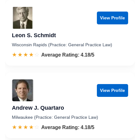
View Profile
Leon S. Schmidt
Wisconsin Rapids (Practice: General Practice Law)
☆☆☆☆☆
★★★★★
Rated 4.2 out of 5
Average Rating: 4.18/5
View Profile
Andrew J. Quartaro
Milwaukee (Practice: General Practice Law)
☆☆☆☆☆
★★★★★
Rated 4.2 out of 5
Average Rating: 4.18/5