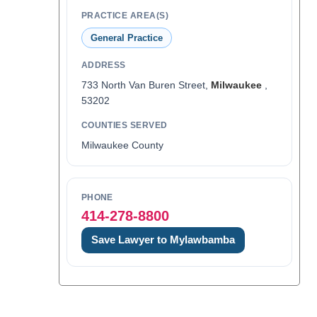
PRACTICE AREA(S)
General Practice
ADDRESS
733 North Van Buren Street,
Milwaukee
,
53202
COUNTIES SERVED
Milwaukee County
PHONE
414-278-8800
Save Lawyer to Mylawbamba