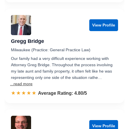
View Profile
Gregg Bridge
Milwaukee (Practice: General Practice Law)
Our family had a very difficult experience working with
Attorney Greg Bridge. Throughout the process involving
my late aunt and family property, it often felt like he was
representing only one side of the situation rathe…
...read more
☆☆☆☆☆
★★★★★
Rated 4.8 out of 5
Average Rating: 4.80/5
View Profile