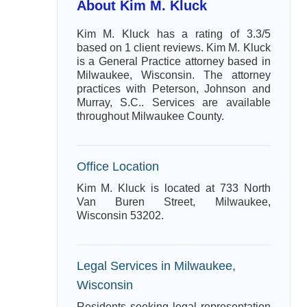
About Kim M. Kluck
Kim M. Kluck has a rating of 3.3/5
based on 1 client reviews. Kim M. Kluck
is a General Practice attorney based in
Milwaukee, Wisconsin. The attorney
practices with Peterson, Johnson and
Murray, S.C.. Services are available
throughout Milwaukee County.
Office Location
Kim M. Kluck is located at 733 North
Van Buren Street, Milwaukee,
Wisconsin 53202.
Legal Services in Milwaukee,
Wisconsin
Residents seeking legal representation