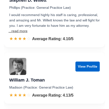
Stephen D. Willett
Phillips (Practice: General Practice Law)
I would recommend highly his staff is caring, professional,
and amazing and Mr. Willett knows the law and will fight for
you. I am very fortunate to have him as my attorney.
...read more
☆☆☆☆☆
★★★★★
Rated 4.1 out of 5
Average Rating: 4.10/5
View Profile
William J. Toman
Madison (Practice: General Practice Law)
☆☆☆☆☆
★★★★★
Rated 4.1 out of 5
Average Rating: 4.13/5