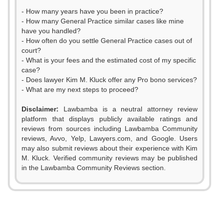
- How many years have you been in practice?
- How many General Practice similar cases like mine
have you handled?
- How often do you settle General Practice cases out of
court?
- What is your fees and the estimated cost of my specific
case?
- Does lawyer Kim M. Kluck offer any Pro bono services?
- What are my next steps to proceed?
Disclaimer:
Lawbamba is a neutral attorney review
platform that displays publicly available ratings and
reviews from sources including Lawbamba Community
reviews, Avvo, Yelp, Lawyers.com, and Google. Users
may also submit reviews about their experience with Kim
M. Kluck. Verified community reviews may be published
in the Lawbamba Community Reviews section.
0
1