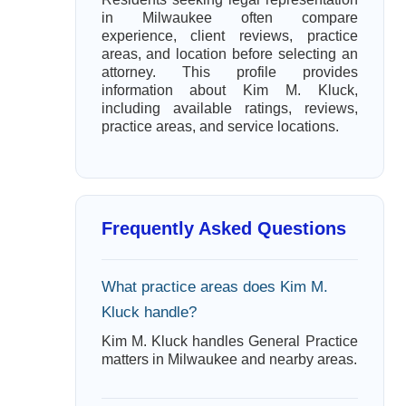
in Milwaukee often compare
experience, client reviews, practice
areas, and location before selecting an
attorney. This profile provides
information about Kim M. Kluck,
including available ratings, reviews,
practice areas, and service locations.
Frequently Asked Questions
What practice areas does Kim M.
Kluck handle?
Kim M. Kluck handles General Practice
matters in Milwaukee and nearby areas.