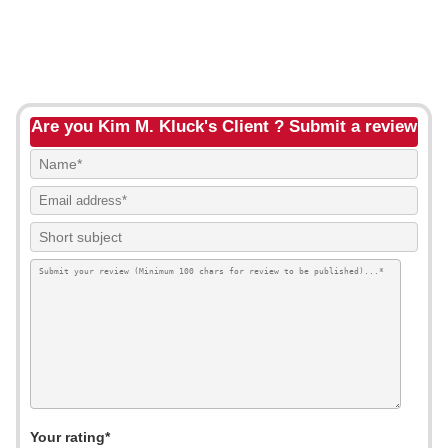
Are you Kim M. Kluck's Client ? Submit a review
Your rating*