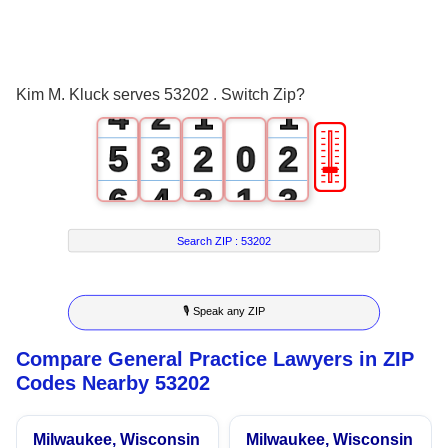
2
0
3
1
0
0
Kim M. Kluck serves 53202 . Switch Zip?
4
2
1
1
🎚
5
3
2
0
2
6
4
3
1
3
7
5
4
2
4
Search ZIP :
53202
8
6
5
3
5
🎙 Speak any ZIP
9
7
6
4
6
Compare General Practice Lawyers in ZIP
8
7
5
7
Codes Nearby 53202
9
8
6
8
Milwaukee, Wisconsin
Milwaukee, Wisconsin