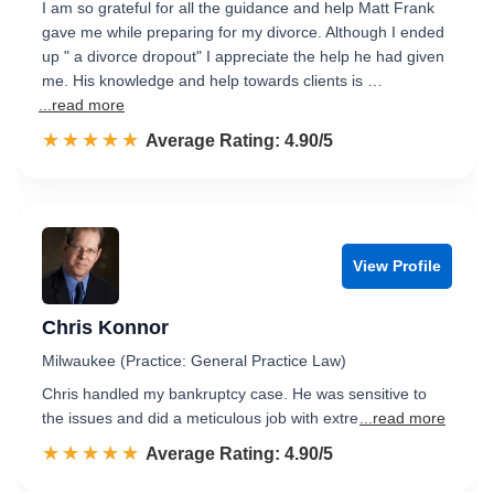
I am so grateful for all the guidance and help Matt Frank
gave me while preparing for my divorce. Although I ended
up " a divorce dropout" I appreciate the help he had given
me. His knowledge and help towards clients is …
...read more
☆☆☆☆☆
★★★★★
Rated 4.9 out of 5
Average Rating: 4.90/5
View Profile
Chris Konnor
Milwaukee (Practice: General Practice Law)
Chris handled my bankruptcy case. He was sensitive to
the issues and did a meticulous job with extre
...read more
☆☆☆☆☆
★★★★★
Rated 4.9 out of 5
Average Rating: 4.90/5