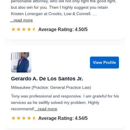
personable attorney, who will not only fight the good fight,
but also win for you. Then I highly suggest you retain
Kristen Lonergan at Crooks, Low & Connell. …
...read more
☆☆☆☆☆
★★★★★
Rated 4.5 out of 5
Average Rating: 4.50/5
View Profile
Gerardo A. De Los Santos Jr.
Milwaukee (Practice: General Practice Law)
Tony was professional and responsive. I am grateful for his
services as he swiftly solved my problem. Highly
recommend!
...read more
☆☆☆☆☆
★★★★★
Rated 4.5 out of 5
Average Rating: 4.54/5