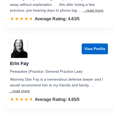
away without explanation . . . this after losing a few,
precious, pre-hearing days to phone tag. …
...read more
☆☆☆☆☆
★★★★★
Rated 4.6 out of 5
Average Rating: 4.63/5
View Profile
Erin Fay
Pewaukee (Practice: General Practice Law)
Attorney Dan Fay is a tremendous defense lawyer and I
would recommend him to my friends and family. …
...read more
☆☆☆☆☆
★★★★★
Rated 4.7 out of 5
Average Rating: 4.65/5