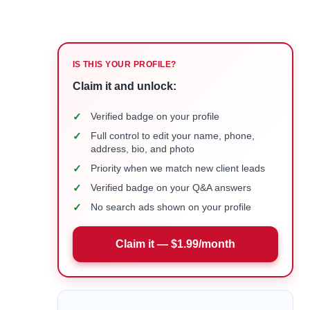
IS THIS YOUR PROFILE?
Claim it and unlock:
✓
Verified badge on your profile
✓
Full control to edit your name, phone,
address, bio, and photo
✓
Priority when we match new client leads
✓
Verified badge on your Q&A answers
✓
No search ads shown on your profile
Claim it — $1.99/month