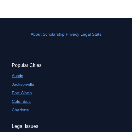
About
Scholarship
Privacy
Legal Stats
Popular Cities
Austin
Jacksonville
Fort Worth
Columbus
Charlotte
Legal Issues