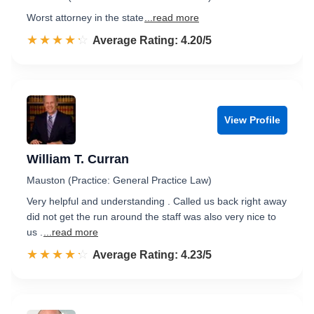
Worst attorney in the state
...read more
☆☆☆☆☆
★★★★★
Rated 4.2 out of 5
Average Rating: 4.20/5
View Profile
William T. Curran
Mauston (Practice: General Practice Law)
Very helpful and understanding . Called us back right away
did not get the run around the staff was also very nice to
us .
...read more
☆☆☆☆☆
★★★★★
Rated 4.2 out of 5
Average Rating: 4.23/5