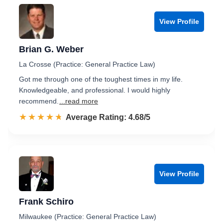
View Profile
Brian G. Weber
La Crosse (Practice: General Practice Law)
Got me through one of the toughest times in my life.
Knowledgeable, and professional. I would highly
recommend.
...read more
☆☆☆☆☆
★★★★★
Rated 4.7 out of 5
Average Rating: 4.68/5
View Profile
Frank Schiro
Milwaukee (Practice: General Practice Law)