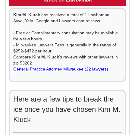
Kim M. Kluck
has received a total of 1 Lawbamba,
Avvo, Yelp, Google and Lawyers.com reviews.
- Free or Complimentary consultation may be available
for a few hours.
- Milwaukee Lawyers Fees is generally in the range of
$252-$472 per hour.
Compare
Kim M. Kluck
's reviews with other lawyers in
zip 53202
General Practice Attorney Milwaukee (22 lawyers)
Here are a few tips to break the
ice once you have chosen Kim M.
Kluck