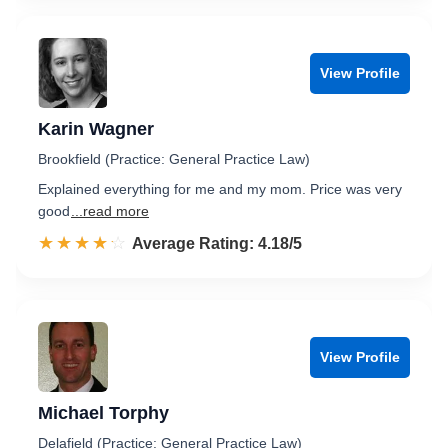
View Profile
Karin Wagner
Brookfield (Practice: General Practice Law)
Explained everything for me and my mom. Price was very
good
...read more
☆☆☆☆☆
★★★★★
Rated 4.2 out of 5
Average Rating: 4.18/5
View Profile
Michael Torphy
Delafield (Practice: General Practice Law)