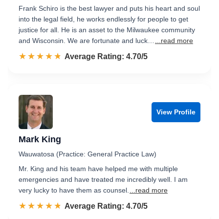
Frank Schiro is the best lawyer and puts his heart and soul
into the legal field, he works endlessly for people to get
justice for all. He is an asset to the Milwaukee community
and Wisconsin. We are fortunate and luck…
...read more
☆☆☆☆☆
★★★★★
Rated 4.7 out of 5
Average Rating: 4.70/5
View Profile
Mark King
Wauwatosa (Practice: General Practice Law)
Mr. King and his team have helped me with multiple
emergencies and have treated me incredibly well. I am
very lucky to have them as counsel.
...read more
☆☆☆☆☆
★★★★★
Rated 4.7 out of 5
Average Rating: 4.70/5