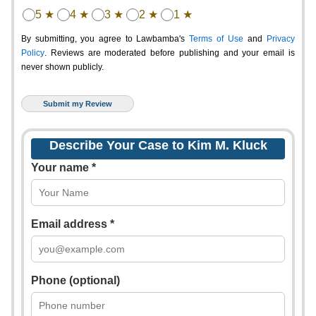
5 ★
4 ★
3 ★
2 ★
1 ★
By submitting, you agree to Lawbamba's
Terms of Use
and
Privacy
Policy
. Reviews are moderated before publishing and your email is
never shown publicly.
Describe Your Case to Kim M. Kluck
Your name *
Email address *
Phone (optional)