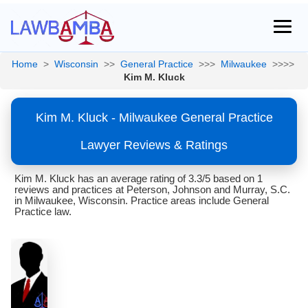
Home
>
Wisconsin
>>
General Practice
>>>
Milwaukee
>>>>
Kim M. Kluck
Kim M. Kluck - Milwaukee General Practice
Lawyer Reviews & Ratings
Kim M. Kluck has an average rating of 3.3/5 based on 1
reviews and practices at Peterson, Johnson and Murray, S.C.
in Milwaukee, Wisconsin. Practice areas include General
Practice law.