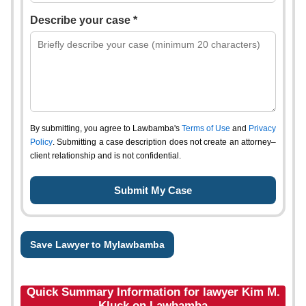
Describe your case *
By submitting, you agree to Lawbamba's
Terms of Use
and
Privacy
Policy
. Submitting a case description does not create an attorney–
client relationship and is not confidential.
Save Lawyer to Mylawbamba
Quick Summary Information for lawyer Kim M.
Kluck on Lawbamba