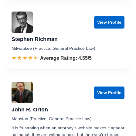
View Profile
Stephen Richman
Milwaukee (Practice: General Practice Law)
☆☆☆☆☆
★★★★★
Rated 4.6 out of 5
Average Rating: 4.55/5
View Profile
John R. Orton
Mauston (Practice: General Practice Law)
It is frustrating when an attorney's website makes it appear
as though they are willing to help, but then you're turned