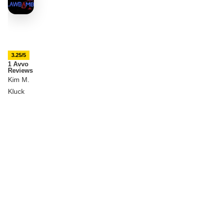
3.25/5
1 Avvo
Reviews
Kim M.
Kluck