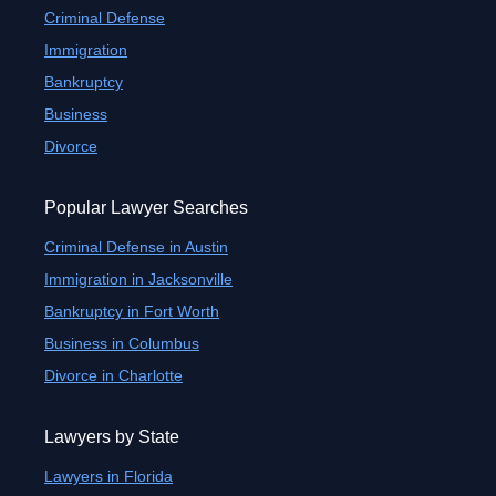
Criminal Defense
Immigration
Bankruptcy
Business
Divorce
Popular Lawyer Searches
Criminal Defense in Austin
Immigration in Jacksonville
Bankruptcy in Fort Worth
Business in Columbus
Divorce in Charlotte
Lawyers by State
Lawyers in Florida