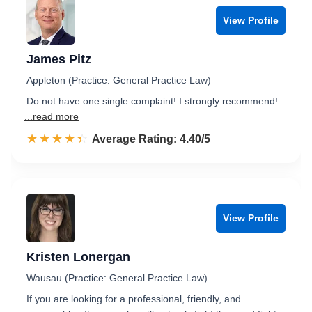
View Profile
James Pitz
Appleton (Practice: General Practice Law)
Do not have one single complaint! I strongly recommend!
...read more
☆☆☆☆☆
★★★★★
Rated 4.4 out of 5
Average Rating: 4.40/5
View Profile
Kristen Lonergan
Wausau (Practice: General Practice Law)
If you are looking for a professional, friendly, and