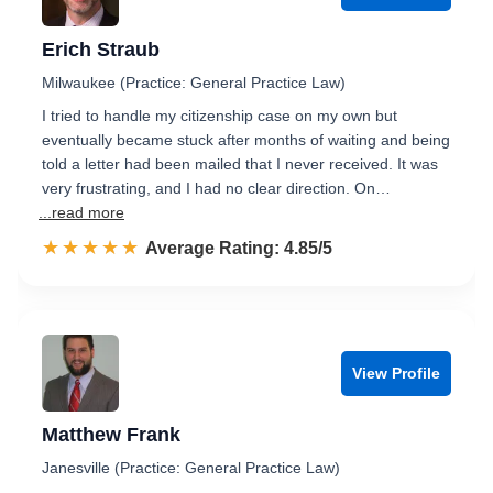
Erich Straub
Milwaukee (Practice: General Practice Law)
I tried to handle my citizenship case on my own but
eventually became stuck after months of waiting and being
told a letter had been mailed that I never received. It was
very frustrating, and I had no clear direction. On…
...read more
☆☆☆☆☆
★★★★★
Rated 4.9 out of 5
Average Rating: 4.85/5
View Profile
Matthew Frank
Janesville (Practice: General Practice Law)