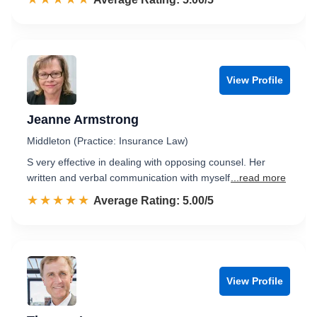
View Profile
Jeanne Armstrong
Middleton (Practice: Insurance Law)
S very effective in dealing with opposing counsel. Her
written and verbal communication with myself
...read more
☆☆☆☆☆
★★★★★
Rated 5.0 out of 5
Average Rating: 5.00/5
View Profile