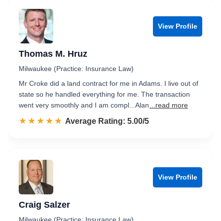
View Profile
Thomas M. Hruz
Milwaukee (Practice: Insurance Law)
Mr Croke did a land contract for me in Adams. I live out of
state so he handled everything for me. The transaction
went very smoothly and I am compl...Alan
...read more
☆☆☆☆☆
★★★★★
Rated 5.0 out of 5
Average Rating: 5.00/5
View Profile
Craig Salzer
Milwaukee (Practice: Insurance Law)