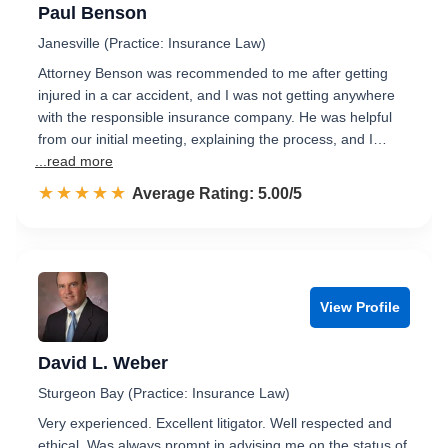
Paul Benson
Janesville (Practice: Insurance Law)
Attorney Benson was recommended to me after getting
injured in a car accident, and I was not getting anywhere
with the responsible insurance company. He was helpful
from our initial meeting, explaining the process, and I…
...read more
☆☆☆☆☆
★★★★★
Rated 5.0 out of 5
Average Rating: 5.00/5
View Profile
David L. Weber
Sturgeon Bay (Practice: Insurance Law)
Very experienced. Excellent litigator. Well respected and
ethical. Was always prompt in advising me on the status of