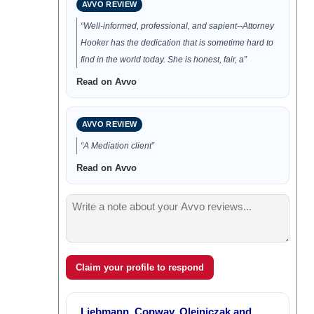
AVVO REVIEW
“Well-informed, professional, and sapient--Attorney
Hooker has the dedication that is sometime hard to
find in the world today. She is honest, fair, a”
Read on Avvo
AVVO REVIEW
“A Mediation client”
Read on Avvo
Claim your profile to respond
Liebmann, Conway, Olejniczak and