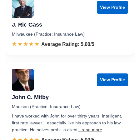
View Profile
J. Ric Gass
Milwaukee (Practice: Insurance Law)
☆☆☆☆☆
★★★★★
Rated 5.0 out of 5
Average Rating: 5.00/5
View Profile
John C. Mitby
Madison (Practice: Insurance Law)
I have worked with John for over thirty years. Intelligent,
first rate lawyer. I especially like his approach to his law
practice: He solves prob...a client
...read more
☆☆☆☆☆
★★★★★
Rated 5.0 out of 5
Average Rating: 5.00/5