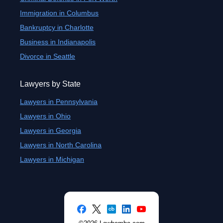
Immigration in Columbus
Bankruptcy in Charlotte
Business in Indianapolis
Divorce in Seattle
Lawyers by State
Lawyers in Pennsylvania
Lawyers in Ohio
Lawyers in Georgia
Lawyers in North Carolina
Lawyers in Michigan