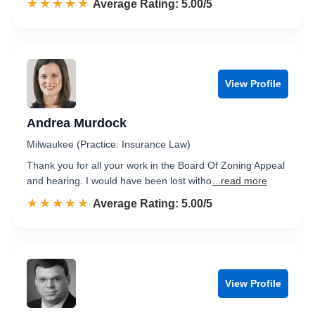
☆☆☆☆☆
★★★★★
Rated 5.0 out of 5
Average Rating: 5.00/5
View Profile
Andrea Murdock
Milwaukee (Practice: Insurance Law)
Thank you for all your work in the Board Of Zoning Appeal
and hearing. I would have been lost witho
...read more
☆☆☆☆☆
★★★★★
Rated 5.0 out of 5
Average Rating: 5.00/5
View Profile