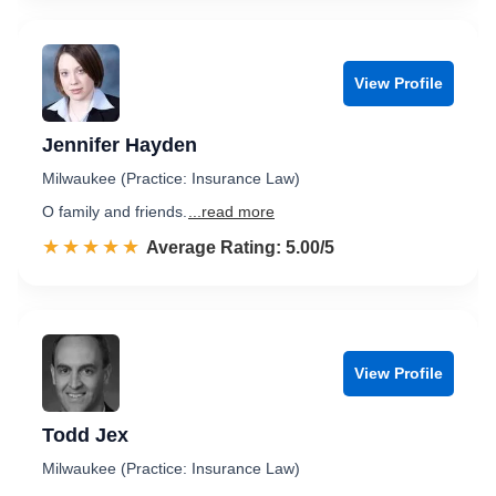
View Profile
Jennifer Hayden
Milwaukee (Practice: Insurance Law)
O family and friends.
...read more
☆☆☆☆☆
★★★★★
Rated 5.0 out of 5
Average Rating: 5.00/5
View Profile
Todd Jex
Milwaukee (Practice: Insurance Law)