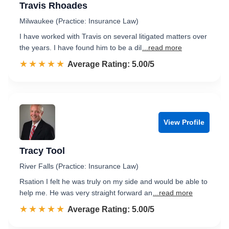
Travis Rhoades
Milwaukee (Practice: Insurance Law)
I have worked with Travis on several litigated matters over
the years. I have found him to be a dil
...read more
☆☆☆☆☆
★★★★★
Rated 5.0 out of 5
Average Rating: 5.00/5
View Profile
Tracy Tool
River Falls (Practice: Insurance Law)
Rsation I felt he was truly on my side and would be able to
help me. He was very straight forward an
...read more
☆☆☆☆☆
★★★★★
Rated 5.0 out of 5
Average Rating: 5.00/5