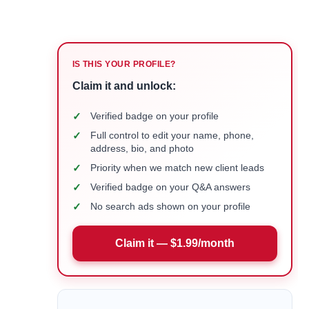
IS THIS YOUR PROFILE?
Claim it and unlock:
✓
Verified badge on your profile
✓
Full control to edit your name, phone,
address, bio, and photo
✓
Priority when we match new client leads
✓
Verified badge on your Q&A answers
✓
No search ads shown on your profile
Claim it — $1.99/month