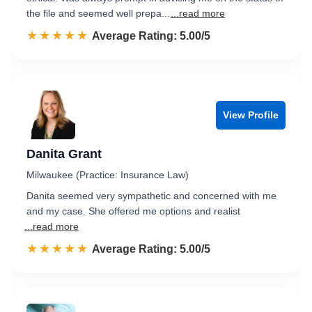
the file and seemed well prepa...
...read more
☆☆☆☆☆
★★★★★
Rated 5.0 out of 5
Average Rating: 5.00/5
View Profile
Danita Grant
Milwaukee (Practice: Insurance Law)
Danita seemed very sympathetic and concerned with me
and my case. She offered me options and realist
...read more
☆☆☆☆☆
★★★★★
Rated 5.0 out of 5
Average Rating: 5.00/5