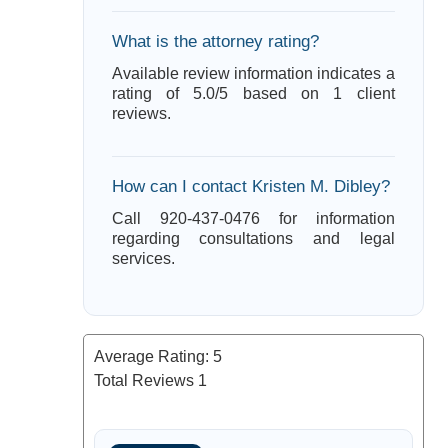
What is the attorney rating?
Available review information indicates a
rating of 5.0/5 based on 1 client
reviews.
How can I contact Kristen M. Dibley?
Call 920-437-0476 for information
regarding consultations and legal
services.
Average Rating:
5
Total Reviews
1