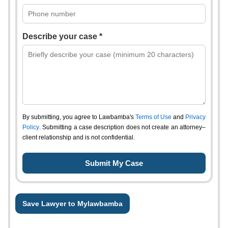
Describe your case *
By submitting, you agree to Lawbamba's
Terms of Use
and
Privacy
Policy
. Submitting a case description does not create an attorney–
client relationship and is not confidential.
Save Lawyer to Mylawbamba