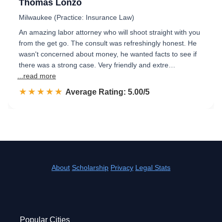
Thomas Lonzo
Milwaukee (Practice: Insurance Law)
An amazing labor attorney who will shoot straight with you
from the get go. The consult was refreshingly honest. He
wasn't concerned about money, he wanted facts to see if
there was a strong case. Very friendly and extre…
...read more
☆☆☆☆☆
★★★★★
Rated 5.0 out of 5
Average Rating: 5.00/5
About
Scholarship
Privacy
Legal Stats
Popular Cities