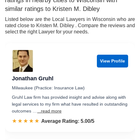
ratings in nearby cities to Wisconsin with
7
similar ratings to Kristen M. Dibley
8
Listed below are the Local Lawyers in Wisconsin who are
rated close to Kristen M. Dibley . Compare the reviews and
9
select the right Lawyer for your needs.
View Profile
Jonathan Gruhl
Milwaukee (Practice: Insurance Law)
Gruhl Law firm has provided insight and advise along with
legal services to my firm what have resulted in outstanding
outcomes …
...read more
☆☆☆☆☆
★★★★★
Rated 5.0 out of 5
Average Rating: 5.00/5