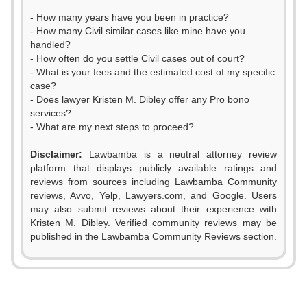
- How many years have you been in practice?
- How many Civil similar cases like mine have you
handled?
- How often do you settle Civil cases out of court?
- What is your fees and the estimated cost of my specific
case?
- Does lawyer Kristen M. Dibley offer any Pro bono
services?
- What are my next steps to proceed?
Disclaimer:
Lawbamba is a neutral attorney review
platform that displays publicly available ratings and
reviews from sources including Lawbamba Community
reviews, Avvo, Yelp, Lawyers.com, and Google. Users
may also submit reviews about their experience with
Kristen M. Dibley. Verified community reviews may be
published in the Lawbamba Community Reviews section.
0
0
1
0
1