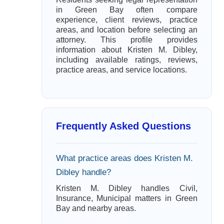
in Green Bay often compare
experience, client reviews, practice
areas, and location before selecting an
attorney. This profile provides
information about Kristen M. Dibley,
including available ratings, reviews,
practice areas, and service locations.
Frequently Asked Questions
What practice areas does Kristen M.
Dibley handle?
Kristen M. Dibley handles Civil,
Insurance, Municipal matters in Green
Bay and nearby areas.