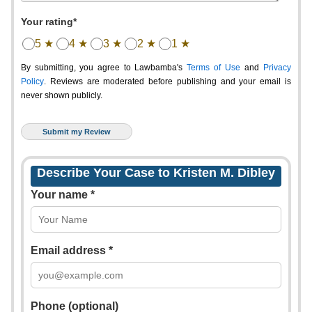
Your rating*
5 ★
4 ★
3 ★
2 ★
1 ★
By submitting, you agree to Lawbamba's
Terms of Use
and
Privacy
Policy
. Reviews are moderated before publishing and your email is
never shown publicly.
Describe Your Case to Kristen M. Dibley
Your name *
Email address *
Phone (optional)