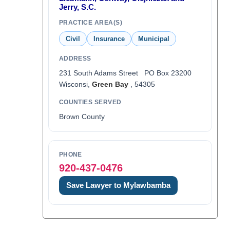
Jerry, S.C.
PRACTICE AREA(S)
Civil
Insurance
Municipal
ADDRESS
231 South Adams Street PO Box 23200
Wisconsi,
Green Bay
, 54305
COUNTIES SERVED
Brown County
PHONE
920-437-0476
Save Lawyer to Mylawbamba