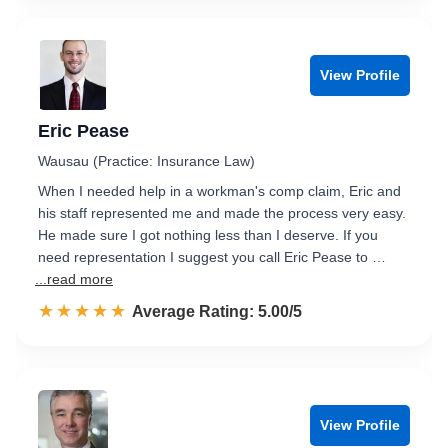
View Profile
Eric Pease
Wausau (Practice: Insurance Law)
When I needed help in a workman's comp claim, Eric and
his staff represented me and made the process very easy.
He made sure I got nothing less than I deserve. If you
need representation I suggest you call Eric Pease to …
...read more
☆☆☆☆☆
★★★★★
Rated 5.0 out of 5
Average Rating: 5.00/5
View Profile