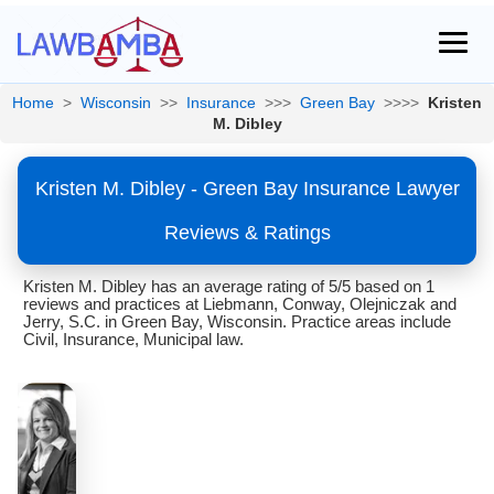
Home
>
Wisconsin
>>
Insurance
>>>
Green Bay
>>>>
Kristen
M. Dibley
Kristen M. Dibley - Green Bay Insurance Lawyer
Reviews & Ratings
Kristen M. Dibley has an average rating of 5/5 based on 1
reviews and practices at Liebmann, Conway, Olejniczak and
Jerry, S.C. in Green Bay, Wisconsin. Practice areas include
Civil, Insurance, Municipal law.