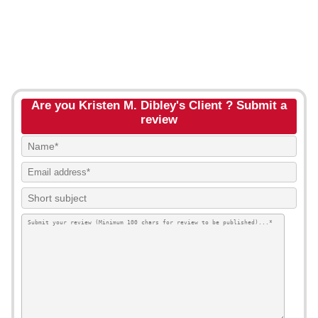
Are you Kristen M. Dibley's Client ? Submit a
review