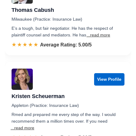
Thomas Cabush
Milwaukee (Practice: Insurance Law)
E’s a tough, but fair negotiator. He has the respect of
plaintiff counsel and mediators. He has
...read more
☆☆☆☆☆
★★★★★
Rated 5.0 out of 5
Average Rating: 5.00/5
View Profile
Kristen Scheuerman
Appleton (Practice: Insurance Law)
Rmed and prepared me every step of the way. I would
recommend them a million times over. If you need
...read more