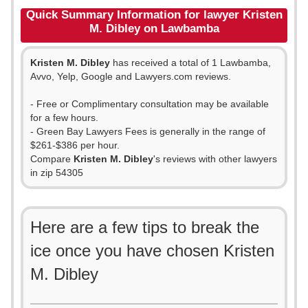
Quick Summary Information for lawyer Kristen
M. Dibley on Lawbamba
Kristen M. Dibley
has received a total of 1 Lawbamba,
Avvo, Yelp, Google and Lawyers.com reviews.
- Free or Complimentary consultation may be available
for a few hours.
- Green Bay Lawyers Fees is generally in the range of
$261-$386 per hour.
Compare
Kristen M. Dibley
's reviews with other lawyers
in zip 54305
Here are a few tips to break the
ice once you have chosen Kristen
M. Dibley