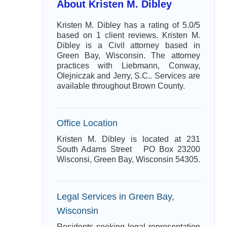
About Kristen M. Dibley
Kristen M. Dibley has a rating of 5.0/5
based on 1 client reviews. Kristen M.
Dibley is a Civil attorney based in
Green Bay, Wisconsin. The attorney
practices with Liebmann, Conway,
Olejniczak and Jerry, S.C.. Services are
available throughout Brown County.
Office Location
Kristen M. Dibley is located at 231
South Adams Street PO Box 23200
Wisconsi, Green Bay, Wisconsin 54305.
Legal Services in Green Bay,
Wisconsin
Residents seeking legal representation