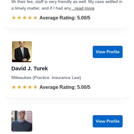
Ith their fee, staff is very friendly as well. My case settled in
a timely matter, and if I had any
...read more
☆☆☆☆☆
★★★★★
Rated 5.0 out of 5
Average Rating: 5.00/5
View Profile
David J. Turek
Milwaukee (Practice: Insurance Law)
☆☆☆☆☆
★★★★★
Rated 5.0 out of 5
Average Rating: 5.00/5
View Profile