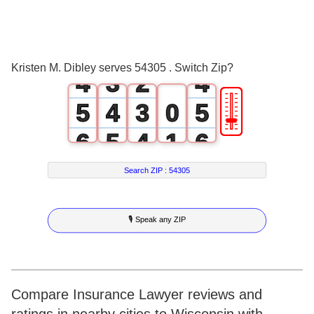
2
1
0
2
3
2
1
3
Kristen M. Dibley serves 54305 . Switch Zip?
4
3
2
4
🎚
5
4
3
0
5
6
5
4
1
6
7
6
5
2
7
Search ZIP :
54305
8
7
6
3
8
🎙 Speak any ZIP
9
8
7
4
9
9
8
5
9
6
Compare Insurance Lawyer reviews and