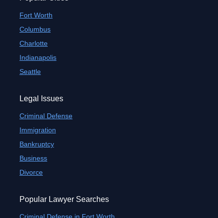
Fort Worth
Columbus
Charlotte
Indianapolis
Seattle
Legal Issues
Criminal Defense
Immigration
Bankruptcy
Business
Divorce
Popular Lawyer Searches
Criminal Defense in Fort Worth