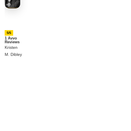
5/5
1 Avvo
Reviews
Kristen
M. Dibley