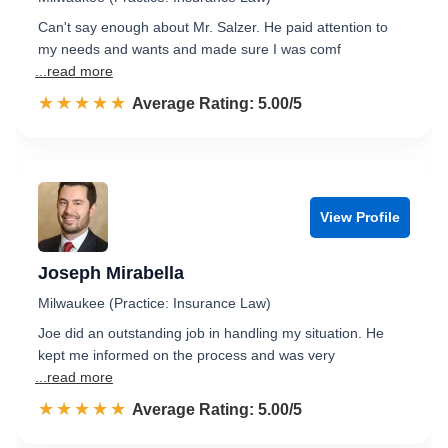
Can't say enough about Mr. Salzer. He paid attention to
my needs and wants and made sure I was comf
...read more
☆☆☆☆☆
★★★★★
Rated 5.0 out of 5
Average Rating: 5.00/5
View Profile
Joseph Mirabella
Milwaukee (Practice: Insurance Law)
Joe did an outstanding job in handling my situation. He
kept me informed on the process and was very
...read more
☆☆☆☆☆
★★★★★
Rated 5.0 out of 5
Average Rating: 5.00/5